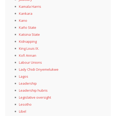
Kamala Harris
Kankara
Kano
Kaño State
Katsina State
Kidnapping
King Louis IX.
Kofi Annan
Labour Unions
Lady Chidi Onyemelukwe
Lagos
Leadership
Leadership hubris
Legislative oversight
Lesotho
Libel