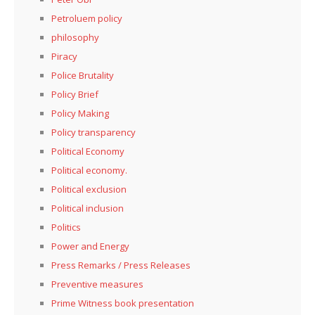
Petroluem policy
philosophy
Piracy
Police Brutality
Policy Brief
Policy Making
Policy transparency
Political Economy
Political economy.
Political exclusion
Political inclusion
Politics
Power and Energy
Press Remarks / Press Releases
Preventive measures
Prime Witness book presentation