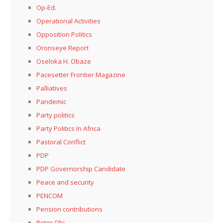
Op-Ed.
Operational Activities
Opposition Politics
Oronseye Report
Oseloka H. Obaze
Pacesetter Frontier Magazine
Palliatives
Pandemic
Party politics
Party Politics In Africa
Pastoral Conflict
PDP
PDP Governorship Candidate
Peace and security
PENCOM
Pension contributions
Peter Obi