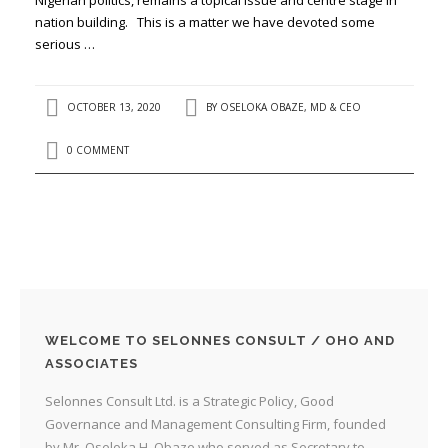
nation building. This is a matter we have devoted some
serious …
OCTOBER 13, 2020
BY
OSELOKA OBAZE, MD & CEO
0 COMMENT
WELCOME TO SELONNES CONSULT / OHO AND
ASSOCIATES
Selonnes Consult Ltd. is a Strategic Policy, Good
Governance and Management Consulting Firm, founded
by Mr. Oseloka H. Obaze who served as Secretary to