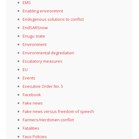
EMS
Enabling environmrnt
Endogenous solutions to conflict
EndSARSnow
Enugu state
Environment
Environmental degredation
Escalatory measures
EU
Events
Executive Order No. 5
Facebook
Fake news
Fake news versus freedom of speech
Farmers/Herdsmen conflict
Fatalities
Faux Policies