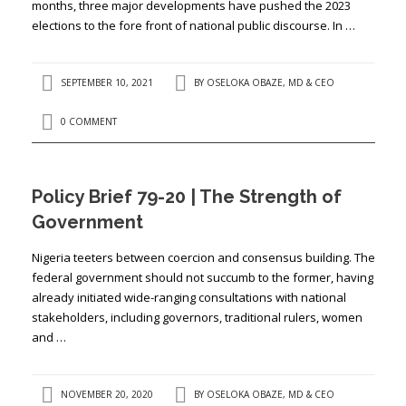
months, three major developments have pushed the 2023
elections to the fore front of national public discourse. In …
SEPTEMBER 10, 2021
BY
OSELOKA OBAZE, MD & CEO
0 COMMENT
Policy Brief 79-20 | The Strength of
Government
Nigeria teeters between coercion and consensus building. The
federal government should not succumb to the former, having
already initiated wide-ranging consultations with national
stakeholders, including governors, traditional rulers, women
and …
NOVEMBER 20, 2020
BY
OSELOKA OBAZE, MD & CEO