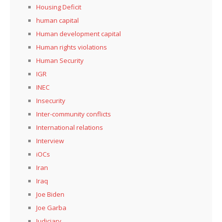
Housing Deficit
human capital
Human development capital
Human rights violations
Human Security
IGR
INEC
Insecurity
Inter-community conflicts
International relations
Interview
iOCs
Iran
Iraq
Joe Biden
Joe Garba
Judiciary