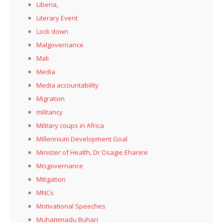
Liberia,
Literary Event
Lock down
Malgovernance
Mali
Media
Media accountability
Migration
militancy
Military coups in Africa
Millennium Development Goal
Minister of Health, Dr Osagie Ehanire
Misgovernance
Mitigation
MNCs
Motivational Speeches
Muhammadu Buhari