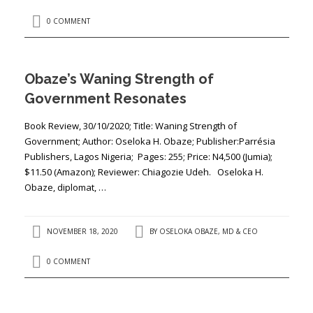
0 COMMENT
Obaze’s Waning Strength of
Government Resonates
Book Review, 30/10/2020; Title: ​​Waning Strength of
Government; Author: ​Oseloka H. Obaze; Publisher:​Parrésia
Publishers, Lagos Nigeria; Pages: ​255​; Price: ​N4,500 (Jumia);
$11.50 (Amazon); Reviewer: ​Chiagozie Udeh. Oseloka H.
Obaze, diplomat, …
NOVEMBER 18, 2020
BY
OSELOKA OBAZE, MD & CEO
0 COMMENT