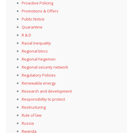
Proactive Policing
Promotions & Offers
Public Notice
Quarantine
R & D
Racial inequality
Regional blocs
Regional hegemon
Regional security network
Regulatory Policies
Renewable energy
Research and development
Responsibility to protect
Restructuring
Rule of law
Russia
Rwanda