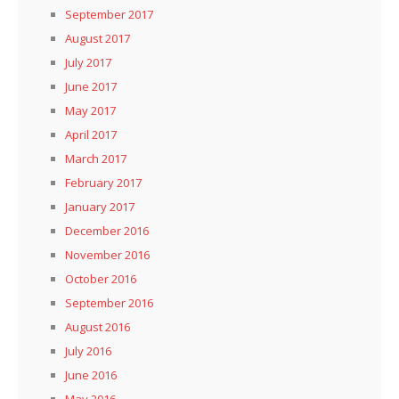
September 2017
August 2017
July 2017
June 2017
May 2017
April 2017
March 2017
February 2017
January 2017
December 2016
November 2016
October 2016
September 2016
August 2016
July 2016
June 2016
May 2016