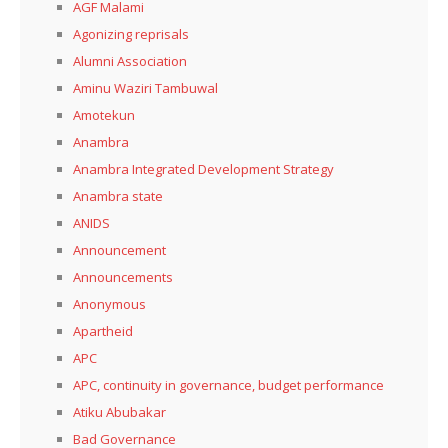
AGF Malami
Agonizing reprisals
Alumni Association
Aminu Waziri Tambuwal
Amotekun
Anambra
Anambra Integrated Development Strategy
Anambra state
ANIDS
Announcement
Announcements
Anonymous
Apartheid
APC
APC, continuity in governance, budget performance
Atiku Abubakar
Bad Governance