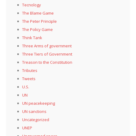
Tecnology
The Blame Game
The Peter Principle
The Policy Game
Think Tank
Three Arms of government
Three Tiers of Government
Treason to the Constitution
Tributes
Tweets
U.S.
UN
UN peacekeeping
UN sanctions
Uncategorized
UNEP
Ungoverned space