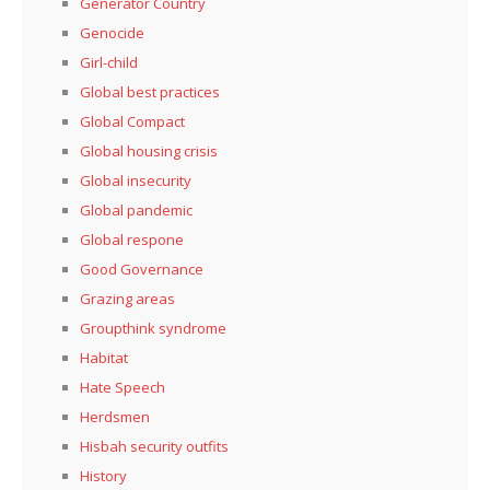
Generator Country
Genocide
Girl-child
Global best practices
Global Compact
Global housing crisis
Global insecurity
Global pandemic
Global respone
Good Governance
Grazing areas
Groupthink syndrome
Habitat
Hate Speech
Herdsmen
Hisbah security outfits
History