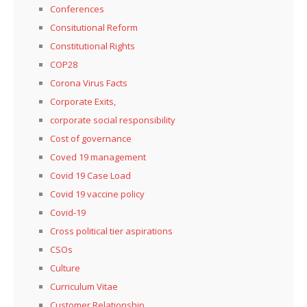
Conferences
Consitutional Reform
Constitutional Rights
COP28
Corona Virus Facts
Corporate Exits,
corporate social responsibility
Cost of governance
Coved 19 management
Covid 19 Case Load
Covid 19 vaccine policy
Covid-19
Cross political tier aspirations
CSOs
Culture
Curriculum Vitae
Customer Relationship