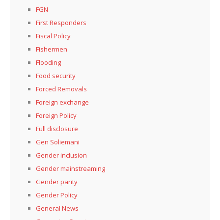
FGN
First Responders
Fiscal Policy
Fishermen
Flooding
Food security
Forced Removals
Foreign exchange
Foreign Policy
Full disclosure
Gen Soliemani
Gender inclusion
Gender mainstreaming
Gender parity
Gender Policy
General News