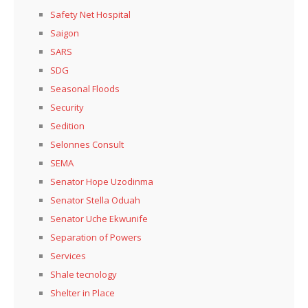
Safety Net Hospital
Saigon
SARS
SDG
Seasonal Floods
Security
Sedition
Selonnes Consult
SEMA
Senator Hope Uzodinma
Senator Stella Oduah
Senator Uche Ekwunife
Separation of Powers
Services
Shale tecnology
Shelter in Place