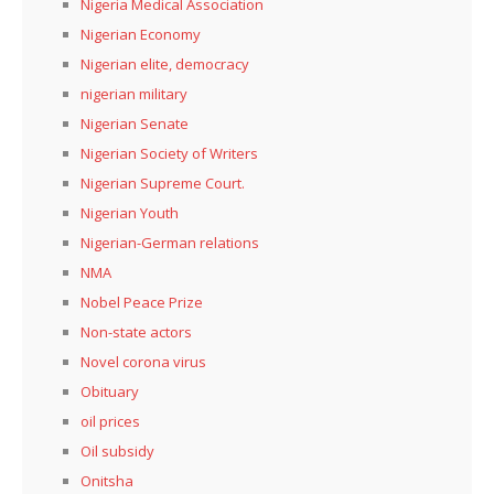
Nigeria Medical Association
Nigerian Economy
Nigerian elite, democracy
nigerian military
Nigerian Senate
Nigerian Society of Writers
Nigerian Supreme Court.
Nigerian Youth
Nigerian-German relations
NMA
Nobel Peace Prize
Non-state actors
Novel corona virus
Obituary
oil prices
Oil subsidy
Onitsha