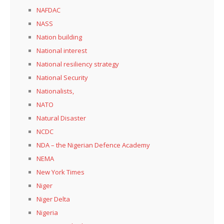
NAFDAC
NASS
Nation building
National interest
National resiliency strategy
National Security
Nationalists,
NATO
Natural Disaster
NCDC
NDA – the Nigerian Defence Academy
NEMA
New York Times
Niger
Niger Delta
Nigeria