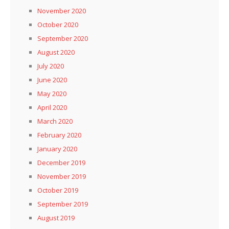
November 2020
October 2020
September 2020
August 2020
July 2020
June 2020
May 2020
April 2020
March 2020
February 2020
January 2020
December 2019
November 2019
October 2019
September 2019
August 2019