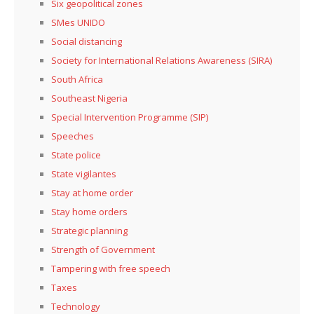
Six geopolitical zones
SMes UNIDO
Social distancing
Society for International Relations Awareness (SIRA)
South Africa
Southeast Nigeria
Special Intervention Programme (SIP)
Speeches
State police
State vigilantes
Stay at home order
Stay home orders
Strategic planning
Strength of Government
Tampering with free speech
Taxes
Technology