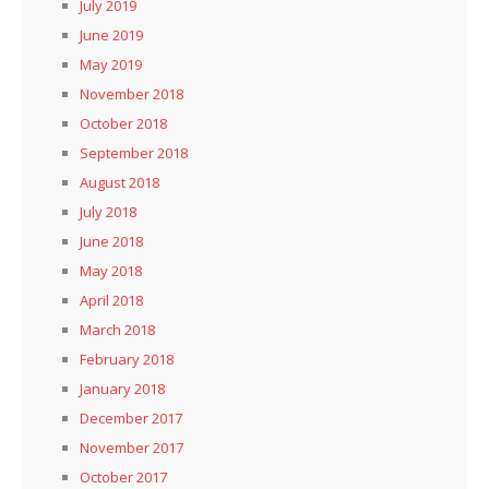
July 2019
June 2019
May 2019
November 2018
October 2018
September 2018
August 2018
July 2018
June 2018
May 2018
April 2018
March 2018
February 2018
January 2018
December 2017
November 2017
October 2017