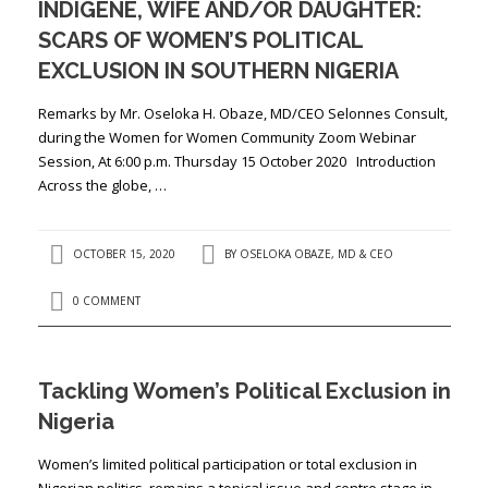
INDIGENE, WIFE AND/OR DAUGHTER:
SCARS OF WOMEN’S POLITICAL
EXCLUSION IN SOUTHERN NIGERIA
Remarks by Mr. Oseloka H. Obaze, MD/CEO Selonnes Consult,
during the Women for Women Community Zoom Webinar
Session, At 6:00 p.m. Thursday 15 October 2020 Introduction
Across the globe, …
OCTOBER 15, 2020
BY
OSELOKA OBAZE, MD & CEO
0 COMMENT
Tackling Women’s Political Exclusion in
Nigeria
Women’s limited political participation or total exclusion in
Nigerian politics, remains a topical issue and centre stage in