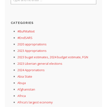
CATEGORIES
#BuFMaNxit
#EndSARS
2020 appropriations
2023 Appropriations
2023 buget estimates, 2024 budget estimate, FGN
2023 Liberian general elections
2024 Approriations
Abia State
Abuja
Afghanistan
Africa
Africa’s largest economy