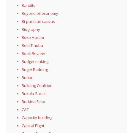
Bandits
Beyond oil economy
Bi-partisan caucus
Biography
Boko Haram
Bola Tinubu
Book Review
Budget making
Buget Padding
Buhari
Building Coalition
Bukola Saraki
Burkina Faso
CAC
Capacity building
Capital Flight