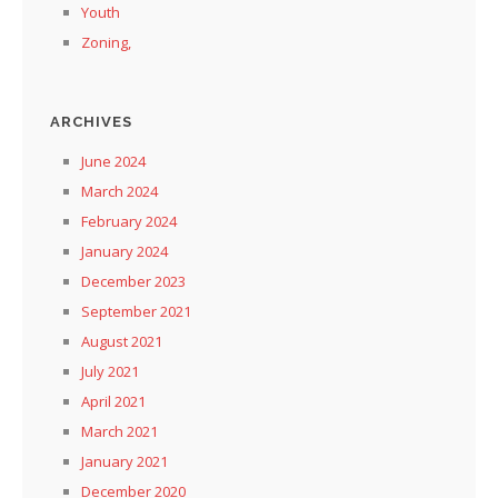
Youth
Zoning,
ARCHIVES
June 2024
March 2024
February 2024
January 2024
December 2023
September 2021
August 2021
July 2021
April 2021
March 2021
January 2021
December 2020