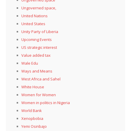
Ungoverned space,
United Nations
United States
Unity Party of Liberia
Upcoming Events
US strategic interest
Value added tax
Wale Edu
Ways and Means
West Africa and Sahel
White House
Women for Women
Women in politics in Nigeria
World Bank
Xenopbobia
Yemi Osinbajo