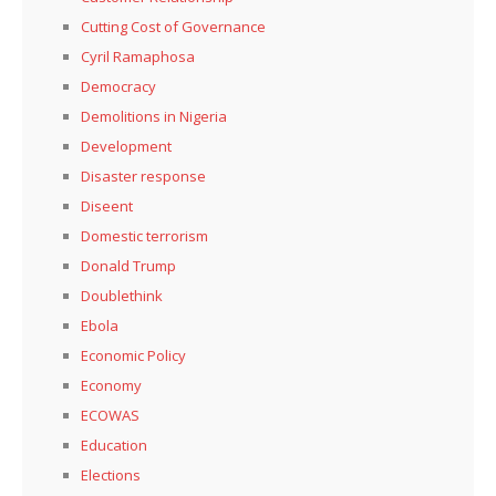
Cutting Cost of Governance
Cyril Ramaphosa
Democracy
Demolitions in Nigeria
Development
Disaster response
Diseent
Domestic terrorism
Donald Trump
Doublethink
Ebola
Economic Policy
Economy
ECOWAS
Education
Elections