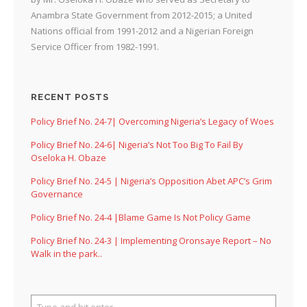
Anambra State Government from 2012-2015; a United
Nations official from 1991-2012 and a Nigerian Foreign
Service Officer from 1982-1991.
RECENT POSTS
Policy Brief No. 24-7| Overcoming Nigeria’s Legacy of Woes
Policy Brief No. 24-6| Nigeria’s Not Too Big To Fail By
Oseloka H. Obaze
Policy Brief No. 24-5 | Nigeria’s Opposition Abet APC’s Grim
Governance
Policy Brief No. 24-4 |Blame Game Is Not Policy Game
Policy Brief No. 24-3 | Implementing Oronsaye Report – No
Walk in the park..