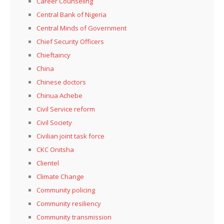
Career Counseling
Central Bank of Nigeria
Central Minds of Government
Chief Security Officers
Chieftaincy
China
Chinese doctors
Chinua Achebe
Civil Service reform
Civil Society
Civilian joint task force
CKC Onitsha
Clientel
Climate Change
Community policing
Community resiliency
Community transmission