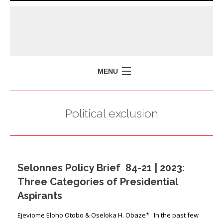
MENU
HOME
Political exclusion
MISSION
POLICY BRIEFS
EVENTS
Selonnes Policy Brief 84-21 | 2023:
PRESS ISSUES
Three Categories of Presidential
CONTACT US
Aspirants
Ejeviome Eloho Otobo & Oseloka H. Obaze* In the past few