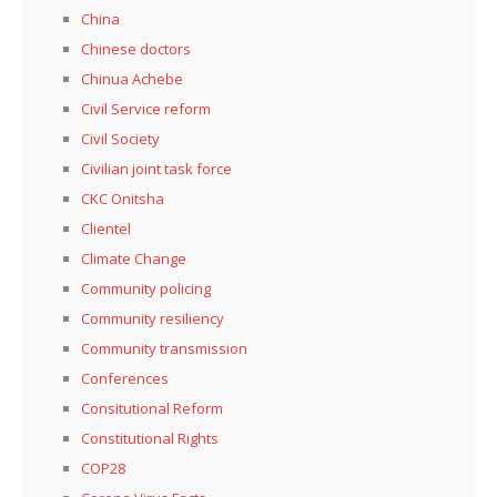
China
Chinese doctors
Chinua Achebe
Civil Service reform
Civil Society
Civilian joint task force
CKC Onitsha
Clientel
Climate Change
Community policing
Community resiliency
Community transmission
Conferences
Consitutional Reform
Constitutional Rights
COP28