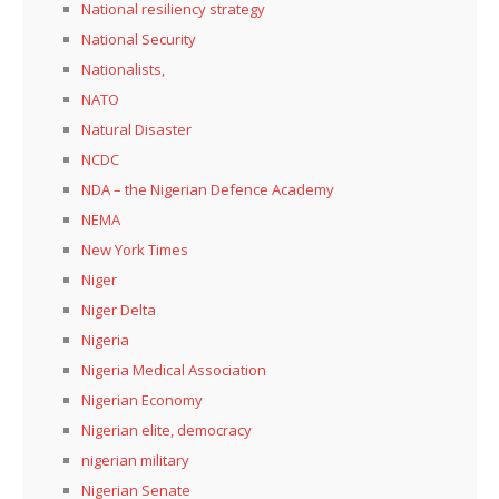
National resiliency strategy
National Security
Nationalists,
NATO
Natural Disaster
NCDC
NDA – the Nigerian Defence Academy
NEMA
New York Times
Niger
Niger Delta
Nigeria
Nigeria Medical Association
Nigerian Economy
Nigerian elite, democracy
nigerian military
Nigerian Senate