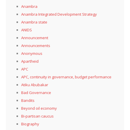
Anambra
Anambra Integrated Development Strategy
Anambra state
ANIDS
Announcement
Announcements
Anonymous
Apartheid
APC
APC, continuity in governance, budget performance
Atiku Abubakar
Bad Governance
Bandits
Beyond oil economy
Bi-partisan caucus
Biography