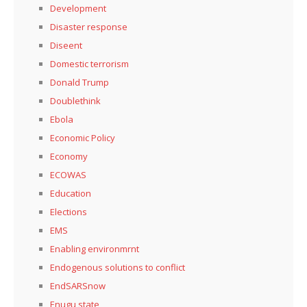
Development
Disaster response
Diseent
Domestic terrorism
Donald Trump
Doublethink
Ebola
Economic Policy
Economy
ECOWAS
Education
Elections
EMS
Enabling environmrnt
Endogenous solutions to conflict
EndSARSnow
Enugu state