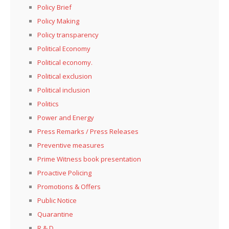
Policy Brief
Policy Making
Policy transparency
Political Economy
Political economy.
Political exclusion
Political inclusion
Politics
Power and Energy
Press Remarks / Press Releases
Preventive measures
Prime Witness book presentation
Proactive Policing
Promotions & Offers
Public Notice
Quarantine
R & D