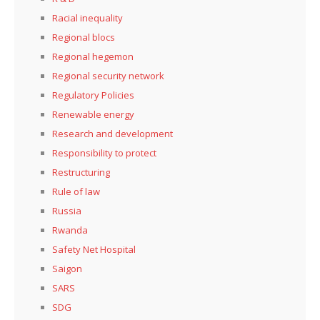
Racial inequality
Regional blocs
Regional hegemon
Regional security network
Regulatory Policies
Renewable energy
Research and development
Responsibility to protect
Restructuring
Rule of law
Russia
Rwanda
Safety Net Hospital
Saigon
SARS
SDG