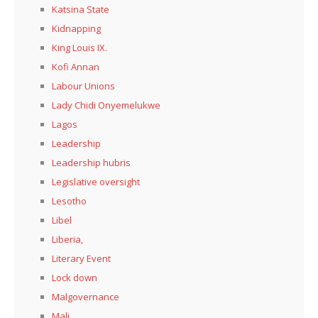
Katsina State
Kidnapping
King Louis IX.
Kofi Annan
Labour Unions
Lady Chidi Onyemelukwe
Lagos
Leadership
Leadership hubris
Legislative oversight
Lesotho
Libel
Liberia,
Literary Event
Lock down
Malgovernance
Mali