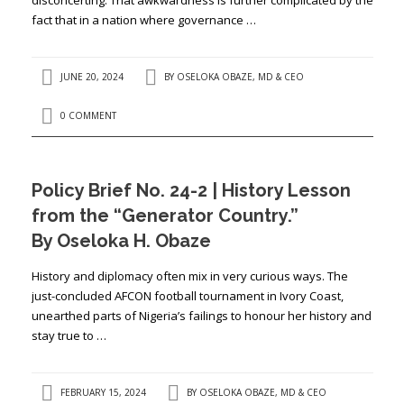
fact that in a nation where governance …
JUNE 20, 2024
BY
OSELOKA OBAZE, MD & CEO
0 COMMENT
Policy Brief No. 24-2 | History Lesson
from the “Generator Country.”
By Oseloka H. Obaze
History and diplomacy often mix in very curious ways. The
just-concluded AFCON football tournament in Ivory Coast,
unearthed parts of Nigeria’s failings to honour her history and
stay true to …
FEBRUARY 15, 2024
BY
OSELOKA OBAZE, MD & CEO