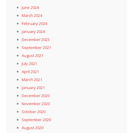
June 2024
March 2024
February 2024
January 2024
December 2023
September 2021
August 2021
July 2021
April 2021
March 2021
January 2021
December 2020
November 2020
October 2020
September 2020
August 2020