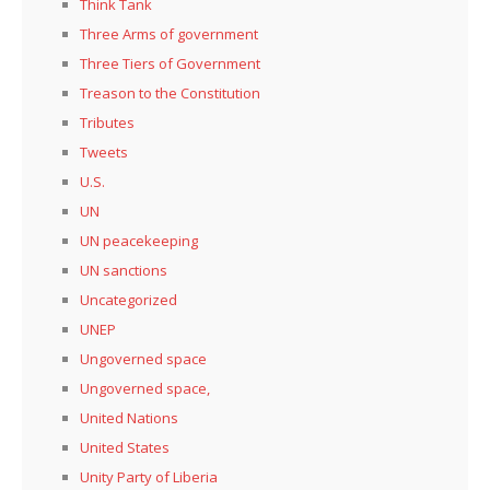
Think Tank
Three Arms of government
Three Tiers of Government
Treason to the Constitution
Tributes
Tweets
U.S.
UN
UN peacekeeping
UN sanctions
Uncategorized
UNEP
Ungoverned space
Ungoverned space,
United Nations
United States
Unity Party of Liberia