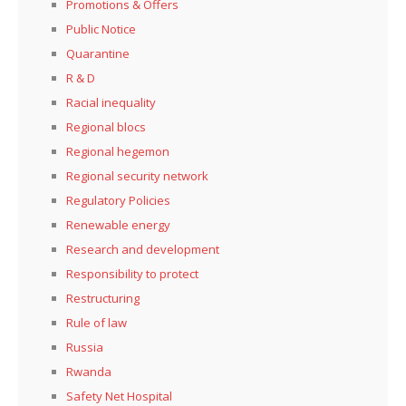
Promotions & Offers
Public Notice
Quarantine
R & D
Racial inequality
Regional blocs
Regional hegemon
Regional security network
Regulatory Policies
Renewable energy
Research and development
Responsibility to protect
Restructuring
Rule of law
Russia
Rwanda
Safety Net Hospital