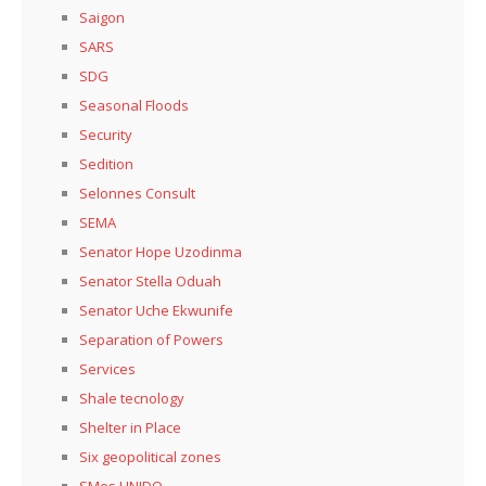
Saigon
SARS
SDG
Seasonal Floods
Security
Sedition
Selonnes Consult
SEMA
Senator Hope Uzodinma
Senator Stella Oduah
Senator Uche Ekwunife
Separation of Powers
Services
Shale tecnology
Shelter in Place
Six geopolitical zones
SMes UNIDO