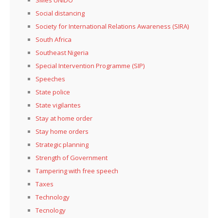
Social distancing
Society for International Relations Awareness (SIRA)
South Africa
Southeast Nigeria
Special Intervention Programme (SIP)
Speeches
State police
State vigilantes
Stay at home order
Stay home orders
Strategic planning
Strength of Government
Tampering with free speech
Taxes
Technology
Tecnology