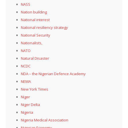
NASS
Nation building
National interest
National resiliency strategy
National Security
Nationalists,
NATO
Natural Disaster
NCDC
NDA – the Nigerian Defence Academy
NEMA
New York Times
Niger
Niger Delta
Nigeria
Nigeria Medical Association
Nigerian Economy