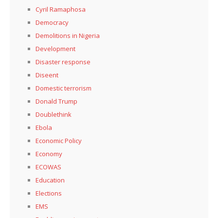
Cyril Ramaphosa
Democracy
Demolitions in Nigeria
Development
Disaster response
Diseent
Domestic terrorism
Donald Trump
Doublethink
Ebola
Economic Policy
Economy
ECOWAS
Education
Elections
EMS