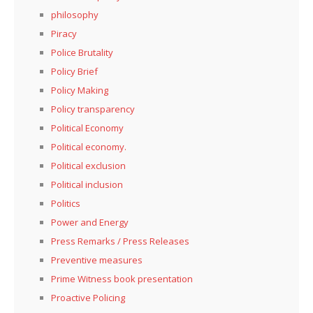
philosophy
Piracy
Police Brutality
Policy Brief
Policy Making
Policy transparency
Political Economy
Political economy.
Political exclusion
Political inclusion
Politics
Power and Energy
Press Remarks / Press Releases
Preventive measures
Prime Witness book presentation
Proactive Policing