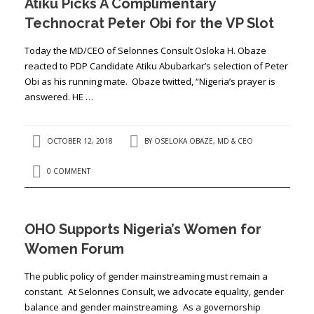
Atiku Picks A Complimentary
Technocrat Peter Obi for the VP Slot
Today the MD/CEO of Selonnes Consult Osloka H. Obaze
reacted to PDP Candidate Atiku Abubarkar’s selection of Peter
Obi as his running mate. Obaze twitted, “Nigeria’s prayer is
answered. HE …
OCTOBER 12, 2018
BY
OSELOKA OBAZE, MD & CEO
0 COMMENT
OHO Supports Nigeria’s Women for
Women Forum
The public policy of gender mainstreaming must remain a
constant. At Selonnes Consult, we advocate equality, gender
balance and gender mainstreaming. As a governorship