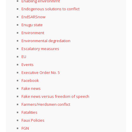
Enabling environmrnt
Endogenous solutions to conflict
EndSARSnow
Enugu state
Environment
Environmental degredation
Escalatory measures
EU
Events
Executive Order No. 5
Facebook
Fake news
Fake news versus freedom of speech
Farmers/Herdsmen conflict
Fatalities
Faux Policies
FGN