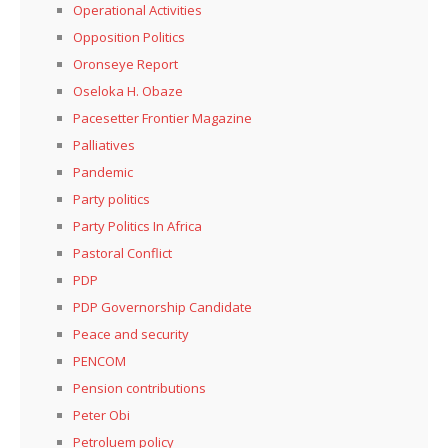
Operational Activities
Opposition Politics
Oronseye Report
Oseloka H. Obaze
Pacesetter Frontier Magazine
Palliatives
Pandemic
Party politics
Party Politics In Africa
Pastoral Conflict
PDP
PDP Governorship Candidate
Peace and security
PENCOM
Pension contributions
Peter Obi
Petroluem policy