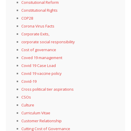
Consitutional Reform
Constitutional Rights
COP28
Corona Virus Facts
Corporate Exits,
corporate social responsibility
Cost of governance
Coved 19 management
Covid 19 Case Load
Covid 19 vaccine policy
Covid-19
Cross political tier aspirations
CSOs
Culture
Curriculum Vitae
Customer Relationship
Cutting Cost of Governance