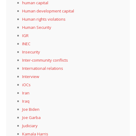
human capital
Human development capital
Human rights violations
Human Security
IGR
INEC
Insecurity
Inter-community conflicts
International relations
Interview
iOCs
Iran
Iraq
Joe Biden
Joe Garba
Judiciary
Kamala Harris