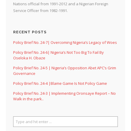
Nations official from 1991-2012 and a Nigerian Foreign
Service Officer from 1982-1991.
RECENT POSTS
Policy Brief No. 24-7| Overcoming Nigeria’s Legacy of Woes
Policy Brief No. 24-6| Nigeria’s Not Too Big To Fail By
Oseloka H. Obaze
Policy Brief No. 24-5 | Nigeria’s Opposition Abet APC’s Grim
Governance
Policy Brief No. 24-4 |Blame Game Is Not Policy Game
Policy Brief No. 24-3 | Implementing Oronsaye Report – No
Walk in the park..