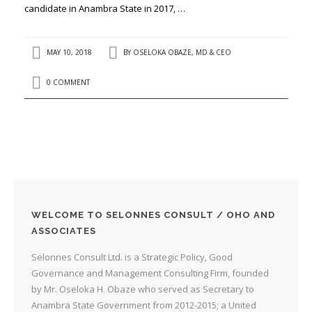
candidate in Anambra State in 2017, …
MAY 10, 2018
BY
OSELOKA OBAZE, MD & CEO
0 COMMENT
WELCOME TO SELONNES CONSULT / OHO AND
ASSOCIATES
Selonnes Consult Ltd. is a Strategic Policy, Good
Governance and Management Consulting Firm, founded
by Mr. Oseloka H. Obaze who served as Secretary to
Anambra State Government from 2012-2015; a United