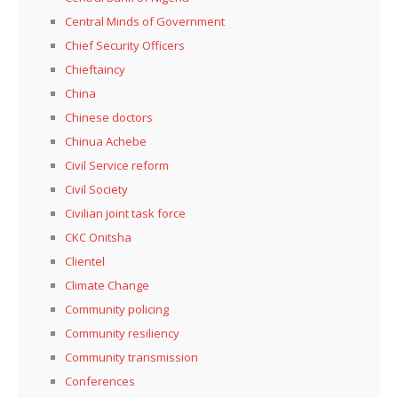
Central Minds of Government
Chief Security Officers
Chieftaincy
China
Chinese doctors
Chinua Achebe
Civil Service reform
Civil Society
Civilian joint task force
CKC Onitsha
Clientel
Climate Change
Community policing
Community resiliency
Community transmission
Conferences