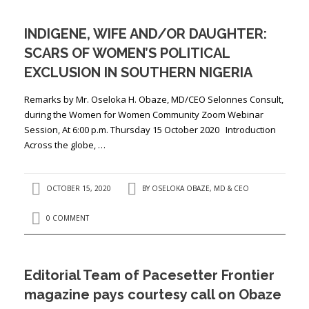
INDIGENE, WIFE AND/OR DAUGHTER:
SCARS OF WOMEN’S POLITICAL
EXCLUSION IN SOUTHERN NIGERIA
Remarks by Mr. Oseloka H. Obaze, MD/CEO Selonnes Consult,
during the Women for Women Community Zoom Webinar
Session, At 6:00 p.m. Thursday 15 October 2020 Introduction
Across the globe, …
OCTOBER 15, 2020
BY
OSELOKA OBAZE, MD & CEO
0 COMMENT
Editorial Team of Pacesetter Frontier
magazine pays courtesy call on Obaze