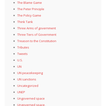
The Blame Game
The Peter Principle
The Policy Game
Think Tank
Three Arms of government
Three Tiers of Government
Treason to the Constitution
Tributes
Tweets
U.S.
UN
UN peacekeeping
UN sanctions
Uncategorized
UNEP
Ungoverned space
Ungoverned space,