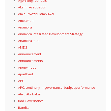
Agonizing reprisals
Alumni Association
Aminu Waziri Tambuwal
Amotekun
Anambra
Anambra Integrated Development Strategy
Anambra state
ANIDS
Announcement
Announcements
Anonymous
Apartheid
APC
APC, continuity in governance, budget performance
Atiku Abubakar
Bad Governance
Bandits