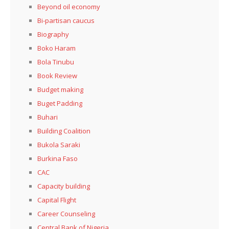
Beyond oil economy
Bi-partisan caucus
Biography
Boko Haram
Bola Tinubu
Book Review
Budget making
Buget Padding
Buhari
Building Coalition
Bukola Saraki
Burkina Faso
CAC
Capacity building
Capital Flight
Career Counseling
Central Bank of Nigeria