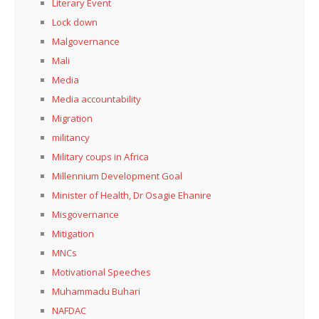
Literary Event
Lock down
Malgovernance
Mali
Media
Media accountability
Migration
militancy
Military coups in Africa
Millennium Development Goal
Minister of Health, Dr Osagie Ehanire
Misgovernance
Mitigation
MNCs
Motivational Speeches
Muhammadu Buhari
NAFDAC