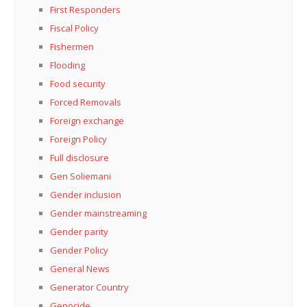
First Responders
Fiscal Policy
Fishermen
Flooding
Food security
Forced Removals
Foreign exchange
Foreign Policy
Full disclosure
Gen Soliemani
Gender inclusion
Gender mainstreaming
Gender parity
Gender Policy
General News
Generator Country
Genocide