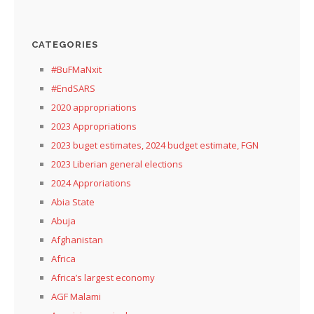
CATEGORIES
#BuFMaNxit
#EndSARS
2020 appropriations
2023 Appropriations
2023 buget estimates, 2024 budget estimate, FGN
2023 Liberian general elections
2024 Approriations
Abia State
Abuja
Afghanistan
Africa
Africa’s largest economy
AGF Malami