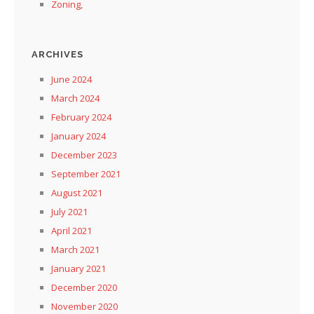
Zoning,
ARCHIVES
June 2024
March 2024
February 2024
January 2024
December 2023
September 2021
August 2021
July 2021
April 2021
March 2021
January 2021
December 2020
November 2020