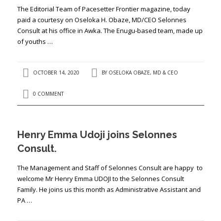
The Editorial Team of Pacesetter Frontier magazine, today
paid a courtesy on Oseloka H. Obaze, MD/CEO Selonnes
Consult at his office in Awka. The Enugu-based team, made up
of youths …
OCTOBER 14, 2020
BY
OSELOKA OBAZE, MD & CEO
0 COMMENT
Henry Emma Udoji joins Selonnes
Consult.
The Management and Staff of Selonnes Consult are happy to
welcome Mr Henry Emma UDOJI to the Selonnes Consult
Family. He joins us this month as Administrative Assistant and
PA …