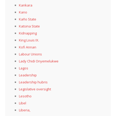
Kankara
Kano
Kaño State
Katsina State
Kidnapping
King Louis IX.
Kofi Annan
Labour Unions
Lady Chidi Onyemelukwe
Lagos
Leadership
Leadership hubris
Legislative oversight
Lesotho
Libel
Liberia,