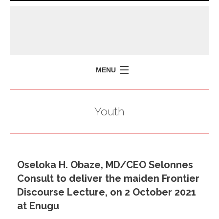
MENU
HOME
Youth
MISSION
POLICY BRIEFS
EVENTS
Oseloka H. Obaze, MD/CEO Selonnes
PRESS ISSUES
Consult to deliver the maiden Frontier
CONTACT US
Discourse Lecture, on 2 October 2021
at Enugu