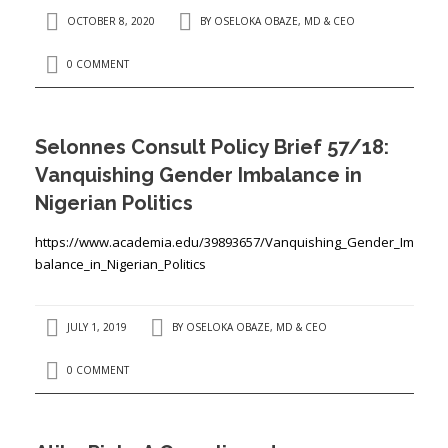
OCTOBER 8, 2020
BY
OSELOKA OBAZE, MD & CEO
0 COMMENT
Selonnes Consult Policy Brief 57/18:
Vanquishing Gender Imbalance in
Nigerian Politics
https://www.academia.edu/39893657/Vanquishing_Gender_Im
balance_in_Nigerian_Politics
JULY 1, 2019
BY
OSELOKA OBAZE, MD & CEO
0 COMMENT