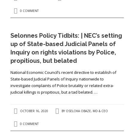
0 COMMENT
Selonnes Policy Tidbits: | NEC’s setting
up of State-based Judicial Panels of
Inquiry on rights violations by Police,
propitious, but belated
National Economic Council’s recent directive to establish of
State-based Judicial Panels of Inquiry nationwide to
investigate complaints of Police brutality or related extra-
judicial killings is propitious, but a tad belated. …
OCTOBER 16, 2020
BY
OSELOKA OBAZE, MD & CEO
0 COMMENT