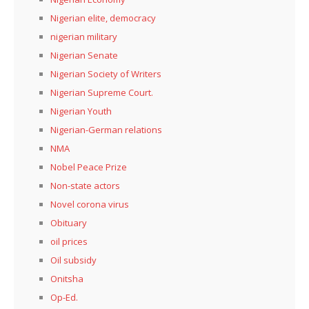
Nigerian elite, democracy
nigerian military
Nigerian Senate
Nigerian Society of Writers
Nigerian Supreme Court.
Nigerian Youth
Nigerian-German relations
NMA
Nobel Peace Prize
Non-state actors
Novel corona virus
Obituary
oil prices
Oil subsidy
Onitsha
Op-Ed.