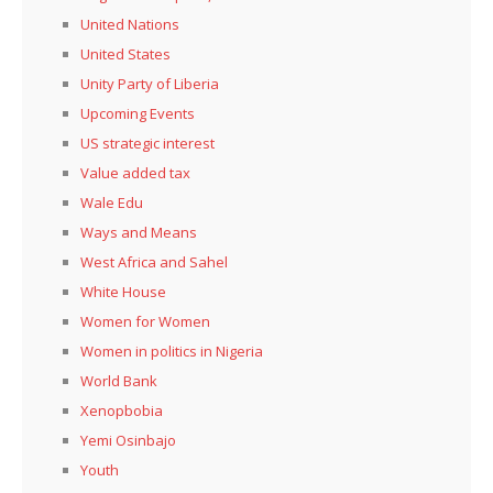
United Nations
United States
Unity Party of Liberia
Upcoming Events
US strategic interest
Value added tax
Wale Edu
Ways and Means
West Africa and Sahel
White House
Women for Women
Women in politics in Nigeria
World Bank
Xenopbobia
Yemi Osinbajo
Youth