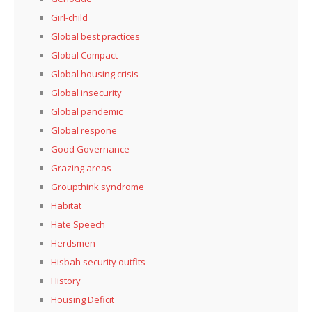
Girl-child
Global best practices
Global Compact
Global housing crisis
Global insecurity
Global pandemic
Global respone
Good Governance
Grazing areas
Groupthink syndrome
Habitat
Hate Speech
Herdsmen
Hisbah security outfits
History
Housing Deficit