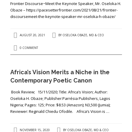
Frontier Discourse~Meet the Keynote Speaker, Mr. Oseloka H.
Obaze – https://pacesetterfrontier.com/2021/08/21/frontier-
discoursemeet-the-keynote-speaker-mr-oseloka-h-obaze/
AUGUST 20, 2021
BY
OSELOKA OBAZE, MD & CEO
0 COMMENT
Africa’s Vision Merits a Niche in the
Contemporary Poetic Canon
Book Review; 15/11/2020; Title: ​​Africa’s Vision; Author: ​
Oseloka H. Obaze​​​​; Publisher:​Parrésia Publishers, Lagos
Nigeria; Pages: ​125​; Price: ​$8.53 (Amazon); N3,500 (Jumia);
Reviewer: ​Reginald Chiedu Ofodile. Africa’s Vision is …
NOVEMBER 15, 2020
BY
OSELOKA OBAZE, MD & CEO