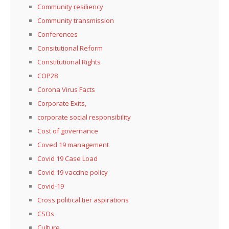
Community resiliency
Community transmission
Conferences
Consitutional Reform
Constitutional Rights
COP28
Corona Virus Facts
Corporate Exits,
corporate social responsibility
Cost of governance
Coved 19 management
Covid 19 Case Load
Covid 19 vaccine policy
Covid-19
Cross political tier aspirations
CSOs
Culture