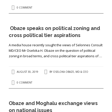
0 COMMENT
Obaze speaks on political zoning and
cross political tier aspirations
A media house recently sought the views of Selonnes Consult
MD/CEO Mr Oseloka H. Obaze on the question of political
zoning in broad terms, and cross political tier aspirations of …
AUGUST 30, 2019
BY
OSELOKA OBAZE, MD & CEO
0 COMMENT
Obaze and Moghalu exchange views
on national issues