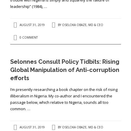
leadership” (1984), …
AUGUST 31, 2019
BY
OSELOKA OBAZE, MD & CEO
0 COMMENT
Selonnes Consult Policy Tidbits: Rising
Global Manipulation of Anti-corruption
efforts
I’m presently researching a book chapter on the risk of rising
illiberalism in Nigeria. My co-author and I encountered the
passage below, which relative to Nigeria, sounds all too
common. …
AUGUST 31, 2019
BY
OSELOKA OBAZE, MD & CEO