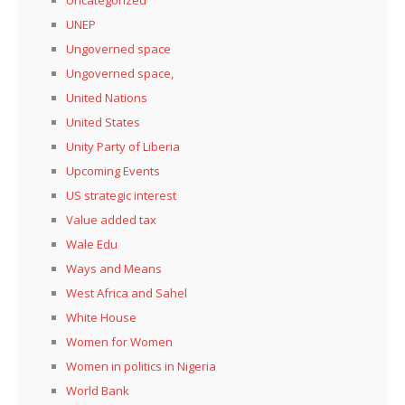
UNEP
Ungoverned space
Ungoverned space,
United Nations
United States
Unity Party of Liberia
Upcoming Events
US strategic interest
Value added tax
Wale Edu
Ways and Means
West Africa and Sahel
White House
Women for Women
Women in politics in Nigeria
World Bank