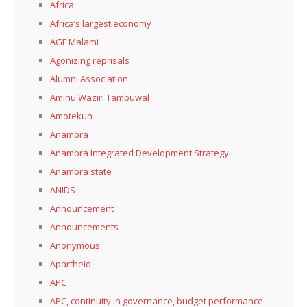
Africa
Africa’s largest economy
AGF Malami
Agonizing reprisals
Alumni Association
Aminu Waziri Tambuwal
Amotekun
Anambra
Anambra Integrated Development Strategy
Anambra state
ANIDS
Announcement
Announcements
Anonymous
Apartheid
APC
APC, continuity in governance, budget performance