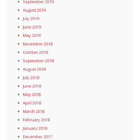
September 2019
August 2019
July 2019
June 2019
May 2019
November 2018
October 2018
September 2018
August 2018
July 2018
June 2018
May 2018
April 2018
March 2018
February 2018
January 2018
December 2017