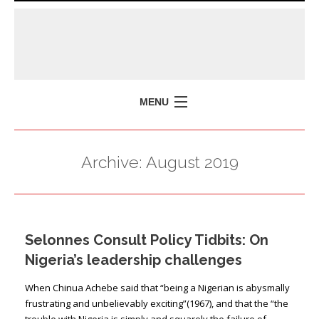
MENU
HOME
Archive:
August 2019
MISSION
POLICY BRIEFS
EVENTS
Selonnes Consult Policy Tidbits: On
PRESS ISSUES
Nigeria’s leadership challenges
CONTACT US
When Chinua Achebe said that “being a Nigerian is abysmally
frustrating and unbelievably exciting”(1967), and that the “the
trouble with Nigeria is simply and squarely the failure of