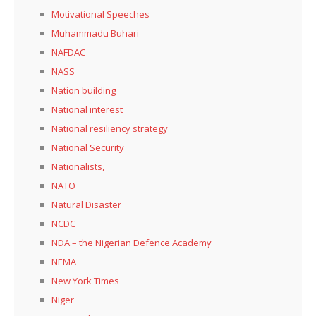
Motivational Speeches
Muhammadu Buhari
NAFDAC
NASS
Nation building
National interest
National resiliency strategy
National Security
Nationalists,
NATO
Natural Disaster
NCDC
NDA – the Nigerian Defence Academy
NEMA
New York Times
Niger