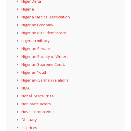
Niger Delta
Nigeria
Nigeria Medical Association
Nigerian Economy
Nigerian elite, democracy
nigerian military
Nigerian Senate
Nigerian Society of Writers
Nigerian Supreme Court.
Nigerian Youth
Nigerian-German relations
NMA
Nobel Peace Prize
Non-state actors
Novel corona virus
Obituary
oil prices