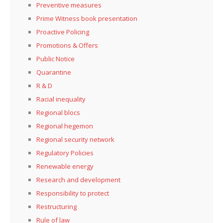
Preventive measures
Prime Witness book presentation
Proactive Policing
Promotions & Offers
Public Notice
Quarantine
R & D
Racial inequality
Regional blocs
Regional hegemon
Regional security network
Regulatory Policies
Renewable energy
Research and development
Responsibility to protect
Restructuring
Rule of law