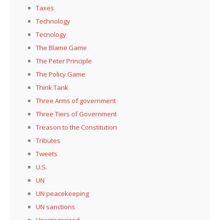
Taxes
Technology
Tecnology
The Blame Game
The Peter Principle
The Policy Game
Think Tank
Three Arms of government
Three Tiers of Government
Treason to the Constitution
Tributes
Tweets
U.S.
UN
UN peacekeeping
UN sanctions
Uncategorized