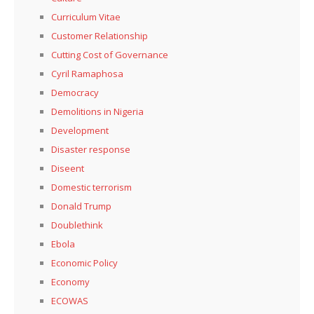
Curriculum Vitae
Customer Relationship
Cutting Cost of Governance
Cyril Ramaphosa
Democracy
Demolitions in Nigeria
Development
Disaster response
Diseent
Domestic terrorism
Donald Trump
Doublethink
Ebola
Economic Policy
Economy
ECOWAS