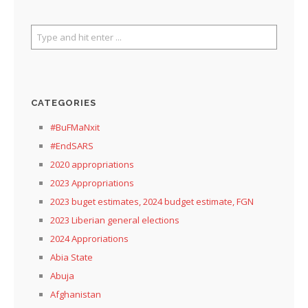
CATEGORIES
#BuFMaNxit
#EndSARS
2020 appropriations
2023 Appropriations
2023 buget estimates, 2024 budget estimate, FGN
2023 Liberian general elections
2024 Approriations
Abia State
Abuja
Afghanistan