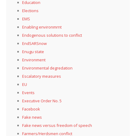
Education
Elections
EMS
Enabling environmrnt
Endogenous solutions to conflict
EndSARSnow
Enugu state
Environment
Environmental degredation
Escalatory measures
EU
Events
Executive Order No. 5
Facebook
Fake news
Fake news versus freedom of speech
Farmers/Herdsmen conflict