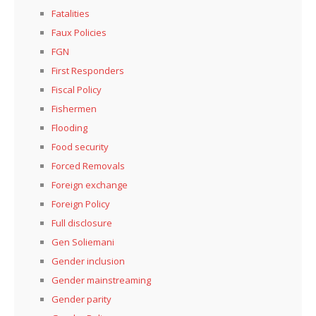
Fatalities
Faux Policies
FGN
First Responders
Fiscal Policy
Fishermen
Flooding
Food security
Forced Removals
Foreign exchange
Foreign Policy
Full disclosure
Gen Soliemani
Gender inclusion
Gender mainstreaming
Gender parity