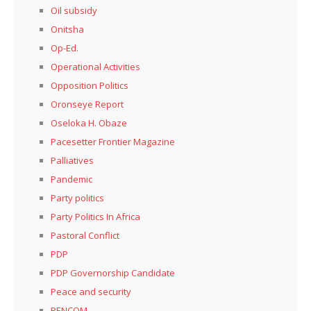
Oil subsidy
Onitsha
Op-Ed.
Operational Activities
Opposition Politics
Oronseye Report
Oseloka H. Obaze
Pacesetter Frontier Magazine
Palliatives
Pandemic
Party politics
Party Politics In Africa
Pastoral Conflict
PDP
PDP Governorship Candidate
Peace and security
PENCOM