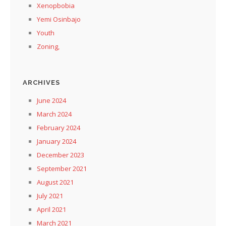
Xenopbobia
Yemi Osinbajo
Youth
Zoning,
ARCHIVES
June 2024
March 2024
February 2024
January 2024
December 2023
September 2021
August 2021
July 2021
April 2021
March 2021