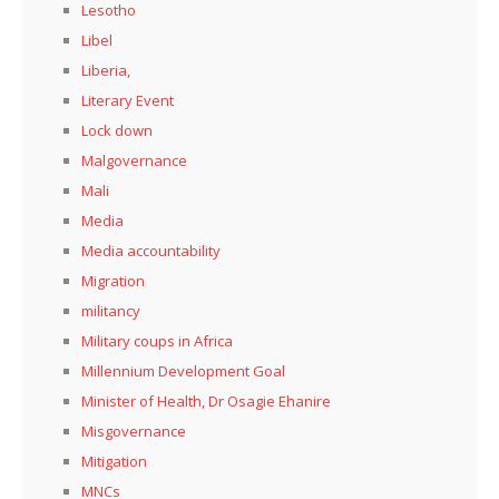
Lesotho
Libel
Liberia,
Literary Event
Lock down
Malgovernance
Mali
Media
Media accountability
Migration
militancy
Military coups in Africa
Millennium Development Goal
Minister of Health, Dr Osagie Ehanire
Misgovernance
Mitigation
MNCs