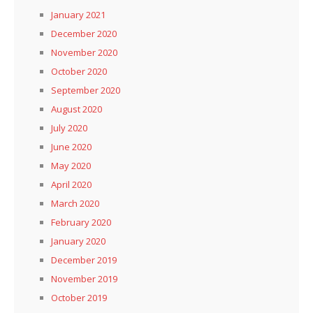
January 2021
December 2020
November 2020
October 2020
September 2020
August 2020
July 2020
June 2020
May 2020
April 2020
March 2020
February 2020
January 2020
December 2019
November 2019
October 2019