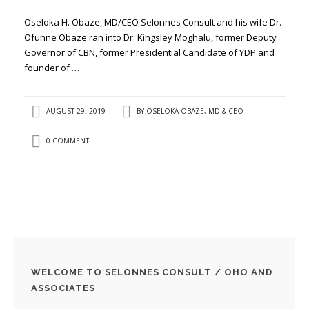
Oseloka H. Obaze, MD/CEO Selonnes Consult and his wife Dr.
Ofunne Obaze ran into Dr. Kingsley Moghalu, former Deputy
Governor of CBN, former Presidential Candidate of YDP and
founder of …
AUGUST 29, 2019
BY
OSELOKA OBAZE, MD & CEO
0 COMMENT
WELCOME TO SELONNES CONSULT / OHO AND
ASSOCIATES