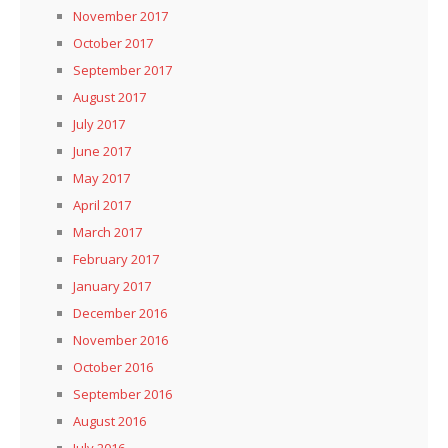
November 2017
October 2017
September 2017
August 2017
July 2017
June 2017
May 2017
April 2017
March 2017
February 2017
January 2017
December 2016
November 2016
October 2016
September 2016
August 2016
July 2016