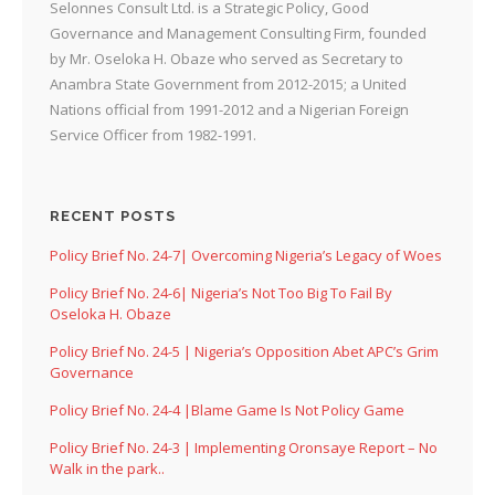
Selonnes Consult Ltd. is a Strategic Policy, Good
Governance and Management Consulting Firm, founded
by Mr. Oseloka H. Obaze who served as Secretary to
Anambra State Government from 2012-2015; a United
Nations official from 1991-2012 and a Nigerian Foreign
Service Officer from 1982-1991.
RECENT POSTS
Policy Brief No. 24-7| Overcoming Nigeria’s Legacy of Woes
Policy Brief No. 24-6| Nigeria’s Not Too Big To Fail By
Oseloka H. Obaze
Policy Brief No. 24-5 | Nigeria’s Opposition Abet APC’s Grim
Governance
Policy Brief No. 24-4 |Blame Game Is Not Policy Game
Policy Brief No. 24-3 | Implementing Oronsaye Report – No
Walk in the park..