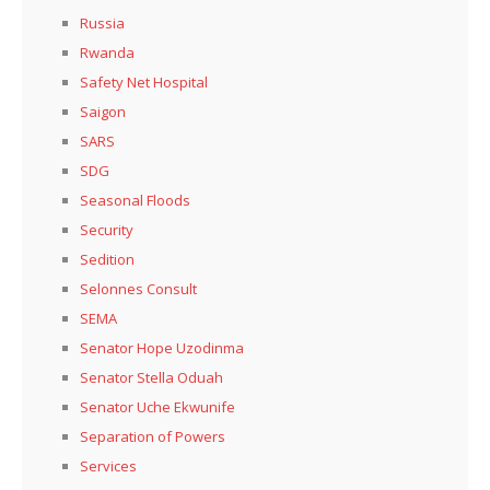
Russia
Rwanda
Safety Net Hospital
Saigon
SARS
SDG
Seasonal Floods
Security
Sedition
Selonnes Consult
SEMA
Senator Hope Uzodinma
Senator Stella Oduah
Senator Uche Ekwunife
Separation of Powers
Services