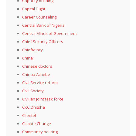
Capacity building
Capital Flight
Career Counseling
Central Bank of Nigeria
Central Minds of Government
Chief Security Officers
Chieftaincy
China
Chinese doctors
Chinua Achebe
Civil Service reform
Civil Society
Civilian joint task force
CKC Onitsha
Clientel
Climate Change
Community policing