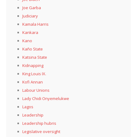
Joe Garba
Judiciary
Kamala Harris
Kankara
Kano
Kaño State
Katsina State
Kidnapping
King Louis IX.
Kofi Annan
Labour Unions
Lady Chidi Onyemelukwe
Lagos
Leadership
Leadership hubris
Legislative oversight