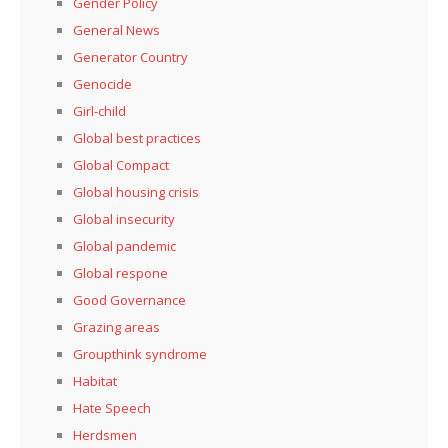
Gender Policy
General News
Generator Country
Genocide
Girl-child
Global best practices
Global Compact
Global housing crisis
Global insecurity
Global pandemic
Global respone
Good Governance
Grazing areas
Groupthink syndrome
Habitat
Hate Speech
Herdsmen