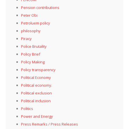
Pension contributions
Peter Obi
Petroluem policy
philosophy
Piracy
Police Brutality
Policy Brief
Policy Making
Policy transparency
Political Economy
Political economy.
Political exclusion
Political inclusion
Politics
Power and Energy
Press Remarks / Press Releases