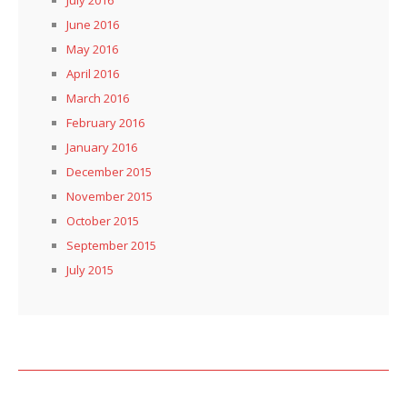
June 2016
May 2016
April 2016
March 2016
February 2016
January 2016
December 2015
November 2015
October 2015
September 2015
July 2015