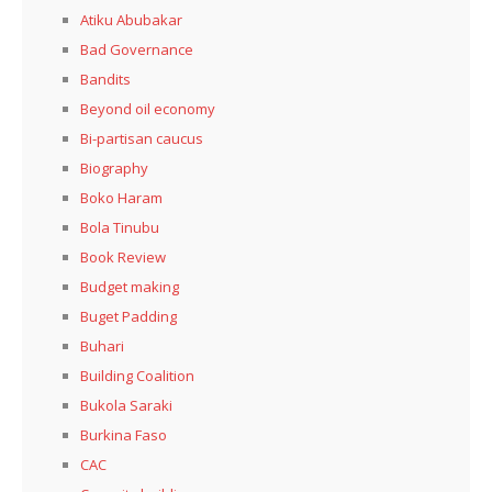
Atiku Abubakar
Bad Governance
Bandits
Beyond oil economy
Bi-partisan caucus
Biography
Boko Haram
Bola Tinubu
Book Review
Budget making
Buget Padding
Buhari
Building Coalition
Bukola Saraki
Burkina Faso
CAC