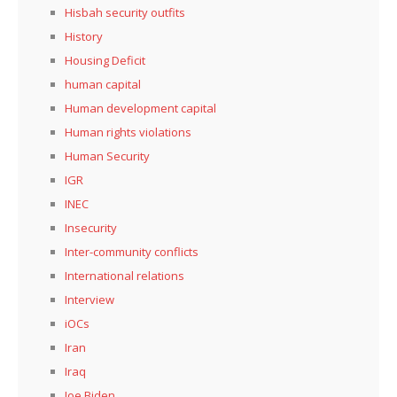
Hisbah security outfits
History
Housing Deficit
human capital
Human development capital
Human rights violations
Human Security
IGR
INEC
Insecurity
Inter-community conflicts
International relations
Interview
iOCs
Iran
Iraq
Joe Biden