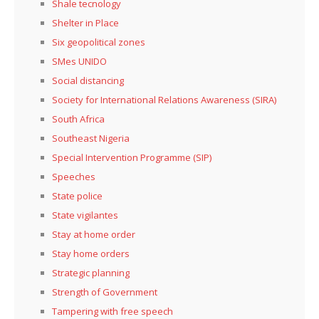
Shale tecnology
Shelter in Place
Six geopolitical zones
SMes UNIDO
Social distancing
Society for International Relations Awareness (SIRA)
South Africa
Southeast Nigeria
Special Intervention Programme (SIP)
Speeches
State police
State vigilantes
Stay at home order
Stay home orders
Strategic planning
Strength of Government
Tampering with free speech