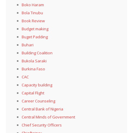
Boko Haram
Bola Tinubu
Book Review
Budget making
Buget Padding
Buhari
Building Coalition
Bukola Saraki
Burkina Faso
CAC
Capacity building
Capital Flight
Career Counseling
Central Bank of Nigeria
Central Minds of Government
Chief Security Officers
Chieftaincy