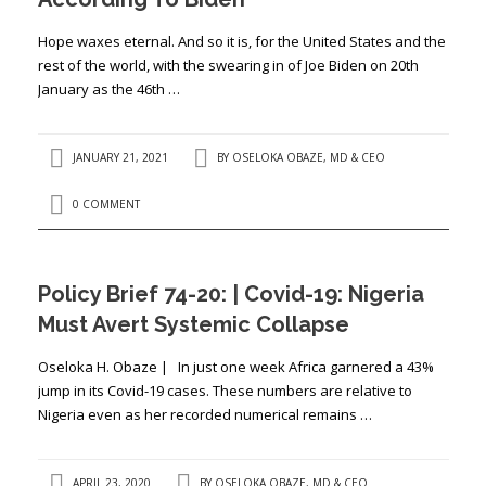
Hope waxes eternal. And so it is, for the United States and the
rest of the world, with the swearing in of Joe Biden on 20th
January as the 46th …
JANUARY 21, 2021
BY
OSELOKA OBAZE, MD & CEO
0 COMMENT
Policy Brief 74-20: | Covid-19: Nigeria
Must Avert Systemic Collapse
Oseloka H. Obaze | In just one week Africa garnered a 43%
jump in its Covid-19 cases. These numbers are relative to
Nigeria even as her recorded numerical remains …
APRIL 23, 2020
BY
OSELOKA OBAZE, MD & CEO