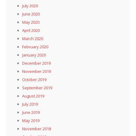
July 2020
June 2020
May 2020
April 2020
March 2020
February 2020
January 2020
December 2019
November 2019
October 2019
September 2019
August 2019
July 2019
June 2019
May 2019
November 2018