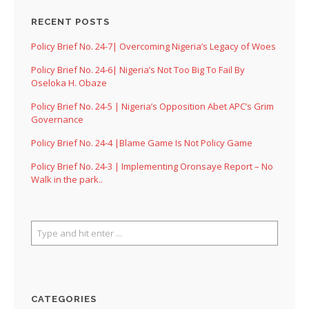
RECENT POSTS
Policy Brief No. 24-7| Overcoming Nigeria’s Legacy of Woes
Policy Brief No. 24-6| Nigeria’s Not Too Big To Fail By
Oseloka H. Obaze
Policy Brief No. 24-5 | Nigeria’s Opposition Abet APC’s Grim
Governance
Policy Brief No. 24-4 |Blame Game Is Not Policy Game
Policy Brief No. 24-3 | Implementing Oronsaye Report – No
Walk in the park..
CATEGORIES