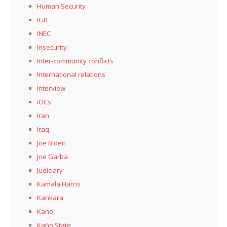
Human Security
IGR
INEC
Insecurity
Inter-community conflicts
International relations
Interview
iOCs
Iran
Iraq
Joe Biden
Joe Garba
Judiciary
Kamala Harris
Kankara
Kano
Kaño State