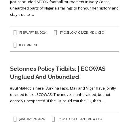
just-concluded AFCON football tournament in Ivory Coast,
unearthed parts of Nigeria’s failings to honour her history and
stay true to …
FEBRUARY 15, 2024
BY
OSELOKA OBAZE, MD & CEO
0 COMMENT
Selonnes Policy Tidbits: | ECOWAS
Unglued And Unbundled
#BuFMaNxit is here. Burkina Faso, Mali and Niger have jointly
decided to exit ECOWAS. The move is unheralded, but not
entirely unexpected. If the UK could exit the EU, then …
JANUARY 29, 2024
BY
OSELOKA OBAZE, MD & CEO