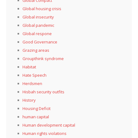
Global Compact
Global housing crisis
Global insecurity
Global pandemic
Global respone
Good Governance
Grazing areas
Groupthink syndrome
Habitat
Hate Speech
Herdsmen
Hisbah security outfits
History
Housing Deficit
human capital
Human development capital
Human rights violations