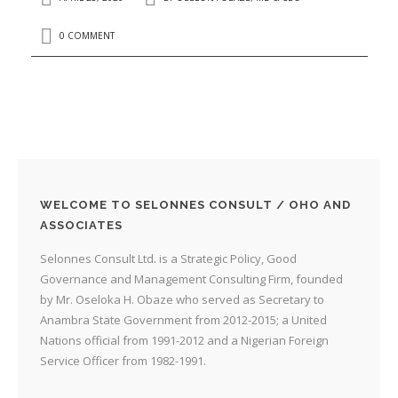
0 COMMENT
WELCOME TO SELONNES CONSULT / OHO AND
ASSOCIATES
Selonnes Consult Ltd. is a Strategic Policy, Good
Governance and Management Consulting Firm, founded
by Mr. Oseloka H. Obaze who served as Secretary to
Anambra State Government from 2012-2015; a United
Nations official from 1991-2012 and a Nigerian Foreign
Service Officer from 1982-1991.