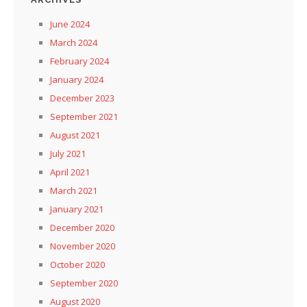
June 2024
March 2024
February 2024
January 2024
December 2023
September 2021
August 2021
July 2021
April 2021
March 2021
January 2021
December 2020
November 2020
October 2020
September 2020
August 2020