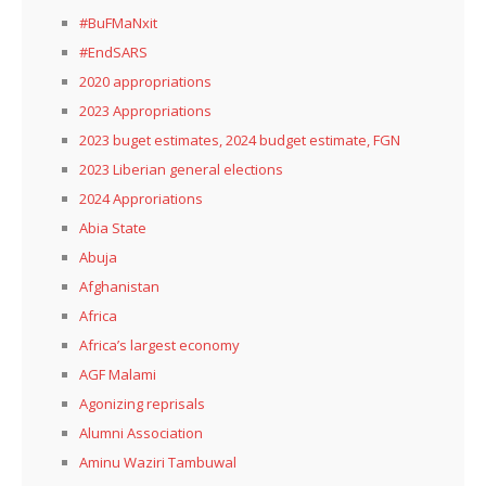
#BuFMaNxit
#EndSARS
2020 appropriations
2023 Appropriations
2023 buget estimates, 2024 budget estimate, FGN
2023 Liberian general elections
2024 Approriations
Abia State
Abuja
Afghanistan
Africa
Africa’s largest economy
AGF Malami
Agonizing reprisals
Alumni Association
Aminu Waziri Tambuwal