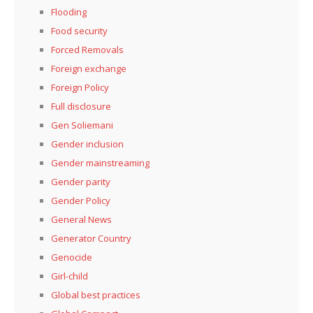
Flooding
Food security
Forced Removals
Foreign exchange
Foreign Policy
Full disclosure
Gen Soliemani
Gender inclusion
Gender mainstreaming
Gender parity
Gender Policy
General News
Generator Country
Genocide
Girl-child
Global best practices