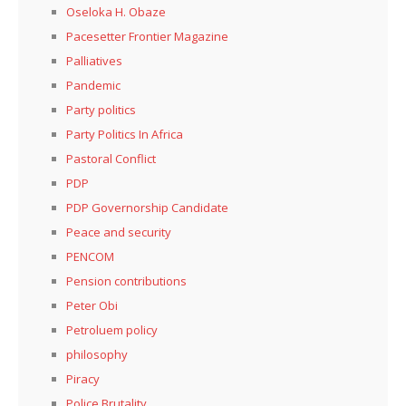
Oseloka H. Obaze
Pacesetter Frontier Magazine
Palliatives
Pandemic
Party politics
Party Politics In Africa
Pastoral Conflict
PDP
PDP Governorship Candidate
Peace and security
PENCOM
Pension contributions
Peter Obi
Petroluem policy
philosophy
Piracy
Police Brutality