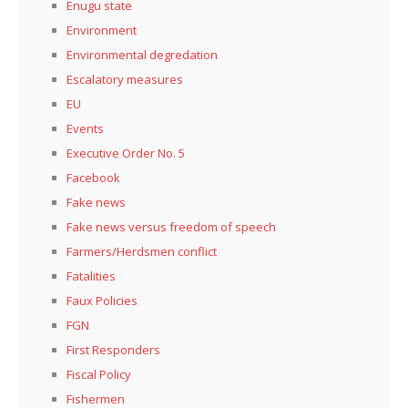
Enugu state
Environment
Environmental degredation
Escalatory measures
EU
Events
Executive Order No. 5
Facebook
Fake news
Fake news versus freedom of speech
Farmers/Herdsmen conflict
Fatalities
Faux Policies
FGN
First Responders
Fiscal Policy
Fishermen