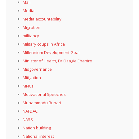
Mali
Media
Media accountability
Migration
militancy
Military coups in Africa
Millennium Development Goal
Minister of Health, Dr Osagie Ehanire
Misgovernance
Mitigation
MNCs
Motivational Speeches
Muhammadu Buhari
NAFDAC
NASS
Nation building
National interest