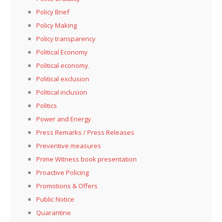
Policy Brief
Policy Making
Policy transparency
Political Economy
Political economy.
Political exclusion
Political inclusion
Politics
Power and Energy
Press Remarks / Press Releases
Preventive measures
Prime Witness book presentation
Proactive Policing
Promotions & Offers
Public Notice
Quarantine