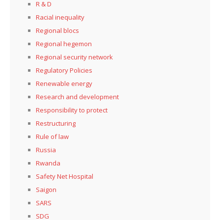
R & D
Racial inequality
Regional blocs
Regional hegemon
Regional security network
Regulatory Policies
Renewable energy
Research and development
Responsibility to protect
Restructuring
Rule of law
Russia
Rwanda
Safety Net Hospital
Saigon
SARS
SDG