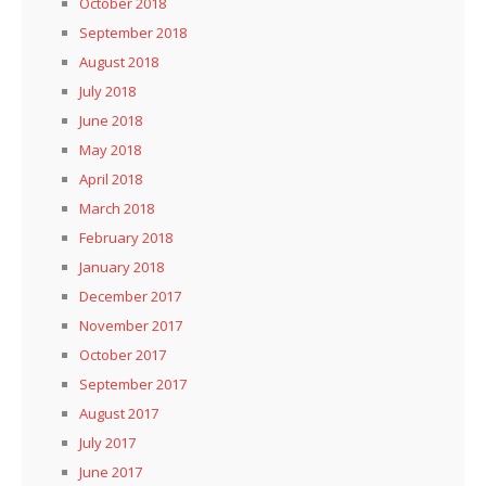
October 2018
September 2018
August 2018
July 2018
June 2018
May 2018
April 2018
March 2018
February 2018
January 2018
December 2017
November 2017
October 2017
September 2017
August 2017
July 2017
June 2017