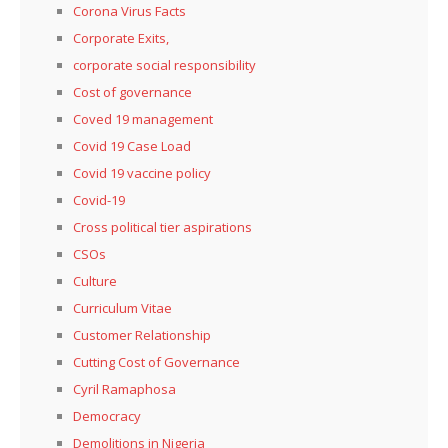
Corona Virus Facts
Corporate Exits,
corporate social responsibility
Cost of governance
Coved 19 management
Covid 19 Case Load
Covid 19 vaccine policy
Covid-19
Cross political tier aspirations
CSOs
Culture
Curriculum Vitae
Customer Relationship
Cutting Cost of Governance
Cyril Ramaphosa
Democracy
Demolitions in Nigeria