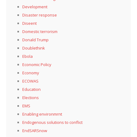
Development
Disaster response
Diseent
Domestic terrorism
Donald Trump
Doublethink
Ebola
Economic Policy
Economy
ECOWAS
Education
Elections
EMS
Enabling environmrnt
Endogenous solutions to conflict
EndSARSnow