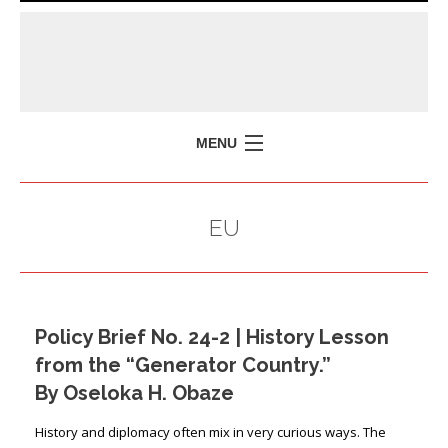
MENU
HOME
EU
MISSION
POLICY BRIEFS
EVENTS
Policy Brief No. 24-2 | History Lesson
PRESS ISSUES
from the “Generator Country.”
CONTACT US
By Oseloka H. Obaze
History and diplomacy often mix in very curious ways. The