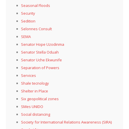
Seasonal Floods
Security
Sedition
Selonnes Consult
SEMA
Senator Hope Uzodinma
Senator Stella Oduah
Senator Uche Ekwunife
Separation of Powers
Services
Shale tecnology
Shelter in Place
Six geopolitical zones
SMes UNIDO
Social distancing
Society for International Relations Awareness (SIRA)