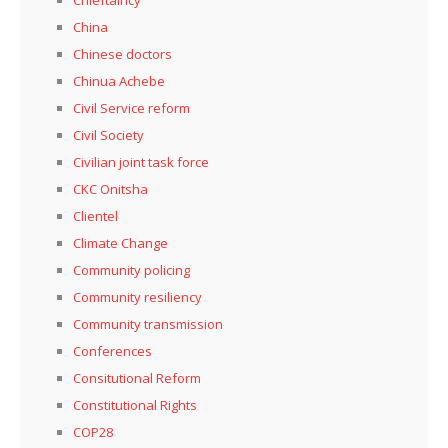
China
Chinese doctors
Chinua Achebe
Civil Service reform
Civil Society
Civilian joint task force
CKC Onitsha
Clientel
Climate Change
Community policing
Community resiliency
Community transmission
Conferences
Consitutional Reform
Constitutional Rights
COP28