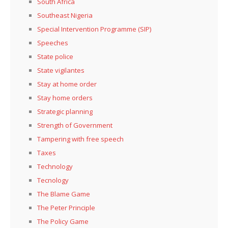
South Africa
Southeast Nigeria
Special Intervention Programme (SIP)
Speeches
State police
State vigilantes
Stay at home order
Stay home orders
Strategic planning
Strength of Government
Tampering with free speech
Taxes
Technology
Tecnology
The Blame Game
The Peter Principle
The Policy Game