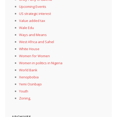
Upcoming Events
US strategic interest
Value added tax
Wale Edu
Ways and Means
West Africa and Sahel
White House
Women for Women
Women in politics in Nigeria
World Bank
Xenopbobia
Yemi Osinbajo
Youth
Zoning,
ARCHIVES