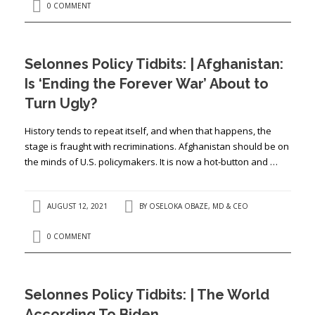
0 COMMENT
Selonnes Policy Tidbits: | Afghanistan:
Is ‘Ending the Forever War’ About to
Turn Ugly?
History tends to repeat itself, and when that happens, the
stage is fraught with recriminations. Afghanistan should be on
the minds of U.S. policymakers. It is now a hot-button and …
AUGUST 12, 2021
BY
OSELOKA OBAZE, MD & CEO
0 COMMENT
Selonnes Policy Tidbits: | The World
According To Biden