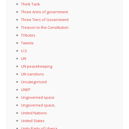
Think Tank
Three Arms of government
Three Tiers of Government
Treason to the Constitution
Tributes
Tweets
U.S.
UN
UN peacekeeping
UN sanctions
Uncategorized
UNEP
Ungoverned space
Ungoverned space,
United Nations
United States
Unity Party of Liberia