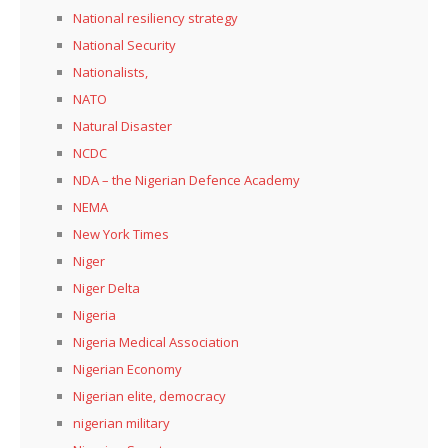
National resiliency strategy
National Security
Nationalists,
NATO
Natural Disaster
NCDC
NDA – the Nigerian Defence Academy
NEMA
New York Times
Niger
Niger Delta
Nigeria
Nigeria Medical Association
Nigerian Economy
Nigerian elite, democracy
nigerian military