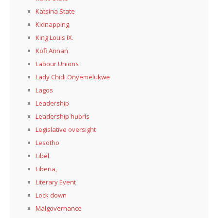
Katsina State
Kidnapping
King Louis IX.
Kofi Annan
Labour Unions
Lady Chidi Onyemelukwe
Lagos
Leadership
Leadership hubris
Legislative oversight
Lesotho
Libel
Liberia,
Literary Event
Lock down
Malgovernance