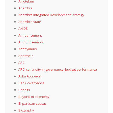
Amotekun
Anambra
Anambra Integrated Development Strategy
Anambra state
ANIDS
Announcement
Announcements
Anonymous
Apartheid
APC
APC, continuity in governance, budget performance
Atiku Abubakar
Bad Governance
Bandits
Beyond oil economy
Bi-partisan caucus
Biography