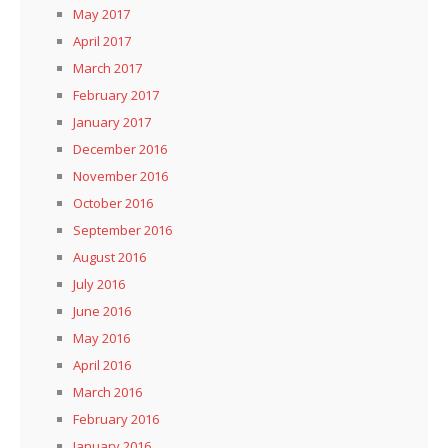
May 2017
April 2017
March 2017
February 2017
January 2017
December 2016
November 2016
October 2016
September 2016
August 2016
July 2016
June 2016
May 2016
April 2016
March 2016
February 2016
January 2016