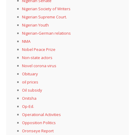
Nigerian Senate
Nigerian Society of Writers
Nigerian Supreme Court.
Nigerian Youth
Nigerian-German relations
NMA
Nobel Peace Prize
Non-state actors
Novel corona virus
Obituary
oil prices
Oil subsidy
Onitsha
Op-Ed.
Operational Activities
Opposition Politics
Oronseye Report