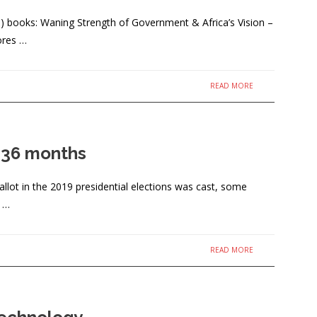
) books: Waning Strength of Government & Africa’s Vision –
ores …
READ MORE
t 36 months
lot in the 2019 presidential elections was cast, some
, …
READ MORE