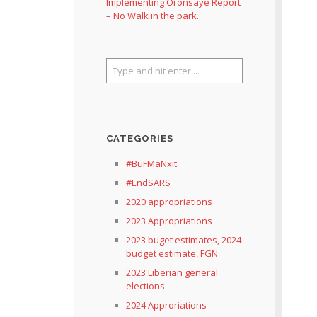
Implementing Oronsaye Report
– No Walk in the park..
CATEGORIES
#BuFMaNxit
#EndSARS
2020 appropriations
2023 Appropriations
2023 buget estimates, 2024
budget estimate, FGN
2023 Liberian general
elections
2024 Approriations