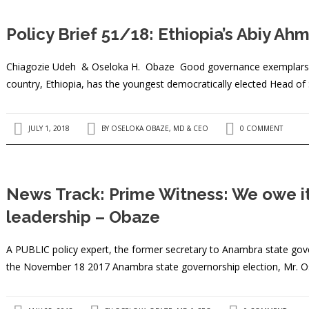
Policy Brief 51/18: Ethiopia’s Abiy A
Chiagozie Udeh & Oseloka H. Obaze Good governance exemplars in A
country, Ethiopia, has the youngest democratically elected Head of
JULY 1, 2018
BY
OSELOKA OBAZE, MD & CEO
0 COMMENT
News Track: Prime Witness: We owe it 
leadership – Obaze
A PUBLIC policy expert, the former secretary to Anambra state gov
the November 18 2017 Anambra state governorship election, Mr. 