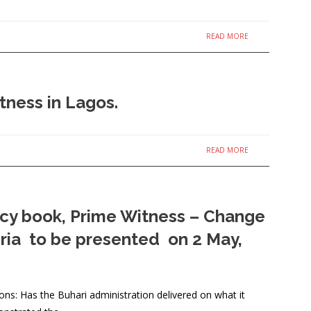
READ MORE
tness in Lagos.
READ MORE
icy book, Prime Witness – Change
eria to be presented on 2 May,
stions: Has the Buhari administration delivered on what it