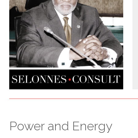
Power and Energy