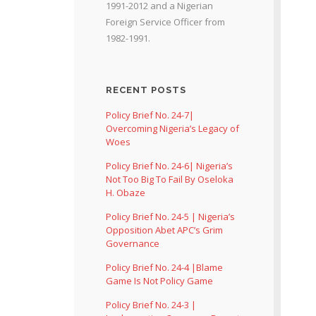
1991-2012 and a Nigerian
Foreign Service Officer from
1982-1991.
RECENT POSTS
Policy Brief No. 24-7|
Overcoming Nigeria’s Legacy of
Woes
Policy Brief No. 24-6| Nigeria’s
Not Too Big To Fail By Oseloka
H. Obaze
Policy Brief No. 24-5 | Nigeria’s
Opposition Abet APC’s Grim
Governance
Policy Brief No. 24-4 |Blame
Game Is Not Policy Game
Policy Brief No. 24-3 |