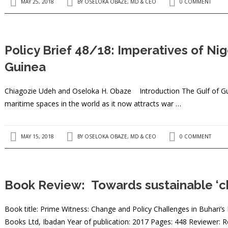
MAY 25, 2018
BY
OSELOKA OBAZE, MD & CEO
0 COMMENT
Policy Brief 48/18: Imperatives of Nig
Guinea
Chiagozie Udeh and Oseloka H. Obaze ​Introduction The Gulf of G
maritime spaces in the world as it now attracts war …
MAY 15, 2018
BY
OSELOKA OBAZE, MD & CEO
0 COMMENT
Book Review: Towards sustainable ‘ch
Book title: Prime Witness: Change and Policy Challenges in Buhari’s
Books Ltd, Ibadan Year of publication: 2017 Pages: 448 Reviewer: Re