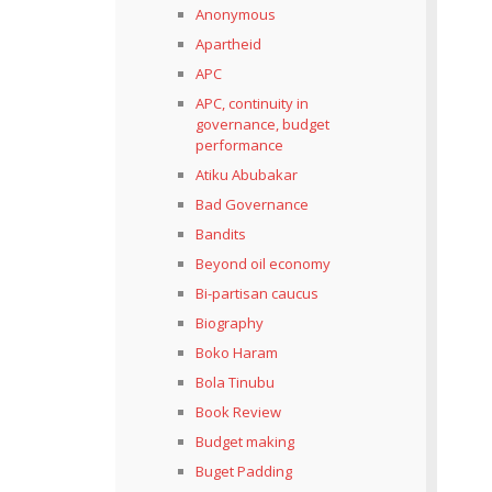
Anonymous
Apartheid
APC
APC, continuity in
governance, budget
performance
Atiku Abubakar
Bad Governance
Bandits
Beyond oil economy
Bi-partisan caucus
Biography
Boko Haram
Bola Tinubu
Book Review
Budget making
Buget Padding