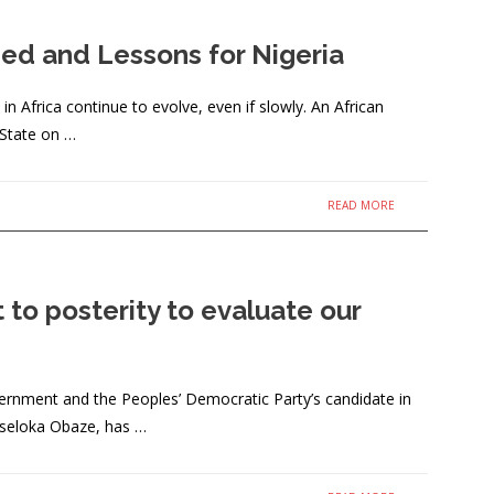
hmed and Lessons for Nigeria
frica continue to evolve, even if slowly. An African
 State on …
READ MORE
to posterity to evaluate our
ernment and the Peoples’ Democratic Party’s candidate in
Oseloka Obaze, has …