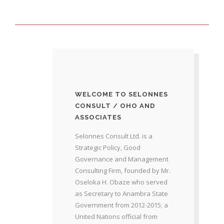
WELCOME TO SELONNES
CONSULT / OHO AND
ASSOCIATES
Selonnes Consult Ltd. is a
Strategic Policy, Good
Governance and Management
Consulting Firm, founded by Mr.
Oseloka H. Obaze who served
as Secretary to Anambra State
Government from 2012-2015; a
United Nations official from