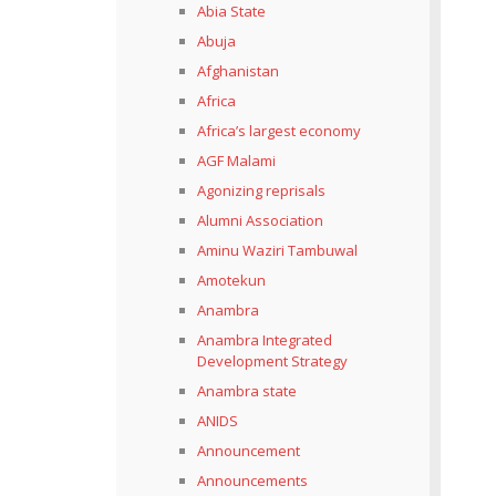
Abia State
Abuja
Afghanistan
Africa
Africa’s largest economy
AGF Malami
Agonizing reprisals
Alumni Association
Aminu Waziri Tambuwal
Amotekun
Anambra
Anambra Integrated
Development Strategy
Anambra state
ANIDS
Announcement
Announcements