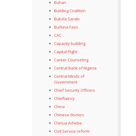
Buhari
Building Coalition
Bukola Saraki
Burkina Faso
CAC
Capacity building
Capital Flight
Career Counseling
Central Bank of Nigeria
Central Minds of
Government
Chief Security Officers
Chieftaincy
China
Chinese doctors
Chinua Achebe
Civil Service reform