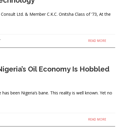
Technology
nsult Ltd. & Member C.K.C. Onitsha Class of ‘73, At the
READ MORE
T
Nigeria’s Oil Economy Is Hobbled
as been Nigeria’s bane. This reality is well known. Yet no
READ MORE