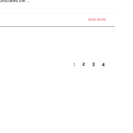
onstrated the …
READ MORE
1
2
3
4