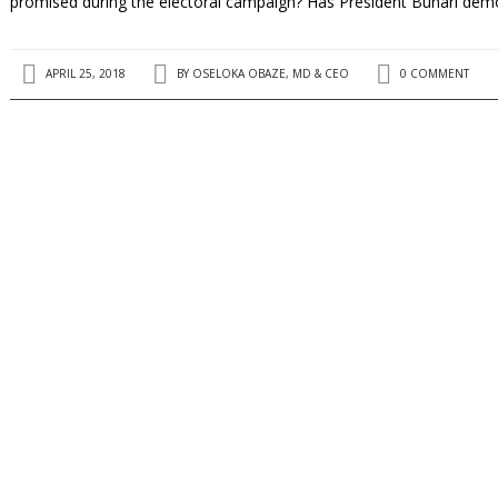
promised during the electoral campaign? Has President Buhari dem
APRIL 25, 2018
BY
OSELOKA OBAZE, MD & CEO
0 COMMENT