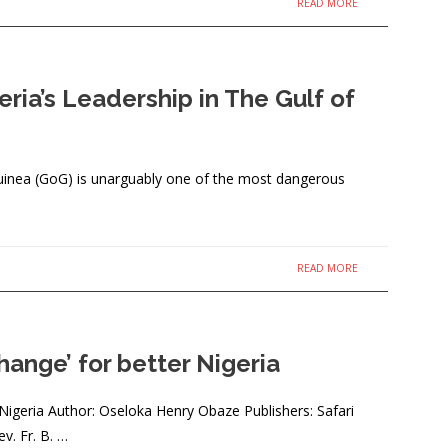
READ MORE
eria’s Leadership in The Gulf of
uinea (GoG) is unarguably one of the most dangerous
READ MORE
ange’ for better Nigeria
 Nigeria Author: Oseloka Henry Obaze Publishers: Safari
v. Fr. B. …