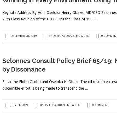
Winning in Every Environment Using 
Keynote Address By Hon. Oseloka Henry Obaze, MD/CEO Selonnes Co
20th Class Reunion of the C.K.C. Onitsha Class of 1999 …
DECEMBER 28, 2019
BY
OSELOKA OBAZE, MD & CEO
0 COMMEN
Selonnes Consult Policy Brief 65/19: 
by Dissonance
Ejeviome Eloho Otobo and Oseloka H. Obaze The oil resource curse h
discernible effort is being made to transcend the …
JULY 31, 2019
BY
OSELOKA OBAZE, MD & CEO
0 COMMENT