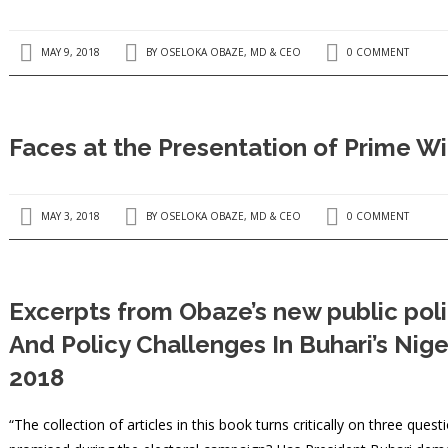
MAY 9, 2018
BY
OSELOKA OBAZE, MD & CEO
0 COMMENT
Faces at the Presentation of Prime Wi
MAY 3, 2018
BY
OSELOKA OBAZE, MD & CEO
0 COMMENT
Excerpts from Obaze’s new public pol
And Policy Challenges In Buhari’s Nig
2018
“The collection of articles in this book turns critically on three que