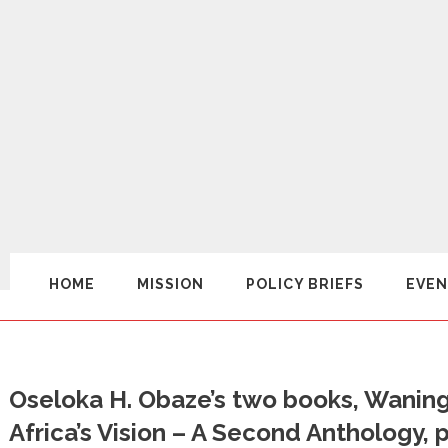
HOME
MISSION
POLICY BRIEFS
EVEN
Oseloka H. Obaze’s two books, Wanin
Africa’s Vision – A Second Anthology, 