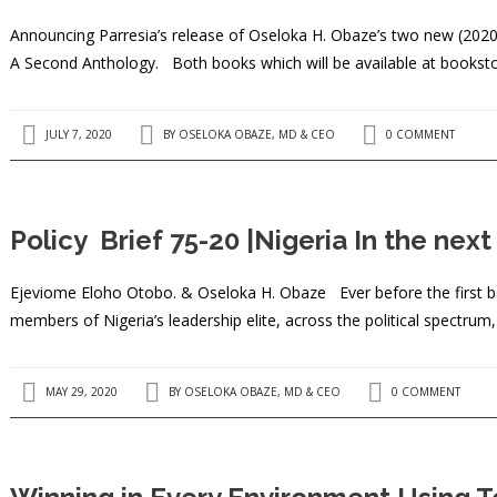
Announcing Parresia’s release of Oseloka H. Obaze’s two new (2020
A Second Anthology. Both books which will be available at bookst
JULY 7, 2020
BY
OSELOKA OBAZE, MD & CEO
0 COMMENT
Policy Brief 75-20 |Nigeria In the nex
Ejeviome Eloho Otobo. & Oseloka H. Obaze Ever before the first bal
members of Nigeria’s leadership elite, across the political spectrum
MAY 29, 2020
BY
OSELOKA OBAZE, MD & CEO
0 COMMENT