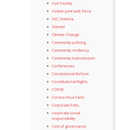
Civil Society
Civilian joint task force
CKC Onitsha
Clientel
Climate Change
Community policing
Community resiliency
Community transmission
Conferences
Consitutional Reform
Constitutional Rights
COP28
Corona Virus Facts
Corporate Exits,
corporate social
responsibility
Cost of governance