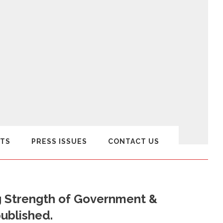
TS
PRESS ISSUES
CONTACT US
g Strength of Government &
published.