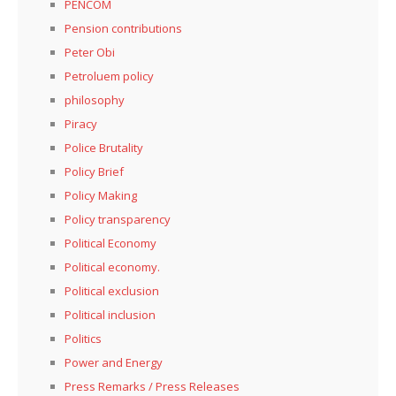
PENCOM
Pension contributions
Peter Obi
Petroluem policy
philosophy
Piracy
Police Brutality
Policy Brief
Policy Making
Policy transparency
Political Economy
Political economy.
Political exclusion
Political inclusion
Politics
Power and Energy
Press Remarks / Press Releases