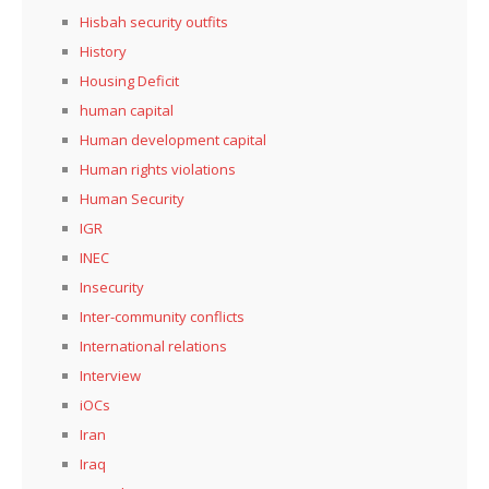
Hisbah security outfits
History
Housing Deficit
human capital
Human development capital
Human rights violations
Human Security
IGR
INEC
Insecurity
Inter-community conflicts
International relations
Interview
iOCs
Iran
Iraq