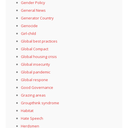
Gender Policy
General News
Generator Country
Genocide
Girl-child
Global best practices
Global Compact
Global housing crisis
Global insecurity
Global pandemic
Global respone
Good Governance
Grazing areas
Groupthink syndrome
Habitat
Hate Speech
Herdsmen