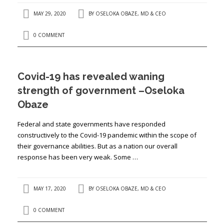
MAY 29, 2020
BY
OSELOKA OBAZE, MD & CEO
0 COMMENT
Covid-19 has revealed waning
strength of government –Oseloka
Obaze
Federal and state governments have responded
constructively to the Covid-19 pandemic within the scope of
their governance abilities. But as a nation our overall
response has been very weak. Some …
MAY 17, 2020
BY
OSELOKA OBAZE, MD & CEO
0 COMMENT