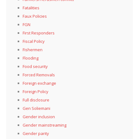
Fatalities
Faux Policies
FGN
First Responders
Fiscal Policy
Fishermen
Flooding
Food security
Forced Removals
Foreign exchange
Foreign Policy
Full disclosure
Gen Soliemani
Gender inclusion
Gender mainstreaming
Gender parity