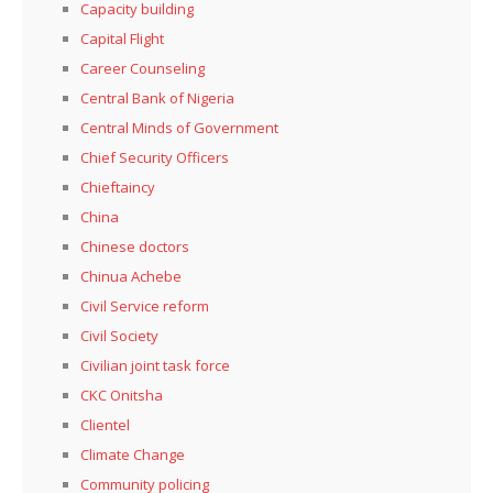
Capacity building
Capital Flight
Career Counseling
Central Bank of Nigeria
Central Minds of Government
Chief Security Officers
Chieftaincy
China
Chinese doctors
Chinua Achebe
Civil Service reform
Civil Society
Civilian joint task force
CKC Onitsha
Clientel
Climate Change
Community policing