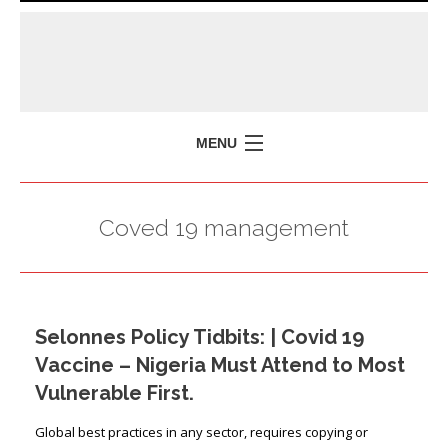
MENU
HOME
Coved 19 management
MISSION
POLICY BRIEFS
EVENTS
Selonnes Policy Tidbits: | Covid 19
PRESS ISSUES
Vaccine – Nigeria Must Attend to Most
CONTACT US
Vulnerable First.
Global best practices in any sector, requires copying or