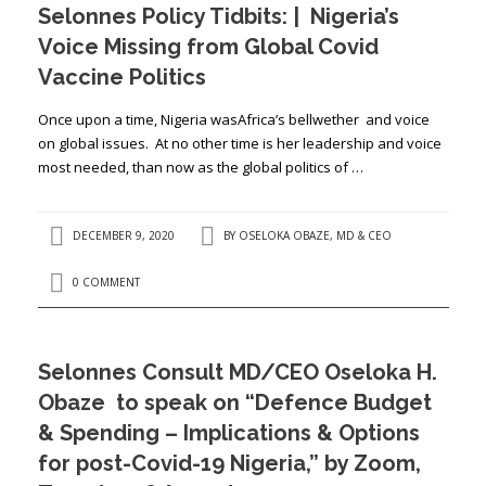
Selonnes Policy Tidbits: | Nigeria’s
Voice Missing from Global Covid
Vaccine Politics
Once upon a time, Nigeria wasAfrica’s bellwether and voice
on global issues. At no other time is her leadership and voice
most needed, than now as the global politics of …
DECEMBER 9, 2020
BY
OSELOKA OBAZE, MD & CEO
0 COMMENT
Selonnes Consult MD/CEO Oseloka H.
Obaze to speak on “Defence Budget
& Spending – Implications & Options
for post-Covid-19 Nigeria,” by Zoom,