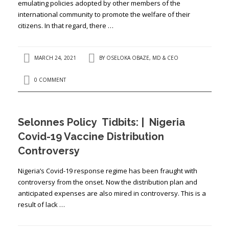
emulating policies adopted by other members of the
international community to promote the welfare of their
citizens. In that regard, there …
MARCH 24, 2021
BY
OSELOKA OBAZE, MD & CEO
0 COMMENT
Selonnes Policy Tidbits: | Nigeria
Covid-19 Vaccine Distribution
Controversy
Nigeria’s Covid-19 response regime has been fraught with
controversy from the onset. Now the distribution plan and
anticipated expenses are also mired in controversy. This is a
result of lack …