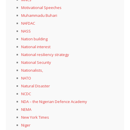
Motivational Speeches
Muhammadu Buhari
NAFDAC
NASS
Nation building
National interest
National resiliency strategy
National Security
Nationalists,
NATO
Natural Disaster
NCDC
NDA – the Nigerian Defence Academy
NEMA
New York Times
Niger