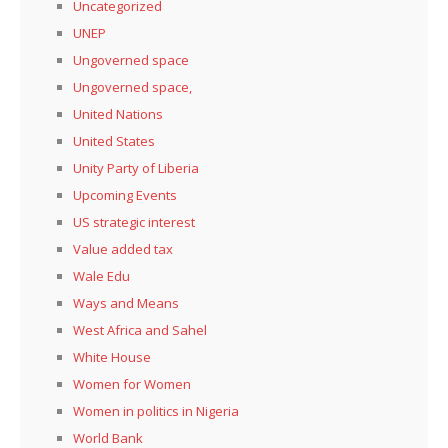
Uncategorized
UNEP
Ungoverned space
Ungoverned space,
United Nations
United States
Unity Party of Liberia
Upcoming Events
US strategic interest
Value added tax
Wale Edu
Ways and Means
West Africa and Sahel
White House
Women for Women
Women in politics in Nigeria
World Bank