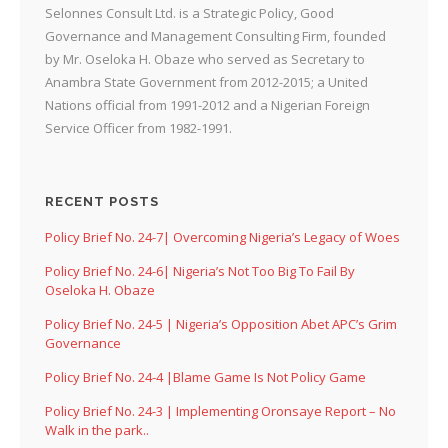
Selonnes Consult Ltd. is a Strategic Policy, Good
Governance and Management Consulting Firm, founded
by Mr. Oseloka H. Obaze who served as Secretary to
Anambra State Government from 2012-2015; a United
Nations official from 1991-2012 and a Nigerian Foreign
Service Officer from 1982-1991.
RECENT POSTS
Policy Brief No. 24-7| Overcoming Nigeria’s Legacy of Woes
Policy Brief No. 24-6| Nigeria’s Not Too Big To Fail By
Oseloka H. Obaze
Policy Brief No. 24-5 | Nigeria’s Opposition Abet APC’s Grim
Governance
Policy Brief No. 24-4 |Blame Game Is Not Policy Game
Policy Brief No. 24-3 | Implementing Oronsaye Report – No
Walk in the park..