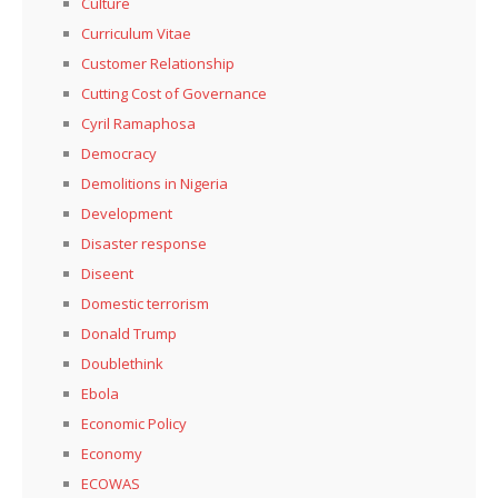
Culture
Curriculum Vitae
Customer Relationship
Cutting Cost of Governance
Cyril Ramaphosa
Democracy
Demolitions in Nigeria
Development
Disaster response
Diseent
Domestic terrorism
Donald Trump
Doublethink
Ebola
Economic Policy
Economy
ECOWAS