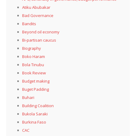
Atiku Abubakar
Bad Governance
Bandits
Beyond oil economy
Bi-partisan caucus
Biography
Boko Haram
Bola Tinubu
Book Review
Budget making
Buget Padding
Buhari
Building Coalition
Bukola Saraki
Burkina Faso
CAC