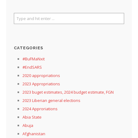
CATEGORIES
#BuFMaNxit
#EndSARS
2020 appropriations
2023 Appropriations
2023 buget estimates, 2024 budget estimate, FGN
2023 Liberian general elections
2024 Approriations
Abia State
Abuja
Afghanistan