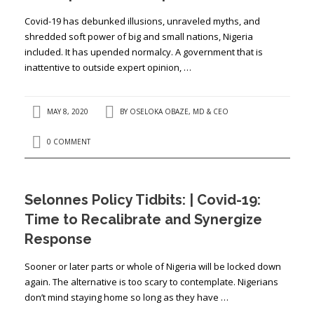
Covid-19 has debunked illusions, unraveled myths, and
shredded soft power of big and small nations, Nigeria
included. It has upended normalcy. A government that is
inattentive to outside expert opinion, …
MAY 8, 2020
BY
OSELOKA OBAZE, MD & CEO
0 COMMENT
Selonnes Policy Tidbits: | Covid-19:
Time to Recalibrate and Synergize
Response
Sooner or later parts or whole of Nigeria will be locked down
again. The alternative is too scary to contemplate. Nigerians
don’t mind staying home so long as they have …