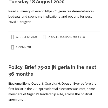
Tuesday 18 August 2020
Read summary of event: https://nigeria.fes.de/e/defence-
budgets-and-spending-implications-and-options-for-post-
covid-19-nigeria
AUGUST 12, 2020
BY
OSELOKA OBAZE, MD & CEO
0 COMMENT
Policy Brief 75-20 |Nigeria In the next
36 months
Ejeviome Eloho Otobo. & Oseloka H. Obaze Ever before the
first ballot in the 2019 presidential elections was cast, some
members of Nigeria’s leadership elite, across the political
spectrum, …