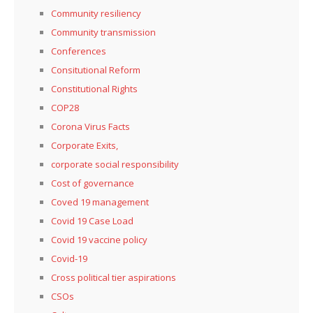
Community resiliency
Community transmission
Conferences
Consitutional Reform
Constitutional Rights
COP28
Corona Virus Facts
Corporate Exits,
corporate social responsibility
Cost of governance
Coved 19 management
Covid 19 Case Load
Covid 19 vaccine policy
Covid-19
Cross political tier aspirations
CSOs