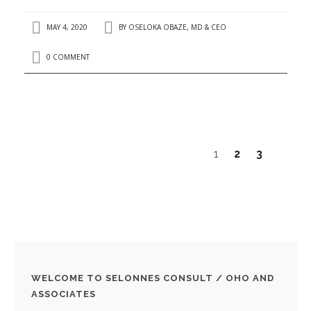
MAY 4, 2020
BY
OSELOKA OBAZE, MD & CEO
0 COMMENT
1
2
3
WELCOME TO SELONNES CONSULT / OHO AND
ASSOCIATES