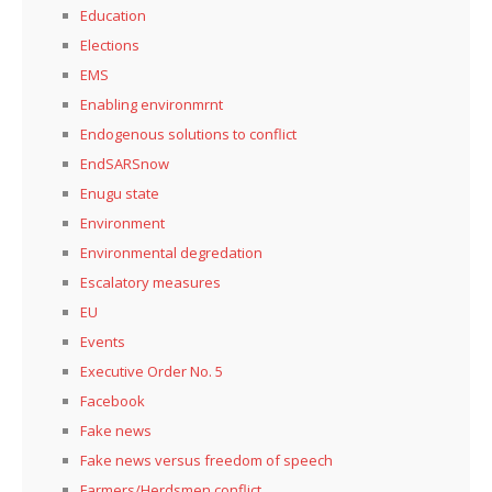
Education
Elections
EMS
Enabling environmrnt
Endogenous solutions to conflict
EndSARSnow
Enugu state
Environment
Environmental degredation
Escalatory measures
EU
Events
Executive Order No. 5
Facebook
Fake news
Fake news versus freedom of speech
Farmers/Herdsmen conflict