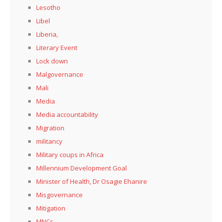
Lesotho
Libel
Liberia,
Literary Event
Lock down
Malgovernance
Mali
Media
Media accountability
Migration
militancy
Military coups in Africa
Millennium Development Goal
Minister of Health, Dr Osagie Ehanire
Misgovernance
Mitigation
MNCs