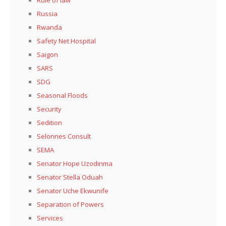
Russia
Rwanda
Safety Net Hospital
Saigon
SARS
SDG
Seasonal Floods
Security
Sedition
Selonnes Consult
SEMA
Senator Hope Uzodinma
Senator Stella Oduah
Senator Uche Ekwunife
Separation of Powers
Services