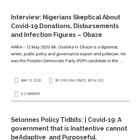
Interview: Nigerians Skeptical About
Covid-19 Donations, Disbursements
and Infection Figures – Obaze
AWKA – 12 May 2020: Mr. Oseloka H. Obaze is a diplomat,
writer, public policy and governance expert and politician. He
was the Peoples Democratic Party (PDP) candidate in the …
MAY 13, 2020
BY
OSELOKA OBAZE, MD & CEO
0 COMMENT
Selonnes Policy Tidbits: | Covid-19: A
government that is Inattentive cannot
beAdaptive and Purposeful.