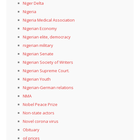
Niger Delta
Nigeria
Nigeria Medical Association
Nigerian Economy
Nigerian elite, democracy
nigerian military
Nigerian Senate
Nigerian Society of Writers
Nigerian Supreme Court.
Nigerian Youth
Nigerian-German relations
NMA
Nobel Peace Prize
Non-state actors
Novel corona virus
Obituary
oil prices