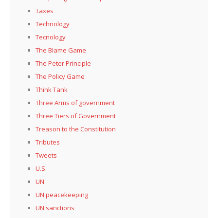
Taxes
Technology
Tecnology
The Blame Game
The Peter Principle
The Policy Game
Think Tank
Three Arms of government
Three Tiers of Government
Treason to the Constitution
Tributes
Tweets
U.S.
UN
UN peacekeeping
UN sanctions