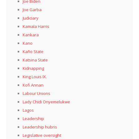
Joe Biden
Joe Garba
Judiciary
Kamala Harris
Kankara
Kano
Kaño State
Katsina State
Kidnapping
King Louis IX.
Kofi Annan
Labour Unions
Lady Chidi Onyemelukwe
Lagos
Leadership
Leadership hubris
Legislative oversight