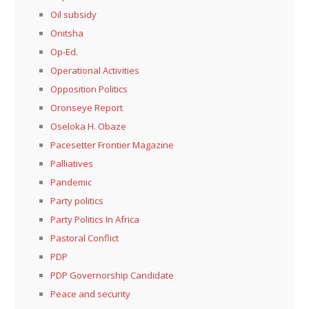
Oil subsidy
Onitsha
Op-Ed.
Operational Activities
Opposition Politics
Oronseye Report
Oseloka H. Obaze
Pacesetter Frontier Magazine
Palliatives
Pandemic
Party politics
Party Politics In Africa
Pastoral Conflict
PDP
PDP Governorship Candidate
Peace and security