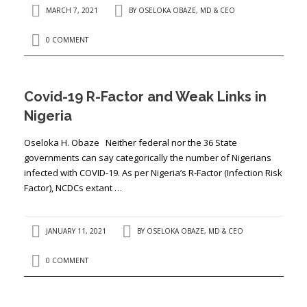
MARCH 7, 2021
BY
OSELOKA OBAZE, MD & CEO
0 COMMENT
Covid-19 R-Factor and Weak Links in
Nigeria
Oseloka H. Obaze Neither federal nor the 36 State
governments can say categorically the number of Nigerians
infected with COVID-19. As per Nigeria’s R-Factor (Infection Risk
Factor), NCDCs extant …
JANUARY 11, 2021
BY
OSELOKA OBAZE, MD & CEO
0 COMMENT