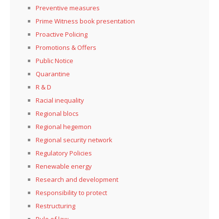
Preventive measures
Prime Witness book presentation
Proactive Policing
Promotions & Offers
Public Notice
Quarantine
R & D
Racial inequality
Regional blocs
Regional hegemon
Regional security network
Regulatory Policies
Renewable energy
Research and development
Responsibility to protect
Restructuring
Rule of law