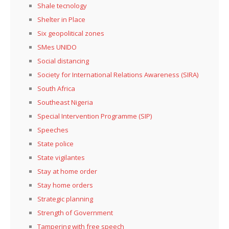
Shale tecnology
Shelter in Place
Six geopolitical zones
SMes UNIDO
Social distancing
Society for International Relations Awareness (SIRA)
South Africa
Southeast Nigeria
Special Intervention Programme (SIP)
Speeches
State police
State vigilantes
Stay at home order
Stay home orders
Strategic planning
Strength of Government
Tampering with free speech