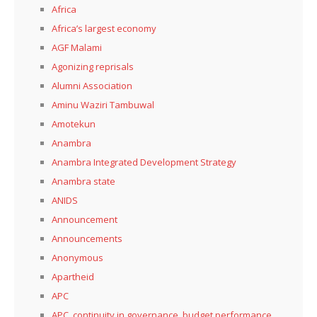
Africa
Africa’s largest economy
AGF Malami
Agonizing reprisals
Alumni Association
Aminu Waziri Tambuwal
Amotekun
Anambra
Anambra Integrated Development Strategy
Anambra state
ANIDS
Announcement
Announcements
Anonymous
Apartheid
APC
APC, continuity in governance, budget performance