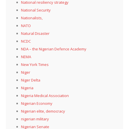
National resiliency strategy
National Security
Nationalists,
NATO
Natural Disaster
NCDC
NDA – the Nigerian Defence Academy
NEMA
New York Times
Niger
Niger Delta
Nigeria
Nigeria Medical Association
Nigerian Economy
Nigerian elite, democracy
nigerian military
Nigerian Senate