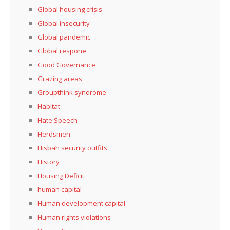
Global housing crisis
Global insecurity
Global pandemic
Global respone
Good Governance
Grazing areas
Groupthink syndrome
Habitat
Hate Speech
Herdsmen
Hisbah security outfits
History
Housing Deficit
human capital
Human development capital
Human rights violations