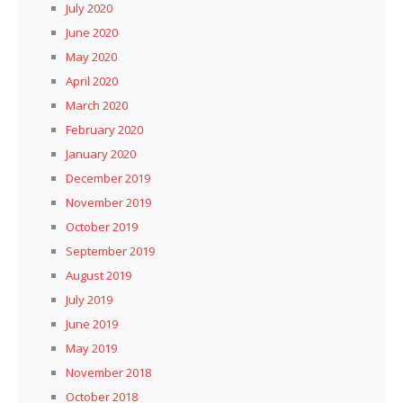
July 2020
June 2020
May 2020
April 2020
March 2020
February 2020
January 2020
December 2019
November 2019
October 2019
September 2019
August 2019
July 2019
June 2019
May 2019
November 2018
October 2018