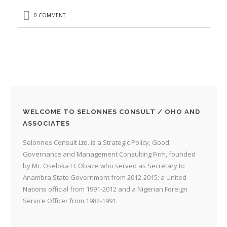
0 COMMENT
WELCOME TO SELONNES CONSULT / OHO AND
ASSOCIATES
Selonnes Consult Ltd. is a Strategic Policy, Good
Governance and Management Consulting Firm, founded
by Mr. Oseloka H. Obaze who served as Secretary to
Anambra State Government from 2012-2015; a United
Nations official from 1991-2012 and a Nigerian Foreign
Service Officer from 1982-1991.