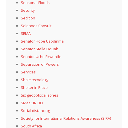
Seasonal Floods
Security
Sedition
Selonnes Consult
SEMA
Senator Hope Uzodinma
Senator Stella Oduah
Senator Uche Ekwunife
Separation of Powers
Services
Shale tecnology
Shelter in Place
Six geopolitical zones
SMes UNIDO
Social distancing
Society for International Relations Awareness (SIRA)
South Africa