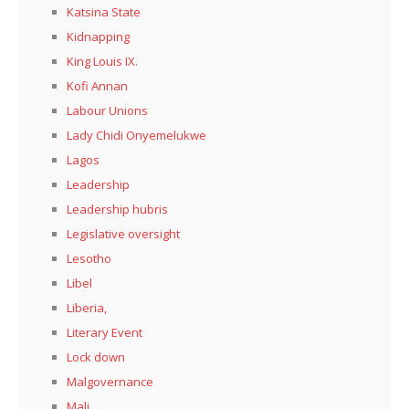
Katsina State
Kidnapping
King Louis IX.
Kofi Annan
Labour Unions
Lady Chidi Onyemelukwe
Lagos
Leadership
Leadership hubris
Legislative oversight
Lesotho
Libel
Liberia,
Literary Event
Lock down
Malgovernance
Mali