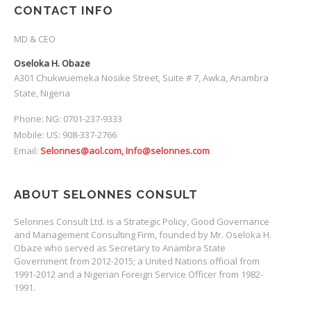
CONTACT INFO
MD & CEO
Oseloka H. Obaze
A301 Chukwuemeka Nosike Street, Suite # 7, Awka, Anambra
State, Nigeria
Phone: NG: 0701-237-9333
Mobile: US: 908-337-2766
Email:
Selonnes@aol.com, Info@selonnes.com
ABOUT SELONNES CONSULT
Selonnes Consult Ltd. is a Strategic Policy, Good Governance
and Management Consulting Firm, founded by Mr. Oseloka H.
Obaze who served as Secretary to Anambra State
Government from 2012-2015; a United Nations official from
1991-2012 and a Nigerian Foreign Service Officer from 1982-
1991.