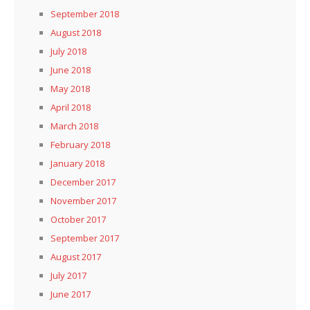
September 2018
August 2018
July 2018
June 2018
May 2018
April 2018
March 2018
February 2018
January 2018
December 2017
November 2017
October 2017
September 2017
August 2017
July 2017
June 2017