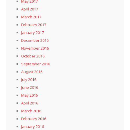
May 2017
April 2017
March 2017
February 2017
January 2017
December 2016
November 2016
October 2016
September 2016
August 2016
July 2016
June 2016
May 2016
April 2016
March 2016
February 2016
January 2016