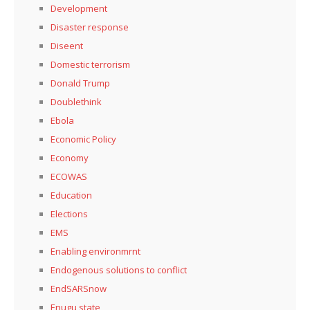
Development
Disaster response
Diseent
Domestic terrorism
Donald Trump
Doublethink
Ebola
Economic Policy
Economy
ECOWAS
Education
Elections
EMS
Enabling environmrnt
Endogenous solutions to conflict
EndSARSnow
Enugu state