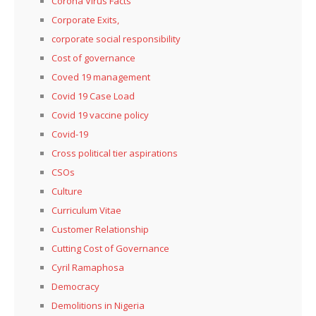
Corona Virus Facts
Corporate Exits,
corporate social responsibility
Cost of governance
Coved 19 management
Covid 19 Case Load
Covid 19 vaccine policy
Covid-19
Cross political tier aspirations
CSOs
Culture
Curriculum Vitae
Customer Relationship
Cutting Cost of Governance
Cyril Ramaphosa
Democracy
Demolitions in Nigeria