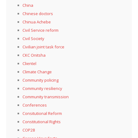
China
Chinese doctors
Chinua Achebe
Civil Service reform
Civil Society
Civilian joint task force
CKC Onitsha
Clientel
Climate Change
Community policing
Community resiliency
Community transmission
Conferences
Consitutional Reform
Constitutional Rights
COP28