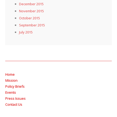
December 2015
November 2015
October 2015
September 2015
July 2015
Home
Mission
Policy Briefs
Events
Press Issues
Contact Us