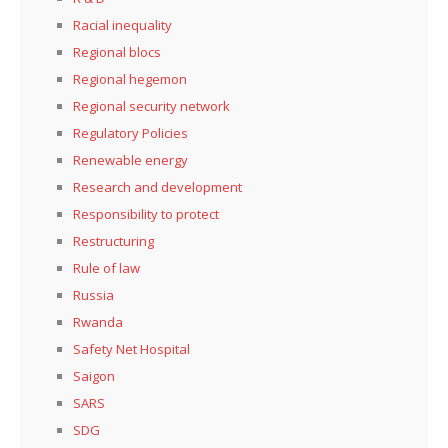
Racial inequality
Regional blocs
Regional hegemon
Regional security network
Regulatory Policies
Renewable energy
Research and development
Responsibility to protect
Restructuring
Rule of law
Russia
Rwanda
Safety Net Hospital
Saigon
SARS
SDG