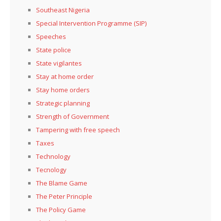
Southeast Nigeria
Special Intervention Programme (SIP)
Speeches
State police
State vigilantes
Stay at home order
Stay home orders
Strategic planning
Strength of Government
Tampering with free speech
Taxes
Technology
Tecnology
The Blame Game
The Peter Principle
The Policy Game