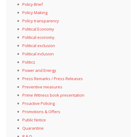
Policy Brief
Policy Making
Policy transparency
Political Economy
Political economy.
Political exclusion
Political inclusion
Politics
Power and Energy
Press Remarks / Press Releases
Preventive measures
Prime Witness book presentation
Proactive Policing
Promotions & Offers
Public Notice
Quarantine
R & D