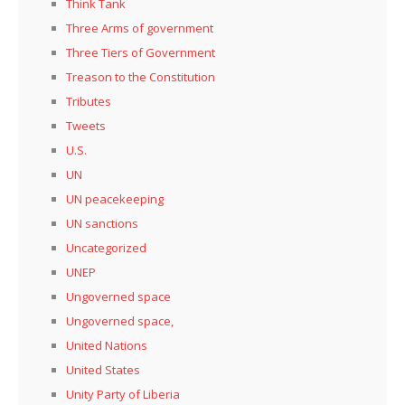
Think Tank
Three Arms of government
Three Tiers of Government
Treason to the Constitution
Tributes
Tweets
U.S.
UN
UN peacekeeping
UN sanctions
Uncategorized
UNEP
Ungoverned space
Ungoverned space,
United Nations
United States
Unity Party of Liberia