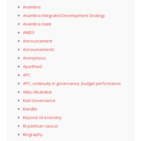
Anambra
Anambra Integrated Development Strategy
Anambra state
ANIDS
Announcement
Announcements
Anonymous
Apartheid
APC
APC, continuity in governance, budget performance
Atiku Abubakar
Bad Governance
Bandits
Beyond oil economy
Bi-partisan caucus
Biography