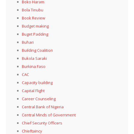
Boko Haram
Bola Tinubu
Book Review
Budget making
Buget Padding
Buhari
Building Coalition
Bukola Saraki
Burkina Faso
CAC
Capacity building
Capital Flight
Career Counseling
Central Bank of Nigeria
Central Minds of Government
Chief Security Officers
Chieftaincy