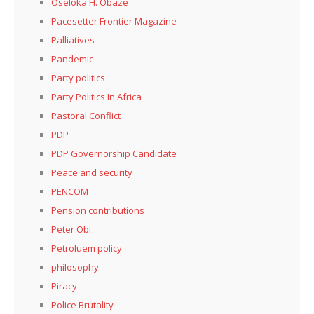
Oseloka H. Obaze
Pacesetter Frontier Magazine
Palliatives
Pandemic
Party politics
Party Politics In Africa
Pastoral Conflict
PDP
PDP Governorship Candidate
Peace and security
PENCOM
Pension contributions
Peter Obi
Petroluem policy
philosophy
Piracy
Police Brutality