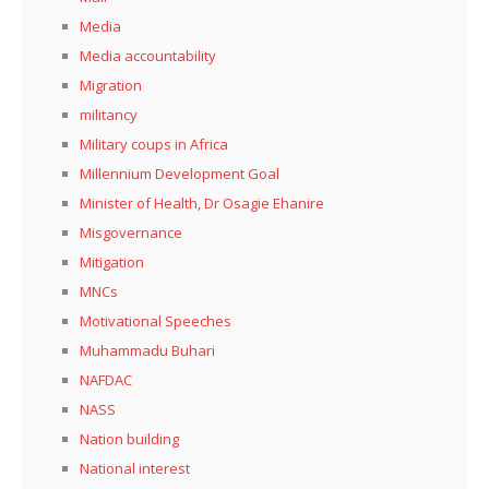
Media
Media accountability
Migration
militancy
Military coups in Africa
Millennium Development Goal
Minister of Health, Dr Osagie Ehanire
Misgovernance
Mitigation
MNCs
Motivational Speeches
Muhammadu Buhari
NAFDAC
NASS
Nation building
National interest