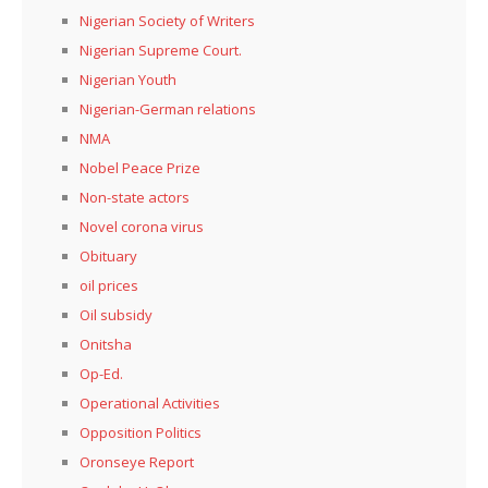
Nigerian Society of Writers
Nigerian Supreme Court.
Nigerian Youth
Nigerian-German relations
NMA
Nobel Peace Prize
Non-state actors
Novel corona virus
Obituary
oil prices
Oil subsidy
Onitsha
Op-Ed.
Operational Activities
Opposition Politics
Oronseye Report