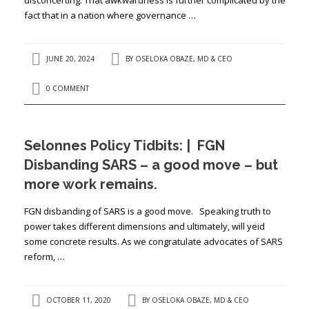
fact that in a nation where governance …
JUNE 20, 2024
BY
OSELOKA OBAZE, MD & CEO
0 COMMENT
Selonnes Policy Tidbits: | FGN
Disbanding SARS – a good move – but
more work remains.
FGN disbanding of SARS is a good move. Speaking truth to
power takes different dimensions and ultimately, will yeid
some concrete results. As we congratulate advocates of SARS
reform, …
OCTOBER 11, 2020
BY
OSELOKA OBAZE, MD & CEO