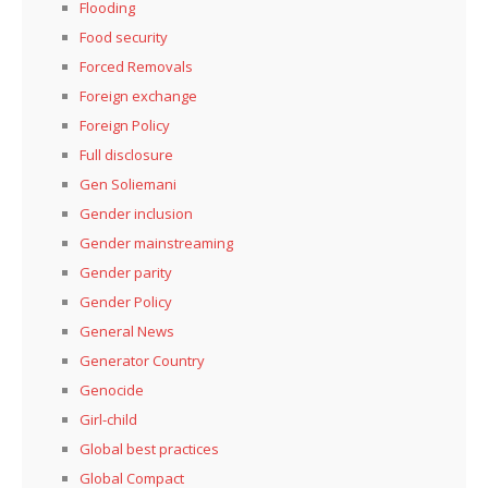
Flooding
Food security
Forced Removals
Foreign exchange
Foreign Policy
Full disclosure
Gen Soliemani
Gender inclusion
Gender mainstreaming
Gender parity
Gender Policy
General News
Generator Country
Genocide
Girl-child
Global best practices
Global Compact