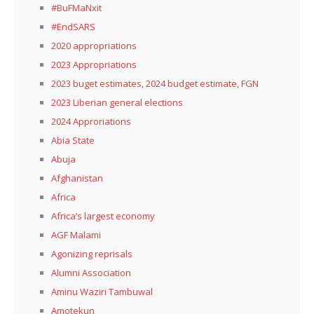
#BuFMaNxit
#EndSARS
2020 appropriations
2023 Appropriations
2023 buget estimates, 2024 budget estimate, FGN
2023 Liberian general elections
2024 Approriations
Abia State
Abuja
Afghanistan
Africa
Africa’s largest economy
AGF Malami
Agonizing reprisals
Alumni Association
Aminu Waziri Tambuwal
Amotekun