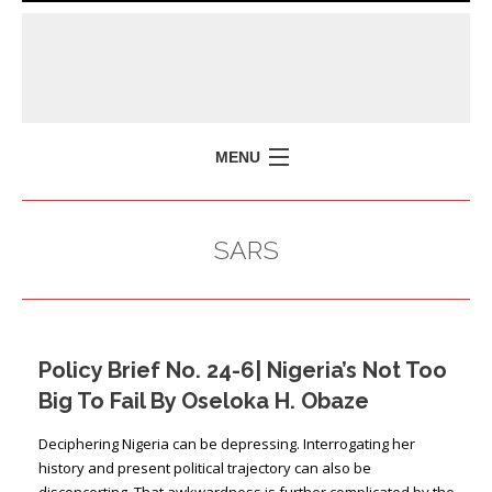
MENU
HOME
SARS
MISSION
POLICY BRIEFS
EVENTS
Policy Brief No. 24-6| Nigeria’s Not Too
PRESS ISSUES
Big To Fail By Oseloka H. Obaze
CONTACT US
Deciphering Nigeria can be depressing. Interrogating her
history and present political trajectory can also be
disconcerting. That awkwardness is further complicated by the