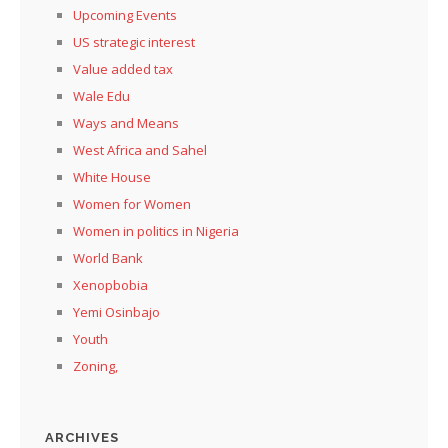
Upcoming Events
US strategic interest
Value added tax
Wale Edu
Ways and Means
West Africa and Sahel
White House
Women for Women
Women in politics in Nigeria
World Bank
Xenopbobia
Yemi Osinbajo
Youth
Zoning,
ARCHIVES