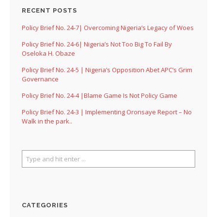
RECENT POSTS
Policy Brief No. 24-7| Overcoming Nigeria’s Legacy of Woes
Policy Brief No. 24-6| Nigeria’s Not Too Big To Fail By
Oseloka H. Obaze
Policy Brief No. 24-5 | Nigeria’s Opposition Abet APC’s Grim
Governance
Policy Brief No. 24-4 |Blame Game Is Not Policy Game
Policy Brief No. 24-3 | Implementing Oronsaye Report – No
Walk in the park..
CATEGORIES