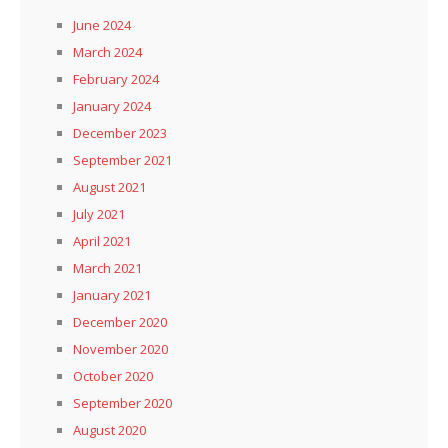
June 2024
March 2024
February 2024
January 2024
December 2023
September 2021
August 2021
July 2021
April 2021
March 2021
January 2021
December 2020
November 2020
October 2020
September 2020
August 2020