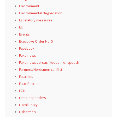
Environment
Environmental degredation
Escalatory measures
EU
Events
Executive Order No. 5
Facebook
Fake news
Fake news versus freedom of speech
Farmers/Herdsmen conflict
Fatalities
Faux Policies
FGN
First Responders
Fiscal Policy
Fishermen