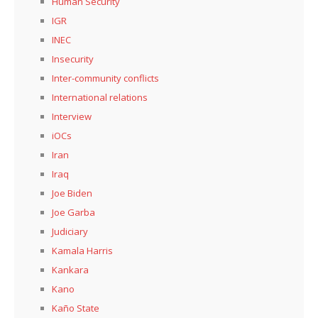
Human Security
IGR
INEC
Insecurity
Inter-community conflicts
International relations
Interview
iOCs
Iran
Iraq
Joe Biden
Joe Garba
Judiciary
Kamala Harris
Kankara
Kano
Kaño State