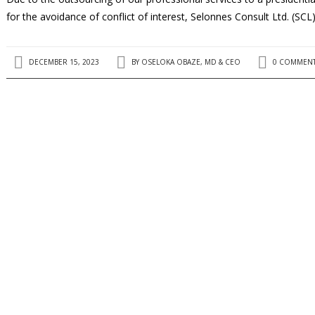
for the avoidance of conflict of interest, Selonnes Consult Ltd. (SCL
DECEMBER 15, 2023
BY
OSELOKA OBAZE, MD & CEO
0 COMMEN