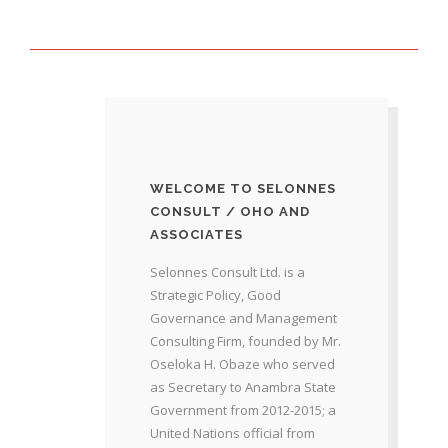
WELCOME TO SELONNES
CONSULT / OHO AND
ASSOCIATES
Selonnes Consult Ltd. is a
Strategic Policy, Good
Governance and Management
Consulting Firm, founded by Mr.
Oseloka H. Obaze who served
as Secretary to Anambra State
Government from 2012-2015; a
United Nations official from