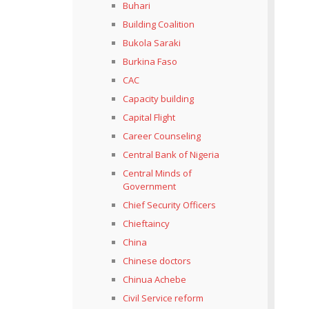
Buhari
Building Coalition
Bukola Saraki
Burkina Faso
CAC
Capacity building
Capital Flight
Career Counseling
Central Bank of Nigeria
Central Minds of
Government
Chief Security Officers
Chieftaincy
China
Chinese doctors
Chinua Achebe
Civil Service reform