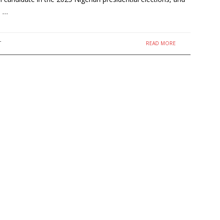
) …
READ MORE
T