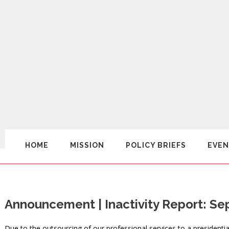
HOME
MISSION
POLICY BRIEFS
EVEN
Announcement | Inactivity Report: S
Due to the outsourcing of our professional services to a presidentia