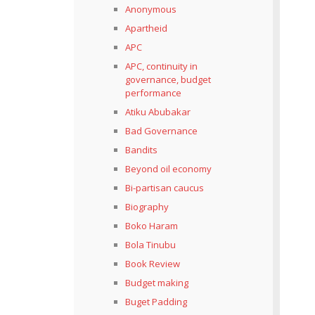
Anonymous
Apartheid
APC
APC, continuity in
governance, budget
performance
Atiku Abubakar
Bad Governance
Bandits
Beyond oil economy
Bi-partisan caucus
Biography
Boko Haram
Bola Tinubu
Book Review
Budget making
Buget Padding