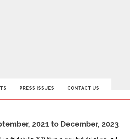
TS
PRESS ISSUES
CONTACT US
eptember, 2021 to December, 2023
l candidate in the 2023 Nigerian presidential elections, and