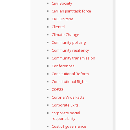
Civil Society
Civilian joint task force
CKC Onitsha
Clientel
Climate Change
Community policing
Community resiliency
Community transmission
Conferences
Consitutional Reform
Constitutional Rights
COP28
Corona Virus Facts
Corporate Exits,
corporate social
responsibility
Cost of governance