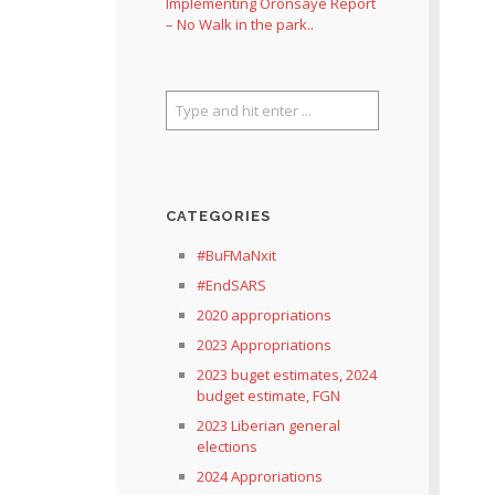
Implementing Oronsaye Report
– No Walk in the park..
CATEGORIES
#BuFMaNxit
#EndSARS
2020 appropriations
2023 Appropriations
2023 buget estimates, 2024
budget estimate, FGN
2023 Liberian general
elections
2024 Approriations