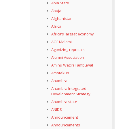
Abia State
Abuja
Afghanistan
Africa
Africa’s largest economy
AGF Malami
Agonizing reprisals
Alumni Association
Aminu Waziri Tambuwal
Amotekun
Anambra
Anambra Integrated
Development Strategy
Anambra state
ANIDS
Announcement
Announcements