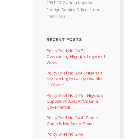
1991-2012 and a Nigerian
Foreign Service Officer from
1982-1991.
RECENT POSTS
Policy Brief No. 24-7|
Overcoming Nigeria’s Legacy of
Woes
Policy Brief No. 24-6| Nigeria’s
Not Too Big To Fail By Oseloka
H. Obaze
Policy Brief No. 24-5 | Nigeria’s
Opposition Abet APC’s Grim
Governance
Policy Brief No. 24-4 |Blame
Game Is Not Policy Game
Policy Brief No. 24-3 |