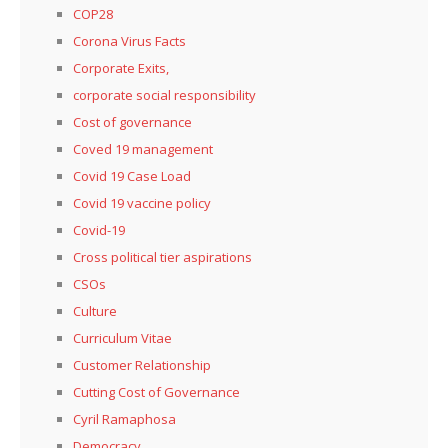
COP28
Corona Virus Facts
Corporate Exits,
corporate social responsibility
Cost of governance
Coved 19 management
Covid 19 Case Load
Covid 19 vaccine policy
Covid-19
Cross political tier aspirations
CSOs
Culture
Curriculum Vitae
Customer Relationship
Cutting Cost of Governance
Cyril Ramaphosa
Democracy