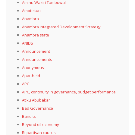
Aminu Waziri Tambuwal
Amotekun
Anambra
Anambra Integrated Development Strategy
Anambra state
ANIDS
Announcement
Announcements
Anonymous
Apartheid
APC
APC, continuity in governance, budget performance
Atiku Abubakar
Bad Governance
Bandits
Beyond oil economy
Bi-partisan caucus