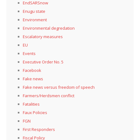
EndSARSnow
Enugu state
Environment
Environmental degredation
Escalatory measures
EU
Events
Executive Order No. 5
Facebook
Fake news
Fake news versus freedom of speech
Farmers/Herdsmen conflict
Fatalities
Faux Policies
FGN
First Responders
Fiscal Policy