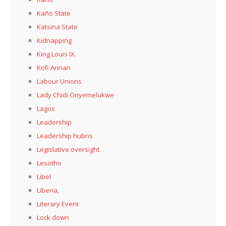
Kaño State
Katsina State
Kidnapping
King Louis IX.
Kofi Annan
Labour Unions
Lady Chidi Onyemelukwe
Lagos
Leadership
Leadership hubris
Legislative oversight
Lesotho
Libel
Liberia,
Literary Event
Lock down