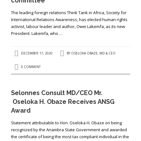
committee
The leading foreign relations Think Tank in Africa, Society for
International Relations Awareness, has elected human rights
activist, labour leader and author, Owei Lakemfa, as its new
President. Lakemfa, who …
DECEMBER 17, 2020
BY
OSELOKA OBAZE, MD & CEO
0 COMMENT
Selonnes Consult MD/CEO Mr.
Oseloka H. Obaze Receives ANSG
Award
Statement attributable to Hon. Oseloka H. Obaze on being
recognized by the Anambra State Government and awarded
the certificate of being the most tax compliant individual in the