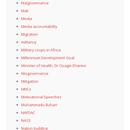
Malgovernance
Mali
Media
Media accountability
Migration
militancy
Military coups in Africa
Millennium Development Goal
Minister of Health, Dr Osagie Ehanire
Misgovernance
Mitigation
MNCs
Motivational Speeches
Muhammadu Buhari
NAFDAC
NASS
Nation building