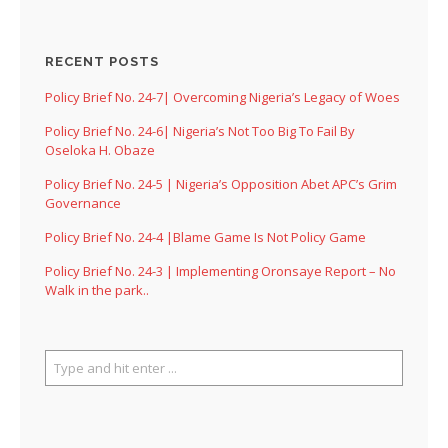
RECENT POSTS
Policy Brief No. 24-7| Overcoming Nigeria’s Legacy of Woes
Policy Brief No. 24-6| Nigeria’s Not Too Big To Fail By
Oseloka H. Obaze
Policy Brief No. 24-5 | Nigeria’s Opposition Abet APC’s Grim
Governance
Policy Brief No. 24-4 |Blame Game Is Not Policy Game
Policy Brief No. 24-3 | Implementing Oronsaye Report – No
Walk in the park..