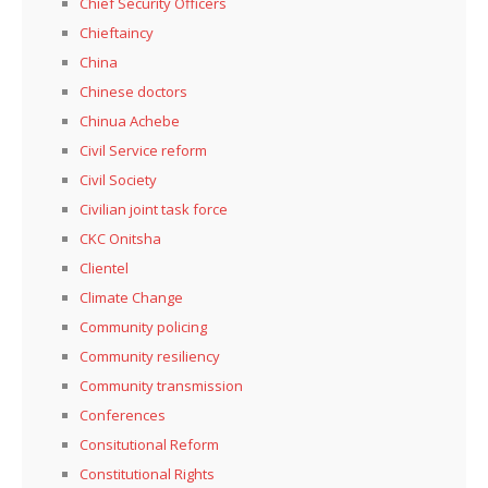
Chief Security Officers
Chieftaincy
China
Chinese doctors
Chinua Achebe
Civil Service reform
Civil Society
Civilian joint task force
CKC Onitsha
Clientel
Climate Change
Community policing
Community resiliency
Community transmission
Conferences
Consitutional Reform
Constitutional Rights