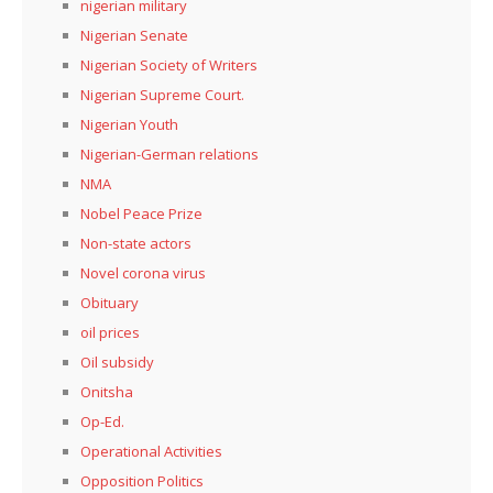
nigerian military
Nigerian Senate
Nigerian Society of Writers
Nigerian Supreme Court.
Nigerian Youth
Nigerian-German relations
NMA
Nobel Peace Prize
Non-state actors
Novel corona virus
Obituary
oil prices
Oil subsidy
Onitsha
Op-Ed.
Operational Activities
Opposition Politics