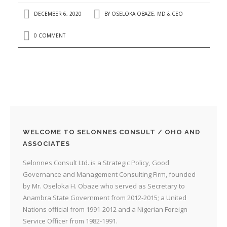
DECEMBER 6, 2020
BY
OSELOKA OBAZE, MD & CEO
0 COMMENT
WELCOME TO SELONNES CONSULT / OHO AND
ASSOCIATES
Selonnes Consult Ltd. is a Strategic Policy, Good
Governance and Management Consulting Firm, founded
by Mr. Oseloka H. Obaze who served as Secretary to
Anambra State Government from 2012-2015; a United
Nations official from 1991-2012 and a Nigerian Foreign
Service Officer from 1982-1991.