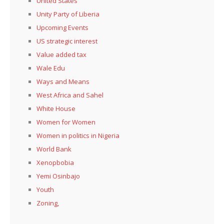
United States
Unity Party of Liberia
Upcoming Events
US strategic interest
Value added tax
Wale Edu
Ways and Means
West Africa and Sahel
White House
Women for Women
Women in politics in Nigeria
World Bank
Xenopbobia
Yemi Osinbajo
Youth
Zoning,