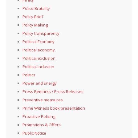
Police Brutality
Policy Brief
Policy Making
Policy transparency
Political Economy
Political economy.
Political exclusion
Political inclusion
Politics
Power and Energy
Press Remarks / Press Releases
Preventive measures
Prime Witness book presentation
Proactive Policing
Promotions & Offers
Public Notice