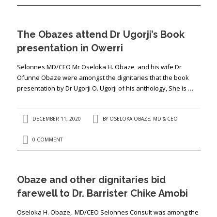
The Obazes attend Dr Ugorji’s Book
presentation in Owerri
Selonnes MD/CEO Mr Oseloka H. Obaze and his wife Dr
Ofunne Obaze were amongst the dignitaries that the book
presentation by Dr Ugorji O. Ugorji of his anthology, She is …
DECEMBER 11, 2020
BY
OSELOKA OBAZE, MD & CEO
0 COMMENT
Obaze and other dignitaries bid
farewell to Dr. Barrister Chike Amobi
Oseloka H. Obaze, MD/CEO Selonnes Consult was among the