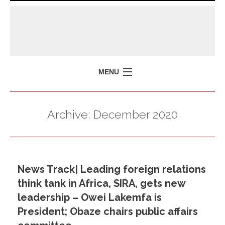
MENU
HOME
Archive:
December 2020
MISSION
POLICY BRIEFS
EVENTS
News Track| Leading foreign relations
PRESS ISSUES
think tank in Africa, SIRA, gets new
CONTACT US
leadership – Owei Lakemfa is
President; Obaze chairs public affairs