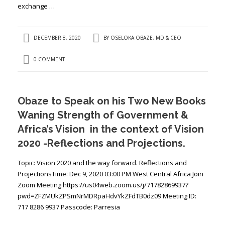
exchange …
DECEMBER 8, 2020
BY
OSELOKA OBAZE, MD & CEO
0 COMMENT
Obaze to Speak on his Two New Books
Waning Strength of Government &
Africa’s Vision in the context of Vision
2020 -Reflections and Projections.
Topic: Vision 2020 and the way forward. Reflections and
ProjectionsTime: Dec 9, 2020 03:00 PM West Central Africa Join
Zoom Meeting https://us04web.zoom.us/j/71782869937?
pwd=ZFZMUkZPSmNrMDRpaHdvYkZFdTB0dz09 Meeting ID:
717 8286 9937 Passcode: Parresia