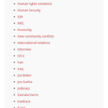
Human rights violations
Human Security
IGR
INEC
Insecurity
Inter-community conflicts
International relations
Interview
iOCs
Iran
Iraq
Joe Biden
Joe Garba
Judiciary
Kamala Harris
Kankara
Kano