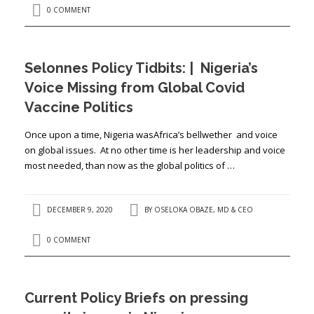
0 COMMENT
Selonnes Policy Tidbits: | Nigeria’s
Voice Missing from Global Covid
Vaccine Politics
Once upon a time, Nigeria wasAfrica’s bellwether and voice
on global issues. At no other time is her leadership and voice
most needed, than now as the global politics of …
DECEMBER 9, 2020
BY
OSELOKA OBAZE, MD & CEO
0 COMMENT
Current Policy Briefs on pressing