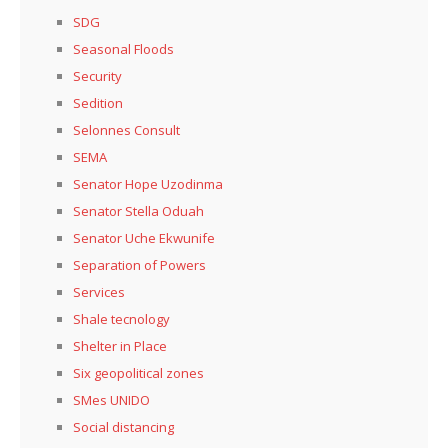
SDG
Seasonal Floods
Security
Sedition
Selonnes Consult
SEMA
Senator Hope Uzodinma
Senator Stella Oduah
Senator Uche Ekwunife
Separation of Powers
Services
Shale tecnology
Shelter in Place
Six geopolitical zones
SMes UNIDO
Social distancing