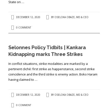
State on …
DECEMBER 12, 2020
BY
OSELOKA OBAZE, MD & CEO
0 COMMENT
Selonnes Policy Tidbits | Kankara
Kidnapping marks Three Strikes
In conflict situations, strike modalities are marked by a
pertinent cliché: first strike as happenstance, second strike
coincidence and the third strike is enemy action. Boko Haram
having claimed to …
DECEMBER 12, 2020
BY
OSELOKA OBAZE, MD & CEO
0 COMMENT