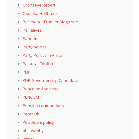
Oronseye Report
Oseloka H. Obaze
Pacesetter Frontier Magazine
Palliatives
Pandemic
Party politics
Party Politics In Africa
Pastoral Conflict
PDP
PDP Governorship Candidate
Peace and security
PENCOM
Pension contributions
Peter Obi
Petroluem policy
philosophy
Piracy