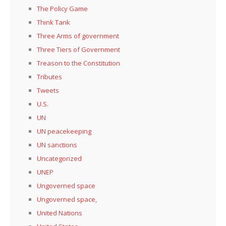
The Policy Game
Think Tank
Three Arms of government
Three Tiers of Government
Treason to the Constitution
Tributes
Tweets
U.S.
UN
UN peacekeeping
UN sanctions
Uncategorized
UNEP
Ungoverned space
Ungoverned space,
United Nations