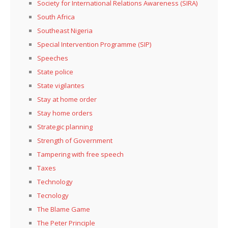
Society for International Relations Awareness (SIRA)
South Africa
Southeast Nigeria
Special Intervention Programme (SIP)
Speeches
State police
State vigilantes
Stay at home order
Stay home orders
Strategic planning
Strength of Government
Tampering with free speech
Taxes
Technology
Tecnology
The Blame Game
The Peter Principle