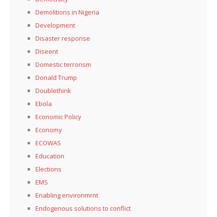
Demolitions in Nigeria
Development
Disaster response
Diseent
Domestic terrorism
Donald Trump
Doublethink
Ebola
Economic Policy
Economy
ECOWAS
Education
Elections
EMS
Enabling environmrnt
Endogenous solutions to conflict