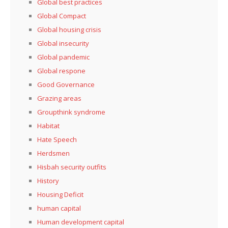
Global best practices
Global Compact
Global housing crisis
Global insecurity
Global pandemic
Global respone
Good Governance
Grazing areas
Groupthink syndrome
Habitat
Hate Speech
Herdsmen
Hisbah security outfits
History
Housing Deficit
human capital
Human development capital