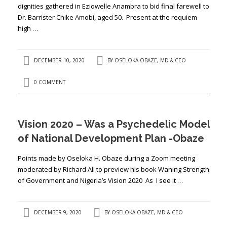
dignities gathered in Eziowelle Anambra to bid final farewell to
Dr. Barrister Chike Amobi, aged 50. Present at the requiem
high …
DECEMBER 10, 2020
BY
OSELOKA OBAZE, MD & CEO
0 COMMENT
Vision 2020 – Was a Psychedelic Model
of National Development Plan -Obaze
Points made by Oseloka H. Obaze during a Zoom meeting
moderated by Richard Ali to preview his book Waning Strength
of Government and Nigeria’s Vision 2020 As I see it …
DECEMBER 9, 2020
BY
OSELOKA OBAZE, MD & CEO