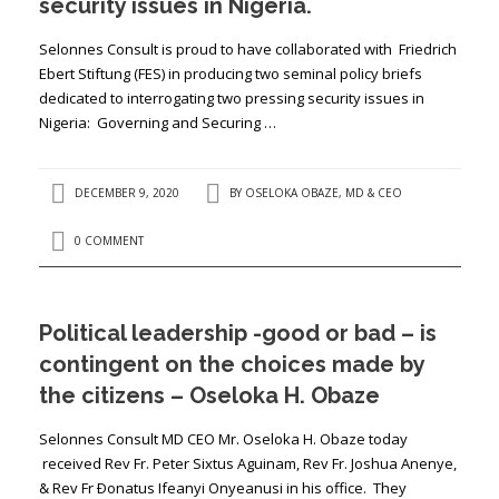
security issues in Nigeria.
Selonnes Consult is proud to have collaborated with Friedrich
Ebert Stiftung (FES) in producing two seminal policy briefs
dedicated to interrogating two pressing security issues in
Nigeria: Governing and Securing …
DECEMBER 9, 2020
BY
OSELOKA OBAZE, MD & CEO
0 COMMENT
Political leadership -good or bad – is
contingent on the choices made by
the citizens – Oseloka H. Obaze
Selonnes Consult MD CEO Mr. Oseloka H. Obaze today
received Rev Fr. Peter Sixtus Aguinam, Rev Fr. Joshua Anenye,
& Rev Fr Ðonatus Ifeanyi Onyeanusi in his office. They