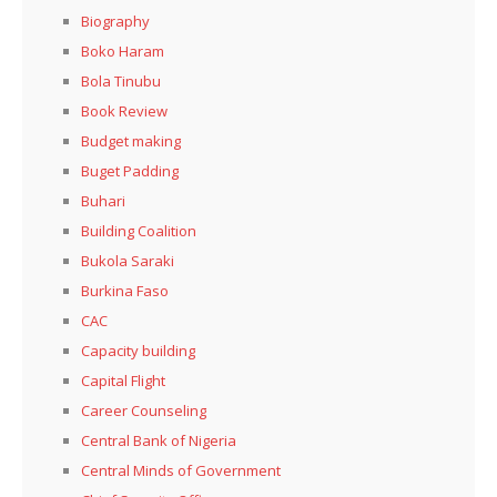
Biography
Boko Haram
Bola Tinubu
Book Review
Budget making
Buget Padding
Buhari
Building Coalition
Bukola Saraki
Burkina Faso
CAC
Capacity building
Capital Flight
Career Counseling
Central Bank of Nigeria
Central Minds of Government