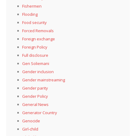
Fishermen
Flooding
Food security
Forced Removals
Foreign exchange
Foreign Policy
Full disclosure
Gen Soliemani
Gender inclusion
Gender mainstreaming
Gender parity
Gender Policy
General News
Generator Country
Genocide
Girl-child