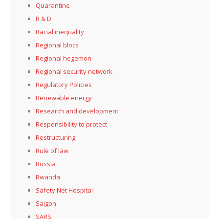
Quarantine
R & D
Racial inequality
Regional blocs
Regional hegemon
Regional security network
Regulatory Policies
Renewable energy
Research and development
Responsibility to protect
Restructuring
Rule of law
Russia
Rwanda
Safety Net Hospital
Saigon
SARS