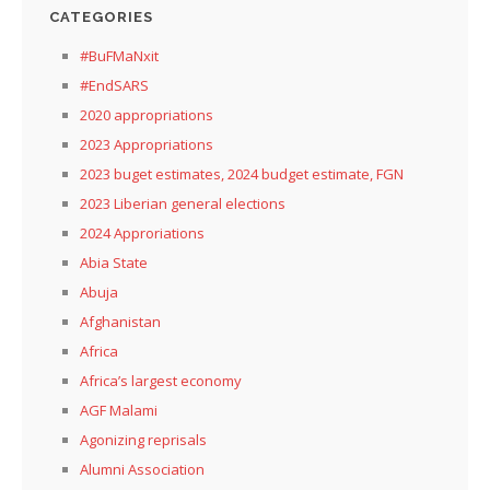
CATEGORIES
#BuFMaNxit
#EndSARS
2020 appropriations
2023 Appropriations
2023 buget estimates, 2024 budget estimate, FGN
2023 Liberian general elections
2024 Approriations
Abia State
Abuja
Afghanistan
Africa
Africa’s largest economy
AGF Malami
Agonizing reprisals
Alumni Association