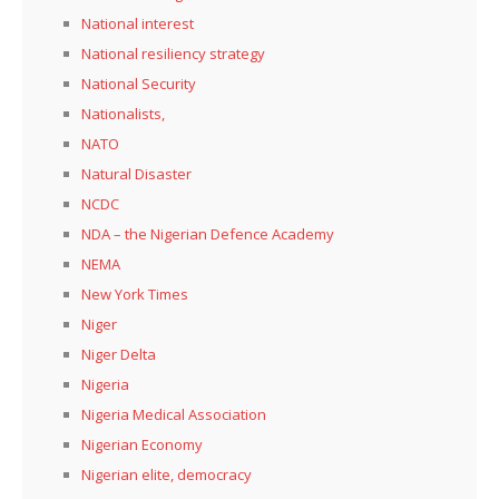
National interest
National resiliency strategy
National Security
Nationalists,
NATO
Natural Disaster
NCDC
NDA – the Nigerian Defence Academy
NEMA
New York Times
Niger
Niger Delta
Nigeria
Nigeria Medical Association
Nigerian Economy
Nigerian elite, democracy