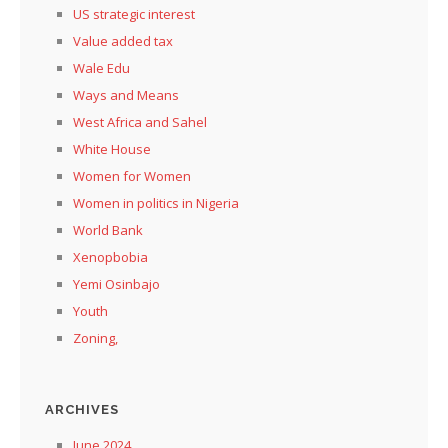
US strategic interest
Value added tax
Wale Edu
Ways and Means
West Africa and Sahel
White House
Women for Women
Women in politics in Nigeria
World Bank
Xenopbobia
Yemi Osinbajo
Youth
Zoning,
ARCHIVES
June 2024