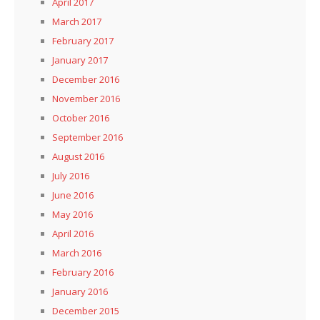
April 2017
March 2017
February 2017
January 2017
December 2016
November 2016
October 2016
September 2016
August 2016
July 2016
June 2016
May 2016
April 2016
March 2016
February 2016
January 2016
December 2015