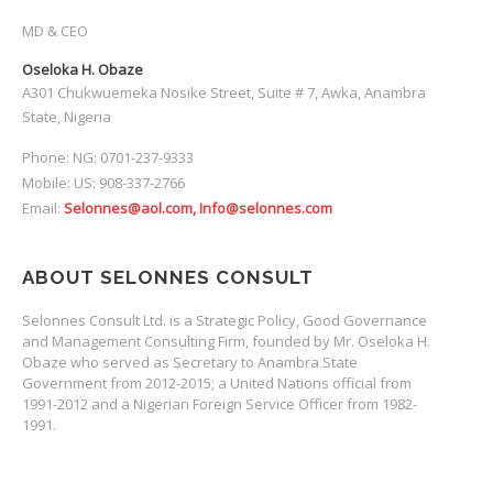
MD & CEO
Oseloka H. Obaze
A301 Chukwuemeka Nosike Street, Suite # 7, Awka, Anambra
State, Nigeria
Phone: NG: 0701-237-9333
Mobile: US: 908-337-2766
Email:
Selonnes@aol.com, Info@selonnes.com
ABOUT SELONNES CONSULT
Selonnes Consult Ltd. is a Strategic Policy, Good Governance
and Management Consulting Firm, founded by Mr. Oseloka H.
Obaze who served as Secretary to Anambra State
Government from 2012-2015; a United Nations official from
1991-2012 and a Nigerian Foreign Service Officer from 1982-
1991.