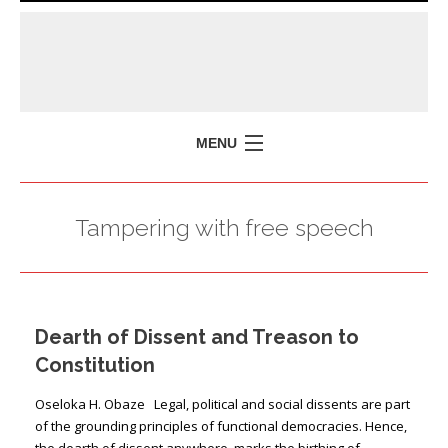
MENU
HOME
Tampering with free speech
MISSION
POLICY BRIEFS
EVENTS
Dearth of Dissent and Treason to
PRESS ISSUES
Constitution
CONTACT US
Oseloka H. Obaze Legal, political and social dissents are part
of the grounding principles of functional democracies. Hence,
the dearth of dissent anywhere, marks the birthing of