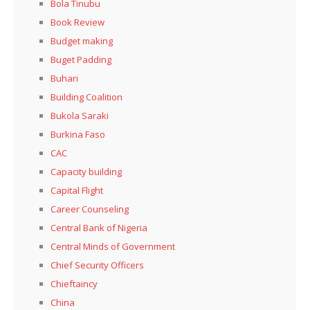
Bola Tinubu
Book Review
Budget making
Buget Padding
Buhari
Building Coalition
Bukola Saraki
Burkina Faso
CAC
Capacity building
Capital Flight
Career Counseling
Central Bank of Nigeria
Central Minds of Government
Chief Security Officers
Chieftaincy
China