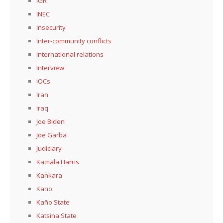
IGR
INEC
Insecurity
Inter-community conflicts
International relations
Interview
iOCs
Iran
Iraq
Joe Biden
Joe Garba
Judiciary
Kamala Harris
Kankara
Kano
Kaño State
Katsina State