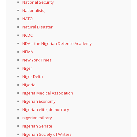
National Security
Nationalists,
NATO
Natural Disaster
NCDC
NDA – the Nigerian Defence Academy
NEMA
New York Times
Niger
Niger Delta
Nigeria
Nigeria Medical Association
Nigerian Economy
Nigerian elite, democracy
nigerian military
Nigerian Senate
Nigerian Society of Writers