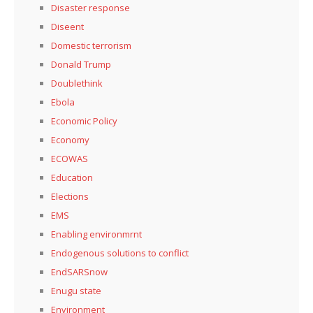
Disaster response
Diseent
Domestic terrorism
Donald Trump
Doublethink
Ebola
Economic Policy
Economy
ECOWAS
Education
Elections
EMS
Enabling environmrnt
Endogenous solutions to conflict
EndSARSnow
Enugu state
Environment