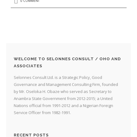
0 COMMENT
WELCOME TO SELONNES CONSULT / OHO AND
ASSOCIATES
Selonnes Consult Ltd. is a Strategic Policy, Good
Governance and Management Consulting Firm, founded
by Mr. Oseloka H. Obaze who served as Secretary to
Anambra State Government from 2012-2015; a United
Nations official from 1991-2012 and a Nigerian Foreign
Service Officer from 1982-1991.
RECENT POSTS