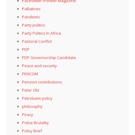
Pacesetter Frontier Magazine
Palliatives
Pandemic
Party politics
Party Politics In Africa
Pastoral Conflict
PDP
PDP Governorship Candidate
Peace and security
PENCOM
Pension contributions
Peter Obi
Petroluem policy
philosophy
Piracy
Police Brutality
Policy Brief