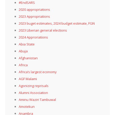
#EndSARS
2020 appropriations
2023 Appropriations
2023 buget estimates, 2024 budget estimate, FGN
2023 Liberian general elections
2024 Approriations
Abia State
Abuja
Afghanistan
Africa
Africa’s largest economy
AGF Malami
Agonizing reprisals
Alumni Association
Aminu Waziri Tambuwal
Amotekun
Anambra