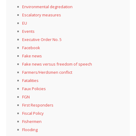
Environmental degredation
Escalatory measures
EU
Events
Executive Order No. 5
Facebook
Fake news
Fake news versus freedom of speech
Farmers/Herdsmen conflict
Fatalities
Faux Policies
FGN
First Responders
Fiscal Policy
Fishermen
Flooding