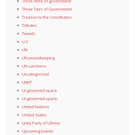
Three Arms of government
Three Tiers of Government
Treason to the Constitution
Tributes
Tweets
U.S.
UN
UN peacekeeping
UN sanctions
Uncategorized
UNEP
Ungoverned space
Ungoverned space,
United Nations
United States
Unity Party of Liberia
Upcoming Events