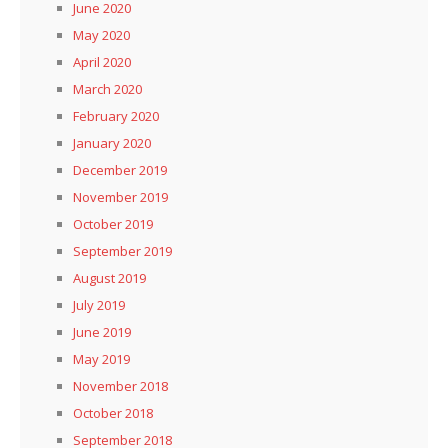
June 2020
May 2020
April 2020
March 2020
February 2020
January 2020
December 2019
November 2019
October 2019
September 2019
August 2019
July 2019
June 2019
May 2019
November 2018
October 2018
September 2018