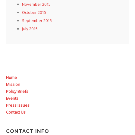
November 2015
October 2015
September 2015
July 2015
Home
Mission
Policy Briefs
Events
Press Issues
Contact Us
CONTACT INFO