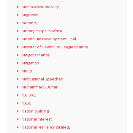
Media accountability
Migration
militancy
Military coups in Africa
Millennium Development Goal
Minister of Health, Dr Osagie Ehanire
Misgovernance
Mitigation
MNCs
Motivational Speeches
Muhammadu Buhari
NAFDAC
NASS
Nation building
National interest
National resiliency strategy