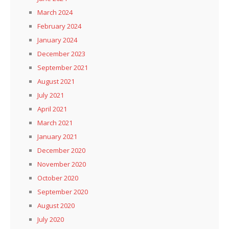
March 2024
February 2024
January 2024
December 2023
September 2021
August 2021
July 2021
April 2021
March 2021
January 2021
December 2020
November 2020
October 2020
September 2020
August 2020
July 2020