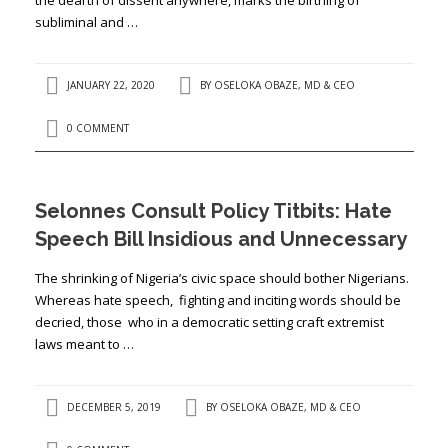
subliminal and …
JANUARY 22, 2020
BY
OSELOKA OBAZE, MD & CEO
0 COMMENT
Selonnes Consult Policy Titbits: Hate
Speech Bill Insidious and Unnecessary
The shrinking of Nigeria’s civic space should bother Nigerians.
Whereas hate speech, fighting and inciting words should be
decried, those who in a democratic setting craft extremist
laws meant to …
DECEMBER 5, 2019
BY
OSELOKA OBAZE, MD & CEO