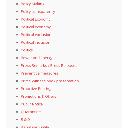
Policy Making
Policy transparency
Political Economy
Political economy.
Political exclusion
Political inclusion
Politics
Power and Energy
Press Remarks / Press Releases
Preventive measures
Prime Witness book presentation
Proactive Policing
Promotions & Offers
Public Notice
Quarantine
R & D
Racial inequality