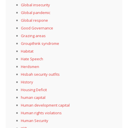
Global insecurity
Global pandemic
Global respone
Good Governance
Grazing areas
Groupthink syndrome
Habitat
Hate Speech
Herdsmen
Hisbah security outfits
History
Housing Deficit
human capital
Human development capital
Human rights violations
Human Security