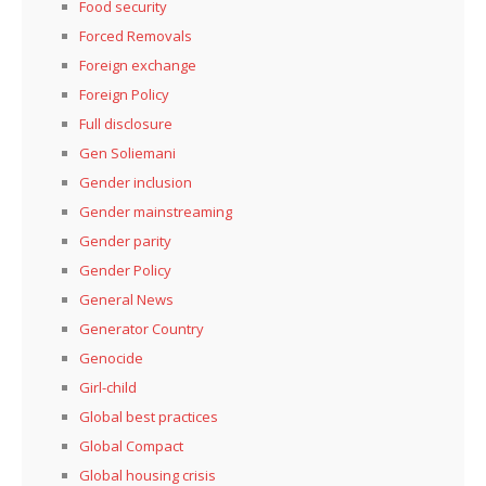
Food security
Forced Removals
Foreign exchange
Foreign Policy
Full disclosure
Gen Soliemani
Gender inclusion
Gender mainstreaming
Gender parity
Gender Policy
General News
Generator Country
Genocide
Girl-child
Global best practices
Global Compact
Global housing crisis