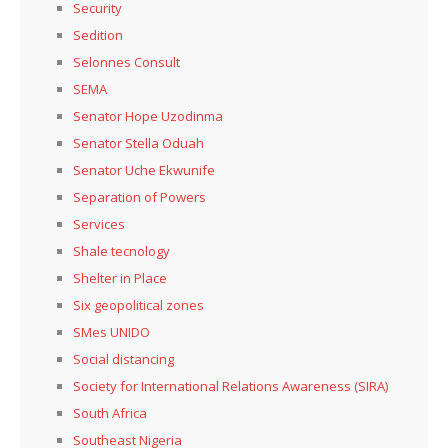
Security
Sedition
Selonnes Consult
SEMA
Senator Hope Uzodinma
Senator Stella Oduah
Senator Uche Ekwunife
Separation of Powers
Services
Shale tecnology
Shelter in Place
Six geopolitical zones
SMes UNIDO
Social distancing
Society for International Relations Awareness (SIRA)
South Africa
Southeast Nigeria