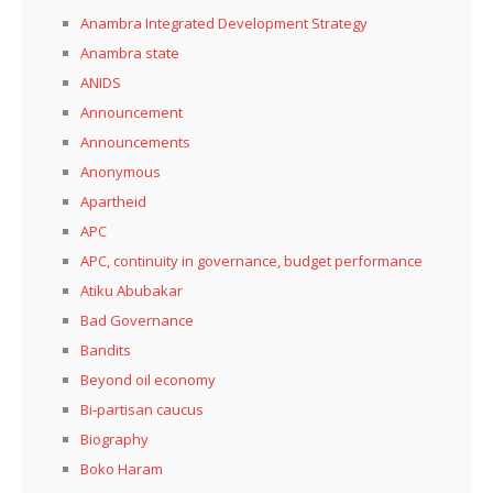
Anambra Integrated Development Strategy
Anambra state
ANIDS
Announcement
Announcements
Anonymous
Apartheid
APC
APC, continuity in governance, budget performance
Atiku Abubakar
Bad Governance
Bandits
Beyond oil economy
Bi-partisan caucus
Biography
Boko Haram