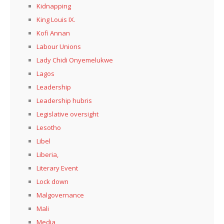
Kidnapping
King Louis IX.
Kofi Annan
Labour Unions
Lady Chidi Onyemelukwe
Lagos
Leadership
Leadership hubris
Legislative oversight
Lesotho
Libel
Liberia,
Literary Event
Lock down
Malgovernance
Mali
Media