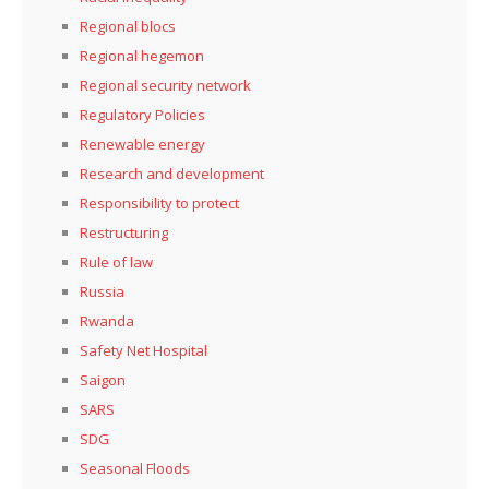
Regional blocs
Regional hegemon
Regional security network
Regulatory Policies
Renewable energy
Research and development
Responsibility to protect
Restructuring
Rule of law
Russia
Rwanda
Safety Net Hospital
Saigon
SARS
SDG
Seasonal Floods