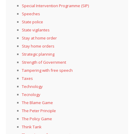
Special Intervention Programme (SIP)
Speeches
State police
State vigilantes
Stay at home order
Stay home orders
Strategic planning
Strength of Government
Tampering with free speech
Taxes
Technology
Tecnology
The Blame Game
The Peter Principle
The Policy Game
Think Tank