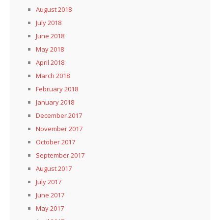
August 2018
July 2018
June 2018
May 2018
April 2018
March 2018
February 2018
January 2018
December 2017
November 2017
October 2017
September 2017
August 2017
July 2017
June 2017
May 2017