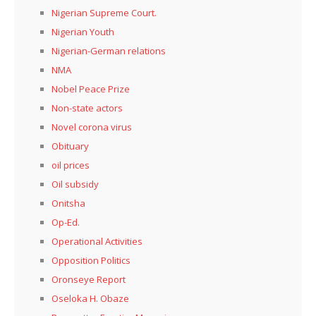
Nigerian Supreme Court.
Nigerian Youth
Nigerian-German relations
NMA
Nobel Peace Prize
Non-state actors
Novel corona virus
Obituary
oil prices
Oil subsidy
Onitsha
Op-Ed.
Operational Activities
Opposition Politics
Oronseye Report
Oseloka H. Obaze