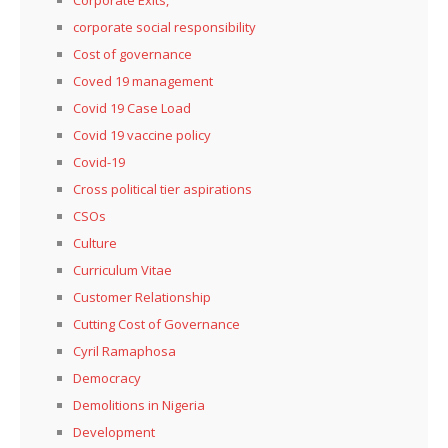
corporate social responsibility
Cost of governance
Coved 19 management
Covid 19 Case Load
Covid 19 vaccine policy
Covid-19
Cross political tier aspirations
CSOs
Culture
Curriculum Vitae
Customer Relationship
Cutting Cost of Governance
Cyril Ramaphosa
Democracy
Demolitions in Nigeria
Development