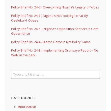
Policy Brief No. 24-7| Overcoming Nigeria’s Legacy of Woes
Policy Brief No. 24-6| Nigeria’s Not Too Big To Fail By
Oseloka H. Obaze
Policy Brief No. 24-5 | Nigeria’s Opposition Abet APC’s Grim
Governance
Policy Brief No. 24-4 |Blame Game Is Not Policy Game
Policy Brief No. 24-3 | Implementing Oronsaye Report – No
Walk in the park..
CATEGORIES
#BuFMaNxit