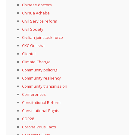
Chinese doctors
Chinua Achebe
Civil Service reform
Civil Society
Civilian joint task force
CKC Onitsha
Clientel
Climate Change
Community policing
Community resiliency
Community transmission
Conferences
Consitutional Reform
Constitutional Rights
COP28
Corona Virus Facts
Corporate Exits,