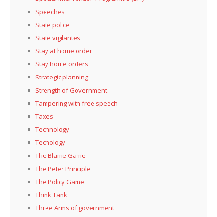
Speeches
State police
State vigilantes
Stay at home order
Stay home orders
Strategic planning
Strength of Government
Tampering with free speech
Taxes
Technology
Tecnology
The Blame Game
The Peter Principle
The Policy Game
Think Tank
Three Arms of government