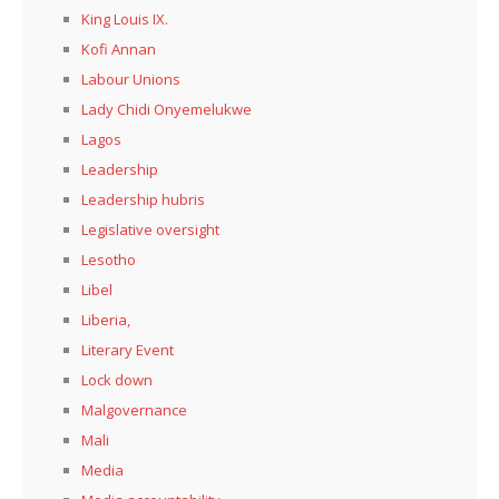
King Louis IX.
Kofi Annan
Labour Unions
Lady Chidi Onyemelukwe
Lagos
Leadership
Leadership hubris
Legislative oversight
Lesotho
Libel
Liberia,
Literary Event
Lock down
Malgovernance
Mali
Media