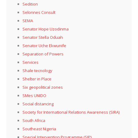
Sedition
Selonnes Consult
SEMA
Senator Hope Uzodinma
Senator Stella Oduah
Senator Uche Ekwunife
Separation of Powers
Services
Shale tecnology
Shelter in Place
Six geopolitical zones
SMes UNIDO
Social distancing
Society for International Relations Awareness (SIRA)
South Africa
Southeast Nigeria
Special Intervention Programme (SIP)