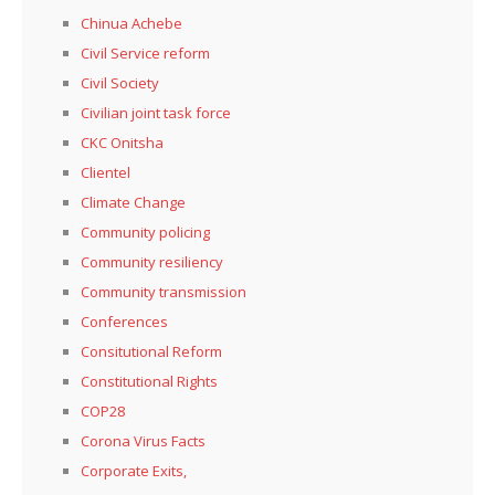
Chinua Achebe
Civil Service reform
Civil Society
Civilian joint task force
CKC Onitsha
Clientel
Climate Change
Community policing
Community resiliency
Community transmission
Conferences
Consitutional Reform
Constitutional Rights
COP28
Corona Virus Facts
Corporate Exits,