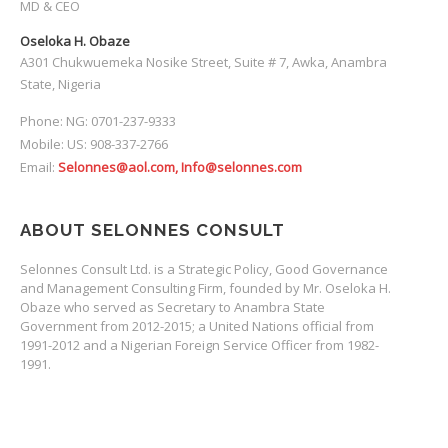
MD & CEO
Oseloka H. Obaze
A301 Chukwuemeka Nosike Street, Suite # 7, Awka, Anambra
State, Nigeria
Phone: NG: 0701-237-9333
Mobile: US: 908-337-2766
Email:
Selonnes@aol.com, Info@selonnes.com
ABOUT SELONNES CONSULT
Selonnes Consult Ltd. is a Strategic Policy, Good Governance
and Management Consulting Firm, founded by Mr. Oseloka H.
Obaze who served as Secretary to Anambra State
Government from 2012-2015; a United Nations official from
1991-2012 and a Nigerian Foreign Service Officer from 1982-
1991.