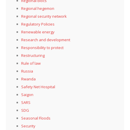
Regional blocs
Regional hegemon
Regional security network
Regulatory Policies
Renewable energy
Research and development
Responsibility to protect
Restructuring
Rule of law
Russia
Rwanda
Safety Net Hospital
Saigon
SARS
SDG
Seasonal Floods
Security