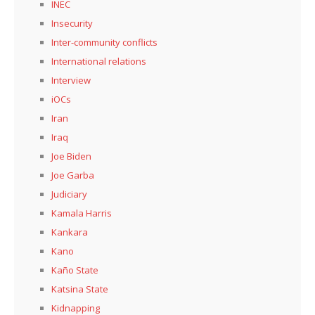
INEC
Insecurity
Inter-community conflicts
International relations
Interview
iOCs
Iran
Iraq
Joe Biden
Joe Garba
Judiciary
Kamala Harris
Kankara
Kano
Kaño State
Katsina State
Kidnapping