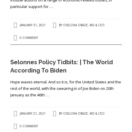
particular support for …
JANUARY 31, 2021
BY
OSELOKA OBAZE, MD & CEO
0 COMMENT
Selonnes Policy Tidbits: | The World
According To Biden
Hope waxes eternal. And so it is, for the United States and the
rest of the world, with the swearing in of Joe Biden on 20th
January as the 46th …
JANUARY 21, 2021
BY
OSELOKA OBAZE, MD & CEO
0 COMMENT