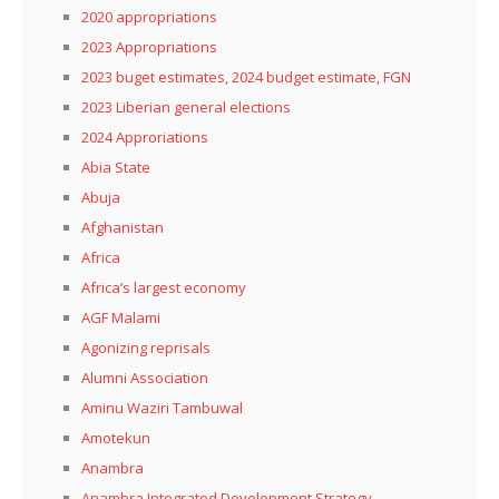
2020 appropriations
2023 Appropriations
2023 buget estimates, 2024 budget estimate, FGN
2023 Liberian general elections
2024 Approriations
Abia State
Abuja
Afghanistan
Africa
Africa’s largest economy
AGF Malami
Agonizing reprisals
Alumni Association
Aminu Waziri Tambuwal
Amotekun
Anambra
Anambra Integrated Development Strategy