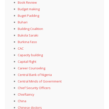
Book Review
Budget making
Buget Padding
Buhari
Building Coalition
Bukola Saraki
Burkina Faso
CAC
Capacity building
Capital Flight
Career Counseling
Central Bank of Nigeria
Central Minds of Government
Chief Security Officers
Chieftaincy
China
Chinese doctors