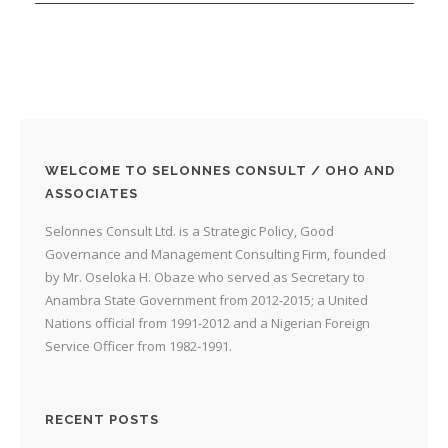
WELCOME TO SELONNES CONSULT / OHO AND
ASSOCIATES
Selonnes Consult Ltd. is a Strategic Policy, Good
Governance and Management Consulting Firm, founded
by Mr. Oseloka H. Obaze who served as Secretary to
Anambra State Government from 2012-2015; a United
Nations official from 1991-2012 and a Nigerian Foreign
Service Officer from 1982-1991.
RECENT POSTS