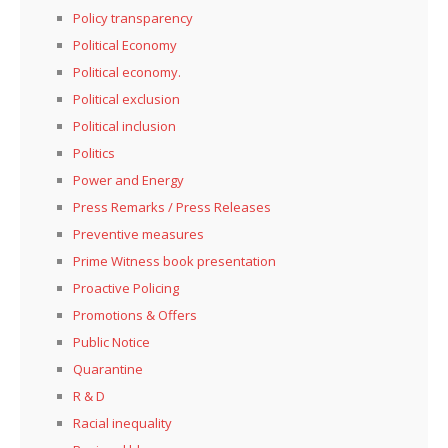
Policy transparency
Political Economy
Political economy.
Political exclusion
Political inclusion
Politics
Power and Energy
Press Remarks / Press Releases
Preventive measures
Prime Witness book presentation
Proactive Policing
Promotions & Offers
Public Notice
Quarantine
R & D
Racial inequality