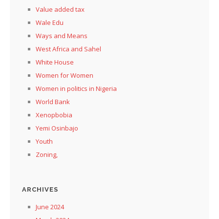
Value added tax
Wale Edu
Ways and Means
West Africa and Sahel
White House
Women for Women
Women in politics in Nigeria
World Bank
Xenopbobia
Yemi Osinbajo
Youth
Zoning,
ARCHIVES
June 2024