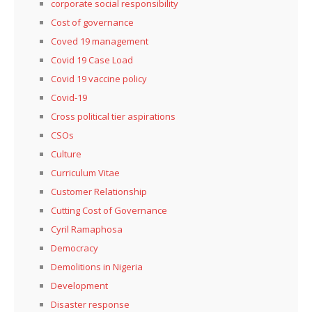
corporate social responsibility
Cost of governance
Coved 19 management
Covid 19 Case Load
Covid 19 vaccine policy
Covid-19
Cross political tier aspirations
CSOs
Culture
Curriculum Vitae
Customer Relationship
Cutting Cost of Governance
Cyril Ramaphosa
Democracy
Demolitions in Nigeria
Development
Disaster response