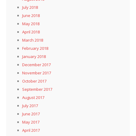
July 2018
June 2018
May 2018
April 2018
March 2018
February 2018
January 2018
December 2017
November 2017
October 2017
September 2017
August 2017
July 2017
June 2017
May 2017
April 2017