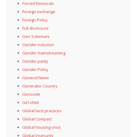
Forced Removals
Foreign exchange
Foreign Policy
Full disclosure
Gen Soliemani
Gender inclusion
Gender mainstreaming
Gender parity
Gender Policy
General News
Generator Country
Genocide
Girl-child
Global best practices
Global Compact
Global housing crisis
Global insecurity