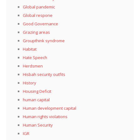
Global pandemic
Global respone
Good Governance
Grazing areas
Groupthink syndrome
Habitat
Hate Speech
Herdsmen
Hisbah security outfits
History
Housing Deficit
human capital
Human development capital
Human rights violations
Human Security
IGR