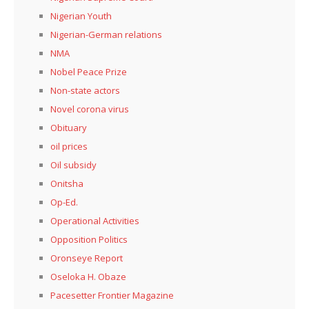
Nigerian Youth
Nigerian-German relations
NMA
Nobel Peace Prize
Non-state actors
Novel corona virus
Obituary
oil prices
Oil subsidy
Onitsha
Op-Ed.
Operational Activities
Opposition Politics
Oronseye Report
Oseloka H. Obaze
Pacesetter Frontier Magazine