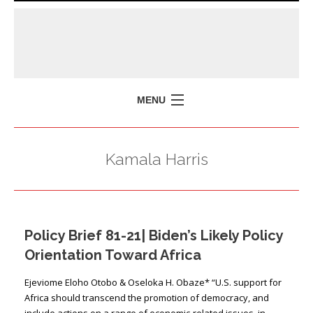
MENU
HOME
Kamala Harris
MISSION
POLICY BRIEFS
EVENTS
Policy Brief 81-21| Biden’s Likely Policy
PRESS ISSUES
Orientation Toward Africa
CONTACT US
Ejeviome Eloho Otobo & Oseloka H. Obaze* “U.S. support for
Africa should transcend the promotion of democracy, and
include actions on a range of economic-related issues, in