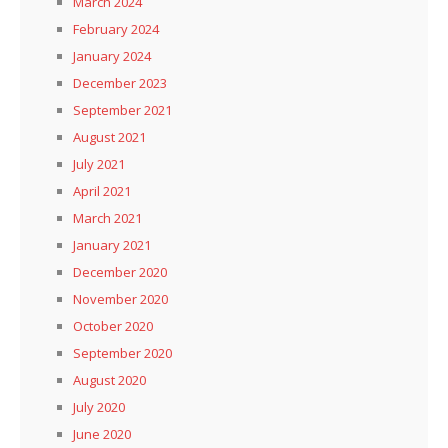
March 2024
February 2024
January 2024
December 2023
September 2021
August 2021
July 2021
April 2021
March 2021
January 2021
December 2020
November 2020
October 2020
September 2020
August 2020
July 2020
June 2020