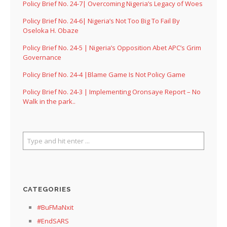
Policy Brief No. 24-7| Overcoming Nigeria’s Legacy of Woes
Policy Brief No. 24-6| Nigeria’s Not Too Big To Fail By
Oseloka H. Obaze
Policy Brief No. 24-5 | Nigeria’s Opposition Abet APC’s Grim
Governance
Policy Brief No. 24-4 |Blame Game Is Not Policy Game
Policy Brief No. 24-3 | Implementing Oronsaye Report – No
Walk in the park..
CATEGORIES
#BuFMaNxit
#EndSARS