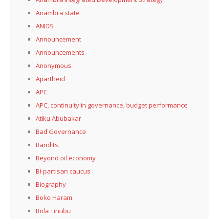
Anambra state
ANIDS
Announcement
Announcements
Anonymous
Apartheid
APC
APC, continuity in governance, budget performance
Atiku Abubakar
Bad Governance
Bandits
Beyond oil economy
Bi-partisan caucus
Biography
Boko Haram
Bola Tinubu