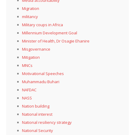
Media accountability
Migration
militancy
Military coups in Africa
Millennium Development Goal
Minister of Health, Dr Osagie Ehanire
Misgovernance
Mitigation
MNCs
Motivational Speeches
Muhammadu Buhari
NAFDAC
NASS
Nation building
National interest
National resiliency strategy
National Security