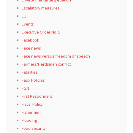
Escalatory measures
EU
Events
Executive Order No. 5
Facebook
Fake news
Fake news versus freedom of speech
Farmers/Herdsmen conflict
Fatalities
Faux Policies
FGN
First Responders
Fiscal Policy
Fishermen
Flooding
Food security