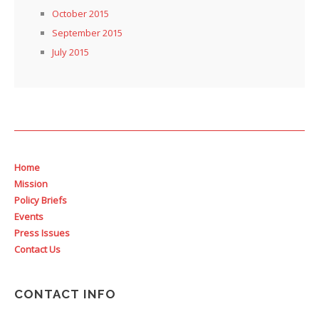
October 2015
September 2015
July 2015
Home
Mission
Policy Briefs
Events
Press Issues
Contact Us
CONTACT INFO