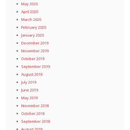
May 2020
April 2020
March 2020
February 2020
January 2020
December 2019
November 2019
October 2019
September 2019
August 2019
July 2019
June 2019
May 2019
November 2018
October 2018
September 2018
August 2018