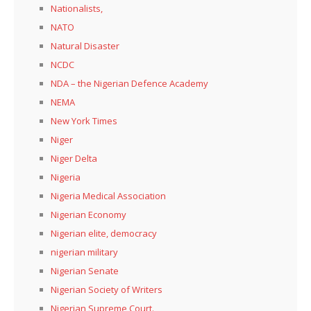
Nationalists,
NATO
Natural Disaster
NCDC
NDA – the Nigerian Defence Academy
NEMA
New York Times
Niger
Niger Delta
Nigeria
Nigeria Medical Association
Nigerian Economy
Nigerian elite, democracy
nigerian military
Nigerian Senate
Nigerian Society of Writers
Nigerian Supreme Court.