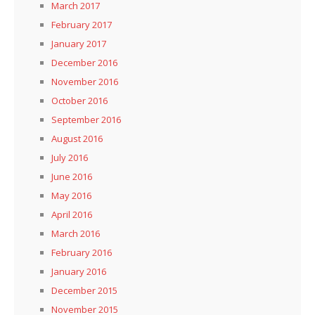
March 2017
February 2017
January 2017
December 2016
November 2016
October 2016
September 2016
August 2016
July 2016
June 2016
May 2016
April 2016
March 2016
February 2016
January 2016
December 2015
November 2015