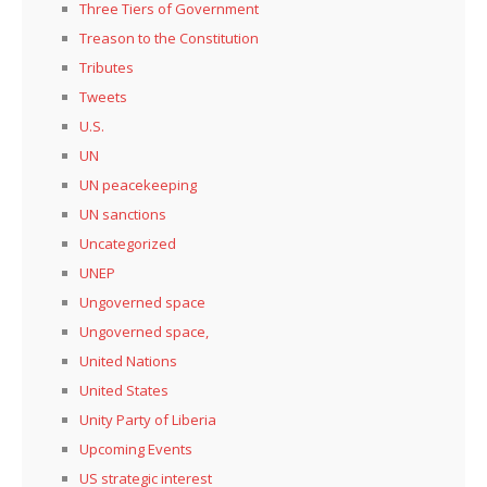
Three Tiers of Government
Treason to the Constitution
Tributes
Tweets
U.S.
UN
UN peacekeeping
UN sanctions
Uncategorized
UNEP
Ungoverned space
Ungoverned space,
United Nations
United States
Unity Party of Liberia
Upcoming Events
US strategic interest