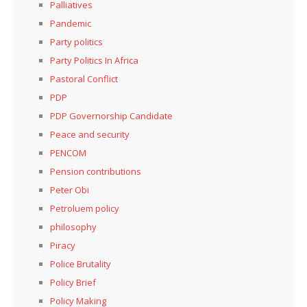
Palliatives
Pandemic
Party politics
Party Politics In Africa
Pastoral Conflict
PDP
PDP Governorship Candidate
Peace and security
PENCOM
Pension contributions
Peter Obi
Petroluem policy
philosophy
Piracy
Police Brutality
Policy Brief
Policy Making