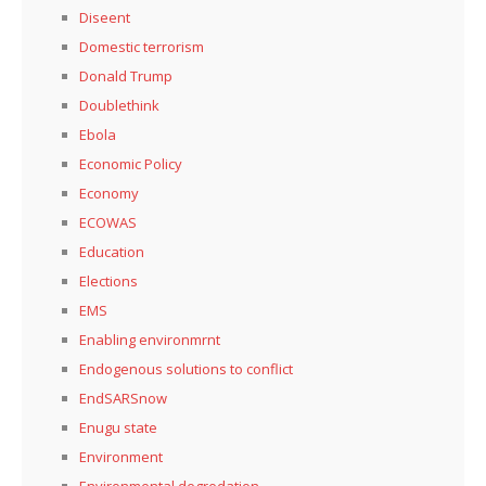
Diseent
Domestic terrorism
Donald Trump
Doublethink
Ebola
Economic Policy
Economy
ECOWAS
Education
Elections
EMS
Enabling environmrnt
Endogenous solutions to conflict
EndSARSnow
Enugu state
Environment
Environmental degredation