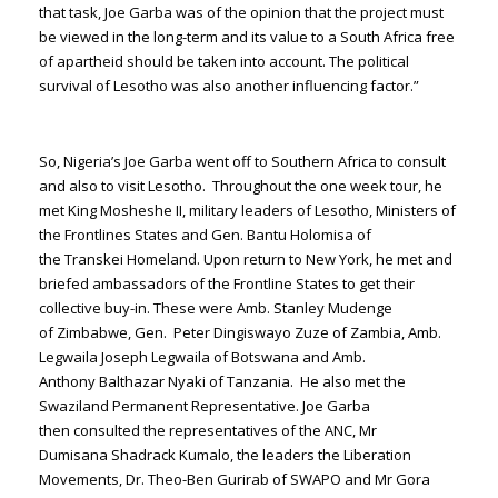
that task, Joe Garba was of the opinion that the project must
be viewed in the long-term and its value to a South Africa free
of apartheid should be taken into account. The political
survival of Lesotho was also another influencing factor.”
So, Nigeria’s Joe Garba went off to Southern Africa to consult
and also to visit Lesotho. Throughout the one week tour, he
met King Mosheshe II, military leaders of Lesotho, Ministers of
the Frontlines States and Gen. Bantu Holomisa of
the Transkei Homeland. Upon return to New York, he met and
briefed ambassadors of the Frontline States to get their
collective buy-in. These were Amb. Stanley Mudenge
of Zimbabwe, Gen. Peter Dingiswayo Zuze of Zambia, Amb.
Legwaila Joseph Legwaila of Botswana and Amb.
Anthony Balthazar Nyaki of Tanzania. He also met the
Swaziland Permanent Representative. Joe Garba
then consulted the representatives of the ANC, Mr
Dumisana Shadrack Kumalo, the leaders the Liberation
Movements, Dr. Theo-Ben Gurirab of SWAPO and Mr Gora