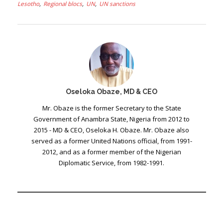
Lesotho
Regional blocs
UN
UN sanctions
Oseloka Obaze, MD & CEO
Mr. Obaze is the former Secretary to the State
Government of Anambra State, Nigeria from 2012 to
2015 - MD & CEO, Oseloka H. Obaze. Mr. Obaze also
served as a former United Nations official, from 1991-
2012, and as a former member of the Nigerian
Diplomatic Service, from 1982-1991.