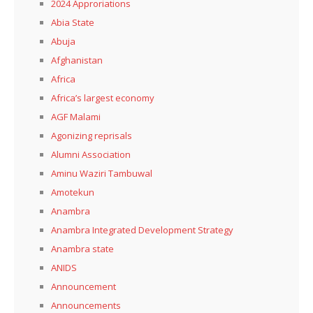
2024 Approriations
Abia State
Abuja
Afghanistan
Africa
Africa’s largest economy
AGF Malami
Agonizing reprisals
Alumni Association
Aminu Waziri Tambuwal
Amotekun
Anambra
Anambra Integrated Development Strategy
Anambra state
ANIDS
Announcement
Announcements