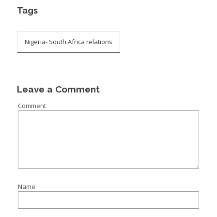
Tags
Nigeria- South Africa relations
Leave a Comment
Comment
Name