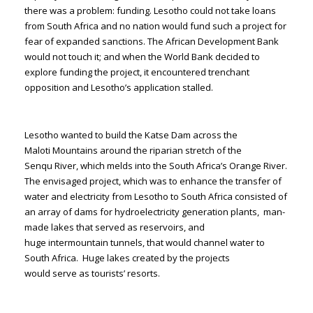
there was a problem: funding. Lesotho could not take loans
from South Africa and no nation would fund such a project for
fear of expanded sanctions. The African Development Bank
would not touch it; and when the World Bank decided to
explore funding the project, it encountered trenchant
opposition and Lesotho’s application stalled.
Lesotho wanted to build the Katse Dam across the
Maloti Mountains around the riparian stretch of the
Senqu River, which melds into the South Africa’s Orange River.
The envisaged project, which was to enhance the transfer of
water and electricity from Lesotho to South Africa consisted of
an array of dams for hydroelectricity generation plants, man-
made lakes that served as reservoirs, and
huge intermountain tunnels, that would channel water to
South Africa. Huge lakes created by the projects
would serve as tourists’ resorts.