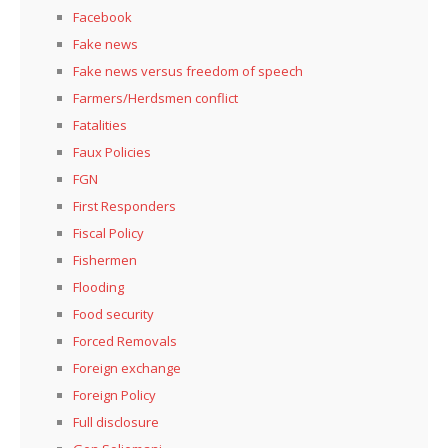
Facebook
Fake news
Fake news versus freedom of speech
Farmers/Herdsmen conflict
Fatalities
Faux Policies
FGN
First Responders
Fiscal Policy
Fishermen
Flooding
Food security
Forced Removals
Foreign exchange
Foreign Policy
Full disclosure