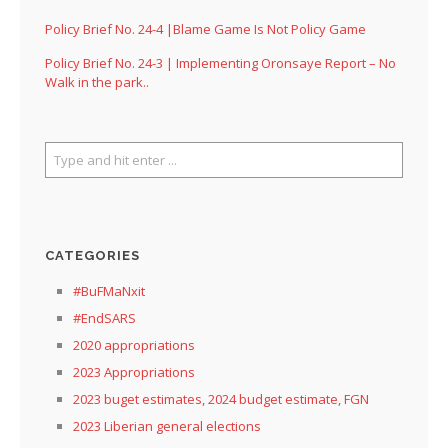
Policy Brief No. 24-4 |Blame Game Is Not Policy Game
Policy Brief No. 24-3 | Implementing Oronsaye Report – No
Walk in the park..
CATEGORIES
#BuFMaNxit
#EndSARS
2020 appropriations
2023 Appropriations
2023 buget estimates, 2024 budget estimate, FGN
2023 Liberian general elections