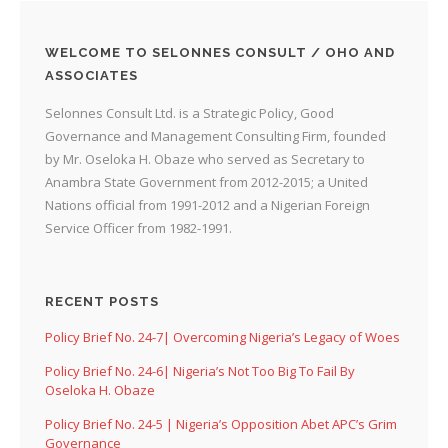
WELCOME TO SELONNES CONSULT / OHO AND
ASSOCIATES
Selonnes Consult Ltd. is a Strategic Policy, Good
Governance and Management Consulting Firm, founded
by Mr. Oseloka H. Obaze who served as Secretary to
Anambra State Government from 2012-2015; a United
Nations official from 1991-2012 and a Nigerian Foreign
Service Officer from 1982-1991.
RECENT POSTS
Policy Brief No. 24-7| Overcoming Nigeria’s Legacy of Woes
Policy Brief No. 24-6| Nigeria’s Not Too Big To Fail By
Oseloka H. Obaze
Policy Brief No. 24-5 | Nigeria’s Opposition Abet APC’s Grim
Governance