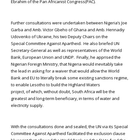
Ebrahim of the Pan Africanist Congress(PAC).
Further consultations were undertaken between Nigeria’s Joe
Garba and Amb. Victor Gbeho of Ghana and Amb. Hennadiy
Udovenko of Ukraine, his two Deputy Chairs on the
Special Committee Against Apartheid. He also briefed UN
Secretary-General as well as representatives of the World
Bank, European Union and UNDP. Finally, he apprised the
Nigerian Foreign Ministry, that Nigeria would inevitably take
the lead in asking for a waiver that would allow the World
Bank and EU to literally break some existing sanctions regime,
to enable Lesotho to build the Highland Waters
project, of which, without doubt, South Africa will be the
greatest and long-term beneficiary, in terms of water and
electricity supply.
With the consultations done and sealed, the UN via its Special
Committee Against Apartheid facilitated the exclusion clause