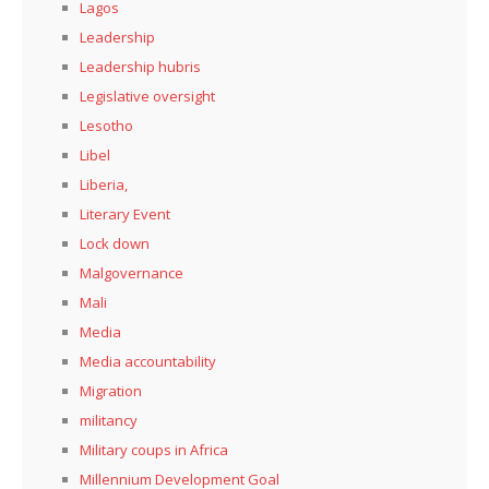
Lagos
Leadership
Leadership hubris
Legislative oversight
Lesotho
Libel
Liberia,
Literary Event
Lock down
Malgovernance
Mali
Media
Media accountability
Migration
militancy
Military coups in Africa
Millennium Development Goal