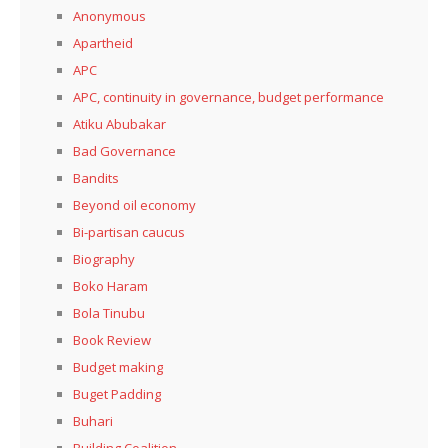
Anonymous
Apartheid
APC
APC, continuity in governance, budget performance
Atiku Abubakar
Bad Governance
Bandits
Beyond oil economy
Bi-partisan caucus
Biography
Boko Haram
Bola Tinubu
Book Review
Budget making
Buget Padding
Buhari
Building Coalition