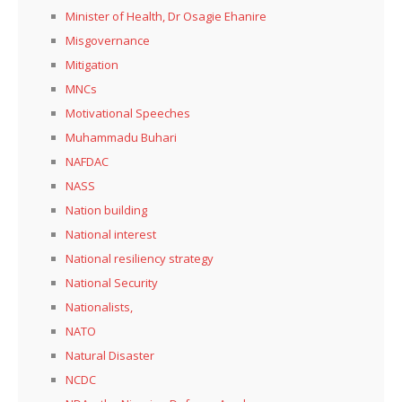
Minister of Health, Dr Osagie Ehanire
Misgovernance
Mitigation
MNCs
Motivational Speeches
Muhammadu Buhari
NAFDAC
NASS
Nation building
National interest
National resiliency strategy
National Security
Nationalists,
NATO
Natural Disaster
NCDC