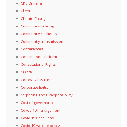
CKC Onitsha
Clientel
Climate Change
Community policing
Community resiliency
Community transmission
Conferences
Consitutional Reform
Constitutional Rights
COP28
Corona Virus Facts
Corporate Exits,
corporate social responsibility
Cost of governance
Coved 19 management
Covid 19 Case Load
Covid 19 vaccine policy