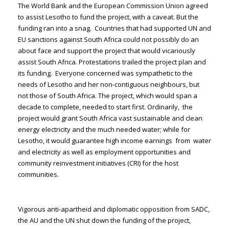
The World Bank and the European Commission Union agreed
to assist Lesotho to fund the project, with a caveat. But the
funding ran into a snag. Countries that had supported UN and
EU sanctions against South Africa could not possibly do an
about face and support the project that would vicariously
assist South Africa. Protestations trailed the project plan and
its funding. Everyone concerned was sympathetic to the
needs of Lesotho and her non-contiguous neighbours, but
not those of South Africa. The project, which would span a
decade to complete, needed to start first. Ordinarily, the
project would grant South Africa vast sustainable and clean
energy electricity and the much needed water; while for
Lesotho, it would guarantee high income earnings from water
and electricity as well as employment opportunities and
community reinvestment initiatives (CRI) for the host
communities.
Vigorous anti-apartheid and diplomatic opposition from SADC,
the AU and the UN shut down the funding of the project,