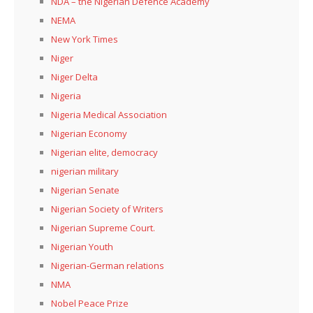
NDA – the Nigerian Defence Academy
NEMA
New York Times
Niger
Niger Delta
Nigeria
Nigeria Medical Association
Nigerian Economy
Nigerian elite, democracy
nigerian military
Nigerian Senate
Nigerian Society of Writers
Nigerian Supreme Court.
Nigerian Youth
Nigerian-German relations
NMA
Nobel Peace Prize