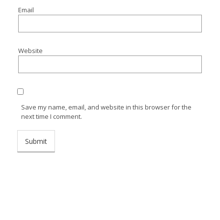
Email
Website
Save my name, email, and website in this browser for the
next time I comment.