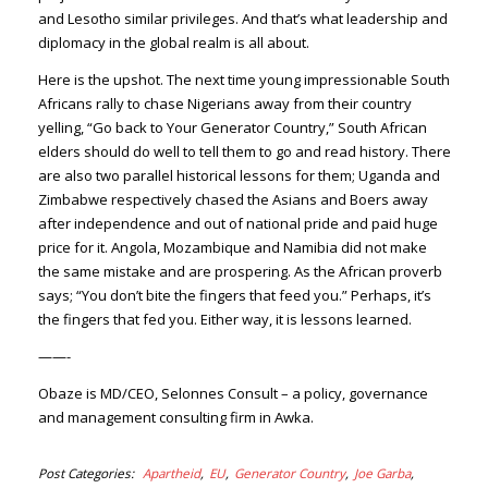
and Lesotho similar privileges. And that’s what leadership and
diplomacy in the global realm is all about.
Here is the upshot. The next time young impressionable South
Africans rally to chase Nigerians away from their country
yelling, “Go back to Your Generator Country,” South African
elders should do well to tell them to go and read history. There
are also two parallel historical lessons for them; Uganda and
Zimbabwe respectively chased the Asians and Boers away
after independence and out of national pride and paid huge
price for it. Angola, Mozambique and Namibia did not make
the same mistake and are prospering. As the African proverb
says; “You don’t bite the fingers that feed you.” Perhaps, it’s
the fingers that fed you. Either way, it is lessons learned.
——-
Obaze is MD/CEO, Selonnes Consult – a policy, governance
and management consulting firm in Awka.
Post Categories
Apartheid
EU
Generator Country
Joe Garba