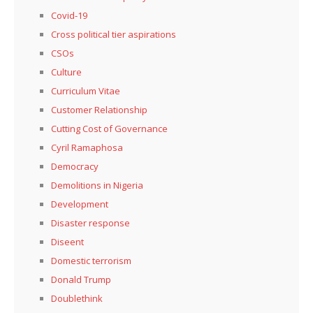
Covid-19
Cross political tier aspirations
CSOs
Culture
Curriculum Vitae
Customer Relationship
Cutting Cost of Governance
Cyril Ramaphosa
Democracy
Demolitions in Nigeria
Development
Disaster response
Diseent
Domestic terrorism
Donald Trump
Doublethink