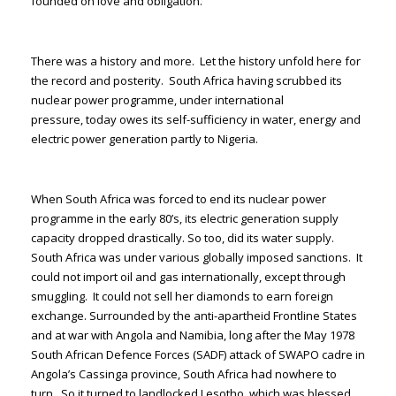
founded on love and obligation.
There was a history and more. Let the history unfold here for
the record and posterity. South Africa having scrubbed its
nuclear power programme, under international
pressure, today owes its self-sufficiency in water, energy and
electric power generation partly to Nigeria.
When South Africa was forced to end its nuclear power
programme in the early 80’s, its electric generation supply
capacity dropped drastically. So too, did its water supply.
South Africa was under various globally imposed sanctions. It
could not import oil and gas internationally, except through
smuggling. It could not sell her diamonds to earn foreign
exchange. Surrounded by the anti-apartheid Frontline States
and at war with Angola and Namibia, long after the May 1978
South African Defence Forces (SADF) attack of SWAPO cadre in
Angola’s Cassinga province, South Africa had nowhere to
turn. So it turned to landlocked Lesotho, which was blessed