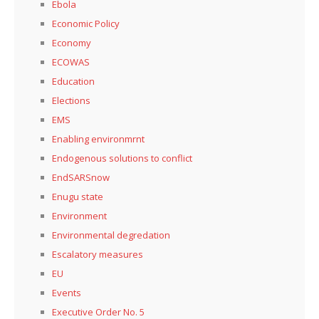
Ebola
Economic Policy
Economy
ECOWAS
Education
Elections
EMS
Enabling environmrnt
Endogenous solutions to conflict
EndSARSnow
Enugu state
Environment
Environmental degredation
Escalatory measures
EU
Events
Executive Order No. 5