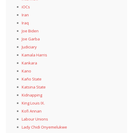
iOCs
Iran
Iraq
Joe Biden
Joe Garba
Judiciary
Kamala Harris
Kankara
Kano
Kaño State
Katsina State
Kidnapping
King Louis IX.
Kofi Annan
Labour Unions
Lady Chidi Onyemelukwe