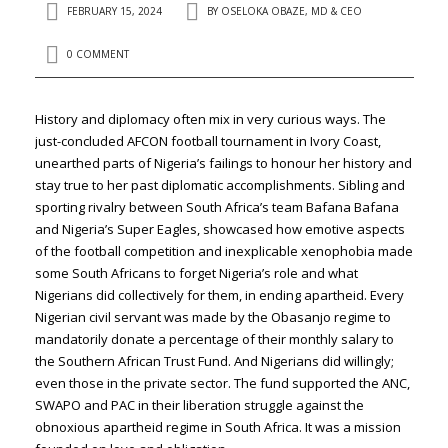
FEBRUARY 15, 2024
BY
OSELOKA OBAZE, MD & CEO
0 COMMENT
History and diplomacy often mix in very curious ways. The
just-concluded AFCON football tournament in Ivory Coast,
unearthed parts of Nigeria’s failings to honour her history and
stay true to her past diplomatic accomplishments. Sibling and
sporting rivalry between South Africa’s team Bafana Bafana
and Nigeria’s Super Eagles, showcased how emotive aspects
of the football competition and inexplicable xenophobia made
some South Africans to forget Nigeria’s role and what
Nigerians did collectively for them, in ending apartheid. Every
Nigerian civil servant was made by the Obasanjo regime to
mandatorily donate a percentage of their monthly salary to
the Southern African Trust Fund. And Nigerians did willingly;
even those in the private sector. The fund supported the ANC,
SWAPO and PAC in their liberation struggle against the
obnoxious apartheid regime in South Africa. It was a mission