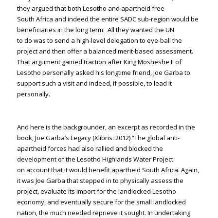
they argued that both Lesotho and apartheid free
South Africa and indeed the entire SADC sub-region would be
beneficiaries in the long term. All they wanted the UN
to do was to send a high-level delegation to eye-ball the
project and then offer a balanced merit-based assessment.
That argument gained traction after King Mosheshe II of
Lesotho personally asked his longtime friend, Joe Garba to
support such a visit and indeed, if possible, to lead it
personally.
And here is the backgrounder, an excerpt as recorded in the
book, Joe Garba’s Legacy (Xlibris: 2012) “The global anti-
apartheid forces had also rallied and blocked the
development of the Lesotho Highlands Water Project
on account that it would benefit apartheid South Africa. Again,
it was Joe Garba that stepped in to physically assess the
project, evaluate its import for the landlocked Lesotho
economy, and eventually secure for the small landlocked
nation, the much needed reprieve it sought. In undertaking