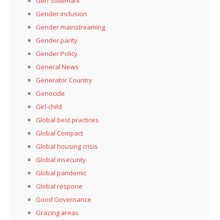
Gen Soliemani
Gender inclusion
Gender mainstreaming
Gender parity
Gender Policy
General News
Generator Country
Genocide
Girl-child
Global best practices
Global Compact
Global housing crisis
Global insecurity
Global pandemic
Global respone
Good Governance
Grazing areas