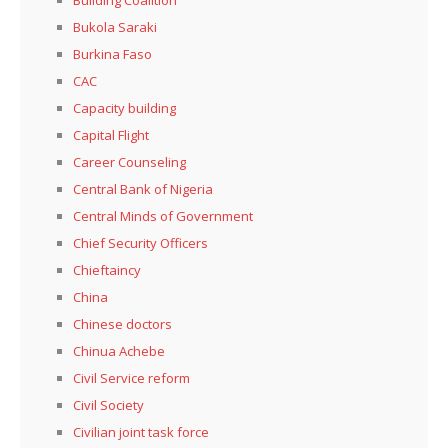
Bukola Saraki
Burkina Faso
CAC
Capacity building
Capital Flight
Career Counseling
Central Bank of Nigeria
Central Minds of Government
Chief Security Officers
Chieftaincy
China
Chinese doctors
Chinua Achebe
Civil Service reform
Civil Society
Civilian joint task force