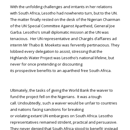
With the unfolding challenges and irritants in her relations
with South Africa, Lesotho had nowhereto turn, but to the UN.
The matter finally rested on the desk of the Nigerian Chairman
of the UN Special Committee Against Apartheid, General Joe
Garba. Lesotho’s small diplomatic mission at the UN was
tenacious. Her UN representative and Chargés d’affaires ad
interim Mr Thabo B. Moeketsi was fervently pertinacious. They
lobbied every delegation to assist, stressing that the
Highlands Water Project was Lesotho’s national lifeline, but
never for once pretending or discounting
its prospective benefits to an apartheid free South Africa.
Ultimately, the tasks of giving the World Bank the waiver to
fund the project fell on the Nigerians. It was a tough
call. Undoubtedly, such a waiver would be unfair to countries
and nations facing sanctions for breaking
or violating extant UN embargoes on South Africa. Lesotho
representatives remained strident, practical and persuasive.
They never denied that South Africa stood to benefit; instead