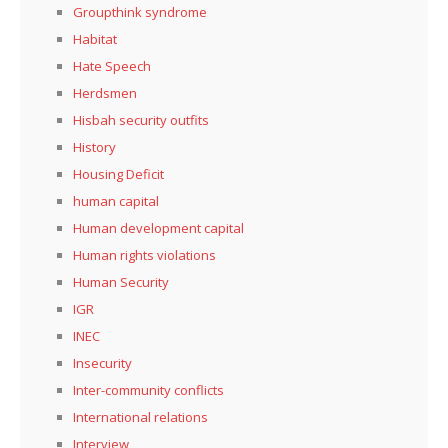
Groupthink syndrome
Habitat
Hate Speech
Herdsmen
Hisbah security outfits
History
Housing Deficit
human capital
Human development capital
Human rights violations
Human Security
IGR
INEC
Insecurity
Inter-community conflicts
International relations
Interview