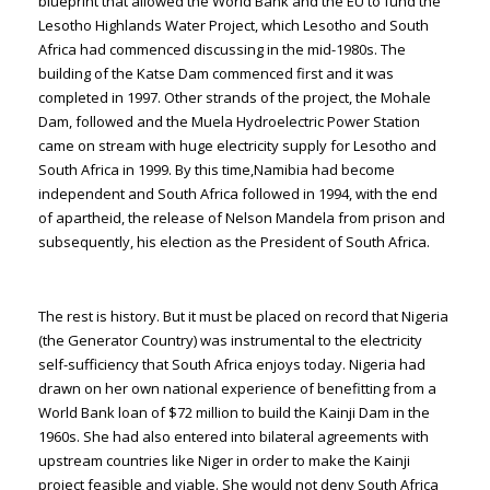
blueprint that allowed the World Bank and the EU to fund the
Lesotho Highlands Water Project, which Lesotho and South
Africa had commenced discussing in the mid-1980s. The
building of the Katse Dam commenced first and it was
completed in 1997. Other strands of the project, the Mohale
Dam, followed and the Muela Hydroelectric Power Station
came on stream with huge electricity supply for Lesotho and
South Africa in 1999. By this time,Namibia had become
independent and South Africa followed in 1994, with the end
of apartheid, the release of Nelson Mandela from prison and
subsequently, his election as the President of South Africa.
The rest is history. But it must be placed on record that Nigeria
(the Generator Country) was instrumental to the electricity
self-sufficiency that South Africa enjoys today. Nigeria had
drawn on her own national experience of benefitting from a
World Bank loan of $72 million to build the Kainji Dam in the
1960s. She had also entered into bilateral agreements with
upstream countries like Niger in order to make the Kainji
project feasible and viable. She would not deny South Africa