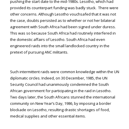
pushing the start date to the mid-1980s. Lesotho, which had
provided its counterpart funding was badly stuck. There were
other concerns. Although Lesotho vouchsafed that it was not
the case, doubts persisted as to whether or not her bilateral
agreement with South Africa had been signed under duress.
This was so because South Africa had routinely interfered in
the domestic affairs of Lesotho. South Africa had even
engineered raids into the small landlocked country in the
pretext of pursuing ANC militants.
Such intermittent raids were common knowledge within the UN
diplomatic circles. Indeed, on 30 December, 1985, the UN
Security Council had unanimously condemned the South
African government for participating in the raid in Lesotho.
Two days later, the South Africans stunned the international
community on New Year’s Day, 1986, by imposing a border
blockade on Lesotho, resulting drastic shortages of food,
medical supplies and other essential items.