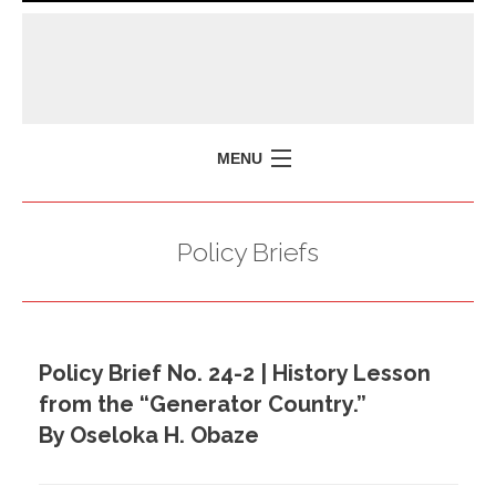
MENU
HOME
Policy Briefs
MISSION
POLICY BRIEFS
EVENTS
Policy Brief No. 24-2 | History Lesson
PRESS ISSUES
from the “Generator Country.”
CONTACT US
By Oseloka H. Obaze