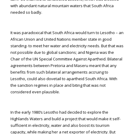
with abundant natural mountain waters that South Africa
needed so badly.
It was paradoxical that South Africa would turn to Lesotho – an
African Union and United Nations member state in good
standing- to meet her water and electricity needs. But that was
not possible due to global sanctions; and Nigeria was the
Chair of the UN Special Committee Against Apartheid. Bilateral
agreements between Pretoria and Maseru meant that any
benefits from such bilateral arrangements accruing to
Lesotho, could also dovetail to apartheid South Africa. With
the sanction regimes in place and biting that was not
considered even plausible.
In the early 1980’s Lesotho had decided to explore the
Highlands Waters and build a project that would make it self-
sufficient in electricity, water and also boost its tourism
capacity, while making her a net exporter of electricity. But