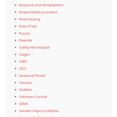
Research and development
Responsibility to protect
Restructuring
Rule of law
Russia
Rwanda
Safety Net Hospital
Saigon
SARS
SDG
Seasonal Floods
Security
Sedition
Selonnes Consult
SEMA
Senator Hope Uzodinma