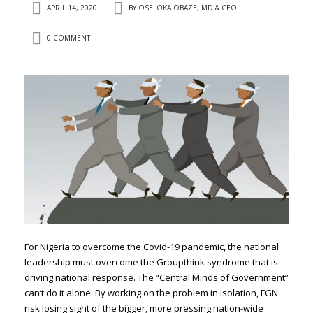
APRIL 14, 2020
BY
OSELOKA OBAZE, MD & CEO
0 COMMENT
For Nigeria to overcome the Covid-19 pandemic, the national
leadership must overcome the Groupthink syndrome that is
driving national response. The “Central Minds of Government”
can’t do it alone. By working on the problem in isolation, FGN
risk losing sight of the bigger, more pressing nation-wide