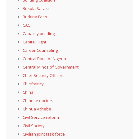
Building Coalition
Bukola Saraki
Burkina Faso
CAC
Capacity building
Capital Flight
Career Counseling
Central Bank of Nigeria
Central Minds of Government
Chief Security Officers
Chieftaincy
China
Chinese doctors
Chinua Achebe
Civil Service reform
Civil Society
Civilian joint task force