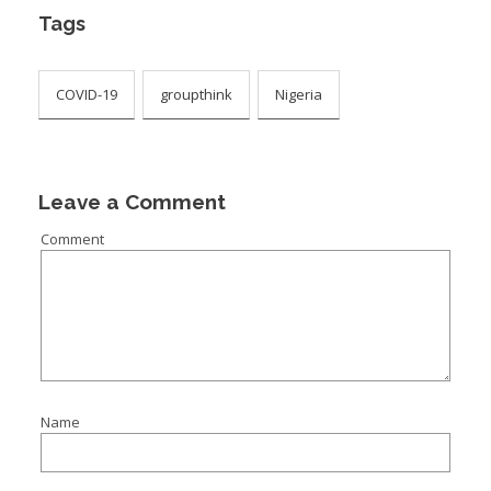
Tags
COVID-19
groupthink
Nigeria
Leave a Comment
Comment
Name