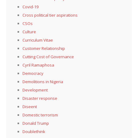
Covid-19
Cross political tier aspirations
CSOs
Culture
Curriculum Vitae
Customer Relationship
Cutting Cost of Governance
Cyril Ramaphosa
Democracy
Demolitions in Nigeria
Development
Disaster response
Diseent
Domestic terrorism
Donald Trump
Doublethink