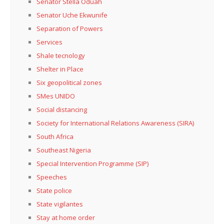
Senator Stella Oduah
Senator Uche Ekwunife
Separation of Powers
Services
Shale tecnology
Shelter in Place
Six geopolitical zones
SMes UNIDO
Social distancing
Society for International Relations Awareness (SIRA)
South Africa
Southeast Nigeria
Special Intervention Programme (SIP)
Speeches
State police
State vigilantes
Stay at home order