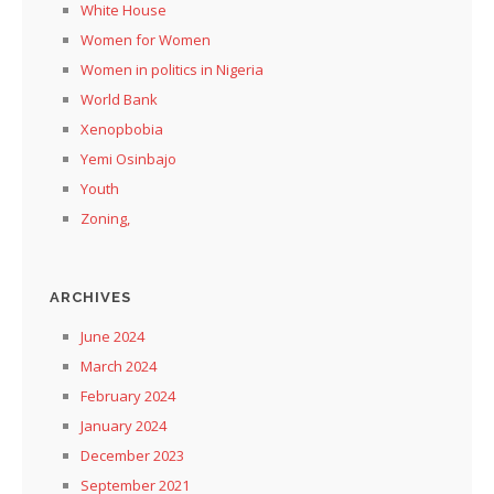
White House
Women for Women
Women in politics in Nigeria
World Bank
Xenopbobia
Yemi Osinbajo
Youth
Zoning,
ARCHIVES
June 2024
March 2024
February 2024
January 2024
December 2023
September 2021