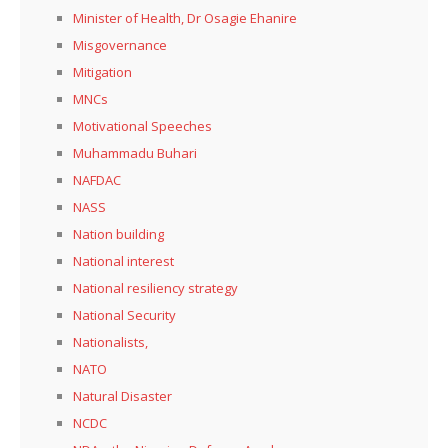
Minister of Health, Dr Osagie Ehanire
Misgovernance
Mitigation
MNCs
Motivational Speeches
Muhammadu Buhari
NAFDAC
NASS
Nation building
National interest
National resiliency strategy
National Security
Nationalists,
NATO
Natural Disaster
NCDC