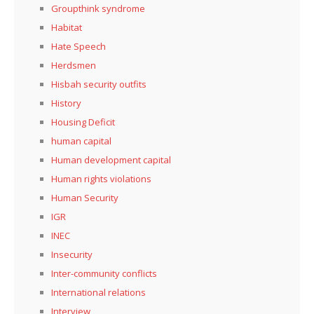
Groupthink syndrome
Habitat
Hate Speech
Herdsmen
Hisbah security outfits
History
Housing Deficit
human capital
Human development capital
Human rights violations
Human Security
IGR
INEC
Insecurity
Inter-community conflicts
International relations
Interview