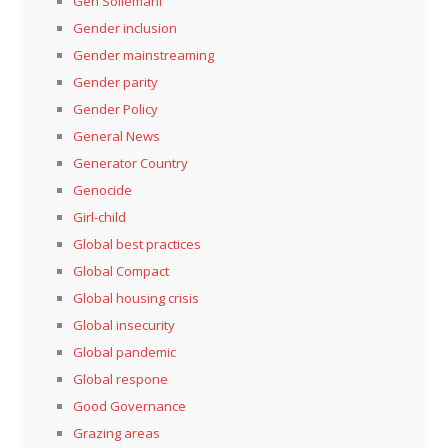
Gen Soliemani
Gender inclusion
Gender mainstreaming
Gender parity
Gender Policy
General News
Generator Country
Genocide
Girl-child
Global best practices
Global Compact
Global housing crisis
Global insecurity
Global pandemic
Global respone
Good Governance
Grazing areas