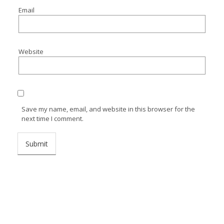
Email
Website
Save my name, email, and website in this browser for the
next time I comment.