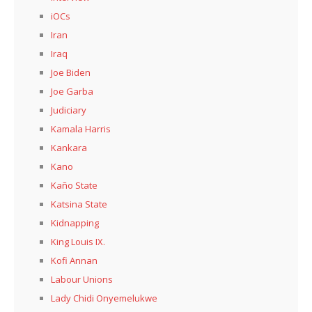
iOCs
Iran
Iraq
Joe Biden
Joe Garba
Judiciary
Kamala Harris
Kankara
Kano
Kaño State
Katsina State
Kidnapping
King Louis IX.
Kofi Annan
Labour Unions
Lady Chidi Onyemelukwe