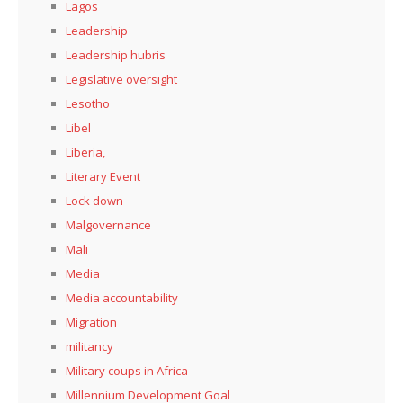
Lagos
Leadership
Leadership hubris
Legislative oversight
Lesotho
Libel
Liberia,
Literary Event
Lock down
Malgovernance
Mali
Media
Media accountability
Migration
militancy
Military coups in Africa
Millennium Development Goal