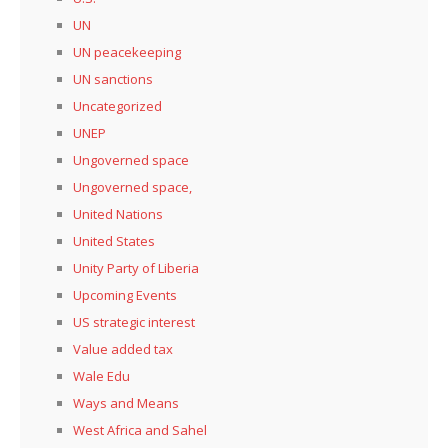
UN
UN peacekeeping
UN sanctions
Uncategorized
UNEP
Ungoverned space
Ungoverned space,
United Nations
United States
Unity Party of Liberia
Upcoming Events
US strategic interest
Value added tax
Wale Edu
Ways and Means
West Africa and Sahel