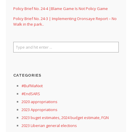
Policy Brief No. 24-4 |Blame Game Is Not Policy Game
Policy Brief No. 24-3 | Implementing Oronsaye Report – No
Walk in the park..
CATEGORIES
#BuFMaNxit
#EndSARS
2020 appropriations
2023 Appropriations
2023 buget estimates, 2024 budget estimate, FGN
2023 Liberian general elections