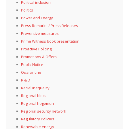
Political inclusion
Politics
Power and Energy
Press Remarks / Press Releases
Preventive measures
Prime Witness book presentation
Proactive Policing
Promotions & Offers
Public Notice
Quarantine
R & D
Racial inequality
Regional blocs
Regional hegemon
Regional security network
Regulatory Policies
Renewable energy