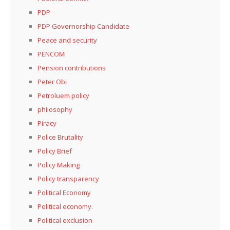
PDP
PDP Governorship Candidate
Peace and security
PENCOM
Pension contributions
Peter Obi
Petroluem policy
philosophy
Piracy
Police Brutality
Policy Brief
Policy Making
Policy transparency
Political Economy
Political economy.
Political exclusion