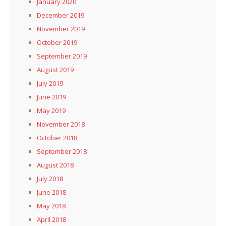
January 2020
December 2019
November 2019
October 2019
September 2019
August 2019
July 2019
June 2019
May 2019
November 2018
October 2018
September 2018
August 2018
July 2018
June 2018
May 2018
April 2018