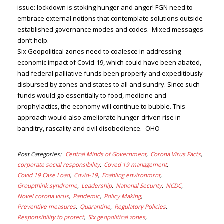
issue: lockdown is stoking hunger and anger! FGN need to
embrace external notions that contemplate solutions outside
established governance modes and codes. Mixed messages
don’t help.
Six Geopolitical zones need to coalesce in addressing
economic impact of Covid-19, which could have been abated,
had federal palliative funds been properly and expeditiously
disbursed by zones and states to all and sundry. Since such
funds would go essentially to food, medicine and
prophylactics, the economy will continue to bubble. This
approach would also ameliorate hunger-driven rise in
banditry, rascality and civil disobedience. -OHO
Post Categories
Central Minds of Government
Corona Virus Facts
corporate social responsibility
Coved 19 management
Covid 19 Case Load
Covid-19
Enabling environmrnt
Groupthink syndrome
Leadership
National Security
NCDC
Novel corona virus
Pandemic
Policy Making
Preventive measures
Quarantine
Regulatory Policies
Responsibility to protect
Six geopolitical zones