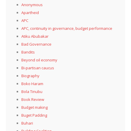
Anonymous
Apartheid
APC
APC, continuity in governance, budget performance
Atiku Abubakar
Bad Governance
Bandits
Beyond oil economy
Bi-partisan caucus
Biography
Boko Haram
Bola Tinubu
Book Review
Budget making
Buget Padding
Buhari