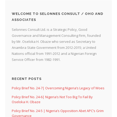
WELCOME TO SELONNES CONSULT / OHO AND
ASSOCIATES
Selonnes Consult Ltd. is a Strategic Policy, Good
Governance and Management Consulting Firm, founded
by Mr. Oseloka H. Obaze who served as Secretary to
Anambra State Government from 2012-2015; a United
Nations official from 1991-2012 and a Nigerian Foreign
Service Officer from 1982-1991.
RECENT POSTS
Policy Brief No. 24-7| Overcoming Nigeria’s Legacy of Woes
Policy Brief No. 24-6| Nigeria’s Not Too Big To Fail By
Oseloka H. Obaze
Policy Brief No. 24-5 | Nigeria’s Opposition Abet APC’s Grim
Governance