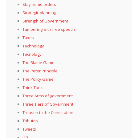
Stay home orders
Strategic planning
Strength of Government
Tampering with free speech
Taxes
Technology
Tecnology
The Blame Game
The Peter Principle
The Policy Game
Think Tank
Three Arms of government
Three Tiers of Government
Treason to the Constitution
Tributes
Tweets
U.S.