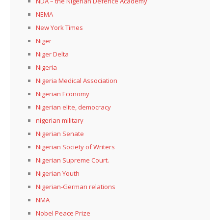
NDA – the Nigerian Defence Academy
NEMA
New York Times
Niger
Niger Delta
Nigeria
Nigeria Medical Association
Nigerian Economy
Nigerian elite, democracy
nigerian military
Nigerian Senate
Nigerian Society of Writers
Nigerian Supreme Court.
Nigerian Youth
Nigerian-German relations
NMA
Nobel Peace Prize