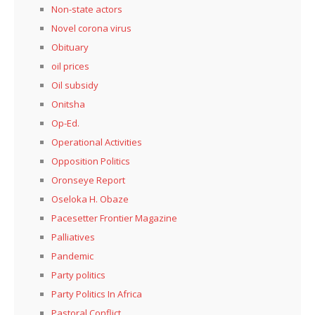
Non-state actors
Novel corona virus
Obituary
oil prices
Oil subsidy
Onitsha
Op-Ed.
Operational Activities
Opposition Politics
Oronseye Report
Oseloka H. Obaze
Pacesetter Frontier Magazine
Palliatives
Pandemic
Party politics
Party Politics In Africa
Pastoral Conflict