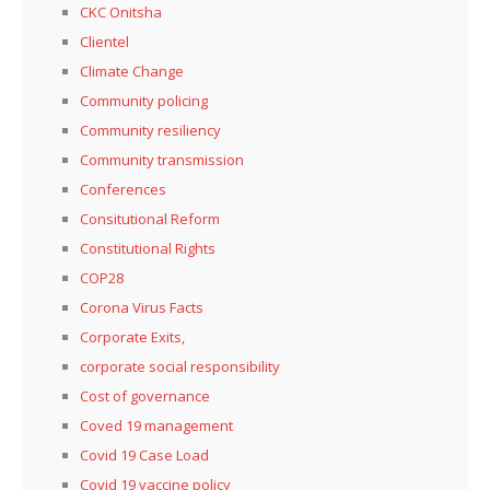
CKC Onitsha
Clientel
Climate Change
Community policing
Community resiliency
Community transmission
Conferences
Consitutional Reform
Constitutional Rights
COP28
Corona Virus Facts
Corporate Exits,
corporate social responsibility
Cost of governance
Coved 19 management
Covid 19 Case Load
Covid 19 vaccine policy