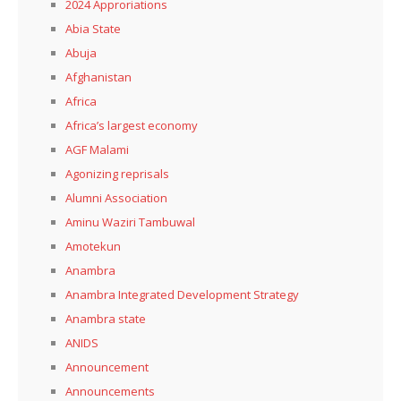
2024 Approriations
Abia State
Abuja
Afghanistan
Africa
Africa’s largest economy
AGF Malami
Agonizing reprisals
Alumni Association
Aminu Waziri Tambuwal
Amotekun
Anambra
Anambra Integrated Development Strategy
Anambra state
ANIDS
Announcement
Announcements