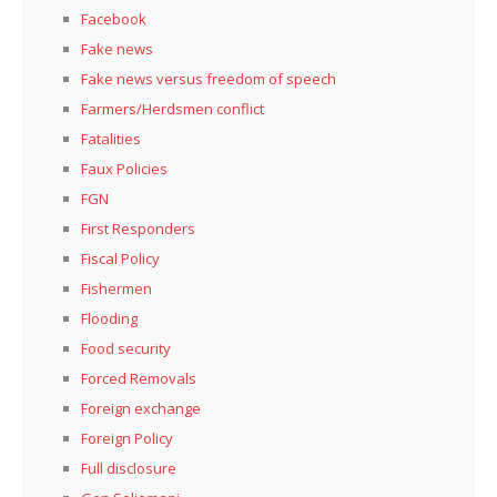
Facebook
Fake news
Fake news versus freedom of speech
Farmers/Herdsmen conflict
Fatalities
Faux Policies
FGN
First Responders
Fiscal Policy
Fishermen
Flooding
Food security
Forced Removals
Foreign exchange
Foreign Policy
Full disclosure