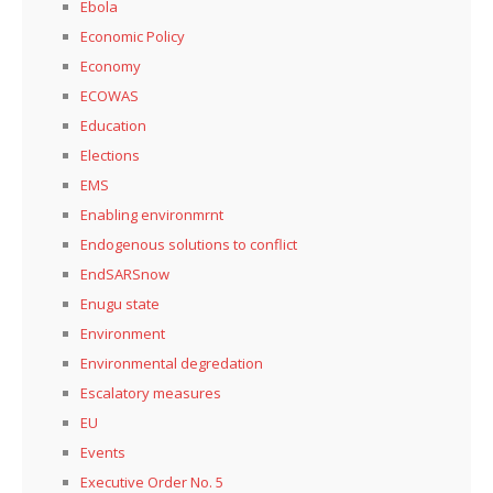
Ebola
Economic Policy
Economy
ECOWAS
Education
Elections
EMS
Enabling environmrnt
Endogenous solutions to conflict
EndSARSnow
Enugu state
Environment
Environmental degredation
Escalatory measures
EU
Events
Executive Order No. 5