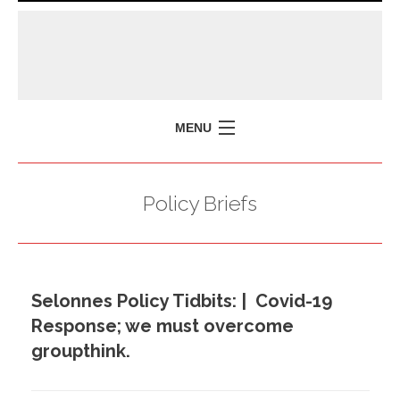
MENU
HOME
Policy Briefs
MISSION
POLICY BRIEFS
EVENTS
Selonnes Policy Tidbits: | Covid-19
PRESS ISSUES
Response; we must overcome
CONTACT US
groupthink.