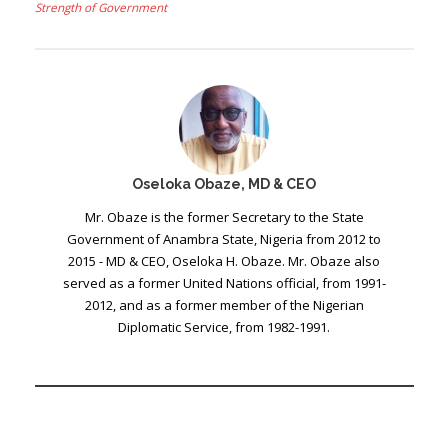
Strength of Government
Oseloka Obaze, MD & CEO
Mr. Obaze is the former Secretary to the State
Government of Anambra State, Nigeria from 2012 to
2015 - MD & CEO, Oseloka H. Obaze. Mr. Obaze also
served as a former United Nations official, from 1991-
2012, and as a former member of the Nigerian
Diplomatic Service, from 1982-1991.