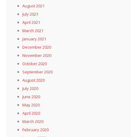
August 2021
July 2021
April 2021
March 2021
January 2021
December 2020
November 2020
October 2020
September 2020
August 2020
July 2020
June 2020
May 2020
April 2020
March 2020
February 2020