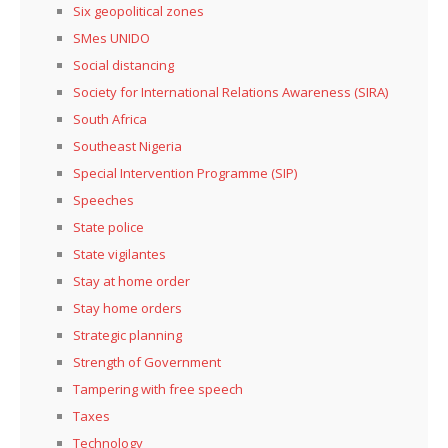
Six geopolitical zones
SMes UNIDO
Social distancing
Society for International Relations Awareness (SIRA)
South Africa
Southeast Nigeria
Special Intervention Programme (SIP)
Speeches
State police
State vigilantes
Stay at home order
Stay home orders
Strategic planning
Strength of Government
Tampering with free speech
Taxes
Technology