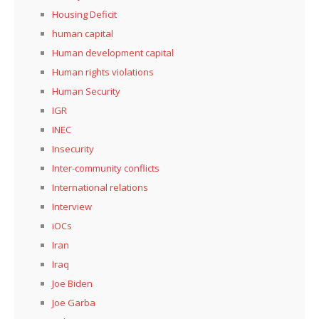
Housing Deficit
human capital
Human development capital
Human rights violations
Human Security
IGR
INEC
Insecurity
Inter-community conflicts
International relations
Interview
iOCs
Iran
Iraq
Joe Biden
Joe Garba