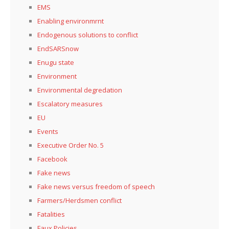
EMS
Enabling environmrnt
Endogenous solutions to conflict
EndSARSnow
Enugu state
Environment
Environmental degredation
Escalatory measures
EU
Events
Executive Order No. 5
Facebook
Fake news
Fake news versus freedom of speech
Farmers/Herdsmen conflict
Fatalities
Faux Policies