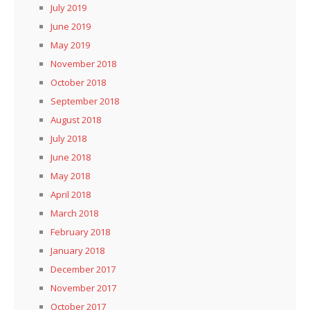
July 2019
June 2019
May 2019
November 2018
October 2018
September 2018
August 2018
July 2018
June 2018
May 2018
April 2018
March 2018
February 2018
January 2018
December 2017
November 2017
October 2017