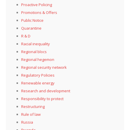
Proactive Policing
Promotions & Offers
Public Notice
Quarantine
R & D
Racial inequality
Regional blocs
Regional hegemon
Regional security network
Regulatory Policies
Renewable energy
Research and development
Responsibility to protect
Restructuring
Rule of law
Russia
Rwanda