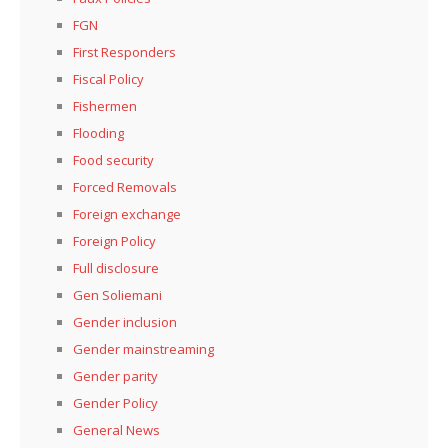
FGN
First Responders
Fiscal Policy
Fishermen
Flooding
Food security
Forced Removals
Foreign exchange
Foreign Policy
Full disclosure
Gen Soliemani
Gender inclusion
Gender mainstreaming
Gender parity
Gender Policy
General News