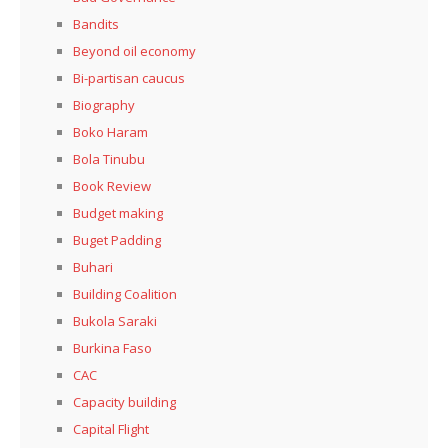
Bandits
Beyond oil economy
Bi-partisan caucus
Biography
Boko Haram
Bola Tinubu
Book Review
Budget making
Buget Padding
Buhari
Building Coalition
Bukola Saraki
Burkina Faso
CAC
Capacity building
Capital Flight