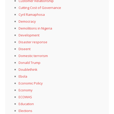
Customer Relationship
Cutting Cost of Governance
Cyril Ramaphosa
Democracy
Demolitions in Nigeria
Development
Disaster response
Diseent
Domestic terrorism
Donald Trump
Doublethink
Ebola
Economic Policy
Economy
ECOWAS
Education
Elections