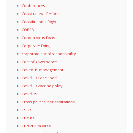
Conferences
Consitutional Reform
Constitutional Rights
COP28
Corona Virus Facts
Corporate Exits,
corporate social responsibility
Cost of governance
Coved 19 management
Covid 19 Case Load
Covid 19 vaccine policy
Covid-19
Cross political tier aspirations
CSOs
Culture
Curriculum Vitae