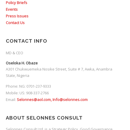
Policy Briefs
Events
Press Issues
Contact Us
CONTACT INFO
MD & CEO
Oseloka H. Obaze
A301 Chukwuemeka Nosike Street, Suite # 7, Awka, Anambra
State, Nigeria
Phone: NG: 0701-237-9333
Mobile: US: 908-337-2766
Email:
Selonnes@aol.com, Info@selonnes.com
ABOUT SELONNES CONSULT
Selonnes Consult Ltd. is a Strategic Policy, Good Governance