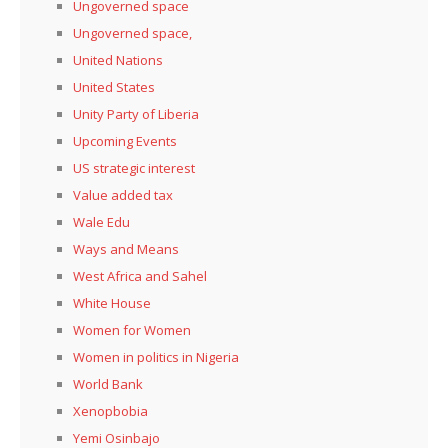
Ungoverned space
Ungoverned space,
United Nations
United States
Unity Party of Liberia
Upcoming Events
US strategic interest
Value added tax
Wale Edu
Ways and Means
West Africa and Sahel
White House
Women for Women
Women in politics in Nigeria
World Bank
Xenopbobia
Yemi Osinbajo