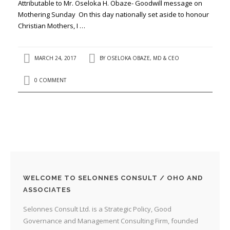
Attributable to Mr. Oseloka H. Obaze- Goodwill message on
Mothering Sunday On this day nationally set aside to honour
Christian Mothers, I …
MARCH 24, 2017
BY
OSELOKA OBAZE, MD & CEO
0 COMMENT
WELCOME TO SELONNES CONSULT / OHO AND
ASSOCIATES
Selonnes Consult Ltd. is a Strategic Policy, Good
Governance and Management Consulting Firm, founded