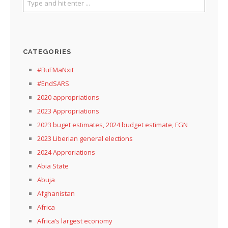
CATEGORIES
#BuFMaNxit
#EndSARS
2020 appropriations
2023 Appropriations
2023 buget estimates, 2024 budget estimate, FGN
2023 Liberian general elections
2024 Approriations
Abia State
Abuja
Afghanistan
Africa
Africa’s largest economy