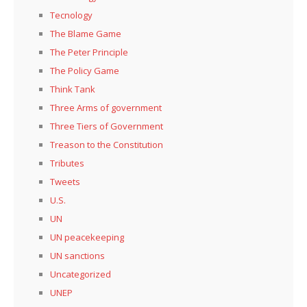
Tecnology
The Blame Game
The Peter Principle
The Policy Game
Think Tank
Three Arms of government
Three Tiers of Government
Treason to the Constitution
Tributes
Tweets
U.S.
UN
UN peacekeeping
UN sanctions
Uncategorized
UNEP