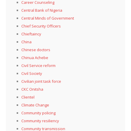
Career Counseling
Central Bank of Nigeria
Central Minds of Government
Chief Security Officers
Chieftaincy
China
Chinese doctors
Chinua Achebe
Civil Service reform
Civil Society
Civilian joint task force
CKC Onitsha
Clientel
Climate Change
Community policing
Community resiliency
Community transmission