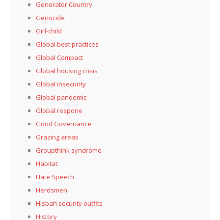
Generator Country
Genocide
Girl-child
Global best practices
Global Compact
Global housing crisis
Global insecurity
Global pandemic
Global respone
Good Governance
Grazing areas
Groupthink syndrome
Habitat
Hate Speech
Herdsmen
Hisbah security outfits
History