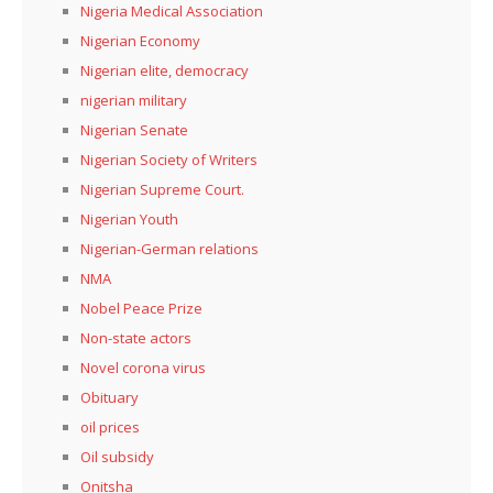
Nigeria Medical Association
Nigerian Economy
Nigerian elite, democracy
nigerian military
Nigerian Senate
Nigerian Society of Writers
Nigerian Supreme Court.
Nigerian Youth
Nigerian-German relations
NMA
Nobel Peace Prize
Non-state actors
Novel corona virus
Obituary
oil prices
Oil subsidy
Onitsha