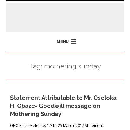
MENU
HOME
Tag:
mothering sunday
MISSION
POLICY BRIEFS
EVENTS
Statement Attributable to Mr. Oseloka
PRESS ISSUES
H. Obaze- Goodwill message on
CONTACT US
Mothering Sunday
OHO Press Release: 17/10; 25 March, 2017 Statement