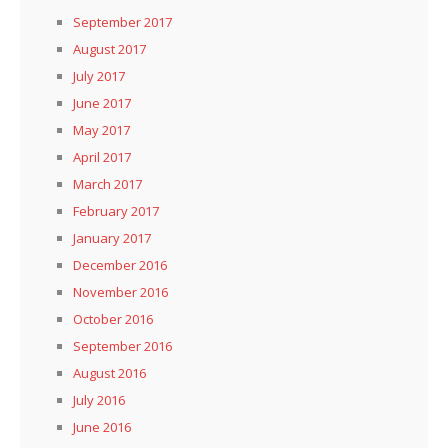
September 2017
August 2017
July 2017
June 2017
May 2017
April 2017
March 2017
February 2017
January 2017
December 2016
November 2016
October 2016
September 2016
August 2016
July 2016
June 2016