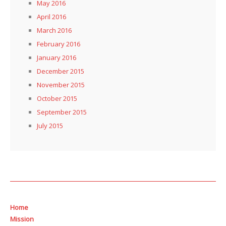
May 2016
April 2016
March 2016
February 2016
January 2016
December 2015
November 2015
October 2015
September 2015
July 2015
Home
Mission