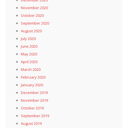
November 2020
October 2020
September 2020
August 2020
July 2020
June 2020
May 2020
April 2020
March 2020
February 2020
January 2020
December 2019
November 2019
October 2019
September 2019
August 2019