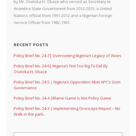
by Mr. Oseloka H. Obaze who served as Secretary to
Anambra State Government from 2012-2015; a United
Nations official from 1991-2012 and a Nigerian Foreign
Service Officer from 1982-1991.
RECENT POSTS
Policy Brief No. 24-7| Overcoming Nigeria’s Legacy of Woes
Policy Brief No. 24-6| Nigeria’s Not Too Big To Fail By
Oseloka H. Obaze
Policy Brief No. 24-5 | Nigeria’s Opposition Abet APC’s Grim
Governance
Policy Brief No. 24-4 |Blame Game Is Not Policy Game
Policy Brief No. 24-3 | Implementing Oronsaye Report – No
Walk in the park..