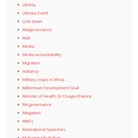
Liberia,
Literary Event
Lock down
Malgovernance
Mali
Media
Media accountability
Migration
militancy
Military coups in Africa
Millennium Development Goal
Minister of Health, Dr Osagie Ehanire
Misgovernance
Mitigation
MNCs
Motivational Speeches
Muhammadu Buhari