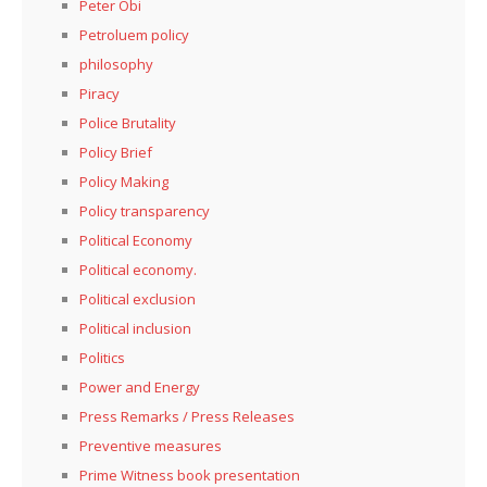
Peter Obi
Petroluem policy
philosophy
Piracy
Police Brutality
Policy Brief
Policy Making
Policy transparency
Political Economy
Political economy.
Political exclusion
Political inclusion
Politics
Power and Energy
Press Remarks / Press Releases
Preventive measures
Prime Witness book presentation