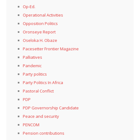
Op-Ed.
Operational Activities
Opposition Politics
Oronseye Report
Oseloka H. Obaze
Pacesetter Frontier Magazine
Palliatives
Pandemic
Party politics
Party Politics In Africa
Pastoral Conflict
PDP
PDP Governorship Candidate
Peace and security
PENCOM
Pension contributions