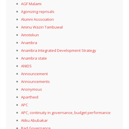
AGF Malami
Agonizing reprisals
Alumni Association
Aminu Waziri Tambuwal
Amotekun
Anambra
Anambra Integrated Development Strategy
Anambra state
ANIDS
Announcement
Announcements
Anonymous
Apartheid
APC
APC, continuity in governance, budget performance
Atiku Abubakar
Bad Governance