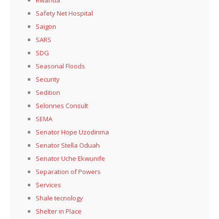
Safety Net Hospital
Saigon
SARS
SDG
Seasonal Floods
Security
Sedition
Selonnes Consult
SEMA
Senator Hope Uzodinma
Senator Stella Oduah
Senator Uche Ekwunife
Separation of Powers
Services
Shale tecnology
Shelter in Place