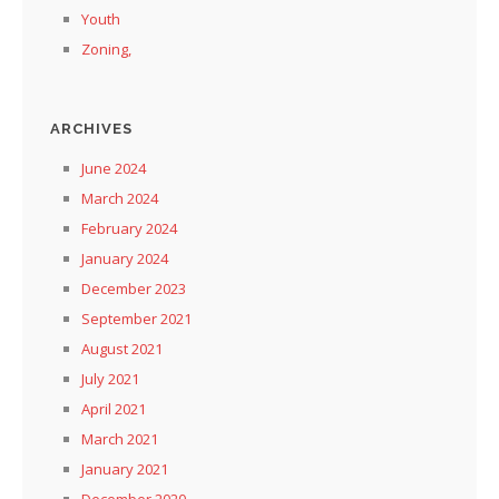
Youth
Zoning,
ARCHIVES
June 2024
March 2024
February 2024
January 2024
December 2023
September 2021
August 2021
July 2021
April 2021
March 2021
January 2021
December 2020