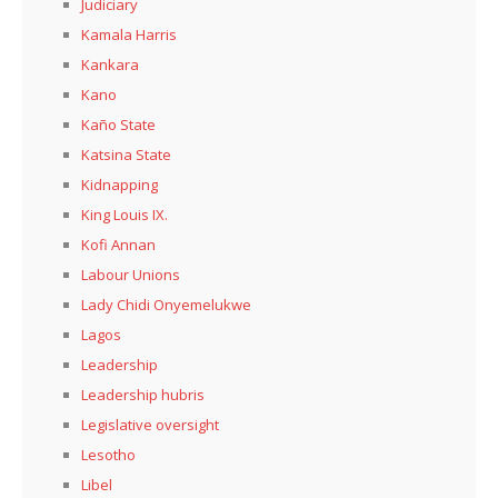
Judiciary
Kamala Harris
Kankara
Kano
Kaño State
Katsina State
Kidnapping
King Louis IX.
Kofi Annan
Labour Unions
Lady Chidi Onyemelukwe
Lagos
Leadership
Leadership hubris
Legislative oversight
Lesotho
Libel