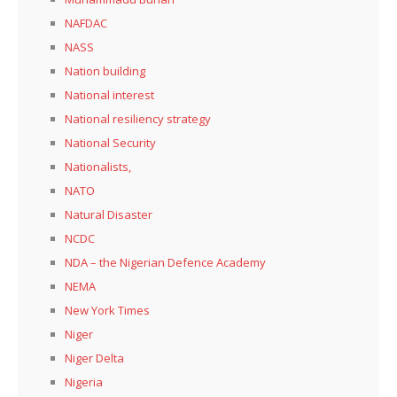
NAFDAC
NASS
Nation building
National interest
National resiliency strategy
National Security
Nationalists,
NATO
Natural Disaster
NCDC
NDA – the Nigerian Defence Academy
NEMA
New York Times
Niger
Niger Delta
Nigeria