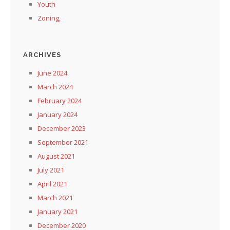
Youth
Zoning,
ARCHIVES
June 2024
March 2024
February 2024
January 2024
December 2023
September 2021
August 2021
July 2021
April 2021
March 2021
January 2021
December 2020