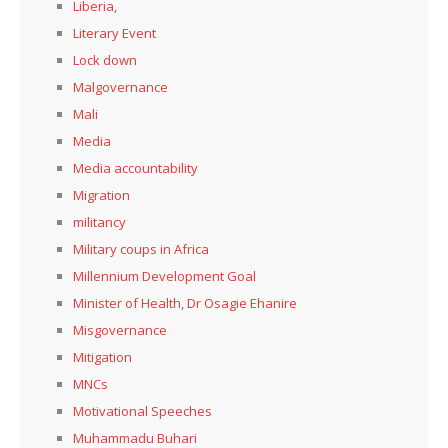
Liberia,
Literary Event
Lock down
Malgovernance
Mali
Media
Media accountability
Migration
militancy
Military coups in Africa
Millennium Development Goal
Minister of Health, Dr Osagie Ehanire
Misgovernance
Mitigation
MNCs
Motivational Speeches
Muhammadu Buhari