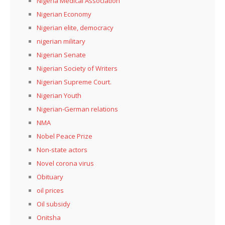
Nigeria Medical Association
Nigerian Economy
Nigerian elite, democracy
nigerian military
Nigerian Senate
Nigerian Society of Writers
Nigerian Supreme Court.
Nigerian Youth
Nigerian-German relations
NMA
Nobel Peace Prize
Non-state actors
Novel corona virus
Obituary
oil prices
Oil subsidy
Onitsha