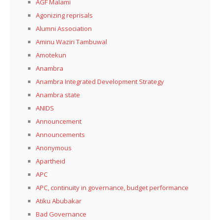
AGF Malami
Agonizing reprisals
Alumni Association
Aminu Waziri Tambuwal
Amotekun
Anambra
Anambra Integrated Development Strategy
Anambra state
ANIDS
Announcement
Announcements
Anonymous
Apartheid
APC
APC, continuity in governance, budget performance
Atiku Abubakar
Bad Governance