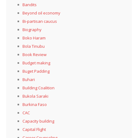
Bandits
Beyond oil economy
Bi-partisan caucus
Biography
Boko Haram
Bola Tinubu
Book Review
Budget making
Buget Padding
Buhari
Building Coalition
Bukola Saraki
Burkina Faso
CAC
Capacity building
Capital Flight
Career Counseling