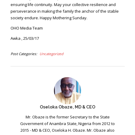
ensuring life continuity. May your collective resilience and
perseverance in making the family the anchor of the stable
society endure. Happy Mothering Sunday.
OHO Media Team
Awka , 25/03/17
Post Categories
Uncategorized
Oseloka Obaze, MD & CEO
Mr. Obaze is the former Secretary to the State
Government of Anambra State, Nigeria from 2012 to
2015 - MD & CEO, Oseloka H. Obaze. Mr. Obaze also