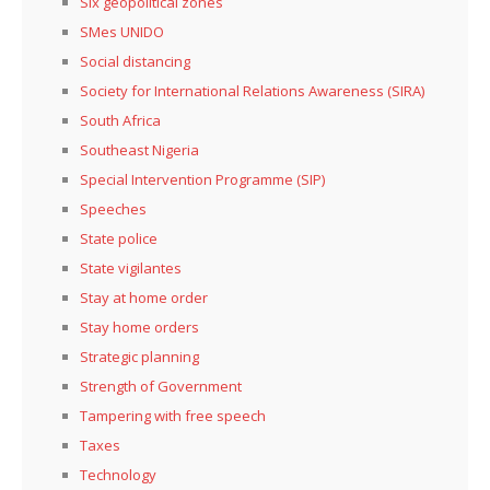
Six geopolitical zones
SMes UNIDO
Social distancing
Society for International Relations Awareness (SIRA)
South Africa
Southeast Nigeria
Special Intervention Programme (SIP)
Speeches
State police
State vigilantes
Stay at home order
Stay home orders
Strategic planning
Strength of Government
Tampering with free speech
Taxes
Technology