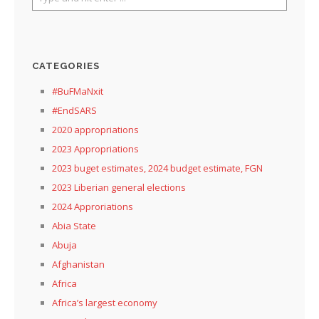
CATEGORIES
#BuFMaNxit
#EndSARS
2020 appropriations
2023 Appropriations
2023 buget estimates, 2024 budget estimate, FGN
2023 Liberian general elections
2024 Approriations
Abia State
Abuja
Afghanistan
Africa
Africa’s largest economy