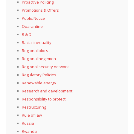
Proactive Policing
Promotions & Offers
Public Notice
Quarantine
R & D
Racial inequality
Regional blocs
Regional hegemon
Regional security network
Regulatory Policies
Renewable energy
Research and development
Responsibility to protect
Restructuring
Rule of law
Russia
Rwanda