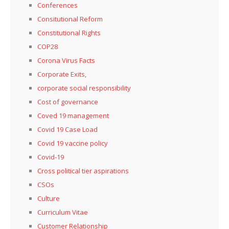
Conferences
Consitutional Reform
Constitutional Rights
COP28
Corona Virus Facts
Corporate Exits,
corporate social responsibility
Cost of governance
Coved 19 management
Covid 19 Case Load
Covid 19 vaccine policy
Covid-19
Cross political tier aspirations
CSOs
Culture
Curriculum Vitae
Customer Relationship