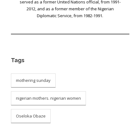
served as a former United Nations official, from 1991-
2012, and as a former member of the Nigerian
Diplomatic Service, from 1982-1991.
Tags
mothering sunday
nigerian mothers. nigerian women
Oseloka Obaze