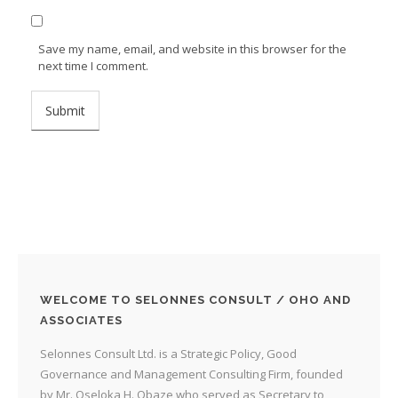
Save my name, email, and website in this browser for the
next time I comment.
WELCOME TO SELONNES CONSULT / OHO AND
ASSOCIATES
Selonnes Consult Ltd. is a Strategic Policy, Good
Governance and Management Consulting Firm, founded
by Mr. Oseloka H. Obaze who served as Secretary to