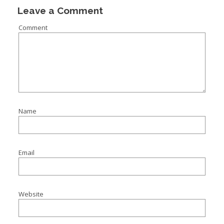
Leave a Comment
Comment
Name
Email
Website