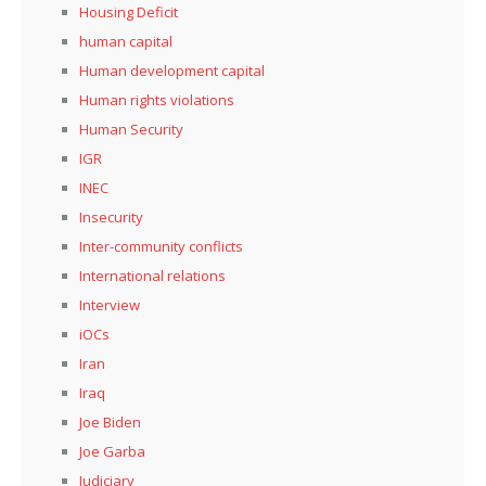
Housing Deficit
human capital
Human development capital
Human rights violations
Human Security
IGR
INEC
Insecurity
Inter-community conflicts
International relations
Interview
iOCs
Iran
Iraq
Joe Biden
Joe Garba
Judiciary