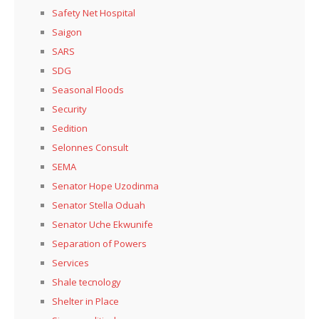
Safety Net Hospital
Saigon
SARS
SDG
Seasonal Floods
Security
Sedition
Selonnes Consult
SEMA
Senator Hope Uzodinma
Senator Stella Oduah
Senator Uche Ekwunife
Separation of Powers
Services
Shale tecnology
Shelter in Place