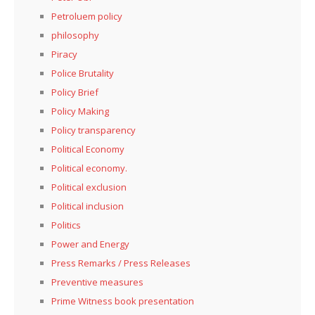
Petroluem policy
philosophy
Piracy
Police Brutality
Policy Brief
Policy Making
Policy transparency
Political Economy
Political economy.
Political exclusion
Political inclusion
Politics
Power and Energy
Press Remarks / Press Releases
Preventive measures
Prime Witness book presentation