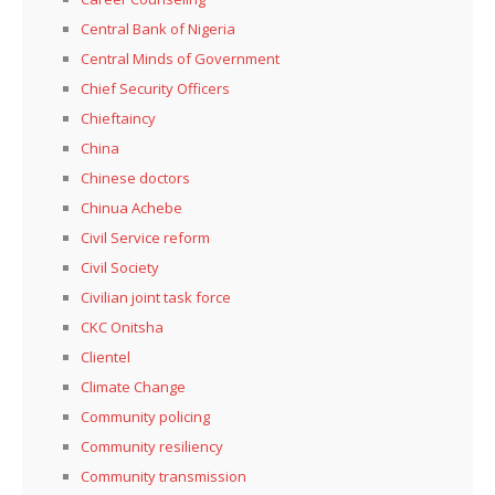
Central Bank of Nigeria
Central Minds of Government
Chief Security Officers
Chieftaincy
China
Chinese doctors
Chinua Achebe
Civil Service reform
Civil Society
Civilian joint task force
CKC Onitsha
Clientel
Climate Change
Community policing
Community resiliency
Community transmission