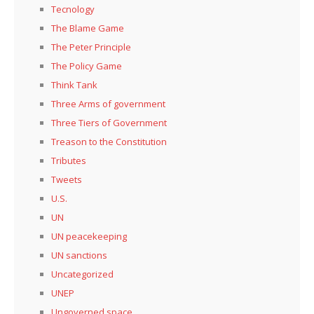
Tecnology
The Blame Game
The Peter Principle
The Policy Game
Think Tank
Three Arms of government
Three Tiers of Government
Treason to the Constitution
Tributes
Tweets
U.S.
UN
UN peacekeeping
UN sanctions
Uncategorized
UNEP
Ungoverned space