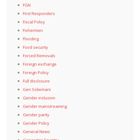
FGN
First Responders
Fiscal Policy
Fishermen
Flooding
Food security
Forced Removals
Foreign exchange
Foreign Policy
Full disclosure
Gen Soliemani
Gender inclusion
Gender mainstreaming
Gender parity
Gender Policy
General News
Generator Country