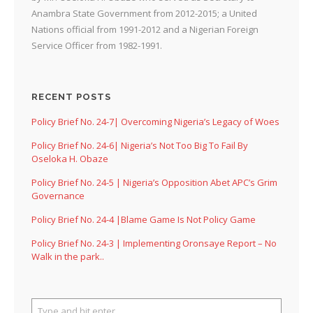
Anambra State Government from 2012-2015; a United
Nations official from 1991-2012 and a Nigerian Foreign
Service Officer from 1982-1991.
RECENT POSTS
Policy Brief No. 24-7| Overcoming Nigeria’s Legacy of Woes
Policy Brief No. 24-6| Nigeria’s Not Too Big To Fail By
Oseloka H. Obaze
Policy Brief No. 24-5 | Nigeria’s Opposition Abet APC’s Grim
Governance
Policy Brief No. 24-4 |Blame Game Is Not Policy Game
Policy Brief No. 24-3 | Implementing Oronsaye Report – No
Walk in the park..