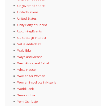
Ungoverned space,
United Nations
United States
Unity Party of Liberia
Upcoming Events
US strategic interest
Value added tax
Wale Edu
Ways and Means
West Africa and Sahel
White House
Women for Women
Women in politics in Nigeria
World Bank
Xenopbobia
Yemi Osinbajo