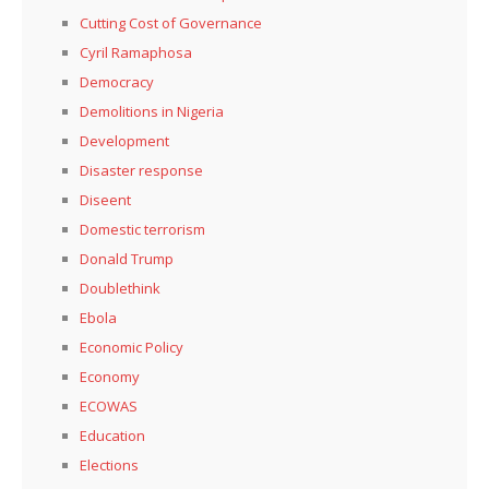
Cutting Cost of Governance
Cyril Ramaphosa
Democracy
Demolitions in Nigeria
Development
Disaster response
Diseent
Domestic terrorism
Donald Trump
Doublethink
Ebola
Economic Policy
Economy
ECOWAS
Education
Elections