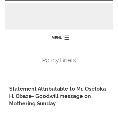
MENU
HOME
Policy Briefs
MISSION
POLICY BRIEFS
EVENTS
Statement Attributable to Mr. Oseloka
PRESS ISSUES
H. Obaze- Goodwill message on
CONTACT US
Mothering Sunday