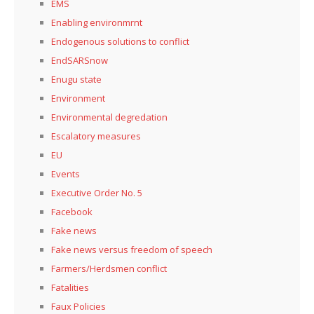
EMS
Enabling environmrnt
Endogenous solutions to conflict
EndSARSnow
Enugu state
Environment
Environmental degredation
Escalatory measures
EU
Events
Executive Order No. 5
Facebook
Fake news
Fake news versus freedom of speech
Farmers/Herdsmen conflict
Fatalities
Faux Policies