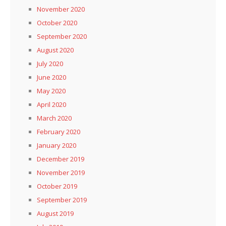
November 2020
October 2020
September 2020
August 2020
July 2020
June 2020
May 2020
April 2020
March 2020
February 2020
January 2020
December 2019
November 2019
October 2019
September 2019
August 2019