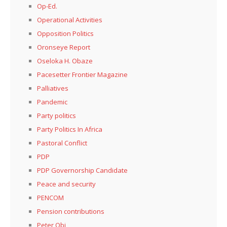
Op-Ed.
Operational Activities
Opposition Politics
Oronseye Report
Oseloka H. Obaze
Pacesetter Frontier Magazine
Palliatives
Pandemic
Party politics
Party Politics In Africa
Pastoral Conflict
PDP
PDP Governorship Candidate
Peace and security
PENCOM
Pension contributions
Peter Obi