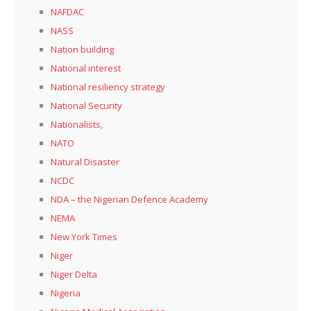
NAFDAC
NASS
Nation building
National interest
National resiliency strategy
National Security
Nationalists,
NATO
Natural Disaster
NCDC
NDA – the Nigerian Defence Academy
NEMA
New York Times
Niger
Niger Delta
Nigeria