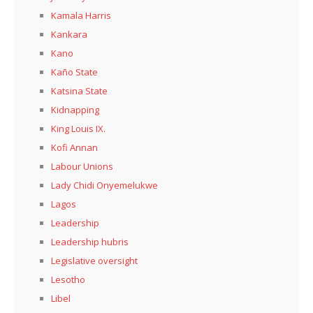
Kamala Harris
Kankara
Kano
Kaño State
Katsina State
Kidnapping
King Louis IX.
Kofi Annan
Labour Unions
Lady Chidi Onyemelukwe
Lagos
Leadership
Leadership hubris
Legislative oversight
Lesotho
Libel