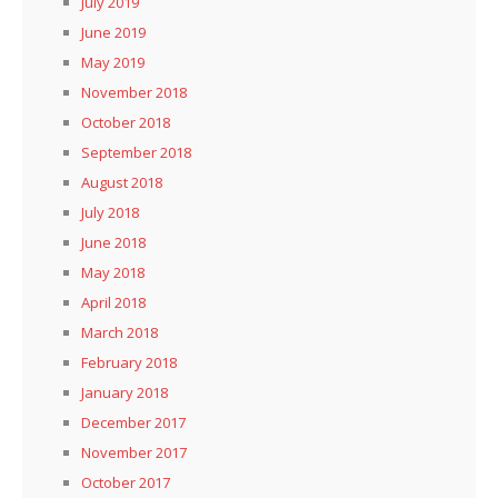
July 2019
June 2019
May 2019
November 2018
October 2018
September 2018
August 2018
July 2018
June 2018
May 2018
April 2018
March 2018
February 2018
January 2018
December 2017
November 2017
October 2017