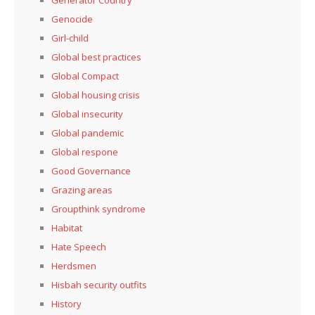
Genocide
Girl-child
Global best practices
Global Compact
Global housing crisis
Global insecurity
Global pandemic
Global respone
Good Governance
Grazing areas
Groupthink syndrome
Habitat
Hate Speech
Herdsmen
Hisbah security outfits
History