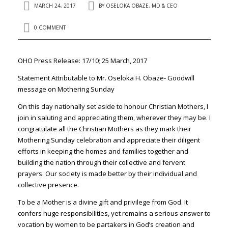
MARCH 24, 2017
BY
OSELOKA OBAZE, MD & CEO
0 COMMENT
OHO Press Release: 17/10; 25 March, 2017
Statement Attributable to Mr. Oseloka H. Obaze- Goodwill
message on Mothering Sunday
On this day nationally set aside to honour Christian Mothers, I
join in saluting and appreciating them, wherever they may be. I
congratulate all the Christian Mothers as they mark their
Mothering Sunday celebration and appreciate their diligent
efforts in keeping the homes and families together and
building the nation through their collective and fervent
prayers. Our society is made better by their individual and
collective presence.
To be a Mother is a divine gift and privilege from God. It
confers huge responsibilities, yet remains a serious answer to
vocation by women to be partakers in God’s creation and