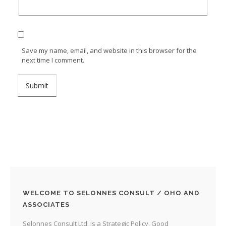
Save my name, email, and website in this browser for the
next time I comment.
WELCOME TO SELONNES CONSULT / OHO AND
ASSOCIATES
Selonnes Consult Ltd. is a Strategic Policy, Good