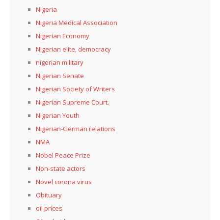
Nigeria
Nigeria Medical Association
Nigerian Economy
Nigerian elite, democracy
nigerian military
Nigerian Senate
Nigerian Society of Writers
Nigerian Supreme Court.
Nigerian Youth
Nigerian-German relations
NMA
Nobel Peace Prize
Non-state actors
Novel corona virus
Obituary
oil prices