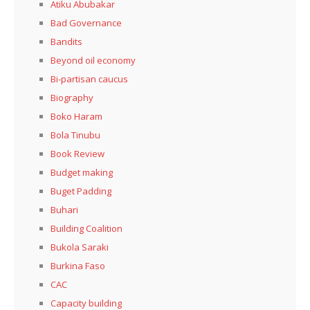
Atiku Abubakar
Bad Governance
Bandits
Beyond oil economy
Bi-partisan caucus
Biography
Boko Haram
Bola Tinubu
Book Review
Budget making
Buget Padding
Buhari
Building Coalition
Bukola Saraki
Burkina Faso
CAC
Capacity building