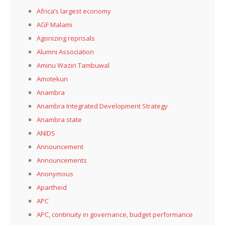
Africa’s largest economy
AGF Malami
Agonizing reprisals
Alumni Association
Aminu Waziri Tambuwal
Amotekun
Anambra
Anambra Integrated Development Strategy
Anambra state
ANIDS
Announcement
Announcements
Anonymous
Apartheid
APC
APC, continuity in governance, budget performance