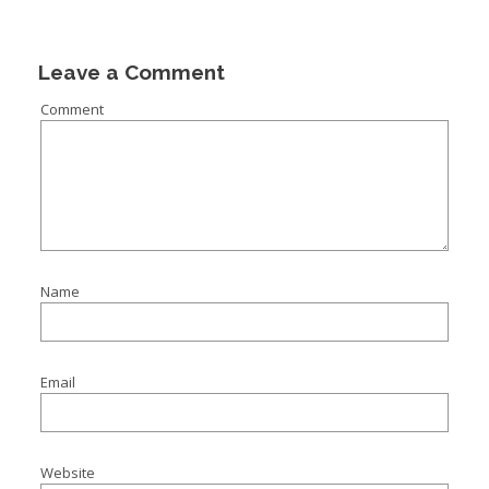
Leave a Comment
Comment
Name
Email
Website