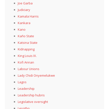
Joe Garba
Judiciary
Kamala Harris
Kankara
Kano
Kaño State
Katsina State
Kidnapping
King Louis IX.
Kofi Annan
Labour Unions
Lady Chidi Onyemelukwe
Lagos
Leadership
Leadership hubris
Legislative oversight
Lesotho