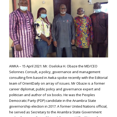
AWKA – 15 April 2021: Mr. Oseloka H. Obaze the MD/CEO
Selonnes Consult, a policy, governance and management
consulting firm based in Awka spoke recently with the Editorial
team of OrientDaily on array of issues. Mr Obaze is a former
career diplomat, public policy and governance expert and
politician and author of six books. He was the Peoples
Democratic Party (PDP) candidate in the Anambra State
governorship election in 2017. A former United Nations official,
he served as Secretary to the Anambra State Government