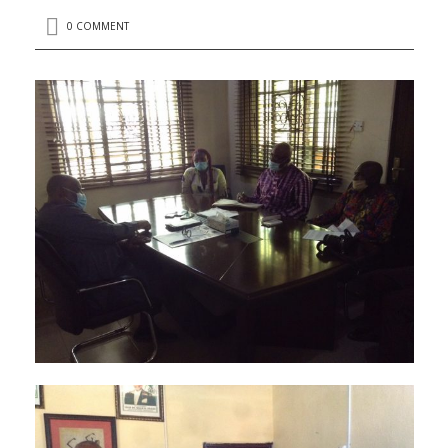
0 COMMENT