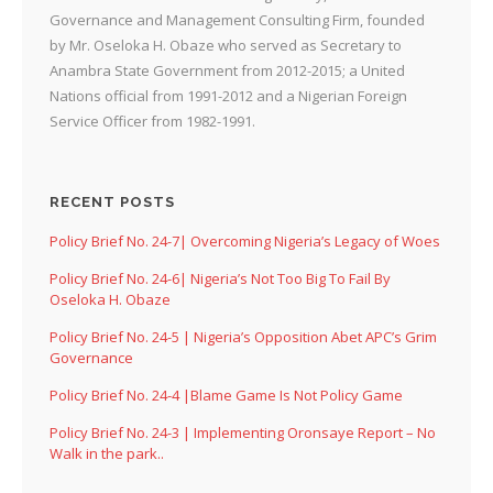
Governance and Management Consulting Firm, founded
by Mr. Oseloka H. Obaze who served as Secretary to
Anambra State Government from 2012-2015; a United
Nations official from 1991-2012 and a Nigerian Foreign
Service Officer from 1982-1991.
RECENT POSTS
Policy Brief No. 24-7| Overcoming Nigeria’s Legacy of Woes
Policy Brief No. 24-6| Nigeria’s Not Too Big To Fail By
Oseloka H. Obaze
Policy Brief No. 24-5 | Nigeria’s Opposition Abet APC’s Grim
Governance
Policy Brief No. 24-4 |Blame Game Is Not Policy Game
Policy Brief No. 24-3 | Implementing Oronsaye Report – No
Walk in the park..