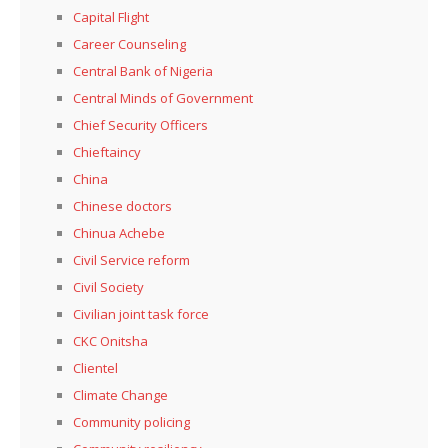
Capital Flight
Career Counseling
Central Bank of Nigeria
Central Minds of Government
Chief Security Officers
Chieftaincy
China
Chinese doctors
Chinua Achebe
Civil Service reform
Civil Society
Civilian joint task force
CKC Onitsha
Clientel
Climate Change
Community policing