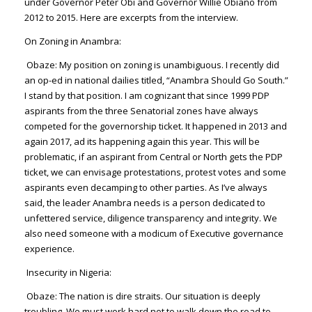
under Governor Peter Obi and Governor Willie Obiano from
2012 to 2015. Here are excerpts from the interview.
On Zoning in Anambra:
Obaze
: My position on zoning is unambiguous. I recently did
an op-ed in national dailies titled, “Anambra Should Go South.”
I stand by that position. I am cognizant that since 1999 PDP
aspirants from the three Senatorial zones have always
competed for the governorship ticket. It happened in 2013 and
again 2017, ad its happening again this year. This will be
problematic, if an aspirant from Central or North gets the PDP
ticket, we can envisage protestations, protest votes and some
aspirants even decamping to other parties. As I’ve always
said, the leader Anambra needs is a person dedicated to
unfettered service, diligence transparency and integrity. We
also need someone with a modicum of Executive governance
experience.
Insecurity in Nigeria:
Obaze
: The nation is dire straits. Our situation is deeply
troubling. We must work hard not to walk down the road to