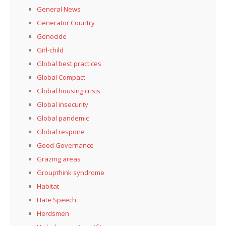
General News
Generator Country
Genocide
Girl-child
Global best practices
Global Compact
Global housing crisis
Global insecurity
Global pandemic
Global respone
Good Governance
Grazing areas
Groupthink syndrome
Habitat
Hate Speech
Herdsmen