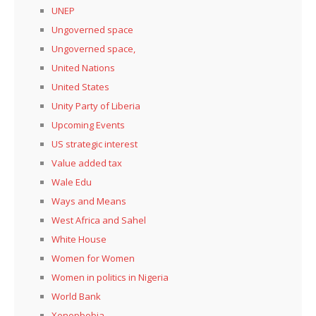
UNEP
Ungoverned space
Ungoverned space,
United Nations
United States
Unity Party of Liberia
Upcoming Events
US strategic interest
Value added tax
Wale Edu
Ways and Means
West Africa and Sahel
White House
Women for Women
Women in politics in Nigeria
World Bank
Xenopbobia