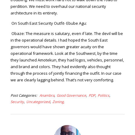
perdition. We need to overhaul our national security
architecture in its entirety.
On South East Security Outfit- Ebube Agu:
Obaze:
The measure is salutary, even if late. The devil will be
in the operational details. I had hoped the South East
governors would have shown greater acuity on the
operational framework. Look at the Southwest, by the time
they launched Amotekun, they had logos, vehicles, personnel,
and brand and colors. They had evidently also thought
through the process of jointly financing the outfit. In our case
we are clearly lagging behind. That’s not very comforting.
Post Categories
Anambra
Good Governance
PDP
Politics
Security
Uncategorized
Zoning,