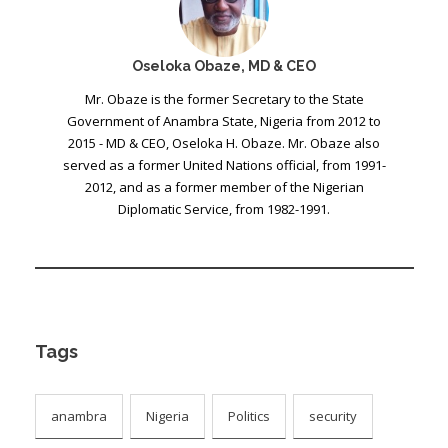
Oseloka Obaze, MD & CEO
Mr. Obaze is the former Secretary to the State
Government of Anambra State, Nigeria from 2012 to
2015 - MD & CEO, Oseloka H. Obaze. Mr. Obaze also
served as a former United Nations official, from 1991-
2012, and as a former member of the Nigerian
Diplomatic Service, from 1982-1991.
Tags
anambra
Nigeria
Politics
security