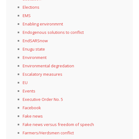
Elections
EMS
Enabling environmrnt
Endogenous solutions to conflict
EndSARSnow
Enugu state
Environment
Environmental degredation
Escalatory measures
EU
Events
Executive Order No. 5
Facebook
Fake news
Fake news versus freedom of speech
Farmers/Herdsmen conflict