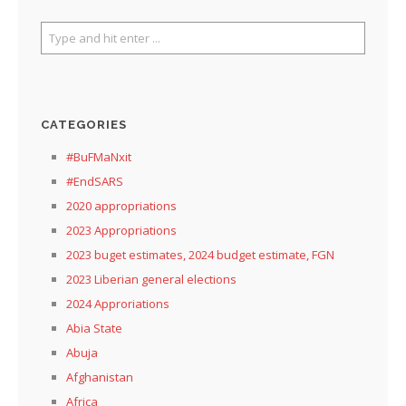
CATEGORIES
#BuFMaNxit
#EndSARS
2020 appropriations
2023 Appropriations
2023 buget estimates, 2024 budget estimate, FGN
2023 Liberian general elections
2024 Approriations
Abia State
Abuja
Afghanistan
Africa