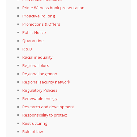
Prime Witness book presentation
Proactive Policing
Promotions & Offers
Public Notice
Quarantine
R & D
Racial inequality
Regional blocs
Regional hegemon
Regional security network
Regulatory Policies
Renewable energy
Research and development
Responsibility to protect
Restructuring
Rule of law