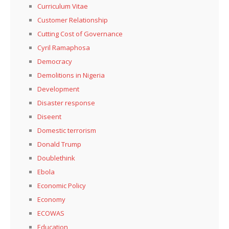
Curriculum Vitae
Customer Relationship
Cutting Cost of Governance
Cyril Ramaphosa
Democracy
Demolitions in Nigeria
Development
Disaster response
Diseent
Domestic terrorism
Donald Trump
Doublethink
Ebola
Economic Policy
Economy
ECOWAS
Education