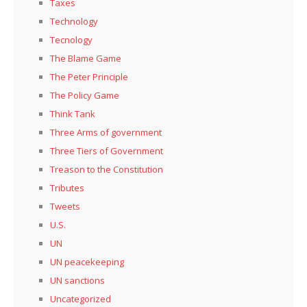
Taxes
Technology
Tecnology
The Blame Game
The Peter Principle
The Policy Game
Think Tank
Three Arms of government
Three Tiers of Government
Treason to the Constitution
Tributes
Tweets
U.S.
UN
UN peacekeeping
UN sanctions
Uncategorized