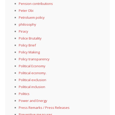
Pension contributions
Peter Obi
Petroluem policy
philosophy
Piracy
Police Brutality
Policy Brief
Policy Making
Policy transparency
Political Economy
Political economy.
Political exclusion
Political inclusion
Politics
Power and Energy
Press Remarks / Press Releases
Preventive measures