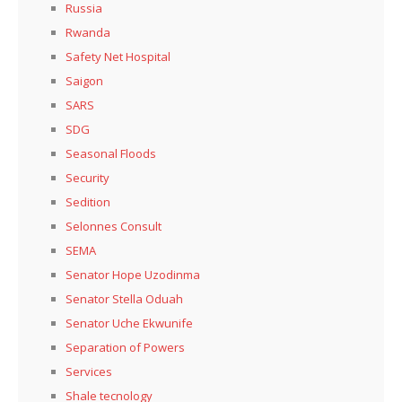
Russia
Rwanda
Safety Net Hospital
Saigon
SARS
SDG
Seasonal Floods
Security
Sedition
Selonnes Consult
SEMA
Senator Hope Uzodinma
Senator Stella Oduah
Senator Uche Ekwunife
Separation of Powers
Services
Shale tecnology