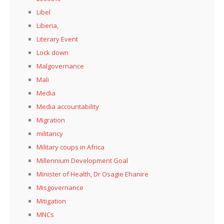
Libel
Liberia,
Literary Event
Lock down
Malgovernance
Mali
Media
Media accountability
Migration
militancy
Military coups in Africa
Millennium Development Goal
Minister of Health, Dr Osagie Ehanire
Misgovernance
Mitigation
MNCs