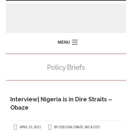
MENU
HOME
Policy Briefs
MISSION
POLICY BRIEFS
EVENTS
Interview| Nigeria is in Dire Straits –
PRESS ISSUES
Obaze
CONTACT US
APRIL 15, 2021
BY
OSELOKA OBAZE, MD & CEO