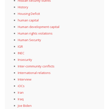
Hisbah security outfits
History
Housing Deficit
human capital
Human development capital
Human rights violations
Human Security
IGR
INEC
Insecurity
Inter-community conflicts
International relations
Interview
iOCs
Iran
Iraq
Joe Biden