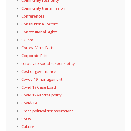
Community resiliency
Community transmission
Conferences
Consitutional Reform
Constitutional Rights
COP28
Corona Virus Facts
Corporate Exits,
corporate social responsibility
Cost of governance
Coved 19 management
Covid 19 Case Load
Covid 19 vaccine policy
Covid-19
Cross political tier aspirations
CSOs
Culture