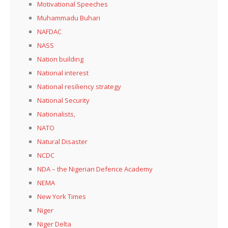
Motivational Speeches
Muhammadu Buhari
NAFDAC
NASS
Nation building
National interest
National resiliency strategy
National Security
Nationalists,
NATO
Natural Disaster
NCDC
NDA – the Nigerian Defence Academy
NEMA
New York Times
Niger
Niger Delta