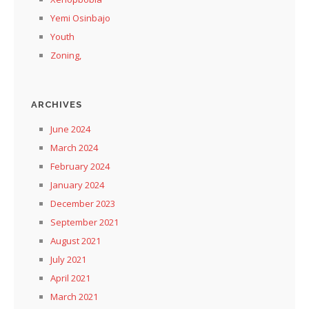
Yemi Osinbajo
Youth
Zoning,
ARCHIVES
June 2024
March 2024
February 2024
January 2024
December 2023
September 2021
August 2021
July 2021
April 2021
March 2021