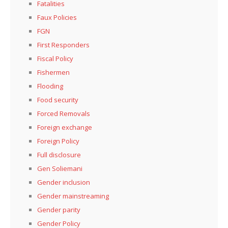
Fatalities
Faux Policies
FGN
First Responders
Fiscal Policy
Fishermen
Flooding
Food security
Forced Removals
Foreign exchange
Foreign Policy
Full disclosure
Gen Soliemani
Gender inclusion
Gender mainstreaming
Gender parity
Gender Policy