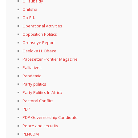
Oil subsidy
Onitsha
Op-Ed.
Operational Activities
Opposition Politics
Oronseye Report
Oseloka H. Obaze
Pacesetter Frontier Magazine
Palliatives
Pandemic
Party politics
Party Politics In Africa
Pastoral Conflict
PDP
PDP Governorship Candidate
Peace and security
PENCOM