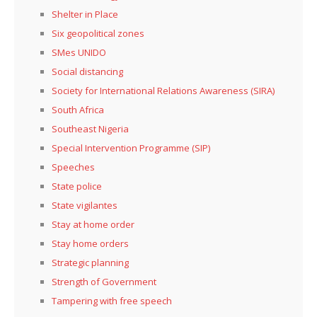
Shelter in Place
Six geopolitical zones
SMes UNIDO
Social distancing
Society for International Relations Awareness (SIRA)
South Africa
Southeast Nigeria
Special Intervention Programme (SIP)
Speeches
State police
State vigilantes
Stay at home order
Stay home orders
Strategic planning
Strength of Government
Tampering with free speech