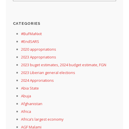
CATEGORIES
#BuFMaNxit
#EndSARS
2020 appropriations
2023 Appropriations
2023 buget estimates, 2024 budget estimate, FGN
2023 Liberian general elections
2024 Approriations
Abia State
Abuja
Afghanistan
Africa
Africa’s largest economy
AGF Malami