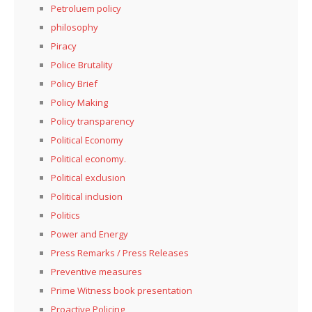
Petroluem policy
philosophy
Piracy
Police Brutality
Policy Brief
Policy Making
Policy transparency
Political Economy
Political economy.
Political exclusion
Political inclusion
Politics
Power and Energy
Press Remarks / Press Releases
Preventive measures
Prime Witness book presentation
Proactive Policing