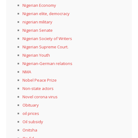
Nigerian Economy
Nigerian elite, democracy
nigerian military
Nigerian Senate
Nigerian Society of Writers
Nigerian Supreme Court.
Nigerian Youth
Nigerian-German relations
NMA
Nobel Peace Prize
Non-state actors
Novel corona virus
Obituary
oil prices
Oil subsidy
Onitsha