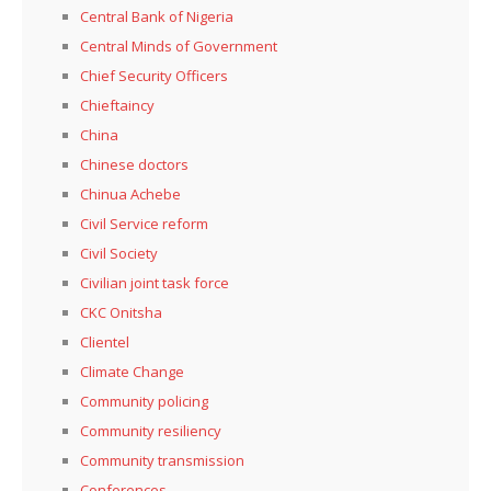
Central Bank of Nigeria
Central Minds of Government
Chief Security Officers
Chieftaincy
China
Chinese doctors
Chinua Achebe
Civil Service reform
Civil Society
Civilian joint task force
CKC Onitsha
Clientel
Climate Change
Community policing
Community resiliency
Community transmission
Conferences