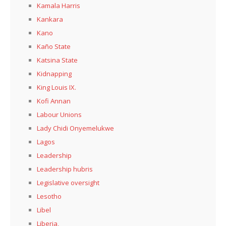
Kamala Harris
Kankara
Kano
Kaño State
Katsina State
Kidnapping
King Louis IX.
Kofi Annan
Labour Unions
Lady Chidi Onyemelukwe
Lagos
Leadership
Leadership hubris
Legislative oversight
Lesotho
Libel
Liberia,