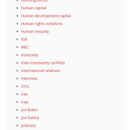
Housing Deficit
human capital
Human development capital
Human rights violations
Human Security
IGR
INEC
Insecurity
Inter-community conflicts
International relations
Interview
iOCs
Iran
Iraq
Joe Biden
Joe Garba
Judiciary