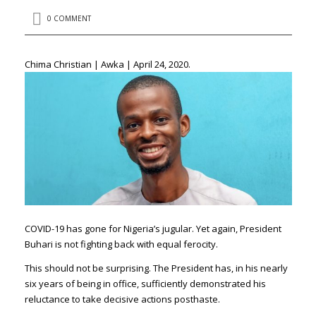
0 COMMENT
Chima Christian | Awka | April 24, 2020.
COVID-19 has gone for Nigeria’s jugular. Yet again, President
Buhari is not fighting back with equal ferocity.
This should not be surprising. The President has, in his nearly
six years of being in office, sufficiently demonstrated his
reluctance to take decisive actions posthaste.