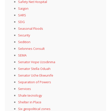
Safety Net Hospital
Saigon
SARS
SDG
Seasonal Floods
Security
Sedition
Selonnes Consult
SEMA
Senator Hope Uzodinma
Senator Stella Oduah
Senator Uche Ekwunife
Separation of Powers
Services
Shale tecnology
Shelter in Place
Six geopolitical zones