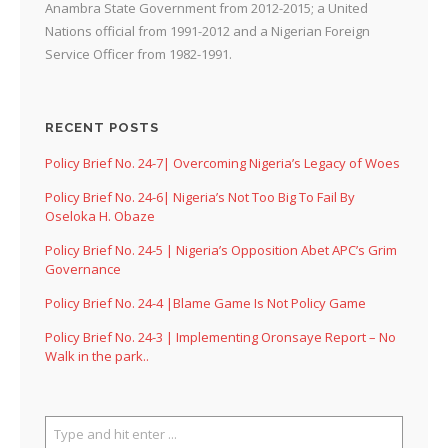
Anambra State Government from 2012-2015; a United
Nations official from 1991-2012 and a Nigerian Foreign
Service Officer from 1982-1991.
RECENT POSTS
Policy Brief No. 24-7| Overcoming Nigeria’s Legacy of Woes
Policy Brief No. 24-6| Nigeria’s Not Too Big To Fail By
Oseloka H. Obaze
Policy Brief No. 24-5 | Nigeria’s Opposition Abet APC’s Grim
Governance
Policy Brief No. 24-4 |Blame Game Is Not Policy Game
Policy Brief No. 24-3 | Implementing Oronsaye Report – No
Walk in the park..