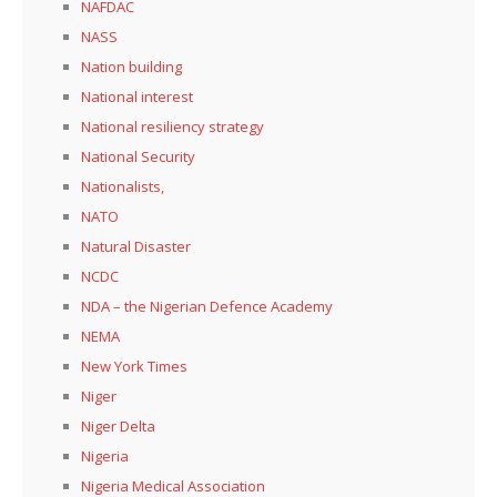
NAFDAC
NASS
Nation building
National interest
National resiliency strategy
National Security
Nationalists,
NATO
Natural Disaster
NCDC
NDA – the Nigerian Defence Academy
NEMA
New York Times
Niger
Niger Delta
Nigeria
Nigeria Medical Association