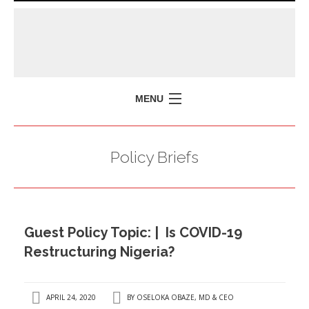
MENU
HOME
Policy Briefs
MISSION
POLICY BRIEFS
EVENTS
Guest Policy Topic: | Is COVID-19
PRESS ISSUES
Restructuring Nigeria?
CONTACT US
APRIL 24, 2020
BY
OSELOKA OBAZE, MD & CEO