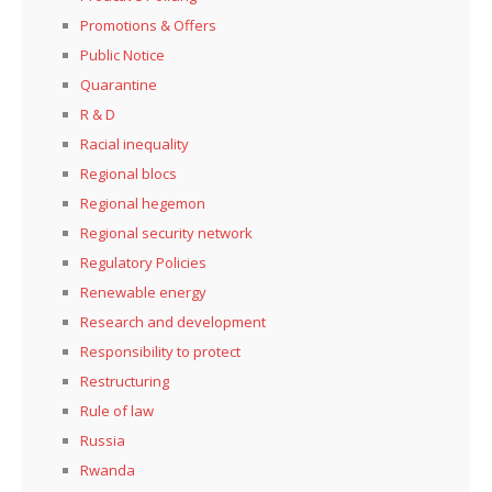
Promotions & Offers
Public Notice
Quarantine
R & D
Racial inequality
Regional blocs
Regional hegemon
Regional security network
Regulatory Policies
Renewable energy
Research and development
Responsibility to protect
Restructuring
Rule of law
Russia
Rwanda