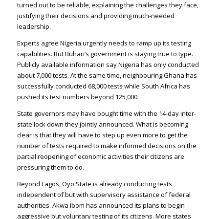
turned out to be reliable, explaining the challenges they face,
justifying their decisions and providing much-needed
leadership.
Experts agree Nigeria urgently needs to ramp up its testing
capabilities. But Buhari’s government is staying true to type.
Publicly available information say Nigeria has only conducted
about 7,000 tests. At the same time, neighbouring Ghana has
successfully conducted 68,000 tests while South Africa has
pushed its test numbers beyond 125,000.
State governors may have bought time with the 14-day inter-
state lock down they jointly announced. What is becoming
clear is that they will have to step up even more to get the
number of tests required to make informed decisions on the
partial reopening of economic activities their citizens are
pressuring them to do.
Beyond Lagos, Oyo State is already conducting tests
independent of but with supervisory assistance of federal
authorities. Akwa Ibom has announced its plans to begin
aggressive but voluntary testing of its citizens. More states