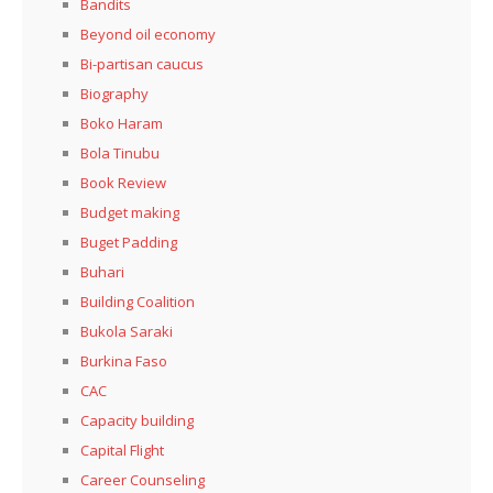
Bandits
Beyond oil economy
Bi-partisan caucus
Biography
Boko Haram
Bola Tinubu
Book Review
Budget making
Buget Padding
Buhari
Building Coalition
Bukola Saraki
Burkina Faso
CAC
Capacity building
Capital Flight
Career Counseling