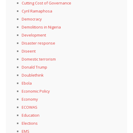
Cutting Cost of Governance
Cyril Ramaphosa
Democracy
Demolitions in Nigeria
Development
Disaster response
Diseent
Domestic terrorism
Donald Trump
Doublethink
Ebola
Economic Policy
Economy
ECOWAS
Education
Elections
EMS