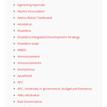
Agonizing reprisals
Alumni Association
Aminu Waziri Tambuwal
Amotekun
Anambra
Anambra Integrated Development Strategy
Anambra state
ANIDS
Announcement
Announcements
Anonymous
Apartheid
APC
APC, continuity in governance, budget performance
Atiku Abubakar
Bad Governance