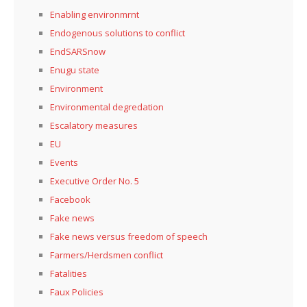
Enabling environmrnt
Endogenous solutions to conflict
EndSARSnow
Enugu state
Environment
Environmental degredation
Escalatory measures
EU
Events
Executive Order No. 5
Facebook
Fake news
Fake news versus freedom of speech
Farmers/Herdsmen conflict
Fatalities
Faux Policies