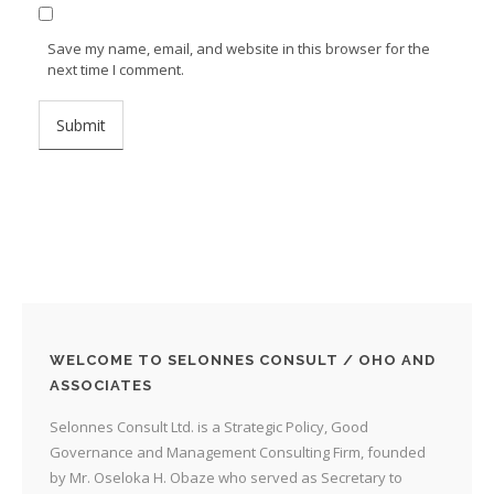
Save my name, email, and website in this browser for the
next time I comment.
WELCOME TO SELONNES CONSULT / OHO AND
ASSOCIATES
Selonnes Consult Ltd. is a Strategic Policy, Good
Governance and Management Consulting Firm, founded
by Mr. Oseloka H. Obaze who served as Secretary to