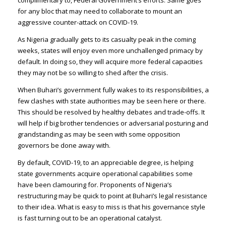
complimentary to, Federal Government’s efforts. Same goes
for any bloc that may need to collaborate to mount an
aggressive counter-attack on COVID-19.
As Nigeria gradually gets to its casualty peak in the coming
weeks, states will enjoy even more unchallenged primacy by
default. In doing so, they will acquire more federal capacities
they may not be so willing to shed after the crisis.
When Buhari’s government fully wakes to its responsibilities, a
few clashes with state authorities may be seen here or there.
This should be resolved by healthy debates and trade-offs. It
will help if big brother tendencies or adversarial posturing and
grandstanding as may be seen with some opposition
governors be done away with.
By default, COVID-19, to an appreciable degree, is helping
state governments acquire operational capabilities some
have been clamouring for. Proponents of Nigeria’s
restructuring may be quick to point at Buhari’s legal resistance
to their idea. What is easy to miss is that his governance style
is fast turning out to be an operational catalyst.