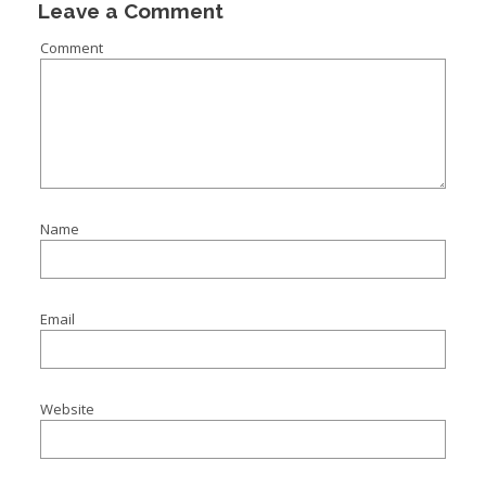
Leave a Comment
Comment
Name
Email
Website