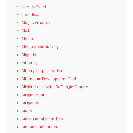
Literary Event
Lock down
Malgovernance
Mali
Media
Media accountability
Migration
militancy
Military coups in Africa
Millennium Development Goal
Minister of Health, Dr Osagie Ehanire
Misgovernance
Mitigation
MNCs
Motivational Speeches
Muhammadu Buhari