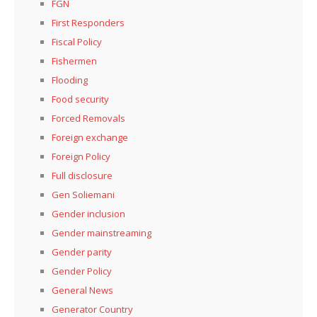
FGN
First Responders
Fiscal Policy
Fishermen
Flooding
Food security
Forced Removals
Foreign exchange
Foreign Policy
Full disclosure
Gen Soliemani
Gender inclusion
Gender mainstreaming
Gender parity
Gender Policy
General News
Generator Country