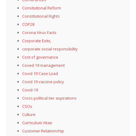
Consitutional Reform
Constitutional Rights
COP28
Corona Virus Facts
Corporate Exits,
corporate social responsibility
Cost of governance
Coved 19 management
Covid 19 Case Load
Covid 19 vaccine policy
Covid-19
Cross political tier aspirations
CSOs
Culture
Curriculum Vitae
Customer Relationship