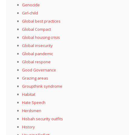
Genocide
Girl-child
Global best practices
Global Compact
Global housing crisis
Global insecurity
Global pandemic
Global respone
Good Governance
Grazing areas
Groupthink syndrome
Habitat
Hate Speech
Herdsmen
Hisbah security outfits
History