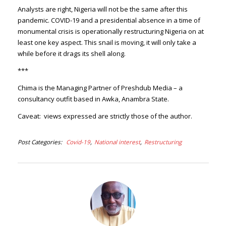
Analysts are right, Nigeria will not be the same after this
pandemic. COVID-19 and a presidential absence in a time of
monumental crisis is operationally restructuring Nigeria on at
least one key aspect. This snail is moving, it will only take a
while before it drags its shell along.
***
Chima is the Managing Partner of Preshdub Media – a
consultancy outfit based in Awka, Anambra State.
Caveat: views expressed are strictly those of the author.
Post Categories
Covid-19
National interest
Restructuring