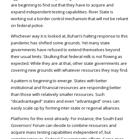
are beginning to find out that they have to acquire and
expand independent testing capabilities. River State is
working out a border control mechanism that will not be reliant
on federal police.
Whichever way it is looked at, Buhari’s halting response to this
pandemic has shifted some grounds. Yet many state
governments have refused to extend themselves beyond
their usual limits. Skulking that federal milk is not flowing as
expected. While they are at that, other state governments are
covering new grounds with whatever resources they may find.
A pattern is beginning to emerge. States with better
institutional and financial resources are responding better
than those with relatively smaller resources. Such
“disadvantaged” states and even “advantaged” ones can
easily scale up by forming inter-state or regional alliances.
Platforms for this exist already. For instance, the South East
Governors’ Forum can decide to combine resources and
acquire mass testing capabilities independent of, but