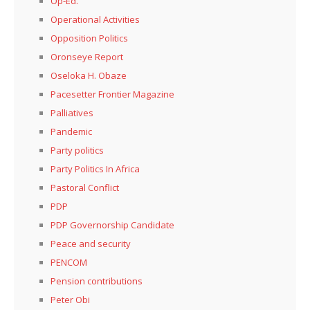
Op-Ed.
Operational Activities
Opposition Politics
Oronseye Report
Oseloka H. Obaze
Pacesetter Frontier Magazine
Palliatives
Pandemic
Party politics
Party Politics In Africa
Pastoral Conflict
PDP
PDP Governorship Candidate
Peace and security
PENCOM
Pension contributions
Peter Obi