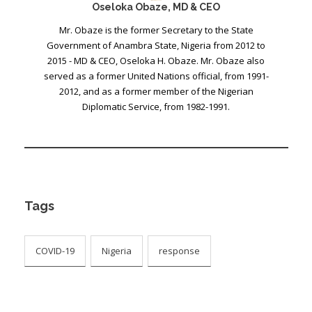
Oseloka Obaze, MD & CEO
Mr. Obaze is the former Secretary to the State
Government of Anambra State, Nigeria from 2012 to
2015 - MD & CEO, Oseloka H. Obaze. Mr. Obaze also
served as a former United Nations official, from 1991-
2012, and as a former member of the Nigerian
Diplomatic Service, from 1982-1991.
Tags
COVID-19
Nigeria
response