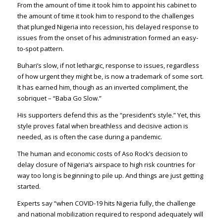
From the amount of time it took him to appoint his cabinet to
the amount of time it took him to respond to the challenges
that plunged Nigeria into recession, his delayed response to
issues from the onset of his administration formed an easy-
to-spot pattern.
Buhari’s slow, if not lethargic, response to issues, regardless
of how urgent they might be, is now a trademark of some sort.
It has earned him, though as an inverted compliment, the
sobriquet – “Baba Go Slow.”
His supporters defend this as the “president’s style.” Yet, this
style proves fatal when breathless and decisive action is
needed, as is often the case during a pandemic.
The human and economic costs of Aso Rock’s decision to
delay closure of Nigeria’s airspace to high risk countries for
way too long is beginning to pile up. And things are just getting
started.
Experts say “when COVID-19 hits Nigeria fully, the challenge
and national mobilization required to respond adequately will