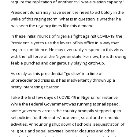
require the replication of another civil war-situation capacity.”
President Buhari may have seen the need to act boldly in the
wake of this raging storm. What is in question is whether he
has seen the urgency times like this demand.
In these initial rounds of Nigeria’s fight against COVID-19, the
President is yet to use the levers of his office in a way that
inspires confidence. He may eventually respond to this virus
with the full force of the Nigerian state. For now, he is throwing
feeble punches and dangerously playing catch-up.
As costly as this presidential “go slow” in a time of
unprecedented crisis is, it has inadvertently thrown up a
pretty interesting situation.
Take the first few days of COVID-19 in Nigeria for instance.
While the Federal Government was running at snail speed,
some governors across the country promptly stepped up to
set policies for their states’ academic, social and economic
activities. Announcing shut down of schools, sequestration of
religious and social activities, border closures and other