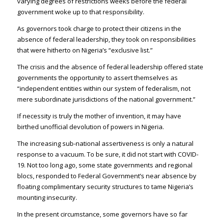
varying degrees of restrictions weeks before the federal
government woke up to that responsibility.
As governors took charge to protect their citizens in the
absence of federal leadership, they took on responsibilities
that were hitherto on Nigeria’s “exclusive list.”
The crisis and the absence of federal leadership offered state
governments the opportunity to assert themselves as
“independent entities within our system of federalism, not
mere subordinate jurisdictions of the national government.”
If necessity is truly the mother of invention, it may have
birthed unofficial devolution of powers in Nigeria.
The increasing sub-national assertiveness is only a natural
response to a vacuum. To be sure, it did not start with COVID-
19. Not too long ago, some state governments and regional
blocs, responded to Federal Government’s near absence by
floating complimentary security structures to tame Nigeria’s
mounting insecurity.
In the present circumstance, some governors have so far