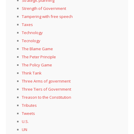
Strategic planning
Strength of Government
Tampering with free speech
Taxes
Technology
Tecnology
The Blame Game
The Peter Principle
The Policy Game
Think Tank
Three Arms of government
Three Tiers of Government
Treason to the Constitution
Tributes
Tweets
U.S.
UN