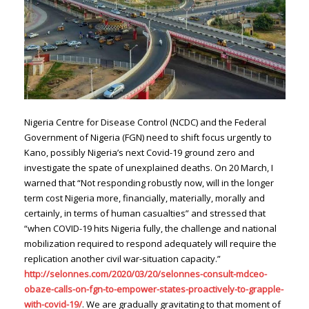
Nigeria Centre for Disease Control (NCDC) and the Federal
Government of Nigeria (FGN) need to shift focus urgently to
Kano, possibly Nigeria’s next Covid-19 ground zero and
investigate the spate of unexplained deaths. On 20 March, I
warned that “Not responding robustly now, will in the longer
term cost Nigeria more, financially, materially, morally and
certainly, in terms of human casualties” and stressed that
“when COVID-19 hits Nigeria fully, the challenge and national
mobilization required to respond adequately will require the
replication another civil war-situation capacity.”
http://selonnes.com/2020/03/20/selonnes-consult-mdceo-
obaze-calls-on-fgn-to-empower-states-proactively-to-grapple-
with-covid-19/
. We are gradually gravitating to that moment of