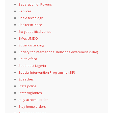
Separation of Powers
Services
Shale tecnology
Shelter in Place
Six geopolitical zones
SMes UNIDO
Social distancing
Society for International Relations Awareness (SIRA)
South Africa
Southeast Nigeria
Special Intervention Programme (SIP)
Speeches
State police
State vigilantes
Stay at home order
Stay home orders