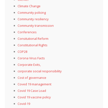
Climate Change
Community policing
Community resiliency
Community transmission
Conferences
Consitutional Reform
Constitutional Rights
COP28
Corona Virus Facts
Corporate Exits,
corporate social responsibility
Cost of governance
Coved 19 management
Covid 19 Case Load
Covid 19 vaccine policy
Covid-19