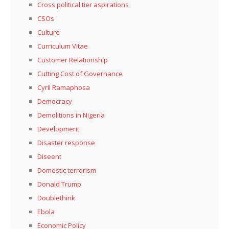
Cross political tier aspirations
CSOs
Culture
Curriculum Vitae
Customer Relationship
Cutting Cost of Governance
Cyril Ramaphosa
Democracy
Demolitions in Nigeria
Development
Disaster response
Diseent
Domestic terrorism
Donald Trump
Doublethink
Ebola
Economic Policy