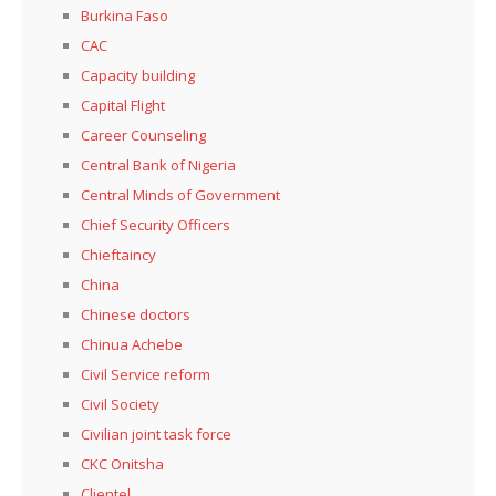
Burkina Faso
CAC
Capacity building
Capital Flight
Career Counseling
Central Bank of Nigeria
Central Minds of Government
Chief Security Officers
Chieftaincy
China
Chinese doctors
Chinua Achebe
Civil Service reform
Civil Society
Civilian joint task force
CKC Onitsha
Clientel