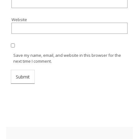
Website
Save my name, email, and website in this browser for the
next time I comment.