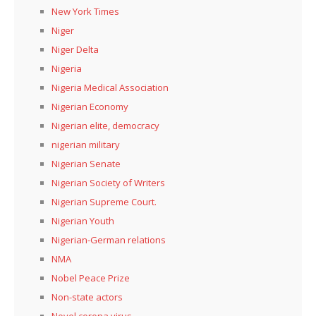
New York Times
Niger
Niger Delta
Nigeria
Nigeria Medical Association
Nigerian Economy
Nigerian elite, democracy
nigerian military
Nigerian Senate
Nigerian Society of Writers
Nigerian Supreme Court.
Nigerian Youth
Nigerian-German relations
NMA
Nobel Peace Prize
Non-state actors