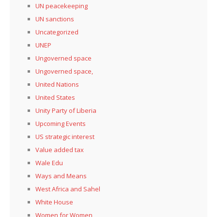
UN peacekeeping
UN sanctions
Uncategorized
UNEP
Ungoverned space
Ungoverned space,
United Nations
United States
Unity Party of Liberia
Upcoming Events
US strategic interest
Value added tax
Wale Edu
Ways and Means
West Africa and Sahel
White House
Women for Women