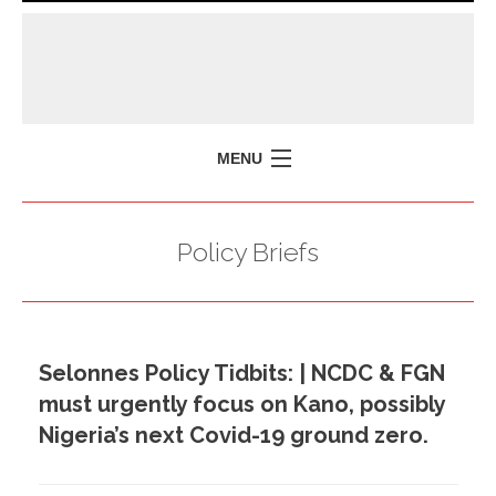
MENU
HOME
Policy Briefs
MISSION
POLICY BRIEFS
EVENTS
Selonnes Policy Tidbits: | NCDC & FGN
PRESS ISSUES
must urgently focus on Kano, possibly
CONTACT US
Nigeria’s next Covid-19 ground zero.