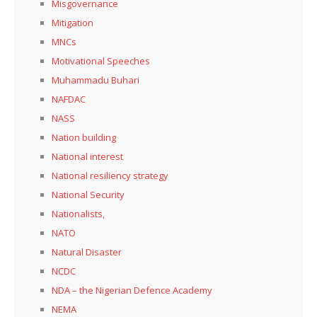
Misgovernance
Mitigation
MNCs
Motivational Speeches
Muhammadu Buhari
NAFDAC
NASS
Nation building
National interest
National resiliency strategy
National Security
Nationalists,
NATO
Natural Disaster
NCDC
NDA – the Nigerian Defence Academy
NEMA