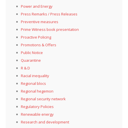
Power and Energy
Press Remarks / Press Releases
Preventive measures
Prime Witness book presentation
Proactive Policing
Promotions & Offers
Public Notice
Quarantine
R & D
Racial inequality
Regional blocs
Regional hegemon
Regional security network
Regulatory Policies
Renewable energy
Research and development