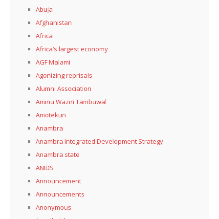
Abuja
Afghanistan
Africa
Africa’s largest economy
AGF Malami
Agonizing reprisals
Alumni Association
Aminu Waziri Tambuwal
Amotekun
Anambra
Anambra Integrated Development Strategy
Anambra state
ANIDS
Announcement
Announcements
Anonymous