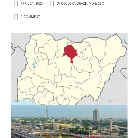
APRIL 21, 2020
BY
OSELOKA OBAZE, MD & CEO
0 COMMENT