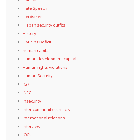
Hate Speech
Herdsmen
Hisbah security outfits
History
Housing Deficit
human capital
Human development capital
Human rights violations
Human Security
IGR
INEC
Insecurity
Inter-community conflicts
International relations
Interview
iOCs