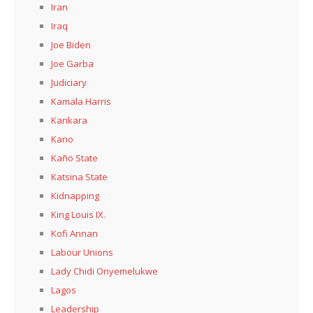
Iran
Iraq
Joe Biden
Joe Garba
Judiciary
Kamala Harris
Kankara
Kano
Kaño State
Katsina State
Kidnapping
King Louis IX.
Kofi Annan
Labour Unions
Lady Chidi Onyemelukwe
Lagos
Leadership