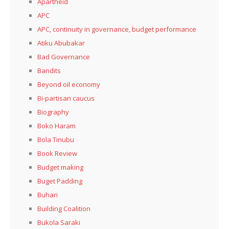
Apartheid
APC
APC, continuity in governance, budget performance
Atiku Abubakar
Bad Governance
Bandits
Beyond oil economy
Bi-partisan caucus
Biography
Boko Haram
Bola Tinubu
Book Review
Budget making
Buget Padding
Buhari
Building Coalition
Bukola Saraki