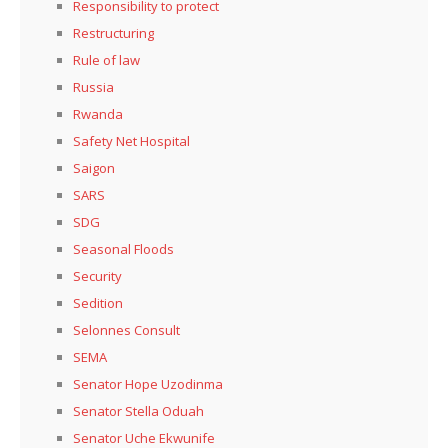
Responsibility to protect
Restructuring
Rule of law
Russia
Rwanda
Safety Net Hospital
Saigon
SARS
SDG
Seasonal Floods
Security
Sedition
Selonnes Consult
SEMA
Senator Hope Uzodinma
Senator Stella Oduah
Senator Uche Ekwunife