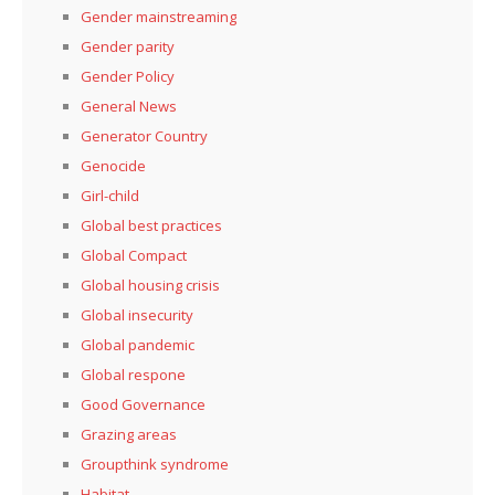
Gender mainstreaming
Gender parity
Gender Policy
General News
Generator Country
Genocide
Girl-child
Global best practices
Global Compact
Global housing crisis
Global insecurity
Global pandemic
Global respone
Good Governance
Grazing areas
Groupthink syndrome
Habitat