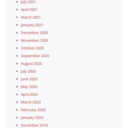
July 2021
April 2021
March 2021
January 2021
December 2020
November 2020
October 2020
September 2020
August 2020
July 2020
June 2020
May 2020
April 2020
March 2020
February 2020
January 2020
December 2019