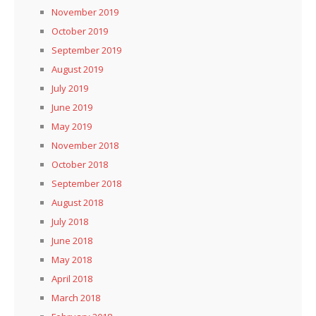
November 2019
October 2019
September 2019
August 2019
July 2019
June 2019
May 2019
November 2018
October 2018
September 2018
August 2018
July 2018
June 2018
May 2018
April 2018
March 2018