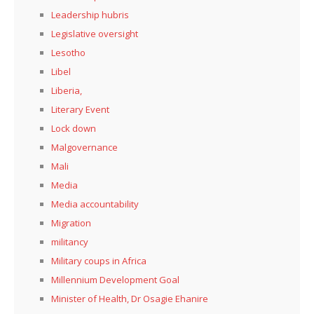
Leadership hubris
Legislative oversight
Lesotho
Libel
Liberia,
Literary Event
Lock down
Malgovernance
Mali
Media
Media accountability
Migration
militancy
Military coups in Africa
Millennium Development Goal
Minister of Health, Dr Osagie Ehanire