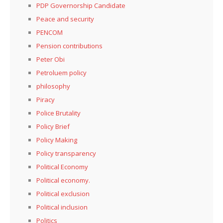
PDP Governorship Candidate
Peace and security
PENCOM
Pension contributions
Peter Obi
Petroluem policy
philosophy
Piracy
Police Brutality
Policy Brief
Policy Making
Policy transparency
Political Economy
Political economy.
Political exclusion
Political inclusion
Politics