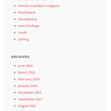
Women in politics in Nigeria
World Bank
Xenopbobia
Yemi Osinbajo
Youth
Zoning,
ARCHIVES
June 2024
March 2024
February 2024
January 2024
December 2023
September 2021
August 2021