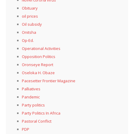
Novel corona virus
Obituary
oil prices
Oil subsidy
Onitsha
Op-Ed.
Operational Activities
Opposition Politics
Oronseye Report
Oseloka H. Obaze
Pacesetter Frontier Magazine
Palliatives
Pandemic
Party politics
Party Politics In Africa
Pastoral Conflict
PDP