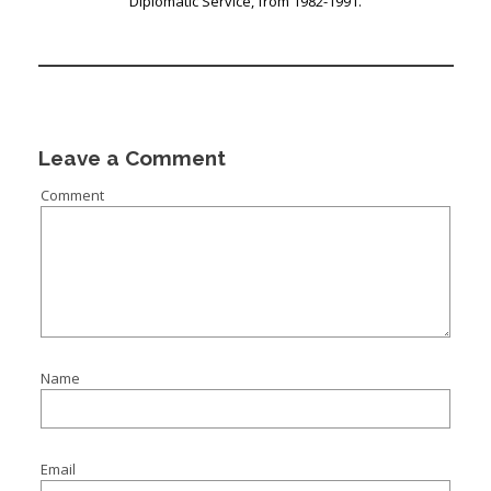
Diplomatic Service, from 1982-1991.
Leave a Comment
Comment
Name
Email