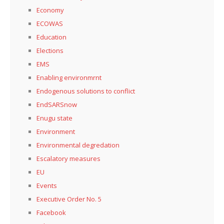
Economy
ECOWAS
Education
Elections
EMS
Enabling environmrnt
Endogenous solutions to conflict
EndSARSnow
Enugu state
Environment
Environmental degredation
Escalatory measures
EU
Events
Executive Order No. 5
Facebook