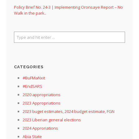
Policy Brief No. 24-3 | Implementing Oronsaye Report – No
Walk in the park..
CATEGORIES
#BuFMaNxit
#EndSARS
2020 appropriations
2023 Appropriations
2023 buget estimates, 2024 budget estimate, FGN
2023 Liberian general elections
2024 Approriations
Abia State