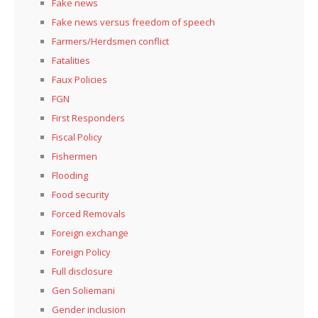
Fake news
Fake news versus freedom of speech
Farmers/Herdsmen conflict
Fatalities
Faux Policies
FGN
First Responders
Fiscal Policy
Fishermen
Flooding
Food security
Forced Removals
Foreign exchange
Foreign Policy
Full disclosure
Gen Soliemani
Gender inclusion