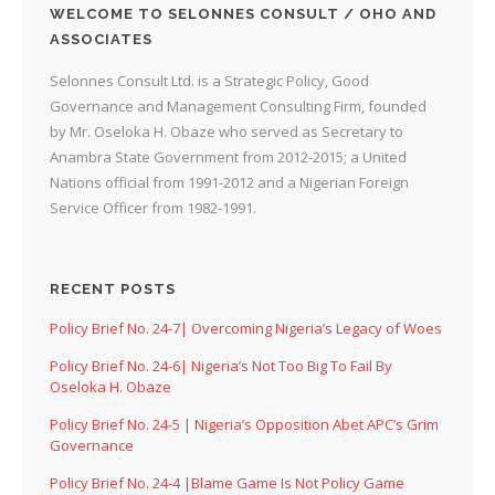
WELCOME TO SELONNES CONSULT / OHO AND
ASSOCIATES
Selonnes Consult Ltd. is a Strategic Policy, Good
Governance and Management Consulting Firm, founded
by Mr. Oseloka H. Obaze who served as Secretary to
Anambra State Government from 2012-2015; a United
Nations official from 1991-2012 and a Nigerian Foreign
Service Officer from 1982-1991.
RECENT POSTS
Policy Brief No. 24-7| Overcoming Nigeria’s Legacy of Woes
Policy Brief No. 24-6| Nigeria’s Not Too Big To Fail By
Oseloka H. Obaze
Policy Brief No. 24-5 | Nigeria’s Opposition Abet APC’s Grim
Governance
Policy Brief No. 24-4 |Blame Game Is Not Policy Game