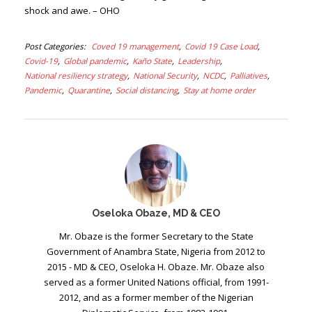
shock and awe. – OHO
Post Categories
Coved 19 management
Covid 19 Case Load
Covid-19
Global pandemic
Kaño State
Leadership
National resiliency strategy
National Security
NCDC
Palliatives
Pandemic
Quarantine
Social distancing
Stay at home order
Oseloka Obaze, MD & CEO
Mr. Obaze is the former Secretary to the State
Government of Anambra State, Nigeria from 2012 to
2015 - MD & CEO, Oseloka H. Obaze. Mr. Obaze also
served as a former United Nations official, from 1991-
2012, and as a former member of the Nigerian