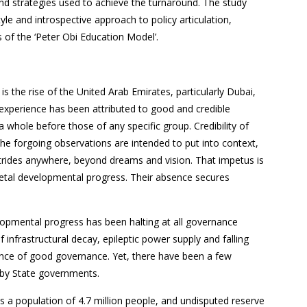
nd strategies used to achieve the turnaround. The study
tyle and introspective approach to policy articulation,
of the ‘Peter Obi Education Model’.
 the rise of the United Arab Emirates, particularly Dubai,
experience has been attributed to good and credible
 whole before those of any specific group. Credibility of
he forgoing observations are intended to put into context,
strides anywhere, beyond dreams and vision. That impetus is
cietal developmental progress. Their absence secures
elopmental progress has been halting at all governance
f infrastructural decay, epileptic power supply and falling
ence of good governance. Yet, there have been a few
s by State governments.
as a population of 4.7 million people, and undisputed reserve