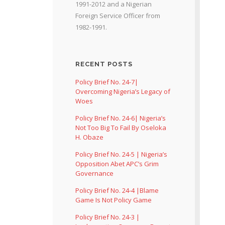
1991-2012 and a Nigerian
Foreign Service Officer from
1982-1991.
RECENT POSTS
Policy Brief No. 24-7|
Overcoming Nigeria’s Legacy of
Woes
Policy Brief No. 24-6| Nigeria’s
Not Too Big To Fail By Oseloka
H. Obaze
Policy Brief No. 24-5 | Nigeria’s
Opposition Abet APC’s Grim
Governance
Policy Brief No. 24-4 |Blame
Game Is Not Policy Game
Policy Brief No. 24-3 |