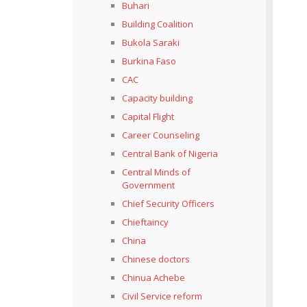
Buhari
Building Coalition
Bukola Saraki
Burkina Faso
CAC
Capacity building
Capital Flight
Career Counseling
Central Bank of Nigeria
Central Minds of
Government
Chief Security Officers
Chieftaincy
China
Chinese doctors
Chinua Achebe
Civil Service reform