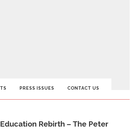
TS
PRESS ISSUES
CONTACT US
 Education Rebirth – The Peter