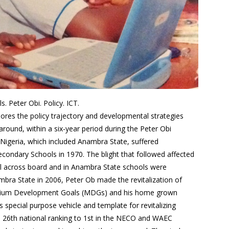
 Peter Obi. Policy. ICT.
lores the policy trajectory and developmental strategies
round, within a six-year period during the Peter Obi
 Nigeria, which included Anambra State, suffered
ondary Schools in 1970. The blight that followed affected
ell across board and in Anambra State schools were
bra State in 2006, Peter Ob made the revitalization of
ennium Development Goals (MDGs) and his home grown
special purpose vehicle and template for revitalizing
s 26th national ranking to 1st in the NECO and WAEC