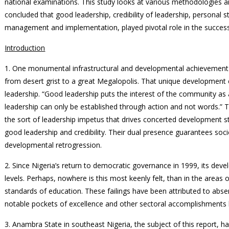
national examinations. This study looks at various methodologies a
concluded that good leadership, credibility of leadership, personal s
management and implementation, played pivotal role in the success 
Introduction
1. One monumental infrastructural and developmental achievement is
from desert grist to a great Megalopolis. That unique development 
leadership. “Good leadership puts the interest of the community as a
leadership can only be established through action and not words.” T
the sort of leadership impetus that drives concerted development 
good leadership and credibility. Their dual presence guarantees so
developmental retrogression.
2. Since Nigeria’s return to democratic governance in 1999, its dev
levels. Perhaps, nowhere is this most keenly felt, than in the areas o
standards of education. These failings have been attributed to abs
notable pockets of excellence and other sectoral accomplishment
3. Anambra State in southeast Nigeria, the subject of this report, h