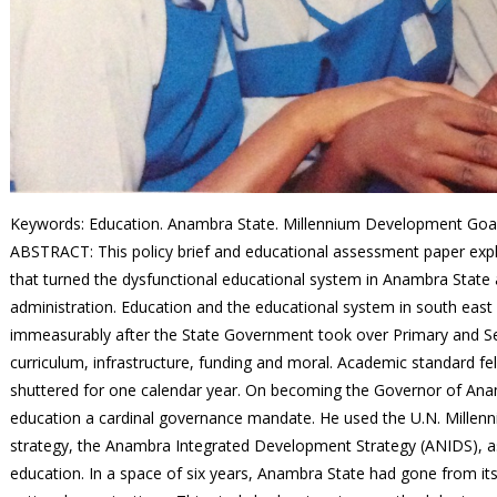
Keywords: Education. Anambra State. Millennium Development Goals.
ABSTRACT
: This policy brief and educational assessment paper exp
that turned the dysfunctional educational system in Anambra State a
administration. Education and the educational system in south east
immeasurably after the State Government took over Primary and Sec
curriculum, infrastructure, funding and moral. Academic standard f
shuttered for one calendar year. On becoming the Governor of Anam
education a cardinal governance mandate. He used the U.N. Mill
strategy, the Anambra Integrated Development Strategy (ANIDS), as 
education. In a space of six years, Anambra State had gone from it