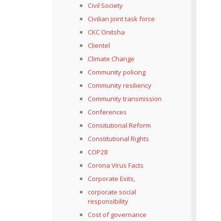
Civil Society
Civilian joint task force
CKC Onitsha
Clientel
Climate Change
Community policing
Community resiliency
Community transmission
Conferences
Consitutional Reform
Constitutional Rights
COP28
Corona Virus Facts
Corporate Exits,
corporate social
responsibility
Cost of governance