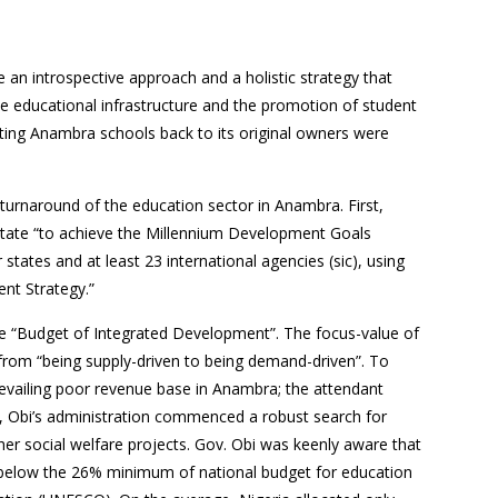
 an introspective approach and a holistic strategy that
the educational infrastructure and the promotion of student
rting Anambra schools back to its original owners were
 turnaround of the education sector in Anambra. First,
tate “to achieve the Millennium Development Goals
tates and at least 23 international agencies (sic), using
nt Strategy.”
e “Budget of Integrated Development”. The focus-value of
d from “being supply-driven to being demand-driven”. To
evailing poor revenue base in Anambra; the attendant
rs, Obi’s administration commenced a robust search for
her social welfare projects. Gov. Obi was keenly aware that
ll below the 26% minimum of national budget for education