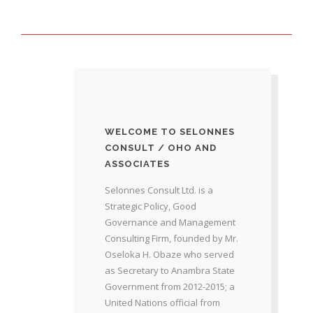
WELCOME TO SELONNES
CONSULT / OHO AND
ASSOCIATES
Selonnes Consult Ltd. is a
Strategic Policy, Good
Governance and Management
Consulting Firm, founded by Mr.
Oseloka H. Obaze who served
as Secretary to Anambra State
Government from 2012-2015; a
United Nations official from