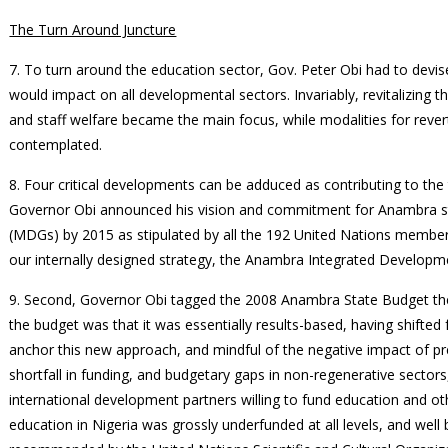
The Turn Around Juncture
7. To turn around the education sector, Gov. Peter Obi had to devise
would impact on all developmental sectors. Invariably, revitalizing 
and staff welfare became the main focus, while modalities for reve
contemplated.
8. Four critical developments can be adduced as contributing to the
Governor Obi announced his vision and commitment for Anambra s
(MDGs) by 2015 as stipulated by all the 192 United Nations member s
our internally designed strategy, the Anambra Integrated Developme
9. Second, Governor Obi tagged the 2008 Anambra State Budget th
the budget was that it was essentially results-based, having shifte
anchor this new approach, and mindful of the negative impact of pr
shortfall in funding, and budgetary gaps in non-regenerative secto
international development partners willing to fund education and ot
education in Nigeria was grossly underfunded at all levels, and we