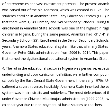
of entrepreneurs and vast investment potential. The present Anamb
was carved out of the old Anambra, which was created in 1976. The 
students enrolled in Anambra State Early Education Centres (EDC) i
that there were 1,041 Primary and 249 Secondary Schools. During th
enrollment in Anambra State schools was one of the highest in Niger
children in Nigeria. During the same period, Anambra had 731,141 s
Secondary School (JSS). Enrollment in the Senior Secondary Schools 
years, Anambra States educational system like that of many States w
Governor Peter Obi’s administration, from 2006 to 2014. This paper
that turned the dysfunctional educational system in Anambra State 
4. The rut in the educational sector in Nigeria was pervasive, especia
underfunding and poor curriculum definition, were further compoun
schools by the East Central State Government in the early 1970s. Un
suffered a severe reverse. Inevitably, Anambra State inherited the ed
system was in dire straits and rudderless. The most deleterious of
under Governor Chiwoke Mbadinuju’s administration (1999-2003), 
calendar year due to non-payment of basic salaries to teachers.