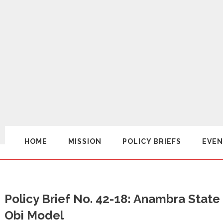
HOME
MISSION
POLICY BRIEFS
EVEN
Policy Brief No. 42-18: Anambra State
Obi Model