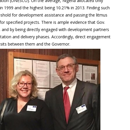
ation (UNESCO). On the average, Nigeria allocated only
n 1999 and the highest being 10.21% in 2013. Finding such
reshold for development assistance and passing the litmus
 for specified projects. There is ample evidence that Gov.
y, and by being directly engaged with development partners
ntation and delivery phases. Accordingly, direct engagement
isits between them and the Governor.