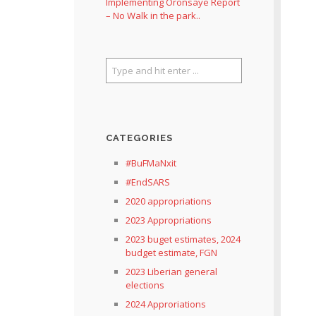
Implementing Oronsaye Report
– No Walk in the park..
CATEGORIES
#BuFMaNxit
#EndSARS
2020 appropriations
2023 Appropriations
2023 buget estimates, 2024
budget estimate, FGN
2023 Liberian general
elections
2024 Approriations