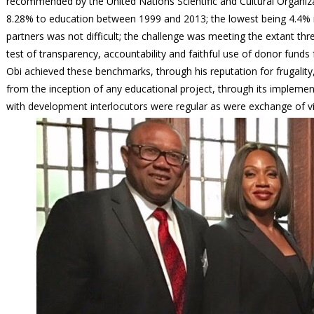
recommended by the United Nations Scientific and Cultural Organiz
8.28% to education between 1999 and 2013; the lowest being 4.4% i
partners was not difficult; the challenge was meeting the extant th
test of transparency, accountability and faithful use of donor funds
Obi achieved these benchmarks, through his reputation for frugalit
from the inception of any educational project, through its impleme
with development interlocutors were regular as were exchange of v