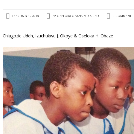
FEBRUARY 1, 2018
BY
OSELOKA OBAZE, MD & CEO
0 COMMENT
Chiagozie Udeh, Izuchukwu J. Okoye & Oseloka H. Obaze