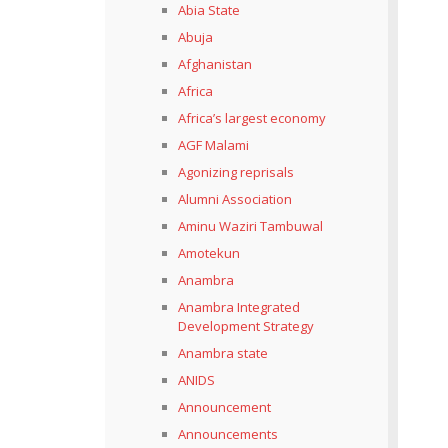
Abia State
Abuja
Afghanistan
Africa
Africa’s largest economy
AGF Malami
Agonizing reprisals
Alumni Association
Aminu Waziri Tambuwal
Amotekun
Anambra
Anambra Integrated
Development Strategy
Anambra state
ANIDS
Announcement
Announcements