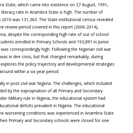
ra State, which came into existence on 27 August, 1991,
literacy rate in Anambra State is high. The number of
n 2010 was 131,363. The State institutional census revealed
e review period covered in this report (2006-2014),
ia, despite the corresponding high rate of out of school
tudents enrolled in Primary Schools and 193,891 in Junior
was correspondingly high. Following the Nigerian civil war
as in dire crisis, but that changed remarkably, during
 explores the policy trajectory and developmental strategies
around within a six-year period.
lly in post-civil war Nigeria. The challenges, which included
ded by the expropriation of all Primary and Secondary
der Military rule in Nigeria, the educational system had
ucational deficits prevalent in Nigeria. The educational
 the worsening conditions was experienced in Anambra State
when Primary and Secondary schools were closed for one