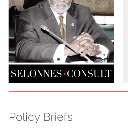
Policy Briefs