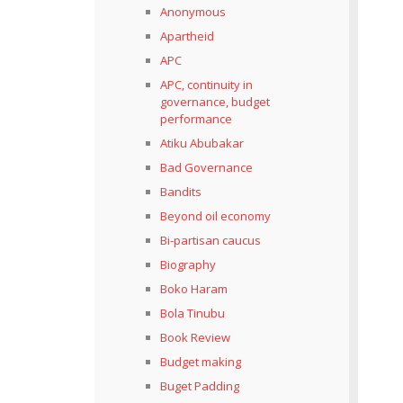
Anonymous
Apartheid
APC
APC, continuity in
governance, budget
performance
Atiku Abubakar
Bad Governance
Bandits
Beyond oil economy
Bi-partisan caucus
Biography
Boko Haram
Bola Tinubu
Book Review
Budget making
Buget Padding