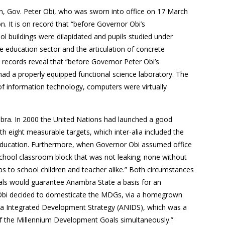
tion, Gov. Peter Obi, who was sworn into office on 17 March
n. It is on record that “before Governor Obi’s
ool buildings were dilapidated and pupils studied under
e education sector and the articulation of concrete
l records reveal that “before Governor Peter Obi’s
 had a properly equipped functional science laboratory. The
 of information technology, computers were virtually
mbra. In 2000 the United Nations had launched a good
eight measurable targets, which inter-alia included the
 education. Furthermore, when Governor Obi assumed office
 school classroom block that was not leaking; none without
s to school children and teacher alike.” Both circumstances
oals would guarantee Anambra State a basis for an
 Obi decided to domesticate the MDGs, via a homegrown
ra Integrated Development Strategy (ANIDS), which was a
of the Millennium Development Goals simultaneously.”