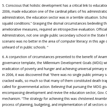
5. Conscious that holistic development has a critical link to educa
2006, made education one of the cardinal pillars of his administratio
administration, the education sector was in a terrible situation. Sch
squalid conditions.” Grasping the dismal circumstances bedeviling th
ameliorative measures, required an introspective evaluation. Officia
Administration, not one single public secondary school in the State
scenario was no better in the area of computer literacy: in this age
unheard of in public schools. ”
6. A conjunction of circumstances presented to the benefit of Ana
governance template, the Millennium Development Goals (MDG) with 
eradication of poverty and hunger and achieving universal primary
in 2006, it was discovered that “there was no single public primary
cracked walls, so much so that many of them constituted death trap
called for governmental action. Believing that pursuing the MDG g
encompassing development and revive the education sector, Gov.
mechanism. “The strategy for achieving this was christened Anamb
process of planning, budgeting, and implementation of all sectors 