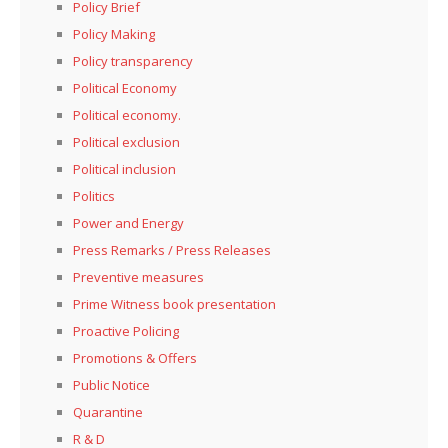
Policy Brief
Policy Making
Policy transparency
Political Economy
Political economy.
Political exclusion
Political inclusion
Politics
Power and Energy
Press Remarks / Press Releases
Preventive measures
Prime Witness book presentation
Proactive Policing
Promotions & Offers
Public Notice
Quarantine
R & D