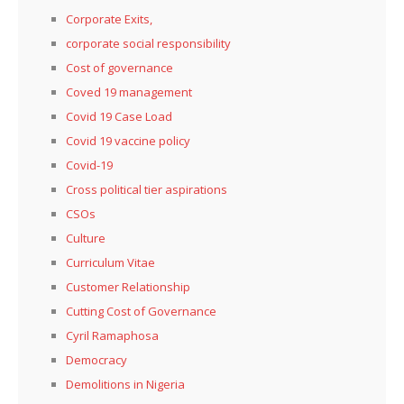
Corporate Exits,
corporate social responsibility
Cost of governance
Coved 19 management
Covid 19 Case Load
Covid 19 vaccine policy
Covid-19
Cross political tier aspirations
CSOs
Culture
Curriculum Vitae
Customer Relationship
Cutting Cost of Governance
Cyril Ramaphosa
Democracy
Demolitions in Nigeria