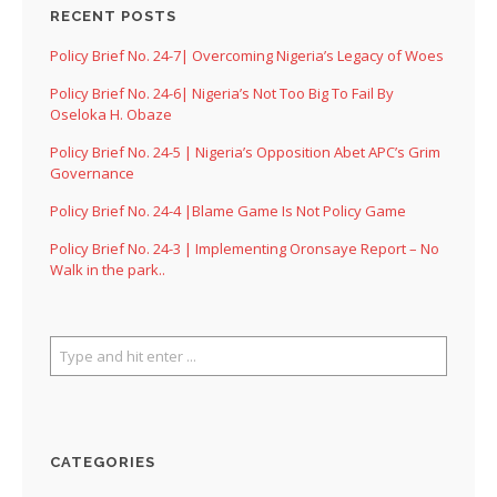
RECENT POSTS
Policy Brief No. 24-7| Overcoming Nigeria’s Legacy of Woes
Policy Brief No. 24-6| Nigeria’s Not Too Big To Fail By
Oseloka H. Obaze
Policy Brief No. 24-5 | Nigeria’s Opposition Abet APC’s Grim
Governance
Policy Brief No. 24-4 |Blame Game Is Not Policy Game
Policy Brief No. 24-3 | Implementing Oronsaye Report – No
Walk in the park..
CATEGORIES