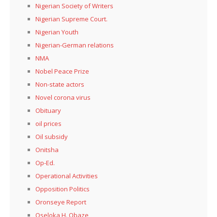
Nigerian Society of Writers
Nigerian Supreme Court.
Nigerian Youth
Nigerian-German relations
NMA
Nobel Peace Prize
Non-state actors
Novel corona virus
Obituary
oil prices
Oil subsidy
Onitsha
Op-Ed.
Operational Activities
Opposition Politics
Oronseye Report
Oseloka H. Obaze