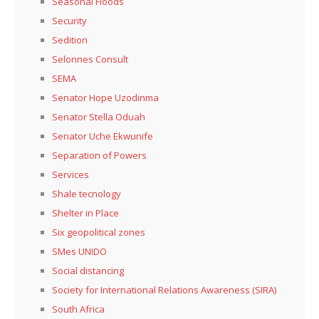
Seasonal Floods
Security
Sedition
Selonnes Consult
SEMA
Senator Hope Uzodinma
Senator Stella Oduah
Senator Uche Ekwunife
Separation of Powers
Services
Shale tecnology
Shelter in Place
Six geopolitical zones
SMes UNIDO
Social distancing
Society for International Relations Awareness (SIRA)
South Africa