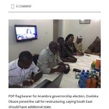
0 COMMENT
PDP flag bearer for Anambra governorship election, Oseloka
Obaze‏ joined the call for restructuring, saying South East
should have additional state.