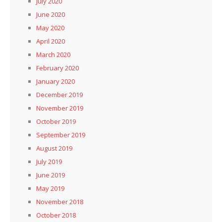
July 2020
June 2020
May 2020
April 2020
March 2020
February 2020
January 2020
December 2019
November 2019
October 2019
September 2019
August 2019
July 2019
June 2019
May 2019
November 2018
October 2018