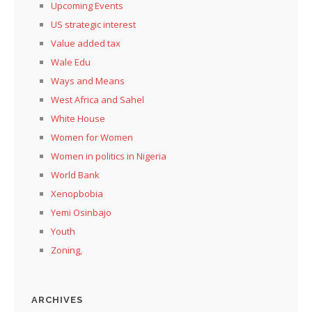
Upcoming Events
US strategic interest
Value added tax
Wale Edu
Ways and Means
West Africa and Sahel
White House
Women for Women
Women in politics in Nigeria
World Bank
Xenopbobia
Yemi Osinbajo
Youth
Zoning,
ARCHIVES