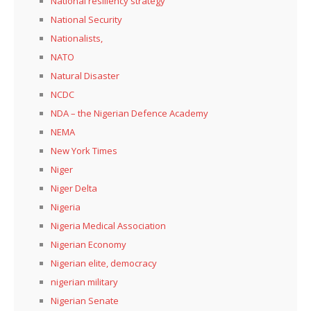
National resiliency strategy
National Security
Nationalists,
NATO
Natural Disaster
NCDC
NDA – the Nigerian Defence Academy
NEMA
New York Times
Niger
Niger Delta
Nigeria
Nigeria Medical Association
Nigerian Economy
Nigerian elite, democracy
nigerian military
Nigerian Senate