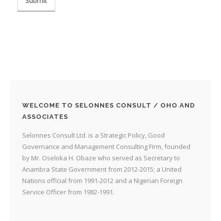
WELCOME TO SELONNES CONSULT / OHO AND
ASSOCIATES
Selonnes Consult Ltd. is a Strategic Policy, Good
Governance and Management Consulting Firm, founded
by Mr. Oseloka H. Obaze who served as Secretary to
Anambra State Government from 2012-2015; a United
Nations official from 1991-2012 and a Nigerian Foreign
Service Officer from 1982-1991.