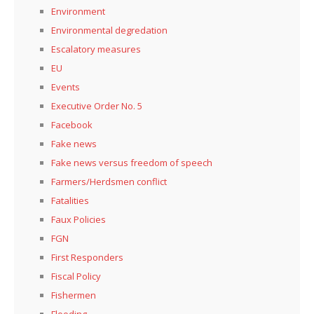
Environment
Environmental degredation
Escalatory measures
EU
Events
Executive Order No. 5
Facebook
Fake news
Fake news versus freedom of speech
Farmers/Herdsmen conflict
Fatalities
Faux Policies
FGN
First Responders
Fiscal Policy
Fishermen