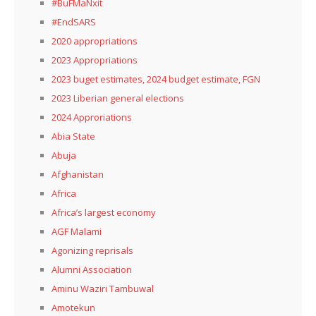
#BuFMaNxit
#EndSARS
2020 appropriations
2023 Appropriations
2023 buget estimates, 2024 budget estimate, FGN
2023 Liberian general elections
2024 Approriations
Abia State
Abuja
Afghanistan
Africa
Africa’s largest economy
AGF Malami
Agonizing reprisals
Alumni Association
Aminu Waziri Tambuwal
Amotekun