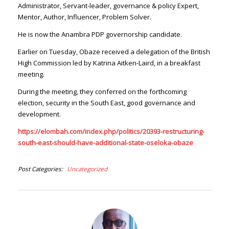
Administrator, Servant-leader, governance & policy Expert,
Mentor, Author, Influencer, Problem Solver.
He is now the Anambra PDP governorship candidate.
Earlier on Tuesday, Obaze received a delegation of the British
High Commission led by Katrina Aitken-Laird, in a breakfast
meeting.
During the meeting, they conferred on the forthcoming
election, security in the South East, good governance and
development.
https://elombah.com/index.php/politics/20393-restructuring-
south-east-should-have-additional-state-oseloka-obaze
Post Categories
Uncategorized