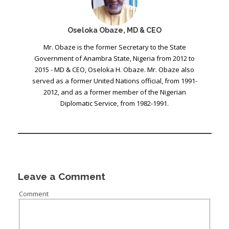
Oseloka Obaze, MD & CEO
Mr. Obaze is the former Secretary to the State
Government of Anambra State, Nigeria from 2012 to
2015 - MD & CEO, Oseloka H. Obaze. Mr. Obaze also
served as a former United Nations official, from 1991-
2012, and as a former member of the Nigerian
Diplomatic Service, from 1982-1991.
Leave a Comment
Comment