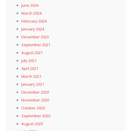
June 2024
March 2024
February 2024
January 2024
December 2023
September 2021
August 2021
July 2021
April 2021
March 2021
January 2021
December 2020
November 2020
October 2020
September 2020
August 2020