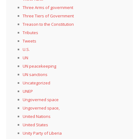
Three Arms of government
Three Tiers of Government
Treason to the Constitution
Tributes
Tweets
U.S.
UN
UN peacekeeping
UN sanctions
Uncategorized
UNEP
Ungoverned space
Ungoverned space,
United Nations
United States
Unity Party of Liberia