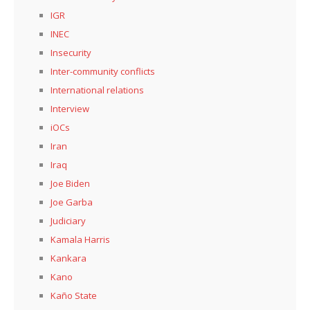
IGR
INEC
Insecurity
Inter-community conflicts
International relations
Interview
iOCs
Iran
Iraq
Joe Biden
Joe Garba
Judiciary
Kamala Harris
Kankara
Kano
Kaño State