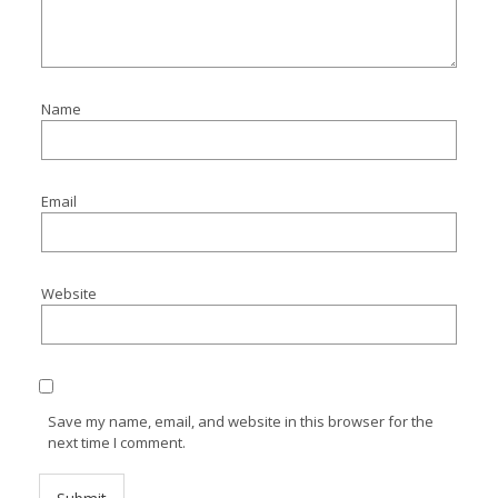
Name
Email
Website
Save my name, email, and website in this browser for the
next time I comment.