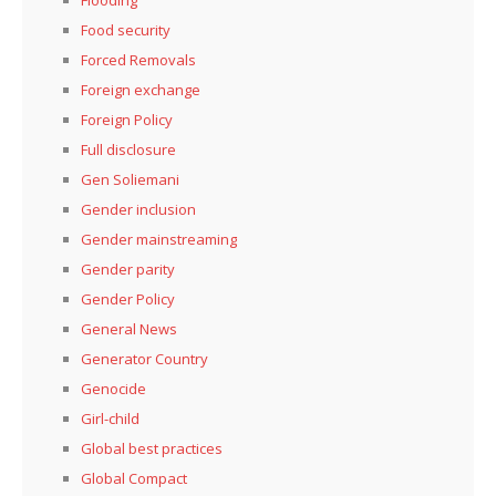
Flooding
Food security
Forced Removals
Foreign exchange
Foreign Policy
Full disclosure
Gen Soliemani
Gender inclusion
Gender mainstreaming
Gender parity
Gender Policy
General News
Generator Country
Genocide
Girl-child
Global best practices
Global Compact