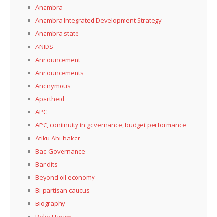
Anambra
Anambra Integrated Development Strategy
Anambra state
ANIDS
Announcement
Announcements
Anonymous
Apartheid
APC
APC, continuity in governance, budget performance
Atiku Abubakar
Bad Governance
Bandits
Beyond oil economy
Bi-partisan caucus
Biography
Boko Haram