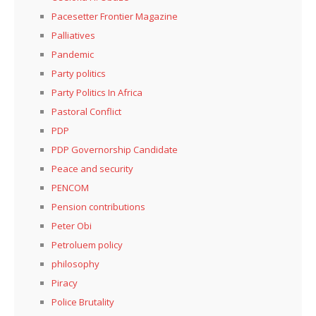
Pacesetter Frontier Magazine
Palliatives
Pandemic
Party politics
Party Politics In Africa
Pastoral Conflict
PDP
PDP Governorship Candidate
Peace and security
PENCOM
Pension contributions
Peter Obi
Petroluem policy
philosophy
Piracy
Police Brutality