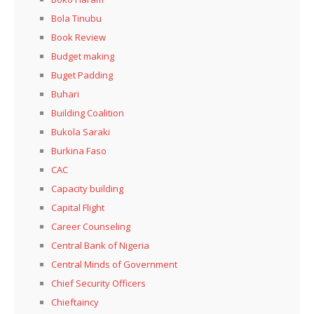
Bola Tinubu
Book Review
Budget making
Buget Padding
Buhari
Building Coalition
Bukola Saraki
Burkina Faso
CAC
Capacity building
Capital Flight
Career Counseling
Central Bank of Nigeria
Central Minds of Government
Chief Security Officers
Chieftaincy