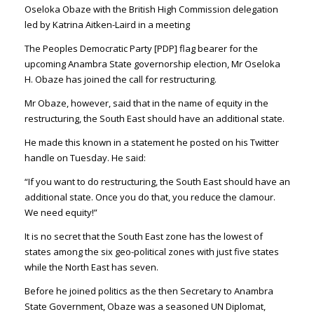
Oseloka Obaze‏ with the British High Commission delegation
led by Katrina Aitken-Laird in a meeting
The Peoples Democratic Party [PDP] flag bearer for the
upcoming Anambra State governorship election, Mr Oseloka
H. Obaze‏ has joined the call for restructuring.
Mr Obaze, however, said that in the name of equity in the
restructuring, the South East should have an additional state.
He made this known in a statement he posted on his Twitter
handle on Tuesday. He said:
“If you want to do restructuring, the South East should have an
additional state. Once you do that, you reduce the clamour.
We need equity!”
It is no secret that the South East zone has the lowest of
states among the six geo-political zones with just five states
while the North East has seven.
Before he joined politics as the then Secretary to Anambra
State Government, Obaze was a seasoned UN Diplomat,