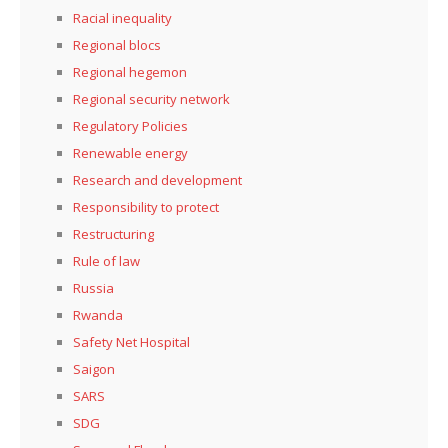
Racial inequality
Regional blocs
Regional hegemon
Regional security network
Regulatory Policies
Renewable energy
Research and development
Responsibility to protect
Restructuring
Rule of law
Russia
Rwanda
Safety Net Hospital
Saigon
SARS
SDG