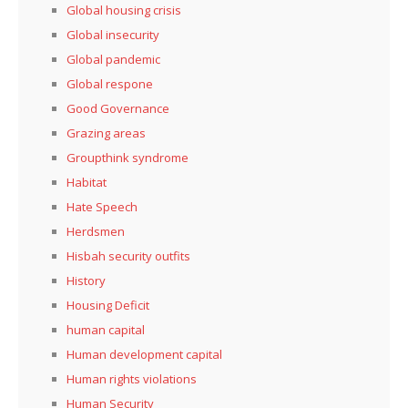
Global housing crisis
Global insecurity
Global pandemic
Global respone
Good Governance
Grazing areas
Groupthink syndrome
Habitat
Hate Speech
Herdsmen
Hisbah security outfits
History
Housing Deficit
human capital
Human development capital
Human rights violations
Human Security