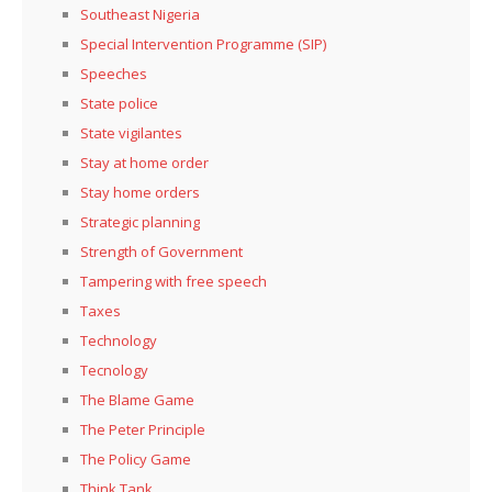
Southeast Nigeria
Special Intervention Programme (SIP)
Speeches
State police
State vigilantes
Stay at home order
Stay home orders
Strategic planning
Strength of Government
Tampering with free speech
Taxes
Technology
Tecnology
The Blame Game
The Peter Principle
The Policy Game
Think Tank