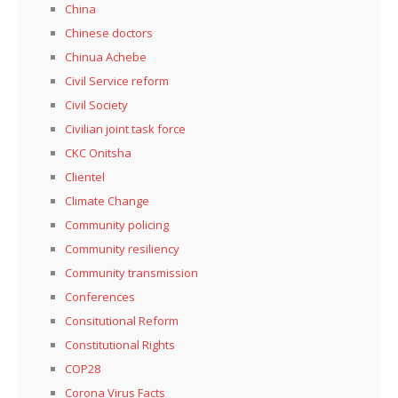
China
Chinese doctors
Chinua Achebe
Civil Service reform
Civil Society
Civilian joint task force
CKC Onitsha
Clientel
Climate Change
Community policing
Community resiliency
Community transmission
Conferences
Consitutional Reform
Constitutional Rights
COP28
Corona Virus Facts