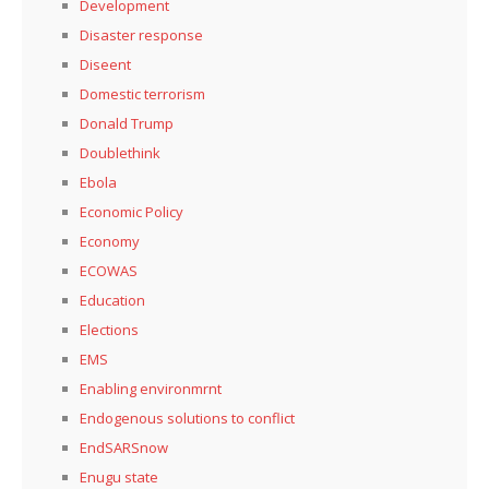
Development
Disaster response
Diseent
Domestic terrorism
Donald Trump
Doublethink
Ebola
Economic Policy
Economy
ECOWAS
Education
Elections
EMS
Enabling environmrnt
Endogenous solutions to conflict
EndSARSnow
Enugu state