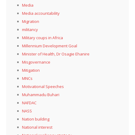
Media
Media accountability
Migration
militancy
Military coups in Africa
Millennium Development Goal
Minister of Health, Dr Osagie Ehanire
Misgovernance
Mitigation
MNCs
Motivational Speeches
Muhammadu Buhari
NAFDAC
NASS
Nation building
National interest