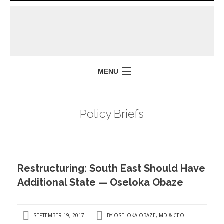
MENU
HOME
Policy Briefs
MISSION
POLICY BRIEFS
EVENTS
Restructuring: South East Should Have
PRESS ISSUES
Additional State — Oseloka Obaze
CONTACT US
SEPTEMBER 19, 2017
BY
OSELOKA OBAZE, MD & CEO