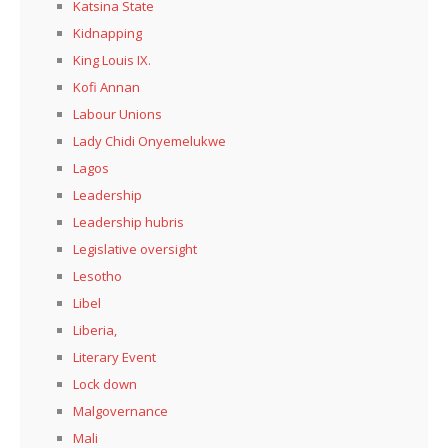
Katsina State
Kidnapping
King Louis IX.
Kofi Annan
Labour Unions
Lady Chidi Onyemelukwe
Lagos
Leadership
Leadership hubris
Legislative oversight
Lesotho
Libel
Liberia,
Literary Event
Lock down
Malgovernance
Mali