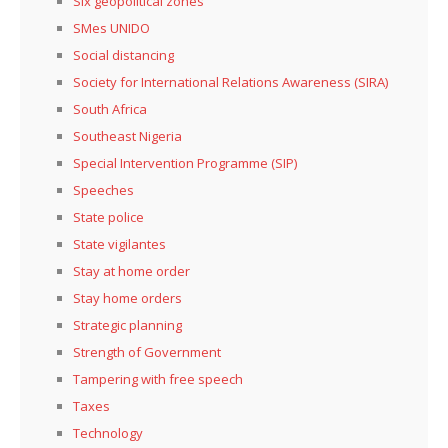
Six geopolitical zones
SMes UNIDO
Social distancing
Society for International Relations Awareness (SIRA)
South Africa
Southeast Nigeria
Special Intervention Programme (SIP)
Speeches
State police
State vigilantes
Stay at home order
Stay home orders
Strategic planning
Strength of Government
Tampering with free speech
Taxes
Technology