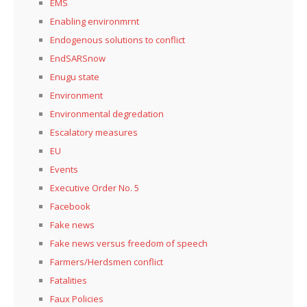
EMS
Enabling environmrnt
Endogenous solutions to conflict
EndSARSnow
Enugu state
Environment
Environmental degredation
Escalatory measures
EU
Events
Executive Order No. 5
Facebook
Fake news
Fake news versus freedom of speech
Farmers/Herdsmen conflict
Fatalities
Faux Policies