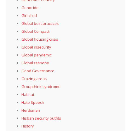
Genocide
Girl-child
Global best practices
Global Compact
Global housing crisis
Global insecurity
Global pandemic
Global respone
Good Governance
Grazing areas
Groupthink syndrome
Habitat
Hate Speech
Herdsmen
Hisbah security outfits
History