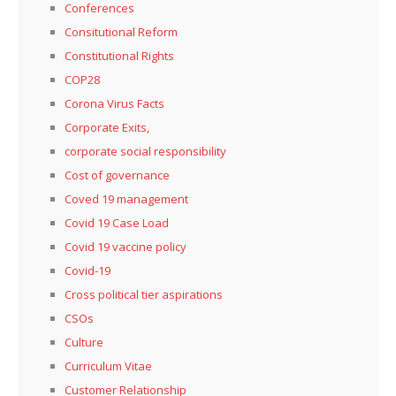
Conferences
Consitutional Reform
Constitutional Rights
COP28
Corona Virus Facts
Corporate Exits,
corporate social responsibility
Cost of governance
Coved 19 management
Covid 19 Case Load
Covid 19 vaccine policy
Covid-19
Cross political tier aspirations
CSOs
Culture
Curriculum Vitae
Customer Relationship