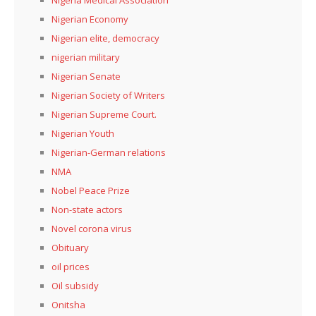
Nigeria Medical Association
Nigerian Economy
Nigerian elite, democracy
nigerian military
Nigerian Senate
Nigerian Society of Writers
Nigerian Supreme Court.
Nigerian Youth
Nigerian-German relations
NMA
Nobel Peace Prize
Non-state actors
Novel corona virus
Obituary
oil prices
Oil subsidy
Onitsha