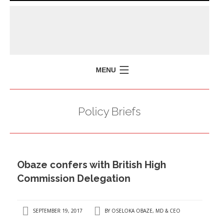
MENU
HOME
Policy Briefs
MISSION
POLICY BRIEFS
EVENTS
Obaze confers with British High
PRESS ISSUES
Commission Delegation
CONTACT US
SEPTEMBER 19, 2017
BY
OSELOKA OBAZE, MD & CEO