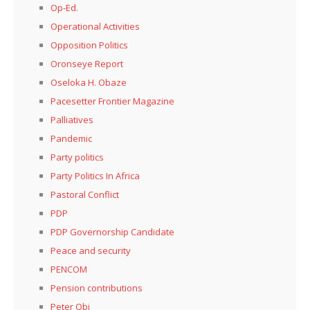
Op-Ed.
Operational Activities
Opposition Politics
Oronseye Report
Oseloka H. Obaze
Pacesetter Frontier Magazine
Palliatives
Pandemic
Party politics
Party Politics In Africa
Pastoral Conflict
PDP
PDP Governorship Candidate
Peace and security
PENCOM
Pension contributions
Peter Obi