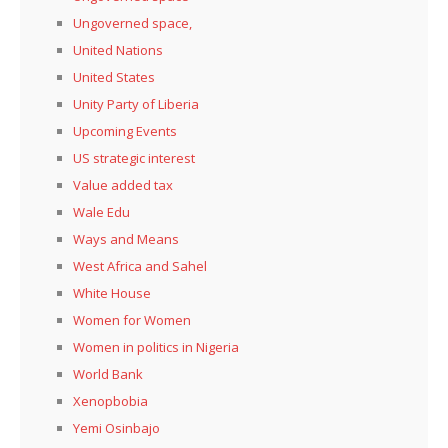
Ungoverned space,
United Nations
United States
Unity Party of Liberia
Upcoming Events
US strategic interest
Value added tax
Wale Edu
Ways and Means
West Africa and Sahel
White House
Women for Women
Women in politics in Nigeria
World Bank
Xenopbobia
Yemi Osinbajo