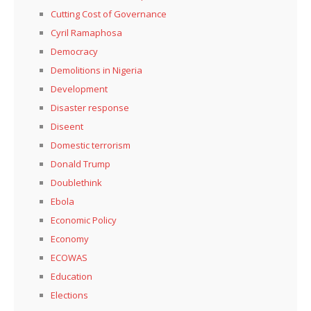
Cutting Cost of Governance
Cyril Ramaphosa
Democracy
Demolitions in Nigeria
Development
Disaster response
Diseent
Domestic terrorism
Donald Trump
Doublethink
Ebola
Economic Policy
Economy
ECOWAS
Education
Elections