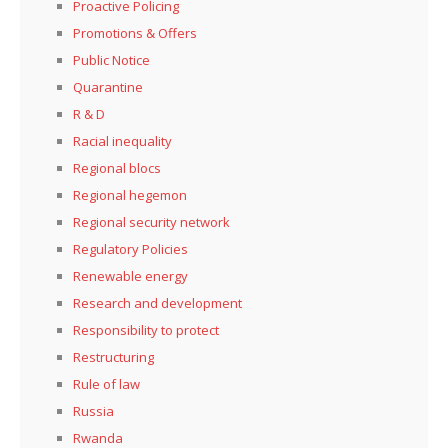
Proactive Policing
Promotions & Offers
Public Notice
Quarantine
R & D
Racial inequality
Regional blocs
Regional hegemon
Regional security network
Regulatory Policies
Renewable energy
Research and development
Responsibility to protect
Restructuring
Rule of law
Russia
Rwanda