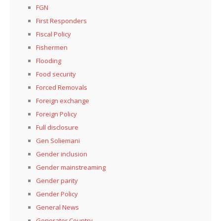
FGN
First Responders
Fiscal Policy
Fishermen
Flooding
Food security
Forced Removals
Foreign exchange
Foreign Policy
Full disclosure
Gen Soliemani
Gender inclusion
Gender mainstreaming
Gender parity
Gender Policy
General News
Generator Country