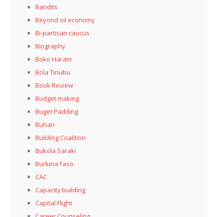
Bandits
Beyond oil economy
Bi-partisan caucus
Biography
Boko Haram
Bola Tinubu
Book Review
Budget making
Buget Padding
Buhari
Building Coalition
Bukola Saraki
Burkina Faso
CAC
Capacity building
Capital Flight
Career Counseling