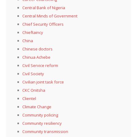
Central Bank of Nigeria
Central Minds of Government
Chief Security Officers
Chieftaincy
China
Chinese doctors
Chinua Achebe
Civil Service reform
Civil Society
Civilian joint task force
CKC Onitsha
Clientel
Climate Change
Community policing
Community resiliency
Community transmission