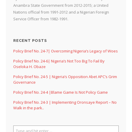
Anambra State Government from 2012-2015; a United
Nations official from 1991-2012 and a Nigerian Foreign
Service Officer from 1982-1991.
RECENT POSTS
Policy Brief No. 24-7| Overcoming Nigeria’s Legacy of Woes
Policy Brief No. 24-6| Nigeria’s Not Too Big To Fail By
Oseloka H. Obaze
Policy Brief No. 24-5 | Nigeria’s Opposition Abet APC’s Grim
Governance
Policy Brief No. 24-4 |Blame Game Is Not Policy Game
Policy Brief No. 24-3 | Implementing Oronsaye Report – No
Walk in the park..