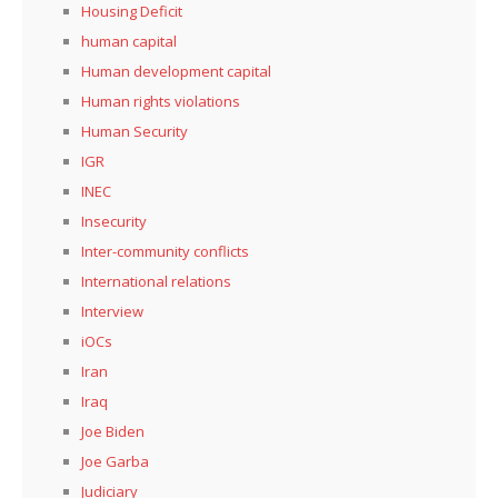
Housing Deficit
human capital
Human development capital
Human rights violations
Human Security
IGR
INEC
Insecurity
Inter-community conflicts
International relations
Interview
iOCs
Iran
Iraq
Joe Biden
Joe Garba
Judiciary