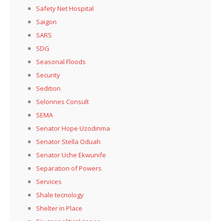
Safety Net Hospital
Saigon
SARS
SDG
Seasonal Floods
Security
Sedition
Selonnes Consult
SEMA
Senator Hope Uzodinma
Senator Stella Oduah
Senator Uche Ekwunife
Separation of Powers
Services
Shale tecnology
Shelter in Place