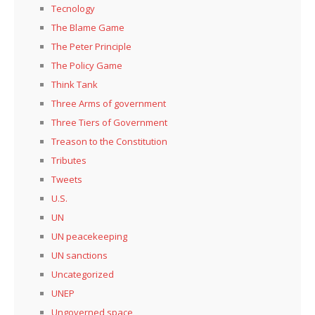
Tecnology
The Blame Game
The Peter Principle
The Policy Game
Think Tank
Three Arms of government
Three Tiers of Government
Treason to the Constitution
Tributes
Tweets
U.S.
UN
UN peacekeeping
UN sanctions
Uncategorized
UNEP
Ungoverned space