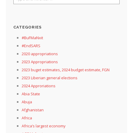
CATEGORIES
#BuFMaNxit
#EndSARS
2020 appropriations
2023 Appropriations
2023 buget estimates, 2024 budget estimate, FGN
2023 Liberian general elections
2024 Approriations
Abia State
Abuja
Afghanistan
Africa
Africa’s largest economy