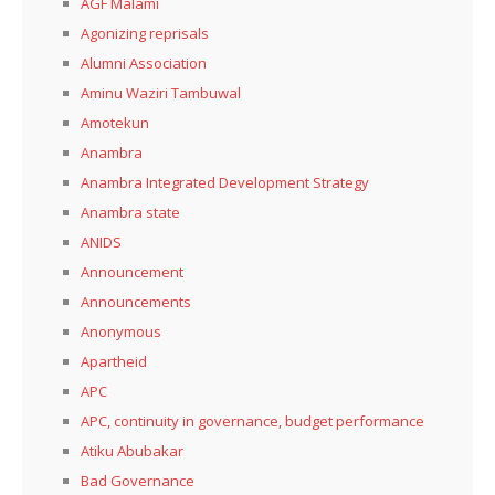
AGF Malami
Agonizing reprisals
Alumni Association
Aminu Waziri Tambuwal
Amotekun
Anambra
Anambra Integrated Development Strategy
Anambra state
ANIDS
Announcement
Announcements
Anonymous
Apartheid
APC
APC, continuity in governance, budget performance
Atiku Abubakar
Bad Governance