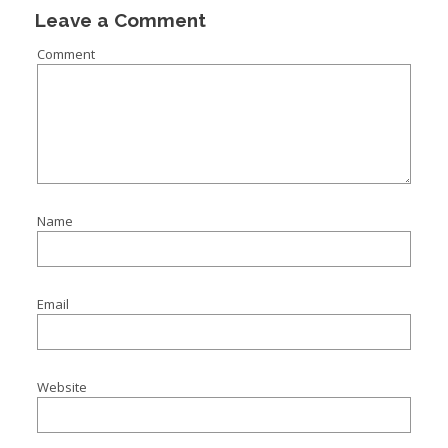
Leave a Comment
Comment
Name
Email
Website