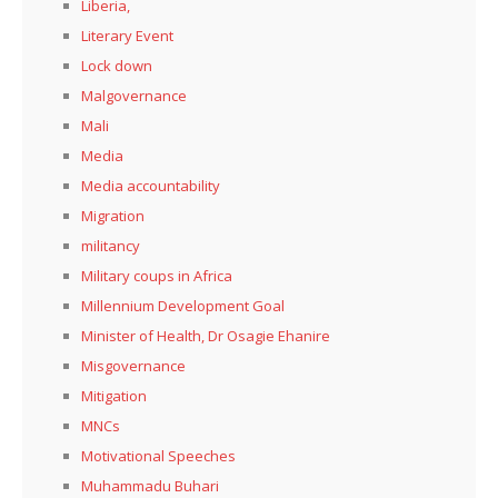
Liberia,
Literary Event
Lock down
Malgovernance
Mali
Media
Media accountability
Migration
militancy
Military coups in Africa
Millennium Development Goal
Minister of Health, Dr Osagie Ehanire
Misgovernance
Mitigation
MNCs
Motivational Speeches
Muhammadu Buhari