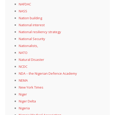
NAFDAC
NASS
Nation building
National interest
National resiliency strategy
National Security
Nationalists,
NATO
Natural Disaster
NCDC
NDA – the Nigerian Defence Academy
NEMA
New York Times
Niger
Niger Delta
Nigeria