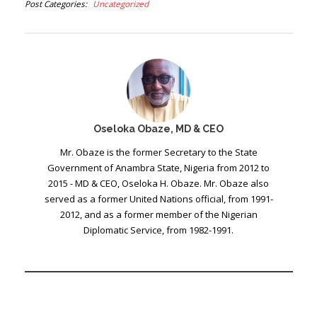
Post Categories
Uncategorized
Oseloka Obaze, MD & CEO
Mr. Obaze is the former Secretary to the State
Government of Anambra State, Nigeria from 2012 to
2015 - MD & CEO, Oseloka H. Obaze. Mr. Obaze also
served as a former United Nations official, from 1991-
2012, and as a former member of the Nigerian
Diplomatic Service, from 1982-1991.