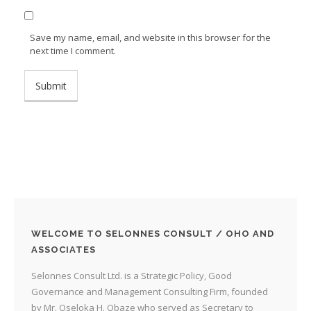
Save my name, email, and website in this browser for the
next time I comment.
WELCOME TO SELONNES CONSULT / OHO AND
ASSOCIATES
Selonnes Consult Ltd. is a Strategic Policy, Good
Governance and Management Consulting Firm, founded
by Mr. Oseloka H. Obaze who served as Secretary to