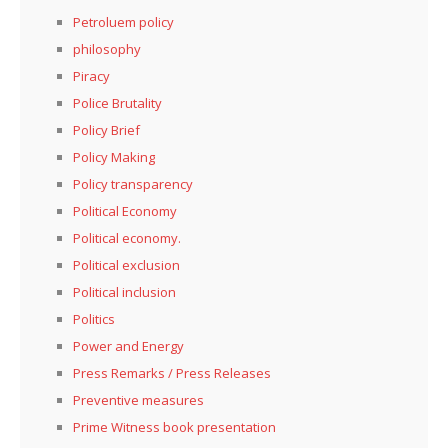
Petroluem policy
philosophy
Piracy
Police Brutality
Policy Brief
Policy Making
Policy transparency
Political Economy
Political economy.
Political exclusion
Political inclusion
Politics
Power and Energy
Press Remarks / Press Releases
Preventive measures
Prime Witness book presentation