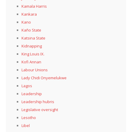
Kamala Harris
Kankara
Kano
Kaño State
Katsina State
Kidnapping
King Louis IX.
Kofi Annan
Labour Unions
Lady Chidi Onyemelukwe
Lagos
Leadership
Leadership hubris
Legislative oversight
Lesotho
Libel