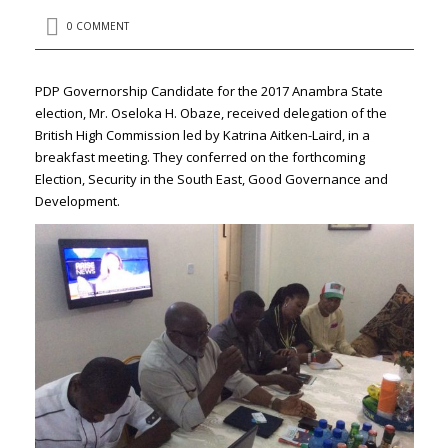
0 COMMENT
PDP Governorship Candidate for the 2017 Anambra State
election, Mr. Oseloka H. Obaze, received delegation of the
British High Commission led by Katrina Aitken-Laird, in a
breakfast meeting. They conferred on the forthcoming
Election, Security in the South East, Good Governance and
Development.