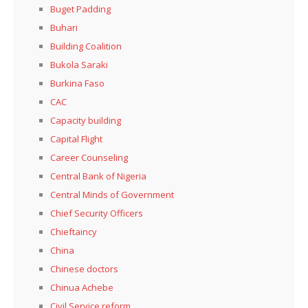
Buget Padding
Buhari
Building Coalition
Bukola Saraki
Burkina Faso
CAC
Capacity building
Capital Flight
Career Counseling
Central Bank of Nigeria
Central Minds of Government
Chief Security Officers
Chieftaincy
China
Chinese doctors
Chinua Achebe
Civil Service reform