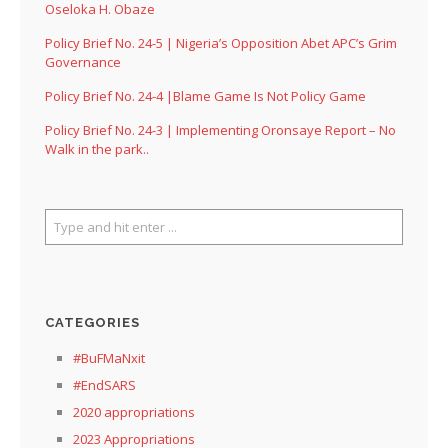
Oseloka H. Obaze
Policy Brief No. 24-5 | Nigeria’s Opposition Abet APC’s Grim
Governance
Policy Brief No. 24-4 |Blame Game Is Not Policy Game
Policy Brief No. 24-3 | Implementing Oronsaye Report – No
Walk in the park..
CATEGORIES
#BuFMaNxit
#EndSARS
2020 appropriations
2023 Appropriations