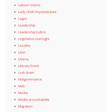
Labour Unions
Lady Chidi Onyemelukwe
Lagos
Leadership
Leadership hubris
Legislative oversight
Lesotho
Libel
Liberia,
Literary Event
Lock down
Malgovernance
Mali
Media
Media accountability
Migration