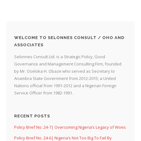
WELCOME TO SELONNES CONSULT / OHO AND
ASSOCIATES
Selonnes Consult Ltd. is a Strategic Policy, Good
Governance and Management Consulting Firm, founded
by Mr. Oseloka H. Obaze who served as Secretary to
Anambra State Government from 2012-2015; a United
Nations official from 1991-2012 and a Nigerian Foreign
Service Officer from 1982-1991.
RECENT POSTS
Policy Brief No. 24-7| Overcoming Nigeria’s Legacy of Woes
Policy Brief No. 24-6| Nigeria’s Not Too Big To Fail By