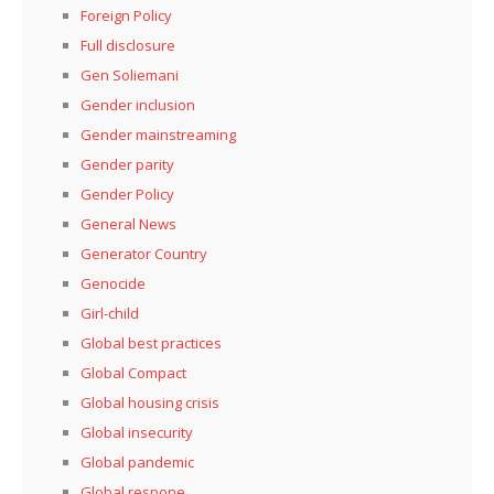
Foreign Policy
Full disclosure
Gen Soliemani
Gender inclusion
Gender mainstreaming
Gender parity
Gender Policy
General News
Generator Country
Genocide
Girl-child
Global best practices
Global Compact
Global housing crisis
Global insecurity
Global pandemic
Global respone