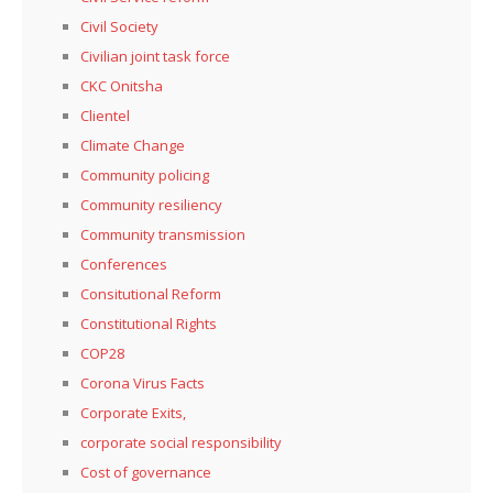
Civil Society
Civilian joint task force
CKC Onitsha
Clientel
Climate Change
Community policing
Community resiliency
Community transmission
Conferences
Consitutional Reform
Constitutional Rights
COP28
Corona Virus Facts
Corporate Exits,
corporate social responsibility
Cost of governance