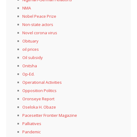
NMA
Nobel Peace Prize
Non-state actors
Novel corona virus
Obituary
oil prices
Oil subsidy
Onitsha
Op-Ed.
Operational Activities
Opposition Politics
Oronseye Report
Oseloka H. Obaze
Pacesetter Frontier Magazine
Palliatives
Pandemic