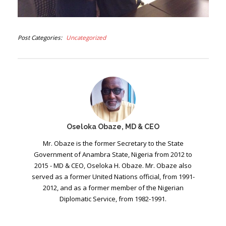
Post Categories
Uncategorized
Oseloka Obaze, MD & CEO
Mr. Obaze is the former Secretary to the State
Government of Anambra State, Nigeria from 2012 to
2015 - MD & CEO, Oseloka H. Obaze. Mr. Obaze also
served as a former United Nations official, from 1991-
2012, and as a former member of the Nigerian
Diplomatic Service, from 1982-1991.