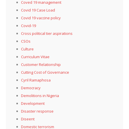
Coved 19 management
Covid 19 Case Load
Covid 19 vaccine policy
Covid-19
Cross political tier aspirations
CSOs
Culture
Curriculum Vitae
Customer Relationship
Cutting Cost of Governance
Cyril Ramaphosa
Democracy
Demolitions in Nigeria
Development
Disaster response
Diseent
Domestic terrorism