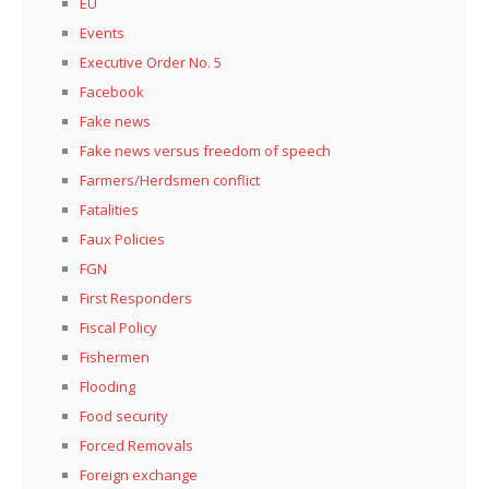
EU
Events
Executive Order No. 5
Facebook
Fake news
Fake news versus freedom of speech
Farmers/Herdsmen conflict
Fatalities
Faux Policies
FGN
First Responders
Fiscal Policy
Fishermen
Flooding
Food security
Forced Removals
Foreign exchange