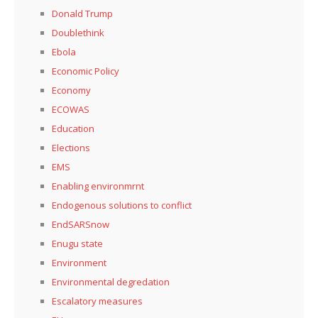
Donald Trump
Doublethink
Ebola
Economic Policy
Economy
ECOWAS
Education
Elections
EMS
Enabling environmrnt
Endogenous solutions to conflict
EndSARSnow
Enugu state
Environment
Environmental degredation
Escalatory measures