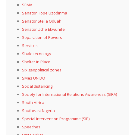
SEMA
Senator Hope Uzodinma
Senator Stella Oduah
Senator Uche Ekwunife
Separation of Powers
Services
Shale tecnology
Shelter in Place
Six geopolitical zones
SMes UNIDO
Social distancing
Society for International Relations Awareness (SIRA)
South Africa
Southeast Nigeria
Special Intervention Programme (SIP)
Speeches
State police