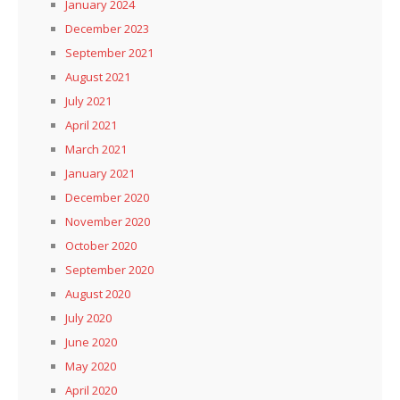
January 2024
December 2023
September 2021
August 2021
July 2021
April 2021
March 2021
January 2021
December 2020
November 2020
October 2020
September 2020
August 2020
July 2020
June 2020
May 2020
April 2020