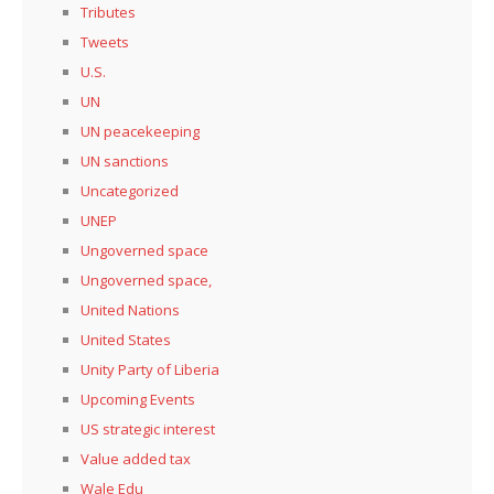
Tributes
Tweets
U.S.
UN
UN peacekeeping
UN sanctions
Uncategorized
UNEP
Ungoverned space
Ungoverned space,
United Nations
United States
Unity Party of Liberia
Upcoming Events
US strategic interest
Value added tax
Wale Edu