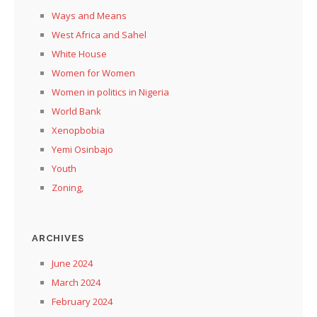
Ways and Means
West Africa and Sahel
White House
Women for Women
Women in politics in Nigeria
World Bank
Xenopbobia
Yemi Osinbajo
Youth
Zoning,
ARCHIVES
June 2024
March 2024
February 2024