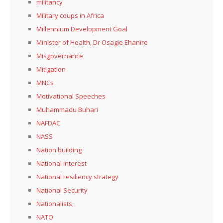
militancy
Military coups in Africa
Millennium Development Goal
Minister of Health, Dr Osagie Ehanire
Misgovernance
Mitigation
MNCs
Motivational Speeches
Muhammadu Buhari
NAFDAC
NASS
Nation building
National interest
National resiliency strategy
National Security
Nationalists,
NATO