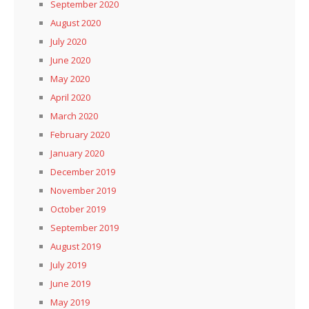
September 2020
August 2020
July 2020
June 2020
May 2020
April 2020
March 2020
February 2020
January 2020
December 2019
November 2019
October 2019
September 2019
August 2019
July 2019
June 2019
May 2019