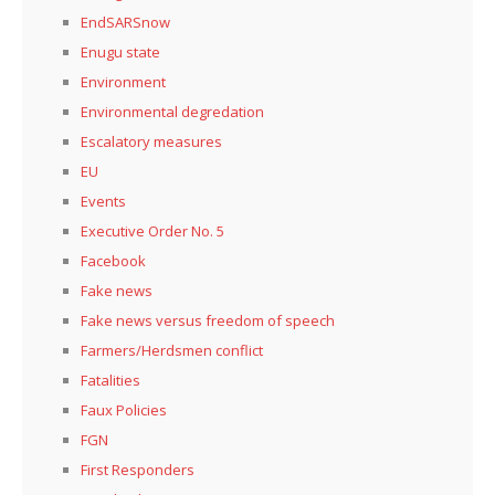
EndSARSnow
Enugu state
Environment
Environmental degredation
Escalatory measures
EU
Events
Executive Order No. 5
Facebook
Fake news
Fake news versus freedom of speech
Farmers/Herdsmen conflict
Fatalities
Faux Policies
FGN
First Responders