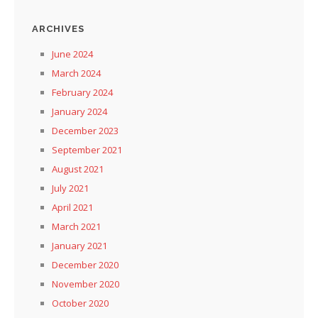
ARCHIVES
June 2024
March 2024
February 2024
January 2024
December 2023
September 2021
August 2021
July 2021
April 2021
March 2021
January 2021
December 2020
November 2020
October 2020