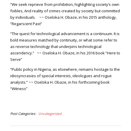
“We seek reprieve from prohibition, highlighting society’s own
foibles, And reality of crimes created by society but committed
by individuals.
~~ Oseloka H. Obaze, in his 2015 anthology,
“Regarscent Past”
“The quest for technological advancement is a continuum. It is
bold measures matched by continuity, or what some refer to
as reverse technology that underpins technological
ascendency.”
~~ Oseloka H. Obaze, in his 2016 book “Here to
Serve”
“Public policy in Nigeria, as elsewhere, remains hostage to the
idiosyncrasies of special interests, ideologues and rogue
analysts.”
~~ Oseloka H. Obaze, in his forthcoming book
“Witness”
Post Categories
Uncategorized