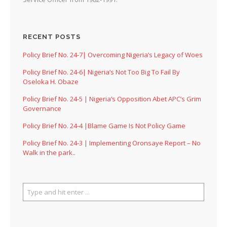
RECENT POSTS
Policy Brief No. 24-7| Overcoming Nigeria’s Legacy of Woes
Policy Brief No. 24-6| Nigeria’s Not Too Big To Fail By
Oseloka H. Obaze
Policy Brief No. 24-5 | Nigeria’s Opposition Abet APC’s Grim
Governance
Policy Brief No. 24-4 |Blame Game Is Not Policy Game
Policy Brief No. 24-3 | Implementing Oronsaye Report – No
Walk in the park..