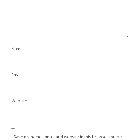
Name
Email
Website
Save my name, email, and website in this browser for the