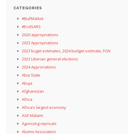
CATEGORIES
#BuFMaNxit
#EndSARS
2020 appropriations
2023 Appropriations
2023 buget estimates, 2024 budget estimate, FGN
2023 Liberian general elections
2024 Approriations
Abia State
Abuja
Afghanistan
Africa
Africa’s largest economy
AGF Malami
Agonizing reprisals
Alumni Association