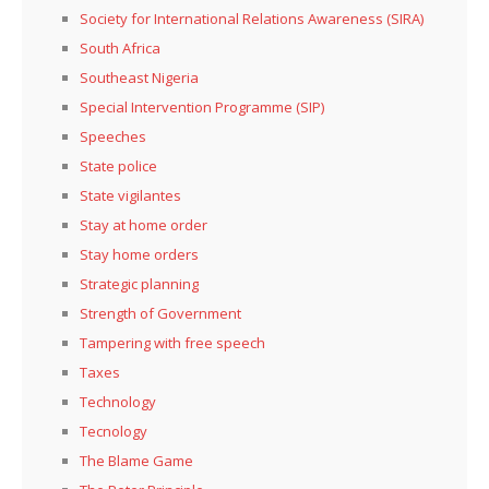
Society for International Relations Awareness (SIRA)
South Africa
Southeast Nigeria
Special Intervention Programme (SIP)
Speeches
State police
State vigilantes
Stay at home order
Stay home orders
Strategic planning
Strength of Government
Tampering with free speech
Taxes
Technology
Tecnology
The Blame Game