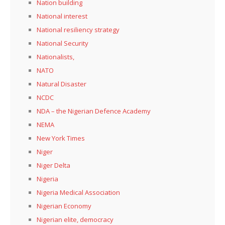
Nation building
National interest
National resiliency strategy
National Security
Nationalists,
NATO
Natural Disaster
NCDC
NDA – the Nigerian Defence Academy
NEMA
New York Times
Niger
Niger Delta
Nigeria
Nigeria Medical Association
Nigerian Economy
Nigerian elite, democracy