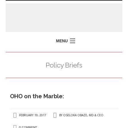
MENU
HOME
Policy Briefs
MISSION
POLICY BRIEFS
EVENTS
OHO on the Marble:
PRESS ISSUES
CONTACT US
FEBRUARY 19, 2017
BY
OSELOKA OBAZE, MD & CEO
0 COMMENT