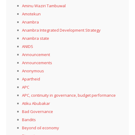
Aminu Waziri Tambuwal
Amotekun
Anambra
Anambra Integrated Development Strategy
Anambra state
ANIDS
Announcement
Announcements
Anonymous
Apartheid
APC
APC, continuity in governance, budget performance
Atiku Abubakar
Bad Governance
Bandits
Beyond oil economy