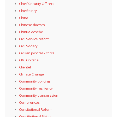
Chief Security Officers
Chieftaincy
China
Chinese doctors
Chinua Achebe
Civil Service reform
Civil Society
Civilian joint task force
CKC Onitsha
Clientel
Climate Change
Community policing
Community resiliency
Community transmission
Conferences
Consitutional Reform
Constitutional Rights