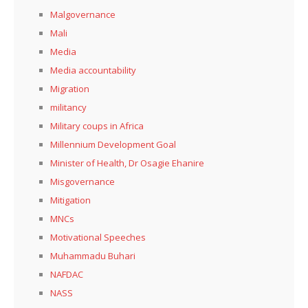
Malgovernance
Mali
Media
Media accountability
Migration
militancy
Military coups in Africa
Millennium Development Goal
Minister of Health, Dr Osagie Ehanire
Misgovernance
Mitigation
MNCs
Motivational Speeches
Muhammadu Buhari
NAFDAC
NASS