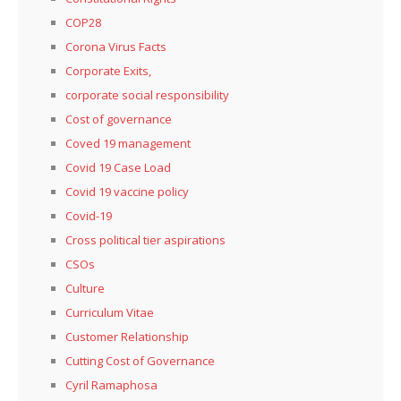
COP28
Corona Virus Facts
Corporate Exits,
corporate social responsibility
Cost of governance
Coved 19 management
Covid 19 Case Load
Covid 19 vaccine policy
Covid-19
Cross political tier aspirations
CSOs
Culture
Curriculum Vitae
Customer Relationship
Cutting Cost of Governance
Cyril Ramaphosa