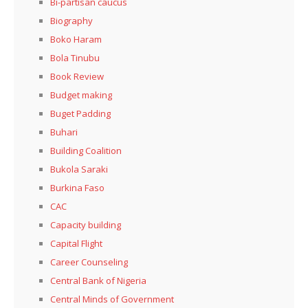
Bi-partisan caucus
Biography
Boko Haram
Bola Tinubu
Book Review
Budget making
Buget Padding
Buhari
Building Coalition
Bukola Saraki
Burkina Faso
CAC
Capacity building
Capital Flight
Career Counseling
Central Bank of Nigeria
Central Minds of Government