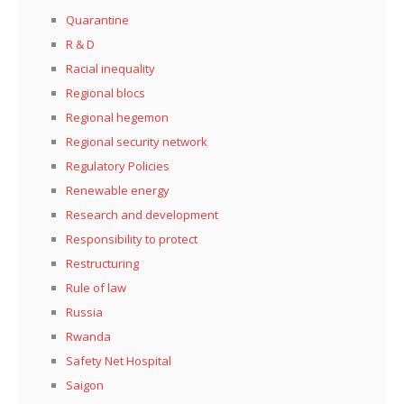
Quarantine
R & D
Racial inequality
Regional blocs
Regional hegemon
Regional security network
Regulatory Policies
Renewable energy
Research and development
Responsibility to protect
Restructuring
Rule of law
Russia
Rwanda
Safety Net Hospital
Saigon