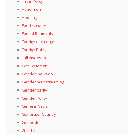
Fiscal Policy
Fishermen
Flooding
Food security
Forced Removals
Foreign exchange
Foreign Policy
Full disclosure
Gen Soliemani
Gender inclusion
Gender mainstreaming
Gender parity
Gender Policy
General News
Generator Country
Genocide
Girl-child