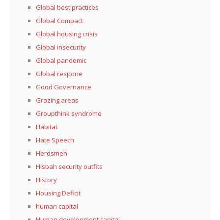
Global best practices
Global Compact
Global housing crisis
Global insecurity
Global pandemic
Global respone
Good Governance
Grazing areas
Groupthink syndrome
Habitat
Hate Speech
Herdsmen
Hisbah security outfits
History
Housing Deficit
human capital
Human development capital