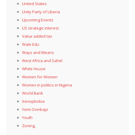
United States
Unity Party of Liberia
Upcoming Events
US strategic interest
Value added tax
Wale Edu
Ways and Means
West Africa and Sahel
White House
Women for Women
Women in politics in Nigeria
World Bank
Xenopbobia
Yemi Osinbajo
Youth
Zoning,