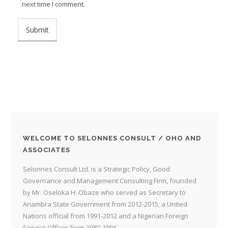
next time I comment.
WELCOME TO SELONNES CONSULT / OHO AND
ASSOCIATES
Selonnes Consult Ltd. is a Strategic Policy, Good
Governance and Management Consulting Firm, founded
by Mr. Oseloka H. Obaze who served as Secretary to
Anambra State Government from 2012-2015; a United
Nations official from 1991-2012 and a Nigerian Foreign
Service Officer from 1982-1991.