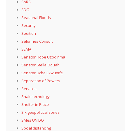
SARS
SDG
Seasonal Floods
Security
Sedition
Selonnes Consult
SEMA
Senator Hope Uzodinma
Senator Stella Oduah
Senator Uche Ekwunife
Separation of Powers
Services
Shale tecnology
Shelter in Place
Six geopolitical zones
SMes UNIDO
Social distancing