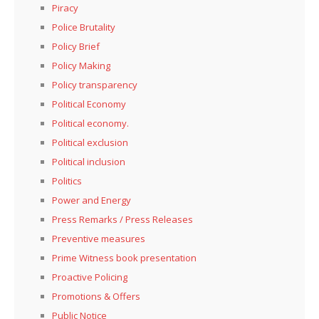
Piracy
Police Brutality
Policy Brief
Policy Making
Policy transparency
Political Economy
Political economy.
Political exclusion
Political inclusion
Politics
Power and Energy
Press Remarks / Press Releases
Preventive measures
Prime Witness book presentation
Proactive Policing
Promotions & Offers
Public Notice