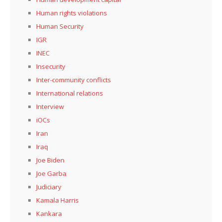
Human rights violations
Human Security
IGR
INEC
Insecurity
Inter-community conflicts
International relations
Interview
iOCs
Iran
Iraq
Joe Biden
Joe Garba
Judiciary
Kamala Harris
Kankara