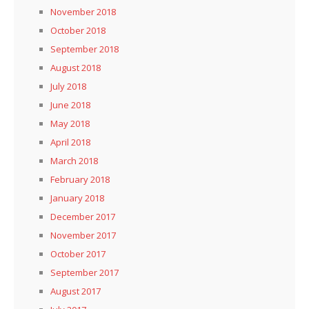
November 2018
October 2018
September 2018
August 2018
July 2018
June 2018
May 2018
April 2018
March 2018
February 2018
January 2018
December 2017
November 2017
October 2017
September 2017
August 2017