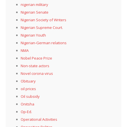
nigerian military
Nigerian Senate
Nigerian Society of Writers
Nigerian Supreme Court.
Nigerian Youth
Nigerian-German relations
NMA
Nobel Peace Prize
Non-state actors
Novel corona virus
Obituary
oil prices
Oil subsidy
Onitsha
Op-Ed.
Operational Activities
Opposition Politics