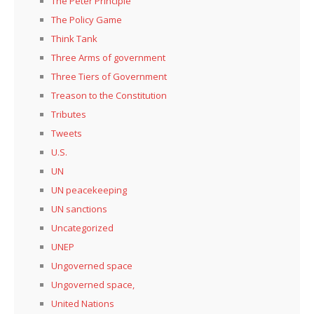
The Peter Principle
The Policy Game
Think Tank
Three Arms of government
Three Tiers of Government
Treason to the Constitution
Tributes
Tweets
U.S.
UN
UN peacekeeping
UN sanctions
Uncategorized
UNEP
Ungoverned space
Ungoverned space,
United Nations