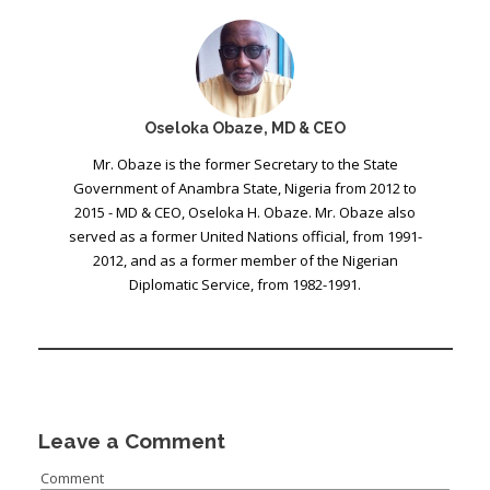
Oseloka Obaze, MD & CEO
Mr. Obaze is the former Secretary to the State
Government of Anambra State, Nigeria from 2012 to
2015 - MD & CEO, Oseloka H. Obaze. Mr. Obaze also
served as a former United Nations official, from 1991-
2012, and as a former member of the Nigerian
Diplomatic Service, from 1982-1991.
Leave a Comment
Comment