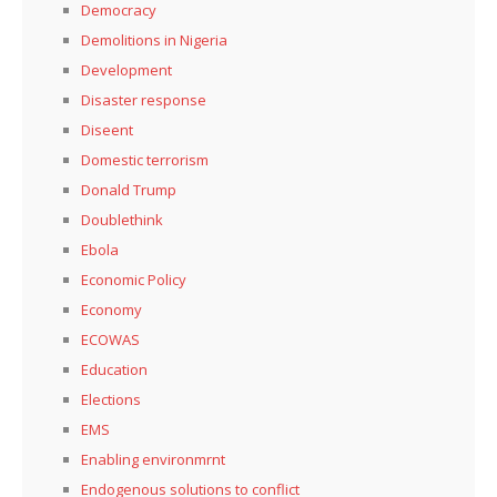
Democracy
Demolitions in Nigeria
Development
Disaster response
Diseent
Domestic terrorism
Donald Trump
Doublethink
Ebola
Economic Policy
Economy
ECOWAS
Education
Elections
EMS
Enabling environmrnt
Endogenous solutions to conflict