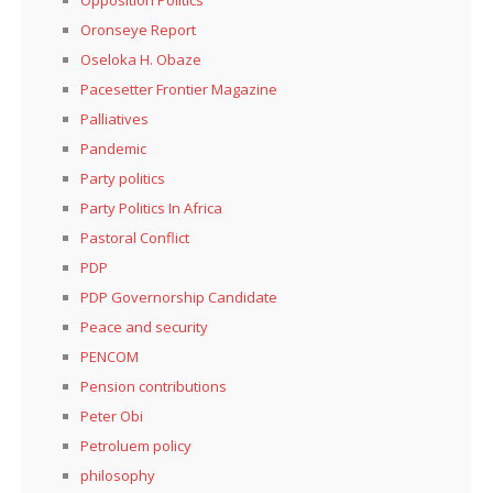
Oronseye Report
Oseloka H. Obaze
Pacesetter Frontier Magazine
Palliatives
Pandemic
Party politics
Party Politics In Africa
Pastoral Conflict
PDP
PDP Governorship Candidate
Peace and security
PENCOM
Pension contributions
Peter Obi
Petroluem policy
philosophy