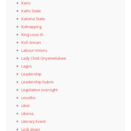
Kano
Kaño State
Katsina State
Kidnapping
King Louis IX.
Kofi Annan
Labour Unions
Lady Chidi Onyemelukwe
Lagos
Leadership
Leadership hubris
Legislative oversight
Lesotho
Libel
Liberia,
Literary Event
Lock down