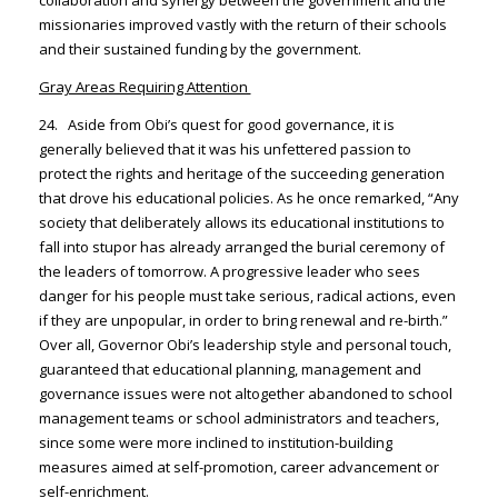
missionaries improved vastly with the return of their schools
and their sustained funding by the government.
Gray Areas Requiring Attention
24. Aside from Obi’s quest for good governance, it is
generally believed that it was his unfettered passion to
protect the rights and heritage of the succeeding generation
that drove his educational policies. As he once remarked, “Any
society that deliberately allows its educational institutions to
fall into stupor has already arranged the burial ceremony of
the leaders of tomorrow. A progressive leader who sees
danger for his people must take serious, radical actions, even
if they are unpopular, in order to bring renewal and re-birth.”
Over all, Governor Obi’s leadership style and personal touch,
guaranteed that educational planning, management and
governance issues were not altogether abandoned to school
management teams or school administrators and teachers,
since some were more inclined to institution-building
measures aimed at self-promotion, career advancement or
self-enrichment.