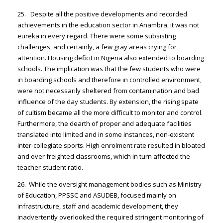
25. Despite all the positive developments and recorded
achievements in the education sector in Anambra, it was not
eureka in every regard. There were some subsisting
challenges, and certainly, a few gray areas crying for
attention. Housing deficit in Nigeria also extended to boarding
schools. The implication was that the few students who were
in boarding schools and therefore in controlled environment,
were not necessarily sheltered from contamination and bad
influence of the day students. By extension, the rising spate
of cultism became all the more difficult to monitor and control.
Furthermore, the dearth of proper and adequate facilities
translated into limited and in some instances, non-existent
inter-collegiate sports. High enrolment rate resulted in bloated
and over freighted classrooms, which in turn affected the
teacher-student ratio.
26. While the oversight management bodies such as Ministry
of Education, PPSSC and ASUDEB, focused mainly on
infrastructure, staff and academic development, they
inadvertently overlooked the required stringent monitoring of