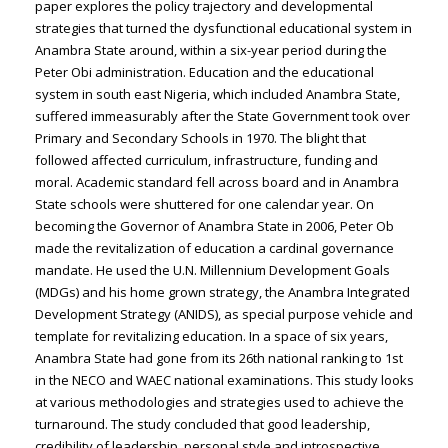
paper explores the policy trajectory and developmental
strategies that turned the dysfunctional educational system in
Anambra State around, within a six-year period during the
Peter Obi administration. Education and the educational
system in south east Nigeria, which included Anambra State,
suffered immeasurably after the State Government took over
Primary and Secondary Schools in 1970. The blight that
followed affected curriculum, infrastructure, funding and
moral. Academic standard fell across board and in Anambra
State schools were shuttered for one calendar year. On
becoming the Governor of Anambra State in 2006, Peter Ob
made the revitalization of education a cardinal governance
mandate. He used the U.N. Millennium Development Goals
(MDGs) and his home grown strategy, the Anambra Integrated
Development Strategy (ANIDS), as special purpose vehicle and
template for revitalizing education. In a space of six years,
Anambra State had gone from its 26th national ranking to 1st
in the NECO and WAEC national examinations. This study looks
at various methodologies and strategies used to achieve the
turnaround. The study concluded that good leadership,
credibility of leadership, personal style and introspective