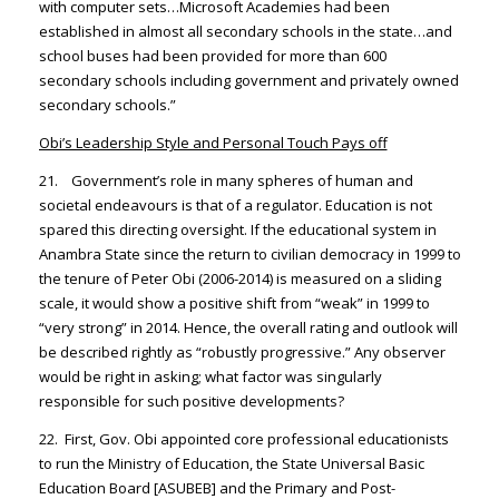
with computer sets…Microsoft Academies had been
established in almost all secondary schools in the state…and
school buses had been provided for more than 600
secondary schools including government and privately owned
secondary schools.”
Obi’s Leadership Style and Personal Touch Pays off
21. Government’s role in many spheres of human and
societal endeavours is that of a regulator. Education is not
spared this directing oversight. If the educational system in
Anambra State since the return to civilian democracy in 1999 to
the tenure of Peter Obi (2006-2014) is measured on a sliding
scale, it would show a positive shift from “weak” in 1999 to
“very strong” in 2014. Hence, the overall rating and outlook will
be described rightly as “robustly progressive.” Any observer
would be right in asking; what factor was singularly
responsible for such positive developments?
22. First, Gov. Obi appointed core professional educationists
to run the Ministry of Education, the State Universal Basic
Education Board [ASUBEB] and the Primary and Post-