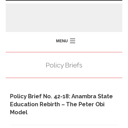
MENU
HOME
Policy Briefs
MISSION
POLICY BRIEFS
EVENTS
Policy Brief No. 42-18: Anambra State
PRESS ISSUES
Education Rebirth – The Peter Obi
CONTACT US
Model