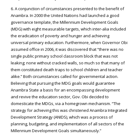
6. A conjunction of circumstances presented to the benefit of
Anambra. In 2000 the United Nations had launched a good
governance template, the Millennium Development Goals
(MDG) with eight measurable targets, which inter-alia included
the eradication of poverty and hunger and achieving
universal primary education. Furthermore, when Governor Obi
assumed office in 2006, it was discovered that “there was no
single public primary school classroom block that was not
leaking; none without cracked walls, so much so that many of
them constituted death traps to school children and teacher
alike.” Both circumstances called for governmental action.
Believing that pursuing the MDG goals would guarantee
Anambra State a basis for an encompassing development
and revive the education sector, Gov. Obi decided to
domesticate the MDGs, via a homegrown mechanism. “The
strategy for achieving this was christened Anambra Integrated
Development Strategy (ANIDS), which was a process of
planning, budgeting, and implementation of all sectors of the
Millennium Development Goals simultaneously.”