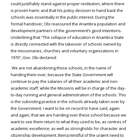
could justifiably stand against proper restitution, where there
is proven harm; and that his policy decision to hand back the
schools was essentially in the public interest. During the
formal handover, Obi reassured the Anambra population and
development partners of the government’s good intentions.
Underlining that “The collapse of education in Anambra State
is directly connected with the takeover of schools owned by
the missionaries, churches and voluntary organizations in
1970″, Gov. Obi declared:
We are not abandoning these schools, in the name of
handing them over, because the State Government will
continue to pay the salaries of all their academic and non-
academic staff; while the Missions will be in charge of the day-
to-day running and general administration of the schools. This
is the subsisting practice in the schools already taken over by
the Government. I want to be on record to have said, again
and again, that we are handing over these school because we
want to see them return to what they used to be, as centres of
academic excellence; as well as strongholds for character and
citizenship development. Being mindful of the urgent need to