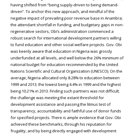
having shifted from “being supply-driven to being demand-
driven”. To anchor this new approach, and mindful of the
negative impact of prevailing poor revenue base in Anambra;
the attendant shortfall in funding, and budgetary gaps in non-
regenerative sectors, Obi’s administration commenced a
robust search for international development partners willing
to fund education and other social welfare projects. Gov. Obi
was keenly aware that education in Nigeria was grossly
underfunded at all levels, and well below the 26% minimum of
national budget for education recommended by the United
Nations Scientific and Cultural Organization (UNESCO). On the
average, Nigeria allocated only 8.28% to education between
1999 and 2013; the lowest being 4.4% in 1999 and the highest
being 10.21% in 2013. Finding such partners was not difficult;
the challenge was meeting the extant threshold for
development assistance and passing the litmus test of
transparency, accountability and faithful use of donor funds
for specified projects. There is ample evidence that Gov. Obi
achieved these benchmarks, through his reputation for
frugality, and by being directly engaged with development