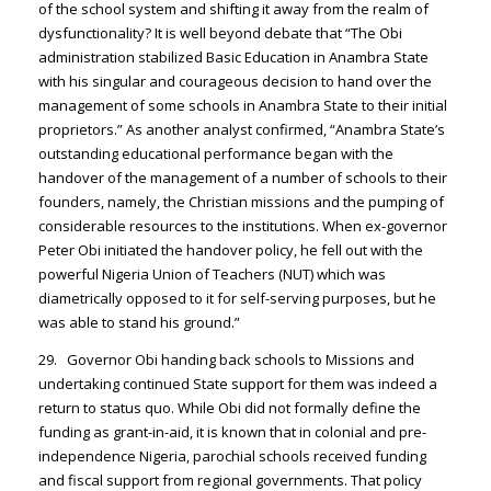
of the school system and shifting it away from the realm of
dysfunctionality? It is well beyond debate that “The Obi
administration stabilized Basic Education in Anambra State
with his singular and courageous decision to hand over the
management of some schools in Anambra State to their initial
proprietors.” As another analyst confirmed, “Anambra State’s
outstanding educational performance began with the
handover of the management of a number of schools to their
founders, namely, the Christian missions and the pumping of
considerable resources to the institutions. When ex-governor
Peter Obi initiated the handover policy, he fell out with the
powerful Nigeria Union of Teachers (NUT) which was
diametrically opposed to it for self-serving purposes, but he
was able to stand his ground.”
29. Governor Obi handing back schools to Missions and
undertaking continued State support for them was indeed a
return to status quo. While Obi did not formally define the
funding as grant-in-aid, it is known that in colonial and pre-
independence Nigeria, parochial schools received funding
and fiscal support from regional governments. That policy