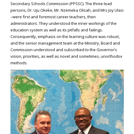
Secondary Schools Commission (PPSSC). The three lead
persons, Dr. Uju Okeke, Mr. Nzemeka Olisah, and Mrs Joy Ulasi
–were first and foremost career teachers, then
administrators. They understood the inner workings of the
education system as well as its pitfalls and failings.
Consequently, emphasis on the learning culture was robust,
and the senior management team at the Ministry, Board and
Commission understood and subscribed to the Governor’s
vision, priorities, as well as novel and sometimes, unorthodox
methods.