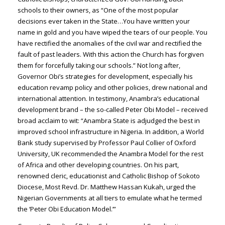
schools to their owners, as “One of the most popular
decisions ever taken in the State…You have written your
name in gold and you have wiped the tears of our people. You
have rectified the anomalies of the civil war and rectified the
fault of past leaders. With this action the Church has forgiven
them for forcefully taking our schools.” Not long after,
Governor Obi’s strategies for development, especially his
education revamp policy and other policies, drew national and
international attention. In testimony, Anambra’s educational
development brand – the so-called Peter Obi Model – received
broad acclaim to wit: “Anambra State is adjudged the best in
improved school infrastructure in Nigeria. In addition, a World
Bank study supervised by Professor Paul Collier of Oxford
University, UK recommended the Anambra Model for the rest
of Africa and other developing countries. On his part,
renowned cleric, educationist and Catholic Bishop of Sokoto
Diocese, Most Revd. Dr. Matthew Hassan Kukah, urged the
Nigerian Governments at all tiers to emulate what he termed
the ‘Peter Obi Education Model.’”