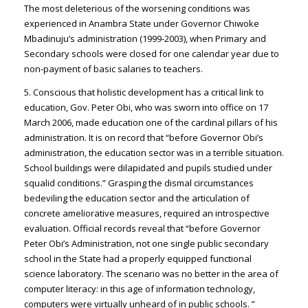
The most deleterious of the worsening conditions was
experienced in Anambra State under Governor Chiwoke
Mbadinuju’s administration (1999-2003), when Primary and
Secondary schools were closed for one calendar year due to
non-payment of basic salaries to teachers.
5. Conscious that holistic development has a critical link to
education, Gov. Peter Obi, who was sworn into office on 17
March 2006, made education one of the cardinal pillars of his
administration. It is on record that “before Governor Obi’s
administration, the education sector was in a terrible situation.
School buildings were dilapidated and pupils studied under
squalid conditions.” Grasping the dismal circumstances
bedeviling the education sector and the articulation of
concrete ameliorative measures, required an introspective
evaluation. Official records reveal that “before Governor
Peter Obi’s Administration, not one single public secondary
school in the State had a properly equipped functional
science laboratory. The scenario was no better in the area of
computer literacy: in this age of information technology,
computers were virtually unheard of in public schools. ”