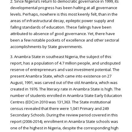
2. Since Nigeria’s return to democratic governance in 1999, its
developmental progress has been halting at all governance
levels. Perhaps, nowhere is this most keenly felt, than in the
areas of infrastructural decay, epileptic power supply and
falling standards of education. These failings have been
attributed to absence of good governance. Yet, there have
been a few notable pockets of excellence and other sectoral
accomplishments by State governments.
3. Anambra State in southeast Nigeria, the subject of this
report, has a population of 4.7 million people, and undisputed
reserve of entrepreneurs and vast investment potential. The
present Anambra State, which came into existence on 27
August, 1991, was carved out of the old Anambra, which was
created in 1976. The literacy rate in Anambra State is high. The
number of students enrolled in Anambra State Early Education
Centres (EDC) in 2010 was 131,363. The State institutional
census revealed that there were 1,041 Primary and 249
Secondary Schools. During the review period covered in this
report (2006-2014), enrollment in Anambra State schools was
one of the highest in Nigeria, despite the corresponding high