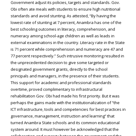
Government adjust its policies, targets and standards. Gov.
Obi often ate meals with students to ensure high nutritional
standards and avoid stunting. As attested, “By having the
lowest rate of stunting at 7 percent, Anambra has one of the
best schooling outcomes in literacy, comprehension, and
numeracy among school-age children as well as leads in
external examinations in the country. Literacy rate in the State
is 71 percent while comprehension and numeracy are 47 and
77 percent respectively.” Such intrusive monitoring resulted in
the unprecedented decision to give some targeted or
designated government grants, directly to the school
principals and managers, in the presence of their students.
This support for academic and professional standards
overtime, proved complimentary to infrastructural
rehabilitation Gov. Obi had made his first priority. But it was
perhaps the gains made with the institutionalization of “the
ICT infrastructure, tools and competencies for best practices in
governance, management, instruction and learning” that
turned Anambra State schools and its common educational
system around. It must however be acknowledged that the
collaboration and synergy between the government and the