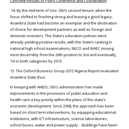
Concrete Results of Policy Coherence and Coordination
14. By the mid-term of Gov. Obi’s second tenure, when the
focus shifted to finishing strong and leaving a good legacy,
Anambra State had become an exemplar and the destination
of choice for development partners as well as foreign and
domestic investors. The State’s education policies were
already yielding positive results, with the State’s ranking in
national high school examinations, NECO and WAEC moving
most discernibly from the 26th position to 3rd and eventually,
1st in both categories by 2013.
15. The Oxford Business Group 2012 Nigeria Report evaluated
Anambra State thus:
In keeping with ANIDS, Obi’s administration has made
improvements in the provisions of public education and
health care a key priority within the plans of the state’s
economic development. Since 2008, the approach has been
based on short term interventions, by equipping educational
institutions, with ICT infrastructure, science laboratories,
school buses, water and power supply… Buildings have been