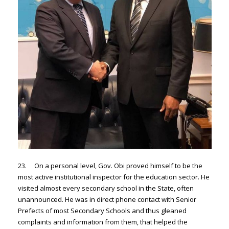
23. On a personal level, Gov. Obi proved himself to be the
most active institutional inspector for the education sector. He
visited almost every secondary school in the State, often
unannounced. He was in direct phone contact with Senior
Prefects of most Secondary Schools and thus gleaned
complaints and information from them, that helped the