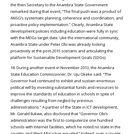
the then Secretary to the Anambra State Government
remarked during that event, “The final push was a product of
ANSG’s systematic planning, coherence and coordination, and
proactive policy implementation.” Clearly, Anambra State
development policies including education were fully in sync
with the MDGs target date. Like the international community,
Anambra State under Peter Obi was already looking
proactively at the post-2015 scenario and articulating the
platform for Sustainable Development Goals (SDGs).
18. During another event in November 2013, the Anambra
State Education Commissioner, Dr. Uju Okeke said: “The
Governor had continued to exhibit and sustain enormous
political will by investing substantial funds and resources to
improve the standards of education in schools in spite of
challenges resulting from neglect by previous
administrations.” A partner of the State in ICT development,
Mr. Gerald Ilukwe, also disclosed that “Governor Obi’s
administration was the first to computerize one hundred
schools with Internet facilities, which he noted no state in the
country and West Africa has equaled.” Indeed, over a couple