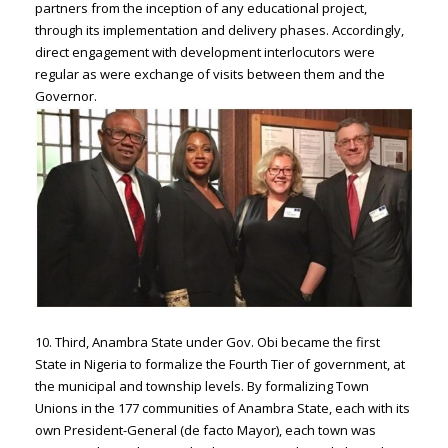
partners from the inception of any educational project,
through its implementation and delivery phases. Accordingly,
direct engagement with development interlocutors were
regular as were exchange of visits between them and the
Governor.
10. Third, Anambra State under Gov. Obi became the first
State in Nigeria to formalize the Fourth Tier of government, at
the municipal and township levels. By formalizing Town
Unions in the 177 communities of Anambra State, each with its
own President-General (de facto Mayor), each town was