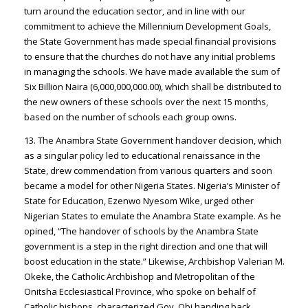
turn around the education sector, and in line with our
commitment to achieve the Millennium Development Goals,
the State Government has made special financial provisions
to ensure that the churches do not have any initial problems
in managing the schools. We have made available the sum of
Six Billion Naira (6,000,000,000.00), which shall be distributed to
the new owners of these schools over the next 15 months,
based on the number of schools each group owns.
13. The Anambra State Government handover decision, which
as a singular policy led to educational renaissance in the
State, drew commendation from various quarters and soon
became a model for other Nigeria States. Nigeria’s Minister of
State for Education, Ezenwo Nyesom Wike, urged other
Nigerian States to emulate the Anambra State example. As he
opined, “The handover of schools by the Anambra State
government is a step in the right direction and one that will
boost education in the state.” Likewise, Archbishop Valerian M.
Okeke, the Catholic Archbishop and Metropolitan of the
Onitsha Ecclesiastical Province, who spoke on behalf of
Catholic bishops, characterized Gov. Obi handing back