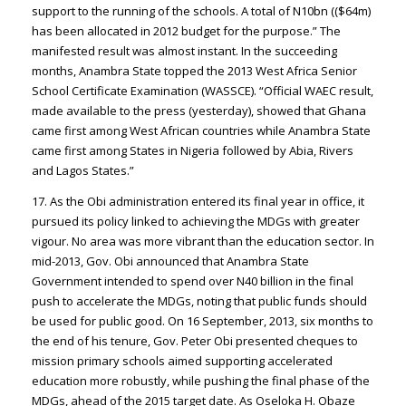
support to the running of the schools. A total of N10bn (($64m)
has been allocated in 2012 budget for the purpose.” The
manifested result was almost instant. In the succeeding
months, Anambra State topped the 2013 West Africa Senior
School Certificate Examination (WASSCE). “Official WAEC result,
made available to the press (yesterday), showed that Ghana
came first among West African countries while Anambra State
came first among States in Nigeria followed by Abia, Rivers
and Lagos States.”
17. As the Obi administration entered its final year in office, it
pursued its policy linked to achieving the MDGs with greater
vigour. No area was more vibrant than the education sector. In
mid-2013, Gov. Obi announced that Anambra State
Government intended to spend over N40 billion in the final
push to accelerate the MDGs, noting that public funds should
be used for public good. On 16 September, 2013, six months to
the end of his tenure, Gov. Peter Obi presented cheques to
mission primary schools aimed supporting accelerated
education more robustly, while pushing the final phase of the
MDGs, ahead of the 2015 target date. As Oseloka H. Obaze