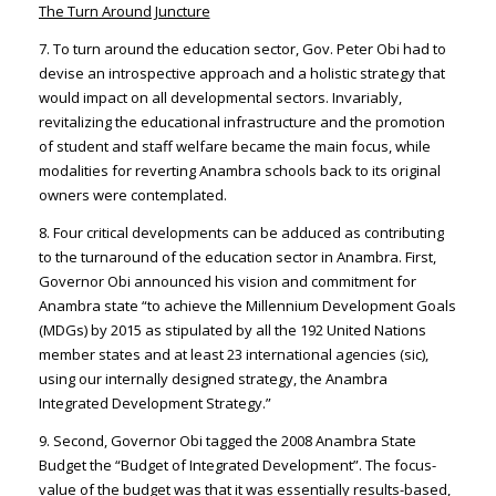
The Turn Around Juncture
7. To turn around the education sector, Gov. Peter Obi had to
devise an introspective approach and a holistic strategy that
would impact on all developmental sectors. Invariably,
revitalizing the educational infrastructure and the promotion
of student and staff welfare became the main focus, while
modalities for reverting Anambra schools back to its original
owners were contemplated.
8. Four critical developments can be adduced as contributing
to the turnaround of the education sector in Anambra. First,
Governor Obi announced his vision and commitment for
Anambra state “to achieve the Millennium Development Goals
(MDGs) by 2015 as stipulated by all the 192 United Nations
member states and at least 23 international agencies (sic),
using our internally designed strategy, the Anambra
Integrated Development Strategy.”
9. Second, Governor Obi tagged the 2008 Anambra State
Budget the “Budget of Integrated Development”. The focus-
value of the budget was that it was essentially results-based,