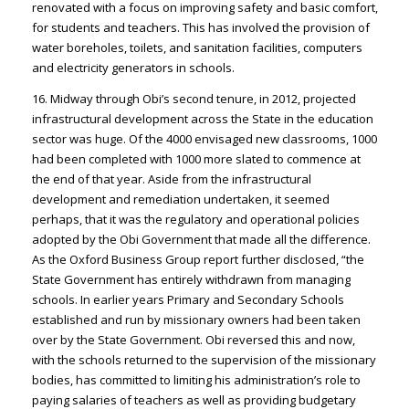
renovated with a focus on improving safety and basic comfort,
for students and teachers. This has involved the provision of
water boreholes, toilets, and sanitation facilities, computers
and electricity generators in schools.
16. Midway through Obi’s second tenure, in 2012, projected
infrastructural development across the State in the education
sector was huge. Of the 4000 envisaged new classrooms, 1000
had been completed with 1000 more slated to commence at
the end of that year. Aside from the infrastructural
development and remediation undertaken, it seemed
perhaps, that it was the regulatory and operational policies
adopted by the Obi Government that made all the difference.
As the Oxford Business Group report further disclosed, “the
State Government has entirely withdrawn from managing
schools. In earlier years Primary and Secondary Schools
established and run by missionary owners had been taken
over by the State Government. Obi reversed this and now,
with the schools returned to the supervision of the missionary
bodies, has committed to limiting his administration’s role to
paying salaries of teachers as well as providing budgetary