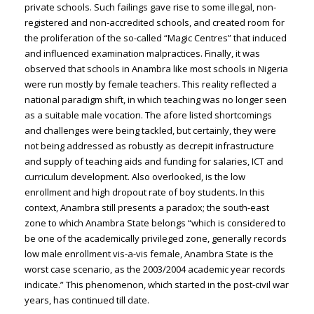
private schools. Such failings gave rise to some illegal, non-
registered and non-accredited schools, and created room for
the proliferation of the so-called “Magic Centres” that induced
and influenced examination malpractices. Finally, it was
observed that schools in Anambra like most schools in Nigeria
were run mostly by female teachers. This reality reflected a
national paradigm shift, in which teaching was no longer seen
as a suitable male vocation. The afore listed shortcomings
and challenges were being tackled, but certainly, they were
not being addressed as robustly as decrepit infrastructure
and supply of teaching aids and funding for salaries, ICT and
curriculum development. Also overlooked, is the low
enrollment and high dropout rate of boy students. In this
context, Anambra still presents a paradox; the south-east
zone to which Anambra State belongs “which is considered to
be one of the academically privileged zone, generally records
low male enrollment vis-a-vis female, Anambra State is the
worst case scenario, as the 2003/2004 academic year records
indicate.” This phenomenon, which started in the post-civil war
years, has continued till date.