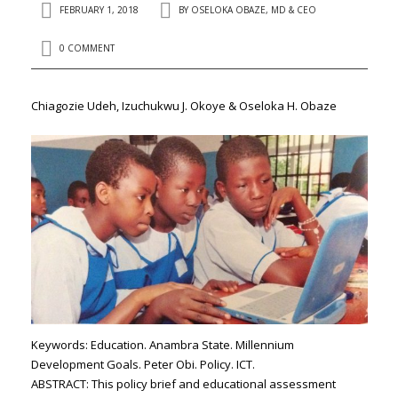
FEBRUARY 1, 2018
BY
OSELOKA OBAZE, MD & CEO
0 COMMENT
Chiagozie Udeh, Izuchukwu J. Okoye & Oseloka H. Obaze
Keywords: Education. Anambra State. Millennium
Development Goals. Peter Obi. Policy. ICT.
ABSTRACT
: This policy brief and educational assessment