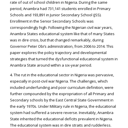
rate of out of school children in Nigeria. During the same
period, Anambra had 731,141 students enrolled in Primary
Schools and 193,891 in Junior Secondary School (JSS).
Enrollment in the Senior Secondary Schools was
correspondingly high. Following the Nigerian civil war years,
Anambra States educational system like that of many States
was in dire crisis, but that changed remarkably, during
Governor Peter Obi’s administration, from 2006 to 2014. This
paper explores the policy trajectory and developmental
strategies that turned the dysfunctional educational system in
Anambra State around within a six-year period.
4. The rut in the educational sector in Nigeria was pervasive,
especially in post-civil war Nigeria. The challenges, which
included underfunding and poor curriculum definition, were
further compounded by the expropriation of all Primary and
Secondary schools by the East Central State Government in
the early 1970s. Under Military rule in Nigeria, the educational
system had suffered a severe reverse. Inevitably, Anambra
State inherited the educational deficits prevalent in Nigeria.
The educational system was in dire straits and rudderless.