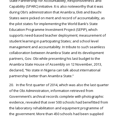
State Partnership for Accountability, Responsiveness and
Capability (SPARC) initiative. It is also noteworthy that it was
during Obi’s administration that Anambra, Ekiti and Bauchi
States were picked on merit and record of accountability, as
the pilot states for implementing the World Bank’s State
Education Programme Investment Project (SEPIP), which
supports need-based teacher deployment; measurement of
student learning in participating States; and school level
management and accountability. In tribute to such seamless
collaboration between Anambra State and its development
partners, Gov. Obi while presenting his last budget to the
Anambra State House of Assembly on 12 November, 2013,
declared, “No state in Nigeria can talk about international
partnership better than Anambra State.”
20. In the first quarter of 2014, which was also the last quarter
of the Obi Administration, information retrieved from
Government’s archival records complete with photographic
evidence, revealed that over 500 schools had benefitted from
the laboratory rehabilitation and equipment programme of
the government. More than 450 schools had been supplied