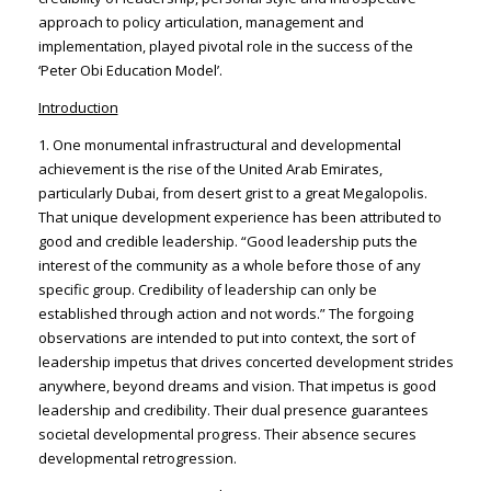
approach to policy articulation, management and
implementation, played pivotal role in the success of the
‘Peter Obi Education Model’.
Introduction
1. One monumental infrastructural and developmental
achievement is the rise of the United Arab Emirates,
particularly Dubai, from desert grist to a great Megalopolis.
That unique development experience has been attributed to
good and credible leadership. “Good leadership puts the
interest of the community as a whole before those of any
specific group. Credibility of leadership can only be
established through action and not words.” The forgoing
observations are intended to put into context, the sort of
leadership impetus that drives concerted development strides
anywhere, beyond dreams and vision. That impetus is good
leadership and credibility. Their dual presence guarantees
societal developmental progress. Their absence secures
developmental retrogression.