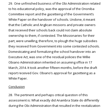
29. One unfinished business of the Obi Administration related
to his educational policy, was the approval of the Ononiba
Committee report and the gazetteing of the Government’s
White Paper on the handover of schools. Undone, it meant
that the Catholic and Anglican missions and private owners
that received their schools back could not claim absolute
ownership to them, if contested. The Missionaries for their
part, were unwilling, therefore, to plough the huge subsidies
they received from Government into some contested schools.
Domesticating and formalizing the school handover into an
Executive Act, was one of the residual policies the Willie
Obiano Administration inherited on assuming office in 17
March, 2014. It took another fifteen months, before the draft
report received Gov. Obiano’s approval for gazetteing as a
White Paper.
Conclusion
28. The pertinent and perhaps critical question of this
assessment is: What exactly did Anambra State do differently
during the Obi Administration that resulted in the revitalization