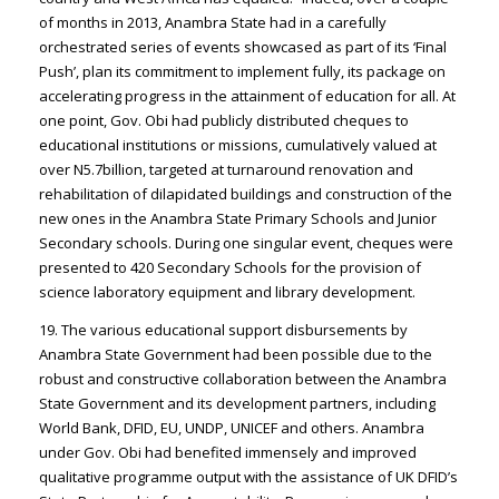
of months in 2013, Anambra State had in a carefully
orchestrated series of events showcased as part of its ‘Final
Push’, plan its commitment to implement fully, its package on
accelerating progress in the attainment of education for all. At
one point, Gov. Obi had publicly distributed cheques to
educational institutions or missions, cumulatively valued at
over N5.7billion, targeted at turnaround renovation and
rehabilitation of dilapidated buildings and construction of the
new ones in the Anambra State Primary Schools and Junior
Secondary schools. During one singular event, cheques were
presented to 420 Secondary Schools for the provision of
science laboratory equipment and library development.
19. The various educational support disbursements by
Anambra State Government had been possible due to the
robust and constructive collaboration between the Anambra
State Government and its development partners, including
World Bank, DFID, EU, UNDP, UNICEF and others. Anambra
under Gov. Obi had benefited immensely and improved
qualitative programme output with the assistance of UK DFID’s