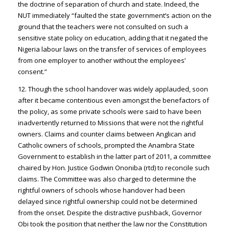
the doctrine of separation of church and state. Indeed, the
NUT immediately “faulted the state government’s action on the
ground that the teachers were not consulted on such a
sensitive state policy on education, adding that it negated the
Nigeria labour laws on the transfer of services of employees
from one employer to another without the employees’
consent.”
12. Though the school handover was widely applauded, soon
after it became contentious even amongst the benefactors of
the policy, as some private schools were said to have been
inadvertently returned to Missions that were not the rightful
owners. Claims and counter claims between Anglican and
Catholic owners of schools, prompted the Anambra State
Government to establish in the latter part of 2011, a committee
chaired by Hon. Justice Godwin Ononiba (rtd) to reconcile such
claims. The Committee was also charged to determine the
rightful owners of schools whose handover had been
delayed since rightful ownership could not be determined
from the onset. Despite the distractive pushback, Governor
Obi took the position that neither the law nor the Constitution