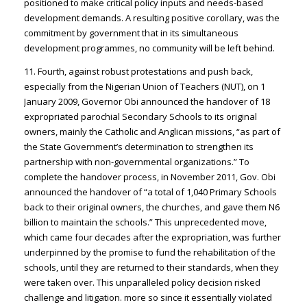
positioned to make critical policy inputs and needs-based
development demands. A resulting positive corollary, was the
commitment by government that in its simultaneous
development programmes, no community will be left behind.
11. Fourth, against robust protestations and push back,
especially from the Nigerian Union of Teachers (NUT), on 1
January 2009, Governor Obi announced the handover of 18
expropriated parochial Secondary Schools to its original
owners, mainly the Catholic and Anglican missions, “as part of
the State Government’s determination to strengthen its
partnership with non-governmental organizations.” To
complete the handover process, in November 2011, Gov. Obi
announced the handover of “a total of 1,040 Primary Schools
back to their original owners, the churches, and gave them N6
billion to maintain the schools.” This unprecedented move,
which came four decades after the expropriation, was further
underpinned by the promise to fund the rehabilitation of the
schools, until they are returned to their standards, when they
were taken over. This unparalleled policy decision risked
challenge and litigation. more so since it essentially violated