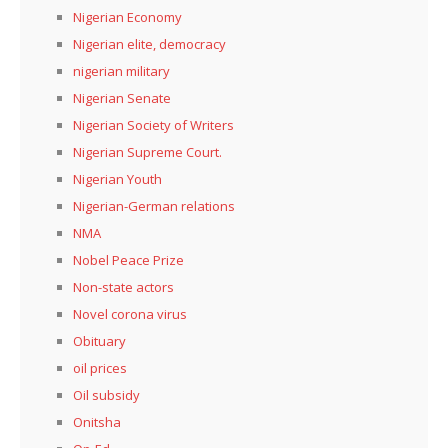
Nigerian Economy
Nigerian elite, democracy
nigerian military
Nigerian Senate
Nigerian Society of Writers
Nigerian Supreme Court.
Nigerian Youth
Nigerian-German relations
NMA
Nobel Peace Prize
Non-state actors
Novel corona virus
Obituary
oil prices
Oil subsidy
Onitsha