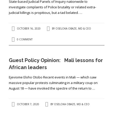
State-based Judicial Panels of Inquiry nationwide to
investigate complaints of Police brutality or related extra-
judicial killings is propitious, but a tad belated. …
OCTOBER 16, 2020
BY
OSELOKA OBAZE, MD & CEO
0 COMMENT
Guest Policy Opinion: Mali lessons for
African leaders
Ejeviome Eloho Otobo Recent events in Mali — which saw
massive popular protests culminating in a military coup on
August 18 — have invoked the spectre of the return to …
OCTOBER 7, 2020
BY
OSELOKA OBAZE, MD & CEO