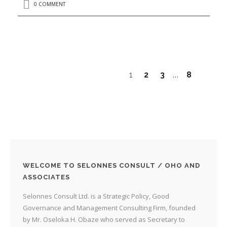
0 COMMENT
1
2
3
8
…
WELCOME TO SELONNES CONSULT / OHO AND
ASSOCIATES
Selonnes Consult Ltd. is a Strategic Policy, Good
Governance and Management Consulting Firm, founded
by Mr. Oseloka H. Obaze who served as Secretary to