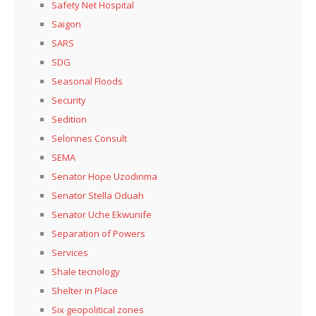
Safety Net Hospital
Saigon
SARS
SDG
Seasonal Floods
Security
Sedition
Selonnes Consult
SEMA
Senator Hope Uzodinma
Senator Stella Oduah
Senator Uche Ekwunife
Separation of Powers
Services
Shale tecnology
Shelter in Place
Six geopolitical zones