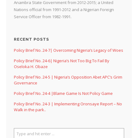
Anambra State Government from 2012-2015; a United
Nations official from 1991-2012 and a Nigerian Foreign
Service Officer from 1982-1991.
RECENT POSTS
Policy Brief No. 24-7| Overcoming Nigeria’s Legacy of Woes
Policy Brief No. 24-6| Nigeria’s Not Too Big To Fail By
Oseloka H. Obaze
Policy Brief No. 24-5 | Nigeria’s Opposition Abet APC’s Grim
Governance
Policy Brief No. 24-4 |Blame Game Is Not Policy Game
Policy Brief No. 24-3 | Implementing Oronsaye Report – No
Walk in the park..