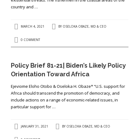
country and …
MARCH 4, 2021
BY
OSELOKA OBAZE, MD & CEO
0 COMMENT
Policy Brief 81-21| Biden’s Likely Policy
Orientation Toward Africa
Ejeviome Eloho Otobo & Oseloka H. Obaze* “U.S. support for
Africa should transcend the promotion of democracy, and
include actions on a range of economic-related issues, in
particular support for …
JANUARY 31, 2021
BY
OSELOKA OBAZE, MD & CEO