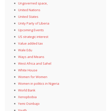
Ungoverned space,
United Nations
United States
Unity Party of Liberia
Upcoming Events
US strategic interest
Value added tax
Wale Edu
Ways and Means
West Africa and Sahel
White House
Women for Women
Women in politics in Nigeria
World Bank
Xenopbobia
Yemi Osinbajo
Youth