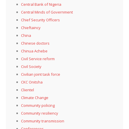
Central Bank of Nigeria
Central Minds of Government
Chief Security Officers
Chieftaincy
China
Chinese doctors
Chinua Achebe
Civil Service reform
Civil Society
Civilian joint task force
CKC Onitsha
Clientel
Climate Change
Community policing
Community resiliency
Community transmission
Conferences