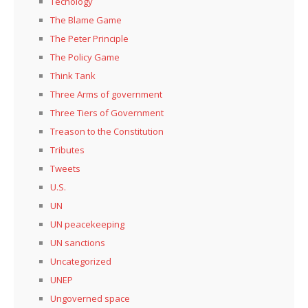
Tecnology
The Blame Game
The Peter Principle
The Policy Game
Think Tank
Three Arms of government
Three Tiers of Government
Treason to the Constitution
Tributes
Tweets
U.S.
UN
UN peacekeeping
UN sanctions
Uncategorized
UNEP
Ungoverned space