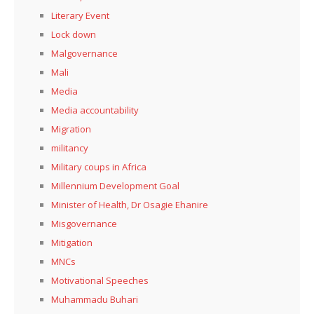
Literary Event
Lock down
Malgovernance
Mali
Media
Media accountability
Migration
militancy
Military coups in Africa
Millennium Development Goal
Minister of Health, Dr Osagie Ehanire
Misgovernance
Mitigation
MNCs
Motivational Speeches
Muhammadu Buhari