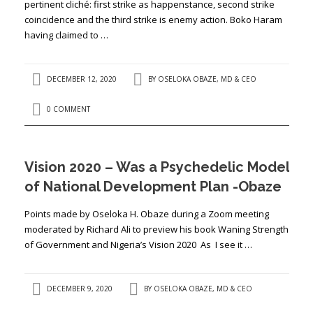
pertinent cliché: first strike as happenstance, second strike
coincidence and the third strike is enemy action. Boko Haram
having claimed to …
DECEMBER 12, 2020
BY
OSELOKA OBAZE, MD & CEO
0 COMMENT
Vision 2020 – Was a Psychedelic Model
of National Development Plan -Obaze
Points made by Oseloka H. Obaze during a Zoom meeting
moderated by Richard Ali to preview his book Waning Strength
of Government and Nigeria’s Vision 2020 As I see it …
DECEMBER 9, 2020
BY
OSELOKA OBAZE, MD & CEO