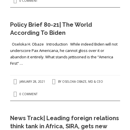
0 COMMENT
Policy Brief 80-21| The World
According To Biden
Oseloka H. Obaze Introduction While indeed Biden will not
underscore Pax Americana, he cannot gloss over it or
abandon it entirely. What stands jettisoned is the “America
First” …
JANUARY 28, 2021
BY
OSELOKA OBAZE, MD & CEO
0 COMMENT
News Track| Leading foreign relations
think tank in Africa, SIRA, gets new