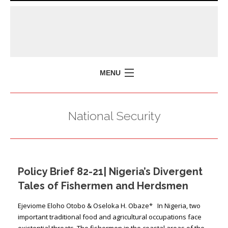
MENU
HOME
National Security
MISSION
POLICY BRIEFS
EVENTS
Policy Brief 82-21| Nigeria’s Divergent
PRESS ISSUES
Tales of Fishermen and Herdsmen
CONTACT US
Ejeviome Eloho Otobo & Oseloka H. Obaze* In Nigeria, two
important traditional food and agricultural occupations face
existential threats. The fishermen in the coastal areas of the