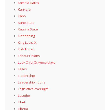
Kamala Harris
Kankara
Kano
Kaño State
Katsina State
Kidnapping
King Louis IX.
Kofi Annan
Labour Unions
Lady Chidi Onyemelukwe
Lagos
Leadership
Leadership hubris
Legislative oversight
Lesotho
Libel
Liberia,