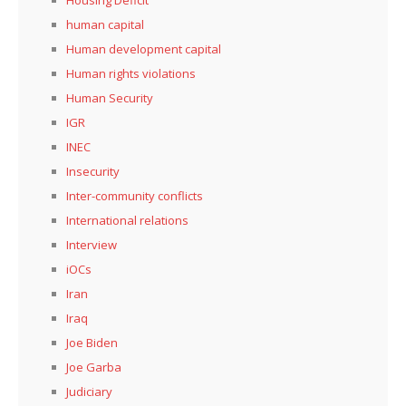
human capital
Human development capital
Human rights violations
Human Security
IGR
INEC
Insecurity
Inter-community conflicts
International relations
Interview
iOCs
Iran
Iraq
Joe Biden
Joe Garba
Judiciary