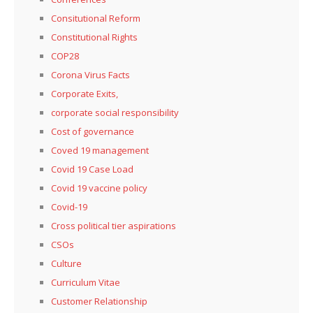
Consitutional Reform
Constitutional Rights
COP28
Corona Virus Facts
Corporate Exits,
corporate social responsibility
Cost of governance
Coved 19 management
Covid 19 Case Load
Covid 19 vaccine policy
Covid-19
Cross political tier aspirations
CSOs
Culture
Curriculum Vitae
Customer Relationship