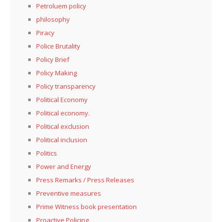
Petroluem policy
philosophy
Piracy
Police Brutality
Policy Brief
Policy Making
Policy transparency
Political Economy
Political economy.
Political exclusion
Political inclusion
Politics
Power and Energy
Press Remarks / Press Releases
Preventive measures
Prime Witness book presentation
Proactive Policing