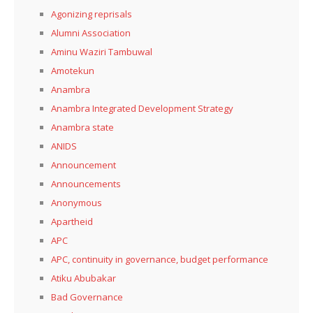
Agonizing reprisals
Alumni Association
Aminu Waziri Tambuwal
Amotekun
Anambra
Anambra Integrated Development Strategy
Anambra state
ANIDS
Announcement
Announcements
Anonymous
Apartheid
APC
APC, continuity in governance, budget performance
Atiku Abubakar
Bad Governance