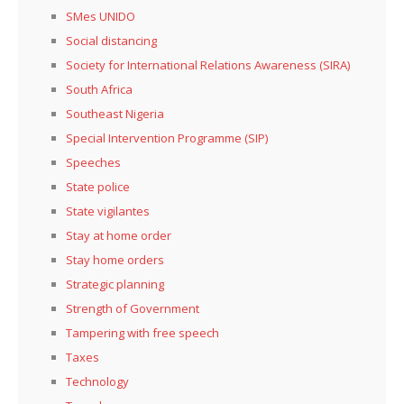
SMes UNIDO
Social distancing
Society for International Relations Awareness (SIRA)
South Africa
Southeast Nigeria
Special Intervention Programme (SIP)
Speeches
State police
State vigilantes
Stay at home order
Stay home orders
Strategic planning
Strength of Government
Tampering with free speech
Taxes
Technology