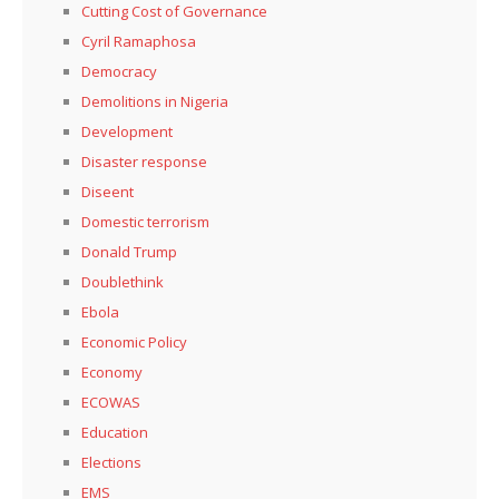
Cutting Cost of Governance
Cyril Ramaphosa
Democracy
Demolitions in Nigeria
Development
Disaster response
Diseent
Domestic terrorism
Donald Trump
Doublethink
Ebola
Economic Policy
Economy
ECOWAS
Education
Elections
EMS