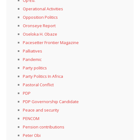
Op-Ed.
Operational Activities
Opposition Politics
Oronseye Report
Oseloka H. Obaze
Pacesetter Frontier Magazine
Palliatives
Pandemic
Party politics
Party Politics In Africa
Pastoral Conflict
PDP
PDP Governorship Candidate
Peace and security
PENCOM
Pension contributions
Peter Obi