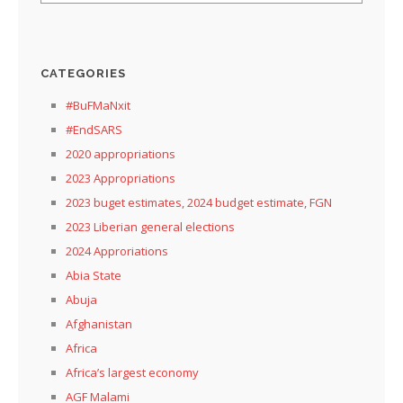
CATEGORIES
#BuFMaNxit
#EndSARS
2020 appropriations
2023 Appropriations
2023 buget estimates, 2024 budget estimate, FGN
2023 Liberian general elections
2024 Approriations
Abia State
Abuja
Afghanistan
Africa
Africa’s largest economy
AGF Malami