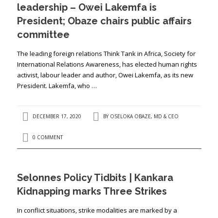
leadership – Owei Lakemfa is
President; Obaze chairs public affairs
committee
The leading foreign relations Think Tank in Africa, Society for
International Relations Awareness, has elected human rights
activist, labour leader and author, Owei Lakemfa, as its new
President. Lakemfa, who …
DECEMBER 17, 2020
BY
OSELOKA OBAZE, MD & CEO
0 COMMENT
Selonnes Policy Tidbits | Kankara
Kidnapping marks Three Strikes
In conflict situations, strike modalities are marked by a