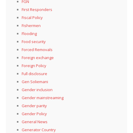
FGN
First Responders
Fiscal Policy
Fishermen
Flooding
Food security
Forced Removals
Foreign exchange
Foreign Policy
Full disclosure
Gen Soliemani
Gender inclusion
Gender mainstreaming
Gender parity
Gender Policy
General News
Generator Country