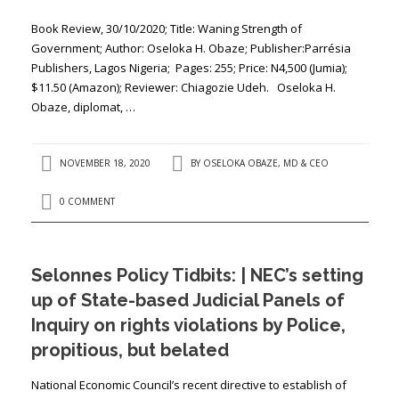
Book Review, 30/10/2020; Title: ​​Waning Strength of
Government; Author: ​Oseloka H. Obaze; Publisher:​Parrésia
Publishers, Lagos Nigeria; Pages: ​255​; Price: ​N4,500 (Jumia);
$11.50 (Amazon); Reviewer: ​Chiagozie Udeh. Oseloka H.
Obaze, diplomat, …
NOVEMBER 18, 2020
BY
OSELOKA OBAZE, MD & CEO
0 COMMENT
Selonnes Policy Tidbits: | NEC’s setting
up of State-based Judicial Panels of
Inquiry on rights violations by Police,
propitious, but belated
National Economic Council’s recent directive to establish of