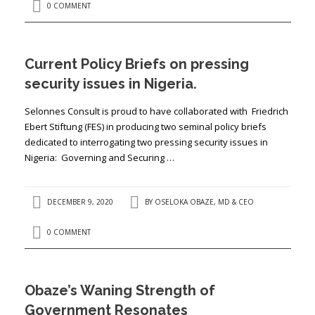
0 COMMENT
Current Policy Briefs on pressing
security issues in Nigeria.
Selonnes Consult is proud to have collaborated with Friedrich
Ebert Stiftung (FES) in producing two seminal policy briefs
dedicated to interrogating two pressing security issues in
Nigeria: Governing and Securing …
DECEMBER 9, 2020
BY
OSELOKA OBAZE, MD & CEO
0 COMMENT
Obaze’s Waning Strength of
Government Resonates