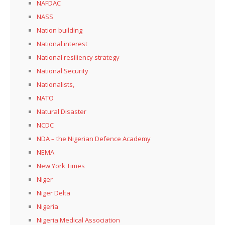
NAFDAC
NASS
Nation building
National interest
National resiliency strategy
National Security
Nationalists,
NATO
Natural Disaster
NCDC
NDA – the Nigerian Defence Academy
NEMA
New York Times
Niger
Niger Delta
Nigeria
Nigeria Medical Association