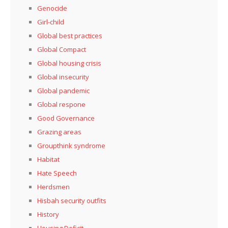
Genocide
Girl-child
Global best practices
Global Compact
Global housing crisis
Global insecurity
Global pandemic
Global respone
Good Governance
Grazing areas
Groupthink syndrome
Habitat
Hate Speech
Herdsmen
Hisbah security outfits
History
Housing Deficit