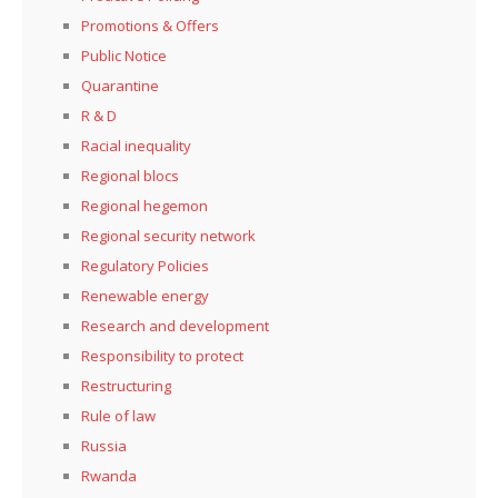
Promotions & Offers
Public Notice
Quarantine
R & D
Racial inequality
Regional blocs
Regional hegemon
Regional security network
Regulatory Policies
Renewable energy
Research and development
Responsibility to protect
Restructuring
Rule of law
Russia
Rwanda