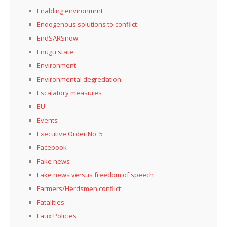
Enabling environmrnt
Endogenous solutions to conflict
EndSARSnow
Enugu state
Environment
Environmental degredation
Escalatory measures
EU
Events
Executive Order No. 5
Facebook
Fake news
Fake news versus freedom of speech
Farmers/Herdsmen conflict
Fatalities
Faux Policies