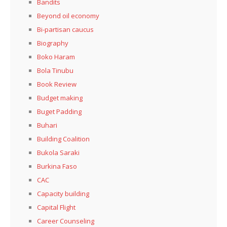
Bandits
Beyond oil economy
Bi-partisan caucus
Biography
Boko Haram
Bola Tinubu
Book Review
Budget making
Buget Padding
Buhari
Building Coalition
Bukola Saraki
Burkina Faso
CAC
Capacity building
Capital Flight
Career Counseling