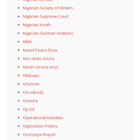
Nigerian Society of Writers
Nigerian Supreme Court.
Nigerian Youth
Nigerian-German relations
NMA
Nobel Peace Prize
Non-state actors
Novel corona virus
Obituary
oil prices
Oil subsidy
Onitsha
Op-Ed.
Operational Activities
Opposition Politics
Oronseye Report