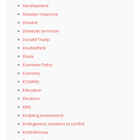
Development
Disaster response
Diseent
Domestic terrorism
Donald Trump
Doublethink
Ebola
Economic Policy
Economy
ECOWAS
Education
Elections
EMS
Enabling environmrnt
Endogenous solutions to conflict
EndSARSnow