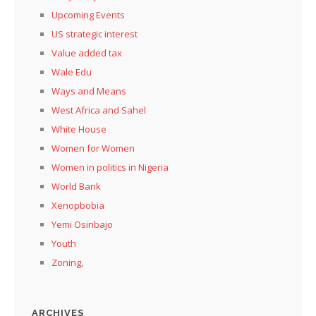
Upcoming Events
US strategic interest
Value added tax
Wale Edu
Ways and Means
West Africa and Sahel
White House
Women for Women
Women in politics in Nigeria
World Bank
Xenopbobia
Yemi Osinbajo
Youth
Zoning,
ARCHIVES