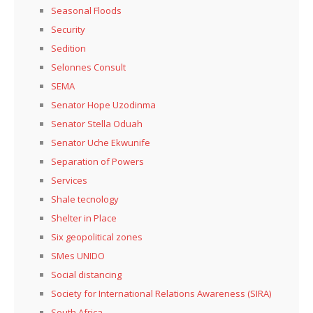
Seasonal Floods
Security
Sedition
Selonnes Consult
SEMA
Senator Hope Uzodinma
Senator Stella Oduah
Senator Uche Ekwunife
Separation of Powers
Services
Shale tecnology
Shelter in Place
Six geopolitical zones
SMes UNIDO
Social distancing
Society for International Relations Awareness (SIRA)
South Africa