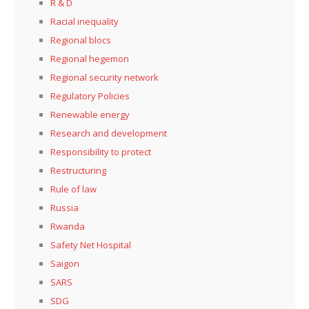
R & D
Racial inequality
Regional blocs
Regional hegemon
Regional security network
Regulatory Policies
Renewable energy
Research and development
Responsibility to protect
Restructuring
Rule of law
Russia
Rwanda
Safety Net Hospital
Saigon
SARS
SDG