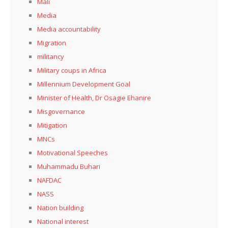
Mali
Media
Media accountability
Migration
militancy
Military coups in Africa
Millennium Development Goal
Minister of Health, Dr Osagie Ehanire
Misgovernance
Mitigation
MNCs
Motivational Speeches
Muhammadu Buhari
NAFDAC
NASS
Nation building
National interest