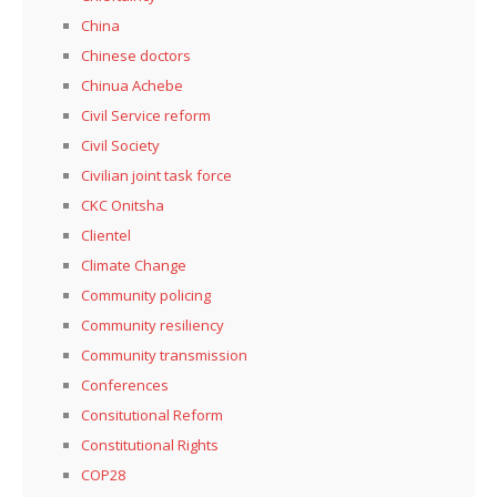
China
Chinese doctors
Chinua Achebe
Civil Service reform
Civil Society
Civilian joint task force
CKC Onitsha
Clientel
Climate Change
Community policing
Community resiliency
Community transmission
Conferences
Consitutional Reform
Constitutional Rights
COP28