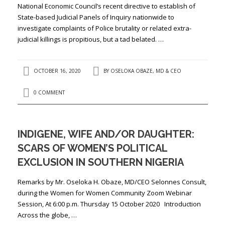
National Economic Council’s recent directive to establish of
State-based Judicial Panels of Inquiry nationwide to
investigate complaints of Police brutality or related extra-
judicial killings is propitious, but a tad belated. …
OCTOBER 16, 2020
BY
OSELOKA OBAZE, MD & CEO
0 COMMENT
INDIGENE, WIFE AND/OR DAUGHTER:
SCARS OF WOMEN’S POLITICAL
EXCLUSION IN SOUTHERN NIGERIA
Remarks by Mr. Oseloka H. Obaze, MD/CEO Selonnes Consult,
during the Women for Women Community Zoom Webinar
Session, At 6:00 p.m. Thursday 15 October 2020 Introduction
Across the globe, …