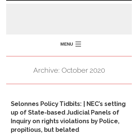
MENU
HOME
Archive:
October 2020
MISSION
POLICY BRIEFS
EVENTS
Selonnes Policy Tidbits: | NEC’s setting
PRESS ISSUES
up of State-based Judicial Panels of
CONTACT US
Inquiry on rights violations by Police,
propitious, but belated