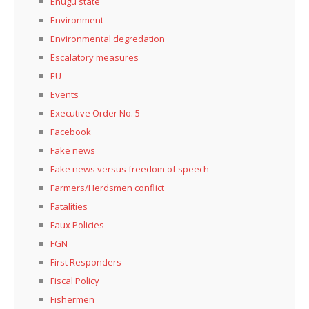
Enugu state
Environment
Environmental degredation
Escalatory measures
EU
Events
Executive Order No. 5
Facebook
Fake news
Fake news versus freedom of speech
Farmers/Herdsmen conflict
Fatalities
Faux Policies
FGN
First Responders
Fiscal Policy
Fishermen