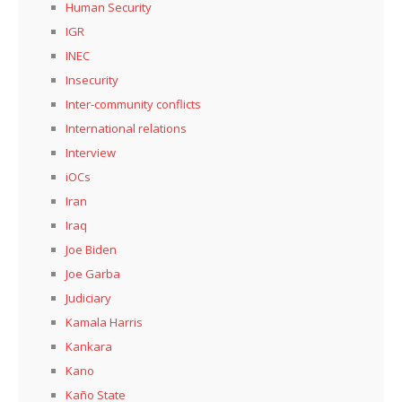
Human Security
IGR
INEC
Insecurity
Inter-community conflicts
International relations
Interview
iOCs
Iran
Iraq
Joe Biden
Joe Garba
Judiciary
Kamala Harris
Kankara
Kano
Kaño State