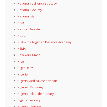
National resiliency strategy
National Security
Nationalists,
NATO
Natural Disaster
NCDC
NDA – the Nigerian Defence Academy
NEMA
New York Times
Niger
Niger Delta
Nigeria
Nigeria Medical Association
Nigerian Economy
Nigerian elite, democracy
nigerian military
Nigerian Senate