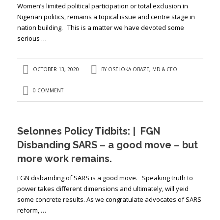
Women’s limited political participation or total exclusion in
Nigerian politics, remains a topical issue and centre stage in
nation building. This is a matter we have devoted some
serious …
OCTOBER 13, 2020
BY
OSELOKA OBAZE, MD & CEO
0 COMMENT
Selonnes Policy Tidbits: | FGN
Disbanding SARS – a good move – but
more work remains.
FGN disbanding of SARS is a good move. Speaking truth to
power takes different dimensions and ultimately, will yeid
some concrete results. As we congratulate advocates of SARS
reform, …