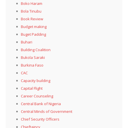
Boko Haram
Bola Tinubu
Book Review
Budget making
Buget Padding
Buhari
Building Coalition
Bukola Saraki
Burkina Faso
CAC
Capacity building
Capital Flight
Career Counseling
Central Bank of Nigeria
Central Minds of Government
Chief Security Officers
Chieftaincy