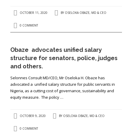
OCTOBER 11, 2020
BY
OSELOKA OBAZE, MD & CEO
0 COMMENT
Obaze advocates unified salary
structure for senators, police, judges
and others.
Selonnes Consult MD/CEO, Mr Oseloka H. Obaze has
advocated a unified salary structure for public servants in
Nigeria, as a cutting cost of governance, sustainability and
equity measure. The policy …
OCTOBER 9, 2020
BY
OSELOKA OBAZE, MD & CEO
0 COMMENT