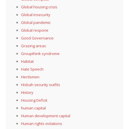
Global housing crisis
Global insecurity
Global pandemic
Global respone
Good Governance
Grazing areas
Groupthink syndrome
Habitat
Hate Speech
Herdsmen
Hisbah security outfits
History
Housing Deficit
human capital
Human development capital
Human rights violations