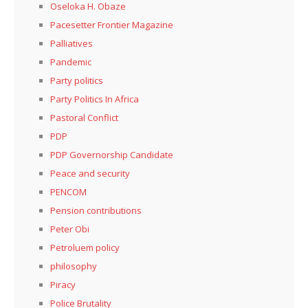
Oseloka H. Obaze
Pacesetter Frontier Magazine
Palliatives
Pandemic
Party politics
Party Politics In Africa
Pastoral Conflict
PDP
PDP Governorship Candidate
Peace and security
PENCOM
Pension contributions
Peter Obi
Petroluem policy
philosophy
Piracy
Police Brutality