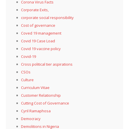
Corona Virus Facts
Corporate Exits,
corporate social responsibility
Cost of governance
Coved 19 management
Covid 19 Case Load
Covid 19 vaccine policy
Covid-19
Cross political tier aspirations
CSOs
Culture
Curriculum Vitae
Customer Relationship
Cutting Cost of Governance
Cyril Ramaphosa
Democracy
Demolitions in Nigeria