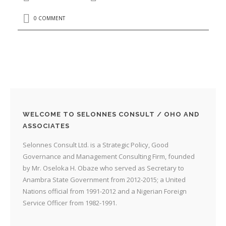
0 COMMENT
WELCOME TO SELONNES CONSULT / OHO AND
ASSOCIATES
Selonnes Consult Ltd. is a Strategic Policy, Good
Governance and Management Consulting Firm, founded
by Mr. Oseloka H. Obaze who served as Secretary to
Anambra State Government from 2012-2015; a United
Nations official from 1991-2012 and a Nigerian Foreign
Service Officer from 1982-1991.