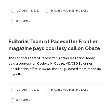
OCTOBER 15, 2020
BY
OSELOKA OBAZE, MD & CEO
0 COMMENT
Editorial Team of Pacesetter Frontier
magazine pays courtesy call on Obaze
The Editorial Team of Pacesetter Frontier magazine, today
paid a courtesy on Oseloka H. Obaze, MD/CEO Selonnes
Consult at his office in Awka. The Enugu-based team, made up
of youths …
OCTOBER 14, 2020
BY
OSELOKA OBAZE, MD & CEO
0 COMMENT