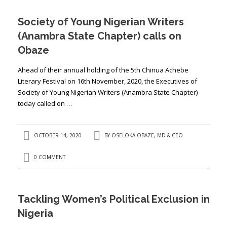
Society of Young Nigerian Writers
(Anambra State Chapter) calls on
Obaze
Ahead of their annual holding of the 5th Chinua Achebe
Literary Festival on 16th November, 2020, the Executives of
Society of Young Nigerian Writers (Anambra State Chapter)
today called on …
OCTOBER 14, 2020
BY
OSELOKA OBAZE, MD & CEO
0 COMMENT
Tackling Women’s Political Exclusion in
Nigeria