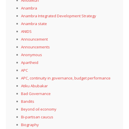
Amotekun
Anambra
Anambra Integrated Development Strategy
Anambra state
ANIDS
Announcement
Announcements
Anonymous
Apartheid
APC
APC, continuity in governance, budget performance
Atiku Abubakar
Bad Governance
Bandits
Beyond oil economy
Bi-partisan caucus
Biography