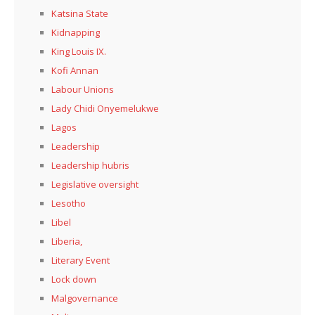
Katsina State
Kidnapping
King Louis IX.
Kofi Annan
Labour Unions
Lady Chidi Onyemelukwe
Lagos
Leadership
Leadership hubris
Legislative oversight
Lesotho
Libel
Liberia,
Literary Event
Lock down
Malgovernance