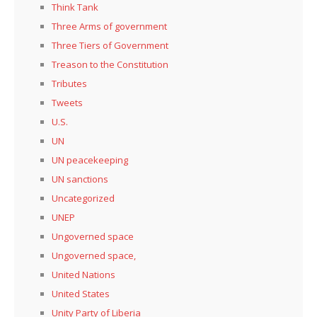
Think Tank
Three Arms of government
Three Tiers of Government
Treason to the Constitution
Tributes
Tweets
U.S.
UN
UN peacekeeping
UN sanctions
Uncategorized
UNEP
Ungoverned space
Ungoverned space,
United Nations
United States
Unity Party of Liberia