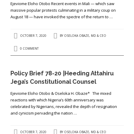
Ejeviome Eloho Otobo Recent events in Mali — which saw
massive popular protests culminating in a military coup on
August 18 — have invoked the spectre of the return to …
OCTOBER 7, 2020
BY
OSELOKA OBAZE, MD & CEO
0 COMMENT
Policy Brief 78-20 |Heeding Attahiru
Jega’s Constitutional Counsel
Ejeviome Eloho Otobo & Oseloka H. Obaze* The mixed
reactions with which Nigeria’s 60th anniversary was
celebrated by Nigerians, revealed the depth of resignation
and cynicism pervading the nation …
OCTOBER 7, 2020
BY
OSELOKA OBAZE, MD & CEO