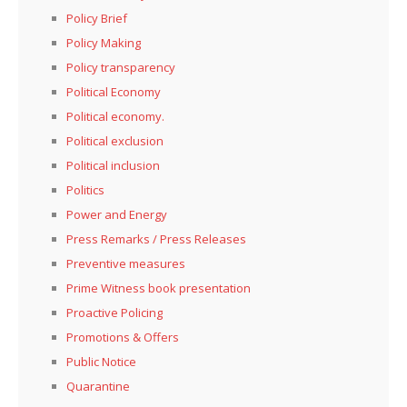
Policy Brief
Policy Making
Policy transparency
Political Economy
Political economy.
Political exclusion
Political inclusion
Politics
Power and Energy
Press Remarks / Press Releases
Preventive measures
Prime Witness book presentation
Proactive Policing
Promotions & Offers
Public Notice
Quarantine