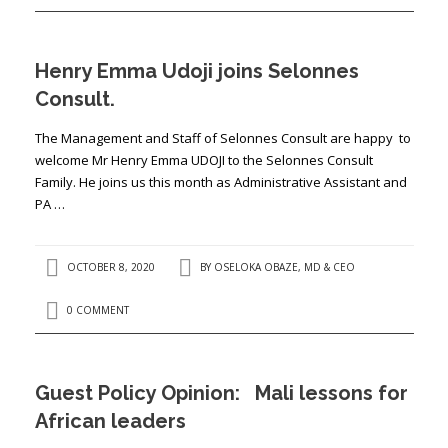
Henry Emma Udoji joins Selonnes
Consult.
The Management and Staff of Selonnes Consult are happy to
welcome Mr Henry Emma UDOJI to the Selonnes Consult
Family. He joins us this month as Administrative Assistant and
PA …
OCTOBER 8, 2020
BY
OSELOKA OBAZE, MD & CEO
0 COMMENT
Guest Policy Opinion: Mali lessons for
African leaders