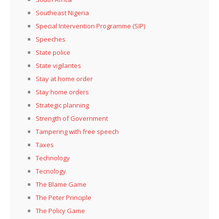
Southeast Nigeria
Special Intervention Programme (SIP)
Speeches
State police
State vigilantes
Stay at home order
Stay home orders
Strategic planning
Strength of Government
Tampering with free speech
Taxes
Technology
Tecnology
The Blame Game
The Peter Principle
The Policy Game