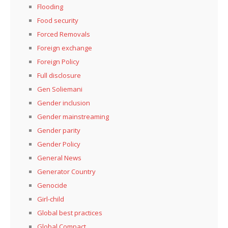
Flooding
Food security
Forced Removals
Foreign exchange
Foreign Policy
Full disclosure
Gen Soliemani
Gender inclusion
Gender mainstreaming
Gender parity
Gender Policy
General News
Generator Country
Genocide
Girl-child
Global best practices
Global Compact