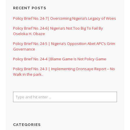
RECENT POSTS
Policy Brief No. 24-7| Overcoming Nigeria’s Legacy of Woes
Policy Brief No. 24-6| Nigeria’s Not Too Big To Fail By
Oseloka H. Obaze
Policy Brief No. 24-5 | Nigeria’s Opposition Abet APC’s Grim
Governance
Policy Brief No. 24-4 |Blame Game Is Not Policy Game
Policy Brief No. 24-3 | Implementing Oronsaye Report – No
Walk in the park..
CATEGORIES