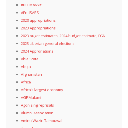
#BuFMaNxit
#EndSARS
2020 appropriations
2023 Appropriations
2023 buget estimates, 2024 budget estimate, FGN
2023 Liberian general elections
2024 Approriations
Abia State
Abuja
Afghanistan
Africa
Africa’s largest economy
AGF Malami
Agonizing reprisals
Alumni Association
Aminu Waziri Tambuwal