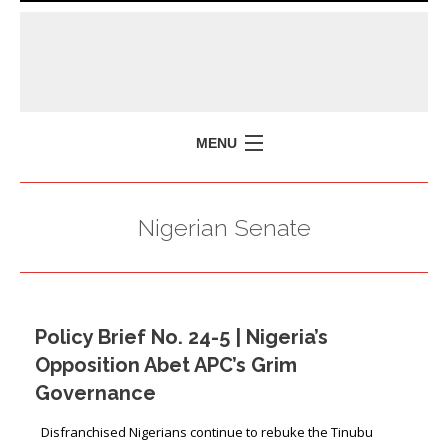
MENU
HOME
Nigerian Senate
MISSION
POLICY BRIEFS
EVENTS
Policy Brief No. 24-5 | Nigeria’s
PRESS ISSUES
Opposition Abet APC’s Grim
CONTACT US
Governance
Disfranchised Nigerians continue to rebuke the Tinubu