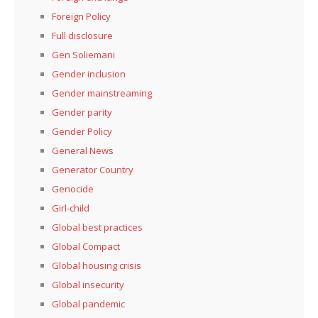
Foreign Policy
Full disclosure
Gen Soliemani
Gender inclusion
Gender mainstreaming
Gender parity
Gender Policy
General News
Generator Country
Genocide
Girl-child
Global best practices
Global Compact
Global housing crisis
Global insecurity
Global pandemic