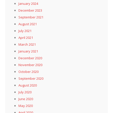
January 2024
December 2023
September 2021
August 2021
July 2021
April 2021
March 2021
January 2021
December 2020
November 2020
October 2020
September 2020
August 2020
July 2020
June 2020
May 2020
April 2020