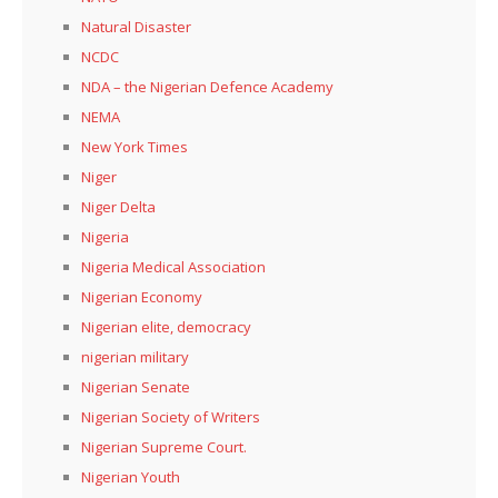
Natural Disaster
NCDC
NDA – the Nigerian Defence Academy
NEMA
New York Times
Niger
Niger Delta
Nigeria
Nigeria Medical Association
Nigerian Economy
Nigerian elite, democracy
nigerian military
Nigerian Senate
Nigerian Society of Writers
Nigerian Supreme Court.
Nigerian Youth