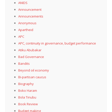
ANIDS
Announcement
Announcements
Anonymous
Apartheid
APC
APC, continuity in governance, budget performance
Atiku Abubakar
Bad Governance
Bandits
Beyond oil economy
Bi-partisan caucus
Biography
Boko Haram
Bola Tinubu
Book Review
Budget making