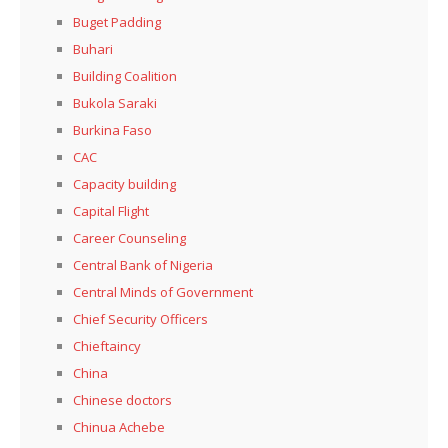
Buget Padding
Buhari
Building Coalition
Bukola Saraki
Burkina Faso
CAC
Capacity building
Capital Flight
Career Counseling
Central Bank of Nigeria
Central Minds of Government
Chief Security Officers
Chieftaincy
China
Chinese doctors
Chinua Achebe