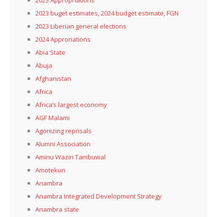
2023 buget estimates, 2024 budget estimate, FGN
2023 Liberian general elections
2024 Approriations
Abia State
Abuja
Afghanistan
Africa
Africa’s largest economy
AGF Malami
Agonizing reprisals
Alumni Association
Aminu Waziri Tambuwal
Amotekun
Anambra
Anambra Integrated Development Strategy
Anambra state