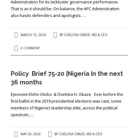
Administration for its lackluster governance performance.
That is as it should be. On balance, the APC Administration
also hasits defenders and apologists. …
MARCH 13, 2024
BY
OSELOKA OBAZE, MD & CEO
0 COMMENT
Policy Brief 75-20 |Nigeria In the next
36 months
Ejeviome Eloho Otobo. & Oseloka H. Obaze Ever before the
first ballot in the 2019 presidential elections was cast, some
members of Nigeria’s leadership elite, across the political
spectrum, …
MAY 29, 2020
BY
OSELOKA OBAZE, MD & CEO