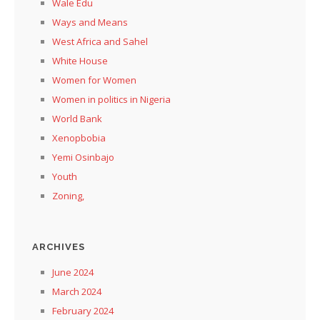
Wale Edu
Ways and Means
West Africa and Sahel
White House
Women for Women
Women in politics in Nigeria
World Bank
Xenopbobia
Yemi Osinbajo
Youth
Zoning,
ARCHIVES
June 2024
March 2024
February 2024