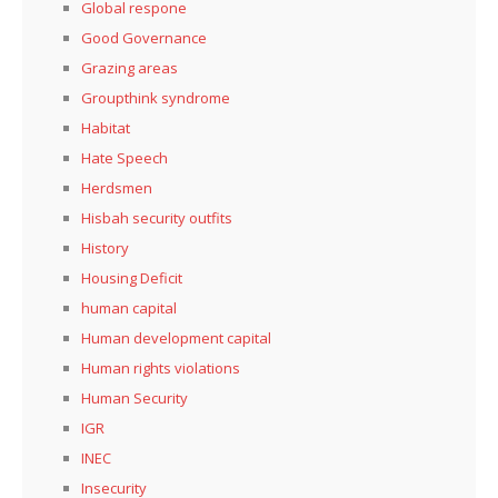
Global respone
Good Governance
Grazing areas
Groupthink syndrome
Habitat
Hate Speech
Herdsmen
Hisbah security outfits
History
Housing Deficit
human capital
Human development capital
Human rights violations
Human Security
IGR
INEC
Insecurity