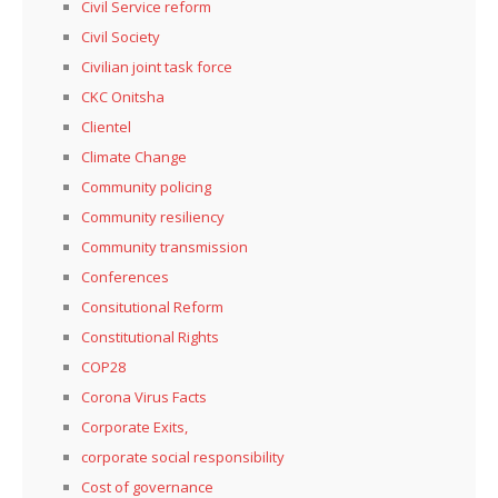
Civil Service reform
Civil Society
Civilian joint task force
CKC Onitsha
Clientel
Climate Change
Community policing
Community resiliency
Community transmission
Conferences
Consitutional Reform
Constitutional Rights
COP28
Corona Virus Facts
Corporate Exits,
corporate social responsibility
Cost of governance