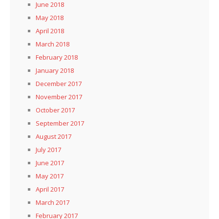
June 2018
May 2018
April 2018
March 2018
February 2018
January 2018
December 2017
November 2017
October 2017
September 2017
August 2017
July 2017
June 2017
May 2017
April 2017
March 2017
February 2017