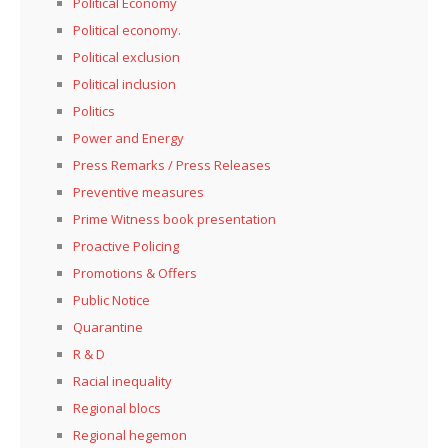
Political Economy
Political economy.
Political exclusion
Political inclusion
Politics
Power and Energy
Press Remarks / Press Releases
Preventive measures
Prime Witness book presentation
Proactive Policing
Promotions & Offers
Public Notice
Quarantine
R & D
Racial inequality
Regional blocs
Regional hegemon