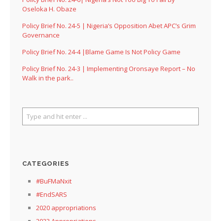
Oseloka H. Obaze
Policy Brief No. 24-5 | Nigeria’s Opposition Abet APC’s Grim
Governance
Policy Brief No. 24-4 |Blame Game Is Not Policy Game
Policy Brief No. 24-3 | Implementing Oronsaye Report – No
Walk in the park..
CATEGORIES
#BuFMaNxit
#EndSARS
2020 appropriations
2023 Appropriations