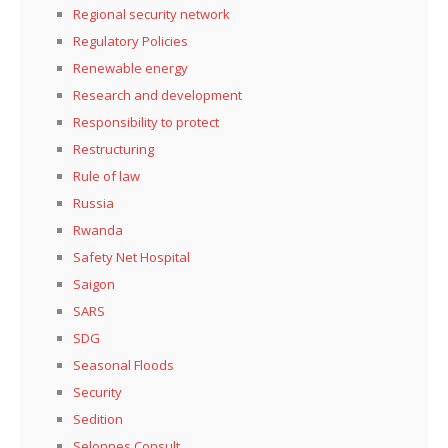
Regional security network
Regulatory Policies
Renewable energy
Research and development
Responsibility to protect
Restructuring
Rule of law
Russia
Rwanda
Safety Net Hospital
Saigon
SARS
SDG
Seasonal Floods
Security
Sedition
Selonnes Consult