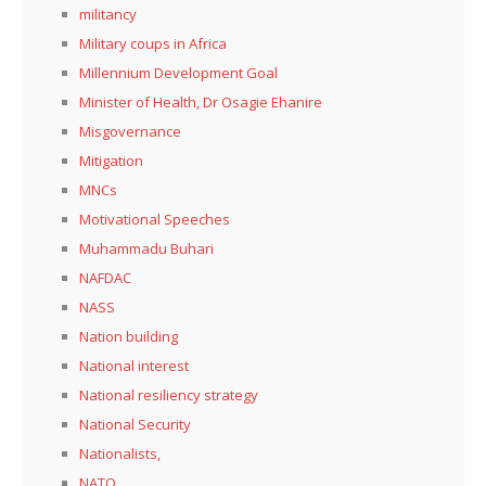
militancy
Military coups in Africa
Millennium Development Goal
Minister of Health, Dr Osagie Ehanire
Misgovernance
Mitigation
MNCs
Motivational Speeches
Muhammadu Buhari
NAFDAC
NASS
Nation building
National interest
National resiliency strategy
National Security
Nationalists,
NATO