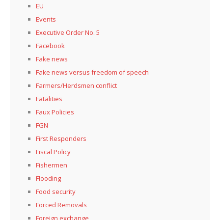
EU
Events
Executive Order No. 5
Facebook
Fake news
Fake news versus freedom of speech
Farmers/Herdsmen conflict
Fatalities
Faux Policies
FGN
First Responders
Fiscal Policy
Fishermen
Flooding
Food security
Forced Removals
Foreign exchange