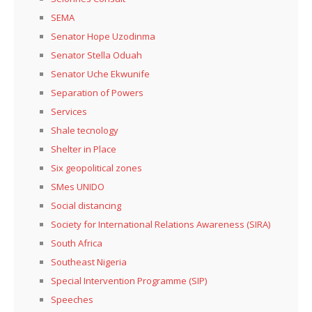
SEMA
Senator Hope Uzodinma
Senator Stella Oduah
Senator Uche Ekwunife
Separation of Powers
Services
Shale tecnology
Shelter in Place
Six geopolitical zones
SMes UNIDO
Social distancing
Society for International Relations Awareness (SIRA)
South Africa
Southeast Nigeria
Special Intervention Programme (SIP)
Speeches