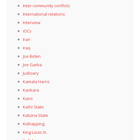
Inter-community conflicts
International relations
Interview
iOCs
Iran
Iraq
Joe Biden
Joe Garba
Judiciary
Kamala Harris
Kankara
Kano
Kaño State
Katsina State
Kidnapping
King Louis IX.