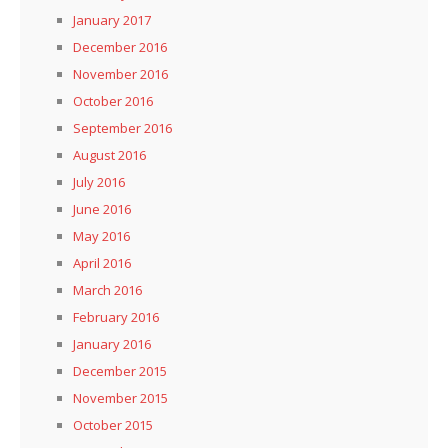
January 2017
December 2016
November 2016
October 2016
September 2016
August 2016
July 2016
June 2016
May 2016
April 2016
March 2016
February 2016
January 2016
December 2015
November 2015
October 2015