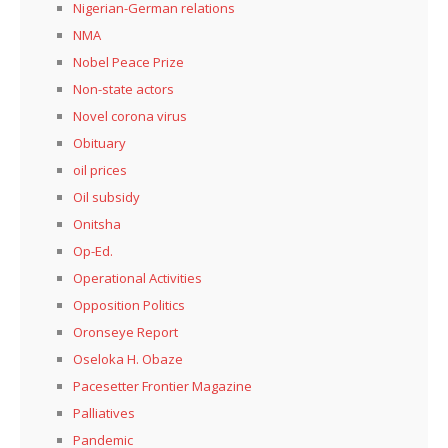
Nigerian-German relations
NMA
Nobel Peace Prize
Non-state actors
Novel corona virus
Obituary
oil prices
Oil subsidy
Onitsha
Op-Ed.
Operational Activities
Opposition Politics
Oronseye Report
Oseloka H. Obaze
Pacesetter Frontier Magazine
Palliatives
Pandemic