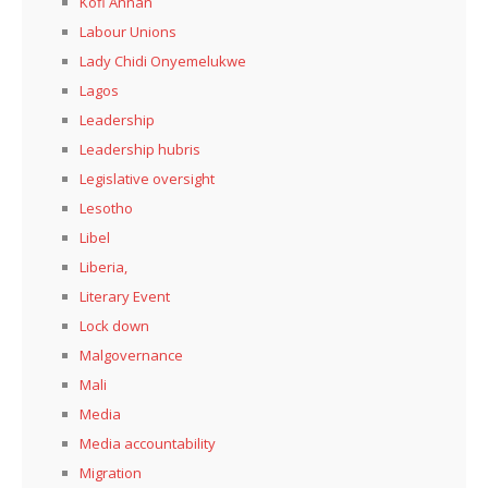
Kofi Annan
Labour Unions
Lady Chidi Onyemelukwe
Lagos
Leadership
Leadership hubris
Legislative oversight
Lesotho
Libel
Liberia,
Literary Event
Lock down
Malgovernance
Mali
Media
Media accountability
Migration