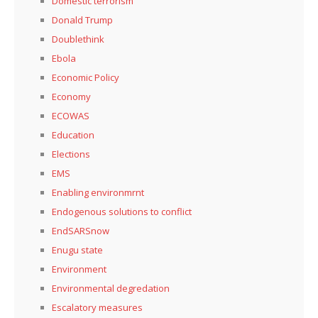
Domestic terrorism
Donald Trump
Doublethink
Ebola
Economic Policy
Economy
ECOWAS
Education
Elections
EMS
Enabling environmrnt
Endogenous solutions to conflict
EndSARSnow
Enugu state
Environment
Environmental degredation
Escalatory measures