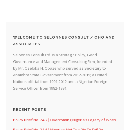
WELCOME TO SELONNES CONSULT / OHO AND
ASSOCIATES
Selonnes Consult Ltd. is a Strategic Policy, Good
Governance and Management Consulting Firm, founded
by Mr. Oseloka H. Obaze who served as Secretary to
Anambra State Government from 2012-2015; a United
Nations official from 1991-2012 and a Nigerian Foreign
Service Officer from 1982-1991.
RECENT POSTS
Policy Brief No. 24-7| Overcoming Nigeria’s Legacy of Woes
Policy Brief No. 24-6| Nigeria’s Not Too Big To Fail By