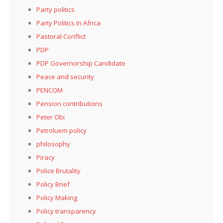
Party politics
Party Politics In Africa
Pastoral Conflict
PDP
PDP Governorship Candidate
Peace and security
PENCOM
Pension contributions
Peter Obi
Petroluem policy
philosophy
Piracy
Police Brutality
Policy Brief
Policy Making
Policy transparency