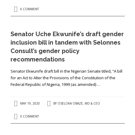
0 COMMENT
Senator Uche Ekwunife’s draft gender
inclusion bill in tandem with Selonnes
Consult’s gender policy
recommendations
Senator Ekwunife draft bill in the Nigerian Senate titled, “A bill
for an Act to Alter the Provisions of the Constitution of the
Federal Republic of Nigeria, 1999 (as amended) …
MAY 19, 2020
BY
OSELOKA OBAZE, MD & CEO
0 COMMENT