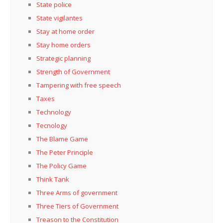
State police
State vigilantes
Stay at home order
Stay home orders
Strategic planning
Strength of Government
Tampering with free speech
Taxes
Technology
Tecnology
The Blame Game
The Peter Principle
The Policy Game
Think Tank
Three Arms of government
Three Tiers of Government
Treason to the Constitution