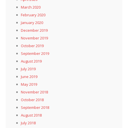
March 2020
February 2020
January 2020
December 2019
November 2019
October 2019
September 2019
August 2019
July 2019
June 2019
May 2019
November 2018
October 2018
September 2018
August 2018
July 2018