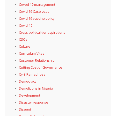
Coved 19 management
Covid 19 Case Load
Covid 19 vaccine policy
Covid-19
Cross political tier aspirations
CSOs
Culture
Curriculum Vitae
Customer Relationship
Cutting Cost of Governance
Cyril Ramaphosa
Democracy
Demolitions in Nigeria
Development
Disaster response
Diseent