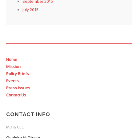
September 2015
July 2015
Home
Mission
Policy Briefs
Events
Press Issues
Contact Us
CONTACT INFO
MD & CEO
Oseloka H. Obaze