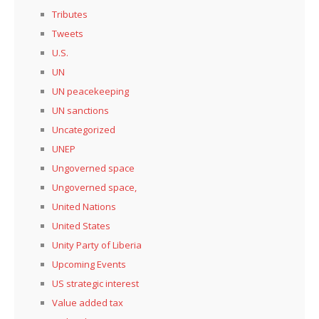
Tributes
Tweets
U.S.
UN
UN peacekeeping
UN sanctions
Uncategorized
UNEP
Ungoverned space
Ungoverned space,
United Nations
United States
Unity Party of Liberia
Upcoming Events
US strategic interest
Value added tax