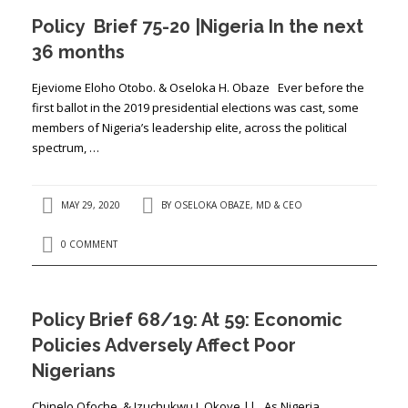
Policy Brief 75-20 |Nigeria In the next
36 months
Ejeviome Eloho Otobo. & Oseloka H. Obaze Ever before the
first ballot in the 2019 presidential elections was cast, some
members of Nigeria’s leadership elite, across the political
spectrum, …
MAY 29, 2020
BY
OSELOKA OBAZE, MD & CEO
0 COMMENT
Policy Brief 68/19: At 59: Economic
Policies Adversely Affect Poor
Nigerians
Chinelo Ofoche & Izuchukwu J. Okoye || As Nigeria