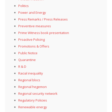
Politics
Power and Energy
Press Remarks / Press Releases
Preventive measures
Prime Witness book presentation
Proactive Policing
Promotions & Offers
Public Notice
Quarantine
R & D
Racial inequality
Regional blocs
Regional hegemon
Regional security network
Regulatory Policies
Renewable energy