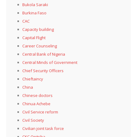
Bukola Saraki
Burkina Faso
CAC
Capacity building
Capital Flight
Career Counseling
Central Bank of Nigeria
Central Minds of Government
Chief Security Officers
Chieftaincy
China
Chinese doctors
Chinua Achebe
Civil Service reform
Civil Society
Civilian joint task force
CKC Onitsha