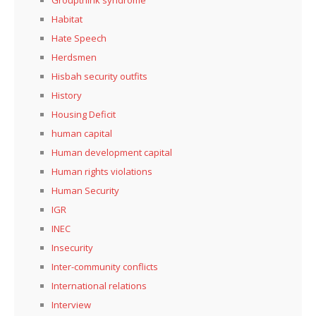
Habitat
Hate Speech
Herdsmen
Hisbah security outfits
History
Housing Deficit
human capital
Human development capital
Human rights violations
Human Security
IGR
INEC
Insecurity
Inter-community conflicts
International relations
Interview