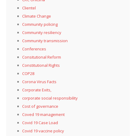
Clientel
Climate Change
Community policing
Community resiliency
Community transmission
Conferences
Consitutional Reform
Constitutional Rights
COP28
Corona Virus Facts
Corporate Exits,
corporate social responsibility
Cost of governance
Coved 19 management
Covid 19 Case Load
Covid 19 vaccine policy