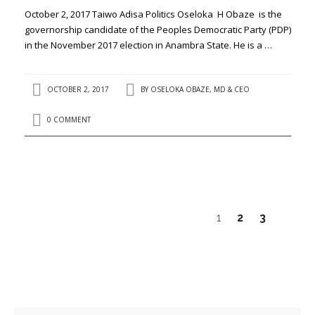
October 2, 2017 Taiwo Adisa Politics Oseloka H Obaze is the
governorship candidate of the Peoples Democratic Party (PDP)
in the November 2017 election in Anambra State. He is a …
OCTOBER 2, 2017
BY
OSELOKA OBAZE, MD & CEO
0 COMMENT
1
2
3