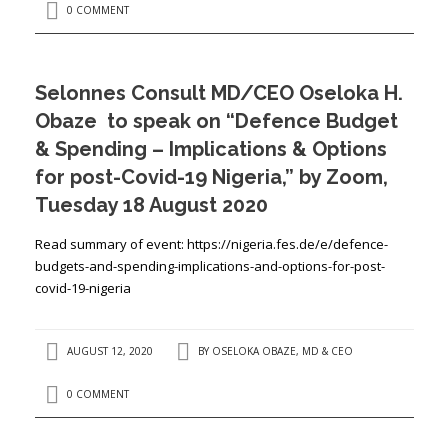
0 COMMENT
Selonnes Consult MD/CEO Oseloka H.
Obaze to speak on “Defence Budget
& Spending – Implications & Options
for post-Covid-19 Nigeria,” by Zoom,
Tuesday 18 August 2020
Read summary of event: https://nigeria.fes.de/e/defence-
budgets-and-spending-implications-and-options-for-post-
covid-19-nigeria
AUGUST 12, 2020
BY
OSELOKA OBAZE, MD & CEO
0 COMMENT