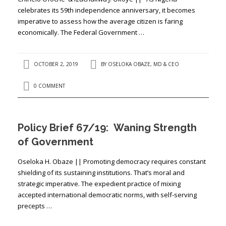
celebrates its 59th independence anniversary, it becomes
imperative to assess how the average citizen is faring
economically. The Federal Government …
OCTOBER 2, 2019
BY
OSELOKA OBAZE, MD & CEO
0 COMMENT
Policy Brief 67/19: Waning Strength
of Government
Oseloka H. Obaze || Promoting democracy requires constant
shielding of its sustaining institutions. That’s moral and
strategic imperative. The expedient practice of mixing
accepted international democratic norms, with self-serving
precepts …