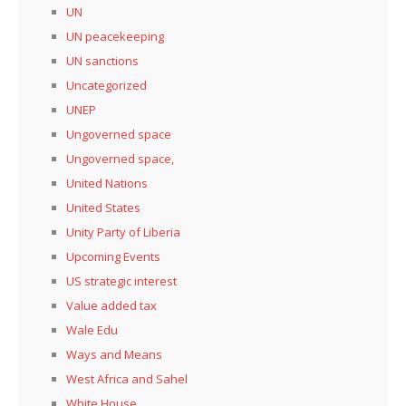
UN
UN peacekeeping
UN sanctions
Uncategorized
UNEP
Ungoverned space
Ungoverned space,
United Nations
United States
Unity Party of Liberia
Upcoming Events
US strategic interest
Value added tax
Wale Edu
Ways and Means
West Africa and Sahel
White House