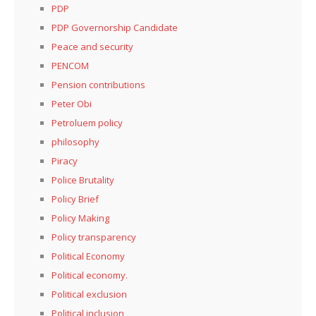
PDP
PDP Governorship Candidate
Peace and security
PENCOM
Pension contributions
Peter Obi
Petroluem policy
philosophy
Piracy
Police Brutality
Policy Brief
Policy Making
Policy transparency
Political Economy
Political economy.
Political exclusion
Political inclusion