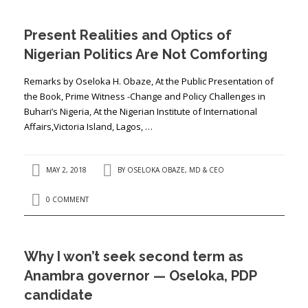
Present Realities and Optics of
Nigerian Politics Are Not Comforting
Remarks by Oseloka H. Obaze, At the Public Presentation of
the Book, Prime Witness -Change and Policy Challenges in
Buhari’s Nigeria, At the Nigerian Institute of International
Affairs,Victoria Island, Lagos, …
MAY 2, 2018
BY
OSELOKA OBAZE, MD & CEO
0 COMMENT
Why I won’t seek second term as
Anambra governor — Oseloka, PDP
candidate