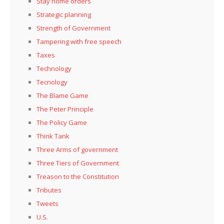
Stay home orders
Strategic planning
Strength of Government
Tampering with free speech
Taxes
Technology
Tecnology
The Blame Game
The Peter Principle
The Policy Game
Think Tank
Three Arms of government
Three Tiers of Government
Treason to the Constitution
Tributes
Tweets
U.S.