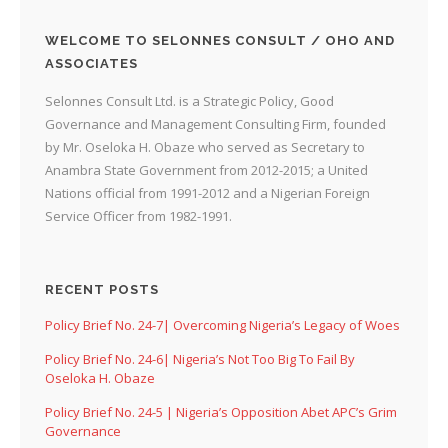
WELCOME TO SELONNES CONSULT / OHO AND
ASSOCIATES
Selonnes Consult Ltd. is a Strategic Policy, Good
Governance and Management Consulting Firm, founded
by Mr. Oseloka H. Obaze who served as Secretary to
Anambra State Government from 2012-2015; a United
Nations official from 1991-2012 and a Nigerian Foreign
Service Officer from 1982-1991.
RECENT POSTS
Policy Brief No. 24-7| Overcoming Nigeria’s Legacy of Woes
Policy Brief No. 24-6| Nigeria’s Not Too Big To Fail By
Oseloka H. Obaze
Policy Brief No. 24-5 | Nigeria’s Opposition Abet APC’s Grim
Governance