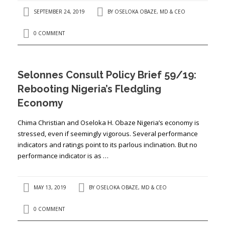
SEPTEMBER 24, 2019
BY
OSELOKA OBAZE, MD & CEO
0 COMMENT
Selonnes Consult Policy Brief 59/19:
Rebooting Nigeria’s Fledgling
Economy
Chima Christian and Oseloka H. Obaze Nigeria’s economy is
stressed, even if seemingly vigorous. Several performance
indicators and ratings point to its parlous inclination. But no
performance indicator is as …
MAY 13, 2019
BY
OSELOKA OBAZE, MD & CEO
0 COMMENT