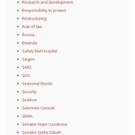
Research and development
Responsibility to protect
Restructuring
Rule of law
Russia
Rwanda
Safety Net Hospital
Saigon
SARS
SDG
Seasonal Floods
Security
Sedition
Selonnes Consult
SEMA
Senator Hope Uzodinma
Senator Stella Oduah