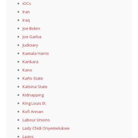
iOCs
Iran
Iraq
Joe Biden
Joe Garba
Judiciary
Kamala Harris
Kankara
Kano
Kaño State
Katsina State
Kidnapping
King Louis IX.
Kofi Annan
Labour Unions
Lady Chidi Onyemelukwe
Lagos