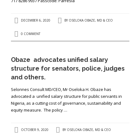
717 8286 9937 Passcode: Parresia
DECEMBER 6, 2020
BY
OSELOKA OBAZE, MD & CEO
0 COMMENT
Obaze advocates unified salary
structure for senators, police, judges
and others.
Selonnes Consult MD/CEO, Mr Oseloka H. Obaze has
advocated a unified salary structure for public servants in
Nigeria, as a cutting cost of governance, sustainability and
equity measure. The policy …
OCTOBER 9, 2020
BY
OSELOKA OBAZE, MD & CEO