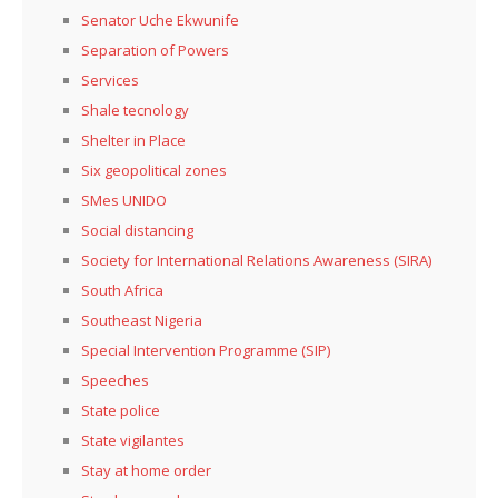
Senator Uche Ekwunife
Separation of Powers
Services
Shale tecnology
Shelter in Place
Six geopolitical zones
SMes UNIDO
Social distancing
Society for International Relations Awareness (SIRA)
South Africa
Southeast Nigeria
Special Intervention Programme (SIP)
Speeches
State police
State vigilantes
Stay at home order