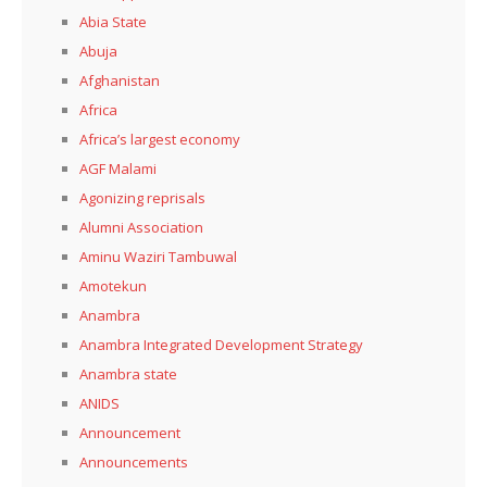
Abia State
Abuja
Afghanistan
Africa
Africa’s largest economy
AGF Malami
Agonizing reprisals
Alumni Association
Aminu Waziri Tambuwal
Amotekun
Anambra
Anambra Integrated Development Strategy
Anambra state
ANIDS
Announcement
Announcements