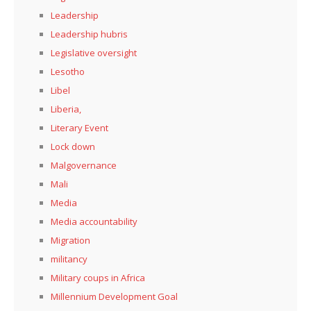
Leadership
Leadership hubris
Legislative oversight
Lesotho
Libel
Liberia,
Literary Event
Lock down
Malgovernance
Mali
Media
Media accountability
Migration
militancy
Military coups in Africa
Millennium Development Goal