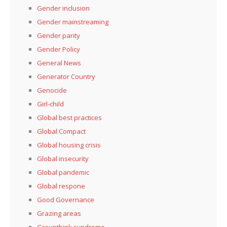
Gender inclusion
Gender mainstreaming
Gender parity
Gender Policy
General News
Generator Country
Genocide
Girl-child
Global best practices
Global Compact
Global housing crisis
Global insecurity
Global pandemic
Global respone
Good Governance
Grazing areas
Groupthink syndrome