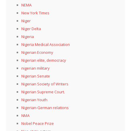
NEMA
New York Times
Niger
Niger Delta
Nigeria
Nigeria Medical Association
Nigerian Economy
Nigerian elite, democracy
nigerian military
Nigerian Senate
Nigerian Society of Writers
Nigerian Supreme Court.
Nigerian Youth
Nigerian-German relations
NMA
Nobel Peace Prize