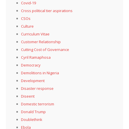
Covid-19
Cross political tier aspirations
CSOs
Culture
Curriculum Vitae
Customer Relationship
Cutting Cost of Governance
Cyril Ramaphosa
Democracy
Demolitions in Nigeria
Development
Disaster response
Diseent
Domestic terrorism
Donald Trump
Doublethink
Ebola