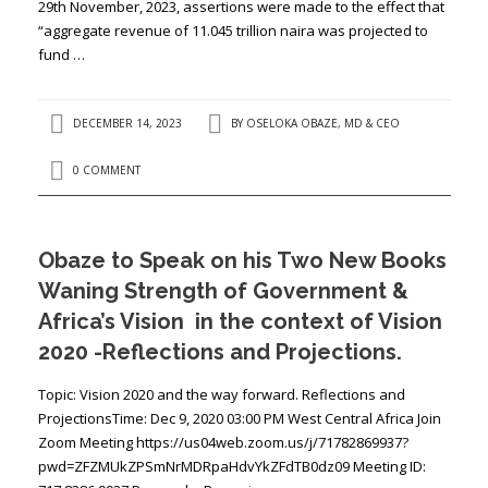
29th November, 2023, assertions were made to the effect that
“aggregate revenue of 11.045 trillion naira was projected to
fund …
DECEMBER 14, 2023
BY
OSELOKA OBAZE, MD & CEO
0 COMMENT
Obaze to Speak on his Two New Books
Waning Strength of Government &
Africa’s Vision in the context of Vision
2020 -Reflections and Projections.
Topic: Vision 2020 and the way forward. Reflections and
ProjectionsTime: Dec 9, 2020 03:00 PM West Central Africa Join
Zoom Meeting https://us04web.zoom.us/j/71782869937?
pwd=ZFZMUkZPSmNrMDRpaHdvYkZFdTB0dz09 Meeting ID: