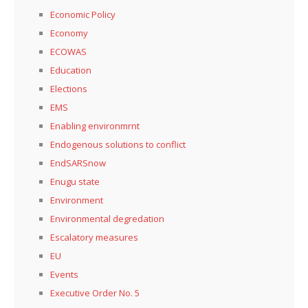
Economic Policy
Economy
ECOWAS
Education
Elections
EMS
Enabling environmrnt
Endogenous solutions to conflict
EndSARSnow
Enugu state
Environment
Environmental degredation
Escalatory measures
EU
Events
Executive Order No. 5