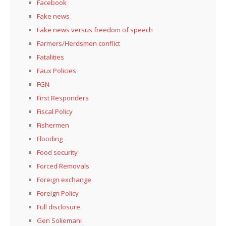
Facebook
Fake news
Fake news versus freedom of speech
Farmers/Herdsmen conflict
Fatalities
Faux Policies
FGN
First Responders
Fiscal Policy
Fishermen
Flooding
Food security
Forced Removals
Foreign exchange
Foreign Policy
Full disclosure
Gen Soliemani