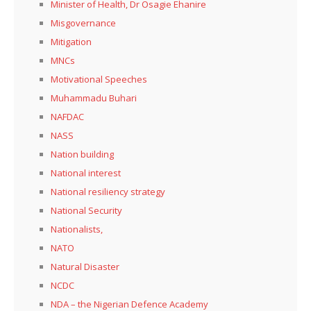
Minister of Health, Dr Osagie Ehanire
Misgovernance
Mitigation
MNCs
Motivational Speeches
Muhammadu Buhari
NAFDAC
NASS
Nation building
National interest
National resiliency strategy
National Security
Nationalists,
NATO
Natural Disaster
NCDC
NDA – the Nigerian Defence Academy