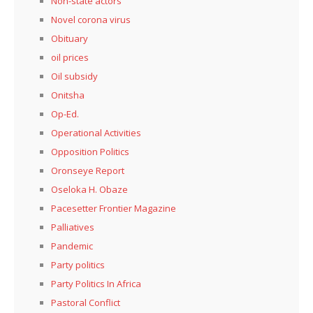
Non-state actors
Novel corona virus
Obituary
oil prices
Oil subsidy
Onitsha
Op-Ed.
Operational Activities
Opposition Politics
Oronseye Report
Oseloka H. Obaze
Pacesetter Frontier Magazine
Palliatives
Pandemic
Party politics
Party Politics In Africa
Pastoral Conflict