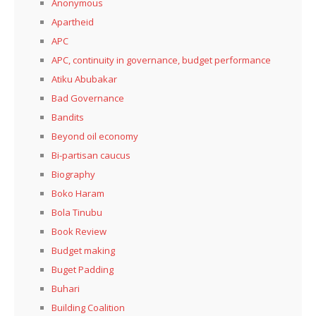
Anonymous
Apartheid
APC
APC, continuity in governance, budget performance
Atiku Abubakar
Bad Governance
Bandits
Beyond oil economy
Bi-partisan caucus
Biography
Boko Haram
Bola Tinubu
Book Review
Budget making
Buget Padding
Buhari
Building Coalition