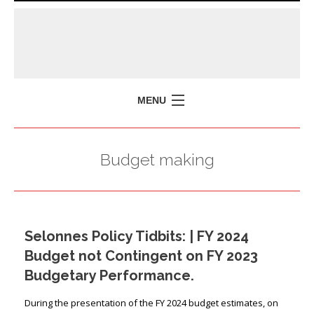
MENU
HOME
Budget making
MISSION
POLICY BRIEFS
EVENTS
Selonnes Policy Tidbits: | FY 2024
PRESS ISSUES
Budget not Contingent on FY 2023
CONTACT US
Budgetary Performance.
During the presentation of the FY 2024 budget estimates, on