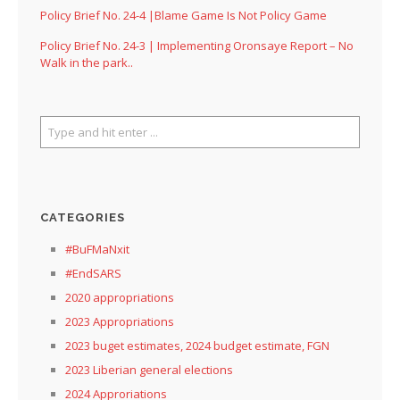
Policy Brief No. 24-4 |Blame Game Is Not Policy Game
Policy Brief No. 24-3 | Implementing Oronsaye Report – No
Walk in the park..
CATEGORIES
#BuFMaNxit
#EndSARS
2020 appropriations
2023 Appropriations
2023 buget estimates, 2024 budget estimate, FGN
2023 Liberian general elections
2024 Approriations