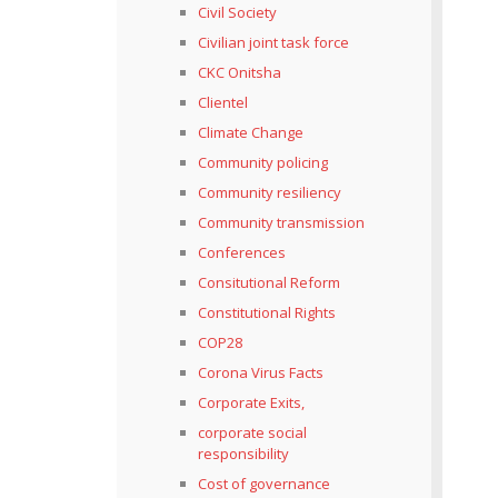
Civil Society
Civilian joint task force
CKC Onitsha
Clientel
Climate Change
Community policing
Community resiliency
Community transmission
Conferences
Consitutional Reform
Constitutional Rights
COP28
Corona Virus Facts
Corporate Exits,
corporate social
responsibility
Cost of governance