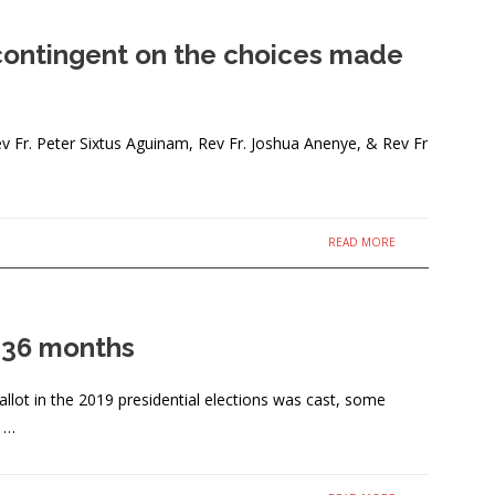
s contingent on the choices made
Fr. Peter Sixtus Aguinam, Rev Fr. Joshua Anenye, & Rev Fr
READ MORE
t 36 months
lot in the 2019 presidential elections was cast, some
, …