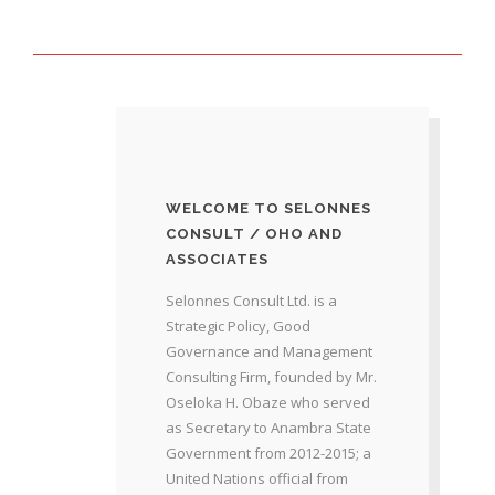
WELCOME TO SELONNES
CONSULT / OHO AND
ASSOCIATES
Selonnes Consult Ltd. is a
Strategic Policy, Good
Governance and Management
Consulting Firm, founded by Mr.
Oseloka H. Obaze who served
as Secretary to Anambra State
Government from 2012-2015; a
United Nations official from