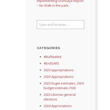
Implementing Oronsaye Report
– No Walk in the park..
CATEGORIES
#BuFMaNxit
#EndSARS
2020 appropriations
2023 Appropriations
2023 buget estimates, 2024
budget estimate, FGN
2023 Liberian general
elections
2024 Approriations