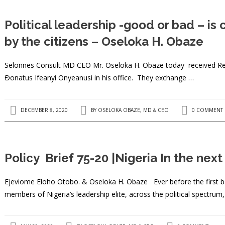
Political leadership -good or bad – i
by the citizens – Oseloka H. Obaze
Selonnes Consult MD CEO Mr. Oseloka H. Obaze today received Rev 
Ðonatus Ifeanyi Onyeanusi in his office. They exchange …
DECEMBER 8, 2020
BY
OSELOKA OBAZE, MD & CEO
0 COMMENT
Policy Brief 75-20 |Nigeria In the nex
Ejeviome Eloho Otobo. & Oseloka H. Obaze Ever before the first bal
members of Nigeria’s leadership elite, across the political spectrum