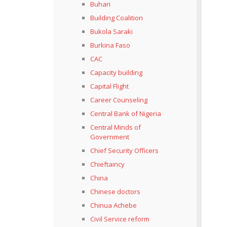
Buhari
Building Coalition
Bukola Saraki
Burkina Faso
CAC
Capacity building
Capital Flight
Career Counseling
Central Bank of Nigeria
Central Minds of
Government
Chief Security Officers
Chieftaincy
China
Chinese doctors
Chinua Achebe
Civil Service reform