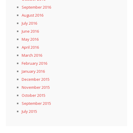
September 2016
August 2016
July 2016
June 2016
May 2016
April 2016
March 2016
February 2016
January 2016
December 2015
November 2015
October 2015
September 2015
July 2015