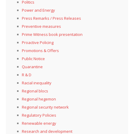
Politics
Power and Energy
Press Remarks / Press Releases
Preventive measures
Prime Witness book presentation
Proactive Policing
Promotions & Offers
Public Notice
Quarantine
R & D
Racial inequality
Regional blocs
Regional hegemon
Regional security network
Regulatory Policies
Renewable energy
Research and development