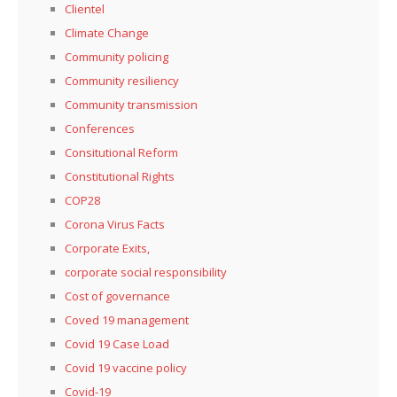
Clientel
Climate Change
Community policing
Community resiliency
Community transmission
Conferences
Consitutional Reform
Constitutional Rights
COP28
Corona Virus Facts
Corporate Exits,
corporate social responsibility
Cost of governance
Coved 19 management
Covid 19 Case Load
Covid 19 vaccine policy
Covid-19