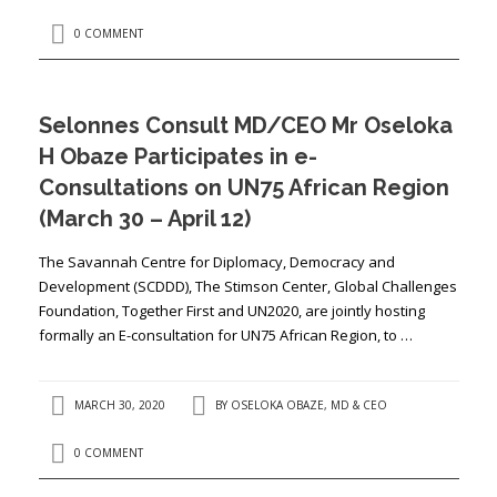
0 COMMENT
Selonnes Consult MD/CEO Mr Oseloka
H Obaze Participates in e-
Consultations on UN75 African Region
(March 30 – April 12)
The Savannah Centre for Diplomacy, Democracy and
Development (SCDDD), The Stimson Center, Global Challenges
Foundation, Together First and UN2020, are jointly hosting
formally an E-consultation for UN75 African Region, to …
MARCH 30, 2020
BY
OSELOKA OBAZE, MD & CEO
0 COMMENT