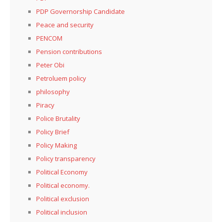
PDP Governorship Candidate
Peace and security
PENCOM
Pension contributions
Peter Obi
Petroluem policy
philosophy
Piracy
Police Brutality
Policy Brief
Policy Making
Policy transparency
Political Economy
Political economy.
Political exclusion
Political inclusion