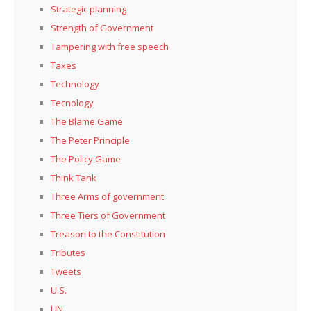
Strategic planning
Strength of Government
Tampering with free speech
Taxes
Technology
Tecnology
The Blame Game
The Peter Principle
The Policy Game
Think Tank
Three Arms of government
Three Tiers of Government
Treason to the Constitution
Tributes
Tweets
U.S.
UN