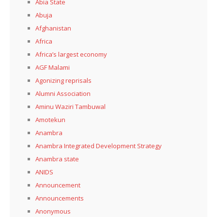
Abia State
Abuja
Afghanistan
Africa
Africa’s largest economy
AGF Malami
Agonizing reprisals
Alumni Association
Aminu Waziri Tambuwal
Amotekun
Anambra
Anambra Integrated Development Strategy
Anambra state
ANIDS
Announcement
Announcements
Anonymous