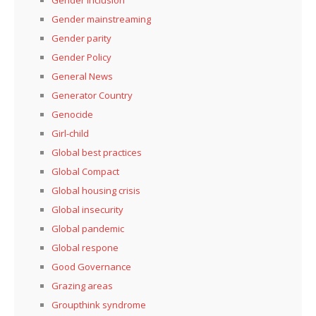
Gender mainstreaming
Gender parity
Gender Policy
General News
Generator Country
Genocide
Girl-child
Global best practices
Global Compact
Global housing crisis
Global insecurity
Global pandemic
Global respone
Good Governance
Grazing areas
Groupthink syndrome