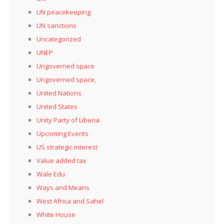
UN peacekeeping
UN sanctions
Uncategorized
UNEP
Ungoverned space
Ungoverned space,
United Nations
United States
Unity Party of Liberia
Upcoming Events
US strategic interest
Value added tax
Wale Edu
Ways and Means
West Africa and Sahel
White House