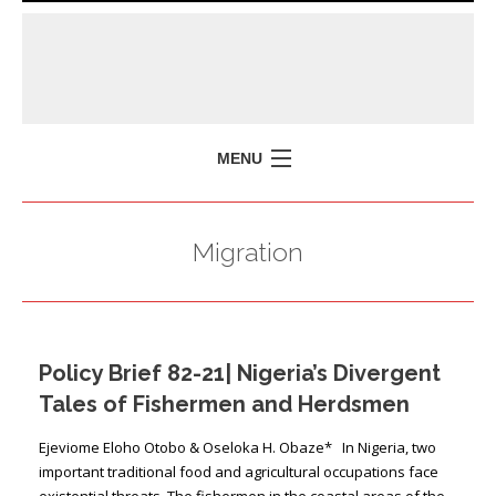
MENU
HOME
Migration
MISSION
POLICY BRIEFS
EVENTS
Policy Brief 82-21| Nigeria’s Divergent
PRESS ISSUES
Tales of Fishermen and Herdsmen
CONTACT US
Ejeviome Eloho Otobo & Oseloka H. Obaze* In Nigeria, two
important traditional food and agricultural occupations face
existential threats. The fishermen in the coastal areas of the