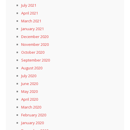
July 2021
April 2021
March 2021
January 2021
December 2020
November 2020
October 2020
September 2020
August 2020
July 2020
June 2020
May 2020
April 2020
March 2020
February 2020
January 2020