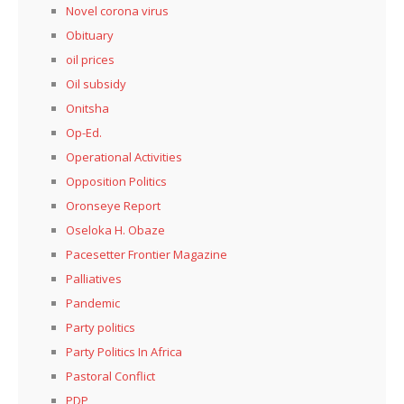
Novel corona virus
Obituary
oil prices
Oil subsidy
Onitsha
Op-Ed.
Operational Activities
Opposition Politics
Oronseye Report
Oseloka H. Obaze
Pacesetter Frontier Magazine
Palliatives
Pandemic
Party politics
Party Politics In Africa
Pastoral Conflict
PDP