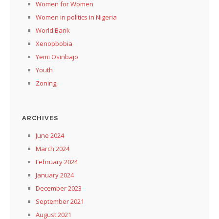
Women for Women
Women in politics in Nigeria
World Bank
Xenopbobia
Yemi Osinbajo
Youth
Zoning,
ARCHIVES
June 2024
March 2024
February 2024
January 2024
December 2023
September 2021
August 2021