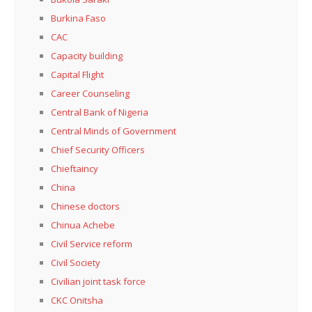
Burkina Faso
CAC
Capacity building
Capital Flight
Career Counseling
Central Bank of Nigeria
Central Minds of Government
Chief Security Officers
Chieftaincy
China
Chinese doctors
Chinua Achebe
Civil Service reform
Civil Society
Civilian joint task force
CKC Onitsha