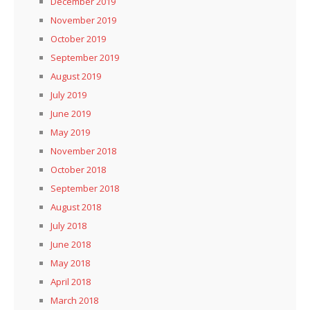
December 2019
November 2019
October 2019
September 2019
August 2019
July 2019
June 2019
May 2019
November 2018
October 2018
September 2018
August 2018
July 2018
June 2018
May 2018
April 2018
March 2018