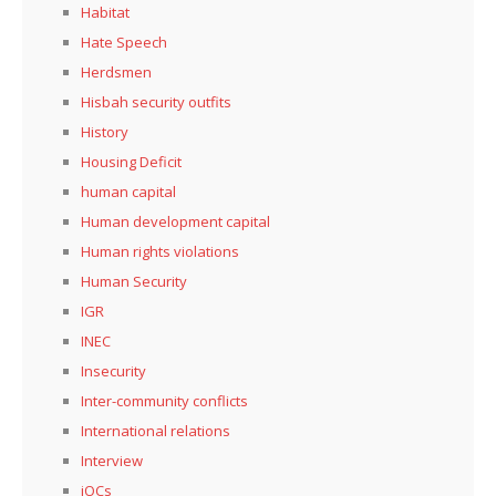
Habitat
Hate Speech
Herdsmen
Hisbah security outfits
History
Housing Deficit
human capital
Human development capital
Human rights violations
Human Security
IGR
INEC
Insecurity
Inter-community conflicts
International relations
Interview
iOCs