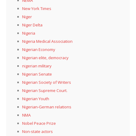
NEMA
New York Times
Niger
Niger Delta
Nigeria
Nigeria Medical Association
Nigerian Economy
Nigerian elite, democracy
nigerian military
Nigerian Senate
Nigerian Society of Writers
Nigerian Supreme Court.
Nigerian Youth
Nigerian-German relations
NMA
Nobel Peace Prize
Non-state actors