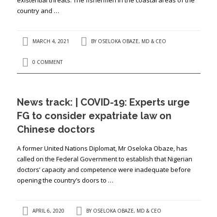
country and …
MARCH 4, 2021
BY
OSELOKA OBAZE, MD & CEO
0 COMMENT
News track: | COVID-19: Experts urge
FG to consider expatriate law on
Chinese doctors
A former United Nations Diplomat, Mr Oseloka Obaze, has
called on the Federal Government to establish that Nigerian
doctors’ capacity and competence were inadequate before
opening the country’s doors to …
APRIL 6, 2020
BY
OSELOKA OBAZE, MD & CEO