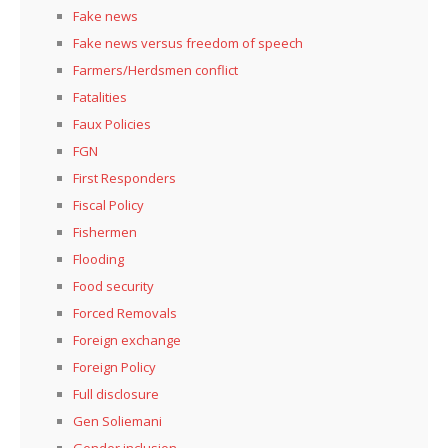
Fake news
Fake news versus freedom of speech
Farmers/Herdsmen conflict
Fatalities
Faux Policies
FGN
First Responders
Fiscal Policy
Fishermen
Flooding
Food security
Forced Removals
Foreign exchange
Foreign Policy
Full disclosure
Gen Soliemani
Gender inclusion