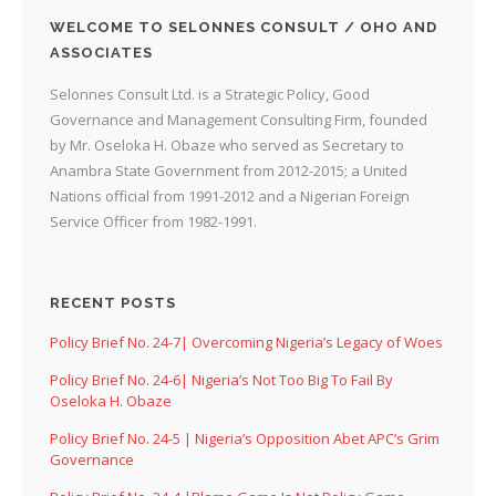
WELCOME TO SELONNES CONSULT / OHO AND
ASSOCIATES
Selonnes Consult Ltd. is a Strategic Policy, Good
Governance and Management Consulting Firm, founded
by Mr. Oseloka H. Obaze who served as Secretary to
Anambra State Government from 2012-2015; a United
Nations official from 1991-2012 and a Nigerian Foreign
Service Officer from 1982-1991.
RECENT POSTS
Policy Brief No. 24-7| Overcoming Nigeria’s Legacy of Woes
Policy Brief No. 24-6| Nigeria’s Not Too Big To Fail By
Oseloka H. Obaze
Policy Brief No. 24-5 | Nigeria’s Opposition Abet APC’s Grim
Governance