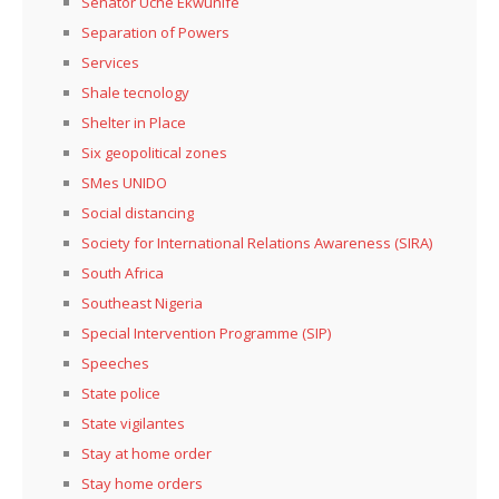
Senator Uche Ekwunife
Separation of Powers
Services
Shale tecnology
Shelter in Place
Six geopolitical zones
SMes UNIDO
Social distancing
Society for International Relations Awareness (SIRA)
South Africa
Southeast Nigeria
Special Intervention Programme (SIP)
Speeches
State police
State vigilantes
Stay at home order
Stay home orders