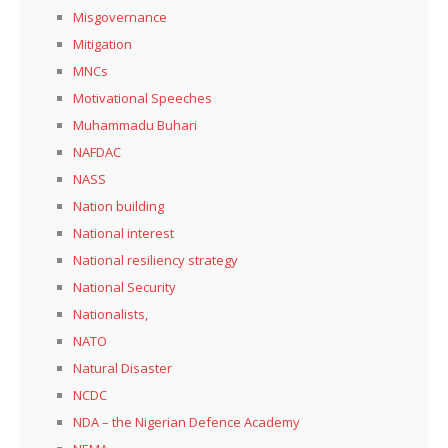
Misgovernance
Mitigation
MNCs
Motivational Speeches
Muhammadu Buhari
NAFDAC
NASS
Nation building
National interest
National resiliency strategy
National Security
Nationalists,
NATO
Natural Disaster
NCDC
NDA – the Nigerian Defence Academy