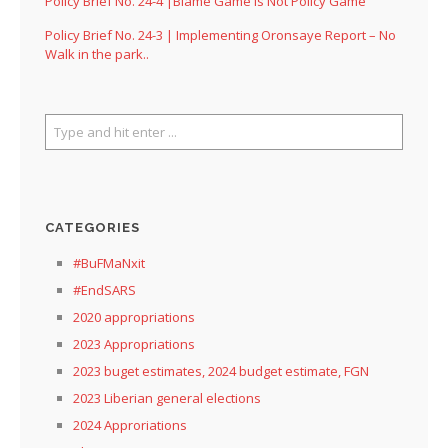
Policy Brief No. 24-4 |Blame Game Is Not Policy Game
Policy Brief No. 24-3 | Implementing Oronsaye Report – No
Walk in the park..
CATEGORIES
#BuFMaNxit
#EndSARS
2020 appropriations
2023 Appropriations
2023 buget estimates, 2024 budget estimate, FGN
2023 Liberian general elections
2024 Approriations