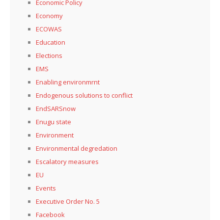
Economic Policy
Economy
ECOWAS
Education
Elections
EMS
Enabling environmrnt
Endogenous solutions to conflict
EndSARSnow
Enugu state
Environment
Environmental degredation
Escalatory measures
EU
Events
Executive Order No. 5
Facebook