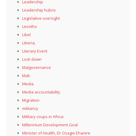
Leadership
Leadership hubris
Legislative oversight
Lesotho
Libel
Liberia,
Literary Event
Lock down
Malgovernance
Mali
Media
Media accountability
Migration
militancy
Military coups in Africa
Millennium Development Goal
Minister of Health, Dr Osagie Ehanire