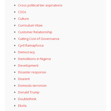
Cross political tier aspirations
CSOs
Culture
Curriculum Vitae
Customer Relationship
Cutting Cost of Governance
Cyril Ramaphosa
Democracy
Demolitions in Nigeria
Development
Disaster response
Diseent
Domestic terrorism
Donald Trump
Doublethink
Ebola