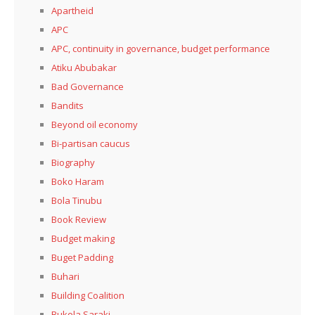
Apartheid
APC
APC, continuity in governance, budget performance
Atiku Abubakar
Bad Governance
Bandits
Beyond oil economy
Bi-partisan caucus
Biography
Boko Haram
Bola Tinubu
Book Review
Budget making
Buget Padding
Buhari
Building Coalition
Bukola Saraki