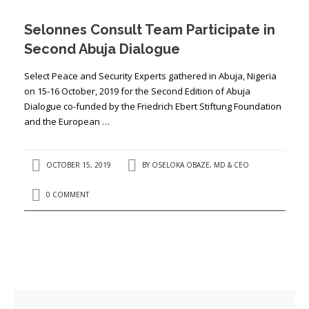
Selonnes Consult Team Participate in
Second Abuja Dialogue
Select Peace and Security Experts gathered in Abuja, Nigeria
on 15-16 October, 2019 for the Second Edition of Abuja
Dialogue co-funded by the Friedrich Ebert Stiftung Foundation
and the European …
OCTOBER 15, 2019
BY
OSELOKA OBAZE, MD & CEO
0 COMMENT