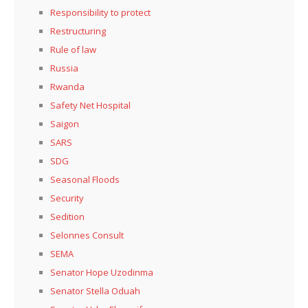
Responsibility to protect
Restructuring
Rule of law
Russia
Rwanda
Safety Net Hospital
Saigon
SARS
SDG
Seasonal Floods
Security
Sedition
Selonnes Consult
SEMA
Senator Hope Uzodinma
Senator Stella Oduah