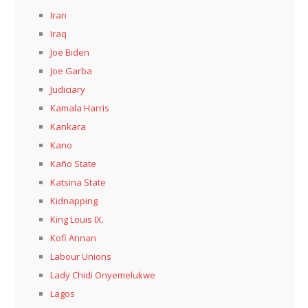
Iran
Iraq
Joe Biden
Joe Garba
Judiciary
Kamala Harris
Kankara
Kano
Kaño State
Katsina State
Kidnapping
King Louis IX.
Kofi Annan
Labour Unions
Lady Chidi Onyemelukwe
Lagos