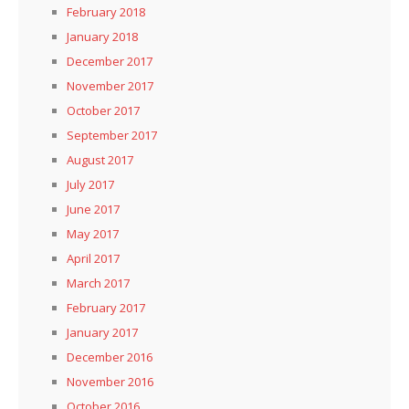
February 2018
January 2018
December 2017
November 2017
October 2017
September 2017
August 2017
July 2017
June 2017
May 2017
April 2017
March 2017
February 2017
January 2017
December 2016
November 2016
October 2016