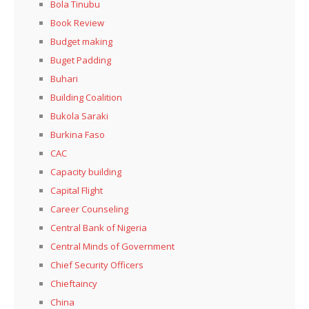
Bola Tinubu
Book Review
Budget making
Buget Padding
Buhari
Building Coalition
Bukola Saraki
Burkina Faso
CAC
Capacity building
Capital Flight
Career Counseling
Central Bank of Nigeria
Central Minds of Government
Chief Security Officers
Chieftaincy
China