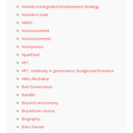
Anambra Integrated Development Strategy
Anambra state
ANIDS
Announcement
Announcements
Anonymous
Apartheid
APC
APC, continuity in governance, budget performance
Atiku Abubakar
Bad Governance
Bandits
Beyond oil economy
Bi-partisan caucus
Biography
Boko Haram