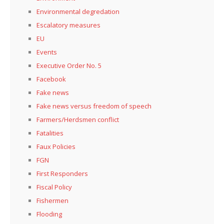
Environmental degredation
Escalatory measures
EU
Events
Executive Order No. 5
Facebook
Fake news
Fake news versus freedom of speech
Farmers/Herdsmen conflict
Fatalities
Faux Policies
FGN
First Responders
Fiscal Policy
Fishermen
Flooding