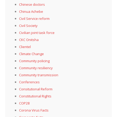
Chinese doctors
Chinua Achebe
Civil Service reform
Civil Society
Civilian joint task force
CKC Onitsha
Clientel
Climate Change
Community policing
Community resiliency
Community transmission
Conferences
Consitutional Reform
Constitutional Rights
COP28
Corona Virus Facts