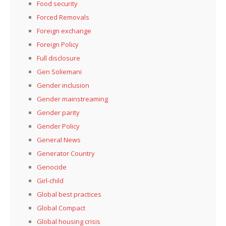
Food security
Forced Removals
Foreign exchange
Foreign Policy
Full disclosure
Gen Soliemani
Gender inclusion
Gender mainstreaming
Gender parity
Gender Policy
General News
Generator Country
Genocide
Girl-child
Global best practices
Global Compact
Global housing crisis