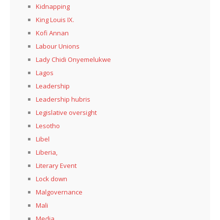
Kidnapping
King Louis IX.
Kofi Annan
Labour Unions
Lady Chidi Onyemelukwe
Lagos
Leadership
Leadership hubris
Legislative oversight
Lesotho
Libel
Liberia,
Literary Event
Lock down
Malgovernance
Mali
Media