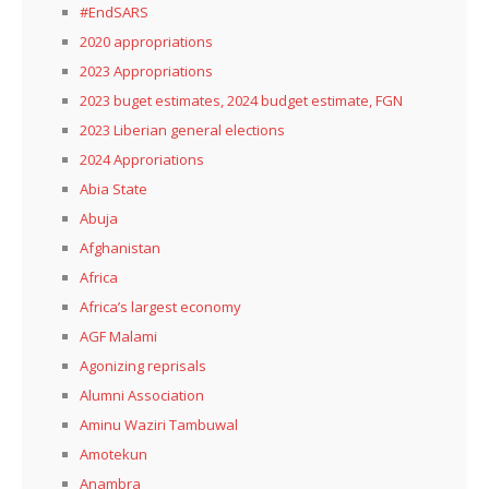
#EndSARS
2020 appropriations
2023 Appropriations
2023 buget estimates, 2024 budget estimate, FGN
2023 Liberian general elections
2024 Approriations
Abia State
Abuja
Afghanistan
Africa
Africa’s largest economy
AGF Malami
Agonizing reprisals
Alumni Association
Aminu Waziri Tambuwal
Amotekun
Anambra