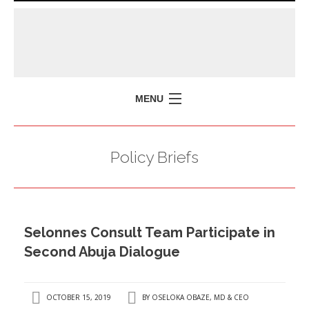
MENU
HOME
Policy Briefs
MISSION
POLICY BRIEFS
EVENTS
Selonnes Consult Team Participate in
PRESS ISSUES
Second Abuja Dialogue
CONTACT US
OCTOBER 15, 2019
BY
OSELOKA OBAZE, MD & CEO