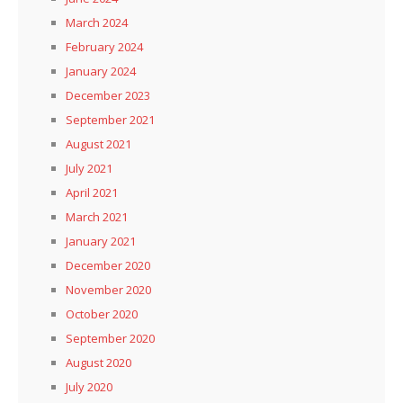
March 2024
February 2024
January 2024
December 2023
September 2021
August 2021
July 2021
April 2021
March 2021
January 2021
December 2020
November 2020
October 2020
September 2020
August 2020
July 2020