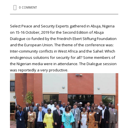
0 COMMENT
Select Peace and Security Experts gathered in Abuja, Nigeria
on 15-16 October, 2019 for the Second Edition of Abuja
Dialogue co-funded by the Friedrich Ebert Stiftung Foundation
and the European Union. The theme of the conference was:
Inter-community conflicts in West Africa and the Sahel: Which
endogenous solutions for security for all? Some members of
the Nigerian media were in attendance. The Dialogue session
was reportedly a very productive.