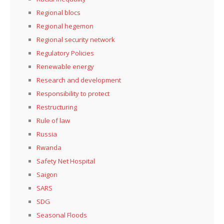
Regional blocs
Regional hegemon
Regional security network
Regulatory Policies
Renewable energy
Research and development
Responsibility to protect
Restructuring
Rule of law
Russia
Rwanda
Safety Net Hospital
Saigon
SARS
SDG
Seasonal Floods