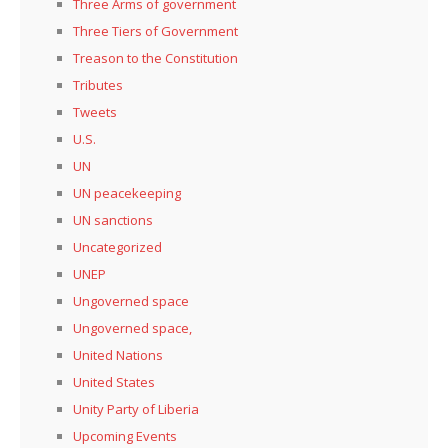
Three Arms of government
Three Tiers of Government
Treason to the Constitution
Tributes
Tweets
U.S.
UN
UN peacekeeping
UN sanctions
Uncategorized
UNEP
Ungoverned space
Ungoverned space,
United Nations
United States
Unity Party of Liberia
Upcoming Events