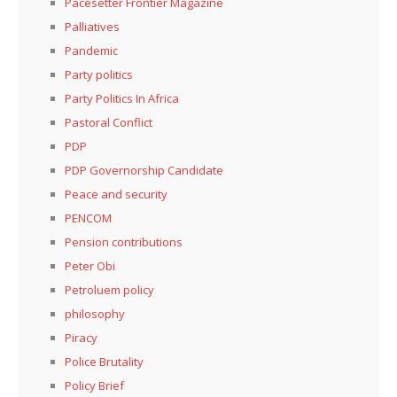
Pacesetter Frontier Magazine
Palliatives
Pandemic
Party politics
Party Politics In Africa
Pastoral Conflict
PDP
PDP Governorship Candidate
Peace and security
PENCOM
Pension contributions
Peter Obi
Petroluem policy
philosophy
Piracy
Police Brutality
Policy Brief