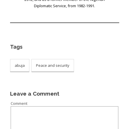
Diplomatic Service, from 1982-1991.
Tags
abuja
Peace and security
Leave a Comment
Comment