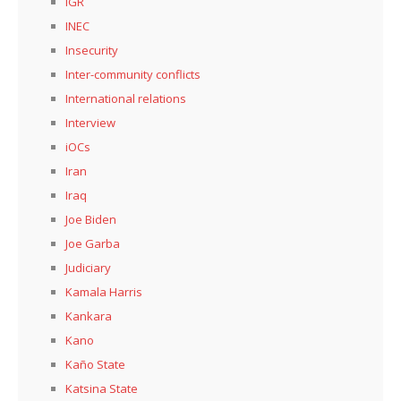
IGR
INEC
Insecurity
Inter-community conflicts
International relations
Interview
iOCs
Iran
Iraq
Joe Biden
Joe Garba
Judiciary
Kamala Harris
Kankara
Kano
Kaño State
Katsina State