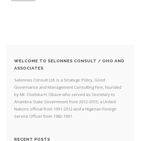
WELCOME TO SELONNES CONSULT / OHO AND
ASSOCIATES
Selonnes Consult Ltd. is a Strategic Policy, Good
Governance and Management Consulting Firm, founded
by Mr. Oseloka H. Obaze who served as Secretary to
Anambra State Government from 2012-2015; a United
Nations official from 1991-2012 and a Nigerian Foreign
Service Officer from 1982-1991.
RECENT POSTS