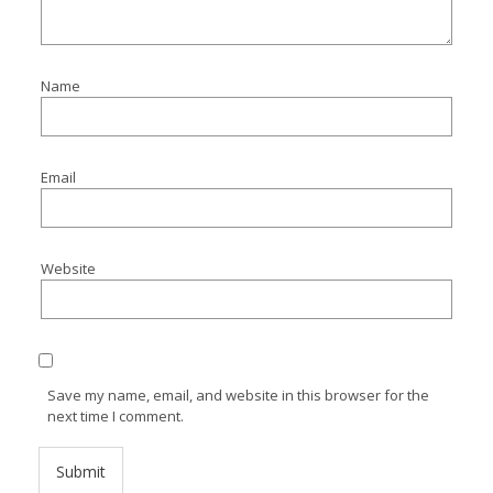
Name
Email
Website
Save my name, email, and website in this browser for the
next time I comment.