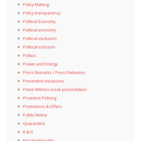
Policy Making
Policy transparency
Political Economy
Political economy.
Political exclusion
Political inclusion
Politics
Power and Energy
Press Remarks / Press Releases
Preventive measures
Prime Witness book presentation
Proactive Policing
Promotions & Offers
Public Notice
Quarantine
R & D
Racial inequality