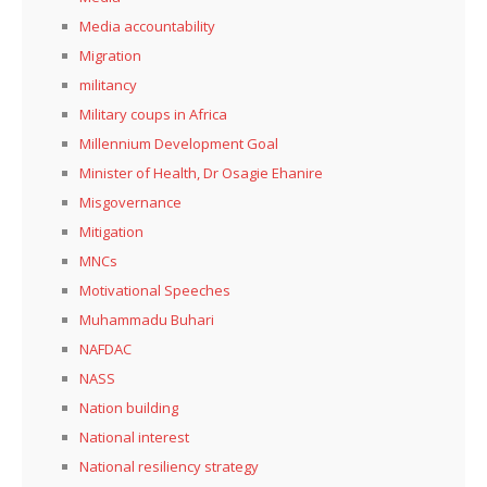
Media accountability
Migration
militancy
Military coups in Africa
Millennium Development Goal
Minister of Health, Dr Osagie Ehanire
Misgovernance
Mitigation
MNCs
Motivational Speeches
Muhammadu Buhari
NAFDAC
NASS
Nation building
National interest
National resiliency strategy