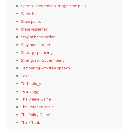
Special Intervention Programme (SIP)
Speeches
State police
State vigilantes
Stay at home order
Stay home orders
Strategic planning
Strength of Government
Tampering with free speech
Taxes
Technology
Tecnology
The Blame Game
The Peter Principle
The Policy Game
Think Tank