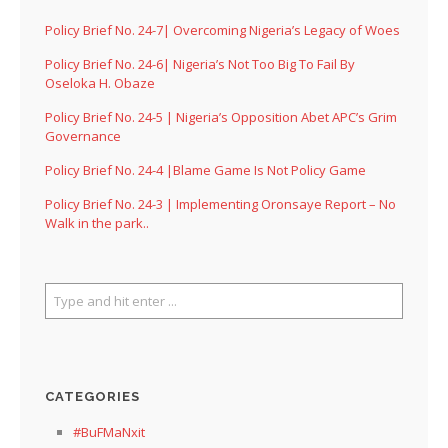
Policy Brief No. 24-7| Overcoming Nigeria’s Legacy of Woes
Policy Brief No. 24-6| Nigeria’s Not Too Big To Fail By
Oseloka H. Obaze
Policy Brief No. 24-5 | Nigeria’s Opposition Abet APC’s Grim
Governance
Policy Brief No. 24-4 |Blame Game Is Not Policy Game
Policy Brief No. 24-3 | Implementing Oronsaye Report – No
Walk in the park..
CATEGORIES
#BuFMaNxit