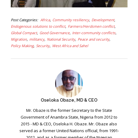
Post Categories
Africa
Community resiliency
Development
Endogenous solutions to conflict
Farmers/Herdsmen conflict
Global Compact
Good Governance
Inter-community conflicts
Migration
militancy
National Security
Peace and security
Policy Making
Security
West Africa and Sahel
Oseloka Obaze, MD & CEO
Mr. Obaze is the former Secretary to the State
Government of Anambra State, Nigeria from 2012 to
2015 - MD & CEO, Oseloka H. Obaze. Mr. Obaze also
served as a former United Nations official, from 1991-
2012, and as a former member of the Nigerian