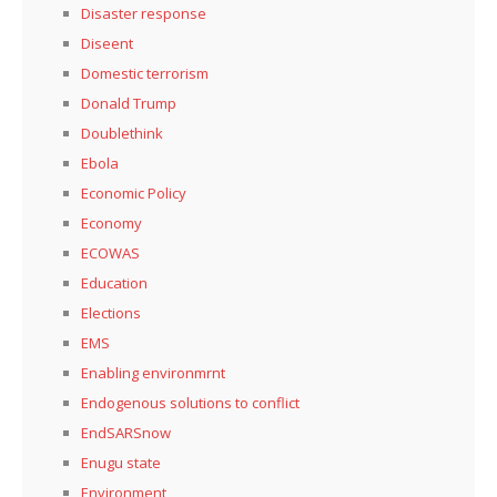
Disaster response
Diseent
Domestic terrorism
Donald Trump
Doublethink
Ebola
Economic Policy
Economy
ECOWAS
Education
Elections
EMS
Enabling environmrnt
Endogenous solutions to conflict
EndSARSnow
Enugu state
Environment