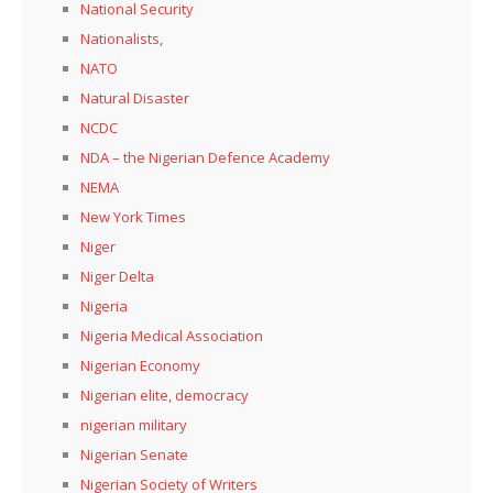
National Security
Nationalists,
NATO
Natural Disaster
NCDC
NDA – the Nigerian Defence Academy
NEMA
New York Times
Niger
Niger Delta
Nigeria
Nigeria Medical Association
Nigerian Economy
Nigerian elite, democracy
nigerian military
Nigerian Senate
Nigerian Society of Writers