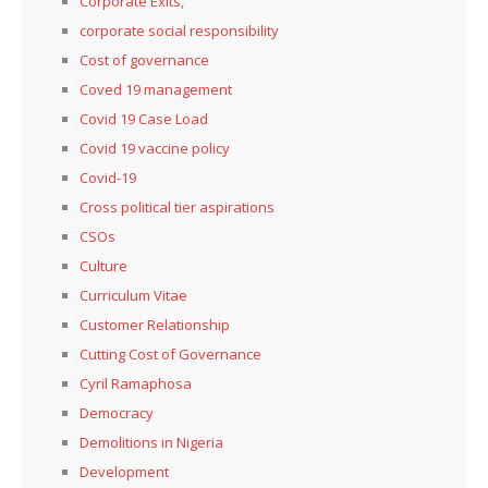
Corporate Exits,
corporate social responsibility
Cost of governance
Coved 19 management
Covid 19 Case Load
Covid 19 vaccine policy
Covid-19
Cross political tier aspirations
CSOs
Culture
Curriculum Vitae
Customer Relationship
Cutting Cost of Governance
Cyril Ramaphosa
Democracy
Demolitions in Nigeria
Development