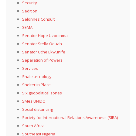
Security
Sedition
Selonnes Consult
SEMA
Senator Hope Uzodinma
Senator Stella Oduah
Senator Uche Ekwunife
Separation of Powers
Services
Shale tecnology
Shelter in Place
Six geopolitical zones
SMes UNIDO
Social distancing
Society for International Relations Awareness (SIRA)
South Africa
Southeast Nigeria