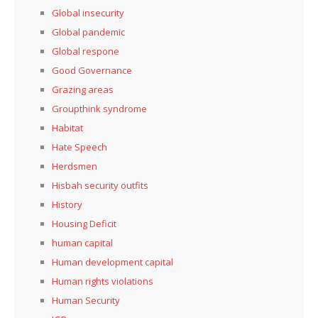
Global insecurity
Global pandemic
Global respone
Good Governance
Grazing areas
Groupthink syndrome
Habitat
Hate Speech
Herdsmen
Hisbah security outfits
History
Housing Deficit
human capital
Human development capital
Human rights violations
Human Security