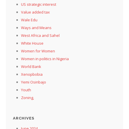
US strategic interest
Value added tax
Wale Edu
Ways and Means
West Africa and Sahel
White House
Women for Women
Women in politics in Nigeria
World Bank
Xenopbobia
Yemi Osinbajo
Youth
Zoning,
ARCHIVES
June 2024