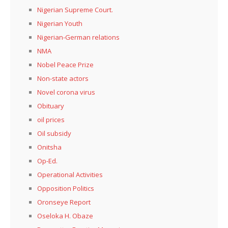
Nigerian Supreme Court.
Nigerian Youth
Nigerian-German relations
NMA
Nobel Peace Prize
Non-state actors
Novel corona virus
Obituary
oil prices
Oil subsidy
Onitsha
Op-Ed.
Operational Activities
Opposition Politics
Oronseye Report
Oseloka H. Obaze