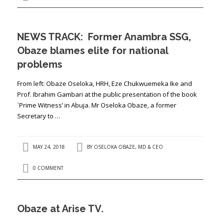
NEWS TRACK: Former Anambra SSG,
Obaze blames elite for national
problems
From left: Obaze Oseloka, HRH, Eze Chukwuemeka Ike and
Prof. Ibrahim Gambari at the public presentation of the book
`Prime Witness’ in Abuja. Mr Oseloka Obaze, a former
Secretary to …
MAY 24, 2018
BY
OSELOKA OBAZE, MD & CEO
0 COMMENT
Obaze at Arise TV.