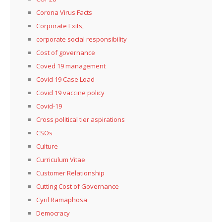
Corona Virus Facts
Corporate Exits,
corporate social responsibility
Cost of governance
Coved 19 management
Covid 19 Case Load
Covid 19 vaccine policy
Covid-19
Cross political tier aspirations
CSOs
Culture
Curriculum Vitae
Customer Relationship
Cutting Cost of Governance
Cyril Ramaphosa
Democracy