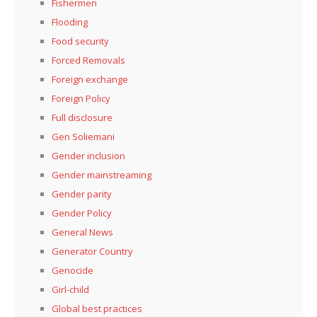
Fishermen
Flooding
Food security
Forced Removals
Foreign exchange
Foreign Policy
Full disclosure
Gen Soliemani
Gender inclusion
Gender mainstreaming
Gender parity
Gender Policy
General News
Generator Country
Genocide
Girl-child
Global best practices