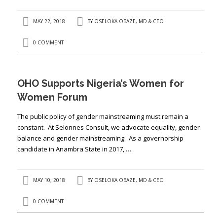
MAY 22, 2018
BY
OSELOKA OBAZE, MD & CEO
0 COMMENT
OHO Supports Nigeria’s Women for
Women Forum
The public policy of gender mainstreaming must remain a
constant. At Selonnes Consult, we advocate equality, gender
balance and gender mainstreaming. As a governorship
candidate in Anambra State in 2017, …
MAY 10, 2018
BY
OSELOKA OBAZE, MD & CEO
0 COMMENT