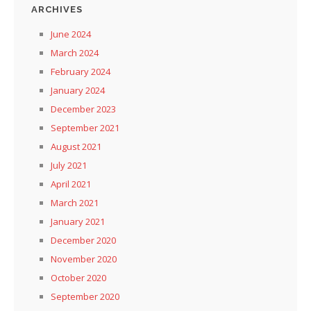
ARCHIVES
June 2024
March 2024
February 2024
January 2024
December 2023
September 2021
August 2021
July 2021
April 2021
March 2021
January 2021
December 2020
November 2020
October 2020
September 2020