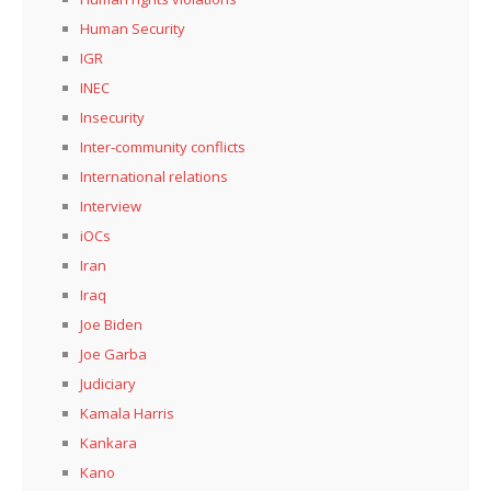
Human Security
IGR
INEC
Insecurity
Inter-community conflicts
International relations
Interview
iOCs
Iran
Iraq
Joe Biden
Joe Garba
Judiciary
Kamala Harris
Kankara
Kano