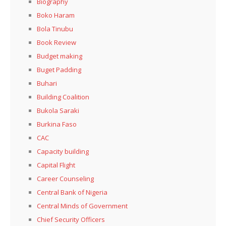
Biography
Boko Haram
Bola Tinubu
Book Review
Budget making
Buget Padding
Buhari
Building Coalition
Bukola Saraki
Burkina Faso
CAC
Capacity building
Capital Flight
Career Counseling
Central Bank of Nigeria
Central Minds of Government
Chief Security Officers