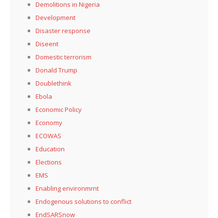
Demolitions in Nigeria
Development
Disaster response
Diseent
Domestic terrorism
Donald Trump
Doublethink
Ebola
Economic Policy
Economy
ECOWAS
Education
Elections
EMS
Enabling environmrnt
Endogenous solutions to conflict
EndSARSnow