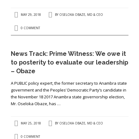
MAY 29, 2018
BY
OSELOKA OBAZE, MD & CEO
0 COMMENT
News Track: Prime Witness: We owe it
to posterity to evaluate our leadership
– Obaze
A PUBLIC policy expert, the former secretary to Anambra state
government and the Peoples’ Democratic Party’s candidate in
the November 18 2017 Anambra state governorship election,
Mr. Oseloka Obaze, has …
MAY 25, 2018
BY
OSELOKA OBAZE, MD & CEO
0 COMMENT