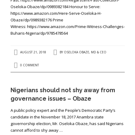
Oseloka-Obaze/dp/0989382184 Honour to Serve:
https://www.amazon.com/Here-Serve-Oseloka-H-
Obaze/dp/0989382176 Prime
Witness: https://www.amazon.com/Prime-Witness-Challenges-
Buharis-Nigeria/dp/9785478564
AUGUST 21, 2018
BY
OSELOKA OBAZE, MD & CEO
0 COMMENT
Nigerians should not shy away from
governance issues – Obaze
A public policy expert and the People’s Democratic Party’s
candidate in the November 18, 2017 Anambra state
governorship election, Mr. Oseloka Obaze, has said Nigerians
cannot afford to shy away …