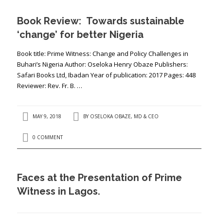
Book Review: Towards sustainable
‘change’ for better Nigeria
Book title: Prime Witness: Change and Policy Challenges in
Buhari’s Nigeria Author: Oseloka Henry Obaze Publishers:
Safari Books Ltd, Ibadan Year of publication: 2017 Pages: 448
Reviewer: Rev. Fr. B. …
MAY 9, 2018
BY
OSELOKA OBAZE, MD & CEO
0 COMMENT
Faces at the Presentation of Prime
Witness in Lagos.