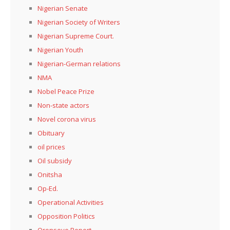
Nigerian Senate
Nigerian Society of Writers
Nigerian Supreme Court.
Nigerian Youth
Nigerian-German relations
NMA
Nobel Peace Prize
Non-state actors
Novel corona virus
Obituary
oil prices
Oil subsidy
Onitsha
Op-Ed.
Operational Activities
Opposition Politics
Oronseye Report