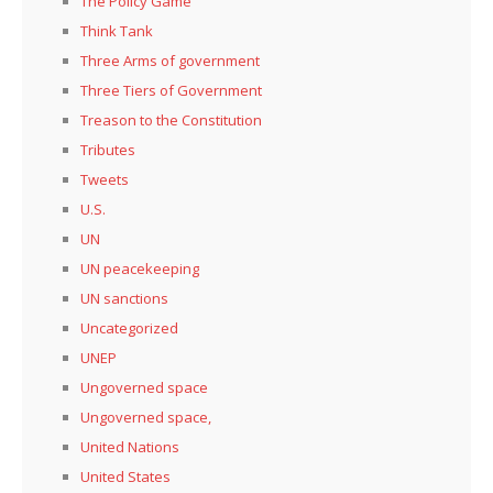
The Policy Game
Think Tank
Three Arms of government
Three Tiers of Government
Treason to the Constitution
Tributes
Tweets
U.S.
UN
UN peacekeeping
UN sanctions
Uncategorized
UNEP
Ungoverned space
Ungoverned space,
United Nations
United States