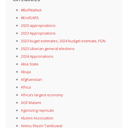
#BuFMaNxit
#EndSARS
2020 appropriations
2023 Appropriations
2023 buget estimates, 2024 budget estimate, FGN
2023 Liberian general elections
2024 Approriations
Abia State
Abuja
Afghanistan
Africa
Africa’s largest economy
AGF Malami
Agonizing reprisals
Alumni Association
Aminu Waziri Tambuwal