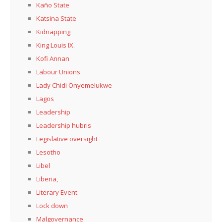
Kaño State
Katsina State
Kidnapping
King Louis IX.
Kofi Annan
Labour Unions
Lady Chidi Onyemelukwe
Lagos
Leadership
Leadership hubris
Legislative oversight
Lesotho
Libel
Liberia,
Literary Event
Lock down
Malgovernance