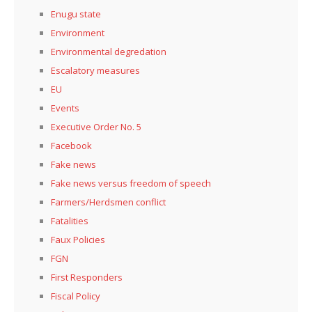
Enugu state
Environment
Environmental degredation
Escalatory measures
EU
Events
Executive Order No. 5
Facebook
Fake news
Fake news versus freedom of speech
Farmers/Herdsmen conflict
Fatalities
Faux Policies
FGN
First Responders
Fiscal Policy