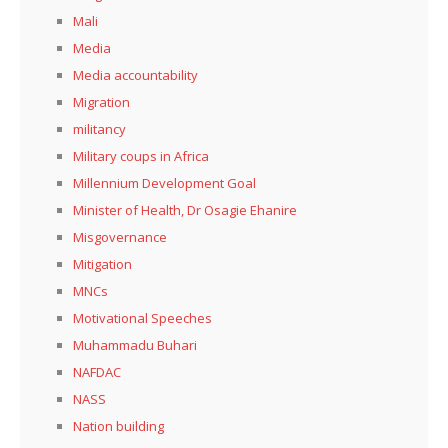
Mali
Media
Media accountability
Migration
militancy
Military coups in Africa
Millennium Development Goal
Minister of Health, Dr Osagie Ehanire
Misgovernance
Mitigation
MNCs
Motivational Speeches
Muhammadu Buhari
NAFDAC
NASS
Nation building