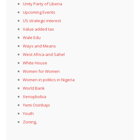
Unity Party of Liberia
Upcoming Events
US strategic interest
Value added tax
Wale Edu
Ways and Means
West Africa and Sahel
White House
Women for Women
Women in politics in Nigeria
World Bank
Xenopbobia
Yemi Osinbajo
Youth
Zoning,