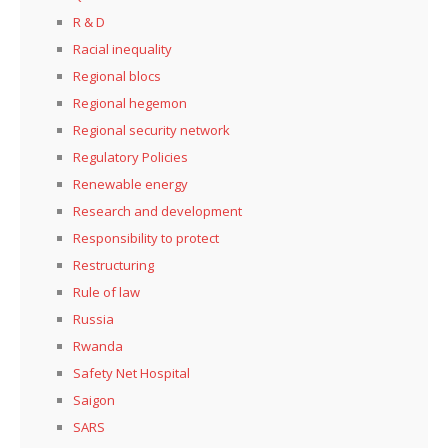
R & D
Racial inequality
Regional blocs
Regional hegemon
Regional security network
Regulatory Policies
Renewable energy
Research and development
Responsibility to protect
Restructuring
Rule of law
Russia
Rwanda
Safety Net Hospital
Saigon
SARS