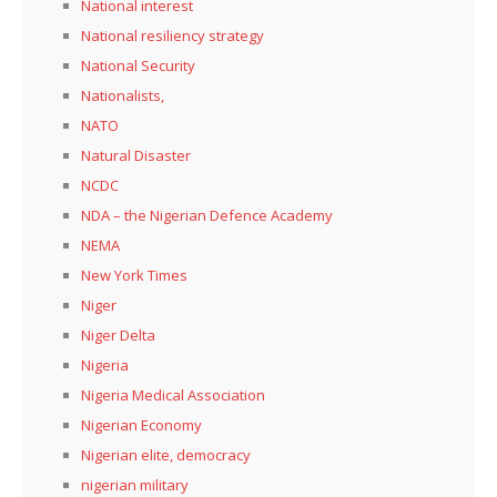
National interest
National resiliency strategy
National Security
Nationalists,
NATO
Natural Disaster
NCDC
NDA – the Nigerian Defence Academy
NEMA
New York Times
Niger
Niger Delta
Nigeria
Nigeria Medical Association
Nigerian Economy
Nigerian elite, democracy
nigerian military