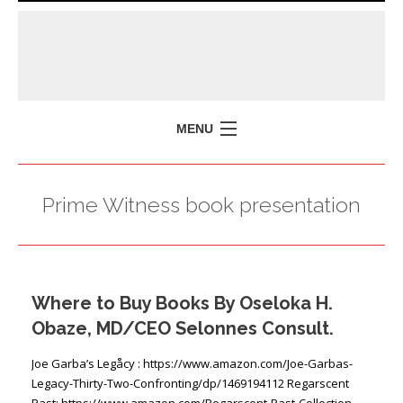
MENU
HOME
Prime Witness book presentation
MISSION
POLICY BRIEFS
EVENTS
Where to Buy Books By Oseloka H.
PRESS ISSUES
Obaze, MD/CEO Selonnes Consult.
CONTACT US
Joe Garba’s Legåcy : https://www.amazon.com/Joe-Garbas-
Legacy-Thirty-Two-Confronting/dp/1469194112 Regarscent
Past: https://www.amazon.com/Regarscent-Past-Collection-