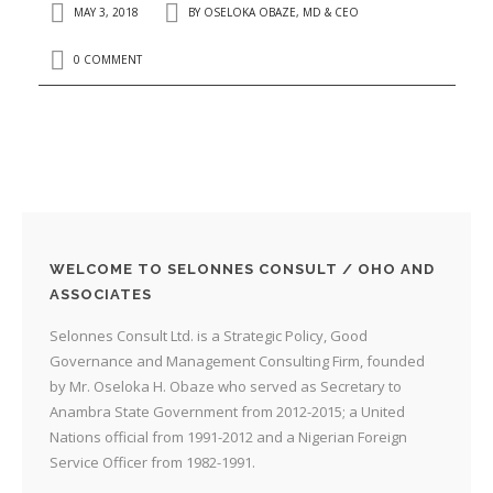
MAY 3, 2018
BY
OSELOKA OBAZE, MD & CEO
0 COMMENT
WELCOME TO SELONNES CONSULT / OHO AND
ASSOCIATES
Selonnes Consult Ltd. is a Strategic Policy, Good
Governance and Management Consulting Firm, founded
by Mr. Oseloka H. Obaze who served as Secretary to
Anambra State Government from 2012-2015; a United
Nations official from 1991-2012 and a Nigerian Foreign
Service Officer from 1982-1991.