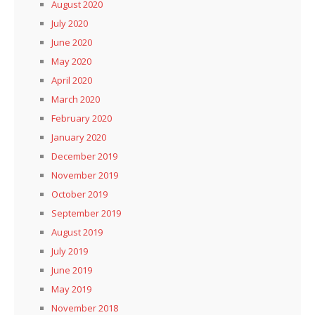
August 2020
July 2020
June 2020
May 2020
April 2020
March 2020
February 2020
January 2020
December 2019
November 2019
October 2019
September 2019
August 2019
July 2019
June 2019
May 2019
November 2018