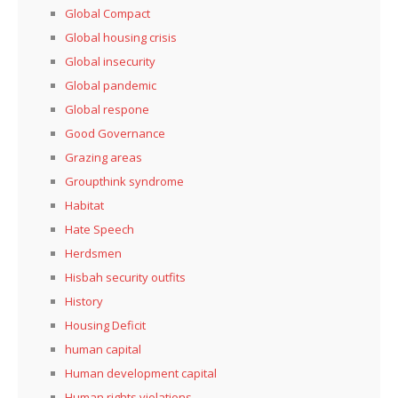
Global Compact
Global housing crisis
Global insecurity
Global pandemic
Global respone
Good Governance
Grazing areas
Groupthink syndrome
Habitat
Hate Speech
Herdsmen
Hisbah security outfits
History
Housing Deficit
human capital
Human development capital
Human rights violations