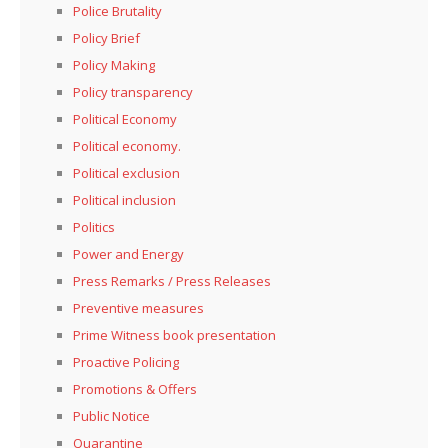
Police Brutality
Policy Brief
Policy Making
Policy transparency
Political Economy
Political economy.
Political exclusion
Political inclusion
Politics
Power and Energy
Press Remarks / Press Releases
Preventive measures
Prime Witness book presentation
Proactive Policing
Promotions & Offers
Public Notice
Quarantine