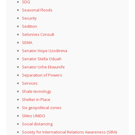
SDG
Seasonal Floods
Security
Sedition
Selonnes Consult
SEMA
Senator Hope Uzodinma
Senator Stella Oduah
Senator Uche Ekwunife
Separation of Powers
Services
Shale tecnology
Shelter in Place
Six geopolitical zones
SMes UNIDO
Social distancing
Society for International Relations Awareness (SIRA)