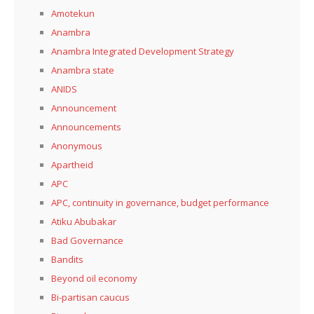
Amotekun
Anambra
Anambra Integrated Development Strategy
Anambra state
ANIDS
Announcement
Announcements
Anonymous
Apartheid
APC
APC, continuity in governance, budget performance
Atiku Abubakar
Bad Governance
Bandits
Beyond oil economy
Bi-partisan caucus