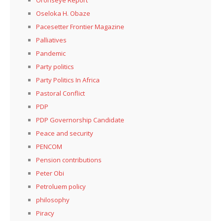
Oseloka H. Obaze
Pacesetter Frontier Magazine
Palliatives
Pandemic
Party politics
Party Politics In Africa
Pastoral Conflict
PDP
PDP Governorship Candidate
Peace and security
PENCOM
Pension contributions
Peter Obi
Petroluem policy
philosophy
Piracy