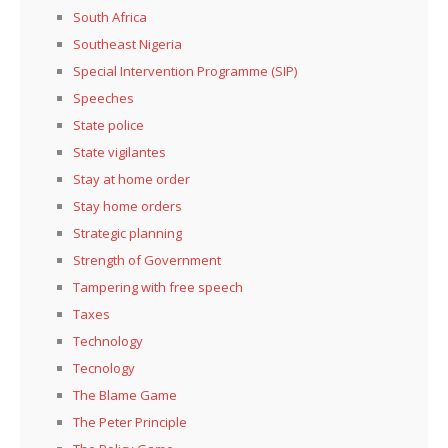
South Africa
Southeast Nigeria
Special Intervention Programme (SIP)
Speeches
State police
State vigilantes
Stay at home order
Stay home orders
Strategic planning
Strength of Government
Tampering with free speech
Taxes
Technology
Tecnology
The Blame Game
The Peter Principle