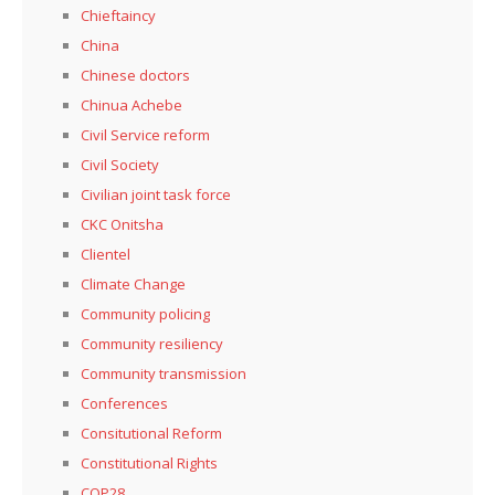
Chieftaincy
China
Chinese doctors
Chinua Achebe
Civil Service reform
Civil Society
Civilian joint task force
CKC Onitsha
Clientel
Climate Change
Community policing
Community resiliency
Community transmission
Conferences
Consitutional Reform
Constitutional Rights
COP28