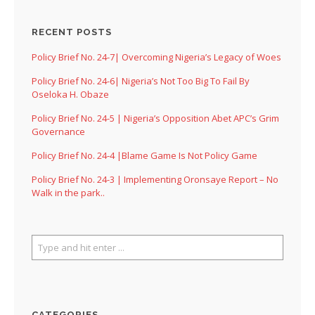
RECENT POSTS
Policy Brief No. 24-7| Overcoming Nigeria’s Legacy of Woes
Policy Brief No. 24-6| Nigeria’s Not Too Big To Fail By
Oseloka H. Obaze
Policy Brief No. 24-5 | Nigeria’s Opposition Abet APC’s Grim
Governance
Policy Brief No. 24-4 |Blame Game Is Not Policy Game
Policy Brief No. 24-3 | Implementing Oronsaye Report – No
Walk in the park..
CATEGORIES