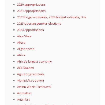
2020 appropriations
2023 Appropriations
2023 buget estimates, 2024 budget estimate, FGN
2023 Liberian general elections
2024 Approriations
Abia State
Abuja
Afghanistan
Africa
Africa’s largest economy
AGF Malami
Agonizing reprisals
Alumni Association
Aminu Waziri Tambuwal
Amotekun
Anambra