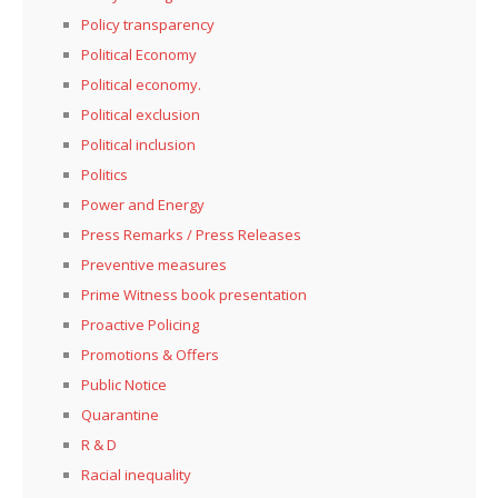
Policy transparency
Political Economy
Political economy.
Political exclusion
Political inclusion
Politics
Power and Energy
Press Remarks / Press Releases
Preventive measures
Prime Witness book presentation
Proactive Policing
Promotions & Offers
Public Notice
Quarantine
R & D
Racial inequality