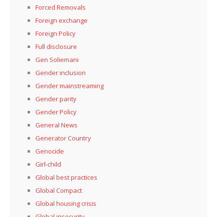
Forced Removals
Foreign exchange
Foreign Policy
Full disclosure
Gen Soliemani
Gender inclusion
Gender mainstreaming
Gender parity
Gender Policy
General News
Generator Country
Genocide
Girl-child
Global best practices
Global Compact
Global housing crisis
Global insecurity