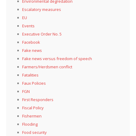
Environmental degredation
Escalatory measures
EU
Events
Executive Order No. 5
Facebook
Fake news
Fake news versus freedom of speech
Farmers/Herdsmen conflict
Fatalities
Faux Policies
FGN
First Responders
Fiscal Policy
Fishermen
Flooding
Food security