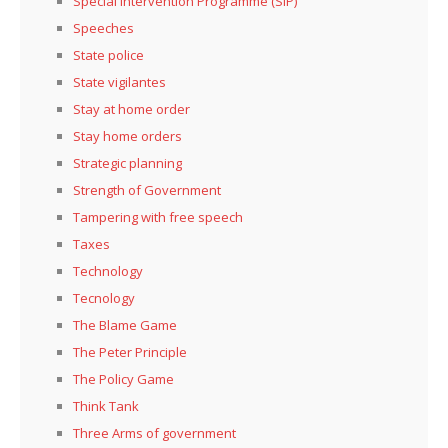
Special Intervention Programme (SIP)
Speeches
State police
State vigilantes
Stay at home order
Stay home orders
Strategic planning
Strength of Government
Tampering with free speech
Taxes
Technology
Tecnology
The Blame Game
The Peter Principle
The Policy Game
Think Tank
Three Arms of government