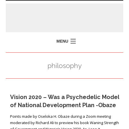
MENU
HOME
philosophy
MISSION
POLICY BRIEFS
EVENTS
Vision 2020 – Was a Psychedelic Model
PRESS ISSUES
of National Development Plan -Obaze
CONTACT US
Points made by Oseloka H. Obaze during a Zoom meeting
moderated by Richard Ali to preview his book Waning Strength
of Government and Nigeria’s Vision 2020 As I see it …