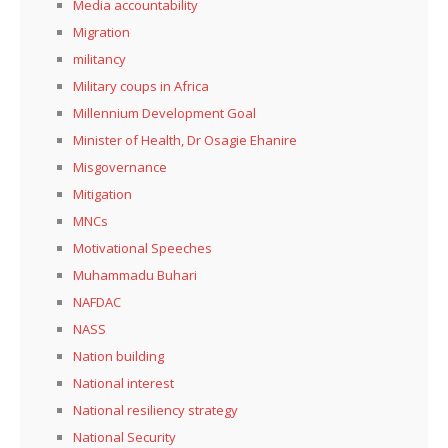
Media accountability
Migration
militancy
Military coups in Africa
Millennium Development Goal
Minister of Health, Dr Osagie Ehanire
Misgovernance
Mitigation
MNCs
Motivational Speeches
Muhammadu Buhari
NAFDAC
NASS
Nation building
National interest
National resiliency strategy
National Security