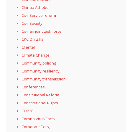
Chinua Achebe
Civil Service reform
Civil Society
Civilian joint task force
CKC Onitsha
Clientel
Climate Change
Community policing
Community resiliency
Community transmission
Conferences
Consitutional Reform
Constitutional Rights
COP28
Corona Virus Facts
Corporate Exits,