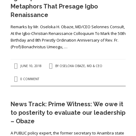
Metaphors That Presage Igbo
Renaissance
Remarks by Mr. Oseloka H. Obaze, MD/CEO Selonnes Consult,
At the Igbo-Christian Renaissance Colloquium To Mark the 50th
Birthday and 8th Priestly Ordination Anniversary of Rev. Fr.
(Prof) Bonachristus Umeogu, …
JUNE 10, 2018
BY
OSELOKA OBAZE, MD & CEO
0 COMMENT
News Track: Prime Witness: We owe it
to posterity to evaluate our leadership
– Obaze
A PUBLIC policy expert, the former secretary to Anambra state