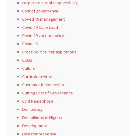
corporate social responsibility
Cost of governance
Coved 19 management
Covid 19 Case Load
Covid 19 vaccine policy
Covid-19
Cross political tier aspirations
CSOs
Culture
Curriculum Vitae
Customer Relationship
Cutting Cost of Governance
Cyril Ramaphosa
Democracy
Demolitions in Nigeria
Development
Disaster response