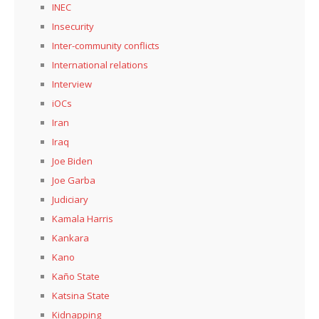
INEC
Insecurity
Inter-community conflicts
International relations
Interview
iOCs
Iran
Iraq
Joe Biden
Joe Garba
Judiciary
Kamala Harris
Kankara
Kano
Kaño State
Katsina State
Kidnapping