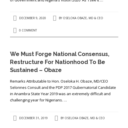
DECEMBER 9, 2020
BY
OSELOKA OBAZE, MD & CEO
0 COMMENT
We Must Forge National Consensus,
Restructure For Nationhood To Be
Sustained – Obaze
Remarks Attributable to Hon. Oseloka H. Obaze, MD/CEO
Selonnes Consult and the PDP 2017 Gubernatorial Candidate
in Anambra State Year 2019 was an extremely difficult and
challenging year for Nigerians. …
DECEMBER 31, 2019
BY
OSELOKA OBAZE, MD & CEO