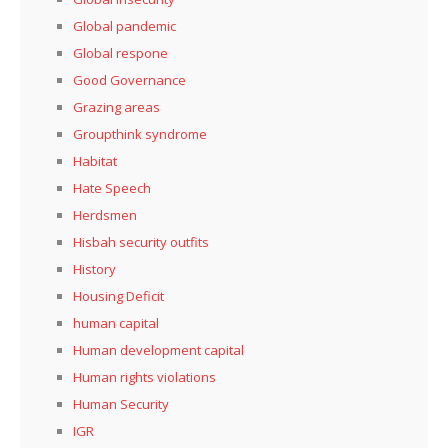
Global pandemic
Global respone
Good Governance
Grazing areas
Groupthink syndrome
Habitat
Hate Speech
Herdsmen
Hisbah security outfits
History
Housing Deficit
human capital
Human development capital
Human rights violations
Human Security
IGR