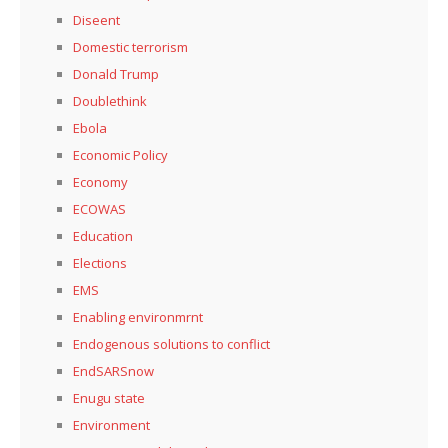
Diseent
Domestic terrorism
Donald Trump
Doublethink
Ebola
Economic Policy
Economy
ECOWAS
Education
Elections
EMS
Enabling environmrnt
Endogenous solutions to conflict
EndSARSnow
Enugu state
Environment