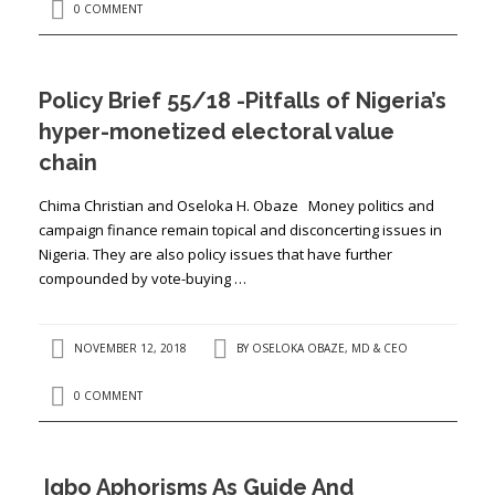
0 COMMENT
Policy Brief 55/18 -Pitfalls of Nigeria’s
hyper-monetized electoral value
chain
Chima Christian and Oseloka H. Obaze Money politics and
campaign finance remain topical and disconcerting issues in
Nigeria. They are also policy issues that have further
compounded by vote-buying …
NOVEMBER 12, 2018
BY
OSELOKA OBAZE, MD & CEO
0 COMMENT
Igbo Aphorisms As Guide And