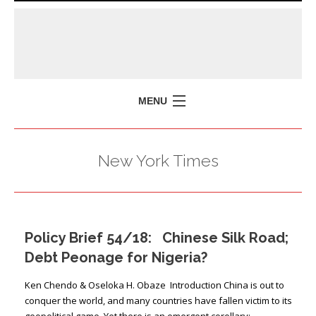
MENU
HOME
New York Times
MISSION
POLICY BRIEFS
EVENTS
Policy Brief 54/18: Chinese Silk Road;
PRESS ISSUES
Debt Peonage for Nigeria?
CONTACT US
Ken Chendo & Oseloka H. Obaze Introduction China is out to
conquer the world, and many countries have fallen victim to its
geopolitical game. Yet there is an emergent corollary; …