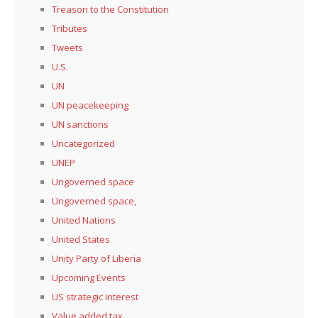
Treason to the Constitution
Tributes
Tweets
U.S.
UN
UN peacekeeping
UN sanctions
Uncategorized
UNEP
Ungoverned space
Ungoverned space,
United Nations
United States
Unity Party of Liberia
Upcoming Events
US strategic interest
Value added tax