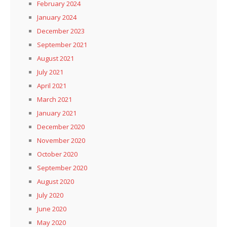
February 2024
January 2024
December 2023
September 2021
August 2021
July 2021
April 2021
March 2021
January 2021
December 2020
November 2020
October 2020
September 2020
August 2020
July 2020
June 2020
May 2020