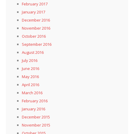
February 2017
January 2017
December 2016
November 2016
October 2016
September 2016
August 2016
July 2016
June 2016
May 2016
April 2016
March 2016
February 2016
January 2016
December 2015
November 2015
October 2015