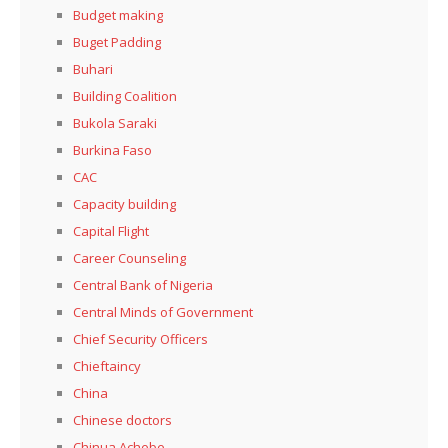
Budget making
Buget Padding
Buhari
Building Coalition
Bukola Saraki
Burkina Faso
CAC
Capacity building
Capital Flight
Career Counseling
Central Bank of Nigeria
Central Minds of Government
Chief Security Officers
Chieftaincy
China
Chinese doctors
Chinua Achebe