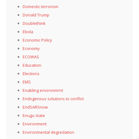
Domestic terrorism
Donald Trump
Doublethink
Ebola
Economic Policy
Economy
ECOWAS
Education
Elections
EMS
Enabling environmrnt
Endogenous solutions to conflict
EndSARSnow
Enugu state
Environment
Environmental degredation