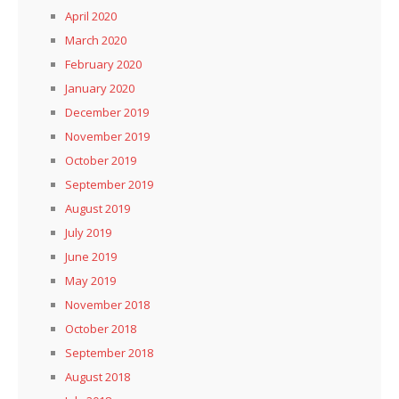
April 2020
March 2020
February 2020
January 2020
December 2019
November 2019
October 2019
September 2019
August 2019
July 2019
June 2019
May 2019
November 2018
October 2018
September 2018
August 2018