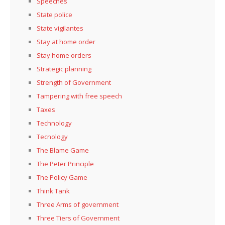
Speeches
State police
State vigilantes
Stay at home order
Stay home orders
Strategic planning
Strength of Government
Tampering with free speech
Taxes
Technology
Tecnology
The Blame Game
The Peter Principle
The Policy Game
Think Tank
Three Arms of government
Three Tiers of Government