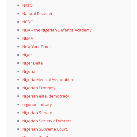
NATO
Natural Disaster
NCDC
NDA – the Nigerian Defence Academy
NEMA
New York Times
Niger
Niger Delta
Nigeria
Nigeria Medical Association
Nigerian Economy
Nigerian elite, democracy
nigerian military
Nigerian Senate
Nigerian Society of Writers
Nigerian Supreme Court.