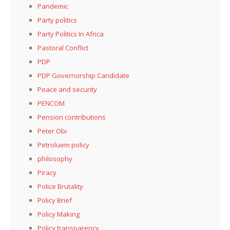
Pandemic
Party politics
Party Politics In Africa
Pastoral Conflict
PDP
PDP Governorship Candidate
Peace and security
PENCOM
Pension contributions
Peter Obi
Petroluem policy
philosophy
Piracy
Police Brutality
Policy Brief
Policy Making
Policy transparency