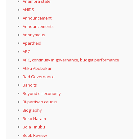
Anambra state
ANIDS
Announcement
Announcements
Anonymous
Apartheid
APC
APC, continuity in governance, budget performance
Atiku Abubakar
Bad Governance
Bandits
Beyond oil economy
Bi-partisan caucus
Biography
Boko Haram
Bola Tinubu
Book Review