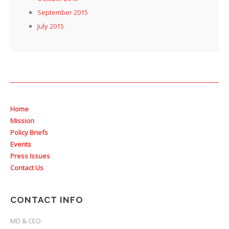
September 2015
July 2015
Home
Mission
Policy Briefs
Events
Press Issues
Contact Us
CONTACT INFO
MD & CEO