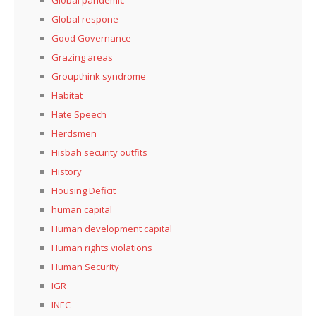
Global respone
Good Governance
Grazing areas
Groupthink syndrome
Habitat
Hate Speech
Herdsmen
Hisbah security outfits
History
Housing Deficit
human capital
Human development capital
Human rights violations
Human Security
IGR
INEC