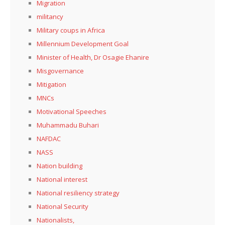
Migration
militancy
Military coups in Africa
Millennium Development Goal
Minister of Health, Dr Osagie Ehanire
Misgovernance
Mitigation
MNCs
Motivational Speeches
Muhammadu Buhari
NAFDAC
NASS
Nation building
National interest
National resiliency strategy
National Security
Nationalists,