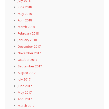
July 2018
June 2018
May 2018
April 2018
March 2018
February 2018
January 2018
December 2017
November 2017
October 2017
September 2017
August 2017
July 2017
June 2017
May 2017
April 2017
March 2017