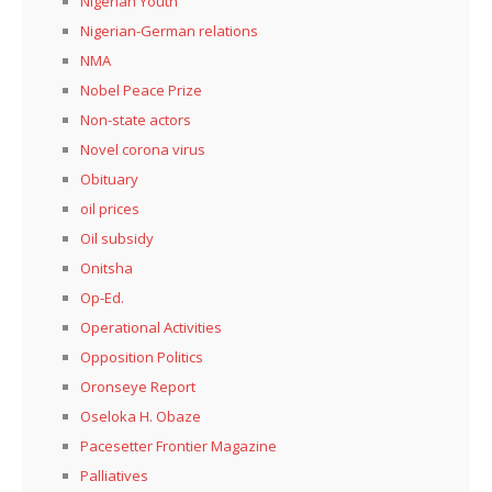
Nigerian Youth
Nigerian-German relations
NMA
Nobel Peace Prize
Non-state actors
Novel corona virus
Obituary
oil prices
Oil subsidy
Onitsha
Op-Ed.
Operational Activities
Opposition Politics
Oronseye Report
Oseloka H. Obaze
Pacesetter Frontier Magazine
Palliatives