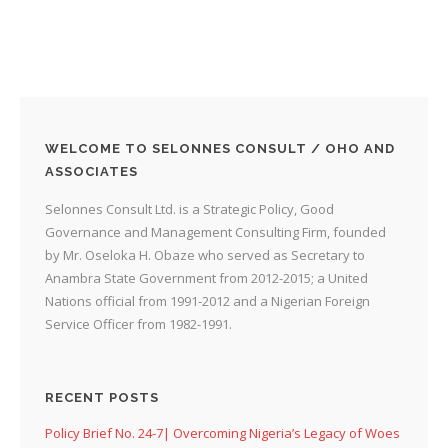
WELCOME TO SELONNES CONSULT / OHO AND
ASSOCIATES
Selonnes Consult Ltd. is a Strategic Policy, Good
Governance and Management Consulting Firm, founded
by Mr. Oseloka H. Obaze who served as Secretary to
Anambra State Government from 2012-2015; a United
Nations official from 1991-2012 and a Nigerian Foreign
Service Officer from 1982-1991.
RECENT POSTS
Policy Brief No. 24-7| Overcoming Nigeria’s Legacy of Woes