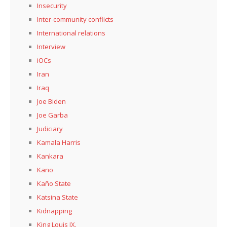
Insecurity
Inter-community conflicts
International relations
Interview
iOCs
Iran
Iraq
Joe Biden
Joe Garba
Judiciary
Kamala Harris
Kankara
Kano
Kaño State
Katsina State
Kidnapping
King Louis IX.