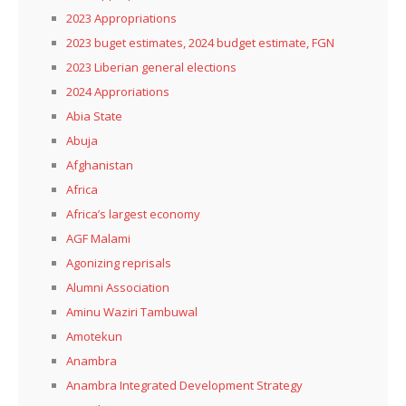
2023 Appropriations
2023 buget estimates, 2024 budget estimate, FGN
2023 Liberian general elections
2024 Approriations
Abia State
Abuja
Afghanistan
Africa
Africa’s largest economy
AGF Malami
Agonizing reprisals
Alumni Association
Aminu Waziri Tambuwal
Amotekun
Anambra
Anambra Integrated Development Strategy