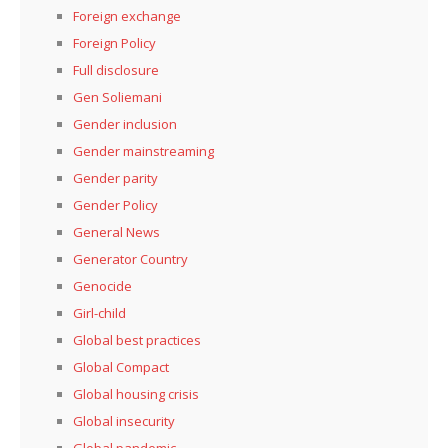
Foreign exchange
Foreign Policy
Full disclosure
Gen Soliemani
Gender inclusion
Gender mainstreaming
Gender parity
Gender Policy
General News
Generator Country
Genocide
Girl-child
Global best practices
Global Compact
Global housing crisis
Global insecurity
Global pandemic