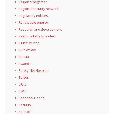
Regional hegemon
Regional security network
Regulatory Policies
Renewable energy
Research and development
Responsibility to protect
Restructuring
Rule of law
Russia
Rwanda
Safety Net Hospital
Saigon
SARS
SDG
Seasonal Floods
Security
Sedition