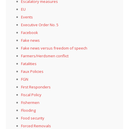
Escalatory measures
EU
Events
Executive Order No. 5
Facebook
Fake news
Fake news versus freedom of speech
Farmers/Herdsmen conflict
Fatalities
Faux Policies
FGN
First Responders
Fiscal Policy
Fishermen
Flooding
Food security
Forced Removals