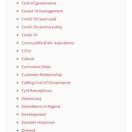
Cost of governance
Coved 19 management
Covid 19 Case Load
Covid 19 vaccine policy
Covid-19
Cross political tier aspirations
CSOs
Culture
Curriculum Vitae
Customer Relationship
Cutting Cost of Governance
Cyril Ramaphosa
Democracy
Demolitions in Nigeria
Development
Disaster response
Diseent