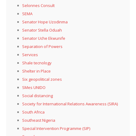
Selonnes Consult
SEMA
Senator Hope Uzodinma
Senator Stella Oduah
Senator Uche Ekwunife
Separation of Powers
Services
Shale tecnology
Shelter in Place
Six geopolitical zones
SMes UNIDO
Social distancing
Society for International Relations Awareness (SIRA)
South Africa
Southeast Nigeria
Special Intervention Programme (SIP)