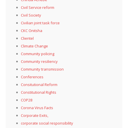
Civil Service reform
Civil Society
Civilian joint task force
CKC Onitsha
Clientel
Climate Change
Community policing
Community resiliency
Community transmission
Conferences
Consitutional Reform
Constitutional Rights
COP28
Corona Virus Facts
Corporate Exits,
corporate social responsibility