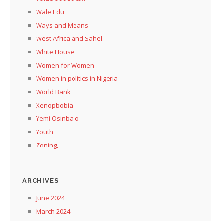
Wale Edu
Ways and Means
West Africa and Sahel
White House
Women for Women
Women in politics in Nigeria
World Bank
Xenopbobia
Yemi Osinbajo
Youth
Zoning,
ARCHIVES
June 2024
March 2024