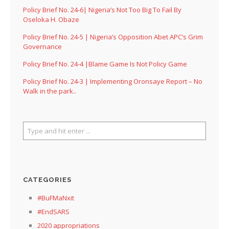
Policy Brief No. 24-6| Nigeria’s Not Too Big To Fail By
Oseloka H. Obaze
Policy Brief No. 24-5 | Nigeria’s Opposition Abet APC’s Grim
Governance
Policy Brief No. 24-4 |Blame Game Is Not Policy Game
Policy Brief No. 24-3 | Implementing Oronsaye Report – No
Walk in the park..
CATEGORIES
#BuFMaNxit
#EndSARS
2020 appropriations