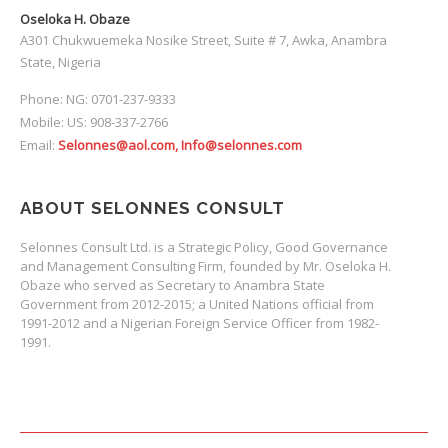
Oseloka H. Obaze
A301 Chukwuemeka Nosike Street, Suite # 7, Awka, Anambra
State, Nigeria
Phone: NG: 0701-237-9333
Mobile: US: 908-337-2766
Email:
Selonnes@aol.com, Info@selonnes.com
ABOUT SELONNES CONSULT
Selonnes Consult Ltd. is a Strategic Policy, Good Governance
and Management Consulting Firm, founded by Mr. Oseloka H.
Obaze who served as Secretary to Anambra State
Government from 2012-2015; a United Nations official from
1991-2012 and a Nigerian Foreign Service Officer from 1982-
1991.