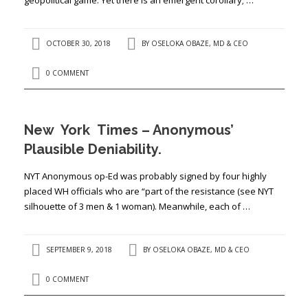
OCTOBER 30, 2018
BY
OSELOKA OBAZE, MD & CEO
0 COMMENT
New York Times – Anonymous’
Plausible Deniability.
NYT Anonymous op-Ed was probably signed by four highly
placed WH officials who are “part of the resistance (see NYT
silhouette of 3 men & 1 woman). Meanwhile, each of …
SEPTEMBER 9, 2018
BY
OSELOKA OBAZE, MD & CEO
0 COMMENT