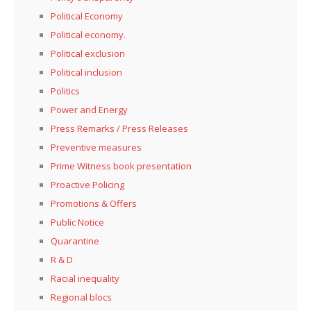
Political Economy
Political economy.
Political exclusion
Political inclusion
Politics
Power and Energy
Press Remarks / Press Releases
Preventive measures
Prime Witness book presentation
Proactive Policing
Promotions & Offers
Public Notice
Quarantine
R & D
Racial inequality
Regional blocs