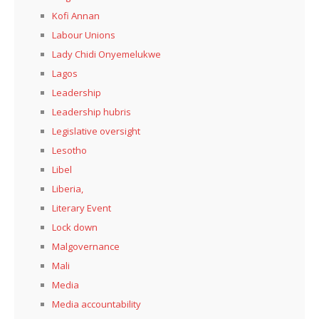
Kofi Annan
Labour Unions
Lady Chidi Onyemelukwe
Lagos
Leadership
Leadership hubris
Legislative oversight
Lesotho
Libel
Liberia,
Literary Event
Lock down
Malgovernance
Mali
Media
Media accountability