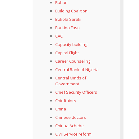
Buhari
Building Coalition
Bukola Saraki
Burkina Faso
CAC
Capacity building
Capital Flight
Career Counseling
Central Bank of Nigeria
Central Minds of
Government
Chief Security Officers
Chieftaincy
China
Chinese doctors
Chinua Achebe
Civil Service reform