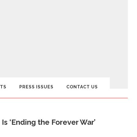
TS
PRESS ISSUES
CONTACT US
 Is ‘Ending the Forever War’