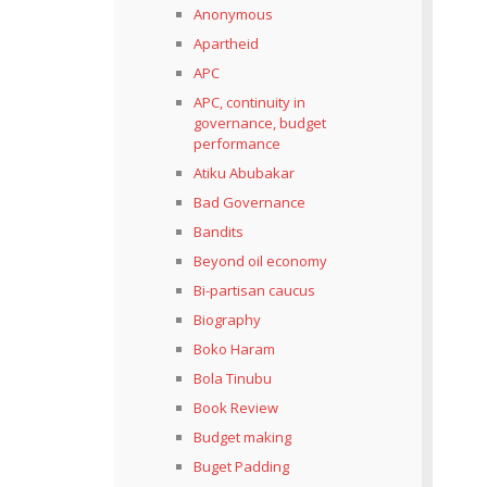
Anonymous
Apartheid
APC
APC, continuity in
governance, budget
performance
Atiku Abubakar
Bad Governance
Bandits
Beyond oil economy
Bi-partisan caucus
Biography
Boko Haram
Bola Tinubu
Book Review
Budget making
Buget Padding