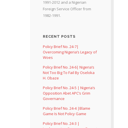
1991-2012 and a Nigerian
Foreign Service Officer from
1982-1991.
RECENT POSTS
Policy Brief No. 24-7|
Overcoming Nigeria’s Legacy of
Woes
Policy Brief No. 24-6| Nigeria’s
Not Too Big To Fail By Oseloka
H. Obaze
Policy Brief No. 24-5 | Nigeria’s
Opposition Abet APC’s Grim
Governance
Policy Brief No. 24-4 |Blame
Game Is Not Policy Game
Policy Brief No. 24-3 |