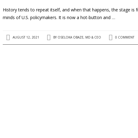
History tends to repeat itself, and when that happens, the stage is 
minds of U.S. policymakers. It is now a hot-button and …
AUGUST 12, 2021
BY
OSELOKA OBAZE, MD & CEO
0 COMMENT