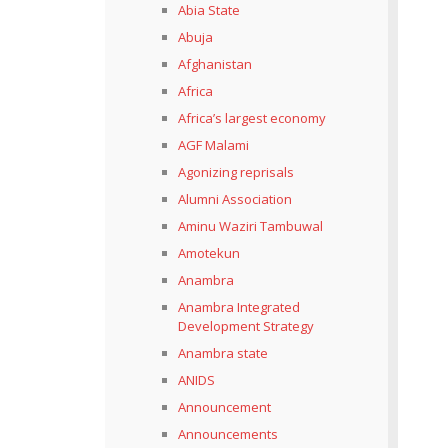
Abia State
Abuja
Afghanistan
Africa
Africa’s largest economy
AGF Malami
Agonizing reprisals
Alumni Association
Aminu Waziri Tambuwal
Amotekun
Anambra
Anambra Integrated
Development Strategy
Anambra state
ANIDS
Announcement
Announcements