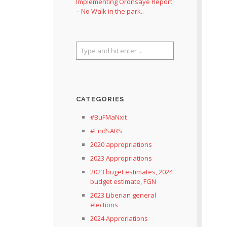
Implementing Oronsaye Report
– No Walk in the park..
CATEGORIES
#BuFMaNxit
#EndSARS
2020 appropriations
2023 Appropriations
2023 buget estimates, 2024
budget estimate, FGN
2023 Liberian general
elections
2024 Approriations