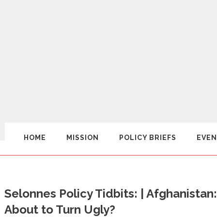
HOME
MISSION
POLICY BRIEFS
EVEN
Selonnes Policy Tidbits: | Afghanistan:
About to Turn Ugly?