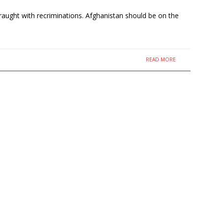
fraught with recriminations. Afghanistan should be on the
READ MORE