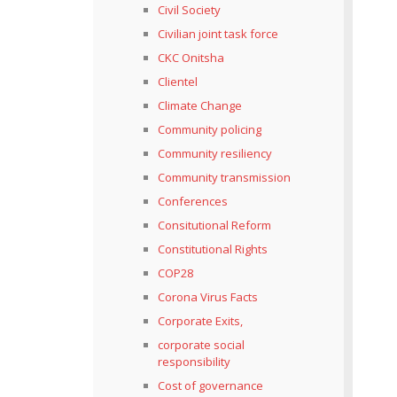
Civil Society
Civilian joint task force
CKC Onitsha
Clientel
Climate Change
Community policing
Community resiliency
Community transmission
Conferences
Consitutional Reform
Constitutional Rights
COP28
Corona Virus Facts
Corporate Exits,
corporate social
responsibility
Cost of governance