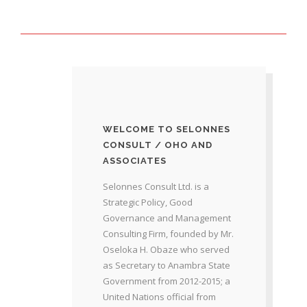
WELCOME TO SELONNES
CONSULT / OHO AND
ASSOCIATES
Selonnes Consult Ltd. is a
Strategic Policy, Good
Governance and Management
Consulting Firm, founded by Mr.
Oseloka H. Obaze who served
as Secretary to Anambra State
Government from 2012-2015; a
United Nations official from