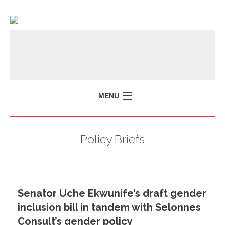
MENU
Policy Briefs
Senator Uche Ekwunife’s draft gender
inclusion bill in tandem with Selonnes
Consult’s gender policy