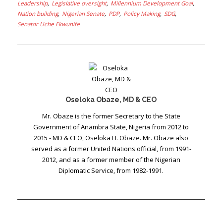
Leadership
Legislative oversight
Millennium Development Goal
Nation building
Nigerian Senate
PDP
Policy Making
SDG
Senator Uche Ekwunife
Oseloka Obaze, MD & CEO
Mr. Obaze is the former Secretary to the State
Government of Anambra State, Nigeria from 2012 to
2015 - MD & CEO, Oseloka H. Obaze. Mr. Obaze also
served as a former United Nations official, from 1991-
2012, and as a former member of the Nigerian
Diplomatic Service, from 1982-1991.