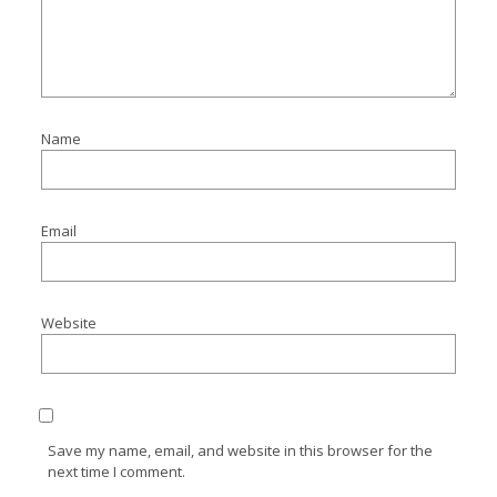
Name
Email
Website
Save my name, email, and website in this browser for the
next time I comment.