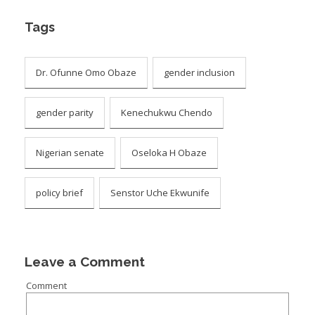
Tags
Dr. Ofunne Omo Obaze
gender inclusion
gender parity
Kenechukwu Chendo
Nigerian senate
Oseloka H Obaze
policy brief
Senstor Uche Ekwunife
Leave a Comment
Comment