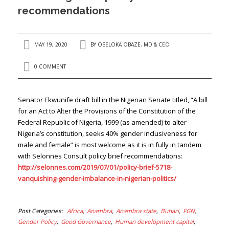
recommendations
MAY 19, 2020
BY
OSELOKA OBAZE, MD & CEO
0 COMMENT
Senator Ekwunife draft bill in the Nigerian Senate titled, “A bill
for an Act to Alter the Provisions of the Constitution of the
Federal Republic of Nigeria, 1999 (as amended) to alter
Nigeria’s constitution, seeks 40% gender inclusiveness for
male and female” is most welcome as it is in fully in tandem
with Selonnes Consult policy brief recommendations:
http://selonnes.com/2019/07/01/policy-brief-5718-
vanquishing-gender-imbalance-in-nigerian-politics/
Post Categories
Africa
Anambra
Anambra state
Buhari
FGN
Gender Policy
Good Governance
Human development capital