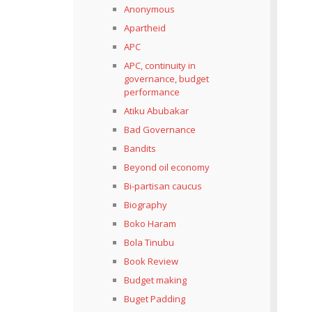
Anonymous
Apartheid
APC
APC, continuity in
governance, budget
performance
Atiku Abubakar
Bad Governance
Bandits
Beyond oil economy
Bi-partisan caucus
Biography
Boko Haram
Bola Tinubu
Book Review
Budget making
Buget Padding