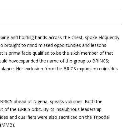
bbing and holding hands across-the-chest, spoke eloquently
oto brought to mind missed opportunities and lessons
hat is prima facie qualified to be the sixth member of that
 would haveexpanded the name of the group to BRINCS;
 balance. Her exclusion from the BRICS expansion coincides
oin BRICS ahead of Nigeria, speaks volumes. Both the
out of the BRICS orbit. By its insalubrious leadership
des and qualifiers were also sacrificed on the Tripodal
 (MMB).