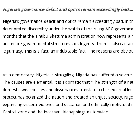
Nigeria’s governance deficit and optics remain exceedingly bad…
Nigeria’s governance deficit and optics remain exceedingly bad. In the
deteriorated discernibly under the watch of the ruling APC governme
months that the Tinubu-Shettima administration now represents a new
and entire governmental structures lack legerity. There is also an a
legitimacy. This is a fact; an indubitable fact. The reasons are obvi
As a democracy, Nigeria is struggling. Nigeria has suffered a sever
The causes are elemental. It is axiomatic that “The strength of a na
domestic weaknesses and dissonances translate to her external limita
protect has polarized the nation and created an unjust society. Ni
expanding visceral violence and sectarian and ethnically-motivated
Central zone and the incessant kidnappings nationwide.