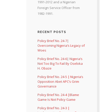
1991-2012 and a Nigerian
Foreign Service Officer from
1982-1991.
RECENT POSTS
Policy Brief No. 24-7|
Overcoming Nigeria’s Legacy of
Woes
Policy Brief No. 24-6| Nigeria’s
Not Too Big To Fail By Oseloka
H. Obaze
Policy Brief No. 24-5 | Nigeria’s
Opposition Abet APC’s Grim
Governance
Policy Brief No. 24-4 |Blame
Game Is Not Policy Game
Policy Brief No. 24-3 |