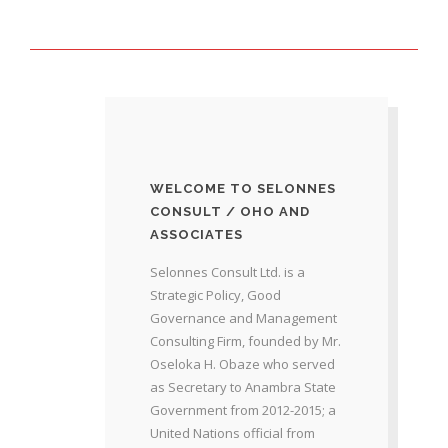
WELCOME TO SELONNES
CONSULT / OHO AND
ASSOCIATES
Selonnes Consult Ltd. is a
Strategic Policy, Good
Governance and Management
Consulting Firm, founded by Mr.
Oseloka H. Obaze who served
as Secretary to Anambra State
Government from 2012-2015; a
United Nations official from