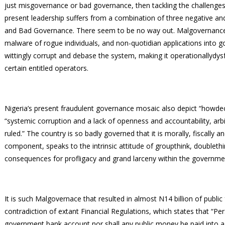
just misgovernance or bad governance, then tackling the challenges
present leadership suffers from a combination of three negative a
and Bad Governance. There seem to be no way out. Malgovernance is 
malware of rogue individuals, and non-quotidian applications into g
wittingly corrupt and debase the system, making it operationallydysf
certain entitled operators.
Nigeria’s present fraudulent governance mosaic also depict “howd
“systemic corruption and a lack of openness and accountability, ar
ruled.” The country is so badly governed that it is morally, fiscally
component, speaks to the intrinsic attitude of groupthink, doubleth
consequences for profligacy and grand larceny within the governm
It is such Malgovernace that resulted in almost N14 billion of public
contradiction of extant Financial Regulations, which states that “Pe
government bank account nor shall any public money be paid into a 