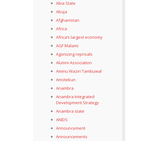
Abia State
Abuja
Afghanistan
Africa
Africa’s largest economy
AGF Malami
Agonizing reprisals
Alumni Association
Aminu Waziri Tambuwal
Amotekun
Anambra
Anambra Integrated
Development Strategy
Anambra state
ANIDS
Announcement
Announcements