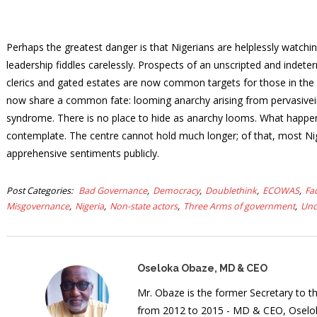
Perhaps the greatest danger is that Nigerians are helplessly watchin
leadership fiddles carelessly. Prospects of an unscripted and indet
clerics and gated estates are now common targets for those in the c
now share a common fate: looming anarchy arising from pervasiveins
syndrome. There is no place to hide as anarchy looms. What happens
contemplate. The centre cannot hold much longer; of that, most Nige
apprehensive sentiments publicly.
Post Categories
Bad Governance
Democracy
Doublethink
ECOWAS
Fa
Misgovernance
Nigeria
Non-state actors
Three Arms of government
Unc
Oseloka Obaze, MD & CEO
Mr. Obaze is the former Secretary to 
from 2012 to 2015 - MD & CEO, Oselok