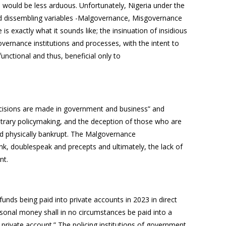
 would be less arduous. Unfortunately, Nigeria under the
nd dissembling variables -Malgovernance, Misgovernance
exactly what it sounds like; the insinuation of insidious
overnance institutions and processes, with the intent to
unctional and thus, beneficial only to
ecisions are made in government and business” and
bitrary policymaking, and the deception of those who are
 and physically bankrupt. The Malgovernance
ink, doublespeak and precepts and ultimately, the lack of
ent.
 funds being paid into private accounts in 2023 in direct
rsonal money shall in no circumstances be paid into a
private account.” The policing institutions of government