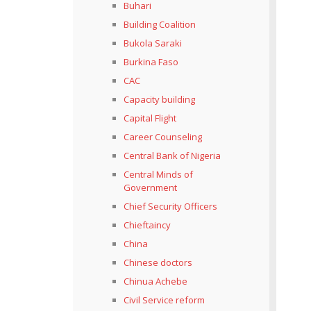
Buhari
Building Coalition
Bukola Saraki
Burkina Faso
CAC
Capacity building
Capital Flight
Career Counseling
Central Bank of Nigeria
Central Minds of
Government
Chief Security Officers
Chieftaincy
China
Chinese doctors
Chinua Achebe
Civil Service reform