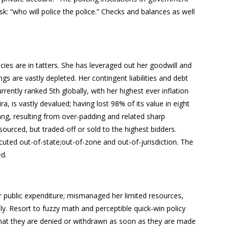
sk: “who will police the police.” Checks and balances as well
encies are in tatters. She has leveraged out her goodwill and
ngs are vastly depleted. Her contingent liabilities and debt
rently ranked 5th globally, with her highest ever inflation
 is vastly devalued; having lost 98% of its value in eight
ang, resulting from over-padding and related sharp
ourced, but traded-off or sold to the highest bidders.
uted out-of-state;out-of-zone and out-of-jurisdiction. The
ed.
r public expenditure; mismanaged her limited resources,
ly. Resort to fuzzy math and perceptible quick-win policy
that they are denied or withdrawn as soon as they are made