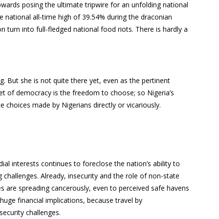
wards posing the ultimate tripwire for an unfolding national
he national all-time high of 39.54% during the draconian
turn into full-fledged national food riots. There is hardly a
g. But she is not quite there yet, even as the pertinent
tenet of democracy is the freedom to choose; so Nigeria’s
e choices made by Nigerians directly or vicariously.
al interests continues to foreclose the nation’s ability to
ing challenges. Already, insecurity and the role of non-state
es are spreading cancerously, even to perceived safe havens
 huge financial implications, because travel by
security challenges.