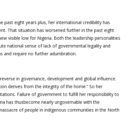
.
 past eight years plus, her international credibility has
nt. That situation has worsened further in the past eight
 visible low for Nigeria. Both the leadership personalities
cute national sense of lack of governmental legality and
ous and require no further adumbration.
e reverse in governance, development and global influence.
tion derives from the integrity of the home.” So her
tions. Failure of government to fulfill her responsibility to
geria has thusbecome nearly ungovernable with the
 massacre of people in indigenous communities in the North