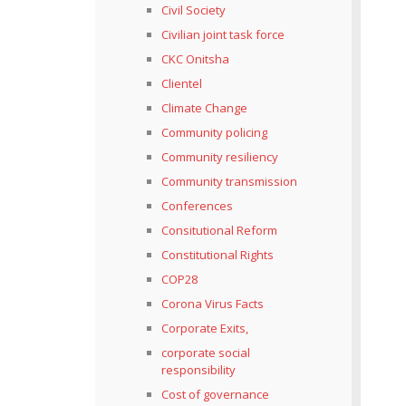
Civil Society
Civilian joint task force
CKC Onitsha
Clientel
Climate Change
Community policing
Community resiliency
Community transmission
Conferences
Consitutional Reform
Constitutional Rights
COP28
Corona Virus Facts
Corporate Exits,
corporate social
responsibility
Cost of governance