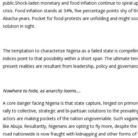
public.Shock-laden monetary and food inflation continue to spiral up
crisis. Food inflation stands at 34%, five percentage points shy of t
Abacha years. Pocket for food protests are unfolding and might soon 
solution in sight.
The temptation to characterize Nigeria as a failed state is compellin
indices point to that possibility within a short span. The ultimate 
present realities are resultant from leadership, policy and governanc
Nowhere to hide, as anarchy looms….
A core danger facing Nigeria is that state capture, hinged on primordi
rally to collective, strategic and bi-partisan solutions to the prevail
actors are making pockets of the nation ungovernable. Such vagari
like Abuja. Resultantly, Nigerians are opting to fly more, despite the
road nationwide is now fraught with kidnapping and other forms of 