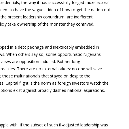
edentials, the way it has successfully forged fauxelectoral
eem to have the vaguest idea of how to get the nation out
d the present leadership conundrum, are indifferent
licly take ownership of the monster they contrived.
trapped in a debt peonage and inextricably embedded in
news. When others say so, some opportunistic Nigerians
h views are opposition-induced. But her long
realities. There are no external takers: no one will save
s; those multinationals that stayed on despite the
es. Capital flight is the norm as foreign investors watch the
ptions exist against broadly dashed national aspirations.
pple with. If the subset of such ill-adjusted leadership was