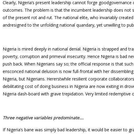
Clearly, Nigeria’s present leadership cannot forge goodgovernance cr
outcomes. The problem is that the incumbent leadership does not s
of the present rot and rut. The national elite, who invariably create
andresigned to the unfolding national quandary, yet unwilling to pub
Nigeria is mired deeply in national denial. Nigeria is strapped and 
poverty, corruption and primeval insecurity. Hence Nigeria is bad 
push back. When Nigerians say so; the official response is that suc
ensconced national delusion is now full-frontal with her dissembling 
Nigeria, but Nigerians. Hererstwhile resilient corporate collaborator
debilitating cost of doing business in Nigeria are now exiting in drov
Nigeria dash-board with grave trepidation. Very limited redemptive o
Three negative variables predominate….
If Nigeria’s bane was simply bad leadership, it would be easier to gra