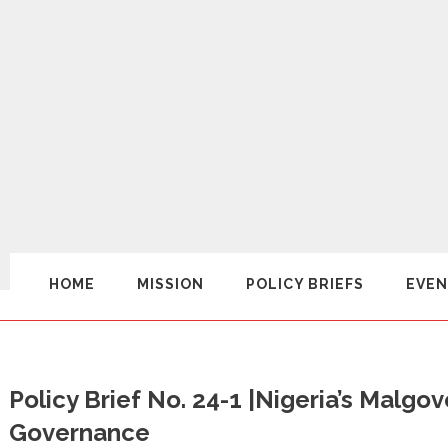
HOME
MISSION
POLICY BRIEFS
EVEN
Policy Brief No. 24-1 |Nigeria’s Mal
Governance