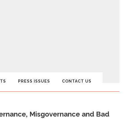
TS
PRESS ISSUES
CONTACT US
governance, Misgovernance and Bad