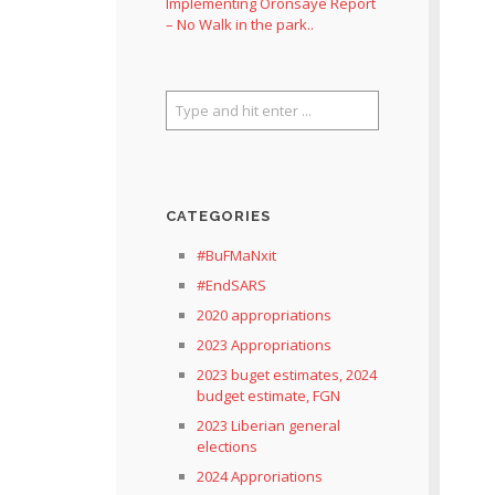
Implementing Oronsaye Report
– No Walk in the park..
CATEGORIES
#BuFMaNxit
#EndSARS
2020 appropriations
2023 Appropriations
2023 buget estimates, 2024
budget estimate, FGN
2023 Liberian general
elections
2024 Approriations