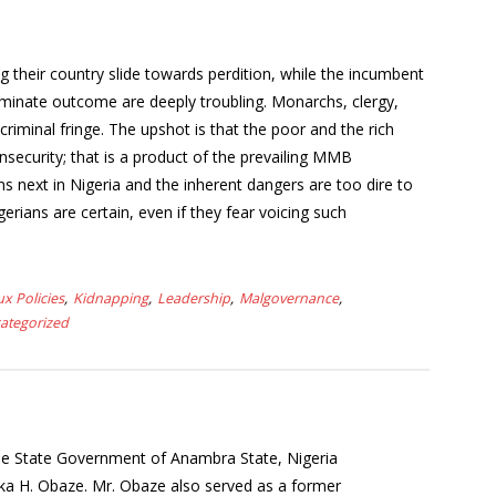
g their country slide towards perdition, while the incumbent
erminate outcome are deeply troubling. Monarchs, clergy,
riminal fringe. The upshot is that the poor and the rich
ecurity; that is a product of the prevailing MMB
 next in Nigeria and the inherent dangers are too dire to
rians are certain, even if they fear voicing such
ux Policies
Kidnapping
Leadership
Malgovernance
ategorized
the State Government of Anambra State, Nigeria
a H. Obaze. Mr. Obaze also served as a former