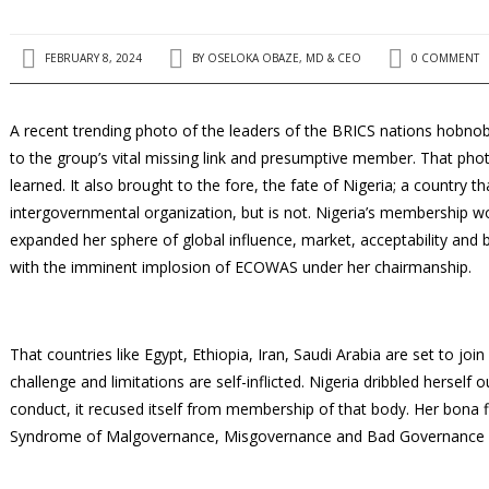
FEBRUARY 8, 2024
BY
OSELOKA OBAZE, MD & CEO
0 COMMENT
A recent trending photo of the leaders of the BRICS nations hobno
to the group’s vital missing link and presumptive member. That ph
learned. It also brought to the fore, the fate of Nigeria; a country t
intergovernmental organization, but is not. Nigeria’s membership
expanded her sphere of global influence, market, acceptability and
with the imminent implosion of ECOWAS under her chairmanship.
That countries like Egypt, Ethiopia, Iran, Saudi Arabia are set to j
challenge and limitations are self-inflicted. Nigeria dribbled herself 
conduct, it recused itself from membership of that body. Her bona fi
Syndrome of Malgovernance, Misgovernance and Bad Governance