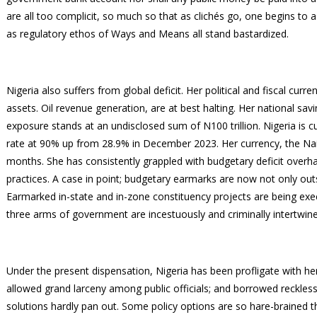
are all too complicit, so much so that as clichés go, one begins to a
as regulatory ethos of Ways and Means all stand bastardized.
Nigeria also suffers from global deficit. Her political and fiscal curr
assets. Oil revenue generation, are at best halting. Her national savi
exposure stands at an undisclosed sum of N100 trillion. Nigeria is cur
rate at 90% up from 28.9% in December 2023. Her currency, the Naira,
months. She has consistently grappled with budgetary deficit overh
practices. A case in point; budgetary earmarks are now not only outs
Earmarked in-state and in-zone constituency projects are being exec
three arms of government are incestuously and criminally intertwin
Under the present dispensation, Nigeria has been profligate with he
allowed grand larceny among public officials; and borrowed reckless
solutions hardly pan out. Some policy options are so hare-brained 