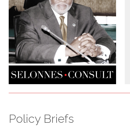
Policy Briefs