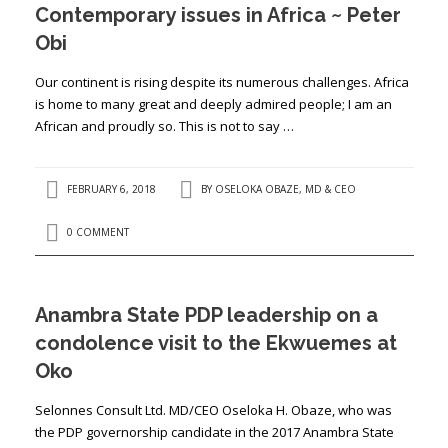
Contemporary issues in Africa ~ Peter
Obi
Our continent is rising despite its numerous challenges. Africa
is home to many great and deeply admired people; I am an
African and proudly so. This is not to say …
FEBRUARY 6, 2018
BY
OSELOKA OBAZE, MD & CEO
0 COMMENT
Anambra State PDP leadership on a
condolence visit to the Ekwuemes at
Oko
Selonnes Consult Ltd. MD/CEO Oseloka H. Obaze, who was
the PDP governorship candidate in the 2017 Anambra State