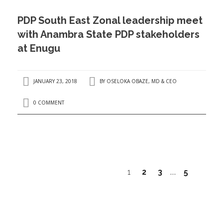
PDP South East Zonal leadership meet
with Anambra State PDP stakeholders
at Enugu
JANUARY 23, 2018
BY
OSELOKA OBAZE, MD & CEO
0 COMMENT
1
2
3
5
…