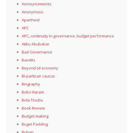
Announcements
Anonymous
Apartheid
APC
APC, continuity in governance, budget performance
Atiku Abubakar
Bad Governance
Bandits
Beyond oil economy
Bi-partisan caucus
Biography
Boko Haram
Bola Tinubu
Book Review
Budget making
Buget Padding
Buhari