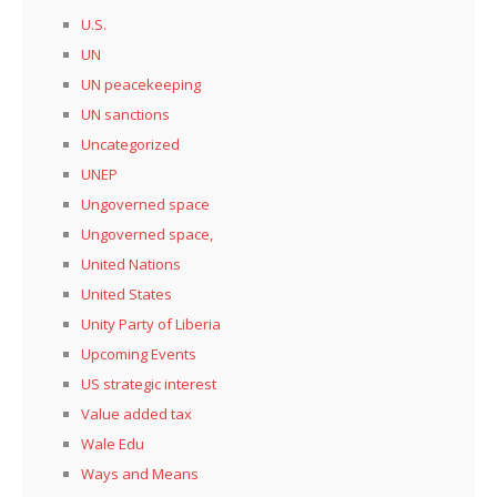
U.S.
UN
UN peacekeeping
UN sanctions
Uncategorized
UNEP
Ungoverned space
Ungoverned space,
United Nations
United States
Unity Party of Liberia
Upcoming Events
US strategic interest
Value added tax
Wale Edu
Ways and Means