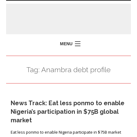
MENU
HOME
Tag:
Anambra debt profile
MISSION
POLICY BRIEFS
EVENTS
News Track: Eat less ponmo to enable
PRESS ISSUES
Nigeria’s participation in $75B global
CONTACT US
market
Eat less ponmo to enable Nigeria participate in $75B market