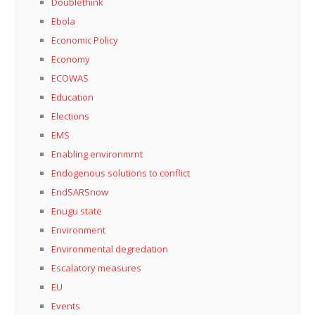
Doublethink
Ebola
Economic Policy
Economy
ECOWAS
Education
Elections
EMS
Enabling environmrnt
Endogenous solutions to conflict
EndSARSnow
Enugu state
Environment
Environmental degredation
Escalatory measures
EU
Events