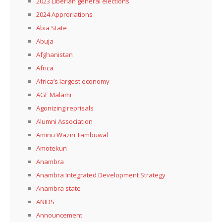
2023 Liberian general elections
2024 Approriations
Abia State
Abuja
Afghanistan
Africa
Africa’s largest economy
AGF Malami
Agonizing reprisals
Alumni Association
Aminu Waziri Tambuwal
Amotekun
Anambra
Anambra Integrated Development Strategy
Anambra state
ANIDS
Announcement