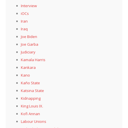
Interview
iOCs
Iran
Iraq
Joe Biden
Joe Garba
Judiciary
Kamala Harris
Kankara
Kano
Kaño State
Katsina State
Kidnapping
King Louis IX.
Kofi Annan
Labour Unions