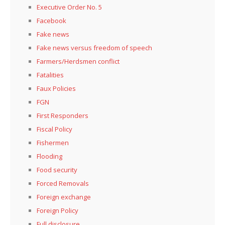
Executive Order No. 5
Facebook
Fake news
Fake news versus freedom of speech
Farmers/Herdsmen conflict
Fatalities
Faux Policies
FGN
First Responders
Fiscal Policy
Fishermen
Flooding
Food security
Forced Removals
Foreign exchange
Foreign Policy
Full disclosure