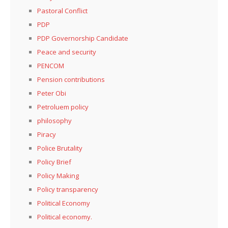
Pastoral Conflict
PDP
PDP Governorship Candidate
Peace and security
PENCOM
Pension contributions
Peter Obi
Petroluem policy
philosophy
Piracy
Police Brutality
Policy Brief
Policy Making
Policy transparency
Political Economy
Political economy.