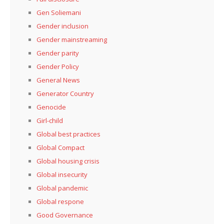
Gen Soliemani
Gender inclusion
Gender mainstreaming
Gender parity
Gender Policy
General News
Generator Country
Genocide
Girl-child
Global best practices
Global Compact
Global housing crisis
Global insecurity
Global pandemic
Global respone
Good Governance