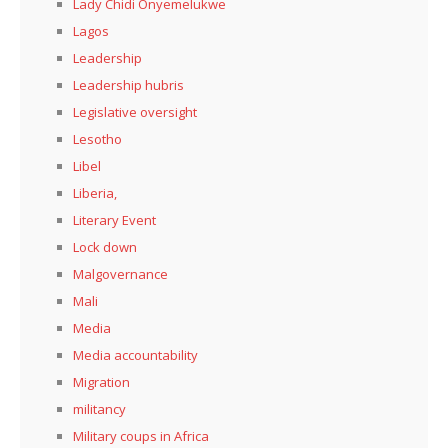
Lady Chidi Onyemelukwe
Lagos
Leadership
Leadership hubris
Legislative oversight
Lesotho
Libel
Liberia,
Literary Event
Lock down
Malgovernance
Mali
Media
Media accountability
Migration
militancy
Military coups in Africa