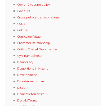
Covid 19 vaccine policy
Covid-19
Cross political tier aspirations
CSOs
Culture
Curriculum Vitae
Customer Relationship
Cutting Cost of Governance
Cyril Ramaphosa
Democracy
Demolitions in Nigeria
Development
Disaster response
Diseent
Domestic terrorism
Donald Trump