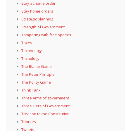
Stay at home order
Stay home orders
Strategic planning
Strength of Government
Tampering with free speech
Taxes
Technology
Tecnology
The Blame Game
The Peter Principle
The Policy Game
Think Tank
Three Arms of government
Three Tiers of Government
Treason to the Constitution
Tributes
Tweets