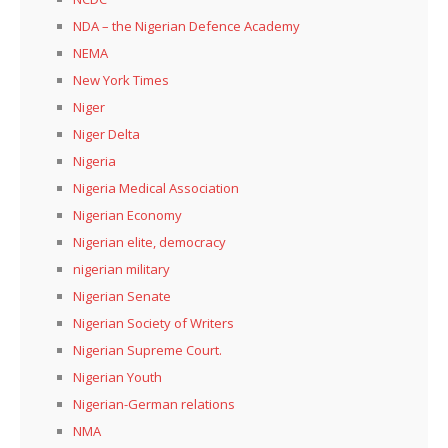
NDA – the Nigerian Defence Academy
NEMA
New York Times
Niger
Niger Delta
Nigeria
Nigeria Medical Association
Nigerian Economy
Nigerian elite, democracy
nigerian military
Nigerian Senate
Nigerian Society of Writers
Nigerian Supreme Court.
Nigerian Youth
Nigerian-German relations
NMA