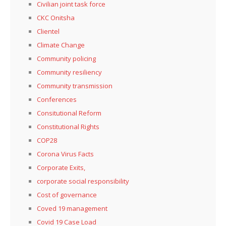
Civilian joint task force
CKC Onitsha
Clientel
Climate Change
Community policing
Community resiliency
Community transmission
Conferences
Consitutional Reform
Constitutional Rights
COP28
Corona Virus Facts
Corporate Exits,
corporate social responsibility
Cost of governance
Coved 19 management
Covid 19 Case Load