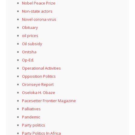
Nobel Peace Prize
Non-state actors
Novel corona virus
Obituary
oil prices
Oil subsidy
Onitsha
Op-Ed.
Operational Activities
Opposition Politics
Oronseye Report
Oseloka H. Obaze
Pacesetter Frontier Magazine
Palliatives
Pandemic
Party politics
Party Politics In Africa