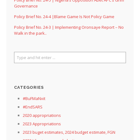
Governance
Policy Brief No. 24-4 |Blame Game Is Not Policy Game
Policy Brief No. 24-3 | Implementing Oronsaye Report – No
Walk in the park..
CATEGORIES
#BuFMaNxit
#EndSARS
2020 appropriations
2023 Appropriations
2023 buget estimates, 2024 budget estimate, FGN