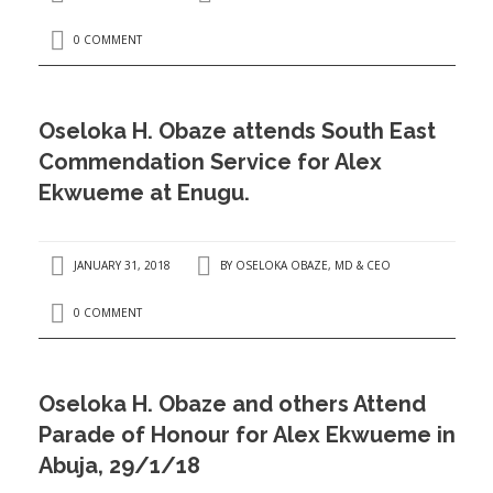
0 COMMENT
Oseloka H. Obaze attends South East
Commendation Service for Alex
Ekwueme at Enugu.
JANUARY 31, 2018
BY
OSELOKA OBAZE, MD & CEO
0 COMMENT
Oseloka H. Obaze and others Attend
Parade of Honour for Alex Ekwueme in
Abuja, 29/1/18