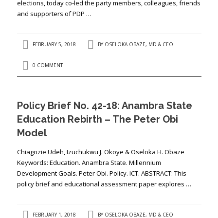
elections, today co-led the party members, colleagues, friends
and supporters of PDP …
FEBRUARY 5, 2018
BY
OSELOKA OBAZE, MD & CEO
0 COMMENT
Policy Brief No. 42-18: Anambra State
Education Rebirth – The Peter Obi
Model
Chiagozie Udeh, Izuchukwu J. Okoye & Oseloka H. Obaze
Keywords: Education. Anambra State. Millennium
Development Goals. Peter Obi. Policy. ICT. ABSTRACT: This
policy brief and educational assessment paper explores …
FEBRUARY 1, 2018
BY
OSELOKA OBAZE, MD & CEO