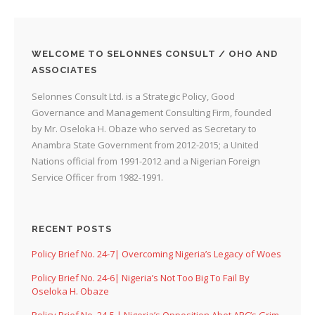
WELCOME TO SELONNES CONSULT / OHO AND
ASSOCIATES
Selonnes Consult Ltd. is a Strategic Policy, Good
Governance and Management Consulting Firm, founded
by Mr. Oseloka H. Obaze who served as Secretary to
Anambra State Government from 2012-2015; a United
Nations official from 1991-2012 and a Nigerian Foreign
Service Officer from 1982-1991.
RECENT POSTS
Policy Brief No. 24-7| Overcoming Nigeria’s Legacy of Woes
Policy Brief No. 24-6| Nigeria’s Not Too Big To Fail By
Oseloka H. Obaze
Policy Brief No. 24-5 | Nigeria’s Opposition Abet APC’s Grim