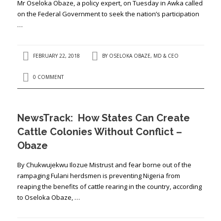
Mr Oseloka Obaze, a policy expert, on Tuesday in Awka called
on the Federal Government to seek the nation’s participation
…
FEBRUARY 22, 2018
BY
OSELOKA OBAZE, MD & CEO
0 COMMENT
NewsTrack: How States Can Create
Cattle Colonies Without Conflict –
Obaze
By Chukwujekwu Ilozue Mistrust and fear borne out of the
rampaging Fulani herdsmen is preventing Nigeria from
reaping the benefits of cattle rearing in the country, according
to Oseloka Obaze, …