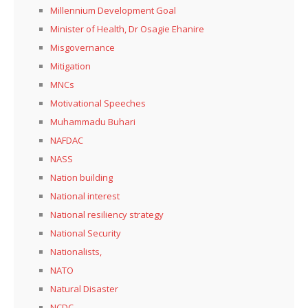
Millennium Development Goal
Minister of Health, Dr Osagie Ehanire
Misgovernance
Mitigation
MNCs
Motivational Speeches
Muhammadu Buhari
NAFDAC
NASS
Nation building
National interest
National resiliency strategy
National Security
Nationalists,
NATO
Natural Disaster
NCDC