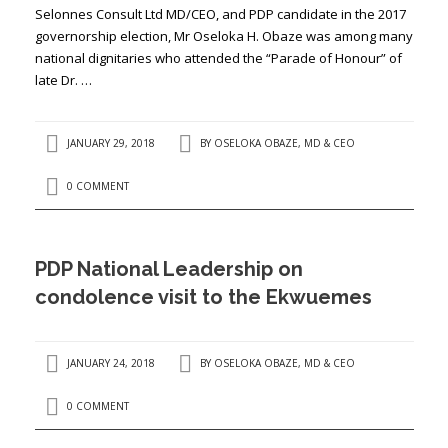
Selonnes Consult Ltd MD/CEO, and PDP candidate in the 2017
governorship election, Mr Oseloka H. Obaze was among many
national dignitaries who attended the “Parade of Honour” of
late Dr. …
JANUARY 29, 2018
BY
OSELOKA OBAZE, MD & CEO
0 COMMENT
PDP National Leadership on
condolence visit to the Ekwuemes
JANUARY 24, 2018
BY
OSELOKA OBAZE, MD & CEO
0 COMMENT