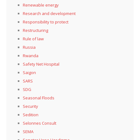
Renewable energy
Research and development
Responsibility to protect
Restructuring
Rule of law
Russia
Rwanda
Safety Net Hospital
Saigon
SARS
SDG
Seasonal Floods
Security
Sedition
Selonnes Consult
SEMA
Senator Hope Uzodinma