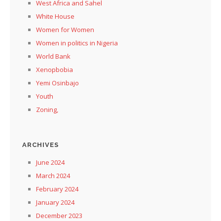
West Africa and Sahel
White House
Women for Women
Women in politics in Nigeria
World Bank
Xenopbobia
Yemi Osinbajo
Youth
Zoning,
ARCHIVES
June 2024
March 2024
February 2024
January 2024
December 2023