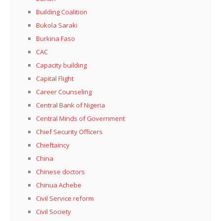
Building Coalition
Bukola Saraki
Burkina Faso
CAC
Capacity building
Capital Flight
Career Counseling
Central Bank of Nigeria
Central Minds of Government
Chief Security Officers
Chieftaincy
China
Chinese doctors
Chinua Achebe
Civil Service reform
Civil Society