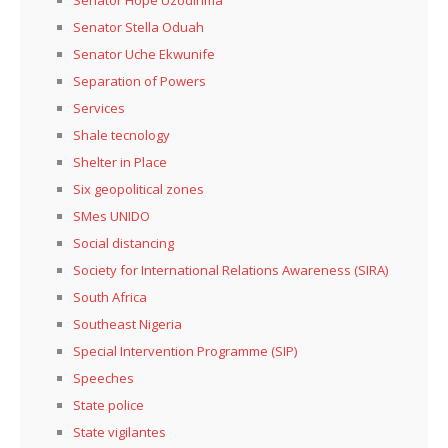
Senator Stella Oduah
Senator Uche Ekwunife
Separation of Powers
Services
Shale tecnology
Shelter in Place
Six geopolitical zones
SMes UNIDO
Social distancing
Society for International Relations Awareness (SIRA)
South Africa
Southeast Nigeria
Special Intervention Programme (SIP)
Speeches
State police
State vigilantes