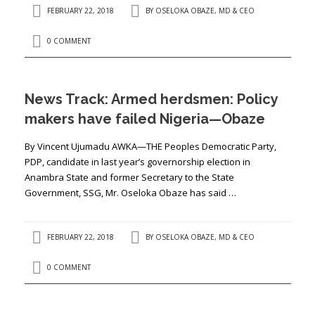
FEBRUARY 22, 2018
BY
OSELOKA OBAZE, MD & CEO
0 COMMENT
News Track: Armed herdsmen: Policy
makers have failed Nigeria—Obaze
By Vincent Ujumadu AWKA—THE Peoples Democratic Party,
PDP, candidate in last year’s governorship election in
Anambra State and former Secretary to the State
Government, SSG, Mr. Oseloka Obaze has said …
FEBRUARY 22, 2018
BY
OSELOKA OBAZE, MD & CEO
0 COMMENT