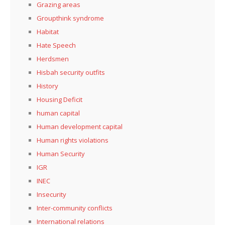
Grazing areas
Groupthink syndrome
Habitat
Hate Speech
Herdsmen
Hisbah security outfits
History
Housing Deficit
human capital
Human development capital
Human rights violations
Human Security
IGR
INEC
Insecurity
Inter-community conflicts
International relations