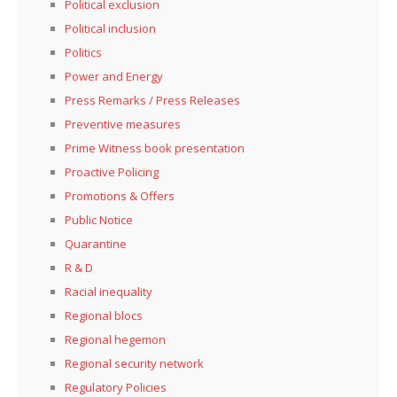
Political exclusion
Political inclusion
Politics
Power and Energy
Press Remarks / Press Releases
Preventive measures
Prime Witness book presentation
Proactive Policing
Promotions & Offers
Public Notice
Quarantine
R & D
Racial inequality
Regional blocs
Regional hegemon
Regional security network
Regulatory Policies