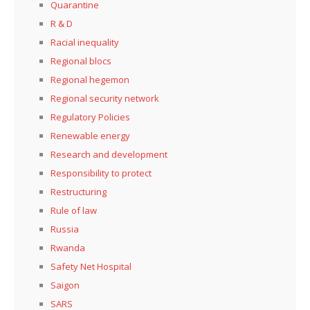
Quarantine
R & D
Racial inequality
Regional blocs
Regional hegemon
Regional security network
Regulatory Policies
Renewable energy
Research and development
Responsibility to protect
Restructuring
Rule of law
Russia
Rwanda
Safety Net Hospital
Saigon
SARS