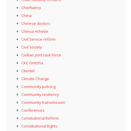
Chieftaincy
China
Chinese doctors
Chinua Achebe
Civil Service reform
Civil Society
Civilian joint task force
CKC Onitsha
Clientel
Climate Change
Community policing
Community resiliency
Community transmission
Conferences
Consitutional Reform
Constitutional Rights