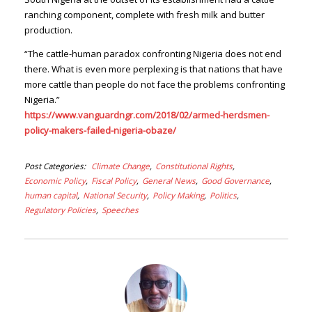
ranching component, complete with fresh milk and butter
production.
“The cattle-human paradox confronting Nigeria does not end
there. What is even more perplexing is that nations that have
more cattle than people do not face the problems confronting
Nigeria.”
https://www.vanguardngr.com/2018/02/armed-herdsmen-
policy-makers-failed-nigeria-obaze/
Post Categories
Climate Change
Constitutional Rights
Economic Policy
Fiscal Policy
General News
Good Governance
human capital
National Security
Policy Making
Politics
Regulatory Policies
Speeches