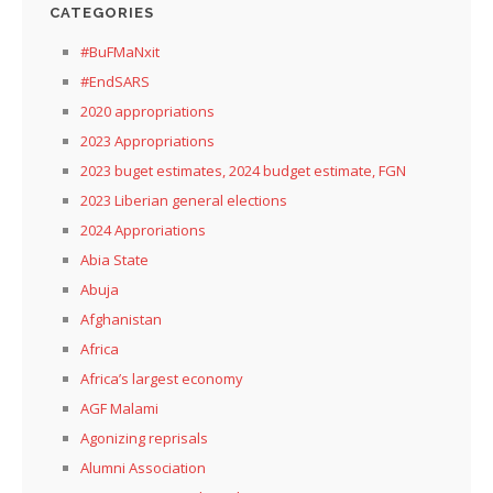
CATEGORIES
#BuFMaNxit
#EndSARS
2020 appropriations
2023 Appropriations
2023 buget estimates, 2024 budget estimate, FGN
2023 Liberian general elections
2024 Approriations
Abia State
Abuja
Afghanistan
Africa
Africa’s largest economy
AGF Malami
Agonizing reprisals
Alumni Association