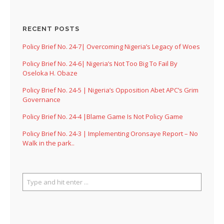
RECENT POSTS
Policy Brief No. 24-7| Overcoming Nigeria’s Legacy of Woes
Policy Brief No. 24-6| Nigeria’s Not Too Big To Fail By
Oseloka H. Obaze
Policy Brief No. 24-5 | Nigeria’s Opposition Abet APC’s Grim
Governance
Policy Brief No. 24-4 |Blame Game Is Not Policy Game
Policy Brief No. 24-3 | Implementing Oronsaye Report – No
Walk in the park..