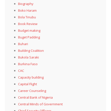
Biography
Boko Haram
Bola Tinubu
Book Review
Budget making
Buget Padding
Buhari
Building Coalition
Bukola Saraki
Burkina Faso
CAC
Capacity building
Capital Flight
Career Counseling
Central Bank of Nigeria
Central Minds of Government
Chief Security Officers