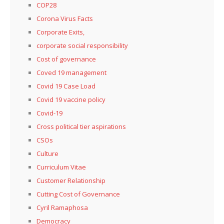
COP28
Corona Virus Facts
Corporate Exits,
corporate social responsibility
Cost of governance
Coved 19 management
Covid 19 Case Load
Covid 19 vaccine policy
Covid-19
Cross political tier aspirations
CSOs
Culture
Curriculum Vitae
Customer Relationship
Cutting Cost of Governance
Cyril Ramaphosa
Democracy