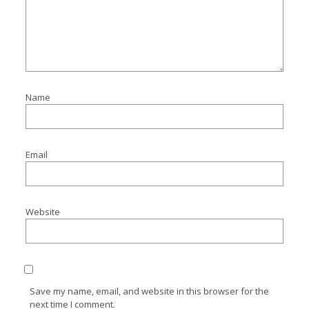
Name
Email
Website
Save my name, email, and website in this browser for the
next time I comment.