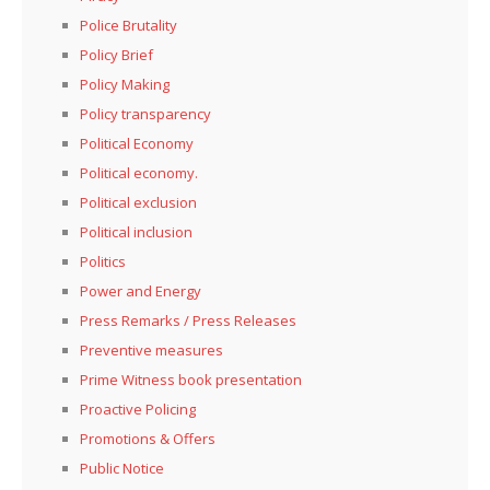
Police Brutality
Policy Brief
Policy Making
Policy transparency
Political Economy
Political economy.
Political exclusion
Political inclusion
Politics
Power and Energy
Press Remarks / Press Releases
Preventive measures
Prime Witness book presentation
Proactive Policing
Promotions & Offers
Public Notice