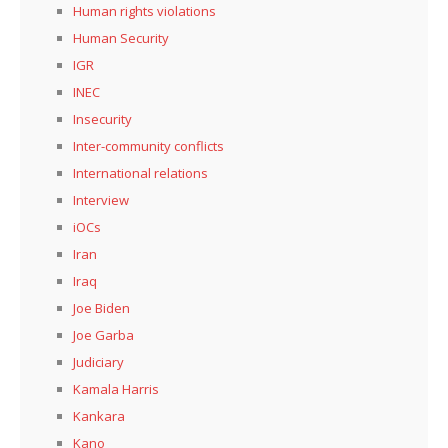
Human rights violations
Human Security
IGR
INEC
Insecurity
Inter-community conflicts
International relations
Interview
iOCs
Iran
Iraq
Joe Biden
Joe Garba
Judiciary
Kamala Harris
Kankara
Kano