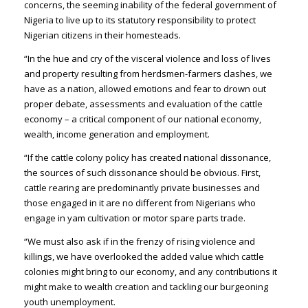
concerns, the seeming inability of the federal government of
Nigeria to live up to its statutory responsibility to protect
Nigerian citizens in their homesteads.
“In the hue and cry of the visceral violence and loss of lives
and property resulting from herdsmen-farmers clashes, we
have as a nation, allowed emotions and fear to drown out
proper debate, assessments and evaluation of the cattle
economy – a critical component of our national economy,
wealth, income generation and employment.
“If the cattle colony policy has created national dissonance,
the sources of such dissonance should be obvious. First,
cattle rearing are predominantly private businesses and
those engaged in it are no different from Nigerians who
engage in yam cultivation or motor spare parts trade.
“We must also ask if in the frenzy of rising violence and
killings, we have overlooked the added value which cattle
colonies might bring to our economy, and any contributions it
might make to wealth creation and tackling our burgeoning
youth unemployment.