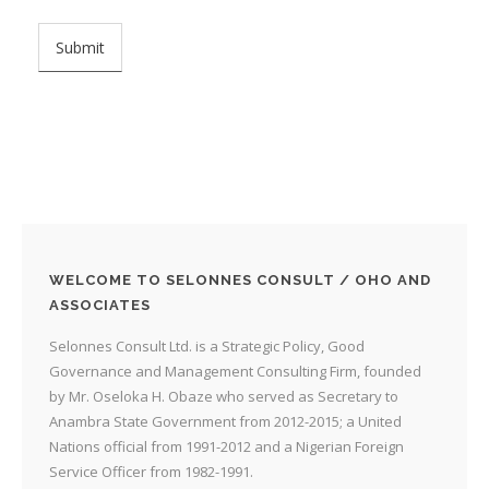
WELCOME TO SELONNES CONSULT / OHO AND
ASSOCIATES
Selonnes Consult Ltd. is a Strategic Policy, Good
Governance and Management Consulting Firm, founded
by Mr. Oseloka H. Obaze who served as Secretary to
Anambra State Government from 2012-2015; a United
Nations official from 1991-2012 and a Nigerian Foreign
Service Officer from 1982-1991.