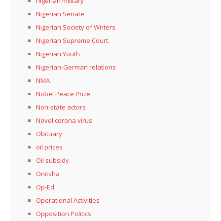
nigerian military
Nigerian Senate
Nigerian Society of Writers
Nigerian Supreme Court.
Nigerian Youth
Nigerian-German relations
NMA
Nobel Peace Prize
Non-state actors
Novel corona virus
Obituary
oil prices
Oil subsidy
Onitsha
Op-Ed.
Operational Activities
Opposition Politics