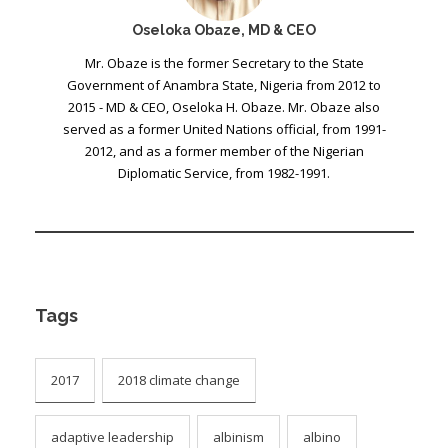
Oseloka Obaze, MD & CEO
Mr. Obaze is the former Secretary to the State
Government of Anambra State, Nigeria from 2012 to
2015 - MD & CEO, Oseloka H. Obaze. Mr. Obaze also
served as a former United Nations official, from 1991-
2012, and as a former member of the Nigerian
Diplomatic Service, from 1982-1991.
Tags
2017
2018 climate change
adaptive leadership
albinism
albino