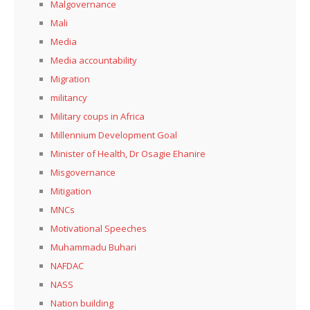
Malgovernance
Mali
Media
Media accountability
Migration
militancy
Military coups in Africa
Millennium Development Goal
Minister of Health, Dr Osagie Ehanire
Misgovernance
Mitigation
MNCs
Motivational Speeches
Muhammadu Buhari
NAFDAC
NASS
Nation building