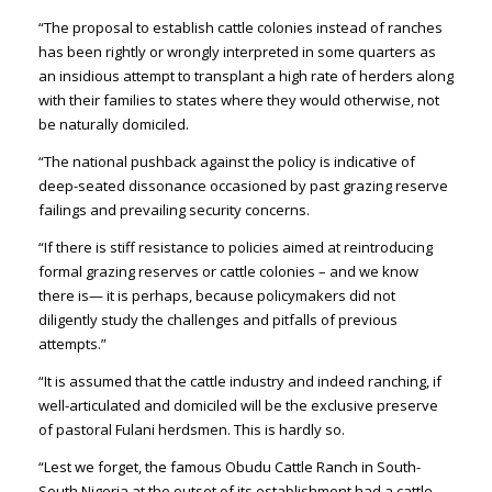
“The proposal to establish cattle colonies instead of ranches
has been rightly or wrongly interpreted in some quarters as
an insidious attempt to transplant a high rate of herders along
with their families to states where they would otherwise, not
be naturally domiciled.
“The national pushback against the policy is indicative of
deep-seated dissonance occasioned by past grazing reserve
failings and prevailing security concerns.
“If there is stiff resistance to policies aimed at reintroducing
formal grazing reserves or cattle colonies – and we know
there is— it is perhaps, because policymakers did not
diligently study the challenges and pitfalls of previous
attempts.”
“It is assumed that the cattle industry and indeed ranching, if
well-articulated and domiciled will be the exclusive preserve
of pastoral Fulani herdsmen. This is hardly so.
“Lest we forget, the famous Obudu Cattle Ranch in South-
South Nigeria at the outset of its establishment had a cattle