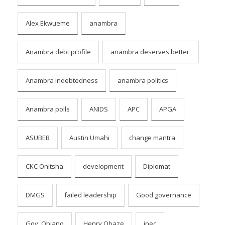
Alex Ekwueme
anambra
Anambra debt profile
anambra deserves better.
Anambra indebtedness
anambra politics
Anambra polls
ANIDS
APC
APGA
ASUBEB
Austin Umahi
change mantra
CKC Onitsha
development
Diplomat
DMGS
failed leadership
Good governance
Gov. Obiano
Henry Obaze
inec