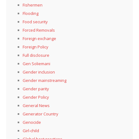
Fishermen
Flooding
Food security
Forced Removals
Foreign exchange
Foreign Policy
Full disclosure
Gen Soliemani
Gender inclusion
Gender mainstreaming
Gender parity
Gender Policy
General News
Generator Country
Genocide
Girl-child