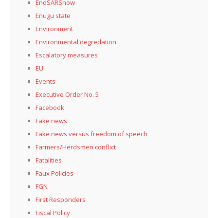
EndSARSnow
Enugu state
Environment
Environmental degredation
Escalatory measures
EU
Events
Executive Order No. 5
Facebook
Fake news
Fake news versus freedom of speech
Farmers/Herdsmen conflict
Fatalities
Faux Policies
FGN
First Responders
Fiscal Policy