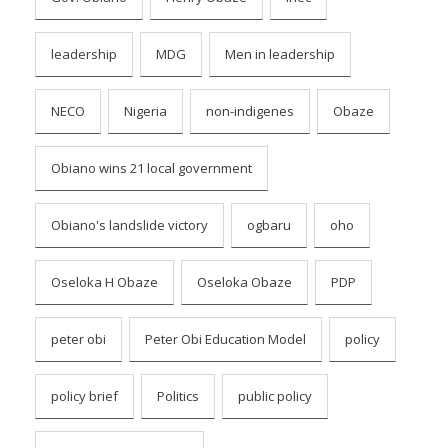
leadership
MDG
Men in leadership
NECO
Nigeria
non-indigenes
Obaze
Obiano wins 21 local government
Obiano's landslide victory
ogbaru
oho
Oseloka H Obaze
Oseloka Obaze
PDP
peter obi
Peter Obi Education Model
policy
policy brief
Politics
public policy