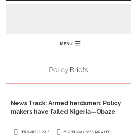
MENU
HOME
Policy Briefs
MISSION
POLICY BRIEFS
EVENTS
News Track: Armed herdsmen: Policy
PRESS ISSUES
makers have failed Nigeria—Obaze
CONTACT US
FEBRUARY 22, 2018
BY
OSELOKA OBAZE, MD & CEO