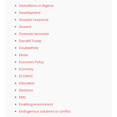
Demolitions in Nigeria
Development
Disaster response
Diseent
Domestic terrorism
Donald Trump
Doublethink
Ebola
Economic Policy
Economy
ECOWAS
Education
Elections
EMS
Enabling environmrnt
Endogenous solutions to conflict