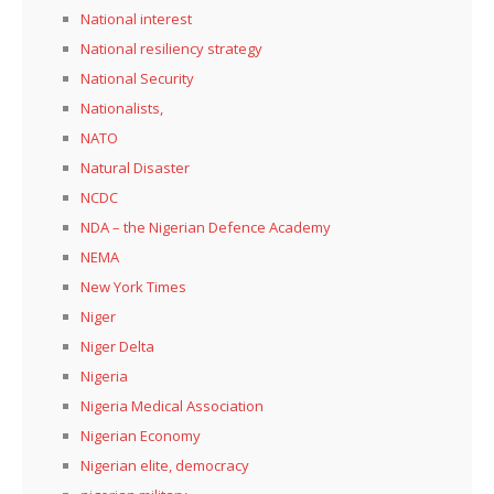
National interest
National resiliency strategy
National Security
Nationalists,
NATO
Natural Disaster
NCDC
NDA – the Nigerian Defence Academy
NEMA
New York Times
Niger
Niger Delta
Nigeria
Nigeria Medical Association
Nigerian Economy
Nigerian elite, democracy