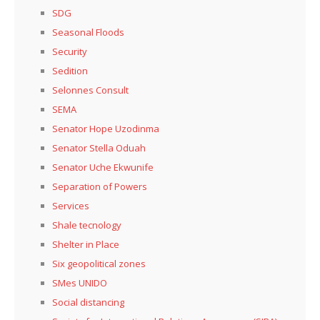
SDG
Seasonal Floods
Security
Sedition
Selonnes Consult
SEMA
Senator Hope Uzodinma
Senator Stella Oduah
Senator Uche Ekwunife
Separation of Powers
Services
Shale tecnology
Shelter in Place
Six geopolitical zones
SMes UNIDO
Social distancing