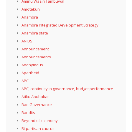
Aminu Waziri Tambuwal
Amotekun
Anambra
Anambra Integrated Development Strategy
Anambra state
ANIDS
Announcement
Announcements
Anonymous
Apartheid
APC
APC, continuity in governance, budget performance
Atiku Abubakar
Bad Governance
Bandits
Beyond oil economy
Bi-partisan caucus