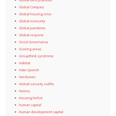
Global best practices
Global Compact
Global housing crisis
Global insecurity
Global pandemic
Global respone
Good Governance
Grazing areas
Groupthink syndrome
Habitat
Hate Speech
Herdsmen
Hisbah security outfits
History
Housing Deficit
human capital
Human development capital