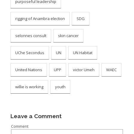
purposeful leadership
rigging of Anambra election
SDG
selonnes consult
skin cancer
UChe Secondus
UN
UN Habitat
United Nations
UPP
victor Umeh
WAEC
willie is working
youth
Leave a Comment
Comment