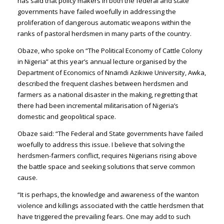
has said that policy makers in both the federal and state
governments have failed woefully in addressing the
proliferation of dangerous automatic weapons within the
ranks of pastoral herdsmen in many parts of the country.
Obaze, who spoke on “The Political Economy of Cattle Colony
in Nigeria” at this year’s annual lecture organised by the
Department of Economics of Nnamdi Azikiwe University, Awka,
described the frequent clashes between herdsmen and
farmers as a national disaster in the making, regretting that
there had been incremental militarisation of Nigeria’s
domestic and geopolitical space.
Obaze said: “The Federal and State governments have failed
woefully to address this issue. I believe that solving the
herdsmen-farmers conflict, requires Nigerians rising above
the battle space and seeking solutions that serve common
cause.
“It is perhaps, the knowledge and awareness of the wanton
violence and killings associated with the cattle herdsmen that
have triggered the prevailing fears. One may add to such