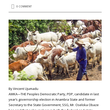
0 COMMENT
By Vincent Ujumadu
AWKA—THE Peoples Democratic Party, PDP, candidate in last
year’s governorship election in Anambra State and former
Secretary to the State Government, SSG, Mr. Oseloka Obaze