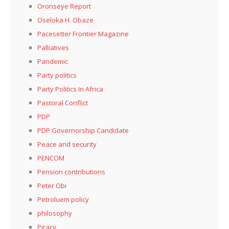
Oronseye Report
Oseloka H. Obaze
Pacesetter Frontier Magazine
Palliatives
Pandemic
Party politics
Party Politics In Africa
Pastoral Conflict
PDP
PDP Governorship Candidate
Peace and security
PENCOM
Pension contributions
Peter Obi
Petroluem policy
philosophy
Piracy