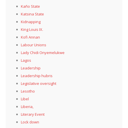
Kaño State
Katsina State
Kidnapping
King Louis IX.
Kofi Annan
Labour Unions
Lady Chidi Onyemelukwe
Lagos
Leadership
Leadership hubris
Legislative oversight
Lesotho
Libel
Liberia,
Literary Event
Lock down