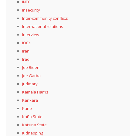
INEC
Insecurity
Inter-community conflicts
International relations
Interview
iOCs
Iran
Iraq
Joe Biden
Joe Garba
Judiciary
Kamala Harris
Kankara
Kano
Kaño State
Katsina State
Kidnapping