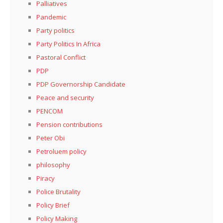
Palliatives
Pandemic
Party politics
Party Politics In Africa
Pastoral Conflict
PDP
PDP Governorship Candidate
Peace and security
PENCOM
Pension contributions
Peter Obi
Petroluem policy
philosophy
Piracy
Police Brutality
Policy Brief
Policy Making