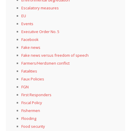
Escalatory measures
EU
Events
Executive Order No. 5
Facebook
Fake news
Fake news versus freedom of speech
Farmers/Herdsmen conflict
Fatalities
Faux Policies
FGN
First Responders
Fiscal Policy
Fishermen
Flooding
Food security