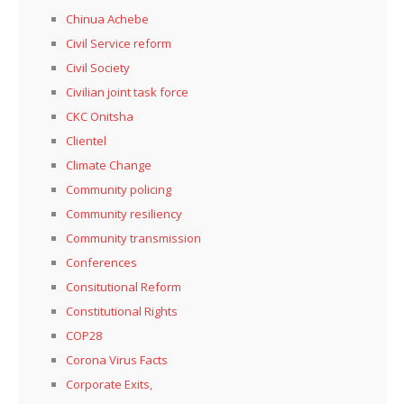
Chinua Achebe
Civil Service reform
Civil Society
Civilian joint task force
CKC Onitsha
Clientel
Climate Change
Community policing
Community resiliency
Community transmission
Conferences
Consitutional Reform
Constitutional Rights
COP28
Corona Virus Facts
Corporate Exits,