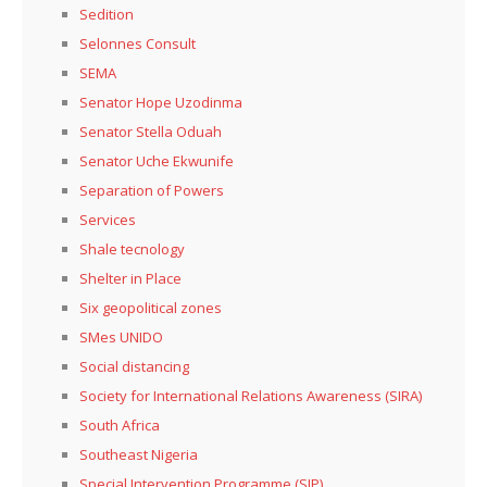
Sedition
Selonnes Consult
SEMA
Senator Hope Uzodinma
Senator Stella Oduah
Senator Uche Ekwunife
Separation of Powers
Services
Shale tecnology
Shelter in Place
Six geopolitical zones
SMes UNIDO
Social distancing
Society for International Relations Awareness (SIRA)
South Africa
Southeast Nigeria
Special Intervention Programme (SIP)