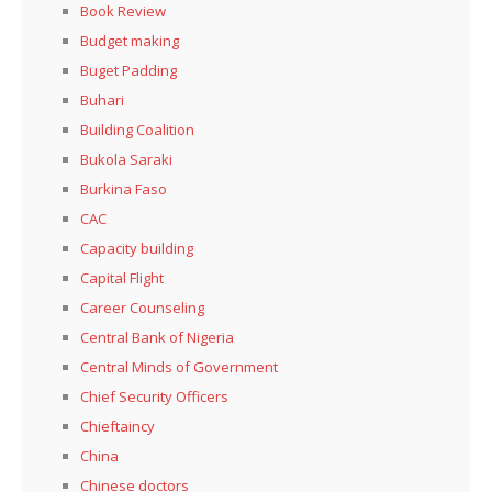
Book Review
Budget making
Buget Padding
Buhari
Building Coalition
Bukola Saraki
Burkina Faso
CAC
Capacity building
Capital Flight
Career Counseling
Central Bank of Nigeria
Central Minds of Government
Chief Security Officers
Chieftaincy
China
Chinese doctors