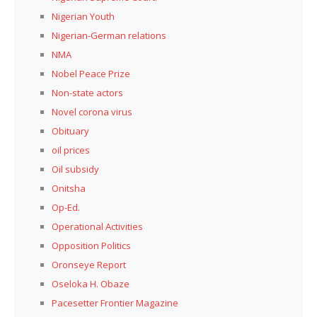
Nigerian Youth
Nigerian-German relations
NMA
Nobel Peace Prize
Non-state actors
Novel corona virus
Obituary
oil prices
Oil subsidy
Onitsha
Op-Ed.
Operational Activities
Opposition Politics
Oronseye Report
Oseloka H. Obaze
Pacesetter Frontier Magazine