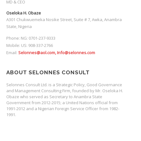
MD & CEO
Oseloka H. Obaze
A301 Chukwuemeka Nosike Street, Suite # 7, Awka, Anambra
State, Nigeria
Phone: NG: 0701-237-9333
Mobile: US: 908-337-2766
Email:
Selonnes@aol.com, Info@selonnes.com
ABOUT SELONNES CONSULT
Selonnes Consult Ltd. is a Strategic Policy, Good Governance
and Management Consulting Firm, founded by Mr. Oseloka H.
Obaze who served as Secretary to Anambra State
Government from 2012-2015; a United Nations official from
1991-2012 and a Nigerian Foreign Service Officer from 1982-
1991.