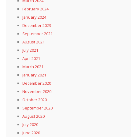
March 2024
February 2024
January 2024
December 2023
September 2021
August 2021
July 2021
April 2021
March 2021
January 2021
December 2020
November 2020
October 2020
September 2020
August 2020
July 2020
June 2020