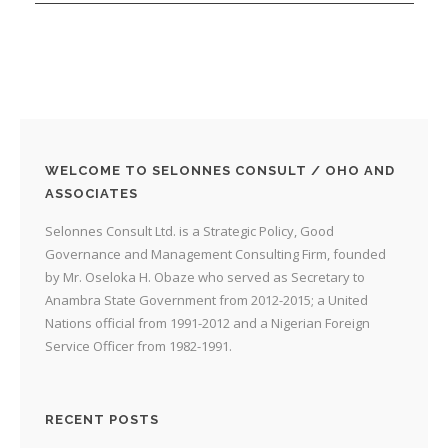
WELCOME TO SELONNES CONSULT / OHO AND
ASSOCIATES
Selonnes Consult Ltd. is a Strategic Policy, Good
Governance and Management Consulting Firm, founded
by Mr. Oseloka H. Obaze who served as Secretary to
Anambra State Government from 2012-2015; a United
Nations official from 1991-2012 and a Nigerian Foreign
Service Officer from 1982-1991.
RECENT POSTS