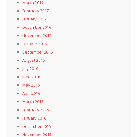
March 2017
February 2017
January 2017
December 2016
November 2016
October 2016
September 2016
August 2016
July 2016
June 2016
May 2016
April 2016
March 2016
February 2016
January 2016
December 2015
November 2015