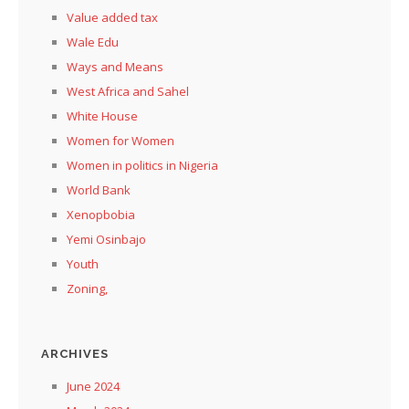
Value added tax
Wale Edu
Ways and Means
West Africa and Sahel
White House
Women for Women
Women in politics in Nigeria
World Bank
Xenopbobia
Yemi Osinbajo
Youth
Zoning,
ARCHIVES
June 2024