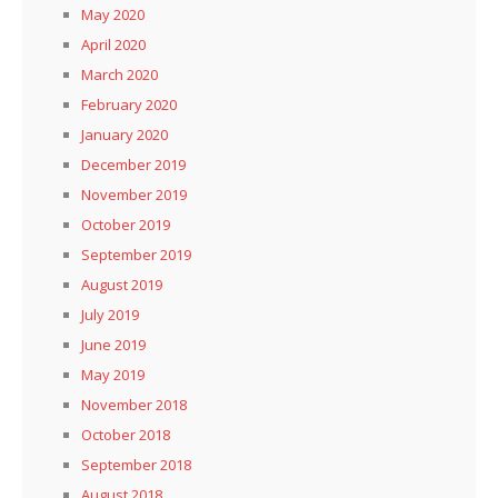
May 2020
April 2020
March 2020
February 2020
January 2020
December 2019
November 2019
October 2019
September 2019
August 2019
July 2019
June 2019
May 2019
November 2018
October 2018
September 2018
August 2018