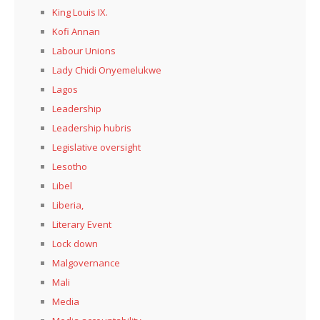
King Louis IX.
Kofi Annan
Labour Unions
Lady Chidi Onyemelukwe
Lagos
Leadership
Leadership hubris
Legislative oversight
Lesotho
Libel
Liberia,
Literary Event
Lock down
Malgovernance
Mali
Media