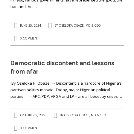
bad and the …
JUNE 25, 2024
BY
OSELOKA OBAZE, MD & CEO
0 COMMENT
Democratic discontent and lessons
from afar
By Oseloka H. Obaze ~~ Discontent is a hardcore of Nigeria’s
partisan politics mosaic. Today, major Nigerian political
parties – APC, PDP, APGA and LP – are all beset by crises …
OCTOBER 9, 2016
BY
OSELOKA OBAZE, MD & CEO
0 COMMENT