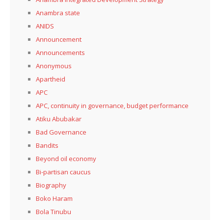
Anambra state
ANIDS
Announcement
Announcements
Anonymous
Apartheid
APC
APC, continuity in governance, budget performance
Atiku Abubakar
Bad Governance
Bandits
Beyond oil economy
Bi-partisan caucus
Biography
Boko Haram
Bola Tinubu