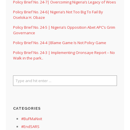
Policy Brief No. 24-7| Overcoming Nigeria’s Legacy of Woes
Policy Brief No. 24-6| Nigeria’s Not Too Big To Fail By
Oseloka H. Obaze
Policy Brief No. 24-5 | Nigeria’s Opposition Abet APC’s Grim
Governance
Policy Brief No. 24-4 |Blame Game Is Not Policy Game
Policy Brief No. 24-3 | Implementing Oronsaye Report – No
Walk in the park..
CATEGORIES
#BuFMaNxit
#EndSARS