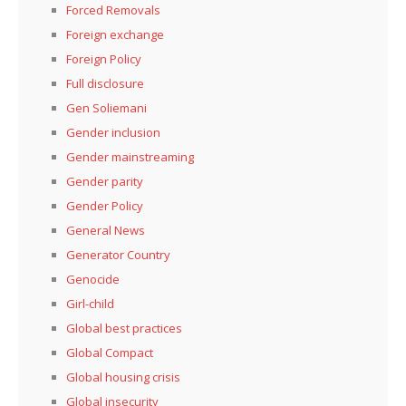
Forced Removals
Foreign exchange
Foreign Policy
Full disclosure
Gen Soliemani
Gender inclusion
Gender mainstreaming
Gender parity
Gender Policy
General News
Generator Country
Genocide
Girl-child
Global best practices
Global Compact
Global housing crisis
Global insecurity