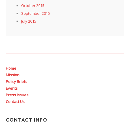
October 2015
September 2015
July 2015
Home
Mission
Policy Briefs
Events
Press Issues
Contact Us
CONTACT INFO