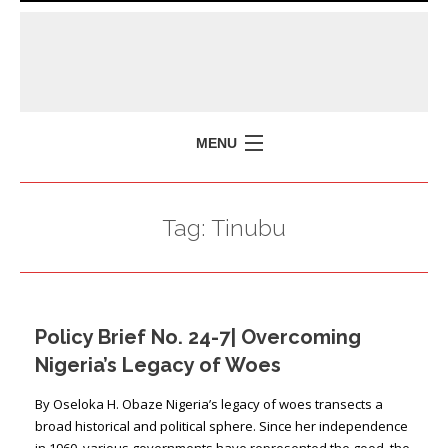
MENU
HOME
Tag:
Tinubu
MISSION
POLICY BRIEFS
EVENTS
Policy Brief No. 24-7| Overcoming
PRESS ISSUES
Nigeria’s Legacy of Woes
CONTACT US
By Oseloka H. Obaze Nigeria’s legacy of woes transects a
broad historical and political sphere. Since her independence
in 1960, various governments have represented the good, the