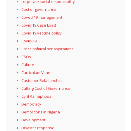
corporate social responsibility
Cost of governance
Coved 19 management
Covid 19 Case Load
Covid 19 vaccine policy
Covid-19
Cross political tier aspirations
CSOs
Culture
Curriculum Vitae
Customer Relationship
Cutting Cost of Governance
Cyril Ramaphosa
Democracy
Demolitions in Nigeria
Development
Disaster response