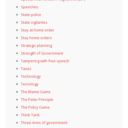
Speeches
State police
State vigilantes
Stay at home order
Stay home orders
Strategic planning
Strength of Government
Tampering with free speech
Taxes
Technology
Tecnology
The Blame Game
The Peter Principle
The Policy Game
Think Tank
Three Arms of government