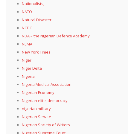
Nationalists,
NATO
Natural Disaster
NCDC
NDA – the Nigerian Defence Academy
NEMA
New York Times
Niger
Niger Delta
Nigeria
Nigeria Medical Association
Nigerian Economy
Nigerian elite, democracy
nigerian military
Nigerian Senate
Nigerian Society of Writers
Nigerian Supreme Court.