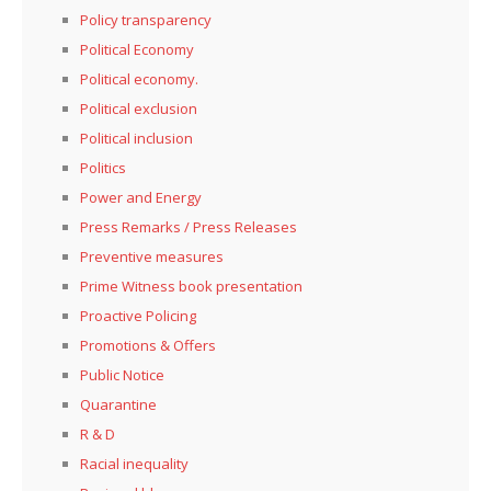
Policy transparency
Political Economy
Political economy.
Political exclusion
Political inclusion
Politics
Power and Energy
Press Remarks / Press Releases
Preventive measures
Prime Witness book presentation
Proactive Policing
Promotions & Offers
Public Notice
Quarantine
R & D
Racial inequality