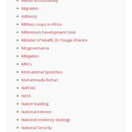
Media accountability
Migration
militancy
Military coups in Africa
Millennium Development Goal
Minister of Health, Dr Osagie Ehanire
Misgovernance
Mitigation
MNCs
Motivational Speeches
Muhammadu Buhari
NAFDAC
NASS
Nation building
National interest
National resiliency strategy
National Security