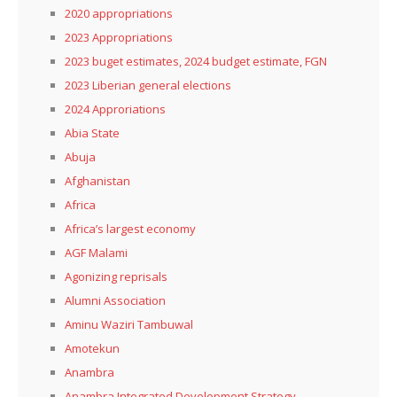
2020 appropriations
2023 Appropriations
2023 buget estimates, 2024 budget estimate, FGN
2023 Liberian general elections
2024 Approriations
Abia State
Abuja
Afghanistan
Africa
Africa’s largest economy
AGF Malami
Agonizing reprisals
Alumni Association
Aminu Waziri Tambuwal
Amotekun
Anambra
Anambra Integrated Development Strategy