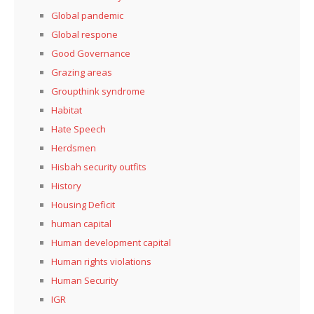
Global pandemic
Global respone
Good Governance
Grazing areas
Groupthink syndrome
Habitat
Hate Speech
Herdsmen
Hisbah security outfits
History
Housing Deficit
human capital
Human development capital
Human rights violations
Human Security
IGR