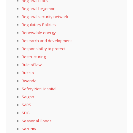
Regional blocs
Regional hegemon
Regional security network
Regulatory Policies
Renewable energy
Research and development
Responsibility to protect
Restructuring
Rule of law
Russia
Rwanda
Safety Net Hospital
Saigon
SARS
SDG
Seasonal Floods
Security