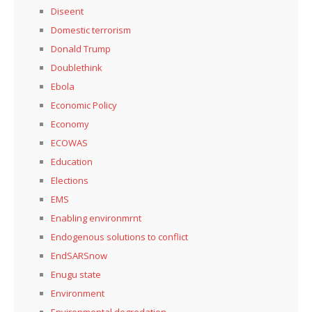
Diseent
Domestic terrorism
Donald Trump
Doublethink
Ebola
Economic Policy
Economy
ECOWAS
Education
Elections
EMS
Enabling environmrnt
Endogenous solutions to conflict
EndSARSnow
Enugu state
Environment
Environmental degredation