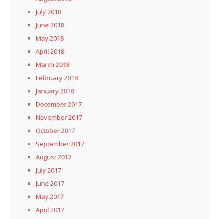
July 2018
June 2018
May 2018
April 2018
March 2018
February 2018
January 2018
December 2017
November 2017
October 2017
September 2017
August 2017
July 2017
June 2017
May 2017
April 2017