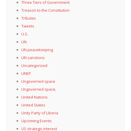
Three Tiers of Government
Treason to the Constitution
Tributes
Tweets
U.S.
UN
UN peacekeeping
UN sanctions
Uncategorized
UNEP
Ungoverned space
Ungoverned space,
United Nations
United States
Unity Party of Liberia
Upcoming Events
US strategic interest