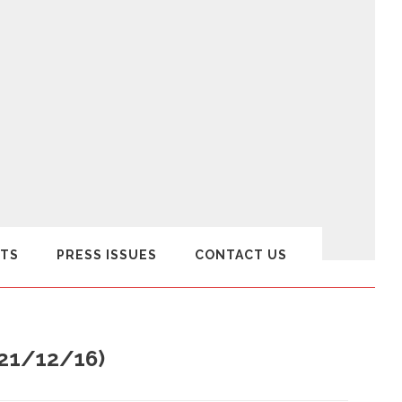
TS
PRESS ISSUES
CONTACT US
(21/12/16)