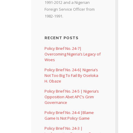
1991-2012 and a Nigerian
Foreign Service Officer from
1982-1991.
RECENT POSTS
Policy Brief No. 24-7|
Overcoming Nigeria’s Legacy of
Woes
Policy Brief No. 24-6| Nigeria’s
Not Too Big To Fail By Oseloka
H. Obaze
Policy Brief No. 24-5 | Nigeria’s
Opposition Abet APC’s Grim
Governance
Policy Brief No. 24-4 |Blame
Game Is Not Policy Game
Policy Brief No. 24-3 |