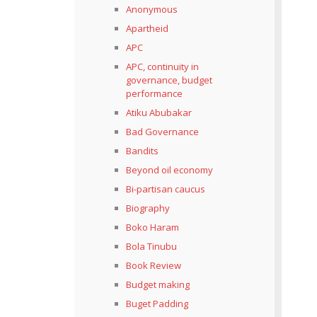
Anonymous
Apartheid
APC
APC, continuity in
governance, budget
performance
Atiku Abubakar
Bad Governance
Bandits
Beyond oil economy
Bi-partisan caucus
Biography
Boko Haram
Bola Tinubu
Book Review
Budget making
Buget Padding