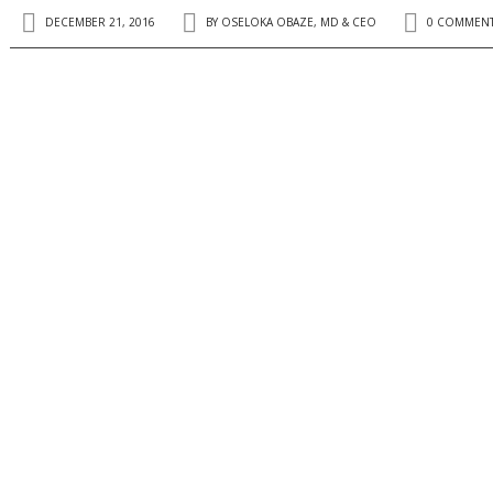
DECEMBER 21, 2016
BY
OSELOKA OBAZE, MD & CEO
0 COMMEN