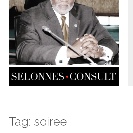
Tag:
soiree