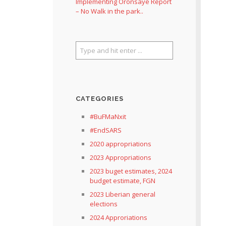
Implementing Oronsaye Report
– No Walk in the park..
CATEGORIES
#BuFMaNxit
#EndSARS
2020 appropriations
2023 Appropriations
2023 buget estimates, 2024
budget estimate, FGN
2023 Liberian general
elections
2024 Approriations