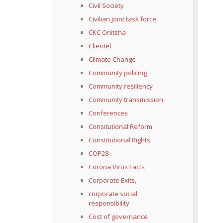
Civil Society
Civilian joint task force
CKC Onitsha
Clientel
Climate Change
Community policing
Community resiliency
Community transmission
Conferences
Consitutional Reform
Constitutional Rights
COP28
Corona Virus Facts
Corporate Exits,
corporate social
responsibility
Cost of governance