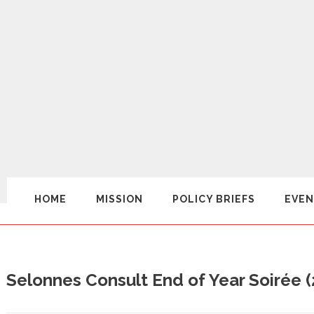
HOME
MISSION
POLICY BRIEFS
EVEN
Selonnes Consult End of Year Soirée 