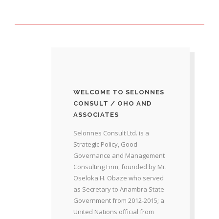
WELCOME TO SELONNES
CONSULT / OHO AND
ASSOCIATES
Selonnes Consult Ltd. is a
Strategic Policy, Good
Governance and Management
Consulting Firm, founded by Mr.
Oseloka H. Obaze who served
as Secretary to Anambra State
Government from 2012-2015; a
United Nations official from