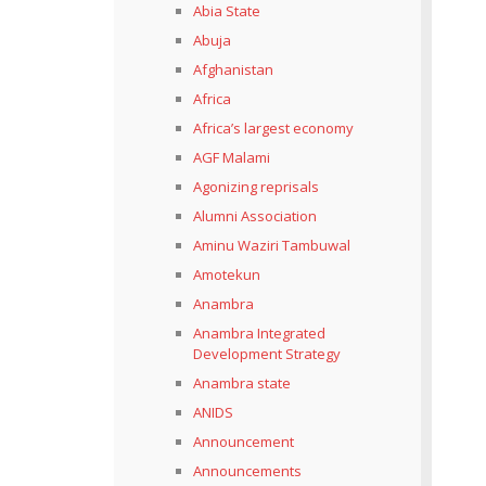
Abia State
Abuja
Afghanistan
Africa
Africa’s largest economy
AGF Malami
Agonizing reprisals
Alumni Association
Aminu Waziri Tambuwal
Amotekun
Anambra
Anambra Integrated
Development Strategy
Anambra state
ANIDS
Announcement
Announcements