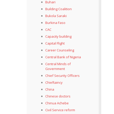
Buhari
Building Coalition
Bukola Saraki
Burkina Faso
CAC
Capacity building
Capital Flight
Career Counseling
Central Bank of Nigeria
Central Minds of
Government
Chief Security Officers
Chieftaincy
China
Chinese doctors
Chinua Achebe
Civil Service reform