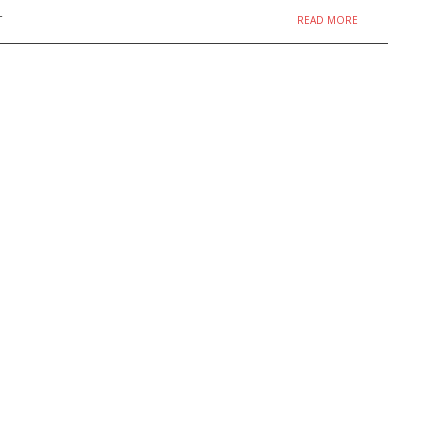
READ MORE
T