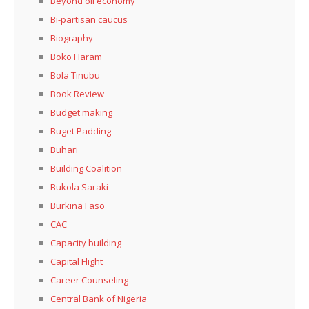
Beyond oil economy
Bi-partisan caucus
Biography
Boko Haram
Bola Tinubu
Book Review
Budget making
Buget Padding
Buhari
Building Coalition
Bukola Saraki
Burkina Faso
CAC
Capacity building
Capital Flight
Career Counseling
Central Bank of Nigeria