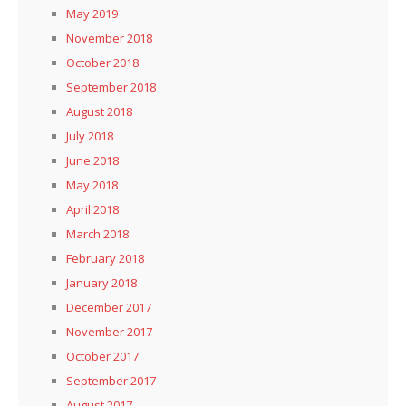
May 2019
November 2018
October 2018
September 2018
August 2018
July 2018
June 2018
May 2018
April 2018
March 2018
February 2018
January 2018
December 2017
November 2017
October 2017
September 2017
August 2017