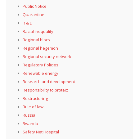
Public Notice
Quarantine
R & D
Racial inequality
Regional blocs
Regional hegemon
Regional security network
Regulatory Policies
Renewable energy
Research and development
Responsibility to protect
Restructuring
Rule of law
Russia
Rwanda
Safety Net Hospital