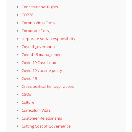
Constitutional Rights
COP28
Corona Virus Facts
Corporate Exits,
corporate social responsibility
Cost of governance
Coved 19 management
Covid 19 Case Load
Covid 19 vaccine policy
Covid-19
Cross political tier aspirations
CSOs
Culture
Curriculum Vitae
Customer Relationship
Cutting Cost of Governance