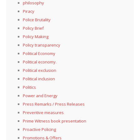
philosophy
Piracy
Police Brutality
Policy Brief
Policy Making
Policy transparency
Political Economy
Political economy.
Political exclusion
Political inclusion
Politics
Power and Energy
Press Remarks / Press Releases
Preventive measures
Prime Witness book presentation
Proactive Policing
Promotions & Offers