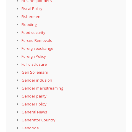
First Responders
Fiscal Policy
Fishermen
Flooding
Food security
Forced Removals
Foreign exchange
Foreign Policy
Full disclosure
Gen Soliemani
Gender inclusion
Gender mainstreaming
Gender parity
Gender Policy
General News
Generator Country
Genocide