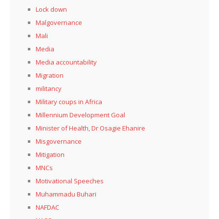
Lock down
Malgovernance
Mali
Media
Media accountability
Migration
militancy
Military coups in Africa
Millennium Development Goal
Minister of Health, Dr Osagie Ehanire
Misgovernance
Mitigation
MNCs
Motivational Speeches
Muhammadu Buhari
NAFDAC