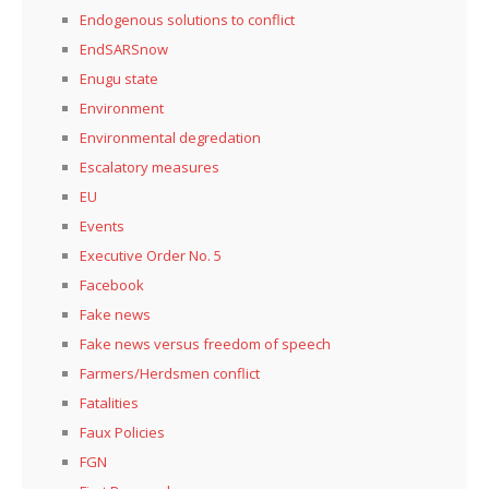
Endogenous solutions to conflict
EndSARSnow
Enugu state
Environment
Environmental degredation
Escalatory measures
EU
Events
Executive Order No. 5
Facebook
Fake news
Fake news versus freedom of speech
Farmers/Herdsmen conflict
Fatalities
Faux Policies
FGN