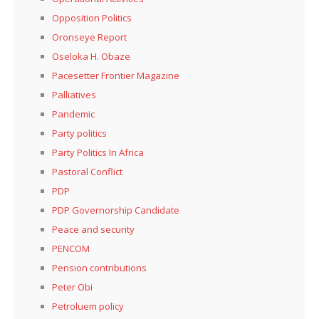
Opposition Politics
Oronseye Report
Oseloka H. Obaze
Pacesetter Frontier Magazine
Palliatives
Pandemic
Party politics
Party Politics In Africa
Pastoral Conflict
PDP
PDP Governorship Candidate
Peace and security
PENCOM
Pension contributions
Peter Obi
Petroluem policy