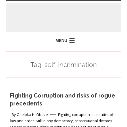
MENU
HOME
Tag:
self-incrimination
MISSION
POLICY BRIEFS
EVENTS
Fighting Corruption and risks of rogue
PRESS ISSUES
precedents
CONTACT US
By Oseloka H. Obaze ~~~ Fighting corruption is a matter of
law and order. Still in any democracy, constitutional dictates
remain supreme. If the constitution does not grant certain …