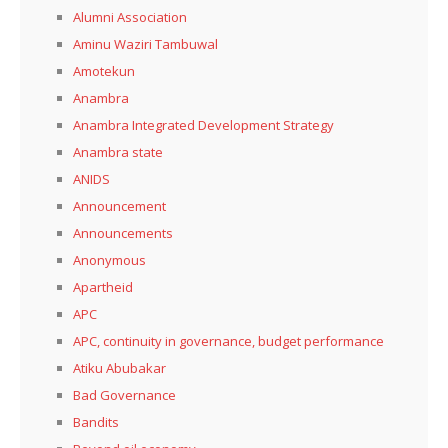
Alumni Association
Aminu Waziri Tambuwal
Amotekun
Anambra
Anambra Integrated Development Strategy
Anambra state
ANIDS
Announcement
Announcements
Anonymous
Apartheid
APC
APC, continuity in governance, budget performance
Atiku Abubakar
Bad Governance
Bandits