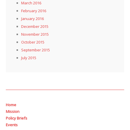
March 2016
February 2016
January 2016
December 2015
November 2015
October 2015
September 2015
July 2015
Home
Mission
Policy Briefs
Events