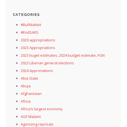
CATEGORIES
#BuFMaNxit
#EndSARS
2020 appropriations
2023 Appropriations
2023 buget estimates, 2024 budget estimate, FGN
2023 Liberian general elections
2024 Approriations
Abia State
Abuja
Afghanistan
Africa
Africa’s largest economy
AGF Malami
Agonizing reprisals