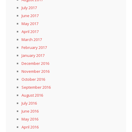
July 2017
June 2017
May 2017
April 2017
March 2017
February 2017
January 2017
December 2016
November 2016
October 2016
September 2016
August 2016
July 2016
June 2016
May 2016
April 2016