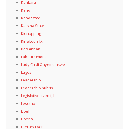
Kankara
Kano
Kaño State
Katsina State
Kidnapping
King Louis IX.
Kofi Annan
Labour Unions
Lady Chidi Onyemelukwe
Lagos
Leadership
Leadership hubris
Legislative oversight
Lesotho
Libel
Liberia,
Literary Event