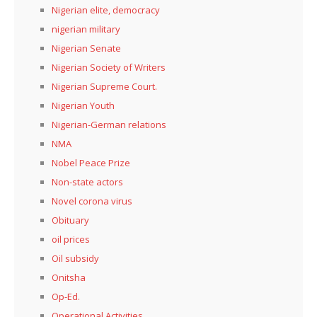
Nigerian elite, democracy
nigerian military
Nigerian Senate
Nigerian Society of Writers
Nigerian Supreme Court.
Nigerian Youth
Nigerian-German relations
NMA
Nobel Peace Prize
Non-state actors
Novel corona virus
Obituary
oil prices
Oil subsidy
Onitsha
Op-Ed.
Operational Activities