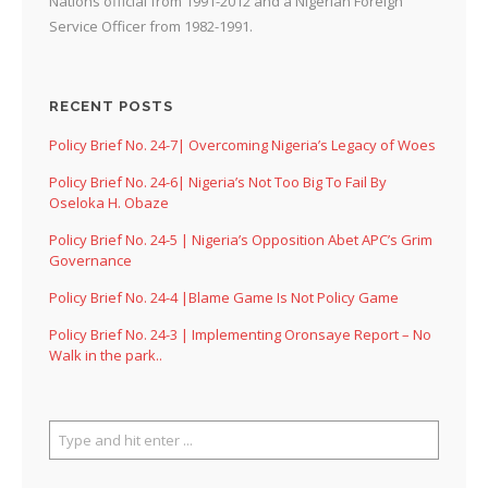
Nations official from 1991-2012 and a Nigerian Foreign
Service Officer from 1982-1991.
RECENT POSTS
Policy Brief No. 24-7| Overcoming Nigeria’s Legacy of Woes
Policy Brief No. 24-6| Nigeria’s Not Too Big To Fail By
Oseloka H. Obaze
Policy Brief No. 24-5 | Nigeria’s Opposition Abet APC’s Grim
Governance
Policy Brief No. 24-4 |Blame Game Is Not Policy Game
Policy Brief No. 24-3 | Implementing Oronsaye Report – No
Walk in the park..