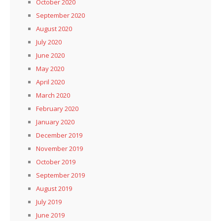
October 2020
September 2020
August 2020
July 2020
June 2020
May 2020
April 2020
March 2020
February 2020
January 2020
December 2019
November 2019
October 2019
September 2019
August 2019
July 2019
June 2019