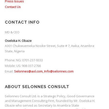
Press Issues
Contact Us
CONTACT INFO
MD & CEO
Oseloka H. Obaze
A301 Chukwuemeka Nosike Street, Suite # 7, Awka, Anambra
State, Nigeria
Phone: NG: 0701-237-9333
Mobile: US: 908-337-2766
Email:
Selonnes@aol.com, Info@selonnes.com
ABOUT SELONNES CONSULT
Selonnes Consult Ltd. is a Strategic Policy, Good Governance
and Management Consulting Firm, founded by Mr. Oseloka H.
Obaze who served as Secretary to Anambra State