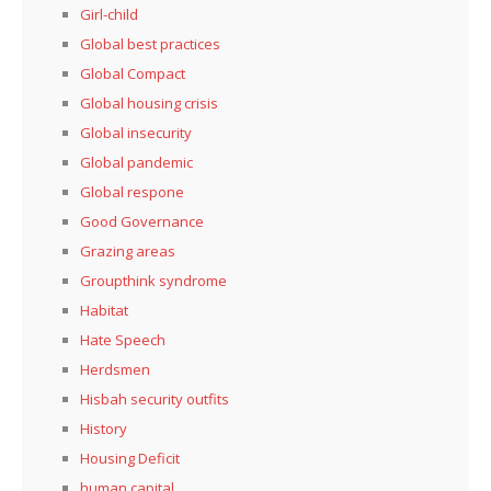
Girl-child
Global best practices
Global Compact
Global housing crisis
Global insecurity
Global pandemic
Global respone
Good Governance
Grazing areas
Groupthink syndrome
Habitat
Hate Speech
Herdsmen
Hisbah security outfits
History
Housing Deficit
human capital