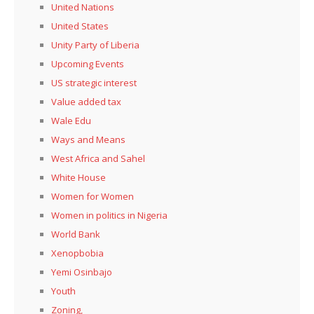
United Nations
United States
Unity Party of Liberia
Upcoming Events
US strategic interest
Value added tax
Wale Edu
Ways and Means
West Africa and Sahel
White House
Women for Women
Women in politics in Nigeria
World Bank
Xenopbobia
Yemi Osinbajo
Youth
Zoning,