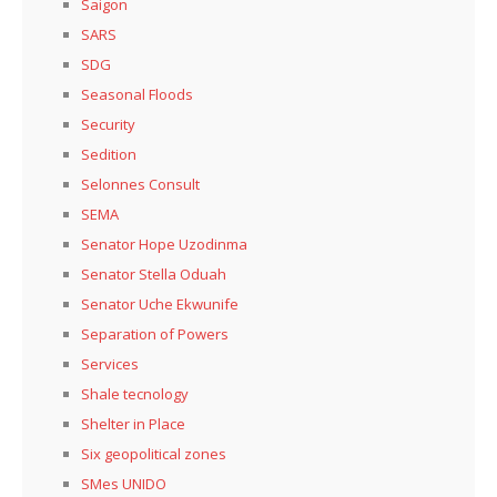
Saigon
SARS
SDG
Seasonal Floods
Security
Sedition
Selonnes Consult
SEMA
Senator Hope Uzodinma
Senator Stella Oduah
Senator Uche Ekwunife
Separation of Powers
Services
Shale tecnology
Shelter in Place
Six geopolitical zones
SMes UNIDO