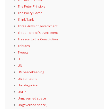
The Peter Principle
The Policy Game
Think Tank
Three Arms of government
Three Tiers of Government
Treason to the Constitution
Tributes
Tweets
U.S.
UN
UN peacekeeping
UN sanctions
Uncategorized
UNEP
Ungoverned space
Ungoverned space,