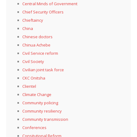
Central Minds of Government
Chief Security Officers
Chieftaincy
China
Chinese doctors
Chinua Achebe
Civil Service reform
Civil Society
Civilian joint task force
CKC Onitsha
Clientel
Climate Change
Community policing
Community resiliency
Community transmission
Conferences
Consitutional Reform