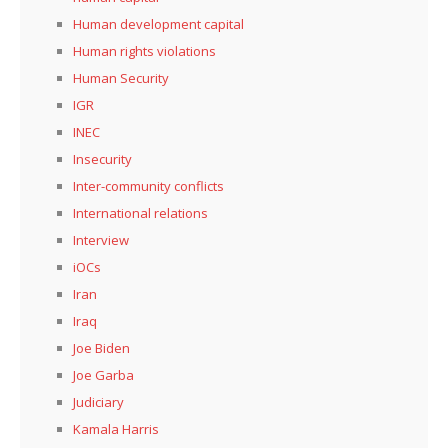
Human development capital
Human rights violations
Human Security
IGR
INEC
Insecurity
Inter-community conflicts
International relations
Interview
iOCs
Iran
Iraq
Joe Biden
Joe Garba
Judiciary
Kamala Harris