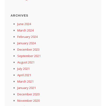
ARCHIVES
June 2024
March 2024
February 2024
January 2024
December 2023
September 2021
August 2021
July 2021
April 2021
March 2021
January 2021
December 2020
November 2020