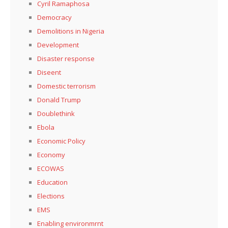
Cyril Ramaphosa
Democracy
Demolitions in Nigeria
Development
Disaster response
Diseent
Domestic terrorism
Donald Trump
Doublethink
Ebola
Economic Policy
Economy
ECOWAS
Education
Elections
EMS
Enabling environmrnt