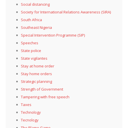
Social distancing
Society for International Relations Awareness (SIRA)
South Africa
Southeast Nigeria
Special Intervention Programme (SIP)
Speeches
State police
State vigilantes
Stay at home order
Stay home orders
Strategic planning
Strength of Government
Tampering with free speech
Taxes
Technology
Tecnology
The Blame Game