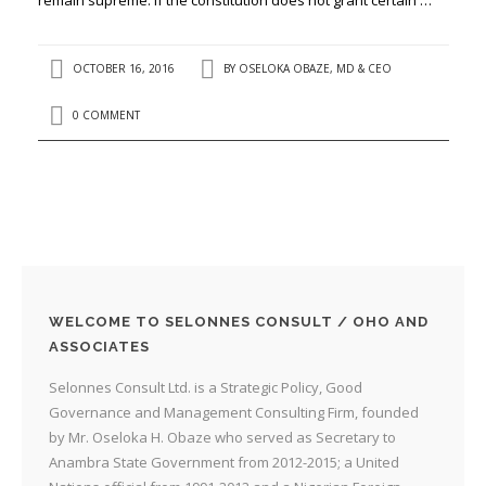
OCTOBER 16, 2016
BY
OSELOKA OBAZE, MD & CEO
0 COMMENT
WELCOME TO SELONNES CONSULT / OHO AND
ASSOCIATES
Selonnes Consult Ltd. is a Strategic Policy, Good
Governance and Management Consulting Firm, founded
by Mr. Oseloka H. Obaze who served as Secretary to
Anambra State Government from 2012-2015; a United