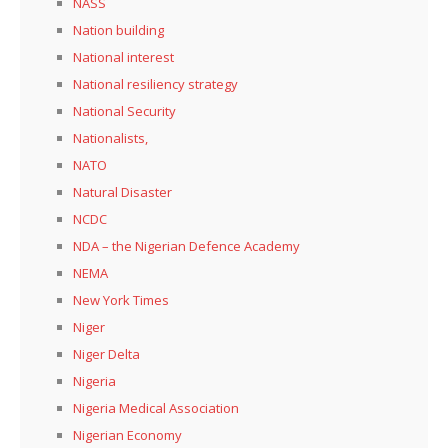
NASS
Nation building
National interest
National resiliency strategy
National Security
Nationalists,
NATO
Natural Disaster
NCDC
NDA – the Nigerian Defence Academy
NEMA
New York Times
Niger
Niger Delta
Nigeria
Nigeria Medical Association
Nigerian Economy