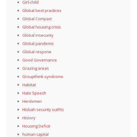
Girl-child
Global best practices
Global Compact
Global housing crisis
Global insecurity
Global pandemic
Global respone
Good Governance
Grazing areas
Groupthink syndrome
Habitat
Hate Speech
Herdsmen
Hisbah security outfits
History
Housing Deficit
human capital