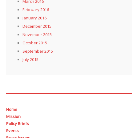
March 2016
February 2016
January 2016
December 2015
November 2015
October 2015
September 2015
July 2015
Home
Mission
Policy Briefs
Events
Press Issues