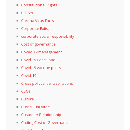
Constitutional Rights
COP28
Corona Virus Facts
Corporate Exits,
corporate social responsibility
Cost of governance
Coved 19 management
Covid 19 Case Load
Covid 19 vaccine policy
Covid-19
Cross political tier aspirations
CSOs
Culture
Curriculum Vitae
Customer Relationship
Cutting Cost of Governance