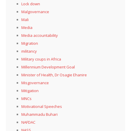
Lock down
Malgovernance
Mali
Media
Media accountability
Migration
militancy
Military coups in Africa
Millennium Development Goal
Minister of Health, Dr Osagie Ehanire
Misgovernance
Mitigation
MNCs
Motivational Speeches
Muhammadu Buhari
NAFDAC
NASS