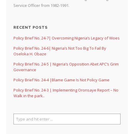
Service Officer from 1982-1991.
RECENT POSTS
Policy Brief No. 24-7| Overcoming Nigeria’s Legacy of Woes
Policy Brief No. 24-6| Nigeria’s Not Too Big To Fail By
Oseloka H. Obaze
Policy Brief No. 24-5 | Nigeria’s Opposition Abet APC’s Grim
Governance
Policy Brief No. 24-4 |Blame Game Is Not Policy Game
Policy Brief No. 24-3 | Implementing Oronsaye Report – No
Walk in the park..