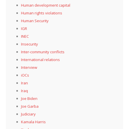
Human development capital
Human rights violations
Human Security
IGR
INEC
Insecurity
Inter-community conflicts
International relations
Interview
iOCs
Iran
Iraq
Joe Biden
Joe Garba
Judiciary
Kamala Harris