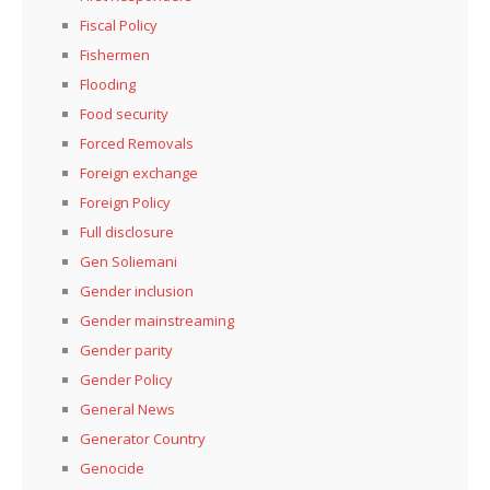
Fiscal Policy
Fishermen
Flooding
Food security
Forced Removals
Foreign exchange
Foreign Policy
Full disclosure
Gen Soliemani
Gender inclusion
Gender mainstreaming
Gender parity
Gender Policy
General News
Generator Country
Genocide