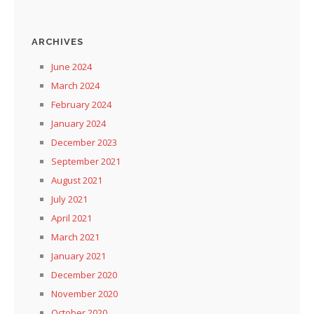
ARCHIVES
June 2024
March 2024
February 2024
January 2024
December 2023
September 2021
August 2021
July 2021
April 2021
March 2021
January 2021
December 2020
November 2020
October 2020