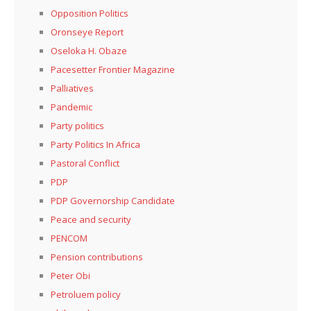
Opposition Politics
Oronseye Report
Oseloka H. Obaze
Pacesetter Frontier Magazine
Palliatives
Pandemic
Party politics
Party Politics In Africa
Pastoral Conflict
PDP
PDP Governorship Candidate
Peace and security
PENCOM
Pension contributions
Peter Obi
Petroluem policy