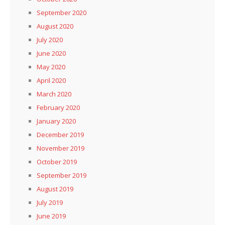
September 2020
August 2020
July 2020
June 2020
May 2020
April 2020
March 2020
February 2020
January 2020
December 2019
November 2019
October 2019
September 2019
August 2019
July 2019
June 2019