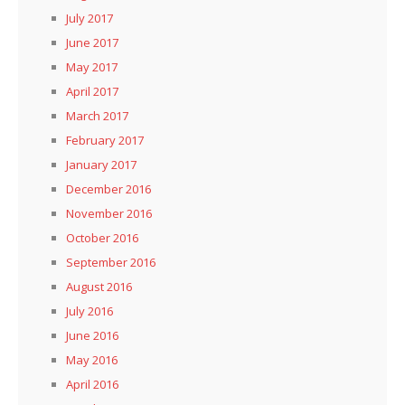
July 2017
June 2017
May 2017
April 2017
March 2017
February 2017
January 2017
December 2016
November 2016
October 2016
September 2016
August 2016
July 2016
June 2016
May 2016
April 2016