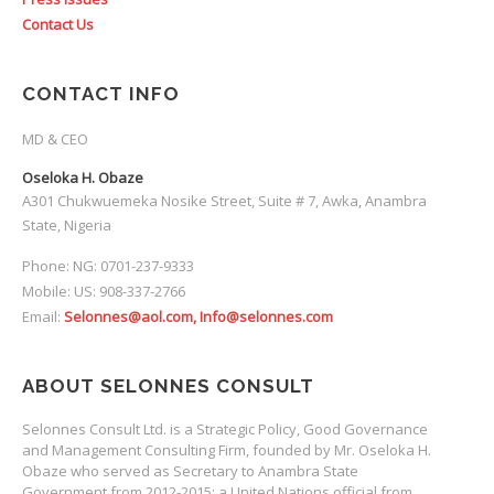
Contact Us
CONTACT INFO
MD & CEO
Oseloka H. Obaze
A301 Chukwuemeka Nosike Street, Suite # 7, Awka, Anambra
State, Nigeria
Phone: NG: 0701-237-9333
Mobile: US: 908-337-2766
Email:
Selonnes@aol.com, Info@selonnes.com
ABOUT SELONNES CONSULT
Selonnes Consult Ltd. is a Strategic Policy, Good Governance
and Management Consulting Firm, founded by Mr. Oseloka H.
Obaze who served as Secretary to Anambra State
Government from 2012-2015; a United Nations official from