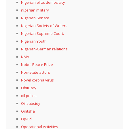
Nigerian elite, democracy
nigerian military
Nigerian Senate
Nigerian Society of Writers
Nigerian Supreme Court.
Nigerian Youth
Nigerian-German relations
NMA
Nobel Peace Prize
Non-state actors
Novel corona virus
Obituary
oil prices
Oil subsidy
Onitsha
Op-Ed.
Operational Activities