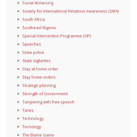
Social distancing
Society for International Relations Awareness (SIRA)
South Africa
Southeast Nigeria
Special Intervention Programme (SIP)
Speeches
State police
State vigilantes
Stay at home order
Stay home orders
Strategic planning
Strength of Government
Tampering with free speech
Taxes
Technology
Tecnology
The Blame Game