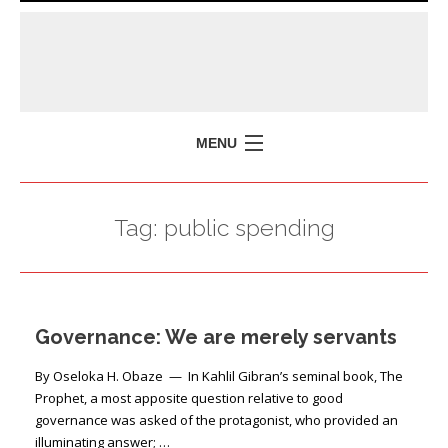
MENU
HOME
Tag:
public spending
MISSION
POLICY BRIEFS
EVENTS
Governance: We are merely servants
PRESS ISSUES
CONTACT US
By Oseloka H. Obaze — In Kahlil Gibran’s seminal book, The
Prophet, a most apposite question relative to good
governance was asked of the protagonist, who provided an
illuminating answer; …