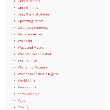
United Nations
United States
Unity Party of Liberia
Upcoming Events
US strategic interest
Value added tax
Wale Edu
Ways and Means
West Africa and Sahel
White House
Women for Women
Women in politics in Nigeria
World Bank
Xenopbobia
Yemi Osinbajo
Youth
Zoning,