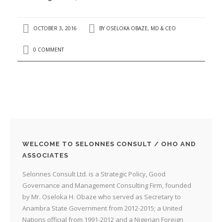
OCTOBER 3, 2016
BY
OSELOKA OBAZE, MD & CEO
0 COMMENT
WELCOME TO SELONNES CONSULT / OHO AND
ASSOCIATES
Selonnes Consult Ltd. is a Strategic Policy, Good
Governance and Management Consulting Firm, founded
by Mr. Oseloka H. Obaze who served as Secretary to
Anambra State Government from 2012-2015; a United
Nations official from 1991-2012 and a Nigerian Foreign