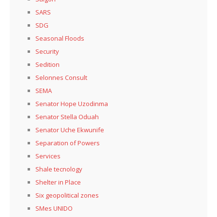
SARS
SDG
Seasonal Floods
Security
Sedition
Selonnes Consult
SEMA
Senator Hope Uzodinma
Senator Stella Oduah
Senator Uche Ekwunife
Separation of Powers
Services
Shale tecnology
Shelter in Place
Six geopolitical zones
SMes UNIDO