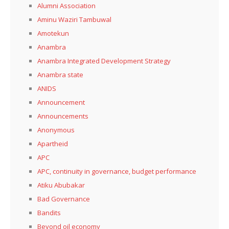
Alumni Association
Aminu Waziri Tambuwal
Amotekun
Anambra
Anambra Integrated Development Strategy
Anambra state
ANIDS
Announcement
Announcements
Anonymous
Apartheid
APC
APC, continuity in governance, budget performance
Atiku Abubakar
Bad Governance
Bandits
Beyond oil economy