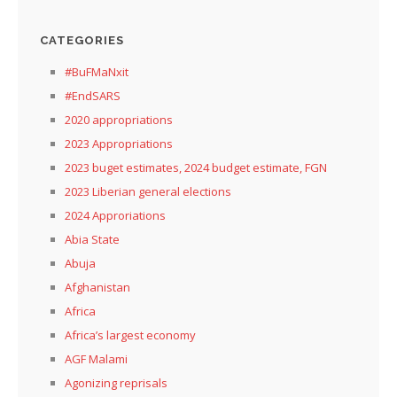
CATEGORIES
#BuFMaNxit
#EndSARS
2020 appropriations
2023 Appropriations
2023 buget estimates, 2024 budget estimate, FGN
2023 Liberian general elections
2024 Approriations
Abia State
Abuja
Afghanistan
Africa
Africa’s largest economy
AGF Malami
Agonizing reprisals