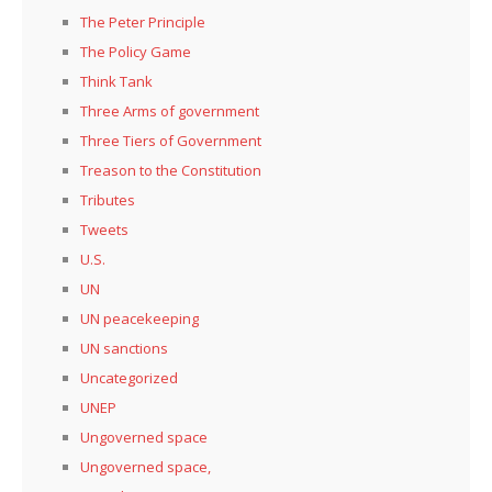
The Peter Principle
The Policy Game
Think Tank
Three Arms of government
Three Tiers of Government
Treason to the Constitution
Tributes
Tweets
U.S.
UN
UN peacekeeping
UN sanctions
Uncategorized
UNEP
Ungoverned space
Ungoverned space,