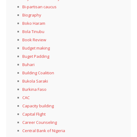
Bi-partisan caucus
Biography
Boko Haram
Bola Tinubu
Book Review
Budget making
Buget Padding
Buhari
Building Coalition
Bukola Saraki
Burkina Faso
CAC
Capacity building
Capital Flight
Career Counseling
Central Bank of Nigeria