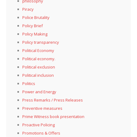
philosophy
Piracy
Police Brutality
Policy Brief
Policy Making
Policy transparency
Political Economy
Political economy.
Political exclusion
Political inclusion
Politics
Power and Energy
Press Remarks / Press Releases
Preventive measures
Prime Witness book presentation
Proactive Policing
Promotions & Offers