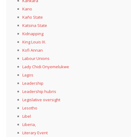
Kankara
Kano
Kaño State
Katsina State
Kidnapping
King Louis IX.
Kofi Annan
Labour Unions
Lady Chidi Onyemelukwe
Lagos
Leadership
Leadership hubris
Legislative oversight
Lesotho
Libel
Liberia,
Literary Event