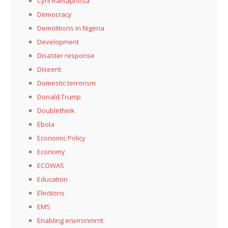
Cyril Ramaphosa
Democracy
Demolitions in Nigeria
Development
Disaster response
Diseent
Domestic terrorism
Donald Trump
Doublethink
Ebola
Economic Policy
Economy
ECOWAS
Education
Elections
EMS
Enabling environmrnt