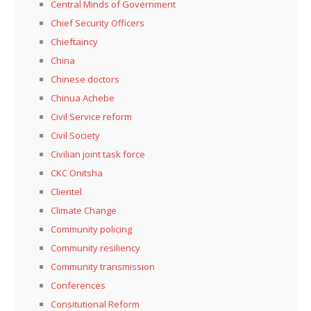
Central Minds of Government
Chief Security Officers
Chieftaincy
China
Chinese doctors
Chinua Achebe
Civil Service reform
Civil Society
Civilian joint task force
CKC Onitsha
Clientel
Climate Change
Community policing
Community resiliency
Community transmission
Conferences
Consitutional Reform