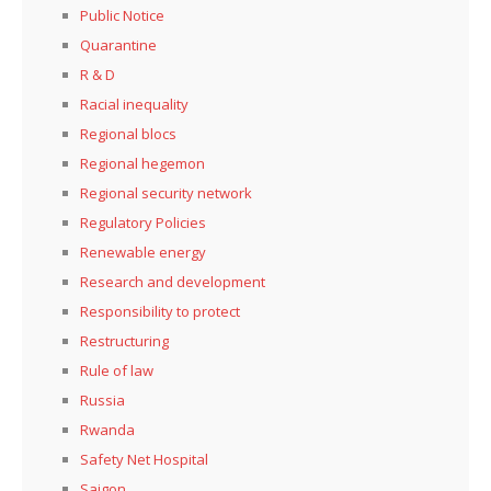
Public Notice
Quarantine
R & D
Racial inequality
Regional blocs
Regional hegemon
Regional security network
Regulatory Policies
Renewable energy
Research and development
Responsibility to protect
Restructuring
Rule of law
Russia
Rwanda
Safety Net Hospital
Saigon