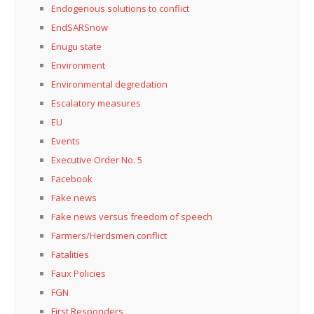
Endogenous solutions to conflict
EndSARSnow
Enugu state
Environment
Environmental degredation
Escalatory measures
EU
Events
Executive Order No. 5
Facebook
Fake news
Fake news versus freedom of speech
Farmers/Herdsmen conflict
Fatalities
Faux Policies
FGN
First Responders