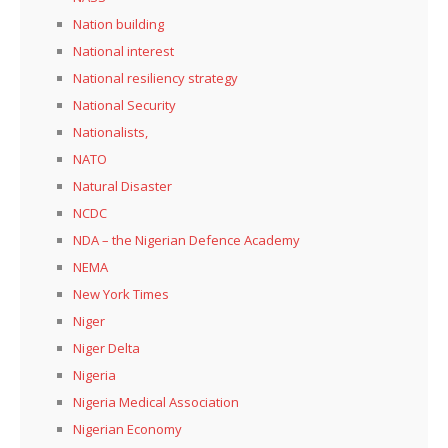
Nation building
National interest
National resiliency strategy
National Security
Nationalists,
NATO
Natural Disaster
NCDC
NDA – the Nigerian Defence Academy
NEMA
New York Times
Niger
Niger Delta
Nigeria
Nigeria Medical Association
Nigerian Economy