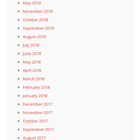
May 2019
November 2018
October 2018
September 2018
August 2018
July 2018
June 2018
May 2018
April 2018
March 2018
February 2018
January 2018
December 2017
November 2017
October 2017
September 2017
August 2017