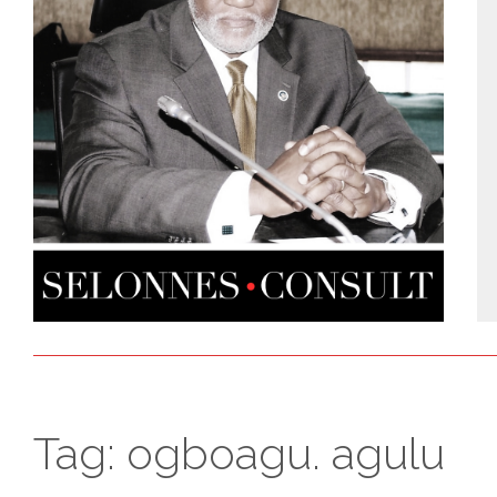
Tag:
ogboagu. agulu