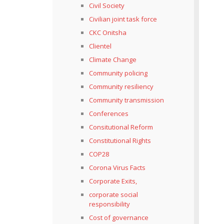
Civil Society
Civilian joint task force
CKC Onitsha
Clientel
Climate Change
Community policing
Community resiliency
Community transmission
Conferences
Consitutional Reform
Constitutional Rights
COP28
Corona Virus Facts
Corporate Exits,
corporate social
responsibility
Cost of governance