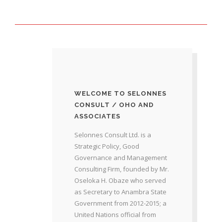
WELCOME TO SELONNES
CONSULT / OHO AND
ASSOCIATES
Selonnes Consult Ltd. is a
Strategic Policy, Good
Governance and Management
Consulting Firm, founded by Mr.
Oseloka H. Obaze who served
as Secretary to Anambra State
Government from 2012-2015; a
United Nations official from