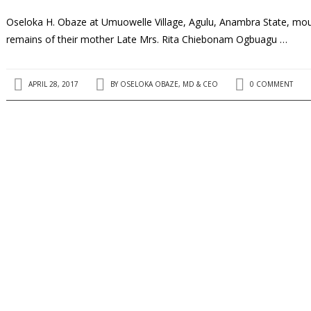
Oseloka H. Obaze at Umuowelle Village, Agulu, Anambra State, mourn
remains of their mother Late Mrs. Rita Chiebonam Ogbuagu …
APRIL 28, 2017
BY
OSELOKA OBAZE, MD & CEO
0 COMMENT