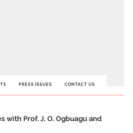
TS
PRESS ISSUES
CONTACT US
 with Prof. J. O. Ogbuagu and