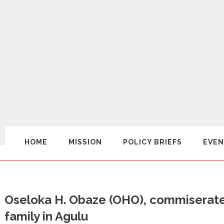
HOME
MISSION
POLICY BRIEFS
EVEN
Oseloka H. Obaze (OHO), commiserates
family in Agulu