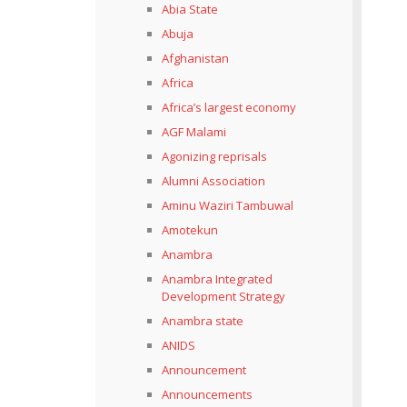
Abia State
Abuja
Afghanistan
Africa
Africa’s largest economy
AGF Malami
Agonizing reprisals
Alumni Association
Aminu Waziri Tambuwal
Amotekun
Anambra
Anambra Integrated
Development Strategy
Anambra state
ANIDS
Announcement
Announcements