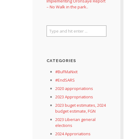
Implementing Oronsaye Report
– No Walk in the park..
CATEGORIES
#BuFMaNxit
#EndSARS
2020 appropriations
2023 Appropriations
2023 buget estimates, 2024
budget estimate, FGN
2023 Liberian general
elections
2024 Approriations