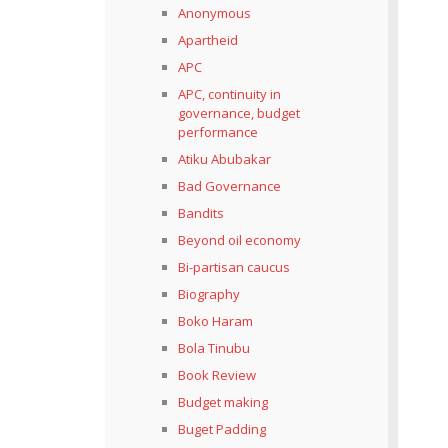
Anonymous
Apartheid
APC
APC, continuity in
governance, budget
performance
Atiku Abubakar
Bad Governance
Bandits
Beyond oil economy
Bi-partisan caucus
Biography
Boko Haram
Bola Tinubu
Book Review
Budget making
Buget Padding