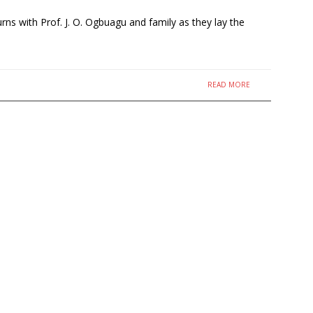
s with Prof. J. O. Ogbuagu and family as they lay the
READ MORE