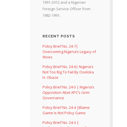
1991-2012 and a Nigerian
Foreign Service Officer from
1982-1991.
RECENT POSTS
Policy Brief No. 24-7|
Overcoming Nigeria’s Legacy of
Woes
Policy Brief No. 24-6| Nigeria’s
Not Too Big To Fail By Oseloka
H. Obaze
Policy Brief No. 24-5 | Nigeria’s
Opposition Abet APC’s Grim
Governance
Policy Brief No. 24-4 |Blame
Game Is Not Policy Game
Policy Brief No. 24-3 |