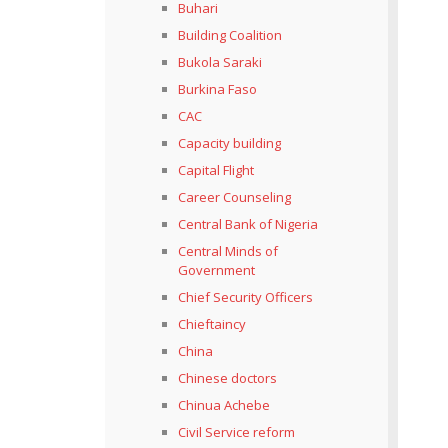
Buhari
Building Coalition
Bukola Saraki
Burkina Faso
CAC
Capacity building
Capital Flight
Career Counseling
Central Bank of Nigeria
Central Minds of
Government
Chief Security Officers
Chieftaincy
China
Chinese doctors
Chinua Achebe
Civil Service reform