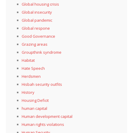
Global housing crisis
Global insecurity
Global pandemic
Global respone
Good Governance
Grazing areas
Groupthink syndrome
Habitat
Hate Speech
Herdsmen
Hisbah security outfits
History
Housing Deficit
human capital
Human development capital
Human rights violations
Human Security