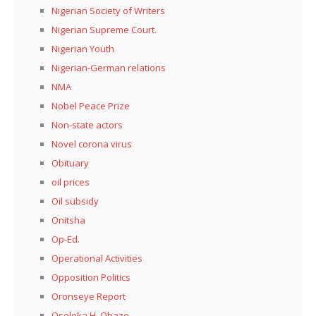
Nigerian Society of Writers
Nigerian Supreme Court.
Nigerian Youth
Nigerian-German relations
NMA
Nobel Peace Prize
Non-state actors
Novel corona virus
Obituary
oil prices
Oil subsidy
Onitsha
Op-Ed.
Operational Activities
Opposition Politics
Oronseye Report
Oseloka H. Obaze