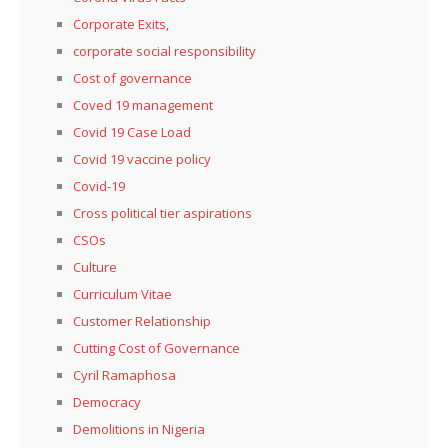
Corporate Exits,
corporate social responsibility
Cost of governance
Coved 19 management
Covid 19 Case Load
Covid 19 vaccine policy
Covid-19
Cross political tier aspirations
CSOs
Culture
Curriculum Vitae
Customer Relationship
Cutting Cost of Governance
Cyril Ramaphosa
Democracy
Demolitions in Nigeria