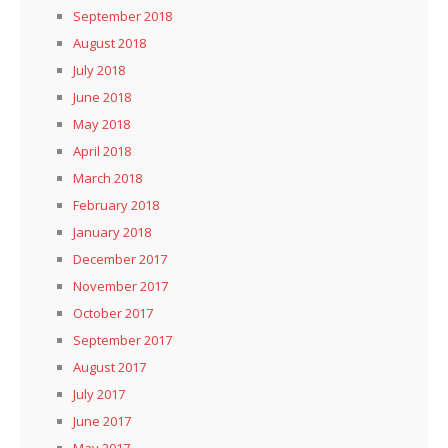
September 2018
August 2018
July 2018
June 2018
May 2018
April 2018
March 2018
February 2018
January 2018
December 2017
November 2017
October 2017
September 2017
August 2017
July 2017
June 2017
May 2017