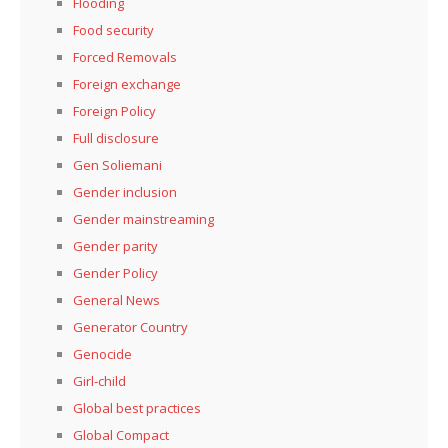
Flooding
Food security
Forced Removals
Foreign exchange
Foreign Policy
Full disclosure
Gen Soliemani
Gender inclusion
Gender mainstreaming
Gender parity
Gender Policy
General News
Generator Country
Genocide
Girl-child
Global best practices
Global Compact