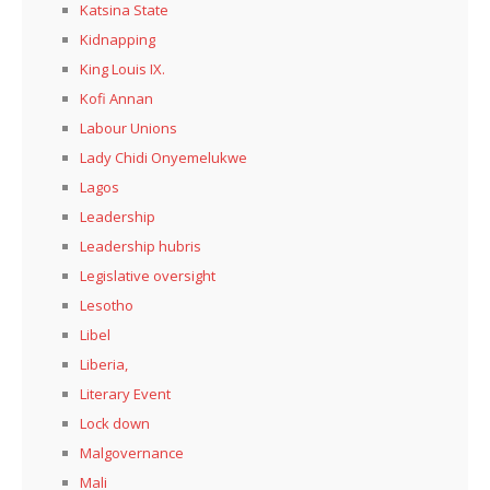
Katsina State
Kidnapping
King Louis IX.
Kofi Annan
Labour Unions
Lady Chidi Onyemelukwe
Lagos
Leadership
Leadership hubris
Legislative oversight
Lesotho
Libel
Liberia,
Literary Event
Lock down
Malgovernance
Mali