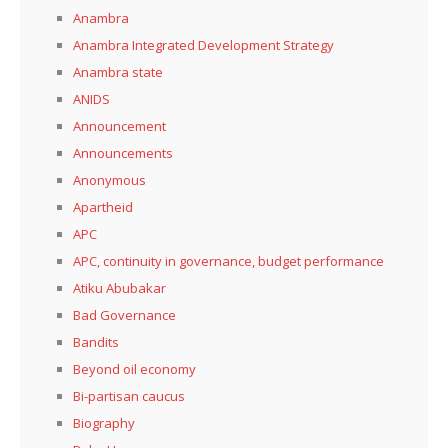
Anambra
Anambra Integrated Development Strategy
Anambra state
ANIDS
Announcement
Announcements
Anonymous
Apartheid
APC
APC, continuity in governance, budget performance
Atiku Abubakar
Bad Governance
Bandits
Beyond oil economy
Bi-partisan caucus
Biography