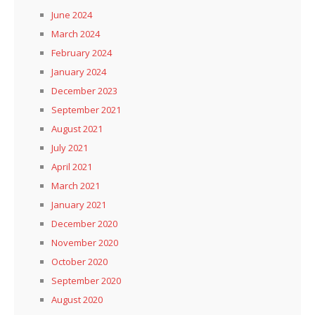
June 2024
March 2024
February 2024
January 2024
December 2023
September 2021
August 2021
July 2021
April 2021
March 2021
January 2021
December 2020
November 2020
October 2020
September 2020
August 2020