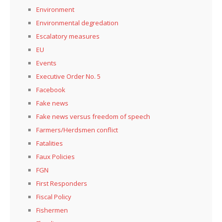
Environment
Environmental degredation
Escalatory measures
EU
Events
Executive Order No. 5
Facebook
Fake news
Fake news versus freedom of speech
Farmers/Herdsmen conflict
Fatalities
Faux Policies
FGN
First Responders
Fiscal Policy
Fishermen