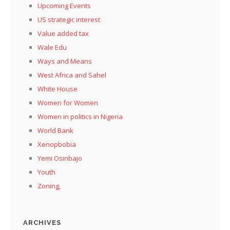
Upcoming Events
US strategic interest
Value added tax
Wale Edu
Ways and Means
West Africa and Sahel
White House
Women for Women
Women in politics in Nigeria
World Bank
Xenopbobia
Yemi Osinbajo
Youth
Zoning,
ARCHIVES