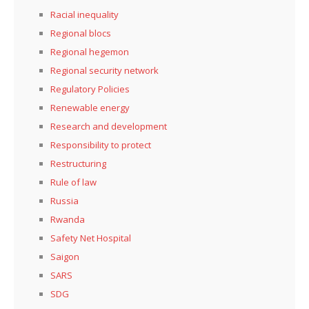
Racial inequality
Regional blocs
Regional hegemon
Regional security network
Regulatory Policies
Renewable energy
Research and development
Responsibility to protect
Restructuring
Rule of law
Russia
Rwanda
Safety Net Hospital
Saigon
SARS
SDG