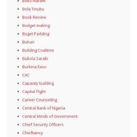
Boko Haram
Bola Tinubu
Book Review
Budget making
Buget Padding
Buhari
Building Coalition
Bukola Saraki
Burkina Faso
CAC
Capacity building
Capital Flight
Career Counseling
Central Bank of Nigeria
Central Minds of Government
Chief Security Officers
Chieftaincy