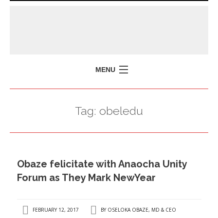
MENU
HOME
Tag:
obeledu
MISSION
POLICY BRIEFS
EVENTS
Obaze felicitate with Anaocha Unity
PRESS ISSUES
Forum as They Mark NewYear
CONTACT US
FEBRUARY 12, 2017
BY
OSELOKA OBAZE, MD & CEO