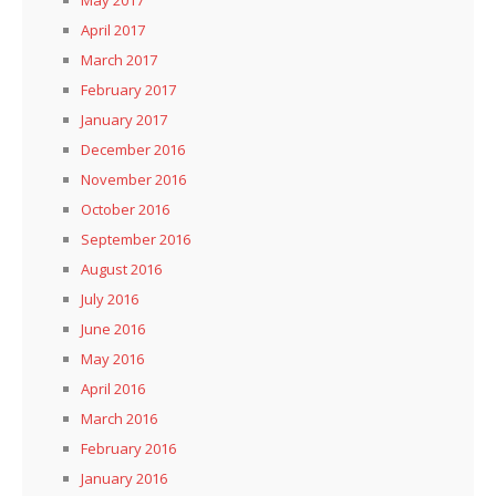
April 2017
March 2017
February 2017
January 2017
December 2016
November 2016
October 2016
September 2016
August 2016
July 2016
June 2016
May 2016
April 2016
March 2016
February 2016
January 2016