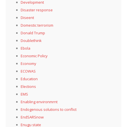
Development
Disaster response
Diseent
Domestic terrorism
Donald Trump
Doublethink
Ebola
Economic Policy
Economy
ECOWAS
Education
Elections
EMS
Enabling environmrnt
Endogenous solutions to conflict
EndSARSnow
Enugu state