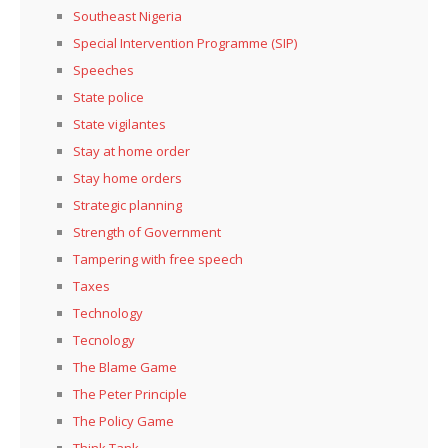
Southeast Nigeria
Special Intervention Programme (SIP)
Speeches
State police
State vigilantes
Stay at home order
Stay home orders
Strategic planning
Strength of Government
Tampering with free speech
Taxes
Technology
Tecnology
The Blame Game
The Peter Principle
The Policy Game
Think Tank