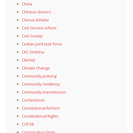
China
Chinese doctors
Chinua Achebe
Civil Service reform
Civil Society
Civilian joint task force
CKC Onitsha
Clientel
Climate Change
Community policing
Community resiliency
Community transmission
Conferences
Consitutional Reform
Constitutional Rights
COP28
Corona Virus Facts