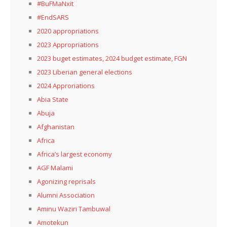
#BuFMaNxit
#EndSARS
2020 appropriations
2023 Appropriations
2023 buget estimates, 2024 budget estimate, FGN
2023 Liberian general elections
2024 Approriations
Abia State
Abuja
Afghanistan
Africa
Africa’s largest economy
AGF Malami
Agonizing reprisals
Alumni Association
Aminu Waziri Tambuwal
Amotekun