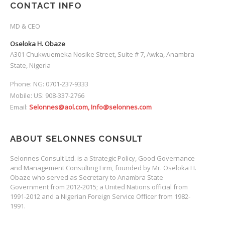
CONTACT INFO
MD & CEO
Oseloka H. Obaze
A301 Chukwuemeka Nosike Street, Suite # 7, Awka, Anambra
State, Nigeria
Phone: NG: 0701-237-9333
Mobile: US: 908-337-2766
Email:
Selonnes@aol.com, Info@selonnes.com
ABOUT SELONNES CONSULT
Selonnes Consult Ltd. is a Strategic Policy, Good Governance
and Management Consulting Firm, founded by Mr. Oseloka H.
Obaze who served as Secretary to Anambra State
Government from 2012-2015; a United Nations official from
1991-2012 and a Nigerian Foreign Service Officer from 1982-
1991.