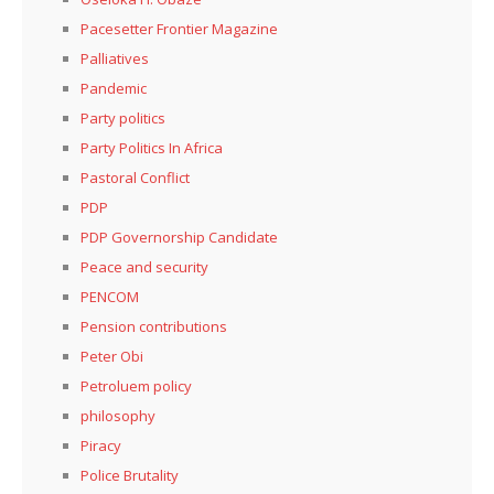
Pacesetter Frontier Magazine
Palliatives
Pandemic
Party politics
Party Politics In Africa
Pastoral Conflict
PDP
PDP Governorship Candidate
Peace and security
PENCOM
Pension contributions
Peter Obi
Petroluem policy
philosophy
Piracy
Police Brutality