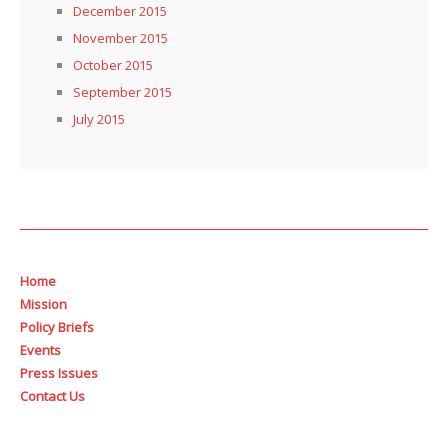
December 2015
November 2015
October 2015
September 2015
July 2015
Home
Mission
Policy Briefs
Events
Press Issues
Contact Us