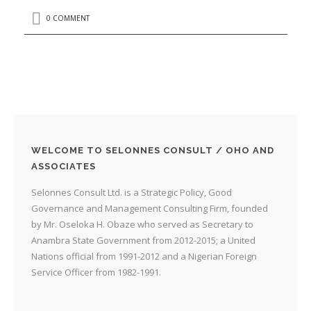
0 COMMENT
WELCOME TO SELONNES CONSULT / OHO AND
ASSOCIATES
Selonnes Consult Ltd. is a Strategic Policy, Good
Governance and Management Consulting Firm, founded
by Mr. Oseloka H. Obaze who served as Secretary to
Anambra State Government from 2012-2015; a United
Nations official from 1991-2012 and a Nigerian Foreign
Service Officer from 1982-1991.