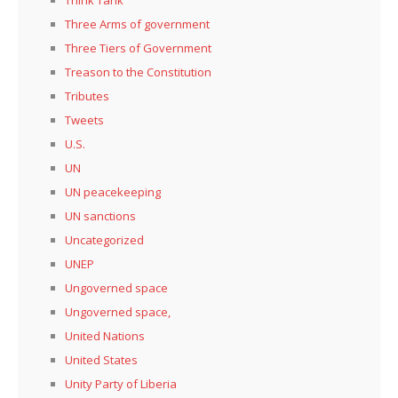
Three Arms of government
Three Tiers of Government
Treason to the Constitution
Tributes
Tweets
U.S.
UN
UN peacekeeping
UN sanctions
Uncategorized
UNEP
Ungoverned space
Ungoverned space,
United Nations
United States
Unity Party of Liberia