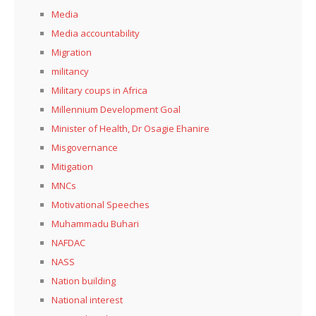
Media
Media accountability
Migration
militancy
Military coups in Africa
Millennium Development Goal
Minister of Health, Dr Osagie Ehanire
Misgovernance
Mitigation
MNCs
Motivational Speeches
Muhammadu Buhari
NAFDAC
NASS
Nation building
National interest