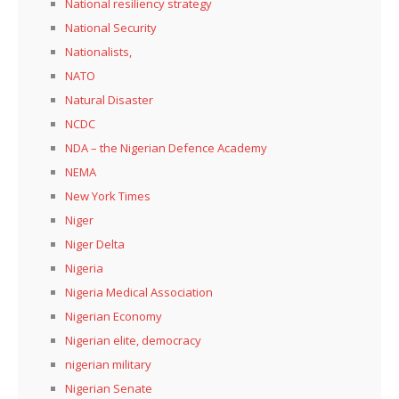
National resiliency strategy
National Security
Nationalists,
NATO
Natural Disaster
NCDC
NDA – the Nigerian Defence Academy
NEMA
New York Times
Niger
Niger Delta
Nigeria
Nigeria Medical Association
Nigerian Economy
Nigerian elite, democracy
nigerian military
Nigerian Senate