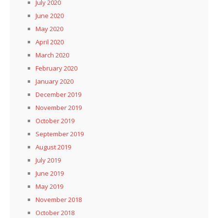
July 2020
June 2020
May 2020
April 2020
March 2020
February 2020
January 2020
December 2019
November 2019
October 2019
September 2019
August 2019
July 2019
June 2019
May 2019
November 2018
October 2018