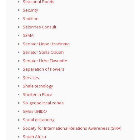
Seasonal Floods
Security
Sedition
Selonnes Consult
SEMA
Senator Hope Uzodinma
Senator Stella Oduah
Senator Uche Ekwunife
Separation of Powers
Services
Shale tecnology
Shelter in Place
Six geopolitical zones
SMes UNIDO
Social distancing
Society for International Relations Awareness (SIRA)
South Africa