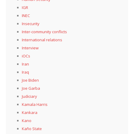
IGR
INEC
Insecurity
Inter-community conflicts
International relations
Interview
iOCs
Iran
Iraq
Joe Biden
Joe Garba
Judiciary
Kamala Harris
Kankara
Kano
Kaño State