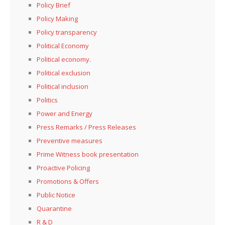
Policy Brief
Policy Making
Policy transparency
Political Economy
Political economy.
Political exclusion
Political inclusion
Politics
Power and Energy
Press Remarks / Press Releases
Preventive measures
Prime Witness book presentation
Proactive Policing
Promotions & Offers
Public Notice
Quarantine
R & D