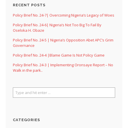
RECENT POSTS
Policy Brief No. 24-7| Overcoming Nigeria’s Legacy of Woes
Policy Brief No. 24-6| Nigeria’s Not Too Big To Fail By
Oseloka H. Obaze
Policy Brief No. 24-5 | Nigeria’s Opposition Abet APC’s Grim
Governance
Policy Brief No. 24-4 |Blame Game Is Not Policy Game
Policy Brief No. 24-3 | Implementing Oronsaye Report – No
Walk in the park..
CATEGORIES