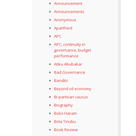
Announcement
Announcements
Anonymous
Apartheid
APC
APC, continuity in
governance, budget
performance
Atiku Abubakar
Bad Governance
Bandits
Beyond oil economy
Bi-partisan caucus
Biography
Boko Haram
Bola Tinubu
Book Review