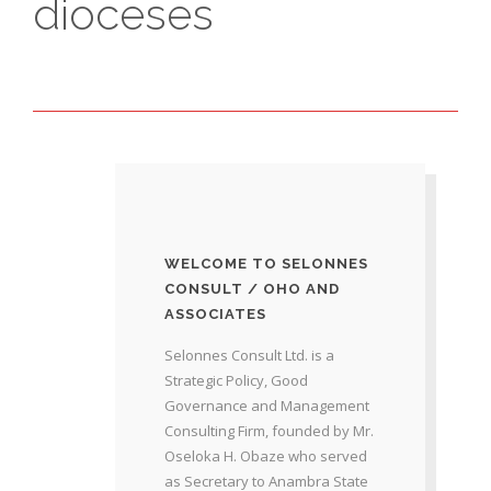
dioceses
WELCOME TO SELONNES
CONSULT / OHO AND
ASSOCIATES
Selonnes Consult Ltd. is a
Strategic Policy, Good
Governance and Management
Consulting Firm, founded by Mr.
Oseloka H. Obaze who served
as Secretary to Anambra State