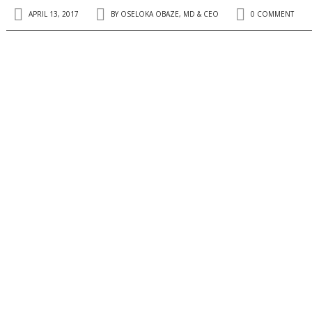
APRIL 13, 2017
BY
OSELOKA OBAZE, MD & CEO
0 COMMENT