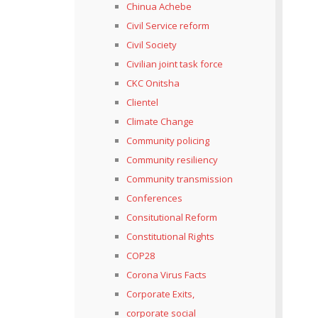
Chinua Achebe
Civil Service reform
Civil Society
Civilian joint task force
CKC Onitsha
Clientel
Climate Change
Community policing
Community resiliency
Community transmission
Conferences
Consitutional Reform
Constitutional Rights
COP28
Corona Virus Facts
Corporate Exits,
corporate social