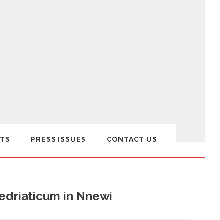
TS
PRESS ISSUES
CONTACT US
edriaticum in Nnewi