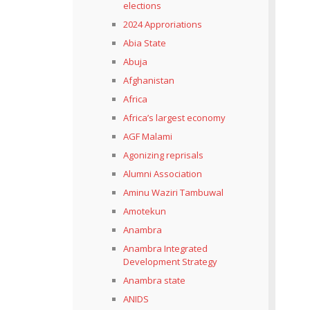
elections
2024 Approriations
Abia State
Abuja
Afghanistan
Africa
Africa’s largest economy
AGF Malami
Agonizing reprisals
Alumni Association
Aminu Waziri Tambuwal
Amotekun
Anambra
Anambra Integrated
Development Strategy
Anambra state
ANIDS