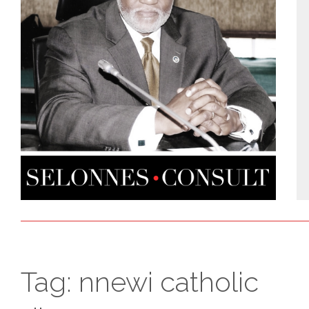
Tag:
nnewi catholic