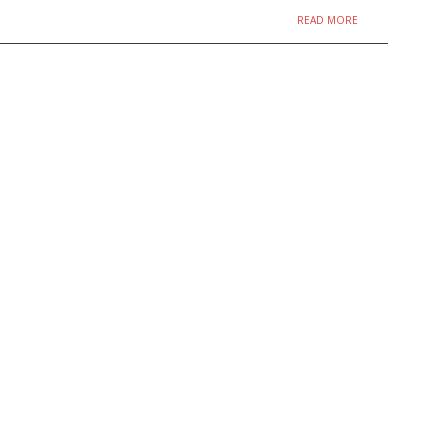
READ MORE