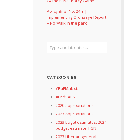
Game Is Not Policy Game
Policy Brief No. 24-3 |
Implementing Oronsaye Report
– No Walk in the park..
CATEGORIES
#BuFMaNxit
#EndSARS
2020 appropriations
2023 Appropriations
2023 buget estimates, 2024
budget estimate, FGN
2023 Liberian general