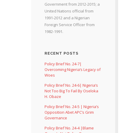
Government from 2012-2015; a
United Nations official from
1991-2012 and a Nigerian
Foreign Service Officer from
1982-1991.
RECENT POSTS
Policy Brief No. 24-7|
Overcoming Nigeria’s Legacy of
Woes
Policy Brief No. 24-6| Nigeria’s
Not Too Big To Fail By Oseloka
H. Obaze
Policy Brief No. 24-5 | Nigeria’s
Opposition Abet APC’s Grim
Governance
Policy Brief No. 24-4 |Blame