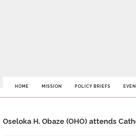
HOME
MISSION
POLICY BRIEFS
EVEN
Oseloka H. Obaze (OHO) attends Cath