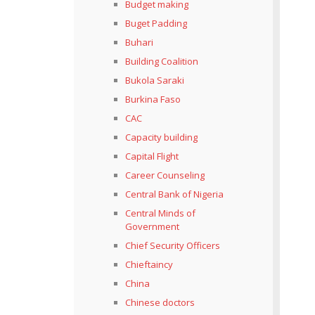
Budget making
Buget Padding
Buhari
Building Coalition
Bukola Saraki
Burkina Faso
CAC
Capacity building
Capital Flight
Career Counseling
Central Bank of Nigeria
Central Minds of
Government
Chief Security Officers
Chieftaincy
China
Chinese doctors