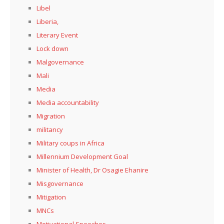
Libel
Liberia,
Literary Event
Lock down
Malgovernance
Mali
Media
Media accountability
Migration
militancy
Military coups in Africa
Millennium Development Goal
Minister of Health, Dr Osagie Ehanire
Misgovernance
Mitigation
MNCs
Motivational Speeches