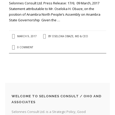
Selonnes Consult Ltd. Press Release: 17/6; 09 March, 2017
Statement attributable to Mr. Oseloka H. Obaze, on the
position of Anambra North People’s Assembly on Anambra
State Governorship Given the …
MARCH 9, 2017
BY
OSELOKA OBAZE, MD & CEO
0 COMMENT
WELCOME TO SELONNES CONSULT / OHO AND
ASSOCIATES
Selonnes Consult Ltd. is a Strategic Policy, Good