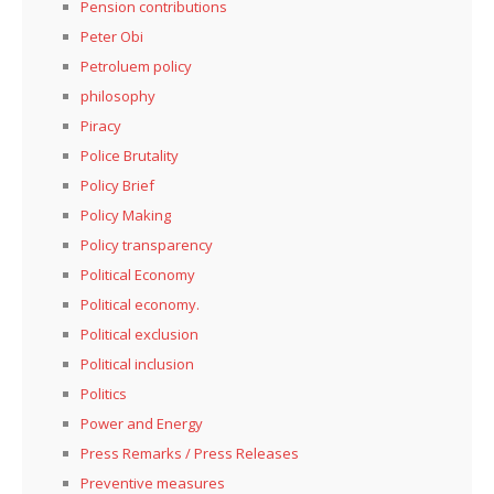
Pension contributions
Peter Obi
Petroluem policy
philosophy
Piracy
Police Brutality
Policy Brief
Policy Making
Policy transparency
Political Economy
Political economy.
Political exclusion
Political inclusion
Politics
Power and Energy
Press Remarks / Press Releases
Preventive measures