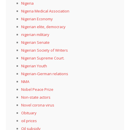
Nigeria
Nigeria Medical Association
Nigerian Economy
Nigerian elite, democracy
nigerian military
Nigerian Senate
Nigerian Society of Writers
Nigerian Supreme Court.
Nigerian Youth
Nigerian-German relations
NMA
Nobel Peace Prize
Non-state actors
Novel corona virus
Obituary
oil prices
Oil subsidy