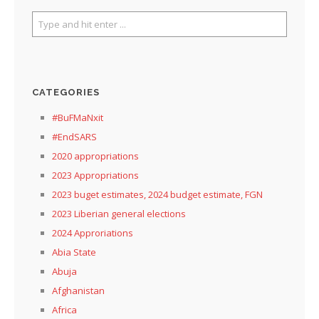
CATEGORIES
#BuFMaNxit
#EndSARS
2020 appropriations
2023 Appropriations
2023 buget estimates, 2024 budget estimate, FGN
2023 Liberian general elections
2024 Approriations
Abia State
Abuja
Afghanistan
Africa