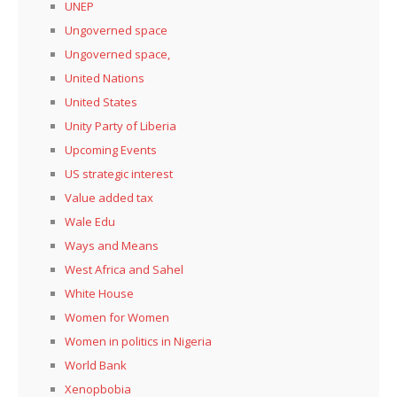
UNEP
Ungoverned space
Ungoverned space,
United Nations
United States
Unity Party of Liberia
Upcoming Events
US strategic interest
Value added tax
Wale Edu
Ways and Means
West Africa and Sahel
White House
Women for Women
Women in politics in Nigeria
World Bank
Xenopbobia