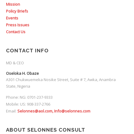
Mission
Policy Briefs
Events
Press Issues
Contact Us
CONTACT INFO
MD & CEO
Oseloka H. Obaze
A301 Chukwuemeka Nosike Street, Suite # 7, Awka, Anambra
State, Nigeria
Phone: NG: 0701-237-9333
Mobile: US: 908-337-2766
Email:
Selonnes@aol.com, Info@selonnes.com
ABOUT SELONNES CONSULT