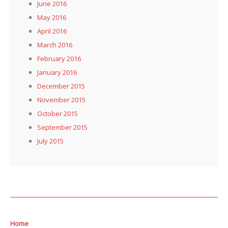
June 2016
May 2016
April 2016
March 2016
February 2016
January 2016
December 2015
November 2015
October 2015
September 2015
July 2015
Home