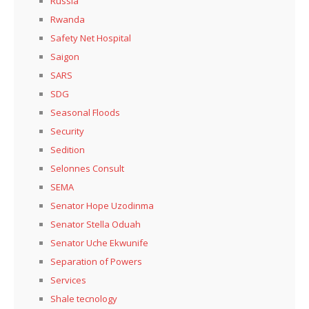
Russia
Rwanda
Safety Net Hospital
Saigon
SARS
SDG
Seasonal Floods
Security
Sedition
Selonnes Consult
SEMA
Senator Hope Uzodinma
Senator Stella Oduah
Senator Uche Ekwunife
Separation of Powers
Services
Shale tecnology