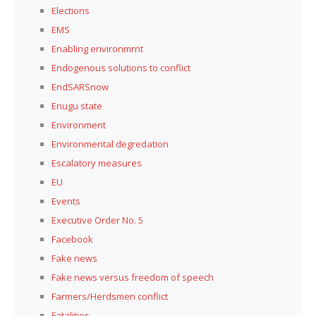
Elections
EMS
Enabling environmrnt
Endogenous solutions to conflict
EndSARSnow
Enugu state
Environment
Environmental degredation
Escalatory measures
EU
Events
Executive Order No. 5
Facebook
Fake news
Fake news versus freedom of speech
Farmers/Herdsmen conflict
Fatalities