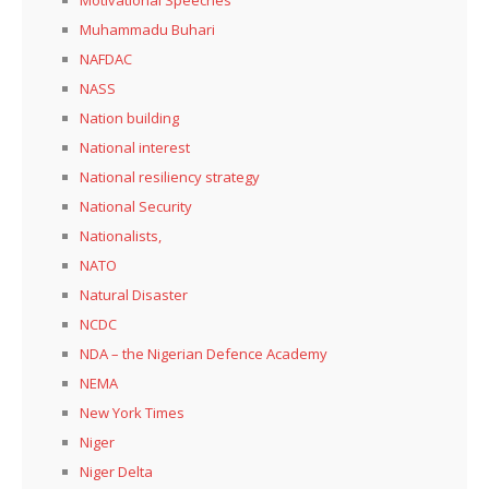
Muhammadu Buhari
NAFDAC
NASS
Nation building
National interest
National resiliency strategy
National Security
Nationalists,
NATO
Natural Disaster
NCDC
NDA – the Nigerian Defence Academy
NEMA
New York Times
Niger
Niger Delta