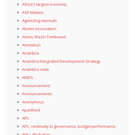
Africa’s largest economy
AGF Malami
Agonizing reprisals
Alumni Association
Aminu Waziri Tambuwal
Amotekun
Anambra
Anambra Integrated Development Strategy
Anambra state
ANIDS
Announcement
Announcements
Anonymous
Apartheid
APC
APC, continuity in governance, budget performance
Atiku Abubakar