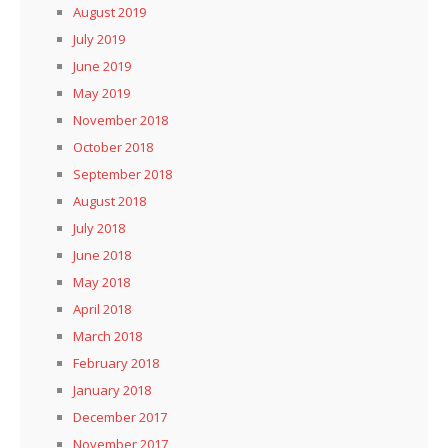
August 2019
July 2019
June 2019
May 2019
November 2018
October 2018
September 2018
August 2018
July 2018
June 2018
May 2018
April 2018
March 2018
February 2018
January 2018
December 2017
November 2017