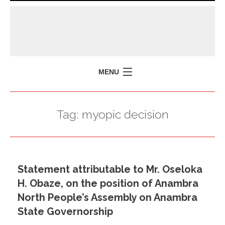
MENU
HOME
Tag:
myopic decision
MISSION
POLICY BRIEFS
EVENTS
Statement attributable to Mr. Oseloka
PRESS ISSUES
H. Obaze, on the position of Anambra
CONTACT US
North People’s Assembly on Anambra
State Governorship