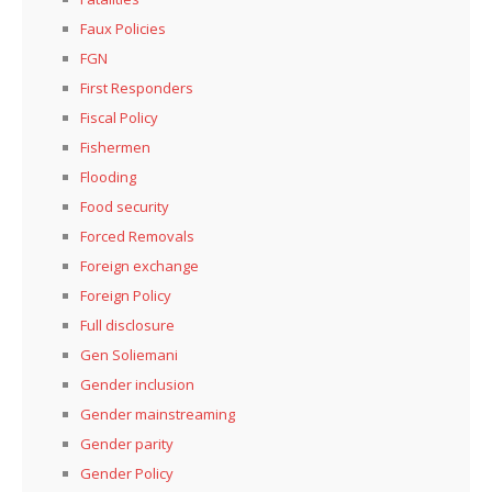
Faux Policies
FGN
First Responders
Fiscal Policy
Fishermen
Flooding
Food security
Forced Removals
Foreign exchange
Foreign Policy
Full disclosure
Gen Soliemani
Gender inclusion
Gender mainstreaming
Gender parity
Gender Policy