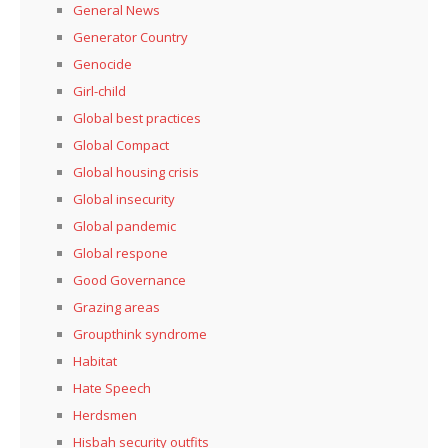
General News
Generator Country
Genocide
Girl-child
Global best practices
Global Compact
Global housing crisis
Global insecurity
Global pandemic
Global respone
Good Governance
Grazing areas
Groupthink syndrome
Habitat
Hate Speech
Herdsmen
Hisbah security outfits