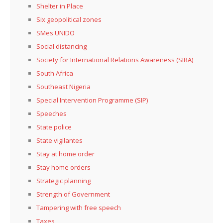
Shelter in Place
Six geopolitical zones
SMes UNIDO
Social distancing
Society for International Relations Awareness (SIRA)
South Africa
Southeast Nigeria
Special Intervention Programme (SIP)
Speeches
State police
State vigilantes
Stay at home order
Stay home orders
Strategic planning
Strength of Government
Tampering with free speech
Taxes