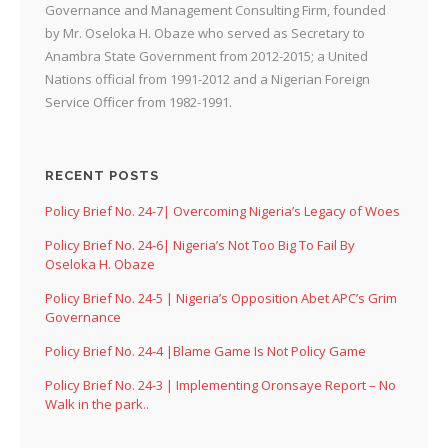
Governance and Management Consulting Firm, founded
by Mr. Oseloka H. Obaze who served as Secretary to
Anambra State Government from 2012-2015; a United
Nations official from 1991-2012 and a Nigerian Foreign
Service Officer from 1982-1991.
RECENT POSTS
Policy Brief No. 24-7| Overcoming Nigeria’s Legacy of Woes
Policy Brief No. 24-6| Nigeria’s Not Too Big To Fail By
Oseloka H. Obaze
Policy Brief No. 24-5 | Nigeria’s Opposition Abet APC’s Grim
Governance
Policy Brief No. 24-4 |Blame Game Is Not Policy Game
Policy Brief No. 24-3 | Implementing Oronsaye Report – No
Walk in the park..