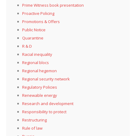
Prime Witness book presentation
Proactive Policing
Promotions & Offers
Public Notice
Quarantine
R & D
Racial inequality
Regional blocs
Regional hegemon
Regional security network
Regulatory Policies
Renewable energy
Research and development
Responsibility to protect
Restructuring
Rule of law