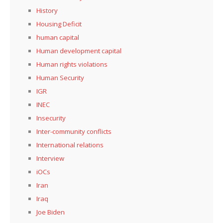
History
Housing Deficit
human capital
Human development capital
Human rights violations
Human Security
IGR
INEC
Insecurity
Inter-community conflicts
International relations
Interview
iOCs
Iran
Iraq
Joe Biden