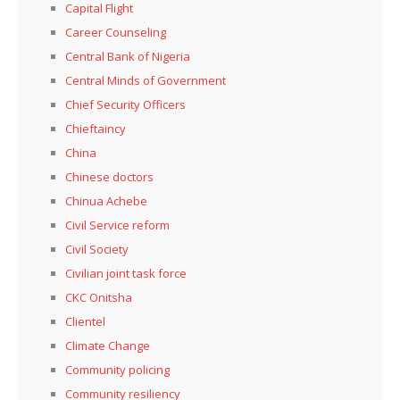
Capital Flight
Career Counseling
Central Bank of Nigeria
Central Minds of Government
Chief Security Officers
Chieftaincy
China
Chinese doctors
Chinua Achebe
Civil Service reform
Civil Society
Civilian joint task force
CKC Onitsha
Clientel
Climate Change
Community policing
Community resiliency