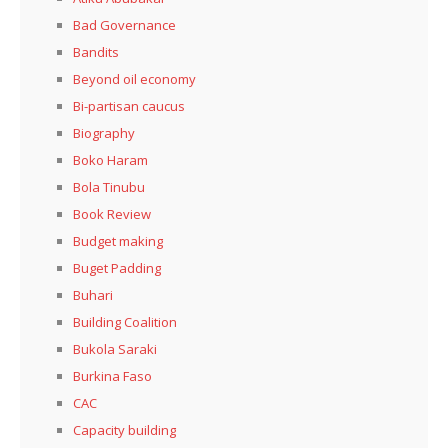
Bad Governance
Bandits
Beyond oil economy
Bi-partisan caucus
Biography
Boko Haram
Bola Tinubu
Book Review
Budget making
Buget Padding
Buhari
Building Coalition
Bukola Saraki
Burkina Faso
CAC
Capacity building