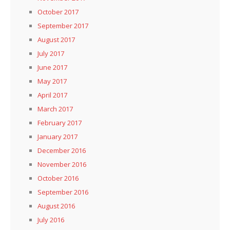
October 2017
September 2017
August 2017
July 2017
June 2017
May 2017
April 2017
March 2017
February 2017
January 2017
December 2016
November 2016
October 2016
September 2016
August 2016
July 2016