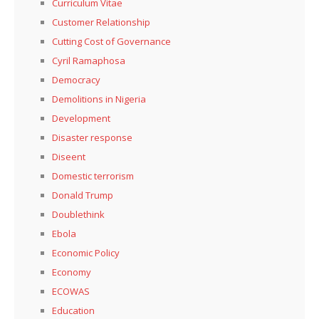
Curriculum Vitae
Customer Relationship
Cutting Cost of Governance
Cyril Ramaphosa
Democracy
Demolitions in Nigeria
Development
Disaster response
Diseent
Domestic terrorism
Donald Trump
Doublethink
Ebola
Economic Policy
Economy
ECOWAS
Education