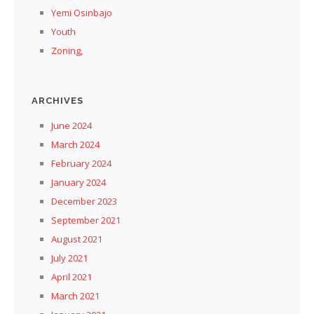
Yemi Osinbajo
Youth
Zoning,
ARCHIVES
June 2024
March 2024
February 2024
January 2024
December 2023
September 2021
August 2021
July 2021
April 2021
March 2021