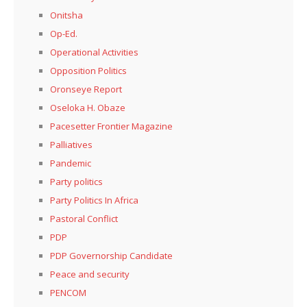
Onitsha
Op-Ed.
Operational Activities
Opposition Politics
Oronseye Report
Oseloka H. Obaze
Pacesetter Frontier Magazine
Palliatives
Pandemic
Party politics
Party Politics In Africa
Pastoral Conflict
PDP
PDP Governorship Candidate
Peace and security
PENCOM