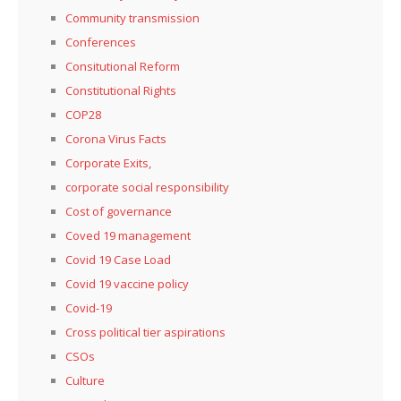
Community transmission
Conferences
Consitutional Reform
Constitutional Rights
COP28
Corona Virus Facts
Corporate Exits,
corporate social responsibility
Cost of governance
Coved 19 management
Covid 19 Case Load
Covid 19 vaccine policy
Covid-19
Cross political tier aspirations
CSOs
Culture