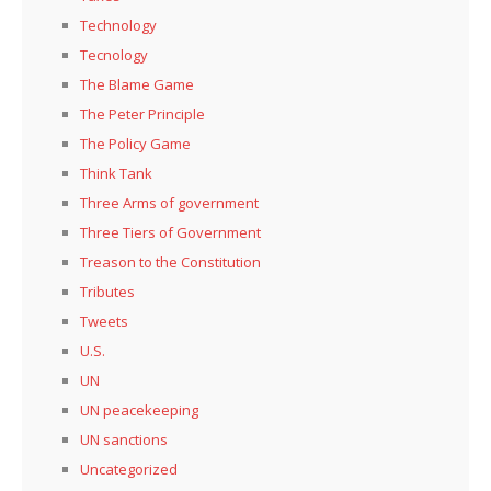
Technology
Tecnology
The Blame Game
The Peter Principle
The Policy Game
Think Tank
Three Arms of government
Three Tiers of Government
Treason to the Constitution
Tributes
Tweets
U.S.
UN
UN peacekeeping
UN sanctions
Uncategorized