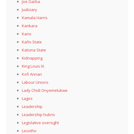
Joe Garba
Judiciary
Kamala Harris
Kankara
Kano
Kaño State
Katsina State
Kidnapping
King Louis IX.
Kofi Annan
Labour Unions
Lady Chidi Onyemelukwe
Lagos
Leadership
Leadership hubris
Legislative oversight
Lesotho