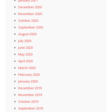
January 2021
December 2020
November 2020
October 2020
September 2020
August 2020
July 2020
June 2020
May 2020
April 2020
March 2020
February 2020
January 2020
December 2019
November 2019
October 2019
September 2019