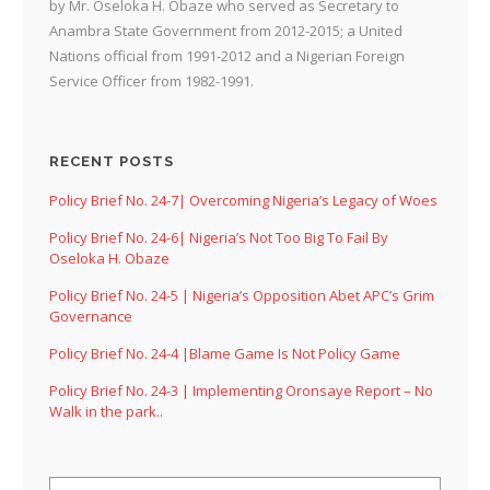
by Mr. Oseloka H. Obaze who served as Secretary to
Anambra State Government from 2012-2015; a United
Nations official from 1991-2012 and a Nigerian Foreign
Service Officer from 1982-1991.
RECENT POSTS
Policy Brief No. 24-7| Overcoming Nigeria’s Legacy of Woes
Policy Brief No. 24-6| Nigeria’s Not Too Big To Fail By
Oseloka H. Obaze
Policy Brief No. 24-5 | Nigeria’s Opposition Abet APC’s Grim
Governance
Policy Brief No. 24-4 |Blame Game Is Not Policy Game
Policy Brief No. 24-3 | Implementing Oronsaye Report – No
Walk in the park..