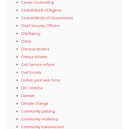
Career Counseling
Central Bank of Nigeria
Central Minds of Government
Chief Security Officers
Chieftaincy
China
Chinese doctors
Chinua Achebe
Civil Service reform
Civil Society
Civilian joint task force
CKC Onitsha
Clientel
Climate Change
Community policing
Community resiliency
Community transmission