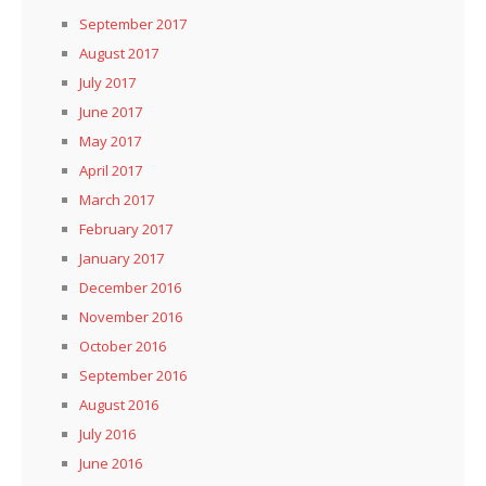
September 2017
August 2017
July 2017
June 2017
May 2017
April 2017
March 2017
February 2017
January 2017
December 2016
November 2016
October 2016
September 2016
August 2016
July 2016
June 2016