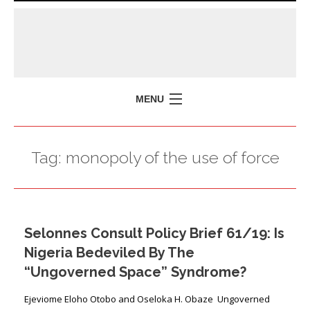
MENU
HOME
Tag:
monopoly of the use of force
MISSION
POLICY BRIEFS
EVENTS
Selonnes Consult Policy Brief 61/19: Is
PRESS ISSUES
Nigeria Bedeviled By The
CONTACT US
“Ungoverned Space” Syndrome?
Ejeviome Eloho Otobo and Oseloka H. Obaze Ungoverned