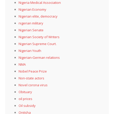
Nigeria Medical Association
Nigerian Economy
Nigerian elite, democracy
nigerian military
Nigerian Senate
Nigerian Society of Writers
Nigerian Supreme Court.
Nigerian Youth
Nigerian-German relations
NMA
Nobel Peace Prize
Non-state actors
Novel corona virus
Obituary
oil prices
Oil subsidy
Onitsha