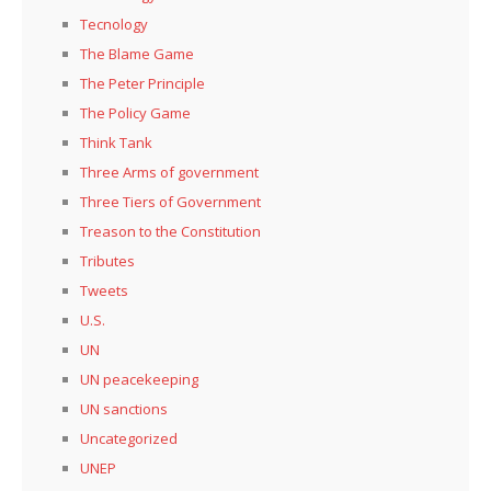
Tecnology
The Blame Game
The Peter Principle
The Policy Game
Think Tank
Three Arms of government
Three Tiers of Government
Treason to the Constitution
Tributes
Tweets
U.S.
UN
UN peacekeeping
UN sanctions
Uncategorized
UNEP