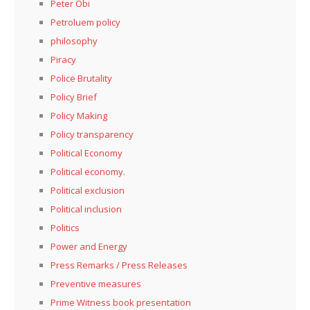
Peter Obi
Petroluem policy
philosophy
Piracy
Police Brutality
Policy Brief
Policy Making
Policy transparency
Political Economy
Political economy.
Political exclusion
Political inclusion
Politics
Power and Energy
Press Remarks / Press Releases
Preventive measures
Prime Witness book presentation