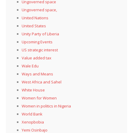
Ungoverned space
Ungoverned space,
United Nations
United States
Unity Party of Liberia
Upcoming Events
US strategic interest
Value added tax
Wale Edu
Ways and Means
West Africa and Sahel
White House
Women for Women
Women in politics in Nigeria
World Bank
Xenopbobia
Yemi Osinbajo