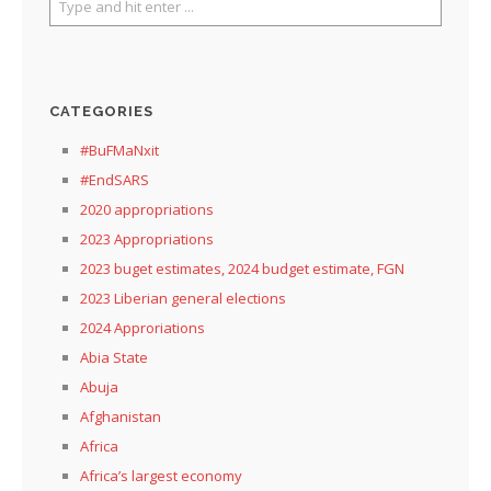
CATEGORIES
#BuFMaNxit
#EndSARS
2020 appropriations
2023 Appropriations
2023 buget estimates, 2024 budget estimate, FGN
2023 Liberian general elections
2024 Approriations
Abia State
Abuja
Afghanistan
Africa
Africa’s largest economy