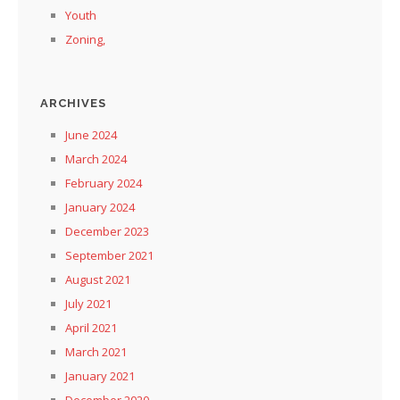
Youth
Zoning,
ARCHIVES
June 2024
March 2024
February 2024
January 2024
December 2023
September 2021
August 2021
July 2021
April 2021
March 2021
January 2021
December 2020