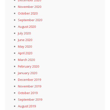
November 2020
October 2020
September 2020
August 2020
July 2020
June 2020
May 2020
April 2020
March 2020
February 2020
January 2020
December 2019
November 2019
October 2019
September 2019
August 2019