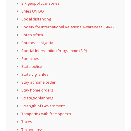
Six geopolitical zones
SMes UNIDO
Social distancing
Society for International Relations Awareness (SIRA)
South Africa
Southeast Nigeria
Special Intervention Programme (SIP)
Speeches
State police
State vigilantes
Stay at home order
Stay home orders
Strategic planning
Strength of Government
Tampering with free speech
Taxes
Technology