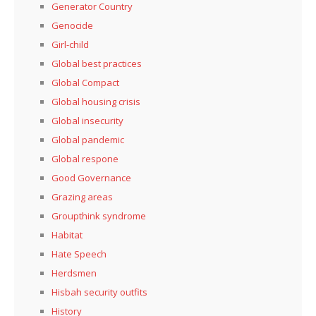
Generator Country
Genocide
Girl-child
Global best practices
Global Compact
Global housing crisis
Global insecurity
Global pandemic
Global respone
Good Governance
Grazing areas
Groupthink syndrome
Habitat
Hate Speech
Herdsmen
Hisbah security outfits
History