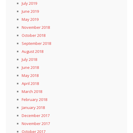
July 2019
June 2019
May 2019
November 2018
October 2018
September 2018
August 2018
July 2018
June 2018
May 2018
April 2018
March 2018
February 2018
January 2018
December 2017
November 2017
October 2017