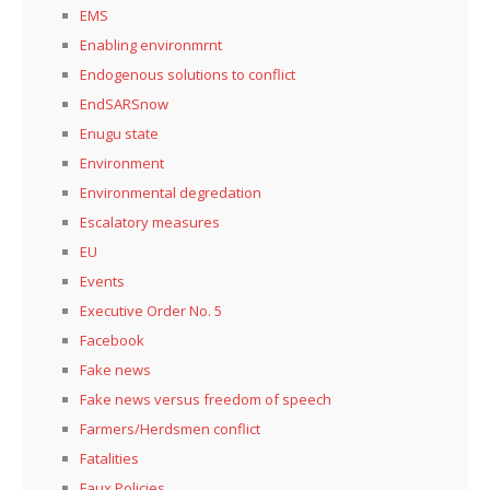
EMS
Enabling environmrnt
Endogenous solutions to conflict
EndSARSnow
Enugu state
Environment
Environmental degredation
Escalatory measures
EU
Events
Executive Order No. 5
Facebook
Fake news
Fake news versus freedom of speech
Farmers/Herdsmen conflict
Fatalities
Faux Policies