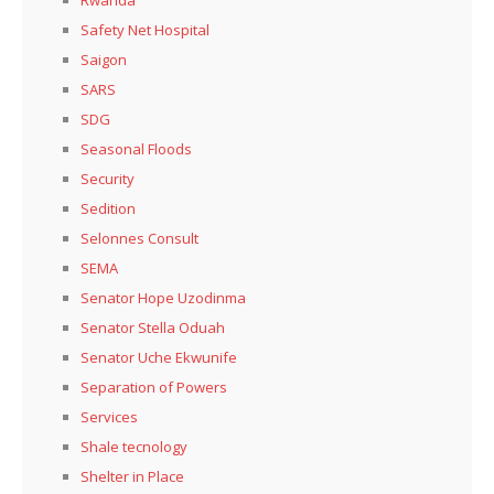
Safety Net Hospital
Saigon
SARS
SDG
Seasonal Floods
Security
Sedition
Selonnes Consult
SEMA
Senator Hope Uzodinma
Senator Stella Oduah
Senator Uche Ekwunife
Separation of Powers
Services
Shale tecnology
Shelter in Place