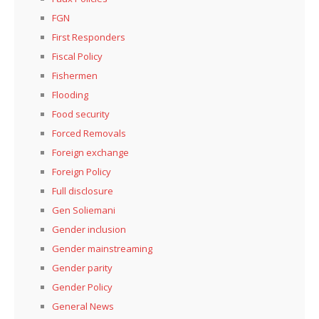
FGN
First Responders
Fiscal Policy
Fishermen
Flooding
Food security
Forced Removals
Foreign exchange
Foreign Policy
Full disclosure
Gen Soliemani
Gender inclusion
Gender mainstreaming
Gender parity
Gender Policy
General News