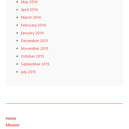
May 2016
April 2016
March 2016
February 2016
January 2016
December 2015
November 2015
October 2015
September 2015
July 2015
Home
Mission