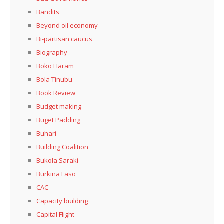
Bandits
Beyond oil economy
Bi-partisan caucus
Biography
Boko Haram
Bola Tinubu
Book Review
Budget making
Buget Padding
Buhari
Building Coalition
Bukola Saraki
Burkina Faso
CAC
Capacity building
Capital Flight