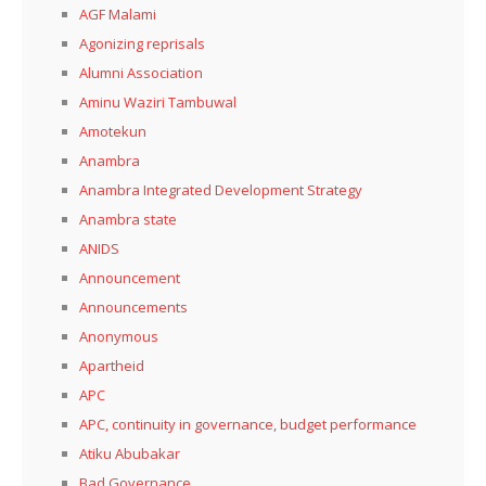
AGF Malami
Agonizing reprisals
Alumni Association
Aminu Waziri Tambuwal
Amotekun
Anambra
Anambra Integrated Development Strategy
Anambra state
ANIDS
Announcement
Announcements
Anonymous
Apartheid
APC
APC, continuity in governance, budget performance
Atiku Abubakar
Bad Governance