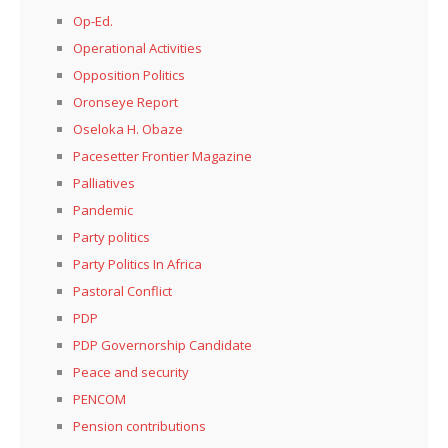
Op-Ed.
Operational Activities
Opposition Politics
Oronseye Report
Oseloka H. Obaze
Pacesetter Frontier Magazine
Palliatives
Pandemic
Party politics
Party Politics In Africa
Pastoral Conflict
PDP
PDP Governorship Candidate
Peace and security
PENCOM
Pension contributions