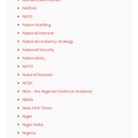
NAFDAC
NASS
Nation building
National interest
National resiliency strategy
National Security
Nationalists,
NATO
Natural Disaster
NCDC
NDA – the Nigerian Defence Academy
NEMA
New York Times
Niger
Niger Delta
Nigeria