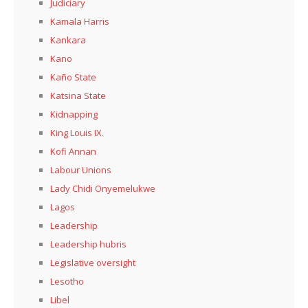
Judiciary
Kamala Harris
Kankara
Kano
Kaño State
Katsina State
Kidnapping
King Louis IX.
Kofi Annan
Labour Unions
Lady Chidi Onyemelukwe
Lagos
Leadership
Leadership hubris
Legislative oversight
Lesotho
Libel