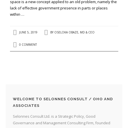
space is a new concept applied to an old problem, namely the
lack of effective government presence in parts or places
within …
JUNE 5, 2019
BY
OSELOKA OBAZE, MD & CEO
0 COMMENT
WELCOME TO SELONNES CONSULT / OHO AND
ASSOCIATES
Selonnes Consult Ltd. is a Strategic Policy, Good
Governance and Management Consulting Firm, founded