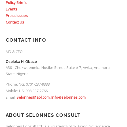
Policy Briefs
Events
Press Issues
Contact Us
CONTACT INFO
MD & CEO
Oseloka H. Obaze
A301 Chukwuemeka Nosike Street, Suite # 7, Awka, Anambra
State, Nigeria
Phone: NG: 0701-237-9333
Mobile: US: 908-337-2766
Email:
Selonnes@aol.com, Info@selonnes.com
ABOUT SELONNES CONSULT
Selonnes Consult Ltd. is a Strategic Policy, Good Governance