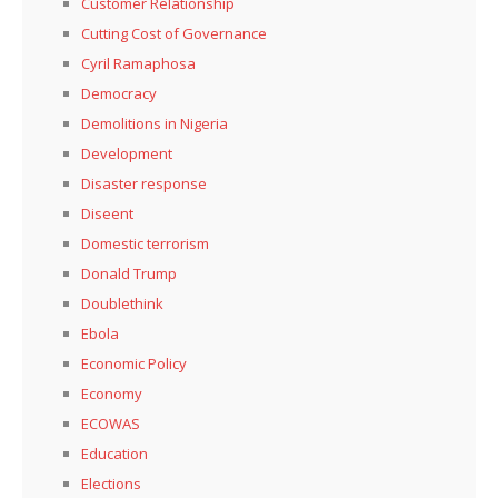
Customer Relationship
Cutting Cost of Governance
Cyril Ramaphosa
Democracy
Demolitions in Nigeria
Development
Disaster response
Diseent
Domestic terrorism
Donald Trump
Doublethink
Ebola
Economic Policy
Economy
ECOWAS
Education
Elections