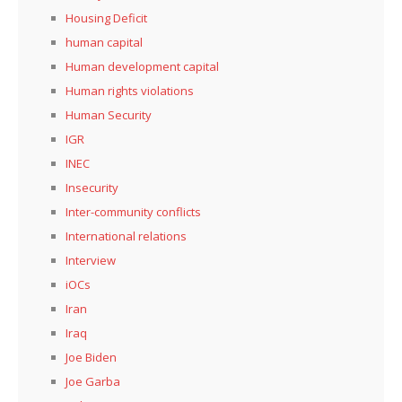
Housing Deficit
human capital
Human development capital
Human rights violations
Human Security
IGR
INEC
Insecurity
Inter-community conflicts
International relations
Interview
iOCs
Iran
Iraq
Joe Biden
Joe Garba