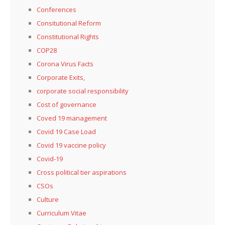
Conferences
Consitutional Reform
Constitutional Rights
COP28
Corona Virus Facts
Corporate Exits,
corporate social responsibility
Cost of governance
Coved 19 management
Covid 19 Case Load
Covid 19 vaccine policy
Covid-19
Cross political tier aspirations
CSOs
Culture
Curriculum Vitae