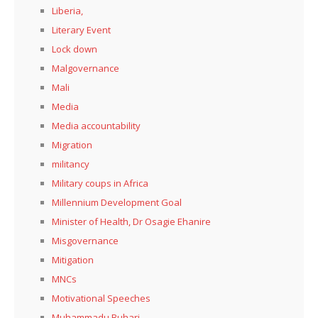
Liberia,
Literary Event
Lock down
Malgovernance
Mali
Media
Media accountability
Migration
militancy
Military coups in Africa
Millennium Development Goal
Minister of Health, Dr Osagie Ehanire
Misgovernance
Mitigation
MNCs
Motivational Speeches
Muhammadu Buhari