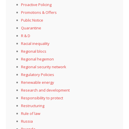
Proactive Policing
Promotions & Offers
Public Notice
Quarantine
R & D
Racial inequality
Regional blocs
Regional hegemon
Regional security network
Regulatory Policies
Renewable energy
Research and development
Responsibility to protect
Restructuring
Rule of law
Russia
Rwanda