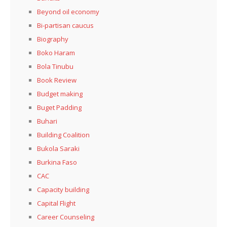
Beyond oil economy
Bi-partisan caucus
Biography
Boko Haram
Bola Tinubu
Book Review
Budget making
Buget Padding
Buhari
Building Coalition
Bukola Saraki
Burkina Faso
CAC
Capacity building
Capital Flight
Career Counseling