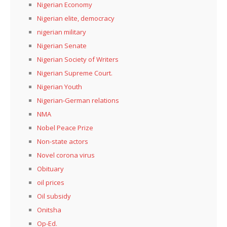
Nigerian Economy
Nigerian elite, democracy
nigerian military
Nigerian Senate
Nigerian Society of Writers
Nigerian Supreme Court.
Nigerian Youth
Nigerian-German relations
NMA
Nobel Peace Prize
Non-state actors
Novel corona virus
Obituary
oil prices
Oil subsidy
Onitsha
Op-Ed.