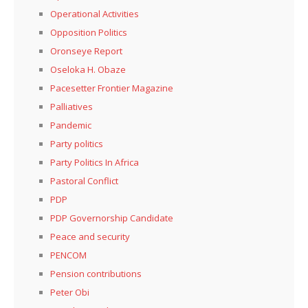
Operational Activities
Opposition Politics
Oronseye Report
Oseloka H. Obaze
Pacesetter Frontier Magazine
Palliatives
Pandemic
Party politics
Party Politics In Africa
Pastoral Conflict
PDP
PDP Governorship Candidate
Peace and security
PENCOM
Pension contributions
Peter Obi