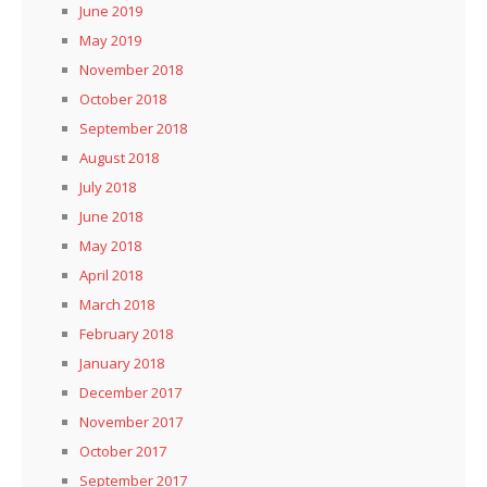
June 2019
May 2019
November 2018
October 2018
September 2018
August 2018
July 2018
June 2018
May 2018
April 2018
March 2018
February 2018
January 2018
December 2017
November 2017
October 2017
September 2017