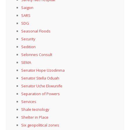
Saigon
SARS
SDG
Seasonal Floods
Security
Sedition
Selonnes Consult
SEMA
Senator Hope Uzodinma
Senator Stella Oduah
Senator Uche Ekwunife
Separation of Powers
Services
Shale tecnology
Shelter in Place
Six geopolitical zones