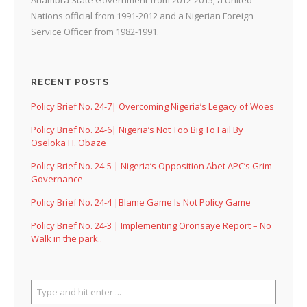
Nations official from 1991-2012 and a Nigerian Foreign
Service Officer from 1982-1991.
RECENT POSTS
Policy Brief No. 24-7| Overcoming Nigeria’s Legacy of Woes
Policy Brief No. 24-6| Nigeria’s Not Too Big To Fail By
Oseloka H. Obaze
Policy Brief No. 24-5 | Nigeria’s Opposition Abet APC’s Grim
Governance
Policy Brief No. 24-4 |Blame Game Is Not Policy Game
Policy Brief No. 24-3 | Implementing Oronsaye Report – No
Walk in the park..