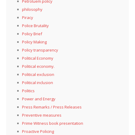
Petroluem policy
philosophy
Piracy
Police Brutality
Policy Brief
Policy Making
Policy transparency
Political Economy
Political economy.
Political exclusion
Political inclusion
Politics
Power and Energy
Press Remarks / Press Releases
Preventive measures
Prime Witness book presentation
Proactive Policing