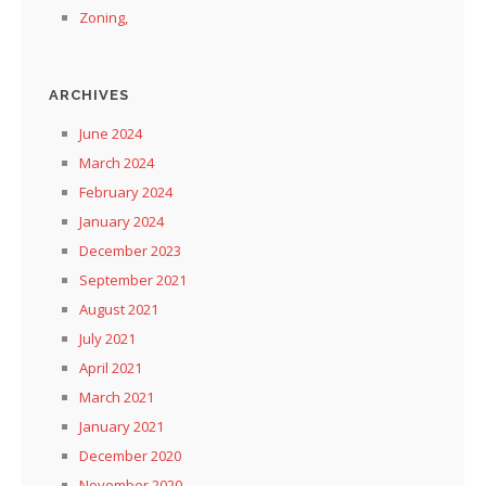
Zoning,
ARCHIVES
June 2024
March 2024
February 2024
January 2024
December 2023
September 2021
August 2021
July 2021
April 2021
March 2021
January 2021
December 2020
November 2020