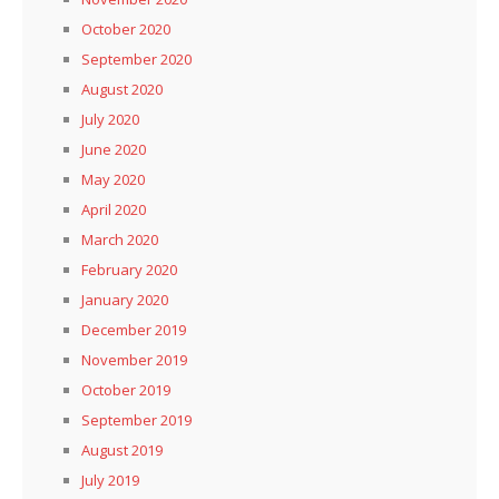
October 2020
September 2020
August 2020
July 2020
June 2020
May 2020
April 2020
March 2020
February 2020
January 2020
December 2019
November 2019
October 2019
September 2019
August 2019
July 2019