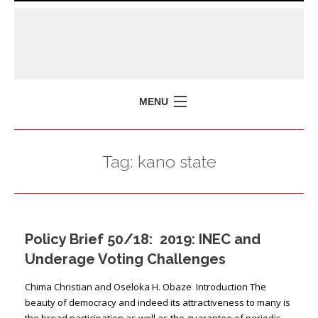
MENU
HOME
Tag:
kano state
MISSION
POLICY BRIEFS
EVENTS
Policy Brief 50/18: 2019: INEC and
PRESS ISSUES
Underage Voting Challenges
CONTACT US
Chima Christian and Oseloka H. Obaze Introduction The
beauty of democracy and indeed its attractiveness to many is
the broad participation as well as the guarantee of periodic,