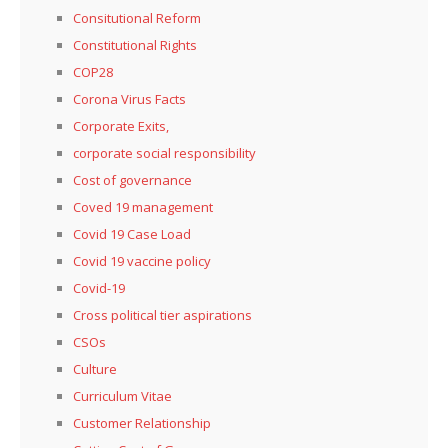
Consitutional Reform
Constitutional Rights
COP28
Corona Virus Facts
Corporate Exits,
corporate social responsibility
Cost of governance
Coved 19 management
Covid 19 Case Load
Covid 19 vaccine policy
Covid-19
Cross political tier aspirations
CSOs
Culture
Curriculum Vitae
Customer Relationship