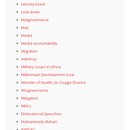
Literary Event
Lock down
Malgovernance
Mali
Media
Media accountability
Migration
militancy
Military coups in Africa
Millennium Development Goal
Minister of Health, Dr Osagie Ehanire
Misgovernance
Mitigation
MNCs
Motivational Speeches
Muhammadu Buhari
NAFDAC