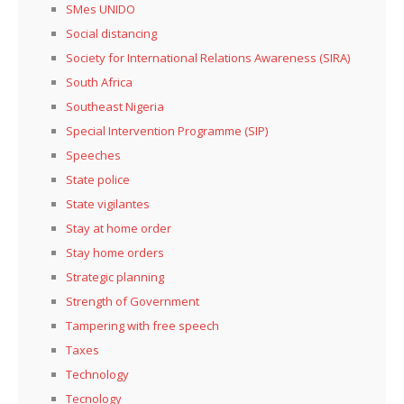
SMes UNIDO
Social distancing
Society for International Relations Awareness (SIRA)
South Africa
Southeast Nigeria
Special Intervention Programme (SIP)
Speeches
State police
State vigilantes
Stay at home order
Stay home orders
Strategic planning
Strength of Government
Tampering with free speech
Taxes
Technology
Tecnology