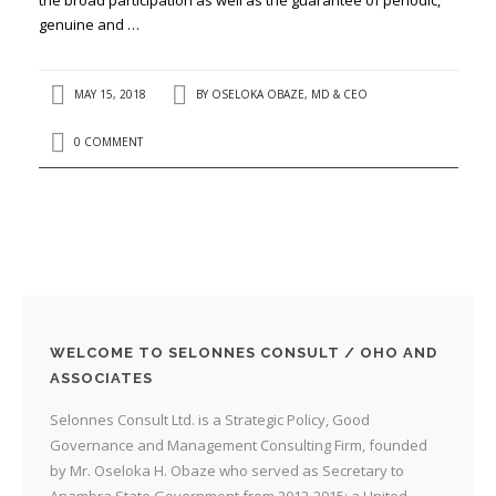
genuine and …
MAY 15, 2018
BY
OSELOKA OBAZE, MD & CEO
0 COMMENT
WELCOME TO SELONNES CONSULT / OHO AND
ASSOCIATES
Selonnes Consult Ltd. is a Strategic Policy, Good
Governance and Management Consulting Firm, founded
by Mr. Oseloka H. Obaze who served as Secretary to
Anambra State Government from 2012-2015; a United