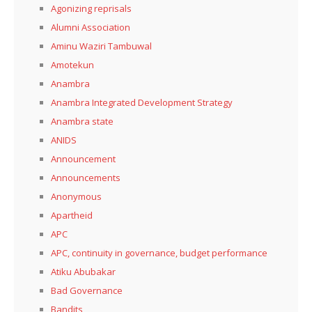
Agonizing reprisals
Alumni Association
Aminu Waziri Tambuwal
Amotekun
Anambra
Anambra Integrated Development Strategy
Anambra state
ANIDS
Announcement
Announcements
Anonymous
Apartheid
APC
APC, continuity in governance, budget performance
Atiku Abubakar
Bad Governance
Bandits