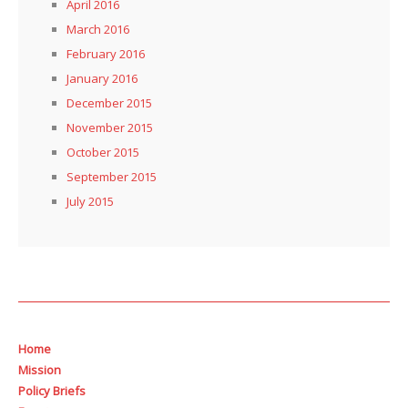
April 2016
March 2016
February 2016
January 2016
December 2015
November 2015
October 2015
September 2015
July 2015
Home
Mission
Policy Briefs