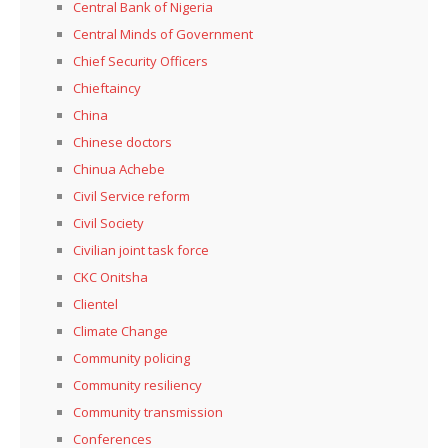
Central Bank of Nigeria
Central Minds of Government
Chief Security Officers
Chieftaincy
China
Chinese doctors
Chinua Achebe
Civil Service reform
Civil Society
Civilian joint task force
CKC Onitsha
Clientel
Climate Change
Community policing
Community resiliency
Community transmission
Conferences