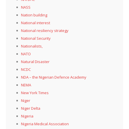
NASS
Nation building
National interest
National resiliency strategy
National Security
Nationalists,
NATO
Natural Disaster
NCDC
NDA – the Nigerian Defence Academy
NEMA
New York Times
Niger
Niger Delta
Nigeria
Nigeria Medical Association