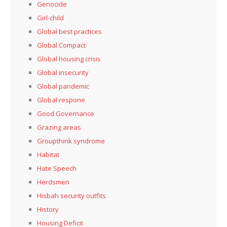
Genocide
Girl-child
Global best practices
Global Compact
Global housing crisis
Global insecurity
Global pandemic
Global respone
Good Governance
Grazing areas
Groupthink syndrome
Habitat
Hate Speech
Herdsmen
Hisbah security outfits
History
Housing Deficit