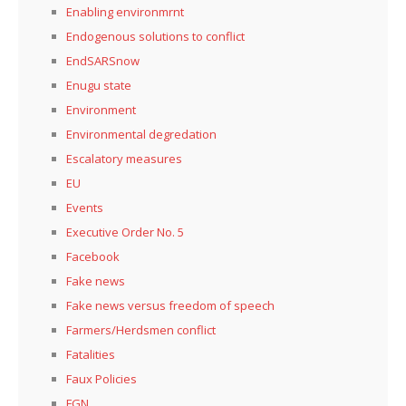
Enabling environmrnt
Endogenous solutions to conflict
EndSARSnow
Enugu state
Environment
Environmental degredation
Escalatory measures
EU
Events
Executive Order No. 5
Facebook
Fake news
Fake news versus freedom of speech
Farmers/Herdsmen conflict
Fatalities
Faux Policies
FGN