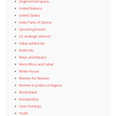
Ungoverned space,
United Nations
United States
Unity Party of Liberia
Upcoming Events
US strategic interest
Value added tax
Wale Edu
Ways and Means
West Africa and Sahel
White House
Women for Women
Women in politics in Nigeria
World Bank
Xenopbobia
Yemi Osinbajo
Youth