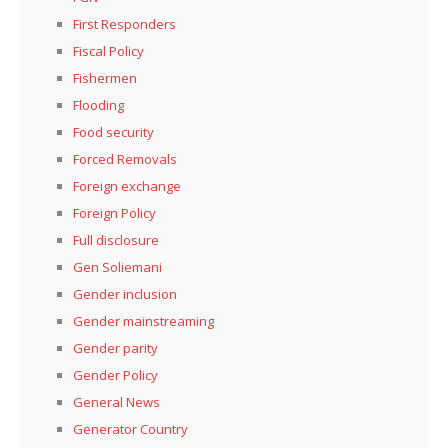
First Responders
Fiscal Policy
Fishermen
Flooding
Food security
Forced Removals
Foreign exchange
Foreign Policy
Full disclosure
Gen Soliemani
Gender inclusion
Gender mainstreaming
Gender parity
Gender Policy
General News
Generator Country