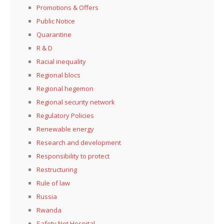
Promotions & Offers
Public Notice
Quarantine
R & D
Racial inequality
Regional blocs
Regional hegemon
Regional security network
Regulatory Policies
Renewable energy
Research and development
Responsibility to protect
Restructuring
Rule of law
Russia
Rwanda
Safety Net Hospital