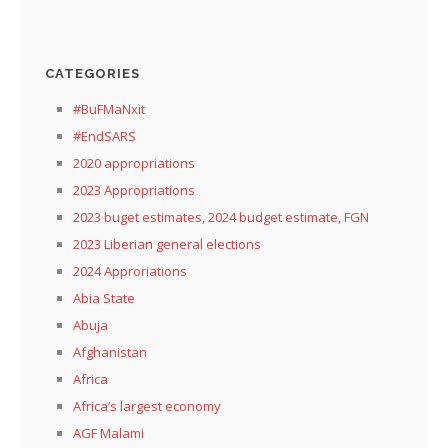
CATEGORIES
#BuFMaNxit
#EndSARS
2020 appropriations
2023 Appropriations
2023 buget estimates, 2024 budget estimate, FGN
2023 Liberian general elections
2024 Approriations
Abia State
Abuja
Afghanistan
Africa
Africa’s largest economy
AGF Malami