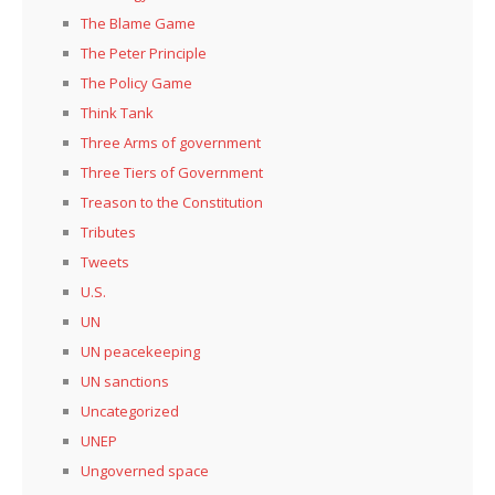
The Blame Game
The Peter Principle
The Policy Game
Think Tank
Three Arms of government
Three Tiers of Government
Treason to the Constitution
Tributes
Tweets
U.S.
UN
UN peacekeeping
UN sanctions
Uncategorized
UNEP
Ungoverned space