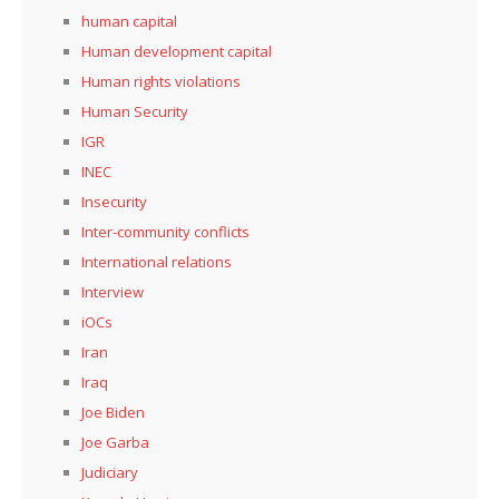
human capital
Human development capital
Human rights violations
Human Security
IGR
INEC
Insecurity
Inter-community conflicts
International relations
Interview
iOCs
Iran
Iraq
Joe Biden
Joe Garba
Judiciary