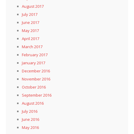
August 2017
July 2017
June 2017
May 2017
April 2017
March 2017
February 2017
January 2017
December 2016
November 2016
October 2016
September 2016
August 2016
July 2016
June 2016
May 2016