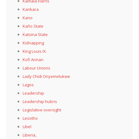
Kamala Harris
Kankara
Kano
Kaño State
Katsina State
Kidnapping
King Louis IX.
Kofi Annan
Labour Unions
Lady Chidi Onyemelukwe
Lagos
Leadership
Leadership hubris
Legislative oversight
Lesotho
Libel
Liberia,