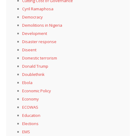
Cutting Cost of Governance
Cyril Ramaphosa
Democracy
Demolitions in Nigeria
Development
Disaster response
Diseent
Domestic terrorism
Donald Trump
Doublethink
Ebola
Economic Policy
Economy
ECOWAS
Education
Elections
EMS