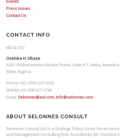
Events
Press Issues
Contact Us
CONTACT INFO
MD & CEO
Oseloka H. Obaze
A301 Chukwuemeka Nosike Street, Suite # 7, Awka, Anambra
State, Nigeria
Phone: NG: 0701-237-9333
Mobile: US: 908-337-2766
Email:
Selonnes@aol.com, Info@selonnes.com
ABOUT SELONNES CONSULT
Selonnes Consult Ltd. is a Strategic Policy, Good Governance
and Management Consulting Firm, founded by Mr. Oseloka H.